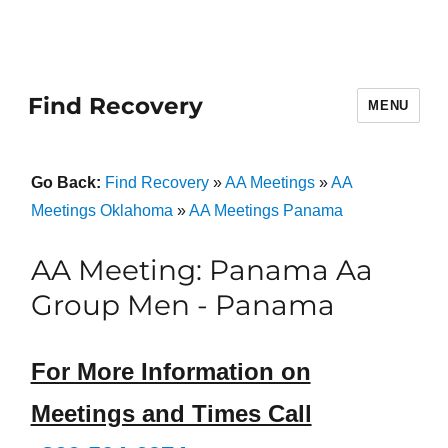
Find Recovery
MENU
Go Back:
Find Recovery
»
AA Meetings
»
AA
Meetings Oklahoma
»
AA Meetings Panama
AA Meeting: Panama Aa
Group Men - Panama
For More Information on
Meetings and Times Call