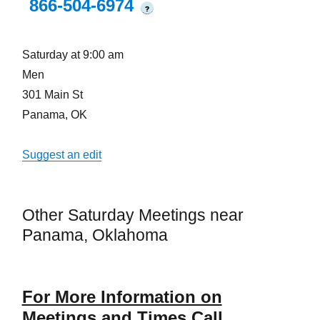
866-504-6974
?
Saturday at 9:00 am
Men
301 Main St
Panama, OK
Suggest an edit
Other Saturday Meetings near
Panama, Oklahoma
For More Information on
Meetings and Times Call