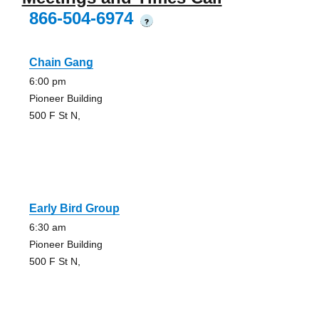
866-504-6974
?
Chain Gang
6:00 pm
Pioneer Building
500 F St N,
Early Bird Group
6:30 am
Pioneer Building
500 F St N,