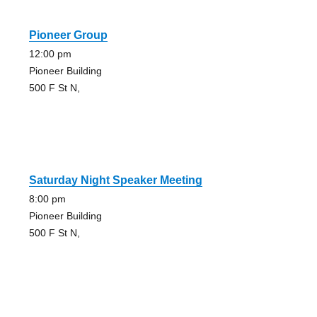
Pioneer Group
12:00 pm
Pioneer Building
500 F St N,
Saturday Night Speaker Meeting
8:00 pm
Pioneer Building
500 F St N,