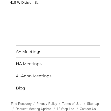
419 W Division St,
AA Meetings
NA Meetings
Al-Anon Meetings
Blog
Find Recovery
Privacy Policy
Terms of Use
Sitemap
Request Meeting Update
12 Step Life
Contact Us