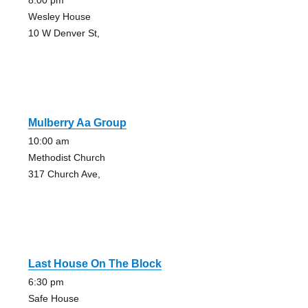
8:00 pm
Wesley House
10 W Denver St,
Mulberry Aa Group
10:00 am
Methodist Church
317 Church Ave,
Last House On The Block
6:30 pm
Safe House