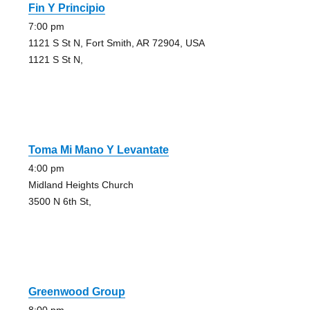
Fin Y Principio
7:00 pm
1121 S St N, Fort Smith, AR 72904, USA
1121 S St N,
Toma Mi Mano Y Levantate
4:00 pm
Midland Heights Church
3500 N 6th St,
Greenwood Group