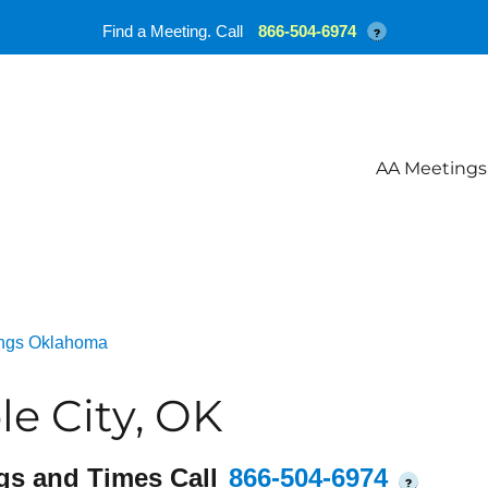
Find a Meeting. Call
866-504-6974
?
AA Meetings
ngs Oklahoma
e City, OK
gs and Times Call
866-504-6974
?