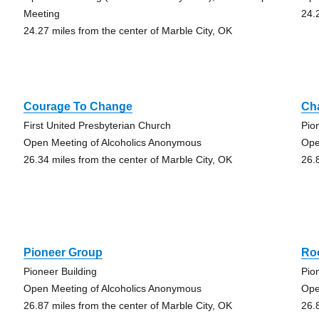
Meeting
24.
24.27 miles from the center of Marble City, OK
Courage To Change
Ch
First United Presbyterian Church
Pio
Open Meeting of Alcoholics Anonymous
Ope
26.34 miles from the center of Marble City, OK
26.
Pioneer Group
Ro
Pioneer Building
Pio
Open Meeting of Alcoholics Anonymous
Ope
26.87 miles from the center of Marble City, OK
26.