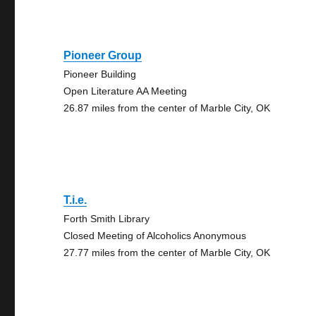
Pioneer Group
Pioneer Building
Open Literature AA Meeting
26.87 miles from the center of Marble City, OK
T.i.e.
Forth Smith Library
Closed Meeting of Alcoholics Anonymous
27.77 miles from the center of Marble City, OK