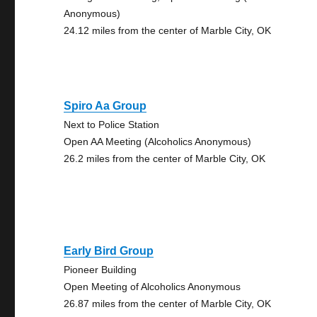
Anonymous)
24.12 miles from the center of Marble City, OK
Spiro Aa Group
Next to Police Station
Open AA Meeting (Alcoholics Anonymous)
26.2 miles from the center of Marble City, OK
Early Bird Group
Pioneer Building
Open Meeting of Alcoholics Anonymous
26.87 miles from the center of Marble City, OK