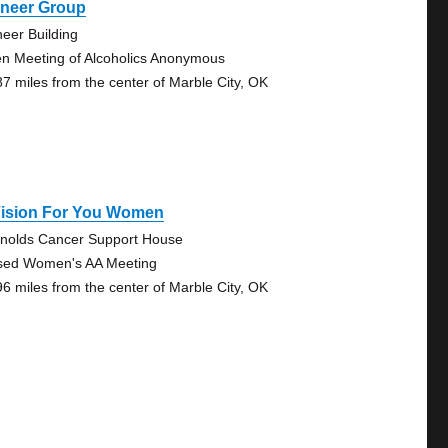
oneer Group
neer Building
n Meeting of Alcoholics Anonymous
87 miles from the center of Marble City, OK
Vision For You Women
nolds Cancer Support House
sed Women's AA Meeting
96 miles from the center of Marble City, OK