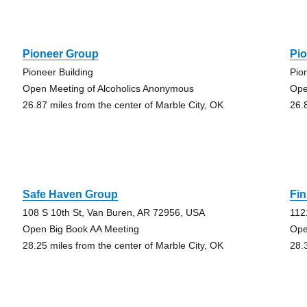
Pioneer Group
Pi
Pioneer Building
Pio
Open Meeting of Alcoholics Anonymous
Ope
26.87 miles from the center of Marble City, OK
26.
Safe Haven Group
Fin
108 S 10th St, Van Buren, AR 72956, USA
112
Open Big Book AA Meeting
Ope
28.25 miles from the center of Marble City, OK
28.