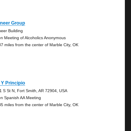
oneer Group
neer Building
n Meeting of Alcoholics Anonymous
87 miles from the center of Marble City, OK
 Y Principio
1 S St N, Fort Smith, AR 72904, USA
n Spanish AA Meeting
35 miles from the center of Marble City, OK