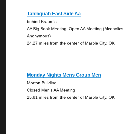
Tahlequah East Side Aa
behind Braum's
AA Big Book Meeting, Open AA Meeting (Alcoholics
Anonymous)
24.27 miles from the center of Marble City, OK
Monday Nights Mens Group Men
Morton Building
Closed Men's AA Meeting
25.81 miles from the center of Marble City, OK