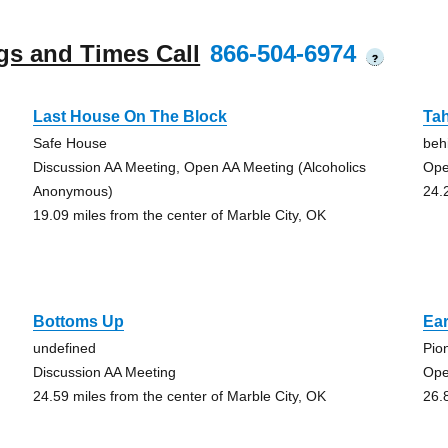
gs and Times Call
866-504-6974
?
Last House On The Block
Tah
Safe House
beh
Discussion AA Meeting, Open AA Meeting (Alcoholics
Ope
Anonymous)
24.
19.09 miles from the center of Marble City, OK
Bottoms Up
Ear
undefined
Pio
Discussion AA Meeting
Ope
24.59 miles from the center of Marble City, OK
26.