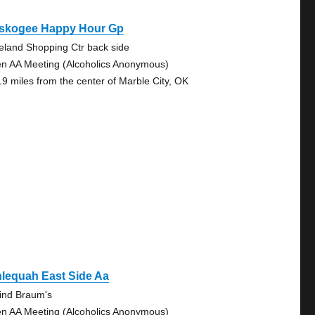
skogee Happy Hour Gp
eland Shopping Ctr back side
n AA Meeting (Alcoholics Anonymous)
19 miles from the center of Marble City, OK
lequah East Side Aa
ind Braum's
n AA Meeting (Alcoholics Anonymous)