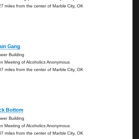
27 miles from the center of Marble City, OK
ain Gang
neer Building
n Meeting of Alcoholics Anonymous
87 miles from the center of Marble City, OK
ck Bottom
neer Building
n Meeting of Alcoholics Anonymous
87 miles from the center of Marble City, OK