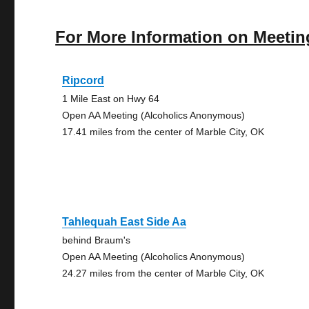
For More Information on Meetin
Ripcord
1 Mile East on Hwy 64
Open AA Meeting (Alcoholics Anonymous)
17.41 miles from the center of Marble City, OK
Tahlequah East Side Aa
behind Braum's
Open AA Meeting (Alcoholics Anonymous)
24.27 miles from the center of Marble City, OK