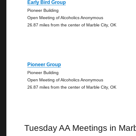
Early Bird Group
Pioneer Building
Open Meeting of Alcoholics Anonymous
26.87 miles from the center of Marble City, OK
Pioneer Group
Pioneer Building
Open Meeting of Alcoholics Anonymous
26.87 miles from the center of Marble City, OK
Tuesday AA Meetings in Marb