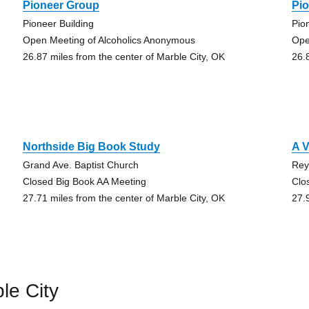
Pioneer Group
Pi
Pioneer Building
Pio
Open Meeting of Alcoholics Anonymous
Ope
26.87 miles from the center of Marble City, OK
26.
Northside Big Book Study
A 
Grand Ave. Baptist Church
Rey
Closed Big Book AA Meeting
Clo
27.71 miles from the center of Marble City, OK
27.
le City