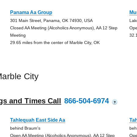
Panama Aa Group
Mu
301 Main Street, Panama, OK 74930, USA
Lak
Closed AA Meeting (Alcoholics Anonymous), AA 12 Step
Ope
Meeting
32.
29.65 miles from the center of Marble City, OK
arble City
gs and Times Call
866-504-6974
?
Tahlequah East Side Aa
Tah
behind Braum's
beh
Open AA Meeting (Alcoholics Anonymous), AA 12 Step
Ope