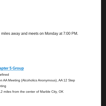
97 miles away and meets on Monday at 7:00 PM.
apter 5 Group
efined
n AA Meeting (Alcoholics Anonymous), AA 12 Step
ting
12 miles from the center of Marble City, OK