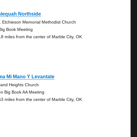
hlequah Northside
. Etchieson Memorial Methodist Church
Big Book Meeting
18 miles from the center of Marble City, OK
ma Mi Mano Y Levantate
land Heights Church
n Big Book AA Meeting
53 miles from the center of Marble City, OK