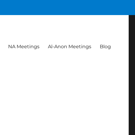
NA Meetings
Al-Anon Meetings
Blog