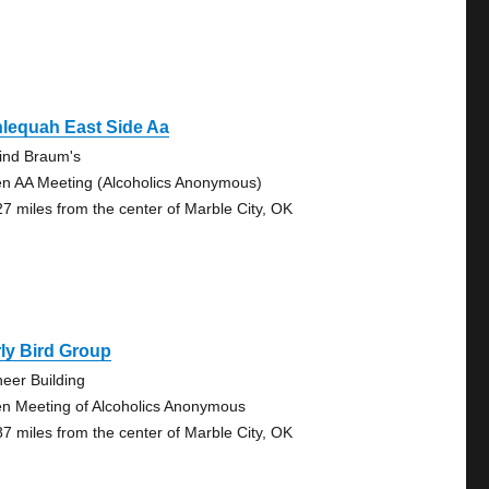
lequah East Side Aa
ind Braum's
n AA Meeting (Alcoholics Anonymous)
27 miles from the center of Marble City, OK
ly Bird Group
neer Building
n Meeting of Alcoholics Anonymous
87 miles from the center of Marble City, OK