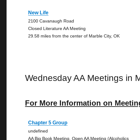
New Life
2100 Cavanaugh Road
Closed Literature AA Meeting
29.58 miles from the center of Marble City, OK
Wednesday AA Meetings in M
For More Information on Meetin
Chapter 5 Group
undefined
AA Big Book Meeting, Open AA Meeting (Alcoholics