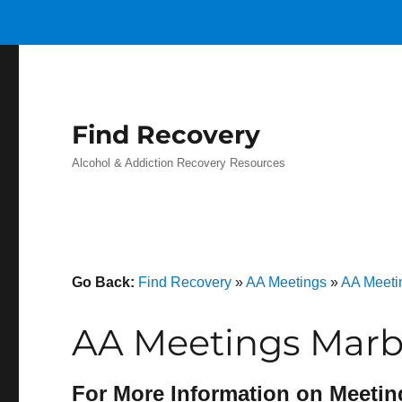
Find Recovery
Alcohol & Addiction Recovery Resources
Go Back:
Find Recovery
»
AA Meetings
»
AA Meeti
AA Meetings Marbl
For More Information on Meetin