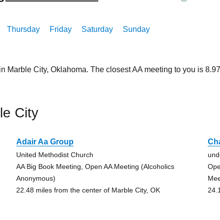
Thursday
Friday
Saturday
Sunday
in Marble City, Oklahoma. The closest AA meeting to you is 8.
e City
Adair Aa Group
Ch
United Methodist Church
und
)
AA Big Book Meeting, Open AA Meeting (Alcoholics
Ope
Anonymous)
Mee
22.48 miles from the center of Marble City, OK
24.