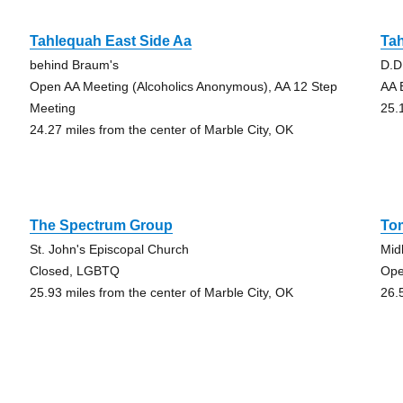
Tahlequah East Side Aa
Ta
behind Braum's
D.D
Open AA Meeting (Alcoholics Anonymous), AA 12 Step
AA 
Meeting
25.
24.27 miles from the center of Marble City, OK
The Spectrum Group
To
St. John's Episcopal Church
Mid
Closed, LGBTQ
Ope
25.93 miles from the center of Marble City, OK
26.