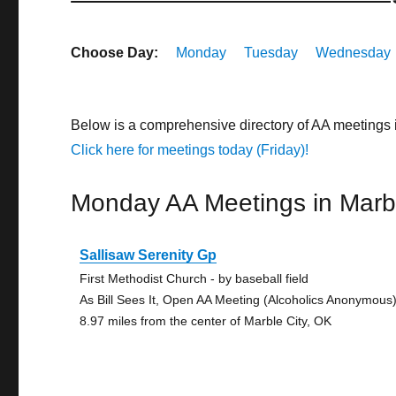
Choose Day:
Monday
Tuesday
Wednesday
Below is a comprehensive directory of AA meetings 
Click here for meetings today (Friday)!
Monday AA Meetings in Marbl
Sallisaw Serenity Gp
First Methodist Church - by baseball field
As Bill Sees It, Open AA Meeting (Alcoholics Anonymous
8.97 miles from the center of Marble City, OK