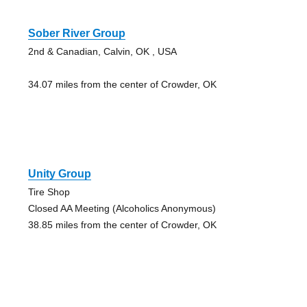
Sober River Group
2nd & Canadian, Calvin, OK , USA
34.07 miles from the center of Crowder, OK
Unity Group
Tire Shop
Closed AA Meeting (Alcoholics Anonymous)
38.85 miles from the center of Crowder, OK