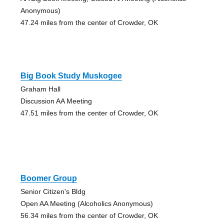
Anonymous)
47.24 miles from the center of Crowder, OK
Big Book Study Muskogee
Graham Hall
Discussion AA Meeting
47.51 miles from the center of Crowder, OK
Boomer Group
Senior Citizen's Bldg
Open AA Meeting (Alcoholics Anonymous)
56.34 miles from the center of Crowder, OK