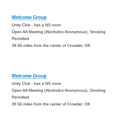
Welcome Group
Unity Club - has a NS room
Open AA Meeting (Alcoholics Anonymous), Smoking
Permitted
39.56 miles from the center of Crowder, OK
Welcome Group
Unity Club - has a NS room
Open AA Meeting (Alcoholics Anonymous), Smoking
Permitted
39.56 miles from the center of Crowder, OK