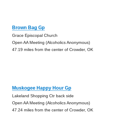
Brown Bag Gp
Grace Episcopal Church
Open AA Meeting (Alcoholics Anonymous)
47.19 miles from the center of Crowder, OK
Muskogee Happy Hour Gp
Lakeland Shopping Ctr back side
Open AA Meeting (Alcoholics Anonymous)
47.24 miles from the center of Crowder, OK