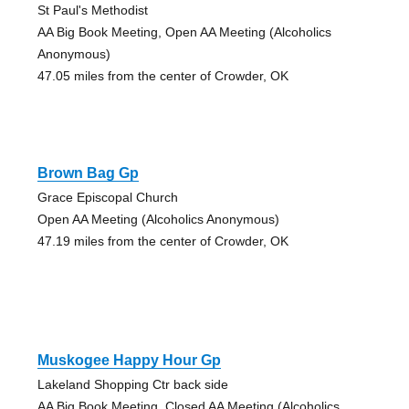
St Paul's Methodist
AA Big Book Meeting, Open AA Meeting (Alcoholics
Anonymous)
47.05 miles from the center of Crowder, OK
Brown Bag Gp
Grace Episcopal Church
Open AA Meeting (Alcoholics Anonymous)
47.19 miles from the center of Crowder, OK
Muskogee Happy Hour Gp
Lakeland Shopping Ctr back side
AA Big Book Meeting, Closed AA Meeting (Alcoholics