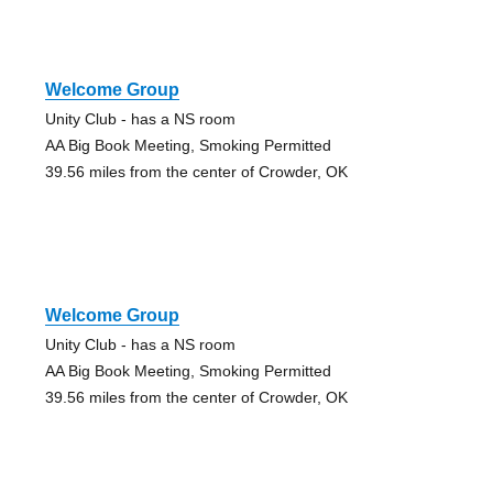
Welcome Group
Unity Club - has a NS room
AA Big Book Meeting, Smoking Permitted
39.56 miles from the center of Crowder, OK
Welcome Group
Unity Club - has a NS room
AA Big Book Meeting, Smoking Permitted
39.56 miles from the center of Crowder, OK