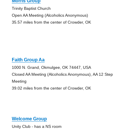
Morris Group
Trinity Baptist Church
Open AA Meeting (Alcoholics Anonymous)
35.57 miles from the center of Crowder, OK
Faith Group Aa
1000 N. Grand, Okmulgee, OK 74447, USA
Closed AA Meeting (Alcoholics Anonymous), AA 12 Step
Meeting
39.02 miles from the center of Crowder, OK
Welcome Group
Unity Club - has a NS room