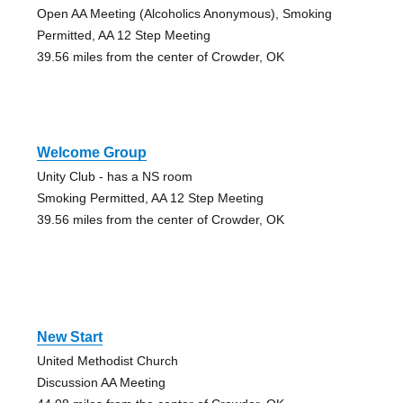
Open AA Meeting (Alcoholics Anonymous), Smoking
Permitted, AA 12 Step Meeting
39.56 miles from the center of Crowder, OK
Welcome Group
Unity Club - has a NS room
Smoking Permitted, AA 12 Step Meeting
39.56 miles from the center of Crowder, OK
New Start
United Methodist Church
Discussion AA Meeting