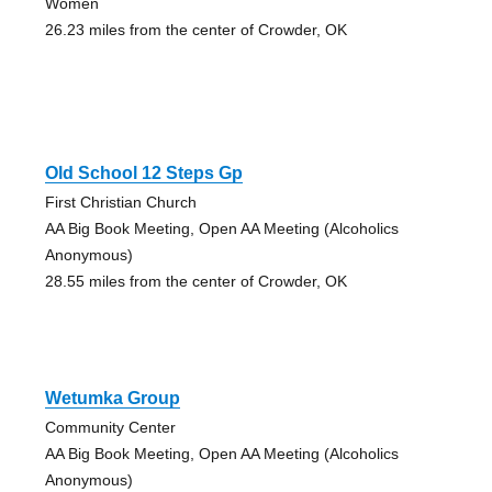
Women
26.23 miles from the center of Crowder, OK
Old School 12 Steps Gp
First Christian Church
AA Big Book Meeting, Open AA Meeting (Alcoholics
Anonymous)
28.55 miles from the center of Crowder, OK
Wetumka Group
Community Center
AA Big Book Meeting, Open AA Meeting (Alcoholics
Anonymous)