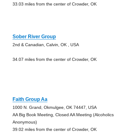
33.03 miles from the center of Crowder, OK
Sober River Group
2nd & Canadian, Calvin, OK , USA
34.07 miles from the center of Crowder, OK
Faith Group Aa
1000 N. Grand, Okmulgee, OK 74447, USA
AA Big Book Meeting, Closed AA Meeting (Alcoholics
Anonymous)
39.02 miles from the center of Crowder, OK