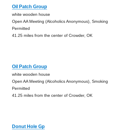
Oil Patch Group
white wooden house
Open AA Meeting (Alcoholics Anonymous), Smoking
Permitted
41.25 miles from the center of Crowder, OK
Oil Patch Group
white wooden house
Open AA Meeting (Alcoholics Anonymous), Smoking
Permitted
41.25 miles from the center of Crowder, OK
Donut Hole Gp