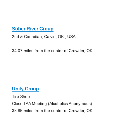
Sober River Group
2nd & Canadian, Calvin, OK , USA
34.07 miles from the center of Crowder, OK
Unity Group
Tire Shop
Closed AA Meeting (Alcoholics Anonymous)
38.85 miles from the center of Crowder, OK