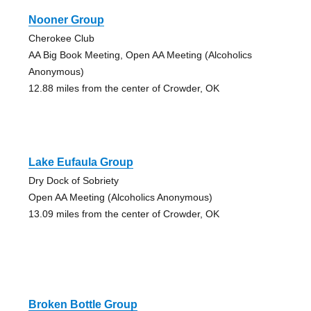
Nooner Group
Cherokee Club
AA Big Book Meeting, Open AA Meeting (Alcoholics
Anonymous)
12.88 miles from the center of Crowder, OK
Lake Eufaula Group
Dry Dock of Sobriety
Open AA Meeting (Alcoholics Anonymous)
13.09 miles from the center of Crowder, OK
Broken Bottle Group