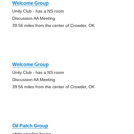
Welcome Group
Unity Club - has a NS room
Discussion AA Meeting
39.56 miles from the center of Crowder, OK
Welcome Group
Unity Club - has a NS room
Discussion AA Meeting
39.56 miles from the center of Crowder, OK
Oil Patch Group
white wooden house