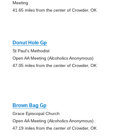
Meeting
41.65 miles from the center of Crowder, OK
Donut Hole Gp
St Paul's Methodist
Open AA Meeting (Alcoholics Anonymous)
47.05 miles from the center of Crowder, OK
Brown Bag Gp
Grace Episcopal Church
Open AA Meeting (Alcoholics Anonymous)
47.19 miles from the center of Crowder, OK