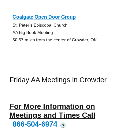
Coalgate Open Door Group
St. Peter's Episcopal Church
AA Big Book Meeting
50.57 miles from the center of Crowder, OK
Friday AA Meetings in Crowder
For More Information on
Meetings and Times Call
866-504-6974
?