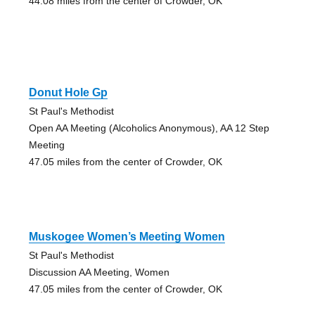
44.08 miles from the center of Crowder, OK
Donut Hole Gp
St Paul's Methodist
Open AA Meeting (Alcoholics Anonymous), AA 12 Step
Meeting
47.05 miles from the center of Crowder, OK
Muskogee Women’s Meeting Women
St Paul's Methodist
Discussion AA Meeting, Women
47.05 miles from the center of Crowder, OK