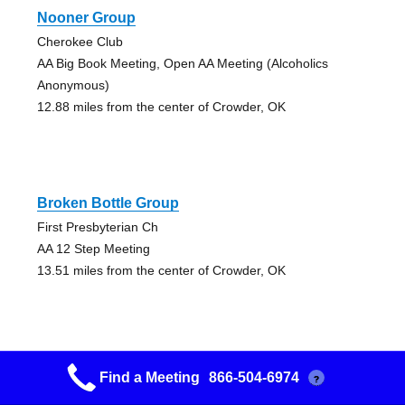
Nooner Group
Cherokee Club
AA Big Book Meeting, Open AA Meeting (Alcoholics
Anonymous)
12.88 miles from the center of Crowder, OK
Broken Bottle Group
First Presbyterian Ch
AA 12 Step Meeting
13.51 miles from the center of Crowder, OK
Find a Meeting
866-504-6974
?
Henryetta Traditions Gp