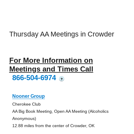
Thursday AA Meetings in Crowder
For More Information on
Meetings and Times Call
866-504-6974
?
Nooner Group
Cherokee Club
AA Big Book Meeting, Open AA Meeting (Alcoholics
Anonymous)
12.88 miles from the center of Crowder, OK