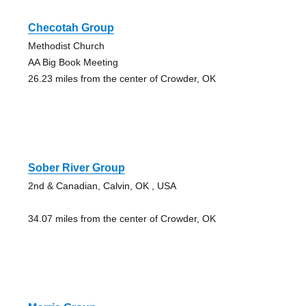
Checotah Group
Methodist Church
AA Big Book Meeting
26.23 miles from the center of Crowder, OK
Sober River Group
2nd & Canadian, Calvin, OK , USA
34.07 miles from the center of Crowder, OK