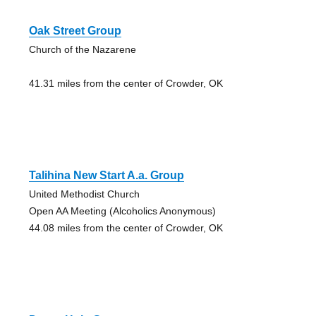
Oak Street Group
Church of the Nazarene
41.31 miles from the center of Crowder, OK
Talihina New Start A.a. Group
United Methodist Church
Open AA Meeting (Alcoholics Anonymous)
44.08 miles from the center of Crowder, OK