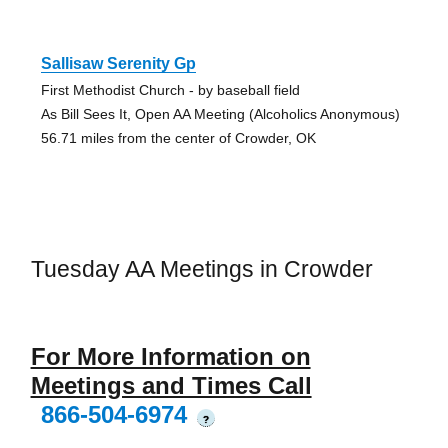
Sallisaw Serenity Gp
First Methodist Church - by baseball field
As Bill Sees It, Open AA Meeting (Alcoholics Anonymous)
56.71 miles from the center of Crowder, OK
Tuesday AA Meetings in Crowder
For More Information on
Meetings and Times Call
866-504-6974
?