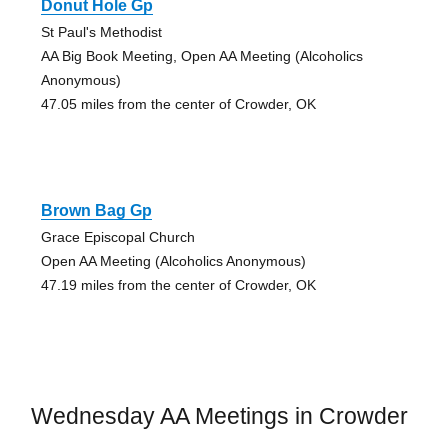
Donut Hole Gp
St Paul's Methodist
AA Big Book Meeting, Open AA Meeting (Alcoholics
Anonymous)
47.05 miles from the center of Crowder, OK
Brown Bag Gp
Grace Episcopal Church
Open AA Meeting (Alcoholics Anonymous)
47.19 miles from the center of Crowder, OK
Wednesday AA Meetings in Crowder