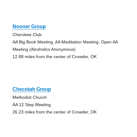
Nooner Group
Cherokee Club
AA Big Book Meeting, AA Meditation Meeting, Open AA
Meeting (Alcoholics Anonymous)
12.88 miles from the center of Crowder, OK
Checotah Group
Methodist Church
AA 12 Step Meeting
26.23 miles from the center of Crowder, OK