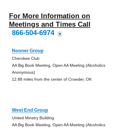
For More Information on
Meetings and Times Call
866-504-6974
?
Nooner Group
Cherokee Club
AA Big Book Meeting, Open AA Meeting (Alcoholics
Anonymous)
12.88 miles from the center of Crowder, OK
West End Group
United Minstry Building
AA Big Book Meeting, Open AA Meeting (Alcoholics