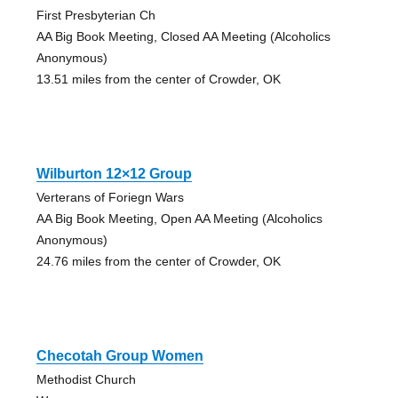
First Presbyterian Ch
AA Big Book Meeting, Closed AA Meeting (Alcoholics
Anonymous)
13.51 miles from the center of Crowder, OK
Wilburton 12×12 Group
Verterans of Foriegn Wars
AA Big Book Meeting, Open AA Meeting (Alcoholics
Anonymous)
24.76 miles from the center of Crowder, OK
Checotah Group Women
Methodist Church