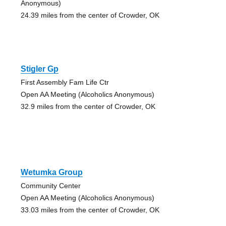
Anonymous)
24.39 miles from the center of Crowder, OK
Stigler Gp
First Assembly Fam Life Ctr
Open AA Meeting (Alcoholics Anonymous)
32.9 miles from the center of Crowder, OK
Wetumka Group
Community Center
Open AA Meeting (Alcoholics Anonymous)
33.03 miles from the center of Crowder, OK