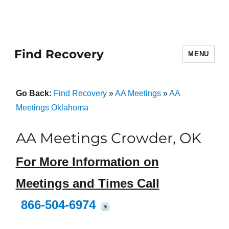
Find Recovery
MENU
Go Back:
Find Recovery
»
AA Meetings
»
AA
Meetings Oklahoma
AA Meetings Crowder, OK
For More Information on
Meetings and Times Call
866-504-6974
?