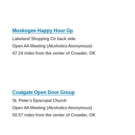
Muskogee Happy Hour Gp
Lakeland Shopping Ctr back side
Open AA Meeting (Alcoholics Anonymous)
47.24 miles from the center of Crowder, OK
Coalgate Open Door Group
St. Peter's Episcopal Church
Open AA Meeting (Alcoholics Anonymous)
50.57 miles from the center of Crowder, OK