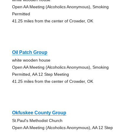
Open AA Meeting (Alcoholics Anonymous), Smoking
Permitted
41.25 miles from the center of Crowder, OK
Oil Patch Group
white wooden house
Open AA Meeting (Alcoholics Anonymous), Smoking
Permitted, AA 12 Step Meeting
41.25 miles from the center of Crowder, OK
Okfuskee County Group
St.Paul's Methodist Church
Open AA Meeting (Alcoholics Anonymous), AA 12 Step