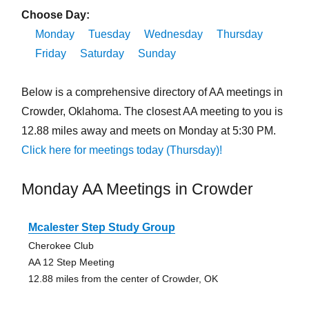
Choose Day:
Monday
Tuesday
Wednesday
Thursday
Friday
Saturday
Sunday
Below is a comprehensive directory of AA meetings in
Crowder, Oklahoma. The closest AA meeting to you is
12.88 miles away and meets on Monday at 5:30 PM.
Click here for meetings today (Thursday)!
Monday AA Meetings in Crowder
Mcalester Step Study Group
Cherokee Club
AA 12 Step Meeting
12.88 miles from the center of Crowder, OK