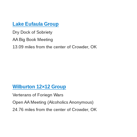
Lake Eufaula Group
Dry Dock of Sobriety
AA Big Book Meeting
13.09 miles from the center of Crowder, OK
Wilburton 12×12 Group
Verterans of Foriegn Wars
Open AA Meeting (Alcoholics Anonymous)
24.76 miles from the center of Crowder, OK