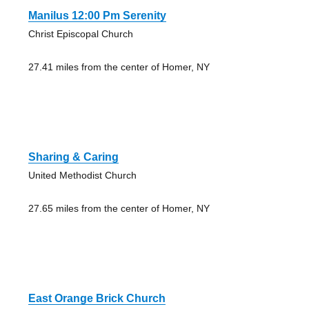
Manilus 12:00 Pm Serenity
Christ Episcopal Church
27.41 miles from the center of Homer, NY
Sharing & Caring
United Methodist Church
27.65 miles from the center of Homer, NY
East Orange Brick Church