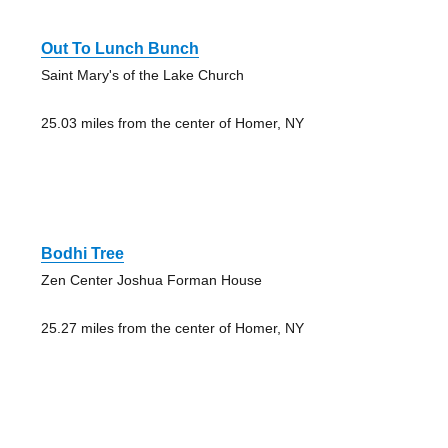
Out To Lunch Bunch
Saint Mary's of the Lake Church
25.03 miles from the center of Homer, NY
Bodhi Tree
Zen Center Joshua Forman House
25.27 miles from the center of Homer, NY