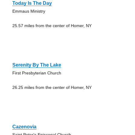
Today Is The Day
Emmaus Ministry
25.57 miles from the center of Homer, NY
Serenity By The Lake
First Presbyterian Church
26.25 miles from the center of Homer, NY
Cazenovia
Saint Peter's Episcopal Church