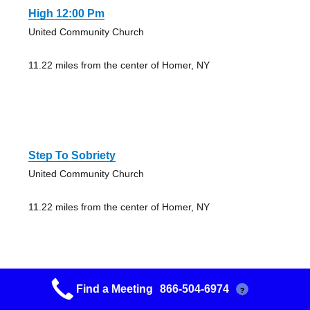
High 12:00 Pm
United Community Church
11.22 miles from the center of Homer, NY
Step To Sobriety
United Community Church
11.22 miles from the center of Homer, NY
Find a Meeting
866-504-6974
?
Tully Lake