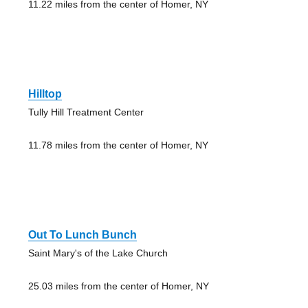
11.22 miles from the center of Homer, NY
Hilltop
Tully Hill Treatment Center
11.78 miles from the center of Homer, NY
Out To Lunch Bunch
Saint Mary's of the Lake Church
25.03 miles from the center of Homer, NY