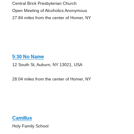
Central Brick Presbyterian Church
Open Meeting of Alcoholics Anonymous
27.84 miles from the center of Homer, NY
5:30 No Name
12 South St, Auburn, NY 13021, USA
28.04 miles from the center of Homer, NY
Camillus
Holy Family School