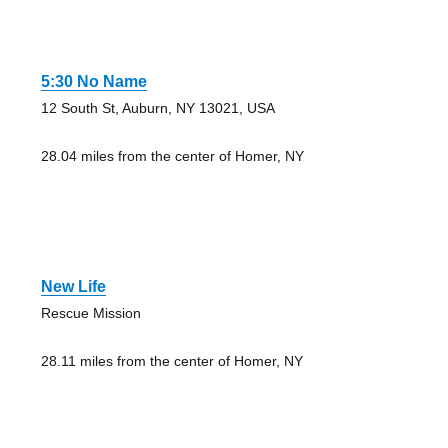
5:30 No Name
12 South St, Auburn, NY 13021, USA
28.04 miles from the center of Homer, NY
New Life
Rescue Mission
28.11 miles from the center of Homer, NY