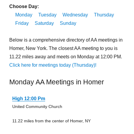
Choose Day:
Monday
Tuesday
Wednesday
Thursday
Friday
Saturday
Sunday
Below is a comprehensive directory of AA meetings in
Homer, New York. The closest AA meeting to you is
11.22 miles away and meets on Monday at 12:00 PM.
Click here for meetings today (Thursday)!
Monday AA Meetings in Homer
High 12:00 Pm
United Community Church
11.22 miles from the center of Homer, NY