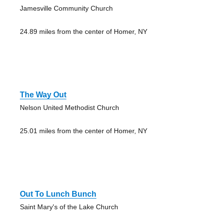
Jamesville Community Church
24.89 miles from the center of Homer, NY
The Way Out
Nelson United Methodist Church
25.01 miles from the center of Homer, NY
Out To Lunch Bunch
Saint Mary's of the Lake Church