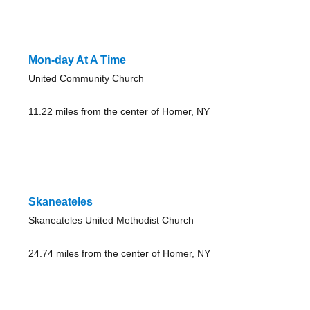
Mon-day At A Time
United Community Church
11.22 miles from the center of Homer, NY
Skaneateles
Skaneateles United Methodist Church
24.74 miles from the center of Homer, NY