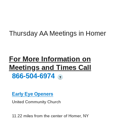
Thursday AA Meetings in Homer
For More Information on
Meetings and Times Call
866-504-6974
?
Early Eye Openers
United Community Church
11.22 miles from the center of Homer, NY