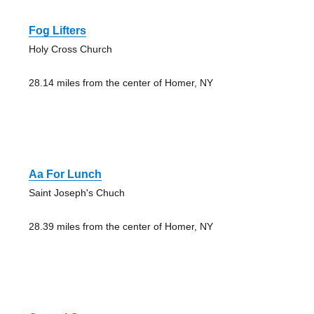
Fog Lifters
Holy Cross Church
28.14 miles from the center of Homer, NY
Aa For Lunch
Saint Joseph's Chuch
28.39 miles from the center of Homer, NY