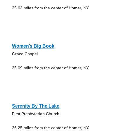
25.03 miles from the center of Homer, NY
Women’s Big Book
Grace Chapel
25.09 miles from the center of Homer, NY
Serenity By The Lake
First Presbyterian Church
26.25 miles from the center of Homer, NY