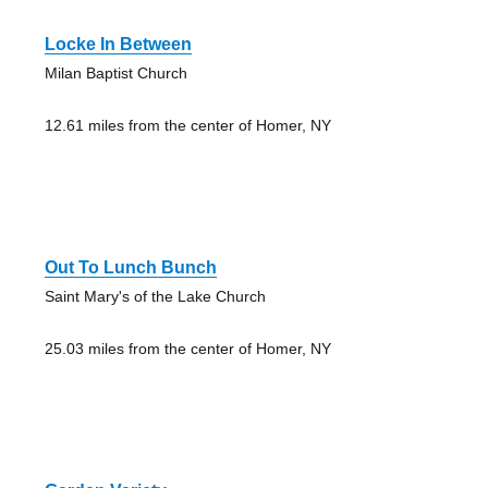
Locke In Between
Milan Baptist Church
12.61 miles from the center of Homer, NY
Out To Lunch Bunch
Saint Mary's of the Lake Church
25.03 miles from the center of Homer, NY