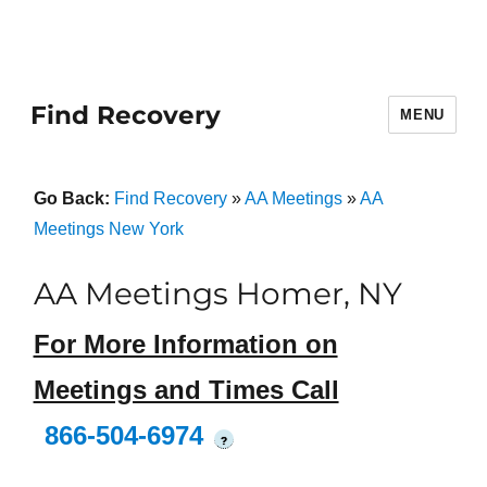
Find Recovery
MENU
Go Back:
Find Recovery
»
AA Meetings
»
AA
Meetings New York
AA Meetings Homer, NY
For More Information on
Meetings and Times Call
866-504-6974
?