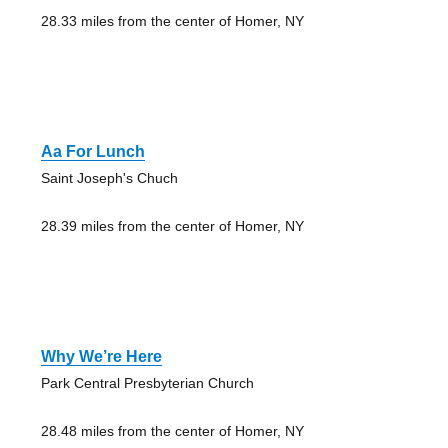
28.33 miles from the center of Homer, NY
Aa For Lunch
Saint Joseph's Chuch
28.39 miles from the center of Homer, NY
Why We’re Here
Park Central Presbyterian Church
28.48 miles from the center of Homer, NY