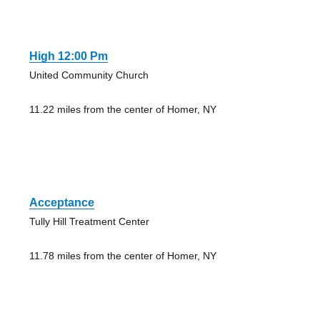
High 12:00 Pm
United Community Church
11.22 miles from the center of Homer, NY
Acceptance
Tully Hill Treatment Center
11.78 miles from the center of Homer, NY