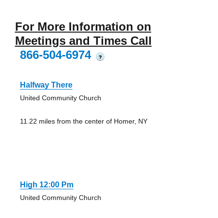
For More Information on
Meetings and Times Call
866-504-6974
?
Halfway There
United Community Church
11.22 miles from the center of Homer, NY
High 12:00 Pm
United Community Church