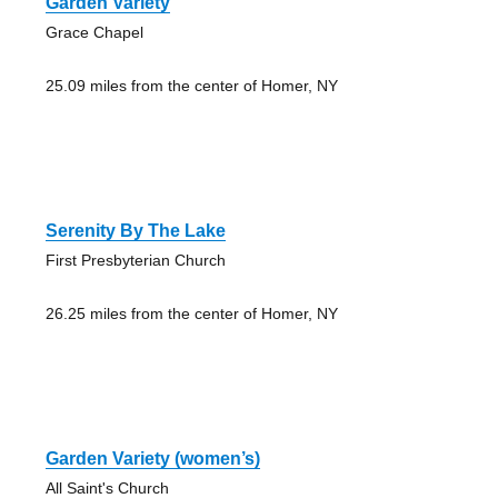
Garden Variety
Grace Chapel
25.09 miles from the center of Homer, NY
Serenity By The Lake
First Presbyterian Church
26.25 miles from the center of Homer, NY
Garden Variety (women’s)
All Saint's Church