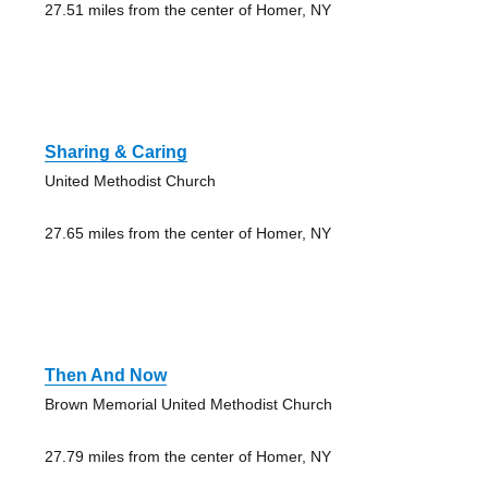
27.51 miles from the center of Homer, NY
Sharing & Caring
United Methodist Church
27.65 miles from the center of Homer, NY
Then And Now
Brown Memorial United Methodist Church
27.79 miles from the center of Homer, NY