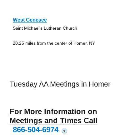
West Genesee
Saint Michael's Lutheran Church
28.25 miles from the center of Homer, NY
Tuesday AA Meetings in Homer
For More Information on
Meetings and Times Call
866-504-6974
?