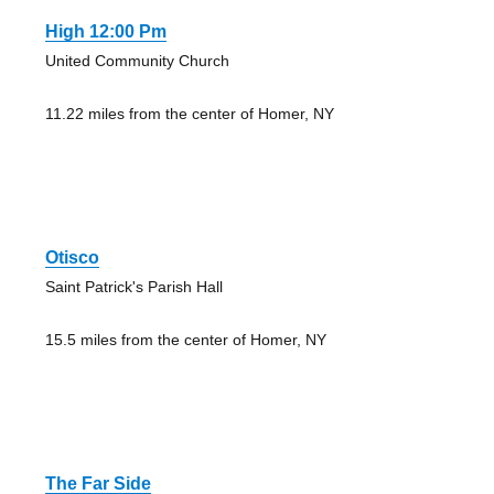
High 12:00 Pm
United Community Church
11.22 miles from the center of Homer, NY
Otisco
Saint Patrick's Parish Hall
15.5 miles from the center of Homer, NY
The Far Side