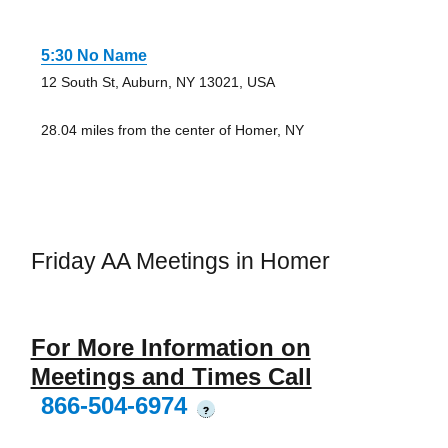
5:30 No Name
12 South St, Auburn, NY 13021, USA
28.04 miles from the center of Homer, NY
Friday AA Meetings in Homer
For More Information on
Meetings and Times Call
866-504-6974
?