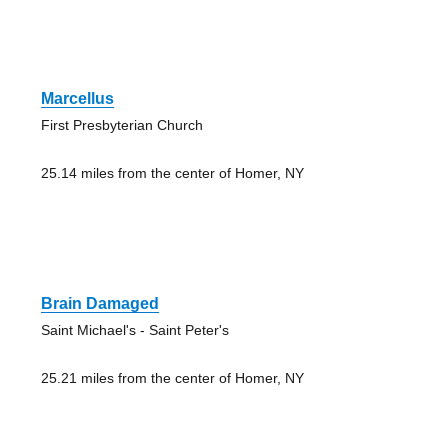
Marcellus
First Presbyterian Church
25.14 miles from the center of Homer, NY
Brain Damaged
Saint Michael's - Saint Peter's
25.21 miles from the center of Homer, NY