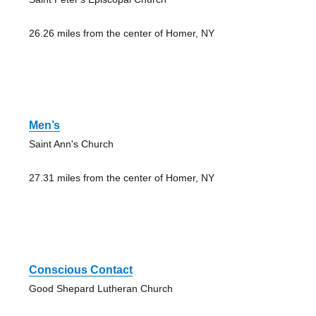
26.26 miles from the center of Homer, NY
Men’s
Saint Ann's Church
27.31 miles from the center of Homer, NY
Conscious Contact
Good Shepard Lutheran Church