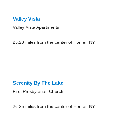
Valley Vista
Valley Vista Apartments
25.23 miles from the center of Homer, NY
Serenity By The Lake
First Presbyterian Church
26.25 miles from the center of Homer, NY