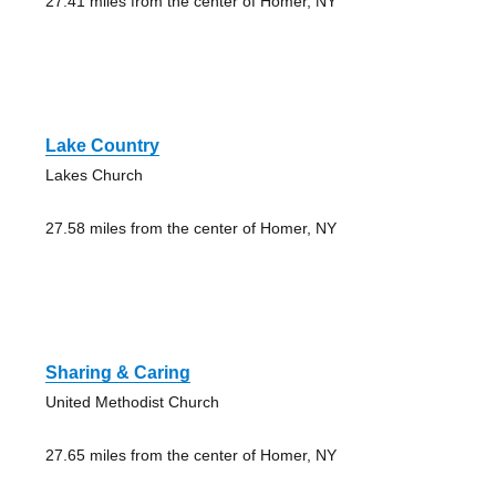
27.41 miles from the center of Homer, NY
Lake Country
Lakes Church
27.58 miles from the center of Homer, NY
Sharing & Caring
United Methodist Church
27.65 miles from the center of Homer, NY