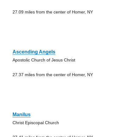
27.09 miles from the center of Homer, NY
Ascending Angels
Apostolic Church of Jesus Christ
27.37 miles from the center of Homer, NY
Manilus
Christ Episcopal Church