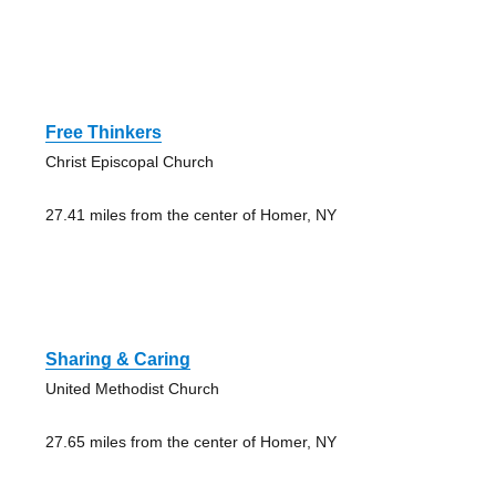
Free Thinkers
Christ Episcopal Church
27.41 miles from the center of Homer, NY
Sharing & Caring
United Methodist Church
27.65 miles from the center of Homer, NY