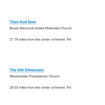
Then And Now
Brown Memorial United Methodist Church
27.79 miles from the center of Homer, NY
The Ivth Dimension
Westminster Presbyterian Church
28.03 miles from the center of Homer, NY