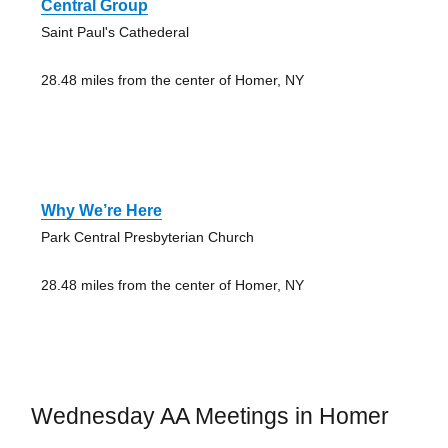
Central Group
Saint Paul's Cathederal
28.48 miles from the center of Homer, NY
Why We’re Here
Park Central Presbyterian Church
28.48 miles from the center of Homer, NY
Wednesday AA Meetings in Homer