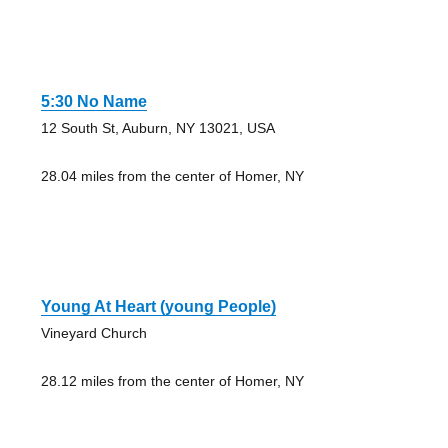
5:30 No Name
12 South St, Auburn, NY 13021, USA
28.04 miles from the center of Homer, NY
Young At Heart (young People)
Vineyard Church
28.12 miles from the center of Homer, NY