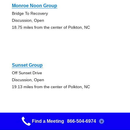
Monroe Noon Group
Bridge To Recovery
Discussion, Open
18.75 miles from the center of Polkton, NC
Sunset Group
Off Sunset Drive
Discussion, Open
19.13 miles from the center of Polkton, NC
Find a Meeting
866-504-6974
?
Friday Nite Step Study Group