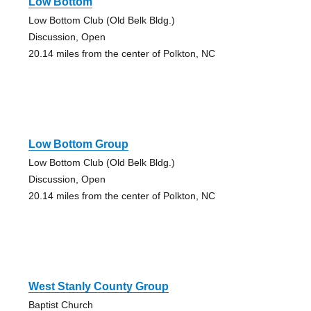
Low Bottom
Low Bottom Club (Old Belk Bldg.)
Discussion, Open
20.14 miles from the center of Polkton, NC
Low Bottom Group
Low Bottom Club (Old Belk Bldg.)
Discussion, Open
20.14 miles from the center of Polkton, NC
West Stanly County Group
Baptist Church