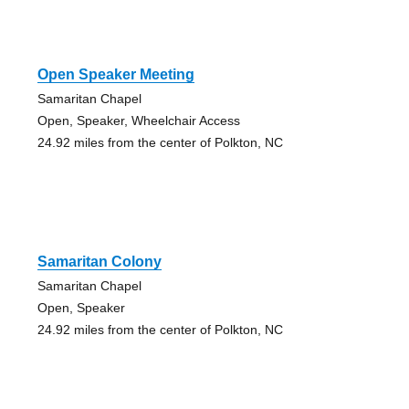
Open Speaker Meeting
Samaritan Chapel
Open, Speaker, Wheelchair Access
24.92 miles from the center of Polkton, NC
Samaritan Colony
Samaritan Chapel
Open, Speaker
24.92 miles from the center of Polkton, NC