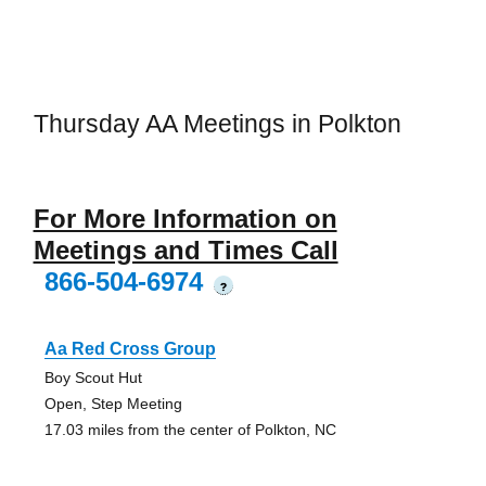
Thursday AA Meetings in Polkton
For More Information on
Meetings and Times Call
866-504-6974
?
Aa Red Cross Group
Boy Scout Hut
Open, Step Meeting
17.03 miles from the center of Polkton, NC