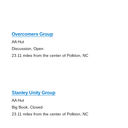
Overcomers Group
AA Hut
Discussion, Open
23.11 miles from the center of Polkton, NC
Stanley Unity Group
AA Hut
Big Book, Closed
23.11 miles from the center of Polkton, NC