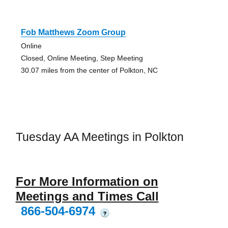
Fob Matthews Zoom Group
Online
Closed, Online Meeting, Step Meeting
30.07 miles from the center of Polkton, NC
Tuesday AA Meetings in Polkton
For More Information on
Meetings and Times Call
866-504-6974
?