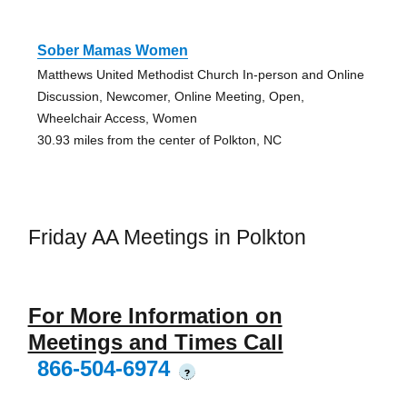
Sober Mamas Women
Matthews United Methodist Church In-person and Online
Discussion, Newcomer, Online Meeting, Open,
Wheelchair Access, Women
30.93 miles from the center of Polkton, NC
Friday AA Meetings in Polkton
For More Information on
Meetings and Times Call
866-504-6974
?