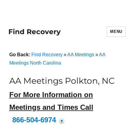
Find Recovery
MENU
Go Back:
Find Recovery
»
AA Meetings
»
AA
Meetings North Carolina
AA Meetings Polkton, NC
For More Information on
Meetings and Times Call
866-504-6974
?