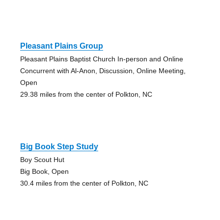
Pleasant Plains Group
Pleasant Plains Baptist Church In-person and Online
Concurrent with Al-Anon, Discussion, Online Meeting,
Open
29.38 miles from the center of Polkton, NC
Big Book Step Study
Boy Scout Hut
Big Book, Open
30.4 miles from the center of Polkton, NC