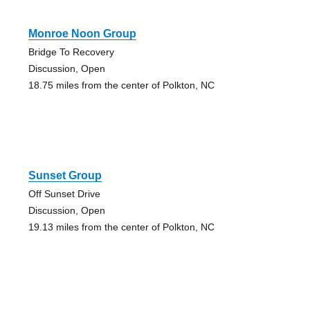
Monroe Noon Group
Bridge To Recovery
Discussion, Open
18.75 miles from the center of Polkton, NC
Sunset Group
Off Sunset Drive
Discussion, Open
19.13 miles from the center of Polkton, NC