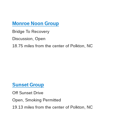
Monroe Noon Group
Bridge To Recovery
Discussion, Open
18.75 miles from the center of Polkton, NC
Sunset Group
Off Sunset Drive
Open, Smoking Permitted
19.13 miles from the center of Polkton, NC