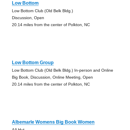
Low Bottom
Low Bottom Club (Old Belk Bldg.)
Discussion, Open
20.14 miles from the center of Polkton, NC
Low Bottom Group
Low Bottom Club (Old Belk Bldg.) In-person and Online
Big Book, Discussion, Online Meeting, Open
20.14 miles from the center of Polkton, NC
Albemarle Womens Big Book Women
AA Hut