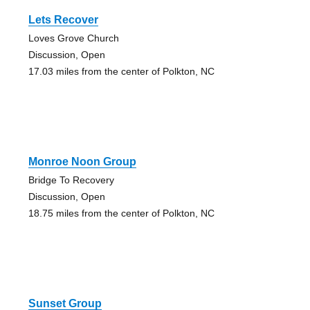
Lets Recover
Loves Grove Church
Discussion, Open
17.03 miles from the center of Polkton, NC
Monroe Noon Group
Bridge To Recovery
Discussion, Open
18.75 miles from the center of Polkton, NC
Sunset Group