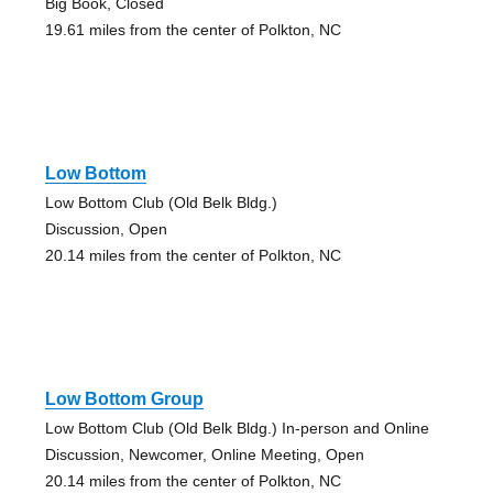
Big Book, Closed
19.61 miles from the center of Polkton, NC
Low Bottom
Low Bottom Club (Old Belk Bldg.)
Discussion, Open
20.14 miles from the center of Polkton, NC
Low Bottom Group
Low Bottom Club (Old Belk Bldg.) In-person and Online
Discussion, Newcomer, Online Meeting, Open
20.14 miles from the center of Polkton, NC