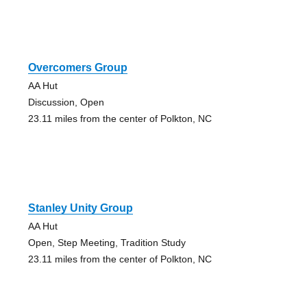
Overcomers Group
AA Hut
Discussion, Open
23.11 miles from the center of Polkton, NC
Stanley Unity Group
AA Hut
Open, Step Meeting, Tradition Study
23.11 miles from the center of Polkton, NC