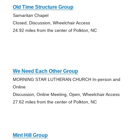
Old Time Structure Group
Samaritan Chapel
Closed, Discussion, Wheelchair Access
24.92 miles from the center of Polkton, NC
We Need Each Other Group
MORNING STAR LUTHERAN CHURCH In-person and
Online
Discussion, Online Meeting, Open, Wheelchair Access
27.62 miles from the center of Polkton, NC
Mint Hill Group