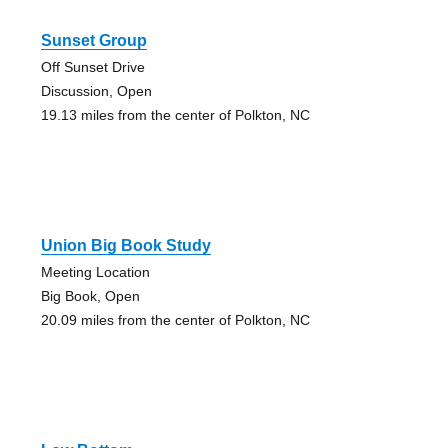
Sunset Group
Off Sunset Drive
Discussion, Open
19.13 miles from the center of Polkton, NC
Union Big Book Study
Meeting Location
Big Book, Open
20.09 miles from the center of Polkton, NC