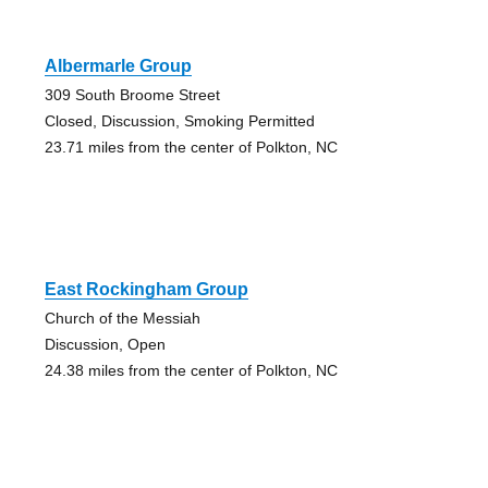
Albermarle Group
309 South Broome Street
Closed, Discussion, Smoking Permitted
23.71 miles from the center of Polkton, NC
East Rockingham Group
Church of the Messiah
Discussion, Open
24.38 miles from the center of Polkton, NC