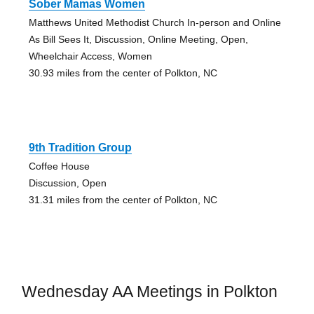
Sober Mamas Women
Matthews United Methodist Church In-person and Online
As Bill Sees It, Discussion, Online Meeting, Open,
Wheelchair Access, Women
30.93 miles from the center of Polkton, NC
9th Tradition Group
Coffee House
Discussion, Open
31.31 miles from the center of Polkton, NC
Wednesday AA Meetings in Polkton