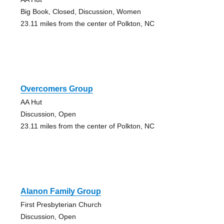
Big Book, Closed, Discussion, Women
23.11 miles from the center of Polkton, NC
Overcomers Group
AA Hut
Discussion, Open
23.11 miles from the center of Polkton, NC
Alanon Family Group
First Presbyterian Church
Discussion, Open