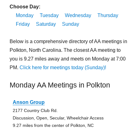
Choose Day:
Monday
Tuesday
Wednesday
Thursday
Friday
Saturday
Sunday
Below is a comprehensive directory of AA meetings in
Polkton, North Carolina. The closest AA meeting to
you is 9.27 miles away and meets on Monday at 7:00
PM.
Click here for meetings today (Sunday)!
Monday AA Meetings in Polkton
Anson Group
2177 Country Club Rd.
Discussion, Open, Secular, Wheelchair Access
9.27 miles from the center of Polkton, NC