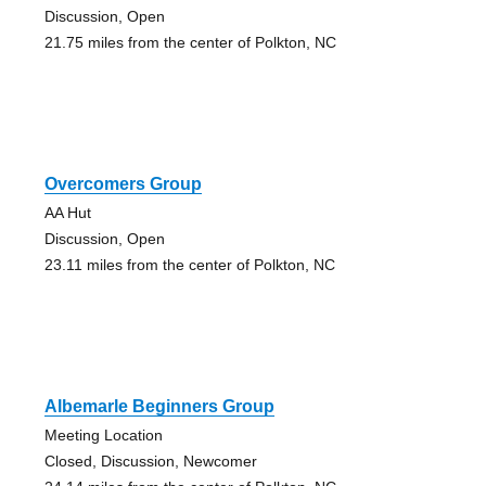
Discussion, Open
21.75 miles from the center of Polkton, NC
Overcomers Group
AA Hut
Discussion, Open
23.11 miles from the center of Polkton, NC
Albemarle Beginners Group
Meeting Location
Closed, Discussion, Newcomer