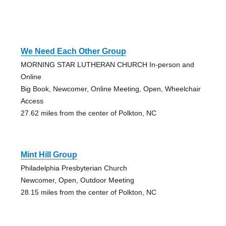
We Need Each Other Group
MORNING STAR LUTHERAN CHURCH In-person and
Online
Big Book, Newcomer, Online Meeting, Open, Wheelchair
Access
27.62 miles from the center of Polkton, NC
Mint Hill Group
Philadelphia Presbyterian Church
Newcomer, Open, Outdoor Meeting
28.15 miles from the center of Polkton, NC