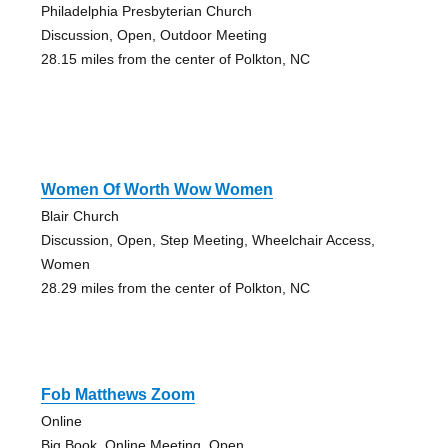
Philadelphia Presbyterian Church
Discussion, Open, Outdoor Meeting
28.15 miles from the center of Polkton, NC
Women Of Worth Wow Women
Blair Church
Discussion, Open, Step Meeting, Wheelchair Access,
Women
28.29 miles from the center of Polkton, NC
Fob Matthews Zoom
Online
Big Book, Online Meeting, Open