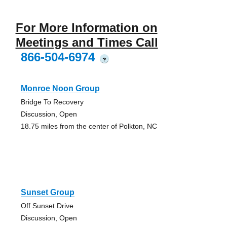
For More Information on
Meetings and Times Call
866-504-6974
?
Monroe Noon Group
Bridge To Recovery
Discussion, Open
18.75 miles from the center of Polkton, NC
Sunset Group
Off Sunset Drive
Discussion, Open