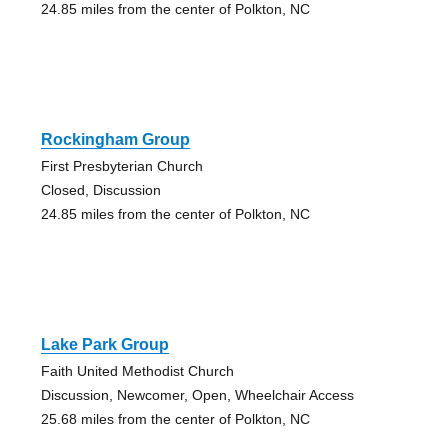
24.85 miles from the center of Polkton, NC
Rockingham Group
First Presbyterian Church
Closed, Discussion
24.85 miles from the center of Polkton, NC
Lake Park Group
Faith United Methodist Church
Discussion, Newcomer, Open, Wheelchair Access
25.68 miles from the center of Polkton, NC