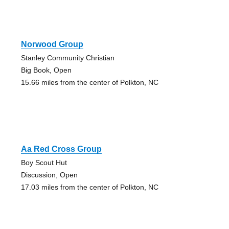
Norwood Group
Stanley Community Christian
Big Book, Open
15.66 miles from the center of Polkton, NC
Aa Red Cross Group
Boy Scout Hut
Discussion, Open
17.03 miles from the center of Polkton, NC