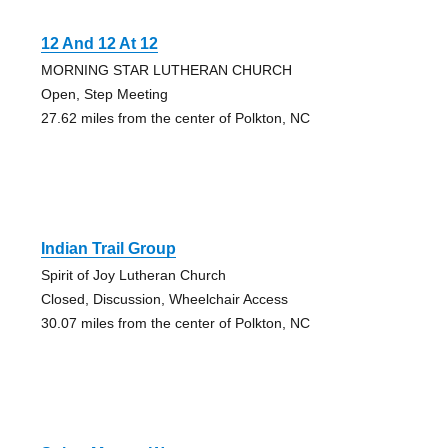
12 And 12 At 12
MORNING STAR LUTHERAN CHURCH
Open, Step Meeting
27.62 miles from the center of Polkton, NC
Indian Trail Group
Spirit of Joy Lutheran Church
Closed, Discussion, Wheelchair Access
30.07 miles from the center of Polkton, NC