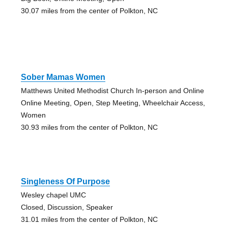
30.07 miles from the center of Polkton, NC
Sober Mamas Women
Matthews United Methodist Church In-person and Online
Online Meeting, Open, Step Meeting, Wheelchair Access,
Women
30.93 miles from the center of Polkton, NC
Singleness Of Purpose
Wesley chapel UMC
Closed, Discussion, Speaker
31.01 miles from the center of Polkton, NC