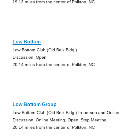
19.13 miles from the center of Polkton, NC
Low Bottom
Low Bottom Club (Old Belk Bldg.)
Discussion, Open
20.14 miles from the center of Polkton, NC
Low Bottom Group
Low Bottom Club (Old Belk Bldg.) In-person and Online
Discussion, Online Meeting, Open, Step Meeting
20.14 miles from the center of Polkton, NC