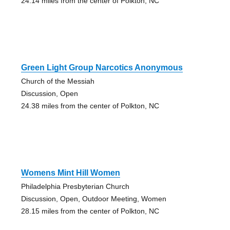
24.14 miles from the center of Polkton, NC
Green Light Group Narcotics Anonymous
Church of the Messiah
Discussion, Open
24.38 miles from the center of Polkton, NC
Womens Mint Hill Women
Philadelphia Presbyterian Church
Discussion, Open, Outdoor Meeting, Women
28.15 miles from the center of Polkton, NC