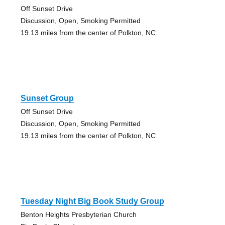
Off Sunset Drive
Discussion, Open, Smoking Permitted
19.13 miles from the center of Polkton, NC
Sunset Group
Off Sunset Drive
Discussion, Open, Smoking Permitted
19.13 miles from the center of Polkton, NC
Tuesday Night Big Book Study Group
Benton Heights Presbyterian Church