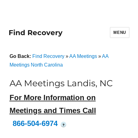
Find Recovery
MENU
Go Back:
Find Recovery
»
AA Meetings
»
AA
Meetings North Carolina
AA Meetings Landis, NC
For More Information on
Meetings and Times Call
866-504-6974
?