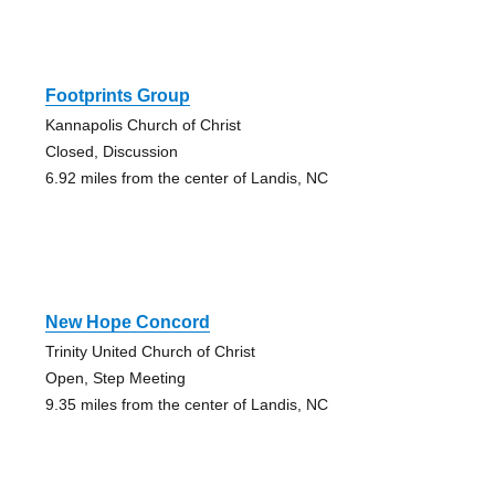
Footprints Group
Kannapolis Church of Christ
Closed, Discussion
6.92 miles from the center of Landis, NC
New Hope Concord
Trinity United Church of Christ
Open, Step Meeting
9.35 miles from the center of Landis, NC