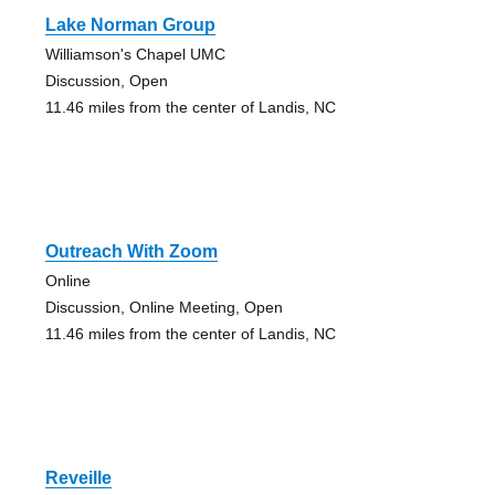
Lake Norman Group
Williamson's Chapel UMC
Discussion, Open
11.46 miles from the center of Landis, NC
Outreach With Zoom
Online
Discussion, Online Meeting, Open
11.46 miles from the center of Landis, NC
Reveille