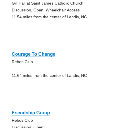
Gill Hall at Saint James Catholic Church
Discussion, Open, Wheelchair Access
11.54 miles from the center of Landis, NC
Courage To Change
Rebos Club
11.64 miles from the center of Landis, NC
Friendship Group
Rebos Club
Discussion, Open