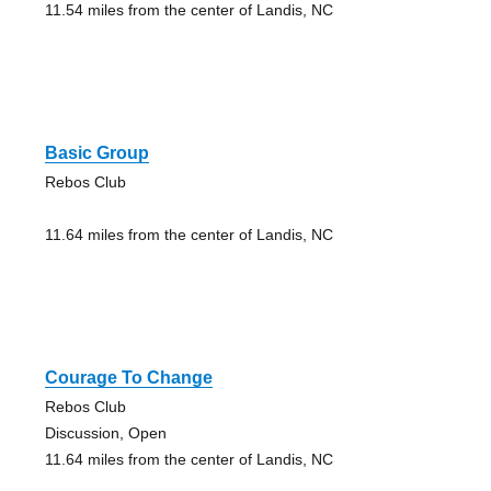
11.54 miles from the center of Landis, NC
Basic Group
Rebos Club
11.64 miles from the center of Landis, NC
Courage To Change
Rebos Club
Discussion, Open
11.64 miles from the center of Landis, NC