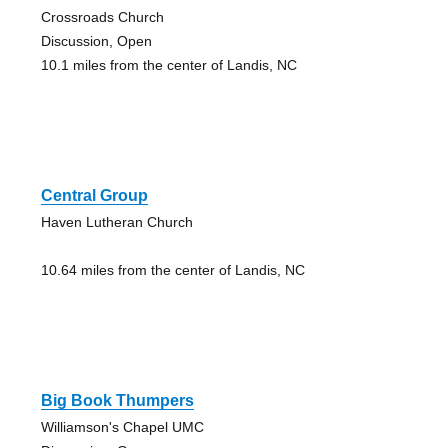
Crossroads Church
Discussion, Open
10.1 miles from the center of Landis, NC
Central Group
Haven Lutheran Church
10.64 miles from the center of Landis, NC
Big Book Thumpers
Williamson's Chapel UMC