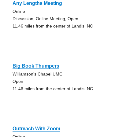
Any Lengths Meeting
Online
Discussion, Online Meeting, Open
11.46 miles from the center of Landis, NC
Big Book Thumpers
Williamson's Chapel UMC
Open
11.46 miles from the center of Landis, NC
Outreach With Zoom
Online