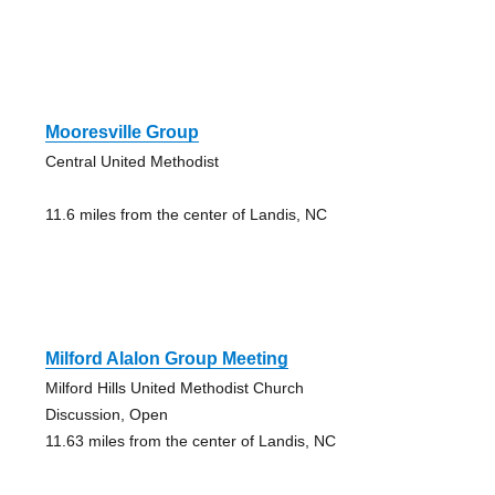
Mooresville Group
Central United Methodist
11.6 miles from the center of Landis, NC
Milford Alalon Group Meeting
Milford Hills United Methodist Church
Discussion, Open
11.63 miles from the center of Landis, NC