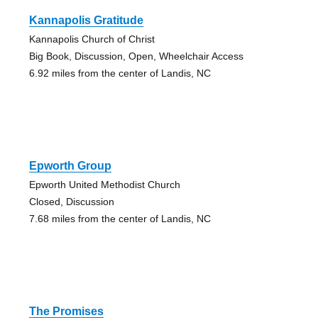
Kannapolis Gratitude
Kannapolis Church of Christ
Big Book, Discussion, Open, Wheelchair Access
6.92 miles from the center of Landis, NC
Epworth Group
Epworth United Methodist Church
Closed, Discussion
7.68 miles from the center of Landis, NC
The Promises