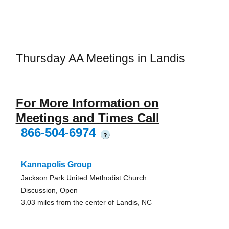
Thursday AA Meetings in Landis
For More Information on
Meetings and Times Call
866-504-6974
?
Kannapolis Group
Jackson Park United Methodist Church
Discussion, Open
3.03 miles from the center of Landis, NC