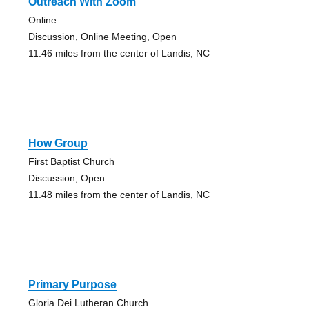
Outreach With Zoom
Online
Discussion, Online Meeting, Open
11.46 miles from the center of Landis, NC
How Group
First Baptist Church
Discussion, Open
11.48 miles from the center of Landis, NC
Primary Purpose
Gloria Dei Lutheran Church