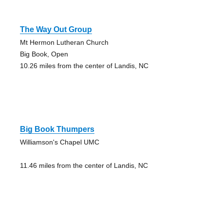
The Way Out Group
Mt Hermon Lutheran Church
Big Book, Open
10.26 miles from the center of Landis, NC
Big Book Thumpers
Williamson's Chapel UMC
11.46 miles from the center of Landis, NC