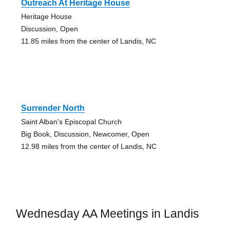
Outreach At Heritage House
Heritage House
Discussion, Open
11.85 miles from the center of Landis, NC
Surrender North
Saint Alban's Episcopal Church
Big Book, Discussion, Newcomer, Open
12.98 miles from the center of Landis, NC
Wednesday AA Meetings in Landis