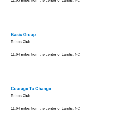
11.63 miles from the center of Landis, NC
Basic Group
Rebos Club
11.64 miles from the center of Landis, NC
Courage To Change
Rebos Club
11.64 miles from the center of Landis, NC