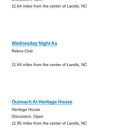
11.64 miles from the center of Landis, NC
Wednesday Night Aa
Rebos Club
11.64 miles from the center of Landis, NC
Outreach At Heritage House
Heritage House
Discussion, Open
11.85 miles from the center of Landis, NC