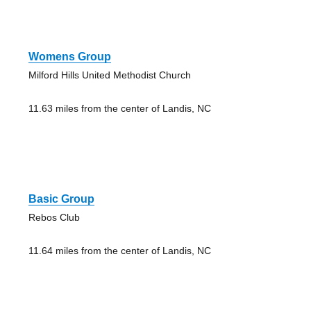
Womens Group
Milford Hills United Methodist Church
11.63 miles from the center of Landis, NC
Basic Group
Rebos Club
11.64 miles from the center of Landis, NC