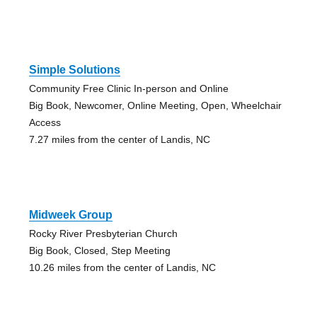
Simple Solutions
Community Free Clinic In-person and Online
Big Book, Newcomer, Online Meeting, Open, Wheelchair
Access
7.27 miles from the center of Landis, NC
Midweek Group
Rocky River Presbyterian Church
Big Book, Closed, Step Meeting
10.26 miles from the center of Landis, NC