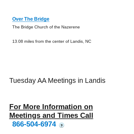
Over The Bridge
The Bridge Church of the Nazerene
13.08 miles from the center of Landis, NC
Tuesday AA Meetings in Landis
For More Information on
Meetings and Times Call
866-504-6974
?