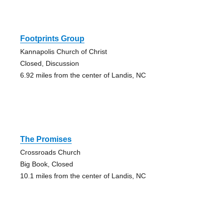
Footprints Group
Kannapolis Church of Christ
Closed, Discussion
6.92 miles from the center of Landis, NC
The Promises
Crossroads Church
Big Book, Closed
10.1 miles from the center of Landis, NC