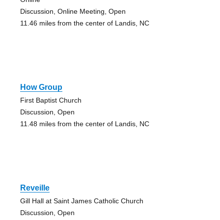
Discussion, Online Meeting, Open
11.46 miles from the center of Landis, NC
How Group
First Baptist Church
Discussion, Open
11.48 miles from the center of Landis, NC
Reveille
Gill Hall at Saint James Catholic Church
Discussion, Open