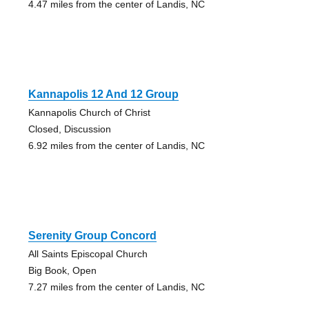
4.47 miles from the center of Landis, NC
Kannapolis 12 And 12 Group
Kannapolis Church of Christ
Closed, Discussion
6.92 miles from the center of Landis, NC
Serenity Group Concord
All Saints Episcopal Church
Big Book, Open
7.27 miles from the center of Landis, NC