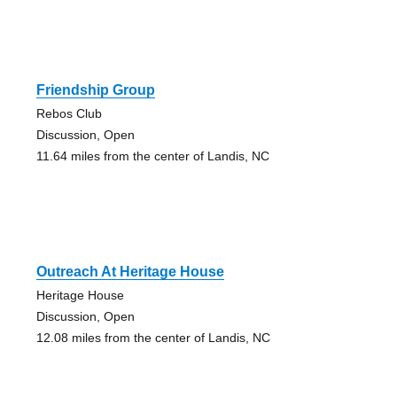
Friendship Group
Rebos Club
Discussion, Open
11.64 miles from the center of Landis, NC
Outreach At Heritage House
Heritage House
Discussion, Open
12.08 miles from the center of Landis, NC