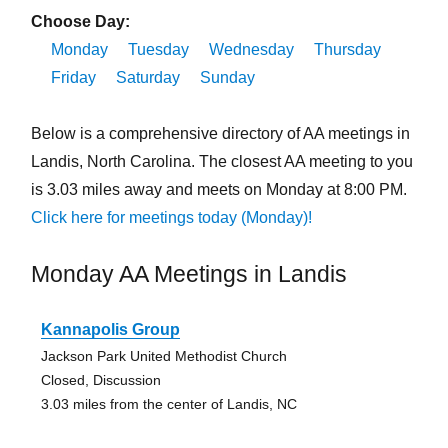
Choose Day:
Monday
Tuesday
Wednesday
Thursday
Friday
Saturday
Sunday
Below is a comprehensive directory of AA meetings in
Landis, North Carolina. The closest AA meeting to you
is 3.03 miles away and meets on Monday at 8:00 PM.
Click here for meetings today (Monday)!
Monday AA Meetings in Landis
Kannapolis Group
Jackson Park United Methodist Church
Closed, Discussion
3.03 miles from the center of Landis, NC