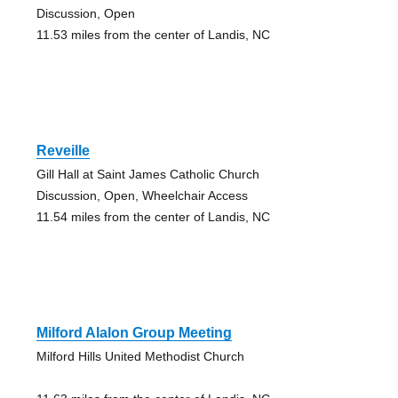
Discussion, Open
11.53 miles from the center of Landis, NC
Reveille
Gill Hall at Saint James Catholic Church
Discussion, Open, Wheelchair Access
11.54 miles from the center of Landis, NC
Milford Alalon Group Meeting
Milford Hills United Methodist Church