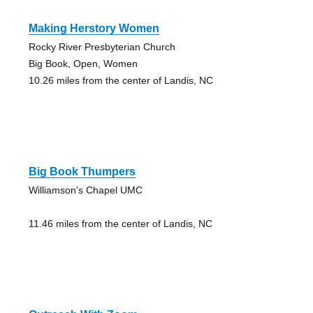
Making Herstory Women
Rocky River Presbyterian Church
Big Book, Open, Women
10.26 miles from the center of Landis, NC
Big Book Thumpers
Williamson's Chapel UMC
11.46 miles from the center of Landis, NC