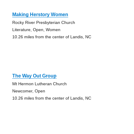
Making Herstory Women
Rocky River Presbyterian Church
Literature, Open, Women
10.26 miles from the center of Landis, NC
The Way Out Group
Mt Hermon Lutheran Church
Newcomer, Open
10.26 miles from the center of Landis, NC