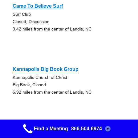
Came To Believe Surf
Surf Club
Closed, Discussion
3.42 miles from the center of Landis, NC
Kannapolis Big Book Group
Kannapolis Church of Christ
Big Book, Closed
6.92 miles from the center of Landis, NC
Find a Meeting
866-504-6974
?
Serenity Group Concord