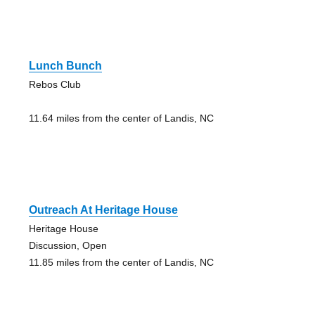
Lunch Bunch
Rebos Club
11.64 miles from the center of Landis, NC
Outreach At Heritage House
Heritage House
Discussion, Open
11.85 miles from the center of Landis, NC