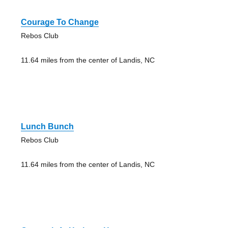
Courage To Change
Rebos Club
11.64 miles from the center of Landis, NC
Lunch Bunch
Rebos Club
11.64 miles from the center of Landis, NC