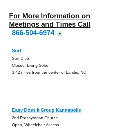
For More Information on
Meetings and Times Call
866-504-6974
?
Surf
Surf Club
Closed, Living Sober
3.42 miles from the center of Landis, NC
Easy Does It Group Kannapolis
2nd Presbyterian Church
Open, Wheelchair Access