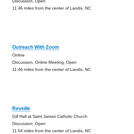
Discussion, Open
11.46 miles from the center of Landis, NC
Outreach With Zoom
Online
Discussion, Online Meeting, Open
11.46 miles from the center of Landis, NC
Reveille
Gill Hall at Saint James Catholic Church
Discussion, Open
11.54 miles from the center of Landis, NC