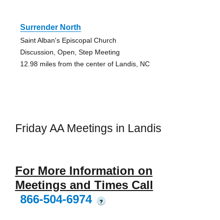
Surrender North
Saint Alban's Episcopal Church
Discussion, Open, Step Meeting
12.98 miles from the center of Landis, NC
Friday AA Meetings in Landis
For More Information on
Meetings and Times Call
866-504-6974
?