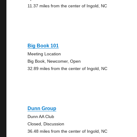
11.37 miles from the center of Ingold, NC
Big Book 101
Meeting Location
Big Book, Newcomer, Open
32.89 miles from the center of Ingold, NC
Dunn Group
Dunn AA Club
Closed, Discussion
36.48 miles from the center of Ingold, NC