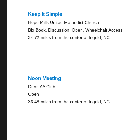
Keep It Simple
Hope Mills United Methodist Church
Big Book, Discussion, Open, Wheelchair Access
34.72 miles from the center of Ingold, NC
Noon Meeting
Dunn AA Club
Open
36.48 miles from the center of Ingold, NC