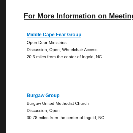
For More Information on Meetin
Middle Cape Fear Group
Open Door Ministries
Discussion, Open, Wheelchair Access
20.3 miles from the center of Ingold, NC
Burgaw Group
Burgaw United Methodist Church
Discussion, Open
30.78 miles from the center of Ingold, NC