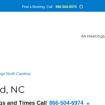
Find a Meeting. Call
866-504-6974
?
AA Meetings
ngs North Carolina
d, NC
gs and Times Call
866-504-6974
?