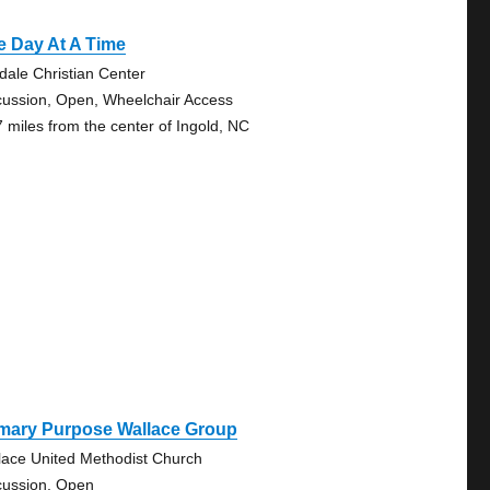
e Day At A Time
fdale Christian Center
cussion, Open, Wheelchair Access
7 miles from the center of Ingold, NC
imary Purpose Wallace Group
lace United Methodist Church
cussion, Open