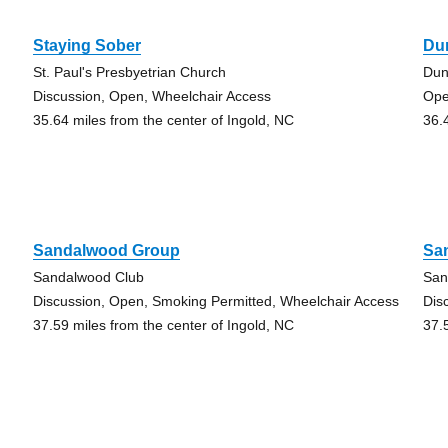
Staying Sober
Du
St. Paul's Presbyetrian Church
Dun
Discussion, Open, Wheelchair Access
Op
35.64 miles from the center of Ingold, NC
36.
Sandalwood Group
Sa
Sandalwood Club
San
Discussion, Open, Smoking Permitted, Wheelchair Access
Dis
37.59 miles from the center of Ingold, NC
37.