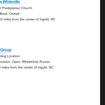
 Whiteville
st Presbyterian Church
 Book, Closed
53 miles from the center of Ingold, NC
5 Group
ting Location
cussion, Open, Wheelchair Access
8 miles from the center of Ingold, NC