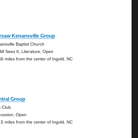
rsaw Kenansville Group
ansville Baptist Church
ill Sees It, Literature, Open
66 miles from the center of Ingold, NC
ntral Group
o Club
cussion, Open
15 miles from the center of Ingold, NC