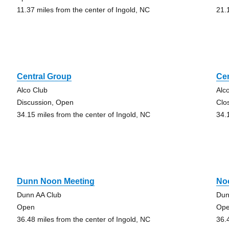
11.37 miles from the center of Ingold, NC
21.
Central Group
Ce
Alco Club
Alc
Discussion, Open
Clo
34.15 miles from the center of Ingold, NC
34.
Dunn Noon Meeting
No
Dunn AA Club
Dun
Open
Op
36.48 miles from the center of Ingold, NC
36.