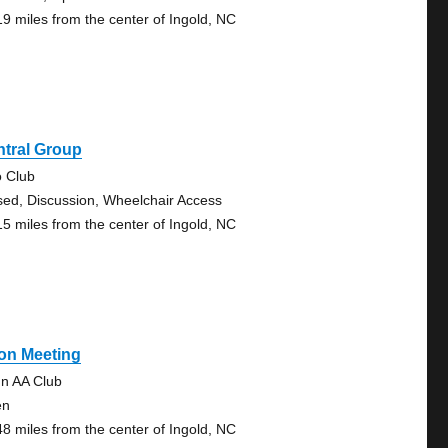
19 miles from the center of Ingold, NC
ntral Group
o Club
sed, Discussion, Wheelchair Access
15 miles from the center of Ingold, NC
on Meeting
n AA Club
en
48 miles from the center of Ingold, NC