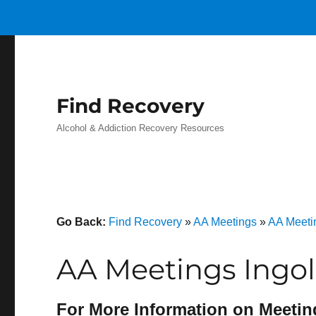
Find Recovery
Alcohol & Addiction Recovery Resources
Go Back:
Find Recovery
»
AA Meetings
»
AA Meeti
AA Meetings Ingol
For More Information on Meetin