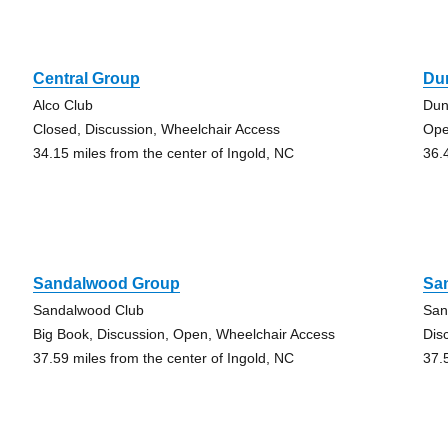
Central Group
Du
Alco Club
Dun
Closed, Discussion, Wheelchair Access
Op
34.15 miles from the center of Ingold, NC
36.
Sandalwood Group
Sa
Sandalwood Club
San
Big Book, Discussion, Open, Wheelchair Access
Dis
37.59 miles from the center of Ingold, NC
37.