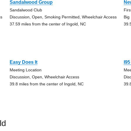
Sandalwood Group
New
Sandalwood Club
Fir
ss
Discussion, Open, Smoking Permitted, Wheelchair Access
Big
37.59 miles from the center of Ingold, NC
39.
Easy Does It
I9
Meeting Location
Mee
Discussion, Open, Wheelchair Access
Dis
39.8 miles from the center of Ingold, NC
39.
ld