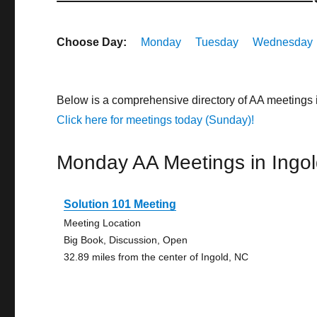
Choose Day:
Monday
Tuesday
Wednesday
Below is a comprehensive directory of AA meetings 
Click here for meetings today (Sunday)!
Monday AA Meetings in Ingo
Solution 101 Meeting
Meeting Location
Big Book, Discussion, Open
32.89 miles from the center of Ingold, NC