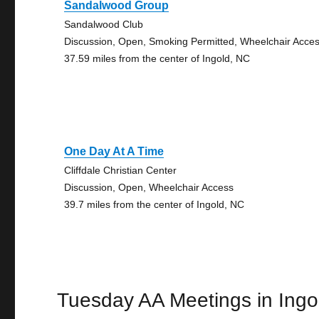
Sandalwood Group
Sandalwood Club
Discussion, Open, Smoking Permitted, Wheelchair Acce
37.59 miles from the center of Ingold, NC
One Day At A Time
Cliffdale Christian Center
Discussion, Open, Wheelchair Access
39.7 miles from the center of Ingold, NC
Tuesday AA Meetings in Ingo