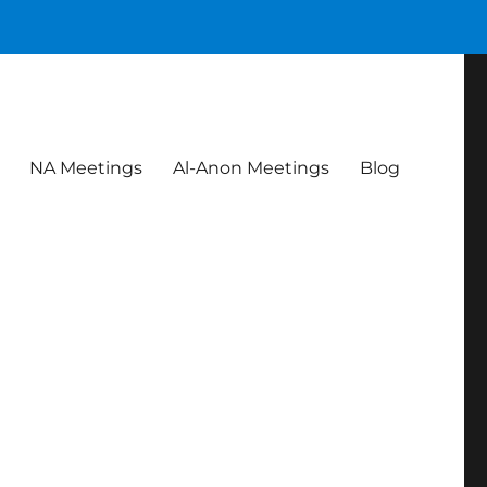
NA Meetings
Al-Anon Meetings
Blog