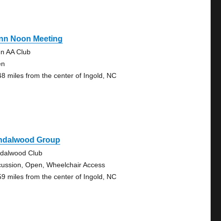
nn Noon Meeting
n AA Club
en
48 miles from the center of Ingold, NC
ndalwood Group
dalwood Club
cussion, Open, Wheelchair Access
59 miles from the center of Ingold, NC