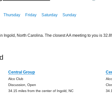
Thursday
Friday
Saturday
Sunday
in Ingold, North Carolina. The closest AA meeting to you is 32
ld
Central Group
Ce
Alco Club
Alc
Discussion, Open
Clo
34.15 miles from the center of Ingold, NC
34.