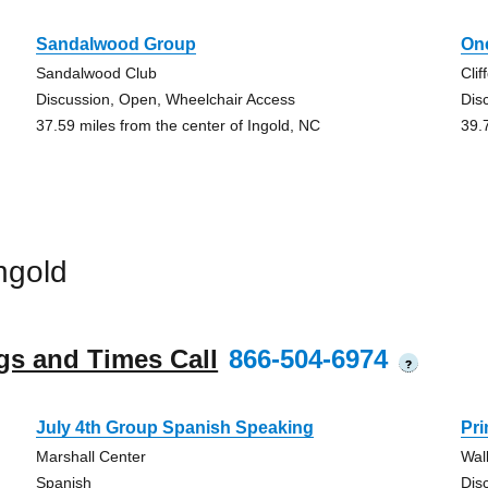
Sandalwood Group
On
Sandalwood Club
Clif
Discussion, Open, Wheelchair Access
Dis
37.59 miles from the center of Ingold, NC
39.
ngold
gs and Times Call
866-504-6974
?
July 4th Group Spanish Speaking
Pr
Marshall Center
Wal
Spanish
Dis