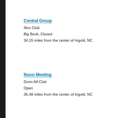
Central Group
Alco Club
Big Book, Closed
34.15 miles from the center of Ingold, NC
Noon Meeting
Dunn AA Club
Open
36.48 miles from the center of Ingold, NC