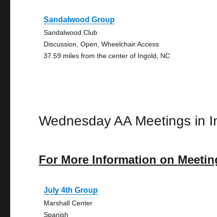
Sandalwood Group
Sandalwood Club
Discussion, Open, Wheelchair Access
37.59 miles from the center of Ingold, NC
Wednesday AA Meetings in I
For More Information on Meetin
July 4th Group
Marshall Center
Spanish