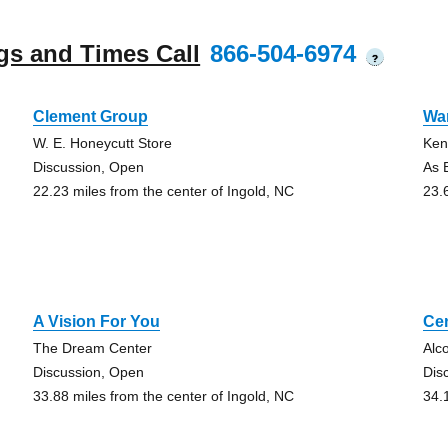
gs and Times Call
866-504-6974
?
Clement Group
Wa
W. E. Honeycutt Store
Ken
Discussion, Open
As B
22.23 miles from the center of Ingold, NC
23.
A Vision For You
Ce
The Dream Center
Alc
Discussion, Open
Dis
33.88 miles from the center of Ingold, NC
34.