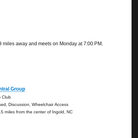
.89 miles away and meets on Monday at 7:00 PM.
ntral Group
o Club
sed, Discussion, Wheelchair Access
15 miles from the center of Ingold, NC