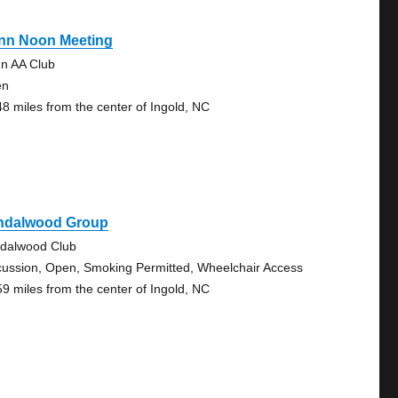
nn Noon Meeting
n AA Club
en
48 miles from the center of Ingold, NC
ndalwood Group
dalwood Club
cussion, Open, Smoking Permitted, Wheelchair Access
59 miles from the center of Ingold, NC