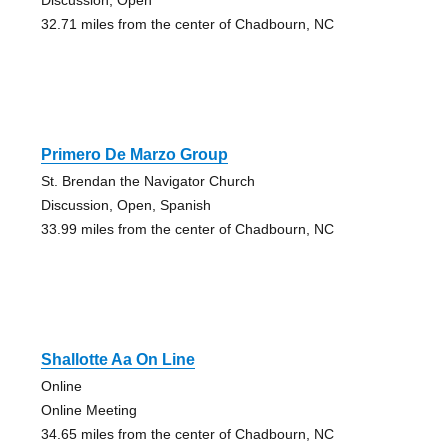
32.71 miles from the center of Chadbourn, NC
Primero De Marzo Group
St. Brendan the Navigator Church
Discussion, Open, Spanish
33.99 miles from the center of Chadbourn, NC
Shallotte Aa On Line
Online
Online Meeting
34.65 miles from the center of Chadbourn, NC