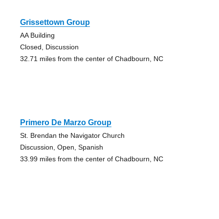
Grissettown Group
AA Building
Closed, Discussion
32.71 miles from the center of Chadbourn, NC
Primero De Marzo Group
St. Brendan the Navigator Church
Discussion, Open, Spanish
33.99 miles from the center of Chadbourn, NC