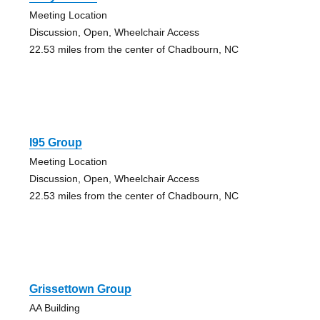
Meeting Location
Discussion, Open, Wheelchair Access
22.53 miles from the center of Chadbourn, NC
I95 Group
Meeting Location
Discussion, Open, Wheelchair Access
22.53 miles from the center of Chadbourn, NC
Grissettown Group
AA Building