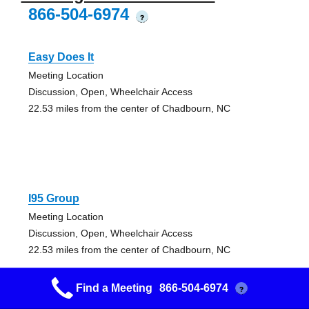
866-504-6974
?
Easy Does It
Meeting Location
Discussion, Open, Wheelchair Access
22.53 miles from the center of Chadbourn, NC
I95 Group
Meeting Location
Discussion, Open, Wheelchair Access
22.53 miles from the center of Chadbourn, NC
Find a Meeting
866-504-6974
?