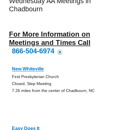
Wednesday AA Meetings in
Chadbourn
For More Information on
Meetings and Times Call
866-504-6974
?
New Whiteville
First Presbyterian Church
Closed, Step Meeting
7.26 miles from the center of Chadbourn, NC
Easy Does It