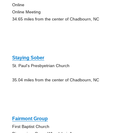
Online
Online Meeting
34.65 miles from the center of Chadbourn, NC
Staying Sober
St. Paul's Presbyetrian Church
35.04 miles from the center of Chadbourn, NC
Fairmont Group
First Baptist Church