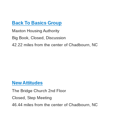
Back To Basics Group
Maxton Housing Authority
Big Book, Closed, Discussion
42.22 miles from the center of Chadbourn, NC
New Attitudes
The Bridge Church 2nd Floor
Closed, Step Meeting
46.44 miles from the center of Chadbourn, NC