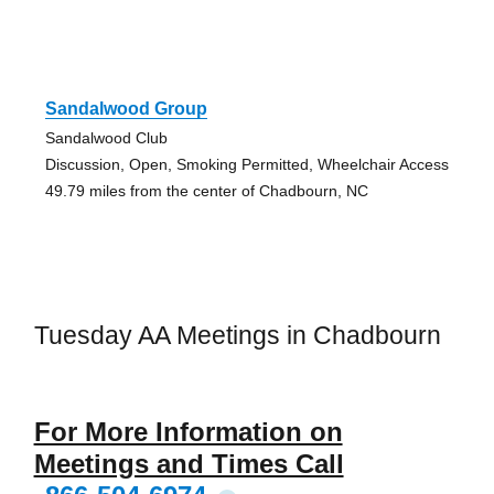
Sandalwood Group
Sandalwood Club
Discussion, Open, Smoking Permitted, Wheelchair Access
49.79 miles from the center of Chadbourn, NC
Tuesday AA Meetings in Chadbourn
For More Information on
Meetings and Times Call