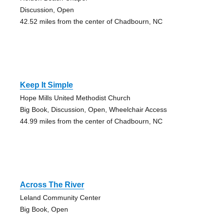
Discussion, Open
42.52 miles from the center of Chadbourn, NC
Keep It Simple
Hope Mills United Methodist Church
Big Book, Discussion, Open, Wheelchair Access
44.99 miles from the center of Chadbourn, NC
Across The River
Leland Community Center
Big Book, Open