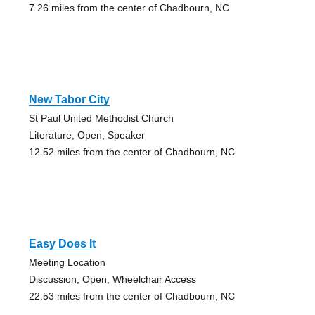
7.26 miles from the center of Chadbourn, NC
New Tabor City
St Paul United Methodist Church
Literature, Open, Speaker
12.52 miles from the center of Chadbourn, NC
Easy Does It
Meeting Location
Discussion, Open, Wheelchair Access
22.53 miles from the center of Chadbourn, NC