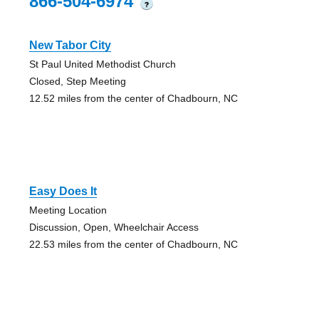
866-504-6974
?
New Tabor City
St Paul United Methodist Church
Closed, Step Meeting
12.52 miles from the center of Chadbourn, NC
Easy Does It
Meeting Location
Discussion, Open, Wheelchair Access
22.53 miles from the center of Chadbourn, NC