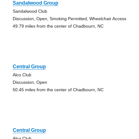
Sandalwood Group
Sandalwood Club
Discussion, Open, Smoking Permitted, Wheelchair Access
49.79 miles from the center of Chadbourn, NC
Central Group
Alco Club
Discussion, Open
50.45 miles from the center of Chadbourn, NC
Central Group
Alco Club