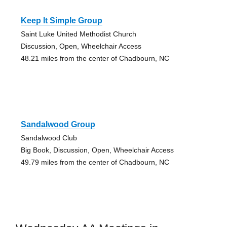
Keep It Simple Group
Saint Luke United Methodist Church
Discussion, Open, Wheelchair Access
48.21 miles from the center of Chadbourn, NC
Sandalwood Group
Sandalwood Club
Big Book, Discussion, Open, Wheelchair Access
49.79 miles from the center of Chadbourn, NC