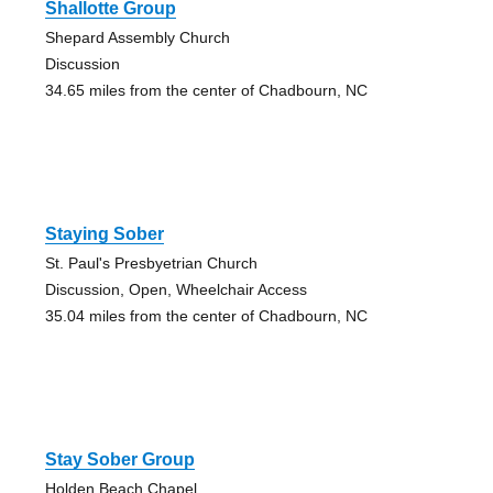
Shallotte Group
Shepard Assembly Church
Discussion
34.65 miles from the center of Chadbourn, NC
Staying Sober
St. Paul's Presbyetrian Church
Discussion, Open, Wheelchair Access
35.04 miles from the center of Chadbourn, NC
Stay Sober Group
Holden Beach Chapel