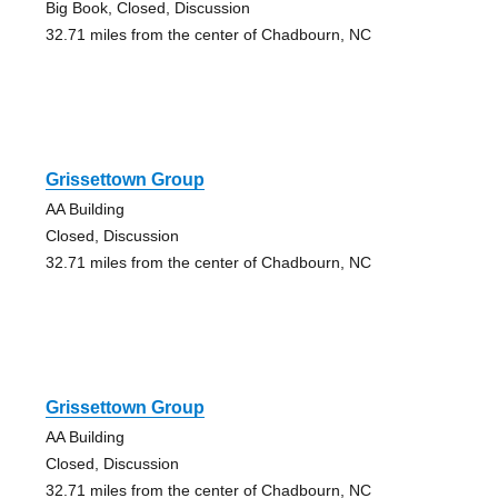
Big Book, Closed, Discussion
32.71 miles from the center of Chadbourn, NC
Grissettown Group
AA Building
Closed, Discussion
32.71 miles from the center of Chadbourn, NC
Grissettown Group
AA Building
Closed, Discussion
32.71 miles from the center of Chadbourn, NC