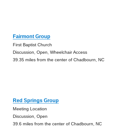
Fairmont Group
First Baptist Church
Discussion, Open, Wheelchair Access
39.35 miles from the center of Chadbourn, NC
Red Springs Group
Meeting Location
Discussion, Open
39.6 miles from the center of Chadbourn, NC