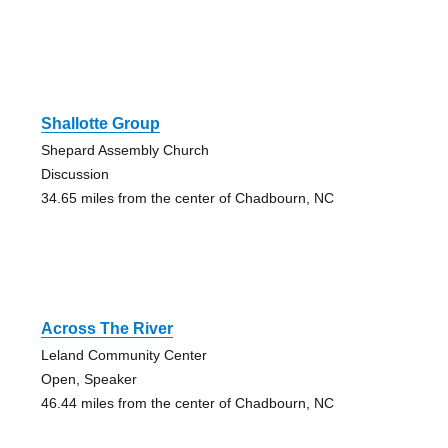
Shallotte Group
Shepard Assembly Church
Discussion
34.65 miles from the center of Chadbourn, NC
Across The River
Leland Community Center
Open, Speaker
46.44 miles from the center of Chadbourn, NC