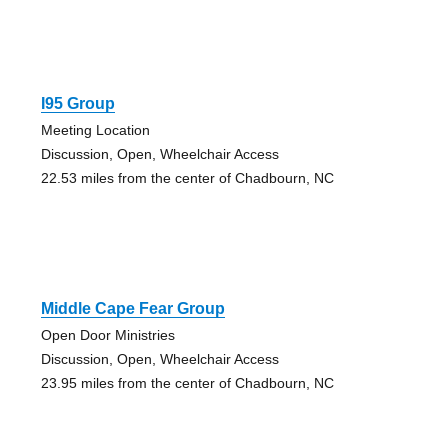
I95 Group
Meeting Location
Discussion, Open, Wheelchair Access
22.53 miles from the center of Chadbourn, NC
Middle Cape Fear Group
Open Door Ministries
Discussion, Open, Wheelchair Access
23.95 miles from the center of Chadbourn, NC