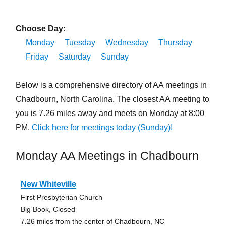
Choose Day:
Monday
Tuesday
Wednesday
Thursday
Friday
Saturday
Sunday
Below is a comprehensive directory of AA meetings in
Chadbourn, North Carolina. The closest AA meeting to
you is 7.26 miles away and meets on Monday at 8:00
PM.
Click here for meetings today (Sunday)!
Monday AA Meetings in Chadbourn
New Whiteville
First Presbyterian Church
Big Book, Closed
7.26 miles from the center of Chadbourn, NC