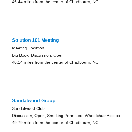
46.44 miles from the center of Chadbourn, NC
Solution 101 Meeting
Meeting Location
Big Book, Discussion, Open
48.14 miles from the center of Chadbourn, NC
Sandalwood Group
Sandalwood Club
Discussion, Open, Smoking Permitted, Wheelchair Access
49.79 miles from the center of Chadbourn, NC