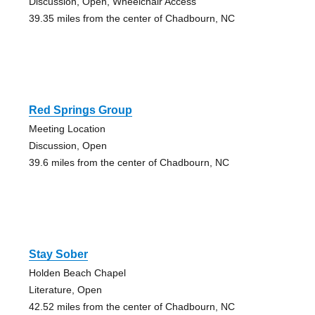
Discussion, Open, Wheelchair Access
39.35 miles from the center of Chadbourn, NC
Red Springs Group
Meeting Location
Discussion, Open
39.6 miles from the center of Chadbourn, NC
Stay Sober
Holden Beach Chapel
Literature, Open
42.52 miles from the center of Chadbourn, NC