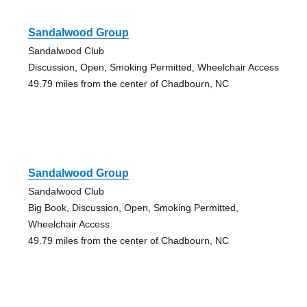
Sandalwood Group
Sandalwood Club
Discussion, Open, Smoking Permitted, Wheelchair Access
49.79 miles from the center of Chadbourn, NC
Sandalwood Group
Sandalwood Club
Big Book, Discussion, Open, Smoking Permitted,
Wheelchair Access
49.79 miles from the center of Chadbourn, NC