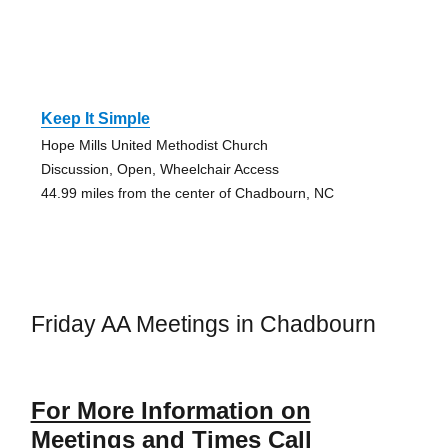
Keep It Simple
Hope Mills United Methodist Church
Discussion, Open, Wheelchair Access
44.99 miles from the center of Chadbourn, NC
Friday AA Meetings in Chadbourn
For More Information on
Meetings and Times Call