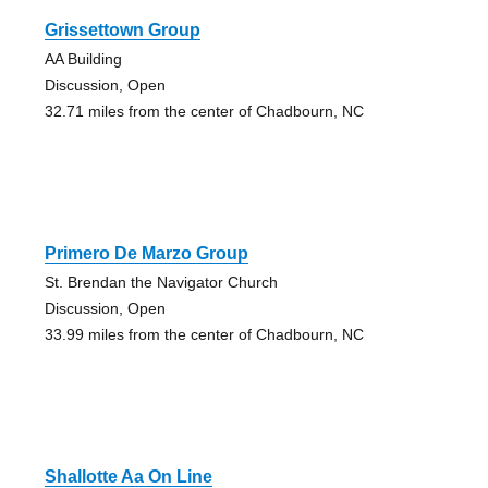
Grissettown Group
AA Building
Discussion, Open
32.71 miles from the center of Chadbourn, NC
Primero De Marzo Group
St. Brendan the Navigator Church
Discussion, Open
33.99 miles from the center of Chadbourn, NC
Shallotte Aa On Line