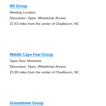
I95 Group
Meeting Location
Discussion, Open, Wheelchair Access
22.53 miles from the center of Chadbourn, NC
Middle Cape Fear Group
Open Door Ministries
Discussion, Open, Wheelchair Access
23.95 miles from the center of Chadbourn, NC
Grissettown Group