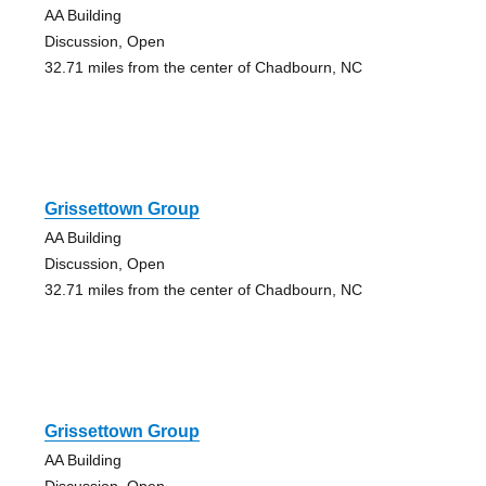
AA Building
Discussion, Open
32.71 miles from the center of Chadbourn, NC
Grissettown Group
AA Building
Discussion, Open
32.71 miles from the center of Chadbourn, NC
Grissettown Group
AA Building
Discussion, Open