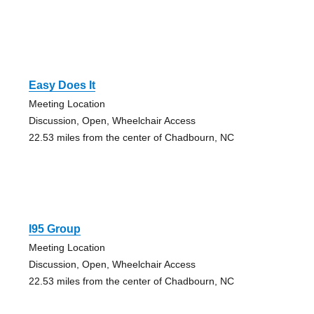
Easy Does It
Meeting Location
Discussion, Open, Wheelchair Access
22.53 miles from the center of Chadbourn, NC
I95 Group
Meeting Location
Discussion, Open, Wheelchair Access
22.53 miles from the center of Chadbourn, NC