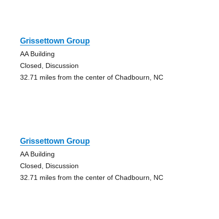
Grissettown Group
AA Building
Closed, Discussion
32.71 miles from the center of Chadbourn, NC
Grissettown Group
AA Building
Closed, Discussion
32.71 miles from the center of Chadbourn, NC