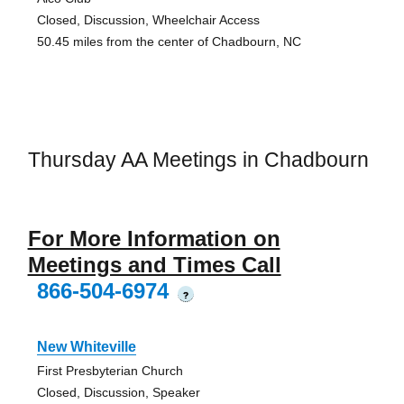
Closed, Discussion, Wheelchair Access
50.45 miles from the center of Chadbourn, NC
Thursday AA Meetings in Chadbourn
For More Information on
Meetings and Times Call
866-504-6974
?
New Whiteville
First Presbyterian Church
Closed, Discussion, Speaker