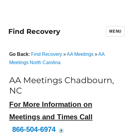
Find Recovery
MENU
Go Back:
Find Recovery
»
AA Meetings
»
AA
Meetings North Carolina
AA Meetings Chadbourn,
NC
For More Information on
Meetings and Times Call
866-504-6974
?