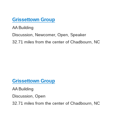
Grissettown Group
AA Building
Discussion, Newcomer, Open, Speaker
32.71 miles from the center of Chadbourn, NC
Grissettown Group
AA Building
Discussion, Open
32.71 miles from the center of Chadbourn, NC