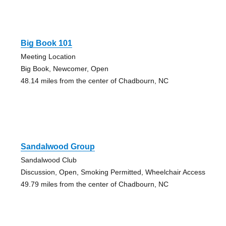
Big Book 101
Meeting Location
Big Book, Newcomer, Open
48.14 miles from the center of Chadbourn, NC
Sandalwood Group
Sandalwood Club
Discussion, Open, Smoking Permitted, Wheelchair Access
49.79 miles from the center of Chadbourn, NC