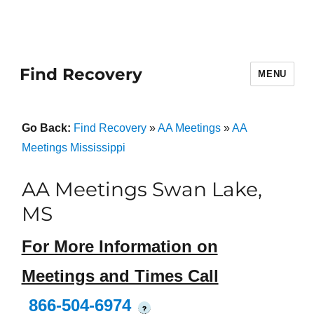
Find Recovery
MENU
Go Back:
Find Recovery
»
AA Meetings
»
AA
Meetings Mississippi
AA Meetings Swan Lake,
MS
For More Information on
Meetings and Times Call
866-504-6974
?