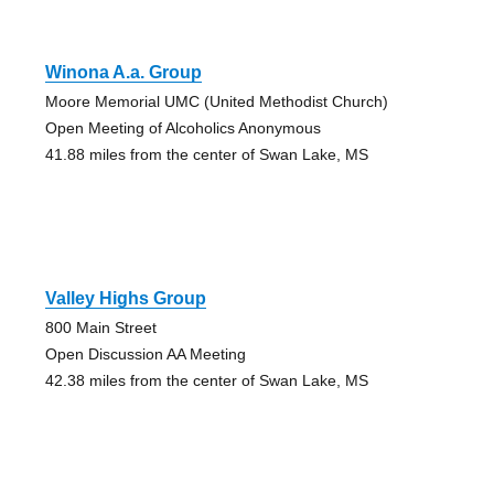
Winona A.a. Group
Moore Memorial UMC (United Methodist Church)
Open Meeting of Alcoholics Anonymous
41.88 miles from the center of Swan Lake, MS
Valley Highs Group
800 Main Street
Open Discussion AA Meeting
42.38 miles from the center of Swan Lake, MS