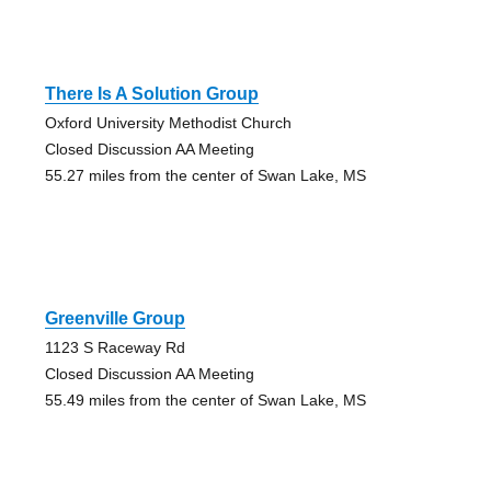
There Is A Solution Group
Oxford University Methodist Church
Closed Discussion AA Meeting
55.27 miles from the center of Swan Lake, MS
Greenville Group
1123 S Raceway Rd
Closed Discussion AA Meeting
55.49 miles from the center of Swan Lake, MS