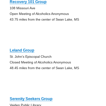
Recovery 101 Group
108 Missouri Ave
Open Meeting of Alcoholics Anonymous
43.75 miles from the center of Swan Lake, MS
Leland Group
St. John's Episcopal Church
Closed Meeting of Alcoholics Anonymous
48.45 miles from the center of Swan Lake, MS
Serenity Seekers Group
Vaiden Public Library