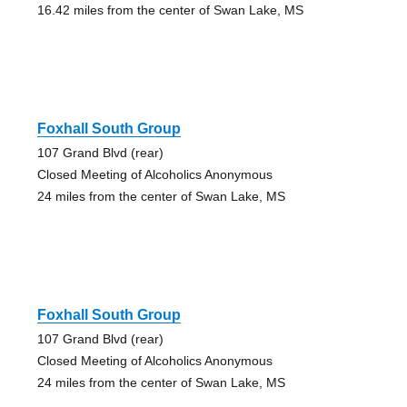
16.42 miles from the center of Swan Lake, MS
Foxhall South Group
107 Grand Blvd (rear)
Closed Meeting of Alcoholics Anonymous
24 miles from the center of Swan Lake, MS
Foxhall South Group
107 Grand Blvd (rear)
Closed Meeting of Alcoholics Anonymous
24 miles from the center of Swan Lake, MS