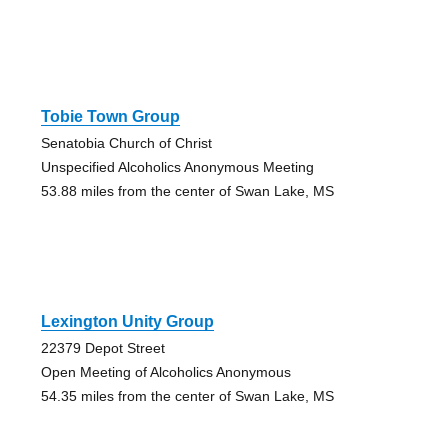
Tobie Town Group
Senatobia Church of Christ
Unspecified Alcoholics Anonymous Meeting
53.88 miles from the center of Swan Lake, MS
Lexington Unity Group
22379 Depot Street
Open Meeting of Alcoholics Anonymous
54.35 miles from the center of Swan Lake, MS