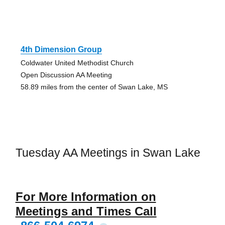
4th Dimension Group
Coldwater United Methodist Church
Open Discussion AA Meeting
58.89 miles from the center of Swan Lake, MS
Tuesday AA Meetings in Swan Lake
For More Information on
Meetings and Times Call