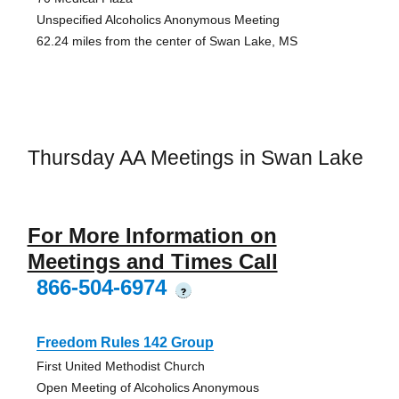
Unspecified Alcoholics Anonymous Meeting
62.24 miles from the center of Swan Lake, MS
Thursday AA Meetings in Swan Lake
For More Information on
Meetings and Times Call
866-504-6974
?
Freedom Rules 142 Group
First United Methodist Church
Open Meeting of Alcoholics Anonymous