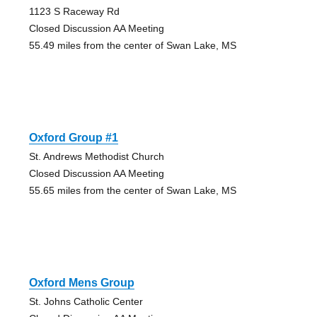
1123 S Raceway Rd
Closed Discussion AA Meeting
55.49 miles from the center of Swan Lake, MS
Oxford Group #1
St. Andrews Methodist Church
Closed Discussion AA Meeting
55.65 miles from the center of Swan Lake, MS
Oxford Mens Group
St. Johns Catholic Center