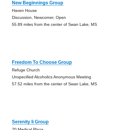
New Beginnings Group
Haven House
Discussion, Newcomer, Open
55.89 miles from the center of Swan Lake, MS
Freedom To Choose Group
Refuge Church
Unspecified Alcoholics Anonymous Meeting
57.52 miles from the center of Swan Lake, MS
Serenity Ii Group
70 Medical Plaza