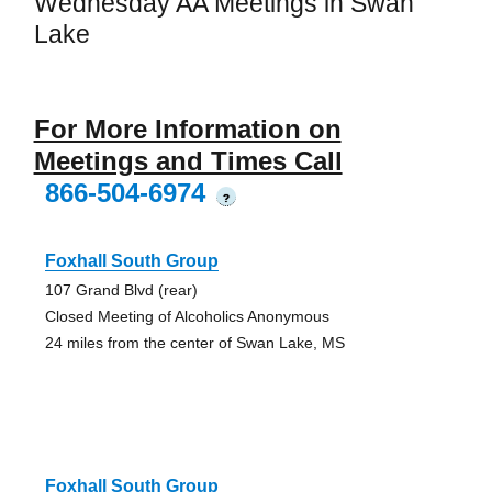
Wednesday AA Meetings in Swan
Lake
For More Information on
Meetings and Times Call
866-504-6974
?
Foxhall South Group
107 Grand Blvd (rear)
Closed Meeting of Alcoholics Anonymous
24 miles from the center of Swan Lake, MS
Foxhall South Group