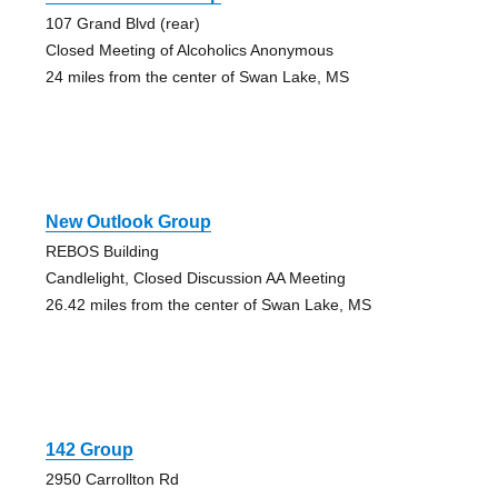
107 Grand Blvd (rear)
Closed Meeting of Alcoholics Anonymous
24 miles from the center of Swan Lake, MS
New Outlook Group
REBOS Building
Candlelight, Closed Discussion AA Meeting
26.42 miles from the center of Swan Lake, MS
142 Group
2950 Carrollton Rd