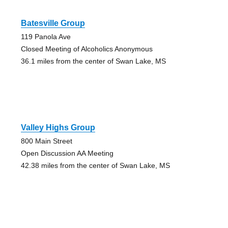
Batesville Group
119 Panola Ave
Closed Meeting of Alcoholics Anonymous
36.1 miles from the center of Swan Lake, MS
Valley Highs Group
800 Main Street
Open Discussion AA Meeting
42.38 miles from the center of Swan Lake, MS