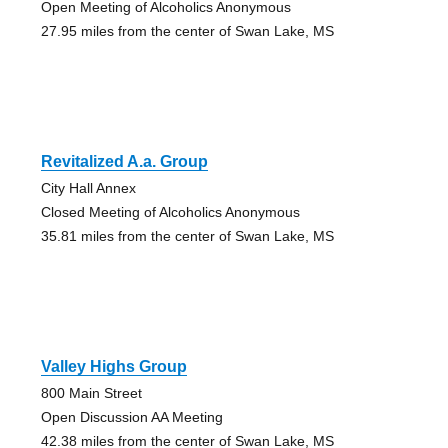
Open Meeting of Alcoholics Anonymous
27.95 miles from the center of Swan Lake, MS
Revitalized A.a. Group
City Hall Annex
Closed Meeting of Alcoholics Anonymous
35.81 miles from the center of Swan Lake, MS
Valley Highs Group
800 Main Street
Open Discussion AA Meeting
42.38 miles from the center of Swan Lake, MS