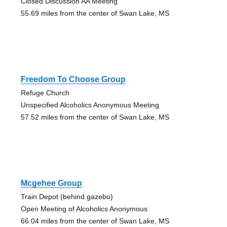
Closed Discussion AA Meeting
55.69 miles from the center of Swan Lake, MS
Freedom To Choose Group
Refuge Church
Unspecified Alcoholics Anonymous Meeting
57.52 miles from the center of Swan Lake, MS
Mcgehee Group
Train Depot (behind gazebo)
Open Meeting of Alcoholics Anonymous
66.04 miles from the center of Swan Lake, MS