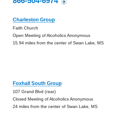
866-504-6974
?
Charleston Group
Faith Church
Open Meeting of Alcoholics Anonymous
15.94 miles from the center of Swan Lake, MS
Foxhall South Group
107 Grand Blvd (rear)
Closed Meeting of Alcoholics Anonymous
24 miles from the center of Swan Lake, MS