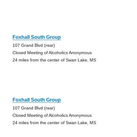
Foxhall South Group
107 Grand Blvd (rear)
Closed Meeting of Alcoholics Anonymous
24 miles from the center of Swan Lake, MS
Foxhall South Group
107 Grand Blvd (rear)
Closed Meeting of Alcoholics Anonymous
24 miles from the center of Swan Lake, MS