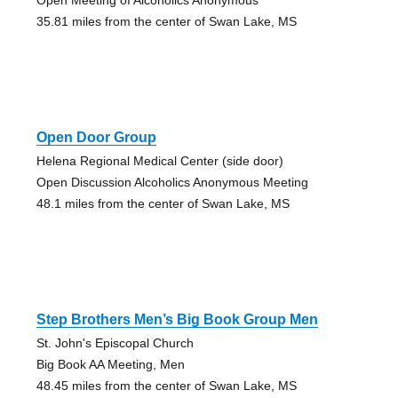
35.81 miles from the center of Swan Lake, MS
Open Door Group
Helena Regional Medical Center (side door)
Open Discussion Alcoholics Anonymous Meeting
48.1 miles from the center of Swan Lake, MS
Step Brothers Men’s Big Book Group Men
St. John's Episcopal Church
Big Book AA Meeting, Men
48.45 miles from the center of Swan Lake, MS