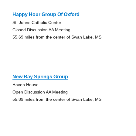
Happy Hour Group Of Oxford
St. Johns Catholic Center
Closed Discussion AA Meeting
55.69 miles from the center of Swan Lake, MS
New Bay Springs Group
Haven House
Open Discussion AA Meeting
55.89 miles from the center of Swan Lake, MS