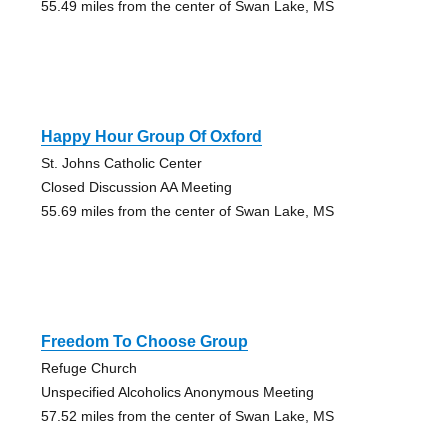
55.49 miles from the center of Swan Lake, MS
Happy Hour Group Of Oxford
St. Johns Catholic Center
Closed Discussion AA Meeting
55.69 miles from the center of Swan Lake, MS
Freedom To Choose Group
Refuge Church
Unspecified Alcoholics Anonymous Meeting
57.52 miles from the center of Swan Lake, MS