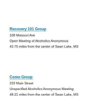
Recovery 101 Group
108 Missouri Ave
Open Meeting of Alcoholics Anonymous
43.75 miles from the center of Swan Lake, MS
Como Group
233 Main Street
Unspecified Alcoholics Anonymous Meeting
48.21 miles from the center of Swan Lake, MS