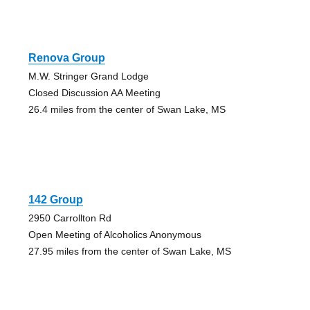
Renova Group
M.W. Stringer Grand Lodge
Closed Discussion AA Meeting
26.4 miles from the center of Swan Lake, MS
142 Group
2950 Carrollton Rd
Open Meeting of Alcoholics Anonymous
27.95 miles from the center of Swan Lake, MS