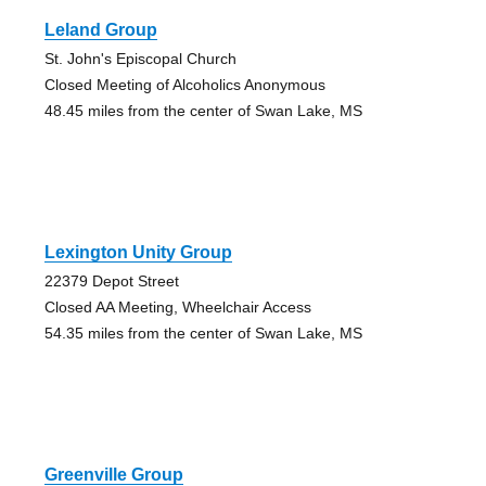
Leland Group
St. John's Episcopal Church
Closed Meeting of Alcoholics Anonymous
48.45 miles from the center of Swan Lake, MS
Lexington Unity Group
22379 Depot Street
Closed AA Meeting, Wheelchair Access
54.35 miles from the center of Swan Lake, MS
Greenville Group