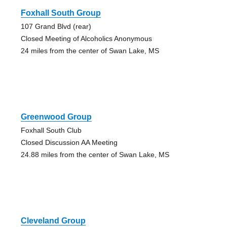
Foxhall South Group
107 Grand Blvd (rear)
Closed Meeting of Alcoholics Anonymous
24 miles from the center of Swan Lake, MS
Greenwood Group
Foxhall South Club
Closed Discussion AA Meeting
24.88 miles from the center of Swan Lake, MS
Cleveland Group