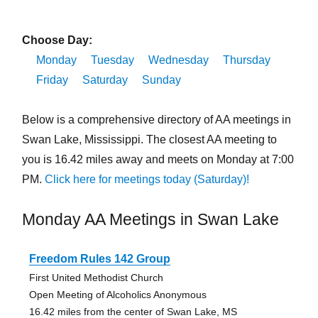
Choose Day:
Monday
Tuesday
Wednesday
Thursday
Friday
Saturday
Sunday
Below is a comprehensive directory of AA meetings in
Swan Lake, Mississippi. The closest AA meeting to
you is 16.42 miles away and meets on Monday at 7:00
PM.
Click here for meetings today (Saturday)!
Monday AA Meetings in Swan Lake
Freedom Rules 142 Group
First United Methodist Church
Open Meeting of Alcoholics Anonymous
16.42 miles from the center of Swan Lake, MS