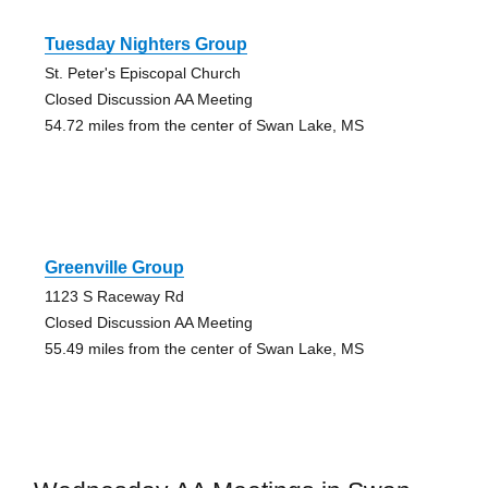
Tuesday Nighters Group
St. Peter's Episcopal Church
Closed Discussion AA Meeting
54.72 miles from the center of Swan Lake, MS
Greenville Group
1123 S Raceway Rd
Closed Discussion AA Meeting
55.49 miles from the center of Swan Lake, MS