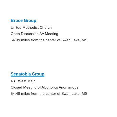
Bruce Group
United Methodist Church
Open Discussion AA Meeting
54.39 miles from the center of Swan Lake, MS
Senatobia Group
431 West Main
Closed Meeting of Alcoholics Anonymous
54.48 miles from the center of Swan Lake, MS