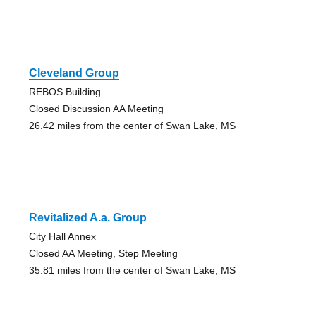
Cleveland Group
REBOS Building
Closed Discussion AA Meeting
26.42 miles from the center of Swan Lake, MS
Revitalized A.a. Group
City Hall Annex
Closed AA Meeting, Step Meeting
35.81 miles from the center of Swan Lake, MS