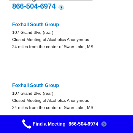
866-504-6974
?
Foxhall South Group
107 Grand Blvd (rear)
Closed Meeting of Alcoholics Anonymous
24 miles from the center of Swan Lake, MS
Foxhall South Group
107 Grand Blvd (rear)
Closed Meeting of Alcoholics Anonymous
24 miles from the center of Swan Lake, MS
Find a Meeting
866-504-6974
?