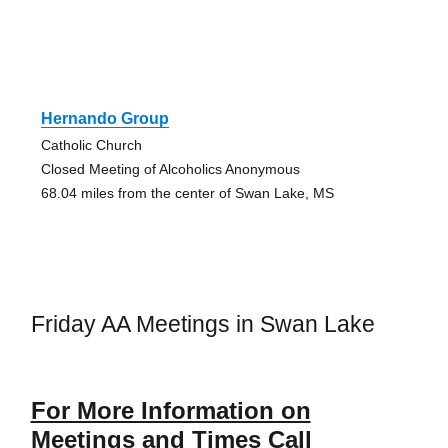
Hernando Group
Catholic Church
Closed Meeting of Alcoholics Anonymous
68.04 miles from the center of Swan Lake, MS
Friday AA Meetings in Swan Lake
For More Information on
Meetings and Times Call