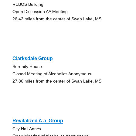
REBOS Building
Open Discussion AA Meeting
26.42 miles from the center of Swan Lake, MS
Clarksdale Group
Serenity House
Closed Meeting of Alcoholics Anonymous
27.86 miles from the center of Swan Lake, MS
Revitalized A.a. Group
City Hall Annex
Open Meeting of Alcoholics Anonymous