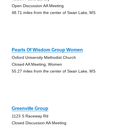
Open Discussion AA Meeting
48.71 miles from the center of Swan Lake, MS
Pearls Of Wisdom Group Women
Oxford University Methodist Church
Closed AA Meeting, Women
55.27 miles from the center of Swan Lake, MS
Greenville Group
1123 S Raceway Rd
Closed Discussion AA Meeting