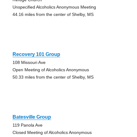
Unspecified Alcoholics Anonymous Meeting
44.16 miles from the center of Shelby, MS
Recovery 101 Group
108 Missouri Ave
Open Meeting of Alcoholics Anonymous
50.33 miles from the center of Shelby, MS
Batesville Group
119 Panola Ave
Closed Meeting of Alcoholics Anonymous