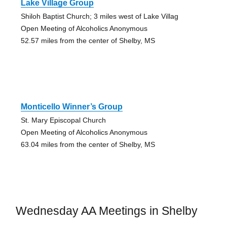
Lake Village Group
Shiloh Baptist Church; 3 miles west of Lake Villag
Open Meeting of Alcoholics Anonymous
52.57 miles from the center of Shelby, MS
Monticello Winner’s Group
St. Mary Episcopal Church
Open Meeting of Alcoholics Anonymous
63.04 miles from the center of Shelby, MS
Wednesday AA Meetings in Shelby