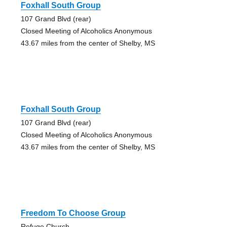
Foxhall South Group
107 Grand Blvd (rear)
Closed Meeting of Alcoholics Anonymous
43.67 miles from the center of Shelby, MS
Foxhall South Group
107 Grand Blvd (rear)
Closed Meeting of Alcoholics Anonymous
43.67 miles from the center of Shelby, MS
Freedom To Choose Group
Refuge Church