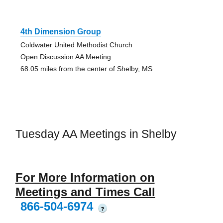
4th Dimension Group
Coldwater United Methodist Church
Open Discussion AA Meeting
68.05 miles from the center of Shelby, MS
Tuesday AA Meetings in Shelby
For More Information on
Meetings and Times Call
866-504-6974
?