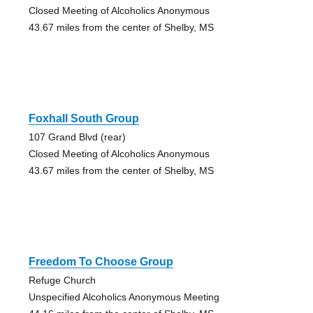
Closed Meeting of Alcoholics Anonymous
43.67 miles from the center of Shelby, MS
Foxhall South Group
107 Grand Blvd (rear)
Closed Meeting of Alcoholics Anonymous
43.67 miles from the center of Shelby, MS
Freedom To Choose Group
Refuge Church
Unspecified Alcoholics Anonymous Meeting