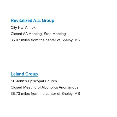
Revitalized A.a. Group
City Hall Annex
Closed AA Meeting, Step Meeting
35.07 miles from the center of Shelby, MS
Leland Group
St. John's Episcopal Church
Closed Meeting of Alcoholics Anonymous
38.73 miles from the center of Shelby, MS