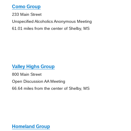
Como Group
233 Main Street
Unspecified Alcoholics Anonymous Meeting
61.01 miles from the center of Shelby, MS
Valley Highs Group
800 Main Street
Open Discussion AA Meeting
66.64 miles from the center of Shelby, MS
Homeland Group