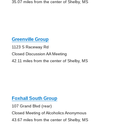
35.07 miles from the center of Shelby, MS
Greenville Group
1123 S Raceway Rd
Closed Discussion AA Meeting
42.11 miles from the center of Shelby, MS
Foxhall South Group
107 Grand Blvd (rear)
Closed Meeting of Alcoholics Anonymous
43.67 miles from the center of Shelby, MS