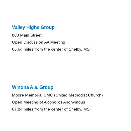
Valley Highs Group
800 Main Street
Open Discussion AA Meeting
66.64 miles from the center of Shelby, MS
Winona A.a. Group
Moore Memorial UMC (United Methodist Church)
Open Meeting of Alcoholics Anonymous
67.84 miles from the center of Shelby, MS