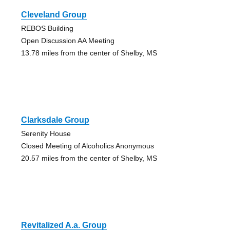
Cleveland Group
REBOS Building
Open Discussion AA Meeting
13.78 miles from the center of Shelby, MS
Clarksdale Group
Serenity House
Closed Meeting of Alcoholics Anonymous
20.57 miles from the center of Shelby, MS
Revitalized A.a. Group