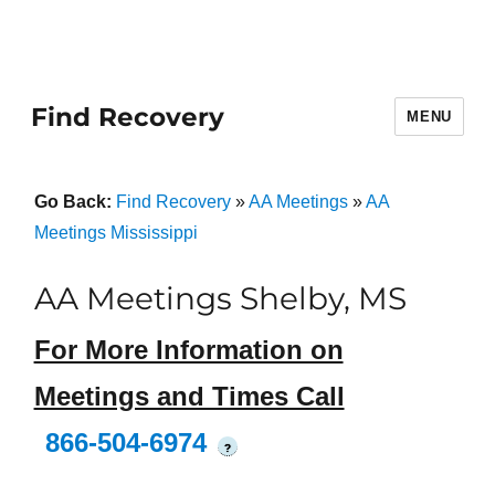
Find Recovery
MENU
Go Back:
Find Recovery
»
AA Meetings
»
AA
Meetings Mississippi
AA Meetings Shelby, MS
For More Information on
Meetings and Times Call
866-504-6974
?