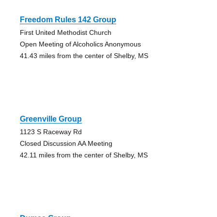
Freedom Rules 142 Group
First United Methodist Church
Open Meeting of Alcoholics Anonymous
41.43 miles from the center of Shelby, MS
Greenville Group
1123 S Raceway Rd
Closed Discussion AA Meeting
42.11 miles from the center of Shelby, MS