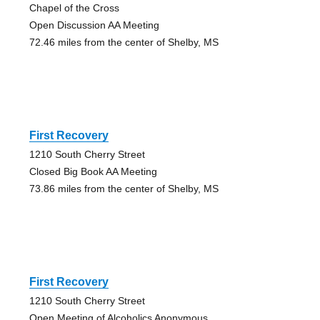
Chapel of the Cross
Open Discussion AA Meeting
72.46 miles from the center of Shelby, MS
First Recovery
1210 South Cherry Street
Closed Big Book AA Meeting
73.86 miles from the center of Shelby, MS
First Recovery
1210 South Cherry Street
Open Meeting of Alcoholics Anonymous