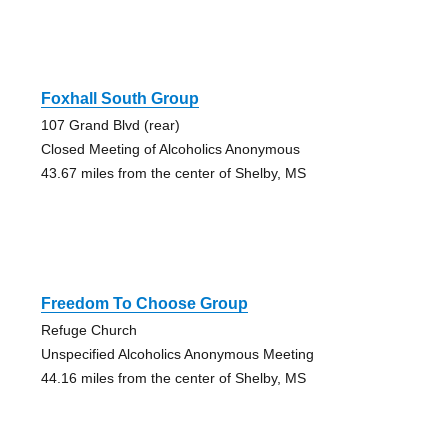
Foxhall South Group
107 Grand Blvd (rear)
Closed Meeting of Alcoholics Anonymous
43.67 miles from the center of Shelby, MS
Freedom To Choose Group
Refuge Church
Unspecified Alcoholics Anonymous Meeting
44.16 miles from the center of Shelby, MS