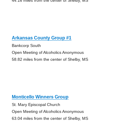
44.16 miles from the center of Shelby, MS
Arkansas County Group #1
Bankcorp South
Open Meeting of Alcoholics Anonymous
58.82 miles from the center of Shelby, MS
Monticello Winners Group
St. Mary Episcopal Church
Open Meeting of Alcoholics Anonymous
63.04 miles from the center of Shelby, MS