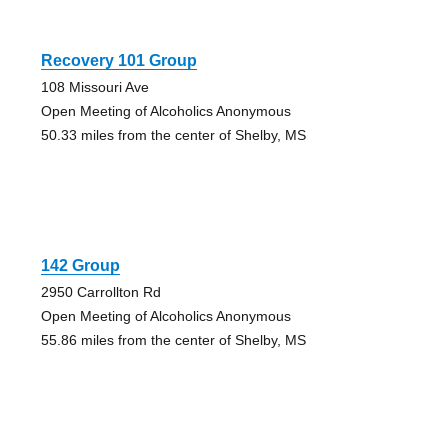
Recovery 101 Group
108 Missouri Ave
Open Meeting of Alcoholics Anonymous
50.33 miles from the center of Shelby, MS
142 Group
2950 Carrollton Rd
Open Meeting of Alcoholics Anonymous
55.86 miles from the center of Shelby, MS