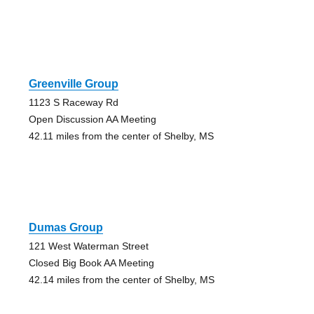
Greenville Group
1123 S Raceway Rd
Open Discussion AA Meeting
42.11 miles from the center of Shelby, MS
Dumas Group
121 West Waterman Street
Closed Big Book AA Meeting
42.14 miles from the center of Shelby, MS