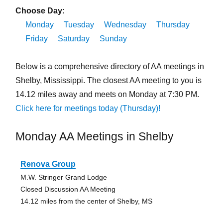
Choose Day:
Monday
Tuesday
Wednesday
Thursday
Friday
Saturday
Sunday
Below is a comprehensive directory of AA meetings in
Shelby, Mississippi. The closest AA meeting to you is
14.12 miles away and meets on Monday at 7:30 PM.
Click here for meetings today (Thursday)!
Monday AA Meetings in Shelby
Renova Group
M.W. Stringer Grand Lodge
Closed Discussion AA Meeting
14.12 miles from the center of Shelby, MS