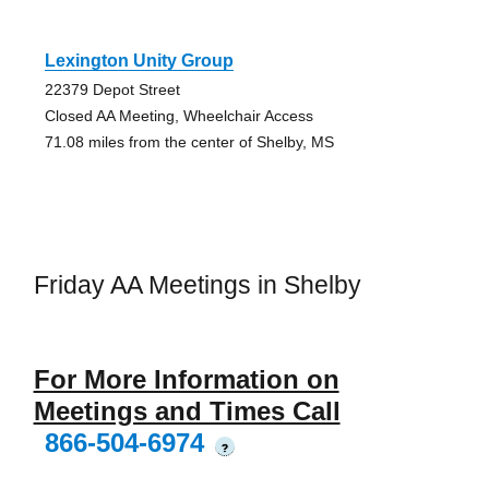
Lexington Unity Group
22379 Depot Street
Closed AA Meeting, Wheelchair Access
71.08 miles from the center of Shelby, MS
Friday AA Meetings in Shelby
For More Information on
Meetings and Times Call
866-504-6974
?