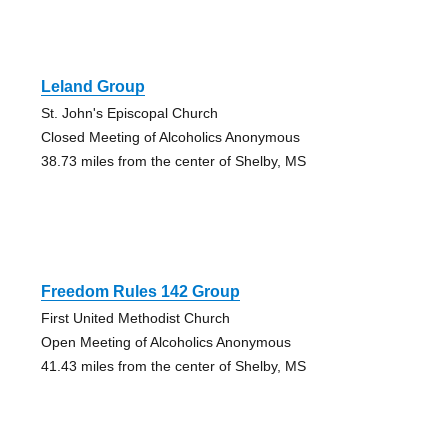
Leland Group
St. John's Episcopal Church
Closed Meeting of Alcoholics Anonymous
38.73 miles from the center of Shelby, MS
Freedom Rules 142 Group
First United Methodist Church
Open Meeting of Alcoholics Anonymous
41.43 miles from the center of Shelby, MS