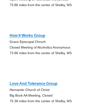
73.86 miles from the center of Shelby, MS
How It Works Group
Grace Episcopal Chruch
Closed Meeting of Alcoholics Anonymous
73.86 miles from the center of Shelby, MS
Love And Tolerance Group
Hernando Church of Christ
Big Book AA Meeting, Closed
75.38 miles from the center of Shelby, MS