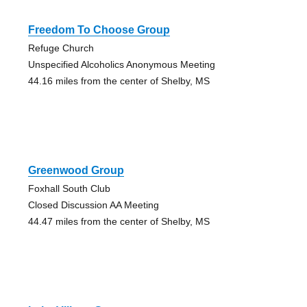
Freedom To Choose Group
Refuge Church
Unspecified Alcoholics Anonymous Meeting
44.16 miles from the center of Shelby, MS
Greenwood Group
Foxhall South Club
Closed Discussion AA Meeting
44.47 miles from the center of Shelby, MS