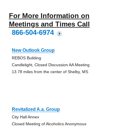
For More Information on
Meetings and Times Call
866-504-6974
?
New Outlook Group
REBOS Building
Candlelight, Closed Discussion AA Meeting
13.78 miles from the center of Shelby, MS
Revitalized A.a. Group
City Hall Annex
Closed Meeting of Alcoholics Anonymous