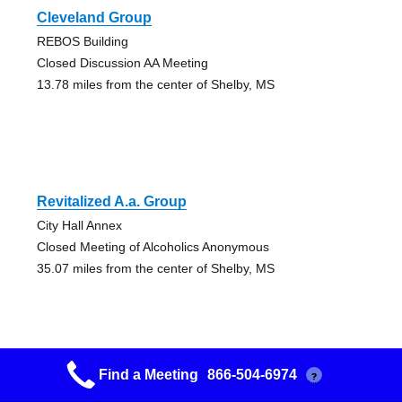
Cleveland Group
REBOS Building
Closed Discussion AA Meeting
13.78 miles from the center of Shelby, MS
Revitalized A.a. Group
City Hall Annex
Closed Meeting of Alcoholics Anonymous
35.07 miles from the center of Shelby, MS
Find a Meeting
866-504-6974
?
Greenville Group