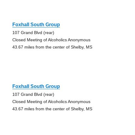
Foxhall South Group
107 Grand Blvd (rear)
Closed Meeting of Alcoholics Anonymous
43.67 miles from the center of Shelby, MS
Foxhall South Group
107 Grand Blvd (rear)
Closed Meeting of Alcoholics Anonymous
43.67 miles from the center of Shelby, MS