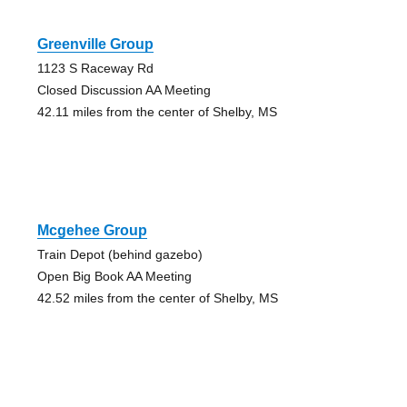
Greenville Group
1123 S Raceway Rd
Closed Discussion AA Meeting
42.11 miles from the center of Shelby, MS
Mcgehee Group
Train Depot (behind gazebo)
Open Big Book AA Meeting
42.52 miles from the center of Shelby, MS