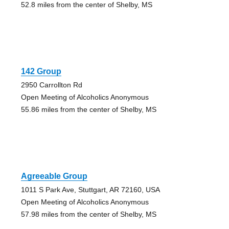
52.8 miles from the center of Shelby, MS
142 Group
2950 Carrollton Rd
Open Meeting of Alcoholics Anonymous
55.86 miles from the center of Shelby, MS
Agreeable Group
1011 S Park Ave, Stuttgart, AR 72160, USA
Open Meeting of Alcoholics Anonymous
57.98 miles from the center of Shelby, MS