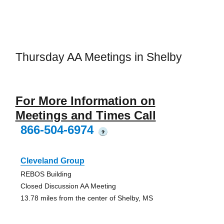
Thursday AA Meetings in Shelby
For More Information on
Meetings and Times Call
866-504-6974
?
Cleveland Group
REBOS Building
Closed Discussion AA Meeting
13.78 miles from the center of Shelby, MS