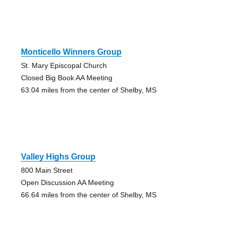
Monticello Winners Group
St. Mary Episcopal Church
Closed Big Book AA Meeting
63.04 miles from the center of Shelby, MS
Valley Highs Group
800 Main Street
Open Discussion AA Meeting
66.64 miles from the center of Shelby, MS