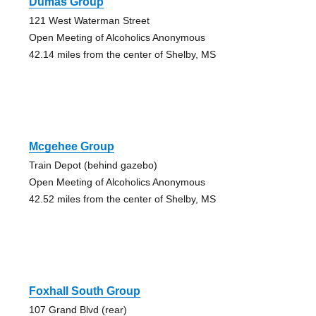
Dumas Group
121 West Waterman Street
Open Meeting of Alcoholics Anonymous
42.14 miles from the center of Shelby, MS
Mcgehee Group
Train Depot (behind gazebo)
Open Meeting of Alcoholics Anonymous
42.52 miles from the center of Shelby, MS
Foxhall South Group
107 Grand Blvd (rear)