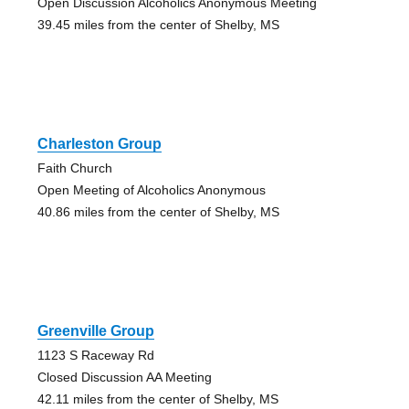
Open Discussion Alcoholics Anonymous Meeting
39.45 miles from the center of Shelby, MS
Charleston Group
Faith Church
Open Meeting of Alcoholics Anonymous
40.86 miles from the center of Shelby, MS
Greenville Group
1123 S Raceway Rd
Closed Discussion AA Meeting
42.11 miles from the center of Shelby, MS