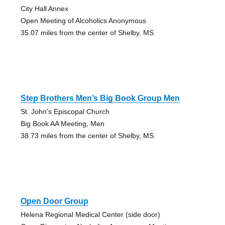
City Hall Annex
Open Meeting of Alcoholics Anonymous
35.07 miles from the center of Shelby, MS
Step Brothers Men’s Big Book Group Men
St. John's Episcopal Church
Big Book AA Meeting, Men
38.73 miles from the center of Shelby, MS
Open Door Group
Helena Regional Medical Center (side door)