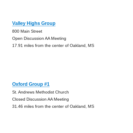
Valley Highs Group
800 Main Street
Open Discussion AA Meeting
17.91 miles from the center of Oakland, MS
Oxford Group #1
St. Andrews Methodist Church
Closed Discussion AA Meeting
31.46 miles from the center of Oakland, MS