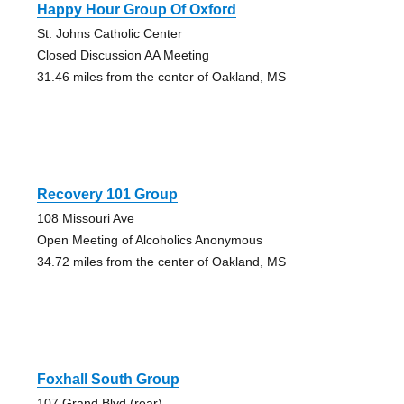
Happy Hour Group Of Oxford
St. Johns Catholic Center
Closed Discussion AA Meeting
31.46 miles from the center of Oakland, MS
Recovery 101 Group
108 Missouri Ave
Open Meeting of Alcoholics Anonymous
34.72 miles from the center of Oakland, MS
Foxhall South Group
107 Grand Blvd (rear)