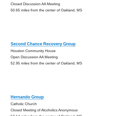
Closed Discussion AA Meeting
50.65 miles from the center of Oakland, MS
Second Chance Recovery Group
Houston Community House
Open Discussion AA Meeting
52.95 miles from the center of Oakland, MS
Hernando Group
Catholic Church
Closed Meeting of Alcoholics Anonymous