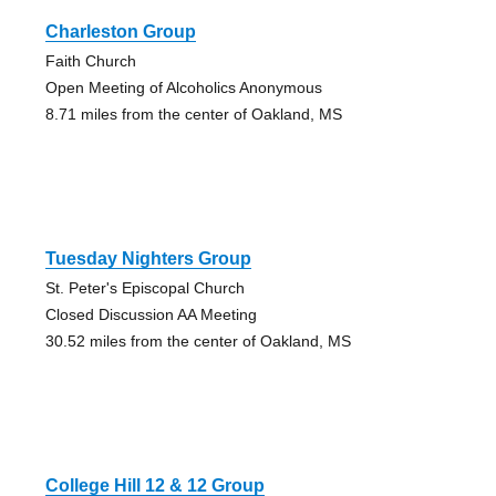
Charleston Group
Faith Church
Open Meeting of Alcoholics Anonymous
8.71 miles from the center of Oakland, MS
Tuesday Nighters Group
St. Peter's Episcopal Church
Closed Discussion AA Meeting
30.52 miles from the center of Oakland, MS
College Hill 12 & 12 Group