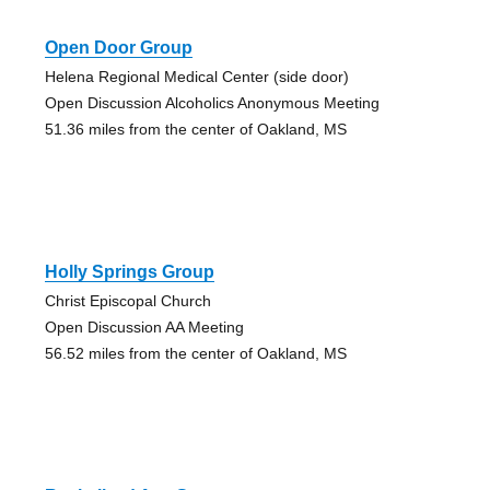
Open Door Group
Helena Regional Medical Center (side door)
Open Discussion Alcoholics Anonymous Meeting
51.36 miles from the center of Oakland, MS
Holly Springs Group
Christ Episcopal Church
Open Discussion AA Meeting
56.52 miles from the center of Oakland, MS