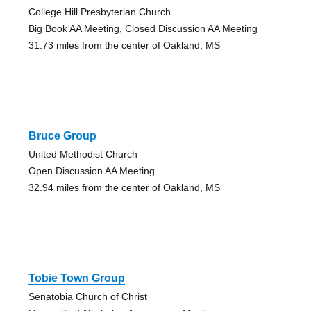
College Hill Presbyterian Church
Big Book AA Meeting, Closed Discussion AA Meeting
31.73 miles from the center of Oakland, MS
Bruce Group
United Methodist Church
Open Discussion AA Meeting
32.94 miles from the center of Oakland, MS
Tobie Town Group
Senatobia Church of Christ