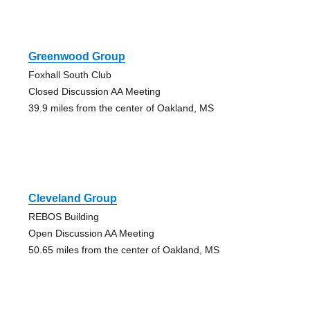
Greenwood Group
Foxhall South Club
Closed Discussion AA Meeting
39.9 miles from the center of Oakland, MS
Cleveland Group
REBOS Building
Open Discussion AA Meeting
50.65 miles from the center of Oakland, MS