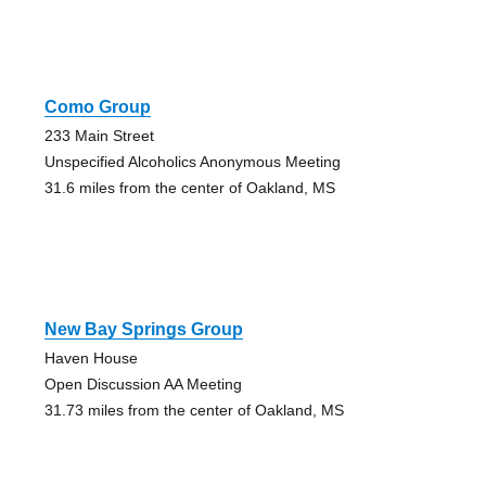
Como Group
233 Main Street
Unspecified Alcoholics Anonymous Meeting
31.6 miles from the center of Oakland, MS
New Bay Springs Group
Haven House
Open Discussion AA Meeting
31.73 miles from the center of Oakland, MS