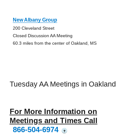
New Albany Group
200 Cleveland Street
Closed Discussion AA Meeting
60.3 miles from the center of Oakland, MS
Tuesday AA Meetings in Oakland
For More Information on
Meetings and Times Call
866-504-6974
?