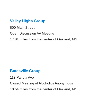
Valley Highs Group
800 Main Street
Open Discussion AA Meeting
17.91 miles from the center of Oakland, MS
Batesville Group
119 Panola Ave
Closed Meeting of Alcoholics Anonymous
18.64 miles from the center of Oakland, MS