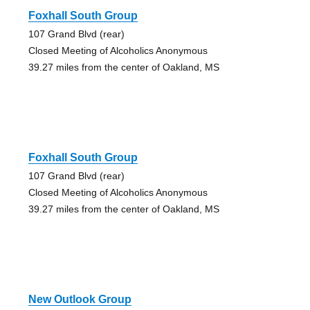
Foxhall South Group
107 Grand Blvd (rear)
Closed Meeting of Alcoholics Anonymous
39.27 miles from the center of Oakland, MS
Foxhall South Group
107 Grand Blvd (rear)
Closed Meeting of Alcoholics Anonymous
39.27 miles from the center of Oakland, MS
New Outlook Group