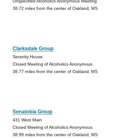
Unspecified Alcoholics Anonymous Meeting
38.72 miles from the center of Oakland, MS
Clarksdale Group
Serenity House
Closed Meeting of Alcoholics Anonymous
38.77 miles from the center of Oakland, MS
Senatobia Group
431 West Main
Closed Meeting of Alcoholics Anonymous
38.99 miles from the center of Oakland, MS