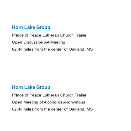
Horn Lake Group
Prince of Peace Lutheran Church Trailer
Open Discussion AA Meeting
62.44 miles from the center of Oakland, MS
Horn Lake Group
Prince of Peace Lutheran Church Trailer
Open Meeting of Alcoholics Anonymous
62.44 miles from the center of Oakland, MS