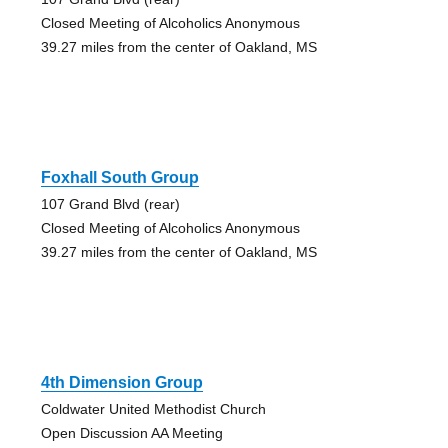
Closed Meeting of Alcoholics Anonymous
39.27 miles from the center of Oakland, MS
Foxhall South Group
107 Grand Blvd (rear)
Closed Meeting of Alcoholics Anonymous
39.27 miles from the center of Oakland, MS
4th Dimension Group
Coldwater United Methodist Church
Open Discussion AA Meeting