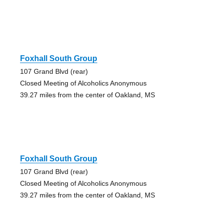
Foxhall South Group
107 Grand Blvd (rear)
Closed Meeting of Alcoholics Anonymous
39.27 miles from the center of Oakland, MS
Foxhall South Group
107 Grand Blvd (rear)
Closed Meeting of Alcoholics Anonymous
39.27 miles from the center of Oakland, MS