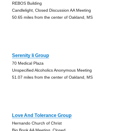
REBOS Building
Candlelight, Closed Discussion AA Meeting
50.65 miles from the center of Oakland, MS
Serenity Ii Group
70 Medical Plaza
Unspecified Alcoholics Anonymous Meeting
51.07 miles from the center of Oakland, MS
Love And Tolerance Group
Hernando Church of Christ
Big Book AA Meeting, Closed