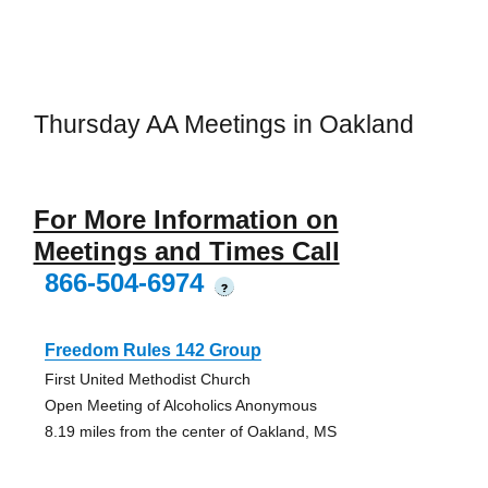
Thursday AA Meetings in Oakland
For More Information on
Meetings and Times Call
866-504-6974
?
Freedom Rules 142 Group
First United Methodist Church
Open Meeting of Alcoholics Anonymous
8.19 miles from the center of Oakland, MS