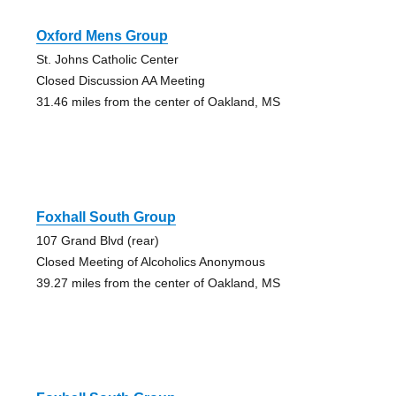
Oxford Mens Group
St. Johns Catholic Center
Closed Discussion AA Meeting
31.46 miles from the center of Oakland, MS
Foxhall South Group
107 Grand Blvd (rear)
Closed Meeting of Alcoholics Anonymous
39.27 miles from the center of Oakland, MS