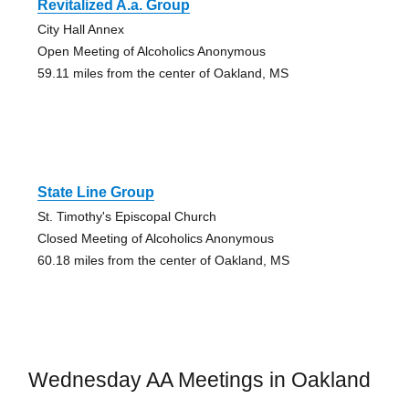
Revitalized A.a. Group
City Hall Annex
Open Meeting of Alcoholics Anonymous
59.11 miles from the center of Oakland, MS
State Line Group
St. Timothy's Episcopal Church
Closed Meeting of Alcoholics Anonymous
60.18 miles from the center of Oakland, MS
Wednesday AA Meetings in Oakland