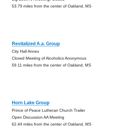
53.79 miles from the center of Oakland, MS
Revitalized A.a. Group
City Hall Annex
Closed Meeting of Alcoholics Anonymous
59.11 miles from the center of Oakland, MS
Horn Lake Group
Prince of Peace Lutheran Church Trailer
Open Discussion AA Meeting
62.44 miles from the center of Oakland, MS