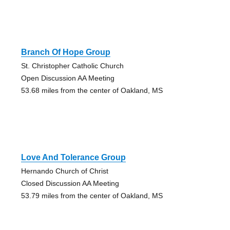
Branch Of Hope Group
St. Christopher Catholic Church
Open Discussion AA Meeting
53.68 miles from the center of Oakland, MS
Love And Tolerance Group
Hernando Church of Christ
Closed Discussion AA Meeting
53.79 miles from the center of Oakland, MS