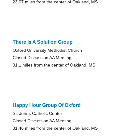
23.07 miles from the center of Oakland, MS
There Is A Solution Group
Oxford University Methodist Church
Closed Discussion AA Meeting
31.1 miles from the center of Oakland, MS
Happy Hour Group Of Oxford
St. Johns Catholic Center
Closed Discussion AA Meeting
31.46 miles from the center of Oakland, MS