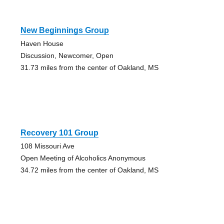
New Beginnings Group
Haven House
Discussion, Newcomer, Open
31.73 miles from the center of Oakland, MS
Recovery 101 Group
108 Missouri Ave
Open Meeting of Alcoholics Anonymous
34.72 miles from the center of Oakland, MS