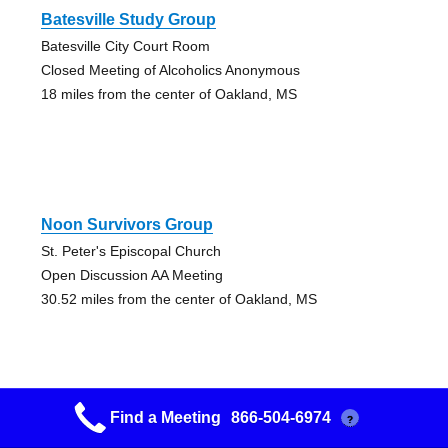
Batesville Study Group
Batesville City Court Room
Closed Meeting of Alcoholics Anonymous
18 miles from the center of Oakland, MS
Noon Survivors Group
St. Peter's Episcopal Church
Open Discussion AA Meeting
30.52 miles from the center of Oakland, MS
Find a Meeting
866-504-6974
?
Serenity Group