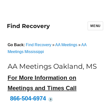
Find Recovery
MENU
Go Back:
Find Recovery
»
AA Meetings
»
AA
Meetings Mississippi
AA Meetings Oakland, MS
For More Information on
Meetings and Times Call
866-504-6974
?