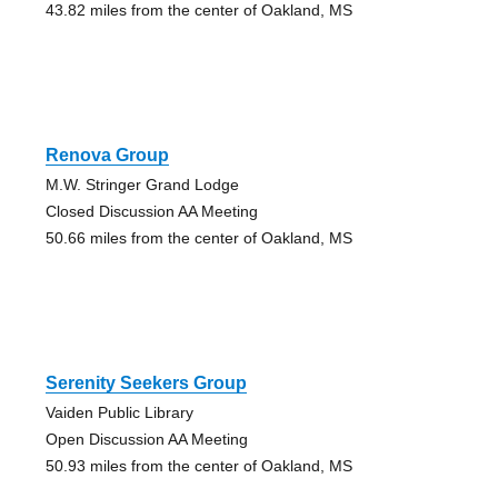
43.82 miles from the center of Oakland, MS
Renova Group
M.W. Stringer Grand Lodge
Closed Discussion AA Meeting
50.66 miles from the center of Oakland, MS
Serenity Seekers Group
Vaiden Public Library
Open Discussion AA Meeting
50.93 miles from the center of Oakland, MS