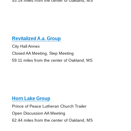
53.14 miles from the center of Oakland, MS
Revitalized A.a. Group
City Hall Annex
Closed AA Meeting, Step Meeting
59.11 miles from the center of Oakland, MS
Horn Lake Group
Prince of Peace Lutheran Church Trailer
Open Discussion AA Meeting
62.44 miles from the center of Oakland, MS