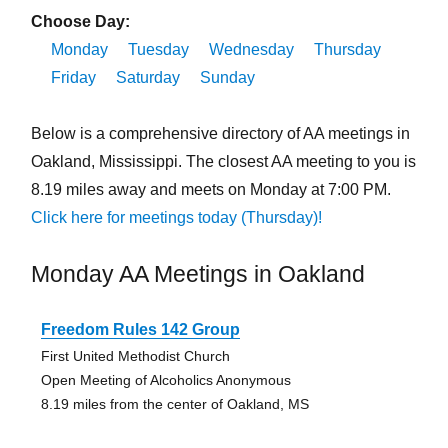
Choose Day:
Monday
Tuesday
Wednesday
Thursday
Friday
Saturday
Sunday
Below is a comprehensive directory of AA meetings in
Oakland, Mississippi. The closest AA meeting to you is
8.19 miles away and meets on Monday at 7:00 PM.
Click here for meetings today (Thursday)!
Monday AA Meetings in Oakland
Freedom Rules 142 Group
First United Methodist Church
Open Meeting of Alcoholics Anonymous
8.19 miles from the center of Oakland, MS