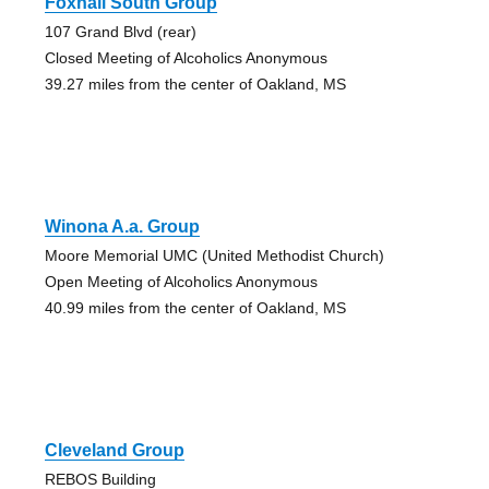
Foxhall South Group
107 Grand Blvd (rear)
Closed Meeting of Alcoholics Anonymous
39.27 miles from the center of Oakland, MS
Winona A.a. Group
Moore Memorial UMC (United Methodist Church)
Open Meeting of Alcoholics Anonymous
40.99 miles from the center of Oakland, MS
Cleveland Group
REBOS Building