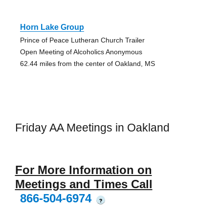
Horn Lake Group
Prince of Peace Lutheran Church Trailer
Open Meeting of Alcoholics Anonymous
62.44 miles from the center of Oakland, MS
Friday AA Meetings in Oakland
For More Information on
Meetings and Times Call
866-504-6974
?