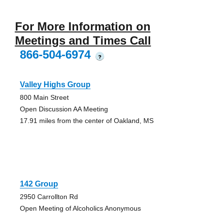
For More Information on
Meetings and Times Call
866-504-6974
?
Valley Highs Group
800 Main Street
Open Discussion AA Meeting
17.91 miles from the center of Oakland, MS
142 Group
2950 Carrollton Rd
Open Meeting of Alcoholics Anonymous