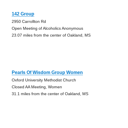
142 Group
2950 Carrollton Rd
Open Meeting of Alcoholics Anonymous
23.07 miles from the center of Oakland, MS
Pearls Of Wisdom Group Women
Oxford University Methodist Church
Closed AA Meeting, Women
31.1 miles from the center of Oakland, MS