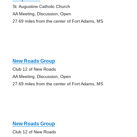
St. Augustine Catholic Church
AA Meeting, Discussion, Open
27.69 miles from the center of Fort Adams, MS
New Roads Group
Club 12 of New Roads
AA Meeting, Discussion, Open
27.69 miles from the center of Fort Adams, MS
New Roads Group
Club 12 of New Roads