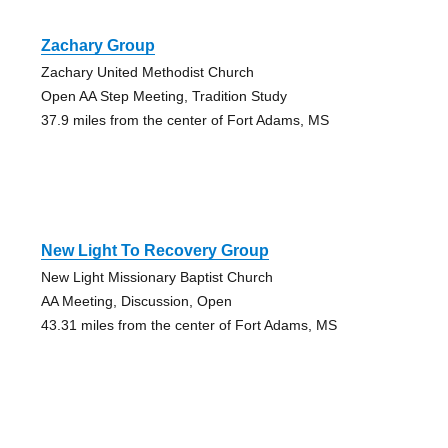
Zachary Group
Zachary United Methodist Church
Open AA Step Meeting, Tradition Study
37.9 miles from the center of Fort Adams, MS
New Light To Recovery Group
New Light Missionary Baptist Church
AA Meeting, Discussion, Open
43.31 miles from the center of Fort Adams, MS