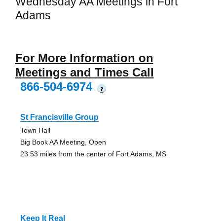
Wednesday AA Meetings in Fort
Adams
For More Information on
Meetings and Times Call
866-504-6974
?
St Francisville Group
Town Hall
Big Book AA Meeting, Open
23.53 miles from the center of Fort Adams, MS
Keep It Real