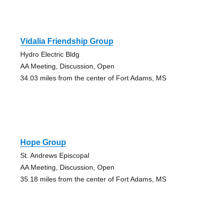
Vidalia Friendship Group
Hydro Electric Bldg
AA Meeting, Discussion, Open
34.03 miles from the center of Fort Adams, MS
Hope Group
St. Andrews Episcopal
AA Meeting, Discussion, Open
35.18 miles from the center of Fort Adams, MS