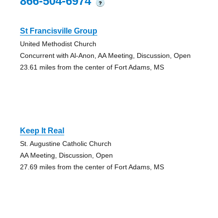
866-504-6974
?
St Francisville Group
United Methodist Church
Concurrent with Al-Anon, AA Meeting, Discussion, Open
23.61 miles from the center of Fort Adams, MS
Keep It Real
St. Augustine Catholic Church
AA Meeting, Discussion, Open
27.69 miles from the center of Fort Adams, MS