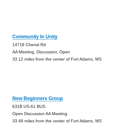
Community In Unity
14718 Chenal Rd
AA Meeting, Discussion, Open
33.12 miles from the center of Fort Adams, MS
New Beginners Group
631B US-61 BUS
Open Discussion AA Meeting
33.48 miles from the center of Fort Adams, MS