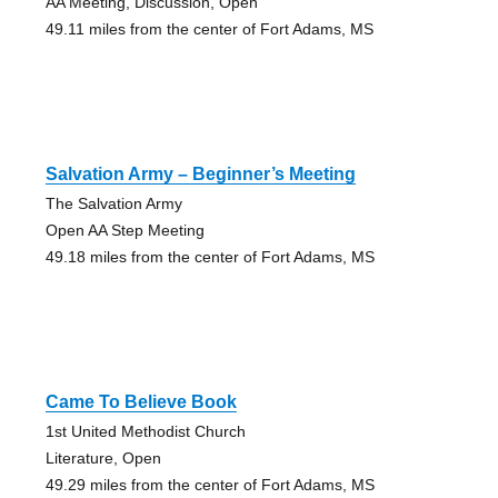
AA Meeting, Discussion, Open
49.11 miles from the center of Fort Adams, MS
Salvation Army – Beginner’s Meeting
The Salvation Army
Open AA Step Meeting
49.18 miles from the center of Fort Adams, MS
Came To Believe Book
1st United Methodist Church
Literature, Open
49.29 miles from the center of Fort Adams, MS