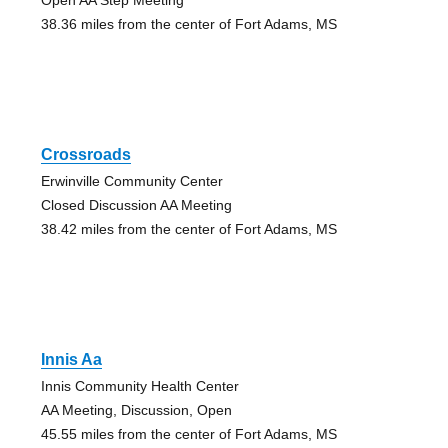
38.36 miles from the center of Fort Adams, MS
Crossroads
Erwinville Community Center
Closed Discussion AA Meeting
38.42 miles from the center of Fort Adams, MS
Innis Aa
Innis Community Health Center
AA Meeting, Discussion, Open
45.55 miles from the center of Fort Adams, MS