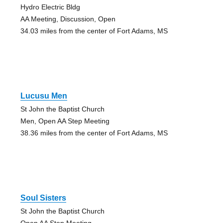
Hydro Electric Bldg
AA Meeting, Discussion, Open
34.03 miles from the center of Fort Adams, MS
Lucusu Men
St John the Baptist Church
Men, Open AA Step Meeting
38.36 miles from the center of Fort Adams, MS
Soul Sisters
St John the Baptist Church
Open AA Step Meeting