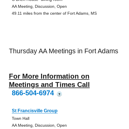
AA Meeting, Discussion, Open
49.11 miles from the center of Fort Adams, MS
Thursday AA Meetings in Fort Adams
For More Information on
Meetings and Times Call
866-504-6974
?
St Francisville Group
Town Hall
AA Meeting, Discussion, Open