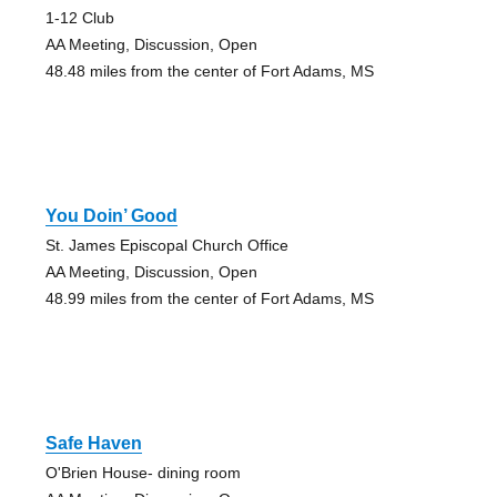
1-12 Club
AA Meeting, Discussion, Open
48.48 miles from the center of Fort Adams, MS
You Doin’ Good
St. James Episcopal Church Office
AA Meeting, Discussion, Open
48.99 miles from the center of Fort Adams, MS
Safe Haven
O'Brien House- dining room