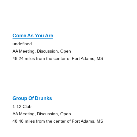
Come As You Are
undefined
AA Meeting, Discussion, Open
48.24 miles from the center of Fort Adams, MS
Group Of Drunks
1-12 Club
AA Meeting, Discussion, Open
48.48 miles from the center of Fort Adams, MS