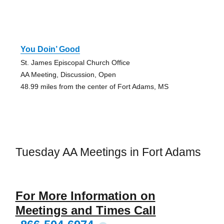
You Doin’ Good
St. James Episcopal Church Office
AA Meeting, Discussion, Open
48.99 miles from the center of Fort Adams, MS
Tuesday AA Meetings in Fort Adams
For More Information on
Meetings and Times Call