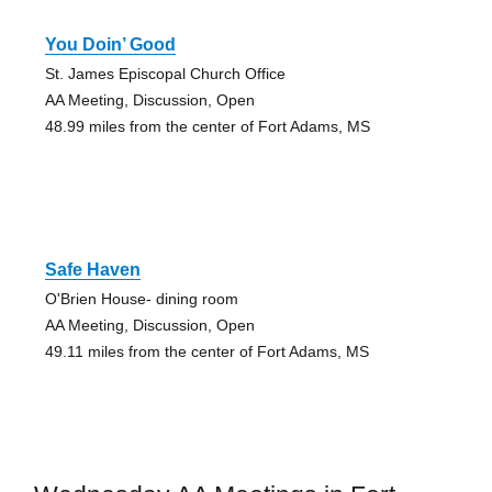
You Doin’ Good
St. James Episcopal Church Office
AA Meeting, Discussion, Open
48.99 miles from the center of Fort Adams, MS
Safe Haven
O'Brien House- dining room
AA Meeting, Discussion, Open
49.11 miles from the center of Fort Adams, MS