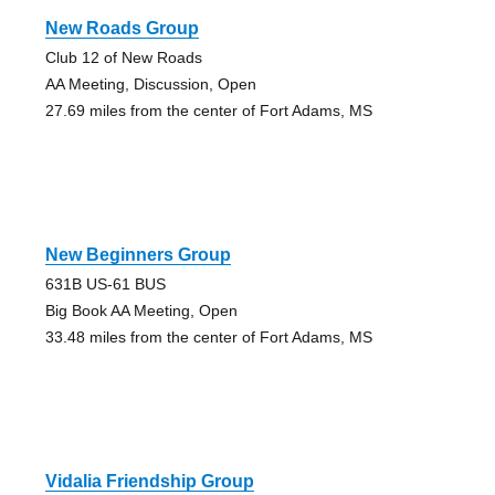
New Roads Group
Club 12 of New Roads
AA Meeting, Discussion, Open
27.69 miles from the center of Fort Adams, MS
New Beginners Group
631B US-61 BUS
Big Book AA Meeting, Open
33.48 miles from the center of Fort Adams, MS
Vidalia Friendship Group