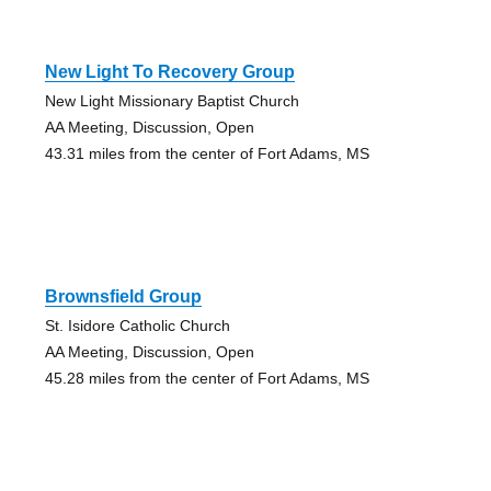
New Light To Recovery Group
New Light Missionary Baptist Church
AA Meeting, Discussion, Open
43.31 miles from the center of Fort Adams, MS
Brownsfield Group
St. Isidore Catholic Church
AA Meeting, Discussion, Open
45.28 miles from the center of Fort Adams, MS