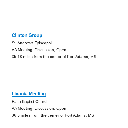
Clinton Group
St. Andrews Episcopal
AA Meeting, Discussion, Open
35.18 miles from the center of Fort Adams, MS
Livonia Meeting
Faith Baptist Church
AA Meeting, Discussion, Open
36.5 miles from the center of Fort Adams, MS