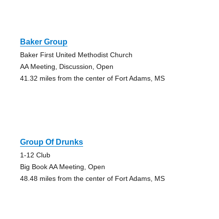
Baker Group
Baker First United Methodist Church
AA Meeting, Discussion, Open
41.32 miles from the center of Fort Adams, MS
Group Of Drunks
1-12 Club
Big Book AA Meeting, Open
48.48 miles from the center of Fort Adams, MS