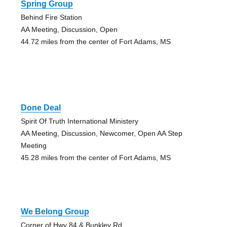
Spring Group
Behind Fire Station
AA Meeting, Discussion, Open
44.72 miles from the center of Fort Adams, MS
Done Deal
Spirit Of Truth International Ministery
AA Meeting, Discussion, Newcomer, Open AA Step
Meeting
45.28 miles from the center of Fort Adams, MS
We Belong Group
Corner of Hwy 84 & Bunkley Rd