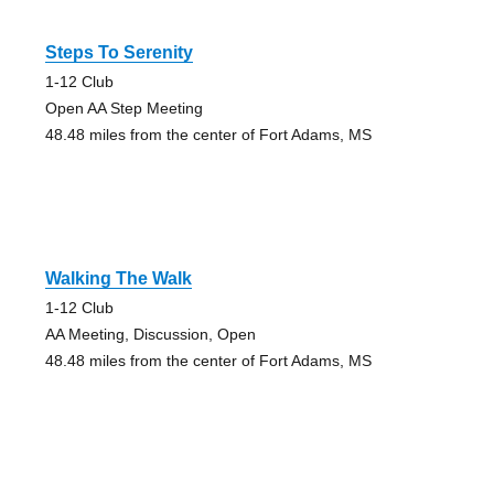
Steps To Serenity
1-12 Club
Open AA Step Meeting
48.48 miles from the center of Fort Adams, MS
Walking The Walk
1-12 Club
AA Meeting, Discussion, Open
48.48 miles from the center of Fort Adams, MS