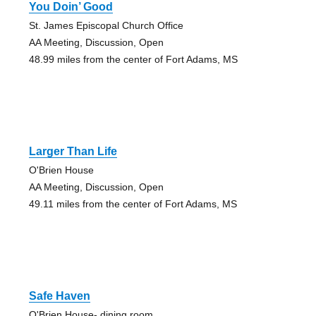
You Doin’ Good
St. James Episcopal Church Office
AA Meeting, Discussion, Open
48.99 miles from the center of Fort Adams, MS
Larger Than Life
O'Brien House
AA Meeting, Discussion, Open
49.11 miles from the center of Fort Adams, MS
Safe Haven
O'Brien House- dining room