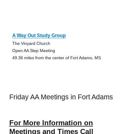
A Way Out Study Group
The Vinyard Church
Open AA Step Meeting
49.36 miles from the center of Fort Adams, MS
Friday AA Meetings in Fort Adams
For More Information on
Meetings and Times Call