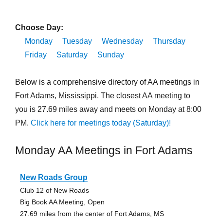
Choose Day:
Monday
Tuesday
Wednesday
Thursday
Friday
Saturday
Sunday
Below is a comprehensive directory of AA meetings in
Fort Adams, Mississippi. The closest AA meeting to
you is 27.69 miles away and meets on Monday at 8:00
PM.
Click here for meetings today (Saturday)!
Monday AA Meetings in Fort Adams
New Roads Group
Club 12 of New Roads
Big Book AA Meeting, Open
27.69 miles from the center of Fort Adams, MS