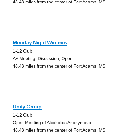
48.48 miles from the center of Fort Adams, MS
Monday Night Winners
1-12 Club
AA Meeting, Discussion, Open
48.48 miles from the center of Fort Adams, MS
Unity Group
1-12 Club
Open Meeting of Alcoholics Anonymous
48.48 miles from the center of Fort Adams, MS