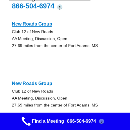
866-504-6974
?
New Roads Group
Club 12 of New Roads
AA Meeting, Discussion, Open
27.69 miles from the center of Fort Adams, MS
New Roads Group
Club 12 of New Roads
AA Meeting, Discussion, Open
27.69 miles from the center of Fort Adams, MS
Find a Meeting
866-504-6974
?