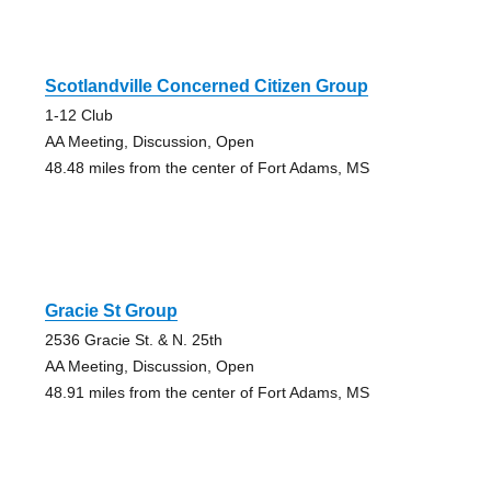
Scotlandville Concerned Citizen Group
1-12 Club
AA Meeting, Discussion, Open
48.48 miles from the center of Fort Adams, MS
Gracie St Group
2536 Gracie St. & N. 25th
AA Meeting, Discussion, Open
48.91 miles from the center of Fort Adams, MS