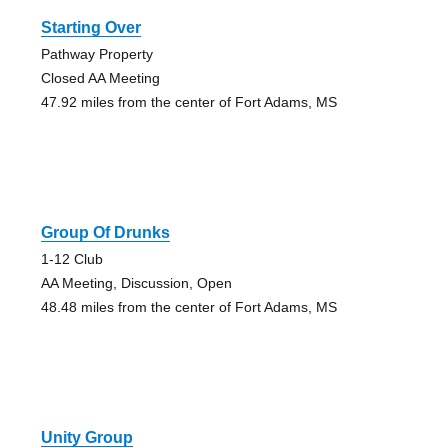
Starting Over
Pathway Property
Closed AA Meeting
47.92 miles from the center of Fort Adams, MS
Group Of Drunks
1-12 Club
AA Meeting, Discussion, Open
48.48 miles from the center of Fort Adams, MS
Unity Group