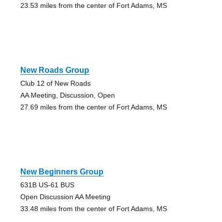
23.53 miles from the center of Fort Adams, MS
New Roads Group
Club 12 of New Roads
AA Meeting, Discussion, Open
27.69 miles from the center of Fort Adams, MS
New Beginners Group
631B US-61 BUS
Open Discussion AA Meeting
33.48 miles from the center of Fort Adams, MS