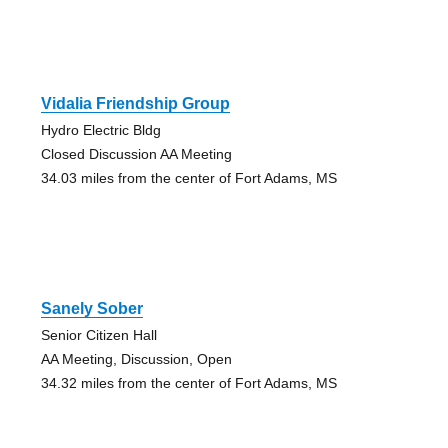
Vidalia Friendship Group
Hydro Electric Bldg
Closed Discussion AA Meeting
34.03 miles from the center of Fort Adams, MS
Sanely Sober
Senior Citizen Hall
AA Meeting, Discussion, Open
34.32 miles from the center of Fort Adams, MS