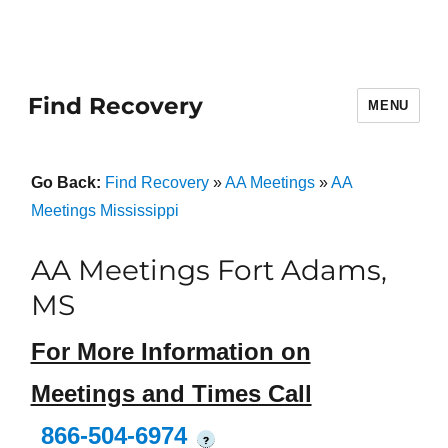
Find Recovery
MENU
Go Back:
Find Recovery
»
AA Meetings
»
AA
Meetings Mississippi
AA Meetings Fort Adams,
MS
For More Information on
Meetings and Times Call
866-504-6974
?