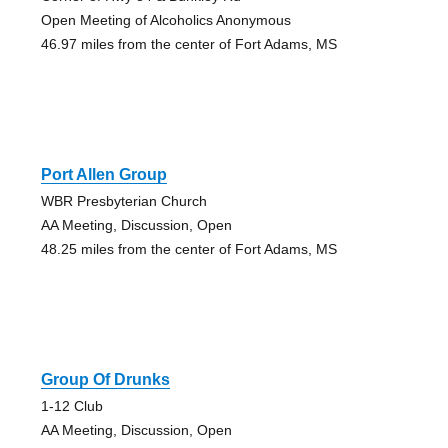
Open Meeting of Alcoholics Anonymous
46.97 miles from the center of Fort Adams, MS
Port Allen Group
WBR Presbyterian Church
AA Meeting, Discussion, Open
48.25 miles from the center of Fort Adams, MS
Group Of Drunks
1-12 Club
AA Meeting, Discussion, Open