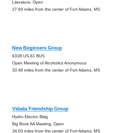
Literature, Open
27.69 miles from the center of Fort Adams, MS
New Beginners Group
631B US-61 BUS
Open Meeting of Alcoholics Anonymous
33.48 miles from the center of Fort Adams, MS
Vidalia Friendship Group
Hydro Electric Bldg
Big Book AA Meeting, Open
34.03 miles from the center of Fort Adams, MS