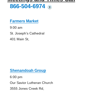
866-504-6974
?
Farmers Market
9:00 am
St. Joseph's Cathedral
401 Main St,
Shenandoah Group
6:00 pm
Our Savior Lutheran Church
3555 Jones Creek Rd,