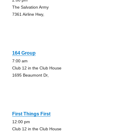
2:00 pm
The Salvation Army
7361 Airline Hwy,
164 Group
7:00 am
Club 12 in the Club House
1695 Beaumont Dr,
First Things First
12:00 pm
Club 12 in the Club House