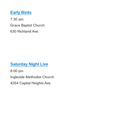
Early Birds
7:30 am
Grace Baptist Church
630 Richland Ave,
Saturday Night Live
8:00 pm
Ingleside Methodist Church
4264 Capital Heights Ave,