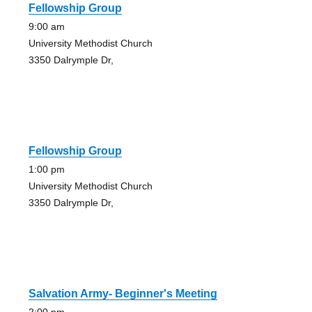
Fellowship Group
9:00 am
University Methodist Church
3350 Dalrymple Dr,
Fellowship Group
1:00 pm
University Methodist Church
3350 Dalrymple Dr,
Salvation Army- Beginner's Meeting