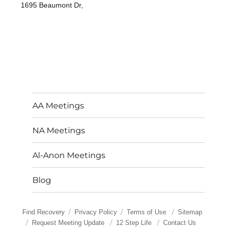
1695 Beaumont Dr,
AA Meetings
NA Meetings
Al-Anon Meetings
Blog
Find Recovery
Privacy Policy
Terms of Use
Sitemap
Request Meeting Update
12 Step Life
Contact Us