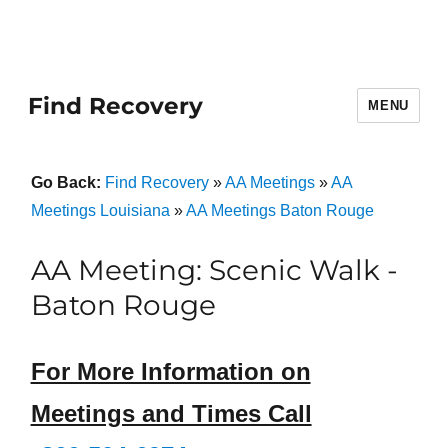
Find Recovery
MENU
Go Back:
Find Recovery
»
AA Meetings
»
AA
Meetings Louisiana
»
AA Meetings Baton Rouge
AA Meeting: Scenic Walk -
Baton Rouge
For More Information on
Meetings and Times Call