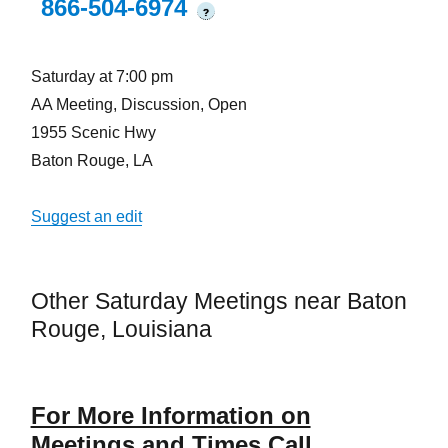
866-504-6974
?
Saturday at 7:00 pm
AA Meeting, Discussion, Open
1955 Scenic Hwy
Baton Rouge, LA
Suggest an edit
Other Saturday Meetings near Baton
Rouge, Louisiana
For More Information on
Meetings and Times Call