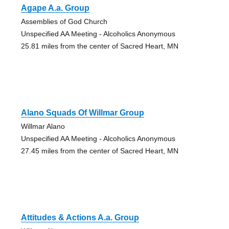
Agape A.a. Group
Assemblies of God Church
Unspecified AA Meeting - Alcoholics Anonymous
25.81 miles from the center of Sacred Heart, MN
Alano Squads Of Willmar Group
Willmar Alano
Unspecified AA Meeting - Alcoholics Anonymous
27.45 miles from the center of Sacred Heart, MN
Attitudes & Actions A.a. Group