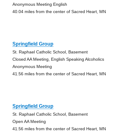
Anonymous Meeting English
40.04 miles from the center of Sacred Heart, MN
Springfield Group
St. Raphael Catholic School, Basement
Closed AA Meeting, English Speaking Alcoholics
Anonymous Meeting
41.56 miles from the center of Sacred Heart, MN
Springfield Group
St. Raphael Catholic School, Basement
Open AA Meeting
41.56 miles from the center of Sacred Heart, MN