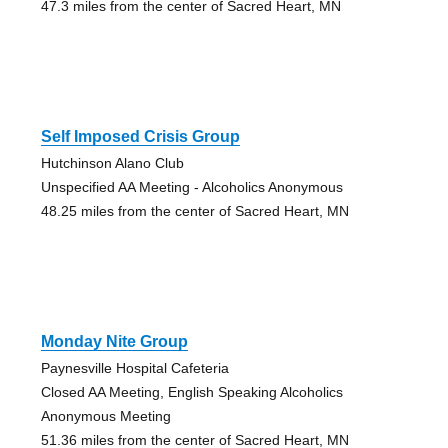
47.3 miles from the center of Sacred Heart, MN
Self Imposed Crisis Group
Hutchinson Alano Club
Unspecified AA Meeting - Alcoholics Anonymous
48.25 miles from the center of Sacred Heart, MN
Monday Nite Group
Paynesville Hospital Cafeteria
Closed AA Meeting, English Speaking Alcoholics
Anonymous Meeting
51.36 miles from the center of Sacred Heart, MN