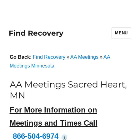
Find Recovery
MENU
Go Back:
Find Recovery
»
AA Meetings
»
AA
Meetings Minnesota
AA Meetings Sacred Heart,
MN
For More Information on
Meetings and Times Call
866-504-6974
?