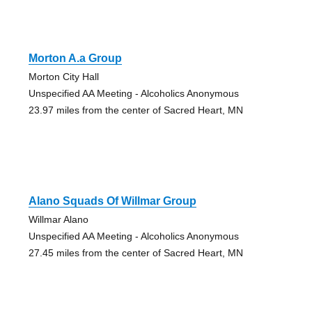
Morton A.a Group
Morton City Hall
Unspecified AA Meeting - Alcoholics Anonymous
23.97 miles from the center of Sacred Heart, MN
Alano Squads Of Willmar Group
Willmar Alano
Unspecified AA Meeting - Alcoholics Anonymous
27.45 miles from the center of Sacred Heart, MN