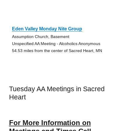
Eden Valley Monday Nite Group
Assumption Church, Basement
Unspecified AA Meeting - Alcoholics Anonymous
54.53 miles from the center of Sacred Heart, MN
Tuesday AA Meetings in Sacred
Heart
For More Information on