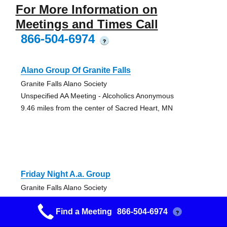
For More Information on
Meetings and Times Call
866-504-6974
?
Alano Group Of Granite Falls
Granite Falls Alano Society
Unspecified AA Meeting - Alcoholics Anonymous
9.46 miles from the center of Sacred Heart, MN
Friday Night A.a. Group
Granite Falls Alano Society
Open AA Meeting
Find a Meeting
866-504-6974
9.46 miles from the center of Sacred Heart, MN
?