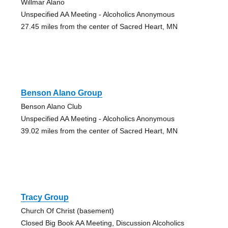
Willmar Alano
Unspecified AA Meeting - Alcoholics Anonymous
27.45 miles from the center of Sacred Heart, MN
Benson Alano Group
Benson Alano Club
Unspecified AA Meeting - Alcoholics Anonymous
39.02 miles from the center of Sacred Heart, MN
Tracy Group
Church Of Christ (basement)
Closed Big Book AA Meeting, Discussion Alcoholics