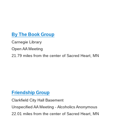
By The Book Group
Carnegie Library
Open AA Meeting
21.79 miles from the center of Sacred Heart, MN
Friendship Group
Clarkfield City Hall Basement
Unspecified AA Meeting - Alcoholics Anonymous
22.01 miles from the center of Sacred Heart, MN