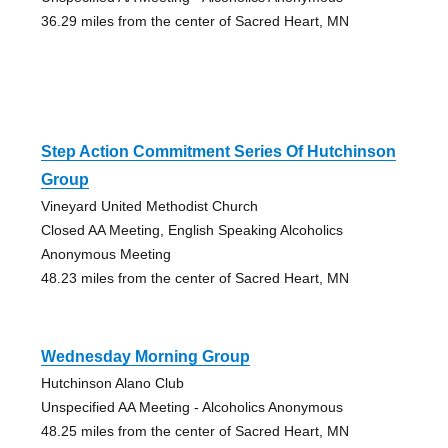
36.29 miles from the center of Sacred Heart, MN
Step Action Commitment Series Of Hutchinson
Group
Vineyard United Methodist Church
Closed AA Meeting, English Speaking Alcoholics
Anonymous Meeting
48.23 miles from the center of Sacred Heart, MN
Wednesday Morning Group
Hutchinson Alano Club
Unspecified AA Meeting - Alcoholics Anonymous
48.25 miles from the center of Sacred Heart, MN