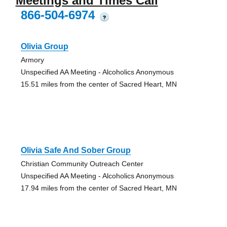
Meetings and Times Call
866-504-6974
?
Olivia Group
Armory
Unspecified AA Meeting - Alcoholics Anonymous
15.51 miles from the center of Sacred Heart, MN
Olivia Safe And Sober Group
Christian Community Outreach Center
Unspecified AA Meeting - Alcoholics Anonymous
17.94 miles from the center of Sacred Heart, MN