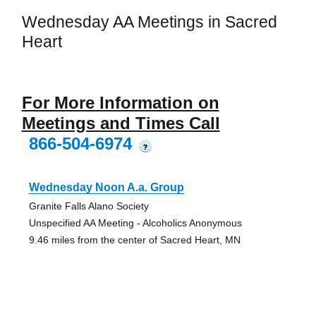
Wednesday AA Meetings in Sacred
Heart
For More Information on
Meetings and Times Call
866-504-6974
?
Wednesday Noon A.a. Group
Granite Falls Alano Society
Unspecified AA Meeting - Alcoholics Anonymous
9.46 miles from the center of Sacred Heart, MN