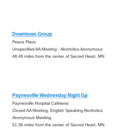
Downtown Group
Peace Place
Unspecified AA Meeting - Alcoholics Anonymous
48.49 miles from the center of Sacred Heart, MN
Paynesville Wednesday Night Gp
Paynesville Hospital Cafeteria
Closed AA Meeting, English Speaking Alcoholics
Anonymous Meeting
51.36 miles from the center of Sacred Heart, MN