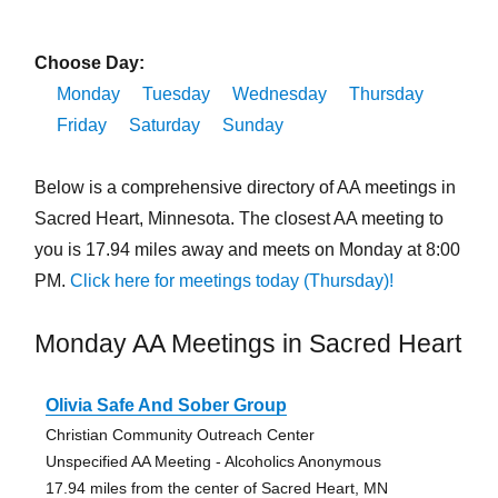
Choose Day:
Monday
Tuesday
Wednesday
Thursday
Friday
Saturday
Sunday
Below is a comprehensive directory of AA meetings in
Sacred Heart, Minnesota. The closest AA meeting to
you is 17.94 miles away and meets on Monday at 8:00
PM.
Click here for meetings today (Thursday)!
Monday AA Meetings in Sacred Heart
Olivia Safe And Sober Group
Christian Community Outreach Center
Unspecified AA Meeting - Alcoholics Anonymous
17.94 miles from the center of Sacred Heart, MN