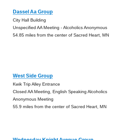
Dassel Aa Group
City Hall Building
Unspecified AA Meeting - Alcoholics Anonymous
54.85 miles from the center of Sacred Heart, MN
West Side Group
Kwik Trip Alley Entrance
Closed AA Meeting, English Speaking Alcoholics
Anonymous Meeting
55.9 miles from the center of Sacred Heart, MN
Wednesday Knight Avenue Group