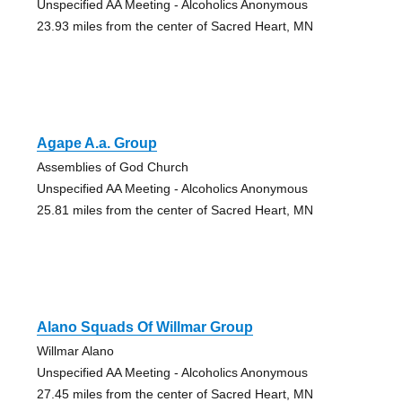
Unspecified AA Meeting - Alcoholics Anonymous
23.93 miles from the center of Sacred Heart, MN
Agape A.a. Group
Assemblies of God Church
Unspecified AA Meeting - Alcoholics Anonymous
25.81 miles from the center of Sacred Heart, MN
Alano Squads Of Willmar Group
Willmar Alano
Unspecified AA Meeting - Alcoholics Anonymous
27.45 miles from the center of Sacred Heart, MN