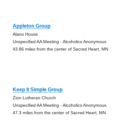
Appleton Group
Alano House
Unspecified AA Meeting - Alcoholics Anonymous
43.86 miles from the center of Sacred Heart, MN
Keep It Simple Group
Zion Lutheran Church
Unspecified AA Meeting - Alcoholics Anonymous
47.3 miles from the center of Sacred Heart, MN