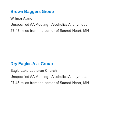
Brown Baggers Group
Willmar Alano
Unspecified AA Meeting - Alcoholics Anonymous
27.45 miles from the center of Sacred Heart, MN
Dry Eagles A.a. Group
Eagle Lake Lutheran Church
Unspecified AA Meeting - Alcoholics Anonymous
27.45 miles from the center of Sacred Heart, MN