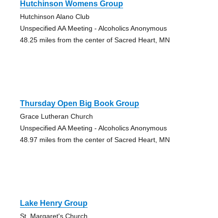
Hutchinson Womens Group
Hutchinson Alano Club
Unspecified AA Meeting - Alcoholics Anonymous
48.25 miles from the center of Sacred Heart, MN
Thursday Open Big Book Group
Grace Lutheran Church
Unspecified AA Meeting - Alcoholics Anonymous
48.97 miles from the center of Sacred Heart, MN
Lake Henry Group
St. Margaret's Church