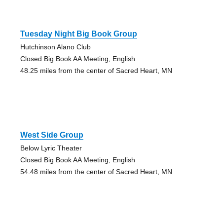
Tuesday Night Big Book Group
Hutchinson Alano Club
Closed Big Book AA Meeting, English
48.25 miles from the center of Sacred Heart, MN
West Side Group
Below Lyric Theater
Closed Big Book AA Meeting, English
54.48 miles from the center of Sacred Heart, MN