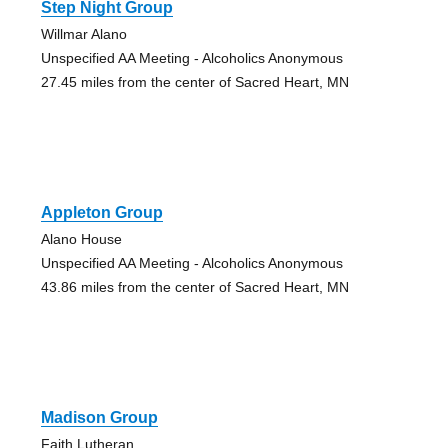
Step Night Group
Willmar Alano
Unspecified AA Meeting - Alcoholics Anonymous
27.45 miles from the center of Sacred Heart, MN
Appleton Group
Alano House
Unspecified AA Meeting - Alcoholics Anonymous
43.86 miles from the center of Sacred Heart, MN
Madison Group
Faith Lutheran