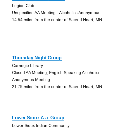
Legion Club
Unspecified AA Meeting - Alcoholics Anonymous
14.54 miles from the center of Sacred Heart, MN
Thursday Night Group
Carnegie Library
Closed AA Meeting, English Speaking Alcoholics
Anonymous Meeting
21.79 miles from the center of Sacred Heart, MN
Lower Sioux A.a. Group
Lower Sioux Indian Community