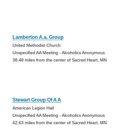
Lamberton A.a. Group
United Methodist Church
Unspecified AA Meeting - Alcoholics Anonymous
38.48 miles from the center of Sacred Heart, MN
Stewart Group Of A A
American Legion Hall
Unspecified AA Meeting - Alcoholics Anonymous
42.63 miles from the center of Sacred Heart, MN