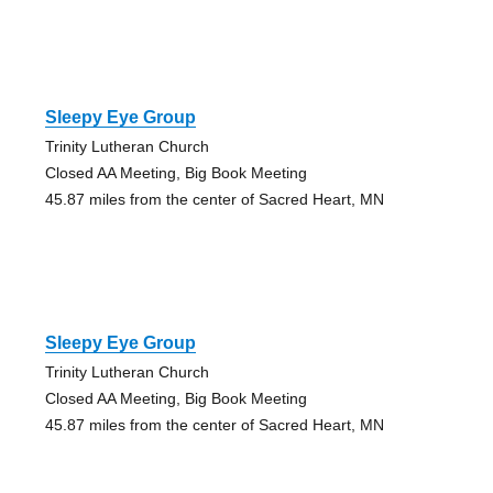
Sleepy Eye Group
Trinity Lutheran Church
Closed AA Meeting, Big Book Meeting
45.87 miles from the center of Sacred Heart, MN
Sleepy Eye Group
Trinity Lutheran Church
Closed AA Meeting, Big Book Meeting
45.87 miles from the center of Sacred Heart, MN