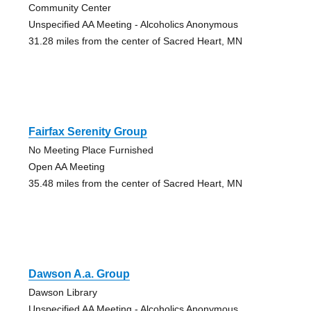
Community Center
Unspecified AA Meeting - Alcoholics Anonymous
31.28 miles from the center of Sacred Heart, MN
Fairfax Serenity Group
No Meeting Place Furnished
Open AA Meeting
35.48 miles from the center of Sacred Heart, MN
Dawson A.a. Group
Dawson Library
Unspecified AA Meeting - Alcoholics Anonymous