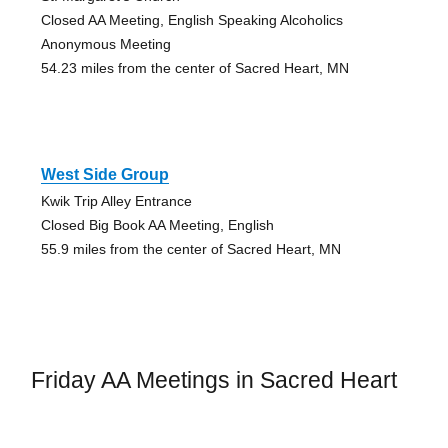
Closed AA Meeting, English Speaking Alcoholics
Anonymous Meeting
54.23 miles from the center of Sacred Heart, MN
West Side Group
Kwik Trip Alley Entrance
Closed Big Book AA Meeting, English
55.9 miles from the center of Sacred Heart, MN
Friday AA Meetings in Sacred Heart