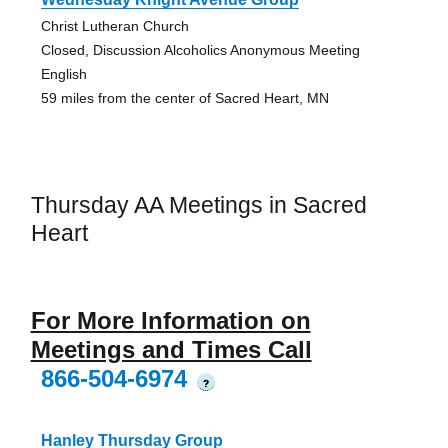
Christ Lutheran Church
Closed, Discussion Alcoholics Anonymous Meeting
English
59 miles from the center of Sacred Heart, MN
Thursday AA Meetings in Sacred
Heart
For More Information on
Meetings and Times Call
866-504-6974
?
Hanley Thursday Group