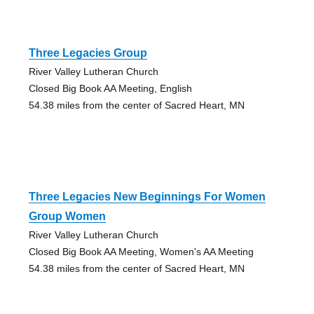
Three Legacies Group
River Valley Lutheran Church
Closed Big Book AA Meeting, English
54.38 miles from the center of Sacred Heart, MN
Three Legacies New Beginnings For Women
Group Women
River Valley Lutheran Church
Closed Big Book AA Meeting, Women's AA Meeting
54.38 miles from the center of Sacred Heart, MN