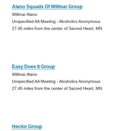
Alano Squads Of Willmar Group
Willmar Alano
Unspecified AA Meeting - Alcoholics Anonymous
27.45 miles from the center of Sacred Heart, MN
Easy Does It Group
Willmar Alano
Unspecified AA Meeting - Alcoholics Anonymous
27.45 miles from the center of Sacred Heart, MN
Hector Group