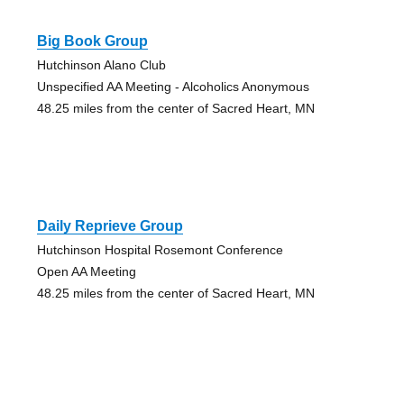
Big Book Group
Hutchinson Alano Club
Unspecified AA Meeting - Alcoholics Anonymous
48.25 miles from the center of Sacred Heart, MN
Daily Reprieve Group
Hutchinson Hospital Rosemont Conference
Open AA Meeting
48.25 miles from the center of Sacred Heart, MN