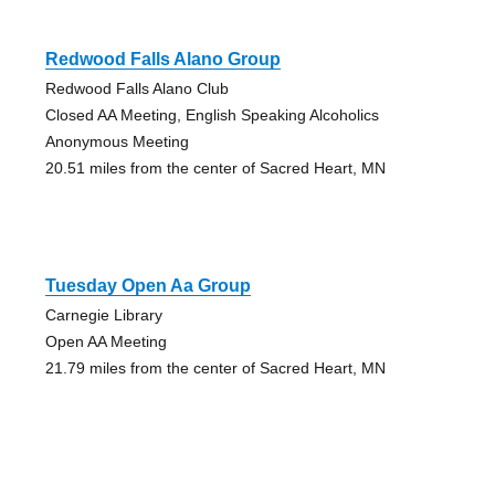
Redwood Falls Alano Group
Redwood Falls Alano Club
Closed AA Meeting, English Speaking Alcoholics
Anonymous Meeting
20.51 miles from the center of Sacred Heart, MN
Tuesday Open Aa Group
Carnegie Library
Open AA Meeting
21.79 miles from the center of Sacred Heart, MN