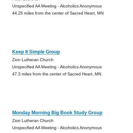
Unspecified AA Meeting - Alcoholics Anonymous
44.25 miles from the center of Sacred Heart, MN
Keep It Simple Group
Zion Lutheran Church
Unspecified AA Meeting - Alcoholics Anonymous
47.3 miles from the center of Sacred Heart, MN
Monday Morning Big Book Study Group
Zion Lutheran Church
Unspecified AA Meeting - Alcoholics Anonymous