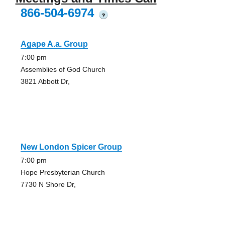
866-504-6974
?
Agape A.a. Group
7:00 pm
Assemblies of God Church
3821 Abbott Dr,
New London Spicer Group
7:00 pm
Hope Presbyterian Church
7730 N Shore Dr,