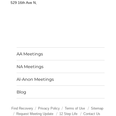
529 16th Ave N,
AA Meetings
NA Meetings
Al-Anon Meetings
Blog
Find Recovery
Privacy Policy
Terms of Use
Sitemap
Request Meeting Update
12 Step Life
Contact Us