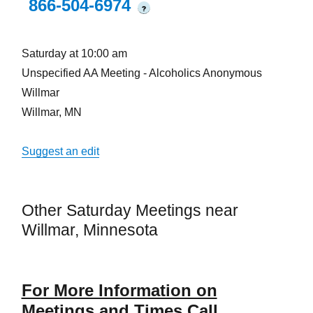
866-504-6974
?
Saturday at 10:00 am
Unspecified AA Meeting - Alcoholics Anonymous
Willmar
Willmar, MN
Suggest an edit
Other Saturday Meetings near
Willmar, Minnesota
For More Information on
Meetings and Times Call