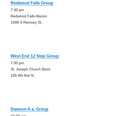
Redwood Falls Group
7:30 pm
Redwood Falls Alanon
1006 S Ramsey St,
West End 12 Step Group
7:00 pm
St. Joseph Church Bsmt
105 6th Ave N,
Dawson A.a. Group