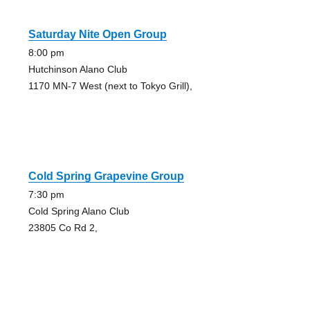
Saturday Nite Open Group
8:00 pm
Hutchinson Alano Club
1170 MN-7 West (next to Tokyo Grill),
Cold Spring Grapevine Group
7:30 pm
Cold Spring Alano Club
23805 Co Rd 2,