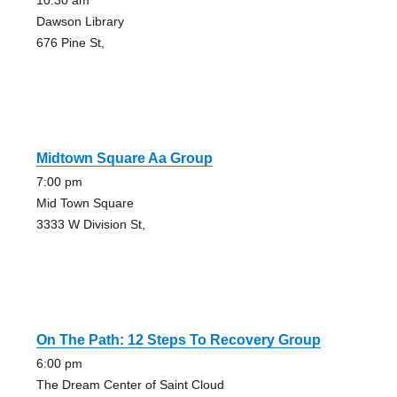
10:30 am
Dawson Library
676 Pine St,
Midtown Square Aa Group
7:00 pm
Mid Town Square
3333 W Division St,
On The Path: 12 Steps To Recovery Group
6:00 pm
The Dream Center of Saint Cloud