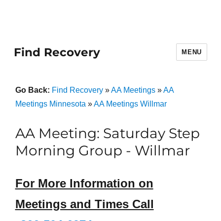
Find Recovery
MENU
Go Back:
Find Recovery
»
AA Meetings
»
AA
Meetings Minnesota
»
AA Meetings Willmar
AA Meeting: Saturday Step
Morning Group - Willmar
For More Information on
Meetings and Times Call