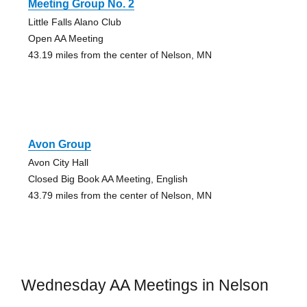
Meeting Group No. 2
Little Falls Alano Club
Open AA Meeting
43.19 miles from the center of Nelson, MN
Avon Group
Avon City Hall
Closed Big Book AA Meeting, English
43.79 miles from the center of Nelson, MN
Wednesday AA Meetings in Nelson