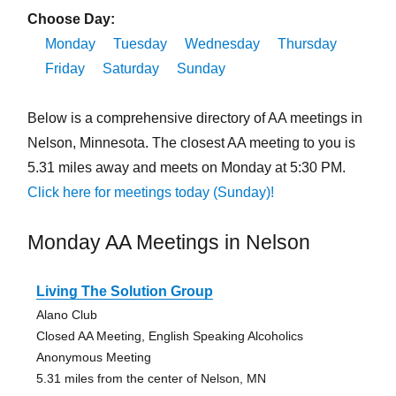
Choose Day:
Monday
Tuesday
Wednesday
Thursday
Friday
Saturday
Sunday
Below is a comprehensive directory of AA meetings in
Nelson, Minnesota. The closest AA meeting to you is
5.31 miles away and meets on Monday at 5:30 PM.
Click here for meetings today (Sunday)!
Monday AA Meetings in Nelson
Living The Solution Group
Alano Club
Closed AA Meeting, English Speaking Alcoholics
Anonymous Meeting
5.31 miles from the center of Nelson, MN