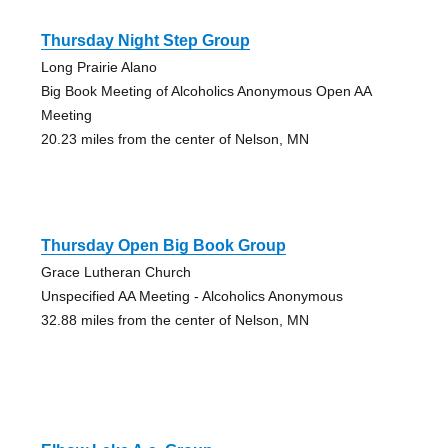
Thursday Night Step Group
Long Prairie Alano
Big Book Meeting of Alcoholics Anonymous Open AA
Meeting
20.23 miles from the center of Nelson, MN
Thursday Open Big Book Group
Grace Lutheran Church
Unspecified AA Meeting - Alcoholics Anonymous
32.88 miles from the center of Nelson, MN