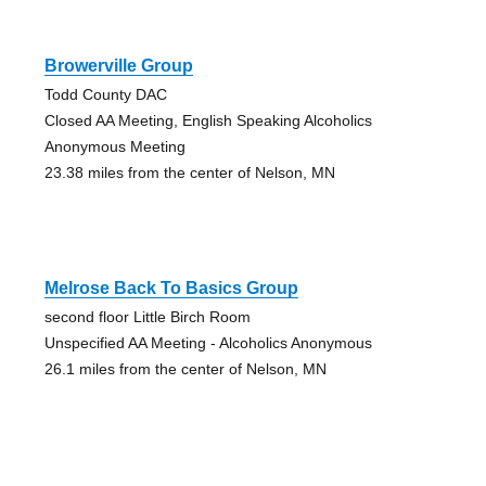
Browerville Group
Todd County DAC
Closed AA Meeting, English Speaking Alcoholics
Anonymous Meeting
23.38 miles from the center of Nelson, MN
Melrose Back To Basics Group
second floor Little Birch Room
Unspecified AA Meeting - Alcoholics Anonymous
26.1 miles from the center of Nelson, MN