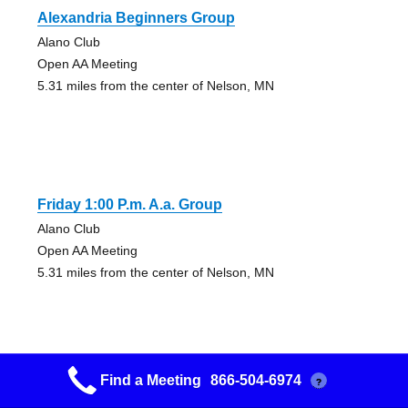
Alexandria Beginners Group
Alano Club
Open AA Meeting
5.31 miles from the center of Nelson, MN
Friday 1:00 P.m. A.a. Group
Alano Club
Open AA Meeting
5.31 miles from the center of Nelson, MN
Find a Meeting
866-504-6974
?
Friday Night Group