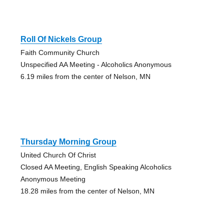
Roll Of Nickels Group
Faith Community Church
Unspecified AA Meeting - Alcoholics Anonymous
6.19 miles from the center of Nelson, MN
Thursday Morning Group
United Church Of Christ
Closed AA Meeting, English Speaking Alcoholics
Anonymous Meeting
18.28 miles from the center of Nelson, MN