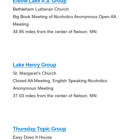
Elbow Lake A.a. Group
Bethlehem Lutheran Church
Big Book Meeting of Alcoholics Anonymous Open AA
Meeting
34.85 miles from the center of Nelson, MN
Lake Henry Group
St. Margaret's Church
Closed AA Meeting, English Speaking Alcoholics
Anonymous Meeting
37.03 miles from the center of Nelson, MN
Thursday Topic Group
Easy Does It House