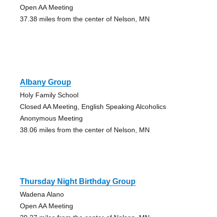
Open AA Meeting
37.38 miles from the center of Nelson, MN
Albany Group
Holy Family School
Closed AA Meeting, English Speaking Alcoholics
Anonymous Meeting
38.06 miles from the center of Nelson, MN
Thursday Night Birthday Group
Wadena Alano
Open AA Meeting