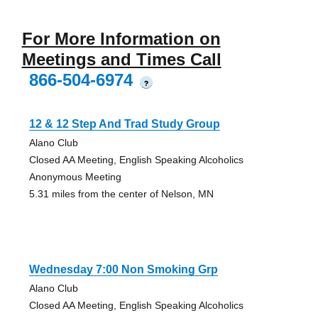
For More Information on
Meetings and Times Call
866-504-6974
?
12 & 12 Step And Trad Study Group
Alano Club
Closed AA Meeting, English Speaking Alcoholics
Anonymous Meeting
5.31 miles from the center of Nelson, MN
Wednesday 7:00 Non Smoking Grp
Alano Club
Closed AA Meeting, English Speaking Alcoholics