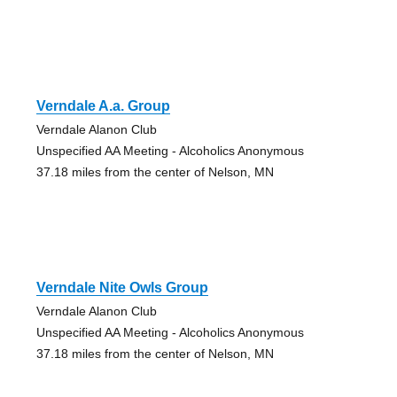
Verndale A.a. Group
Verndale Alanon Club
Unspecified AA Meeting - Alcoholics Anonymous
37.18 miles from the center of Nelson, MN
Verndale Nite Owls Group
Verndale Alanon Club
Unspecified AA Meeting - Alcoholics Anonymous
37.18 miles from the center of Nelson, MN