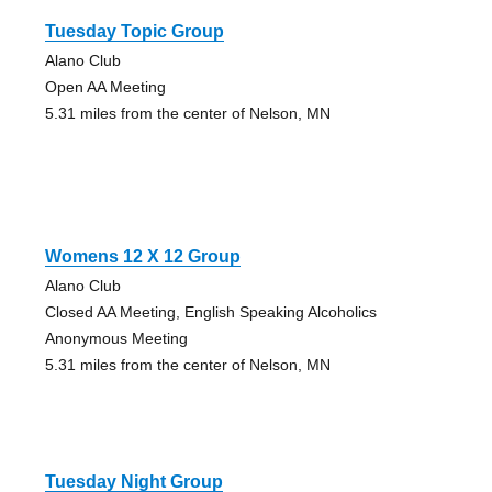
Tuesday Topic Group
Alano Club
Open AA Meeting
5.31 miles from the center of Nelson, MN
Womens 12 X 12 Group
Alano Club
Closed AA Meeting, English Speaking Alcoholics
Anonymous Meeting
5.31 miles from the center of Nelson, MN
Tuesday Night Group