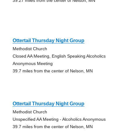
39.27 miles from the center of Nelson, MN
Ottertail Thursday Night Group
Methodist Church
Closed AA Meeting, English Speaking Alcoholics
Anonymous Meeting
39.7 miles from the center of Nelson, MN
Ottertail Thursday Night Group
Methodist Church
Unspecified AA Meeting - Alcoholics Anonymous
39.7 miles from the center of Nelson, MN