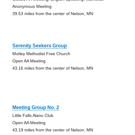
Anonymous Meeting
39.53 miles from the center of Nelson, MN
Serenity Seekers Group
Motley Methodist Free Church
Open AA Meeting
43.16 miles from the center of Nelson, MN
Meeting Group No. 2
Little Falls Alano Club
Open AA Meeting
43.19 miles from the center of Nelson, MN