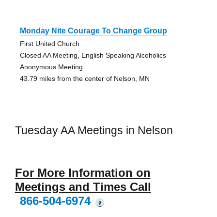
Monday Nite Courage To Change Group
First United Church
Closed AA Meeting, English Speaking Alcoholics
Anonymous Meeting
43.79 miles from the center of Nelson, MN
Tuesday AA Meetings in Nelson
For More Information on
Meetings and Times Call
866-504-6974
?