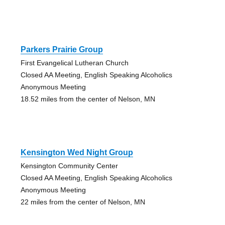
Parkers Prairie Group
First Evangelical Lutheran Church
Closed AA Meeting, English Speaking Alcoholics
Anonymous Meeting
18.52 miles from the center of Nelson, MN
Kensington Wed Night Group
Kensington Community Center
Closed AA Meeting, English Speaking Alcoholics
Anonymous Meeting
22 miles from the center of Nelson, MN