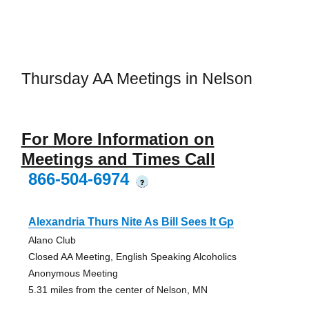
Thursday AA Meetings in Nelson
For More Information on
Meetings and Times Call
866-504-6974
?
Alexandria Thurs Nite As Bill Sees It Gp
Alano Club
Closed AA Meeting, English Speaking Alcoholics
Anonymous Meeting
5.31 miles from the center of Nelson, MN