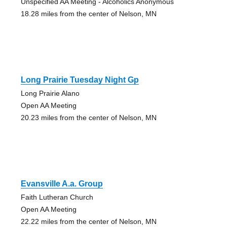
Unspecified AA Meeting - Alcoholics Anonymous
18.28 miles from the center of Nelson, MN
Long Prairie Tuesday Night Gp
Long Prairie Alano
Open AA Meeting
20.23 miles from the center of Nelson, MN
Evansville A.a. Group
Faith Lutheran Church
Open AA Meeting
22.22 miles from the center of Nelson, MN