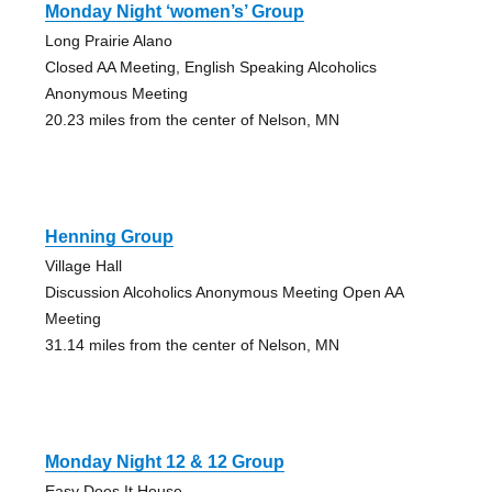
Monday Night ‘women’s’ Group
Long Prairie Alano
Closed AA Meeting, English Speaking Alcoholics
Anonymous Meeting
20.23 miles from the center of Nelson, MN
Henning Group
Village Hall
Discussion Alcoholics Anonymous Meeting Open AA
Meeting
31.14 miles from the center of Nelson, MN
Monday Night 12 & 12 Group
Easy Does It House