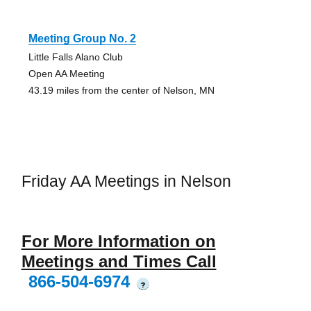
Meeting Group No. 2
Little Falls Alano Club
Open AA Meeting
43.19 miles from the center of Nelson, MN
Friday AA Meetings in Nelson
For More Information on
Meetings and Times Call
866-504-6974
?