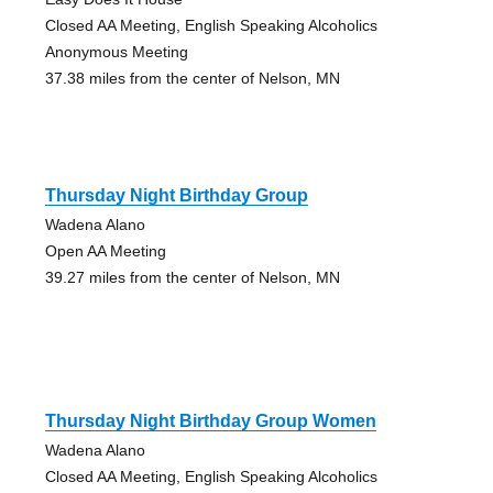
Closed AA Meeting, English Speaking Alcoholics
Anonymous Meeting
37.38 miles from the center of Nelson, MN
Thursday Night Birthday Group
Wadena Alano
Open AA Meeting
39.27 miles from the center of Nelson, MN
Thursday Night Birthday Group Women
Wadena Alano
Closed AA Meeting, English Speaking Alcoholics