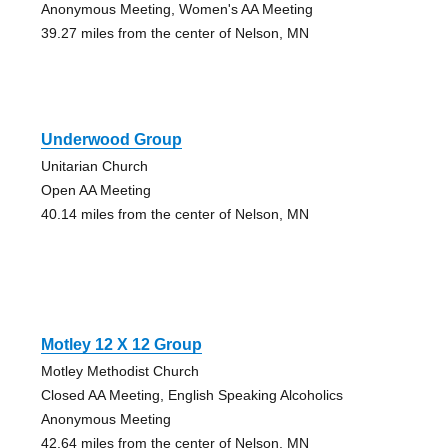
Anonymous Meeting, Women's AA Meeting
39.27 miles from the center of Nelson, MN
Underwood Group
Unitarian Church
Open AA Meeting
40.14 miles from the center of Nelson, MN
Motley 12 X 12 Group
Motley Methodist Church
Closed AA Meeting, English Speaking Alcoholics
Anonymous Meeting
42.64 miles from the center of Nelson, MN