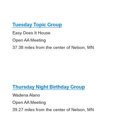
Tuesday Topic Group
Easy Does It House
Open AA Meeting
37.38 miles from the center of Nelson, MN
Thursday Night Birthday Group
Wadena Alano
Open AA Meeting
39.27 miles from the center of Nelson, MN