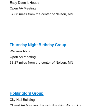
Easy Does It House
Open AA Meeting
37.38 miles from the center of Nelson, MN
Thursday Night Birthday Group
Wadena Alano
Open AA Meeting
39.27 miles from the center of Nelson, MN
Holdingford Group
City Hall Building
Closed AA Meeting, English Speaking Alcoholics