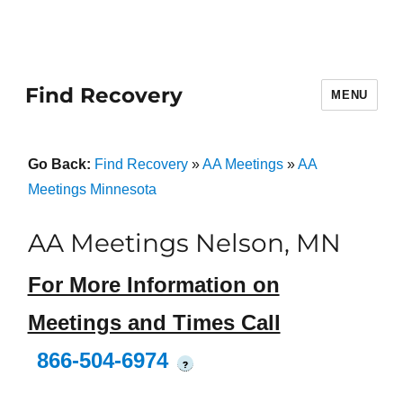
Find Recovery
MENU
Go Back:
Find Recovery
»
AA Meetings
»
AA
Meetings Minnesota
AA Meetings Nelson, MN
For More Information on
Meetings and Times Call
866-504-6974
?