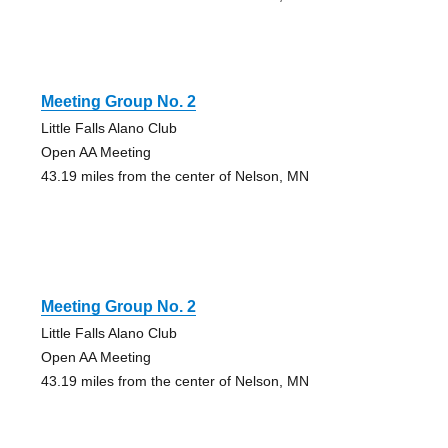
Meeting Group No. 2
Little Falls Alano Club
Open AA Meeting
43.19 miles from the center of Nelson, MN
Meeting Group No. 2
Little Falls Alano Club
Open AA Meeting
43.19 miles from the center of Nelson, MN