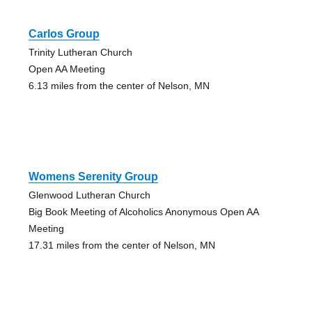
Carlos Group
Trinity Lutheran Church
Open AA Meeting
6.13 miles from the center of Nelson, MN
Womens Serenity Group
Glenwood Lutheran Church
Big Book Meeting of Alcoholics Anonymous Open AA
Meeting
17.31 miles from the center of Nelson, MN