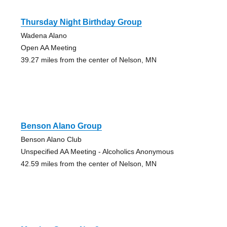
Thursday Night Birthday Group
Wadena Alano
Open AA Meeting
39.27 miles from the center of Nelson, MN
Benson Alano Group
Benson Alano Club
Unspecified AA Meeting - Alcoholics Anonymous
42.59 miles from the center of Nelson, MN