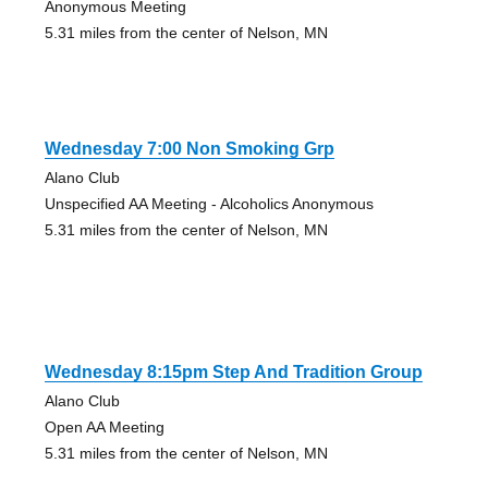
Anonymous Meeting
5.31 miles from the center of Nelson, MN
Wednesday 7:00 Non Smoking Grp
Alano Club
Unspecified AA Meeting - Alcoholics Anonymous
5.31 miles from the center of Nelson, MN
Wednesday 8:15pm Step And Tradition Group
Alano Club
Open AA Meeting
5.31 miles from the center of Nelson, MN