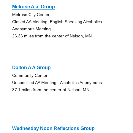
Melrose A.a. Group
Melrose City Center
Closed AA Meeting, English Speaking Alcoholics
Anonymous Meeting
26.36 miles from the center of Nelson, MN
Dalton A A Group
Community Center
Unspecified AA Meeting - Alcoholics Anonymous
37.1 miles from the center of Nelson, MN
Wednesday Noon Reflections Group