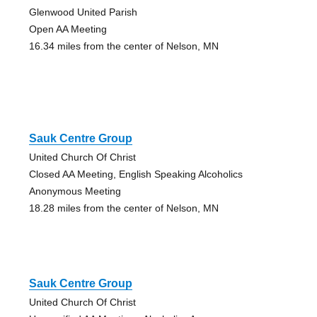
Glenwood United Parish
Open AA Meeting
16.34 miles from the center of Nelson, MN
Sauk Centre Group
United Church Of Christ
Closed AA Meeting, English Speaking Alcoholics
Anonymous Meeting
18.28 miles from the center of Nelson, MN
Sauk Centre Group
United Church Of Christ