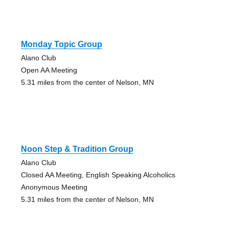
Monday Topic Group
Alano Club
Open AA Meeting
5.31 miles from the center of Nelson, MN
Noon Step & Tradition Group
Alano Club
Closed AA Meeting, English Speaking Alcoholics
Anonymous Meeting
5.31 miles from the center of Nelson, MN