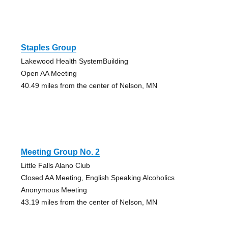
Staples Group
Lakewood Health SystemBuilding
Open AA Meeting
40.49 miles from the center of Nelson, MN
Meeting Group No. 2
Little Falls Alano Club
Closed AA Meeting, English Speaking Alcoholics
Anonymous Meeting
43.19 miles from the center of Nelson, MN