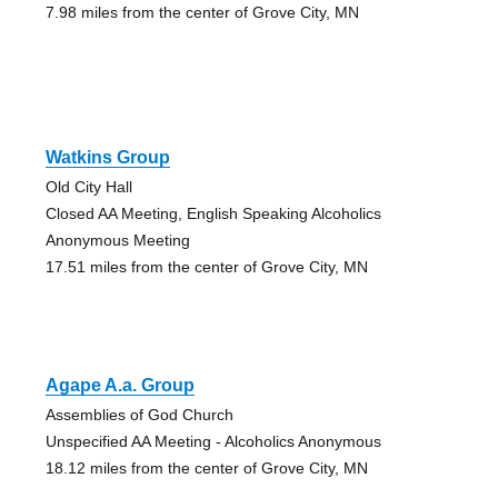
7.98 miles from the center of Grove City, MN
Watkins Group
Old City Hall
Closed AA Meeting, English Speaking Alcoholics
Anonymous Meeting
17.51 miles from the center of Grove City, MN
Agape A.a. Group
Assemblies of God Church
Unspecified AA Meeting - Alcoholics Anonymous
18.12 miles from the center of Grove City, MN