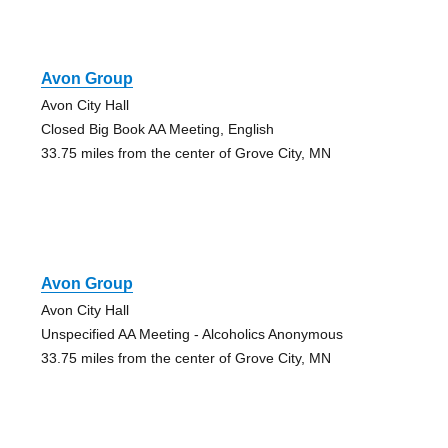
Avon Group
Avon City Hall
Closed Big Book AA Meeting, English
33.75 miles from the center of Grove City, MN
Avon Group
Avon City Hall
Unspecified AA Meeting - Alcoholics Anonymous
33.75 miles from the center of Grove City, MN