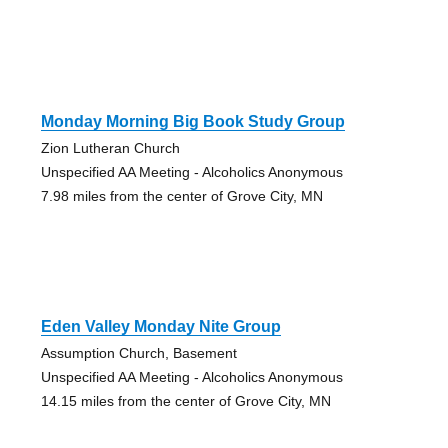
Monday Morning Big Book Study Group
Zion Lutheran Church
Unspecified AA Meeting - Alcoholics Anonymous
7.98 miles from the center of Grove City, MN
Eden Valley Monday Nite Group
Assumption Church, Basement
Unspecified AA Meeting - Alcoholics Anonymous
14.15 miles from the center of Grove City, MN