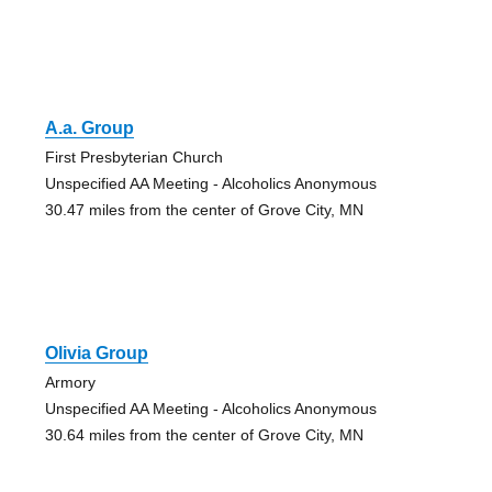
A.a. Group
First Presbyterian Church
Unspecified AA Meeting - Alcoholics Anonymous
30.47 miles from the center of Grove City, MN
Olivia Group
Armory
Unspecified AA Meeting - Alcoholics Anonymous
30.64 miles from the center of Grove City, MN