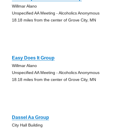
Willmar Alano
Unspecified AA Meeting - Alcoholics Anonymous
18.18 miles from the center of Grove City, MN
Easy Does It Group
Willmar Alano
Unspecified AA Meeting - Alcoholics Anonymous
18.18 miles from the center of Grove City, MN
Dassel Aa Group
City Hall Building