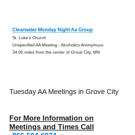
Clearwater Monday Night Aa Group
St. Luke's Church
Unspecified AA Meeting - Alcoholics Anonymous
34.05 miles from the center of Grove City, MN
Tuesday AA Meetings in Grove City
For More Information on
Meetings and Times Call