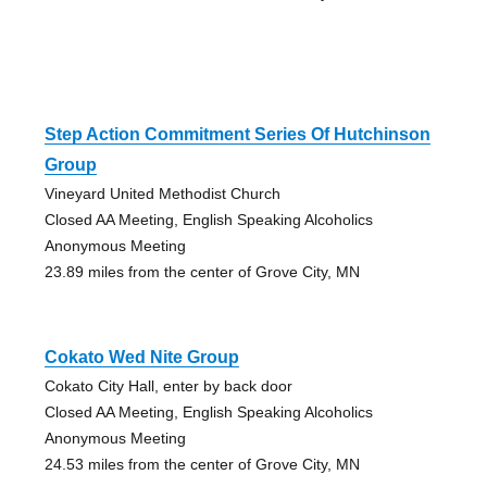
Step Action Commitment Series Of Hutchinson
Group
Vineyard United Methodist Church
Closed AA Meeting, English Speaking Alcoholics
Anonymous Meeting
23.89 miles from the center of Grove City, MN
Cokato Wed Nite Group
Cokato City Hall, enter by back door
Closed AA Meeting, English Speaking Alcoholics
Anonymous Meeting
24.53 miles from the center of Grove City, MN