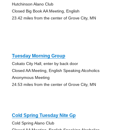
Hutchinson Alano Club
Closed Big Book AA Meeting, English
23.42 miles from the center of Grove City, MN
Tuesday Morning Group
Cokato City Hall, enter by back door
Closed AA Meeting, English Speaking Alcoholics
Anonymous Meeting
24.53 miles from the center of Grove City, MN
Cold Spring Tuesday Nite Gp
Cold Spring Alano Club
Closed AA Meeting, English Speaking Alcoholics