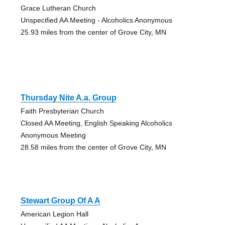
Grace Lutheran Church
Unspecified AA Meeting - Alcoholics Anonymous
25.93 miles from the center of Grove City, MN
Thursday Nite A.a. Group
Faith Presbyterian Church
Closed AA Meeting, English Speaking Alcoholics
Anonymous Meeting
28.58 miles from the center of Grove City, MN
Stewart Group Of A A
American Legion Hall