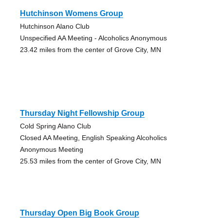
Hutchinson Womens Group
Hutchinson Alano Club
Unspecified AA Meeting - Alcoholics Anonymous
23.42 miles from the center of Grove City, MN
Thursday Night Fellowship Group
Cold Spring Alano Club
Closed AA Meeting, English Speaking Alcoholics
Anonymous Meeting
25.53 miles from the center of Grove City, MN
Thursday Open Big Book Group