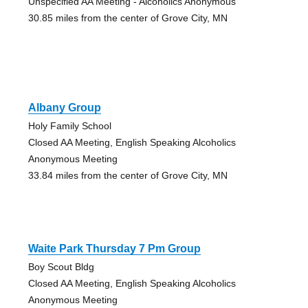
Unspecified AA Meeting - Alcoholics Anonymous
30.85 miles from the center of Grove City, MN
Albany Group
Holy Family School
Closed AA Meeting, English Speaking Alcoholics
Anonymous Meeting
33.84 miles from the center of Grove City, MN
Waite Park Thursday 7 Pm Group
Boy Scout Bldg
Closed AA Meeting, English Speaking Alcoholics
Anonymous Meeting