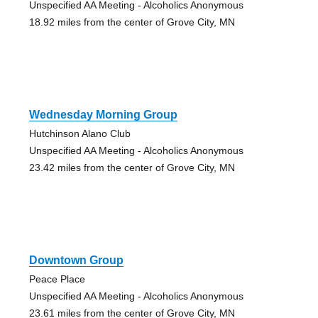
Unspecified AA Meeting - Alcoholics Anonymous
18.92 miles from the center of Grove City, MN
Wednesday Morning Group
Hutchinson Alano Club
Unspecified AA Meeting - Alcoholics Anonymous
23.42 miles from the center of Grove City, MN
Downtown Group
Peace Place
Unspecified AA Meeting - Alcoholics Anonymous
23.61 miles from the center of Grove City, MN