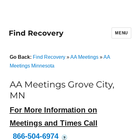
Find Recovery
MENU
Go Back:
Find Recovery
»
AA Meetings
»
AA
Meetings Minnesota
AA Meetings Grove City,
MN
For More Information on
Meetings and Times Call
866-504-6974
?