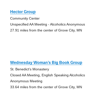
Hector Group
Community Center
Unspecified AA Meeting - Alcoholics Anonymous
27.91 miles from the center of Grove City, MN
Wednesday Woman’s Big Book Group
St. Benedict's Monastery
Closed AA Meeting, English Speaking Alcoholics
Anonymous Meeting
33.64 miles from the center of Grove City, MN