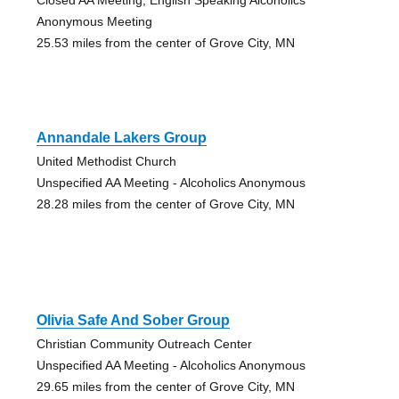
Anonymous Meeting
25.53 miles from the center of Grove City, MN
Annandale Lakers Group
United Methodist Church
Unspecified AA Meeting - Alcoholics Anonymous
28.28 miles from the center of Grove City, MN
Olivia Safe And Sober Group
Christian Community Outreach Center
Unspecified AA Meeting - Alcoholics Anonymous
29.65 miles from the center of Grove City, MN