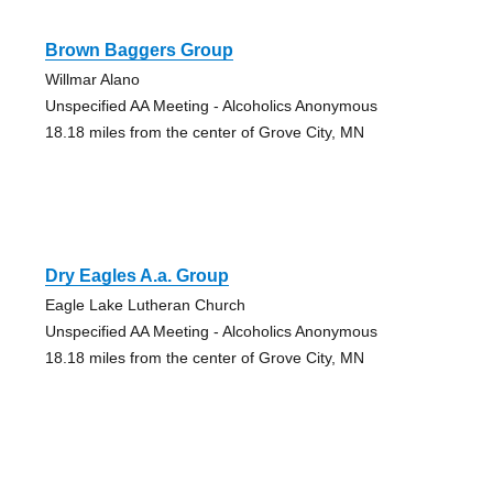
Brown Baggers Group
Willmar Alano
Unspecified AA Meeting - Alcoholics Anonymous
18.18 miles from the center of Grove City, MN
Dry Eagles A.a. Group
Eagle Lake Lutheran Church
Unspecified AA Meeting - Alcoholics Anonymous
18.18 miles from the center of Grove City, MN