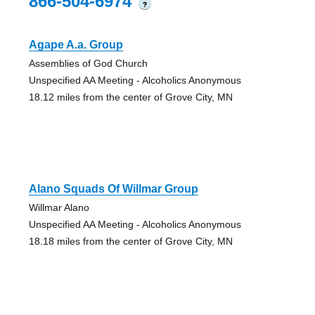
866-504-6974
?
Agape A.a. Group
Assemblies of God Church
Unspecified AA Meeting - Alcoholics Anonymous
18.12 miles from the center of Grove City, MN
Alano Squads Of Willmar Group
Willmar Alano
Unspecified AA Meeting - Alcoholics Anonymous
18.18 miles from the center of Grove City, MN