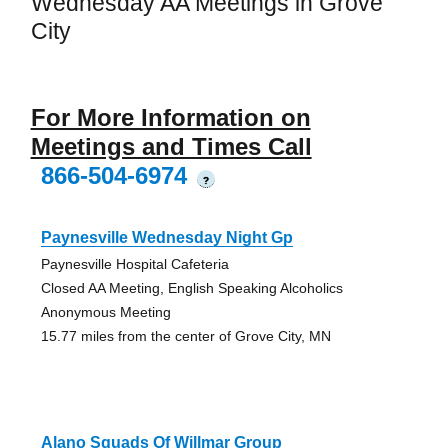
Wednesday AA Meetings in Grove
City
For More Information on
Meetings and Times Call
866-504-6974
?
Paynesville Wednesday Night Gp
Paynesville Hospital Cafeteria
Closed AA Meeting, English Speaking Alcoholics
Anonymous Meeting
15.77 miles from the center of Grove City, MN
Alano Squads Of Willmar Group