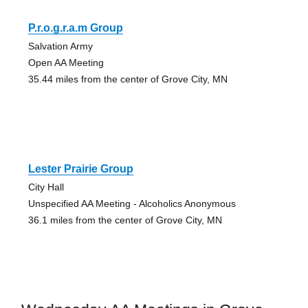
P.r.o.g.r.a.m Group
Salvation Army
Open AA Meeting
35.44 miles from the center of Grove City, MN
Lester Prairie Group
City Hall
Unspecified AA Meeting - Alcoholics Anonymous
36.1 miles from the center of Grove City, MN