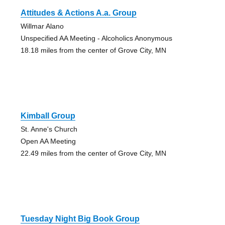
Attitudes & Actions A.a. Group
Willmar Alano
Unspecified AA Meeting - Alcoholics Anonymous
18.18 miles from the center of Grove City, MN
Kimball Group
St. Anne's Church
Open AA Meeting
22.49 miles from the center of Grove City, MN
Tuesday Night Big Book Group