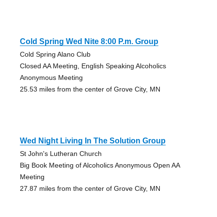
Cold Spring Wed Nite 8:00 P.m. Group
Cold Spring Alano Club
Closed AA Meeting, English Speaking Alcoholics
Anonymous Meeting
25.53 miles from the center of Grove City, MN
Wed Night Living In The Solution Group
St John's Lutheran Church
Big Book Meeting of Alcoholics Anonymous Open AA
Meeting
27.87 miles from the center of Grove City, MN