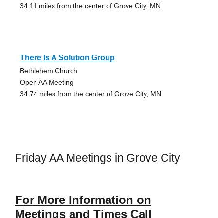
34.11 miles from the center of Grove City, MN
There Is A Solution Group
Bethlehem Church
Open AA Meeting
34.74 miles from the center of Grove City, MN
Friday AA Meetings in Grove City
For More Information on
Meetings and Times Call