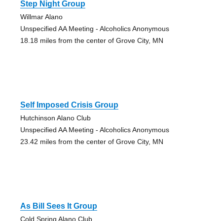
Step Night Group
Willmar Alano
Unspecified AA Meeting - Alcoholics Anonymous
18.18 miles from the center of Grove City, MN
Self Imposed Crisis Group
Hutchinson Alano Club
Unspecified AA Meeting - Alcoholics Anonymous
23.42 miles from the center of Grove City, MN
As Bill Sees It Group
Cold Spring Alano Club