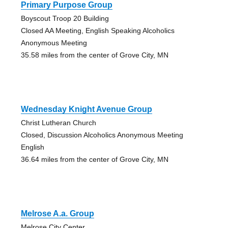
Primary Purpose Group
Boyscout Troop 20 Building
Closed AA Meeting, English Speaking Alcoholics
Anonymous Meeting
35.58 miles from the center of Grove City, MN
Wednesday Knight Avenue Group
Christ Lutheran Church
Closed, Discussion Alcoholics Anonymous Meeting
English
36.64 miles from the center of Grove City, MN
Melrose A.a. Group
Melrose City Center