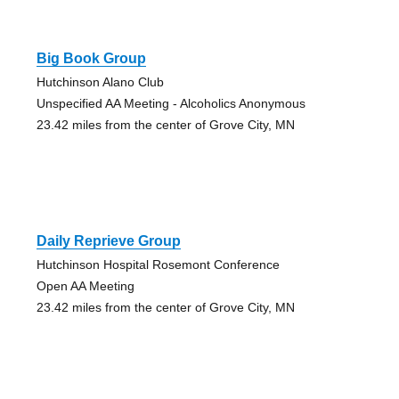
Big Book Group
Hutchinson Alano Club
Unspecified AA Meeting - Alcoholics Anonymous
23.42 miles from the center of Grove City, MN
Daily Reprieve Group
Hutchinson Hospital Rosemont Conference
Open AA Meeting
23.42 miles from the center of Grove City, MN