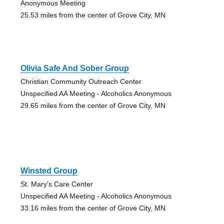
Anonymous Meeting
25.53 miles from the center of Grove City, MN
Olivia Safe And Sober Group
Christian Community Outreach Center
Unspecified AA Meeting - Alcoholics Anonymous
29.65 miles from the center of Grove City, MN
Winsted Group
St. Mary's Care Center
Unspecified AA Meeting - Alcoholics Anonymous
33.16 miles from the center of Grove City, MN