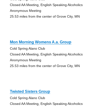
Closed AA Meeting, English Speaking Alcoholics
Anonymous Meeting
25.53 miles from the center of Grove City, MN
Mon Morning Womens A.a. Group
Cold Spring Alano Club
Closed AA Meeting, English Speaking Alcoholics
Anonymous Meeting
25.53 miles from the center of Grove City, MN
Twisted Sisters Group
Cold Spring Alano Club
Closed AA Meeting, English Speaking Alcoholics