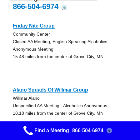
866-504-6974
?
Friday Nite Group
Community Center
Closed AA Meeting, English Speaking Alcoholics
Anonymous Meeting
15.48 miles from the center of Grove City, MN
Alano Squads Of Willmar Group
Willmar Alano
Unspecified AA Meeting - Alcoholics Anonymous
18.18 miles from the center of Grove City, MN
Find a Meeting
866-504-6974
?