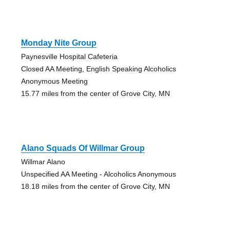
Monday Nite Group
Paynesville Hospital Cafeteria
Closed AA Meeting, English Speaking Alcoholics
Anonymous Meeting
15.77 miles from the center of Grove City, MN
Alano Squads Of Willmar Group
Willmar Alano
Unspecified AA Meeting - Alcoholics Anonymous
18.18 miles from the center of Grove City, MN