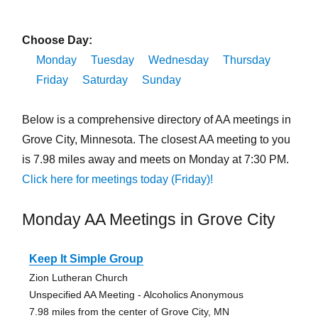
Choose Day:
Monday
Tuesday
Wednesday
Thursday
Friday
Saturday
Sunday
Below is a comprehensive directory of AA meetings in
Grove City, Minnesota. The closest AA meeting to you
is 7.98 miles away and meets on Monday at 7:30 PM.
Click here for meetings today (Friday)!
Monday AA Meetings in Grove City
Keep It Simple Group
Zion Lutheran Church
Unspecified AA Meeting - Alcoholics Anonymous
7.98 miles from the center of Grove City, MN