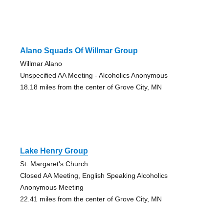
Alano Squads Of Willmar Group
Willmar Alano
Unspecified AA Meeting - Alcoholics Anonymous
18.18 miles from the center of Grove City, MN
Lake Henry Group
St. Margaret's Church
Closed AA Meeting, English Speaking Alcoholics
Anonymous Meeting
22.41 miles from the center of Grove City, MN