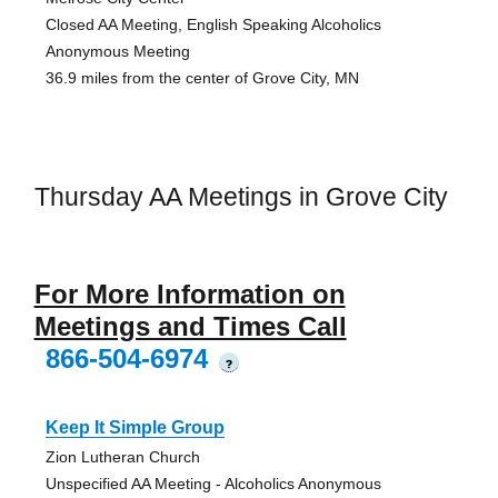
Closed AA Meeting, English Speaking Alcoholics
Anonymous Meeting
36.9 miles from the center of Grove City, MN
Thursday AA Meetings in Grove City
For More Information on
Meetings and Times Call
866-504-6974
?
Keep It Simple Group
Zion Lutheran Church
Unspecified AA Meeting - Alcoholics Anonymous