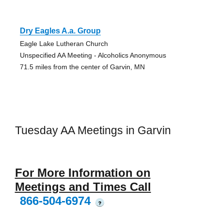
Dry Eagles A.a. Group
Eagle Lake Lutheran Church
Unspecified AA Meeting - Alcoholics Anonymous
71.5 miles from the center of Garvin, MN
Tuesday AA Meetings in Garvin
For More Information on
Meetings and Times Call
866-504-6974
?