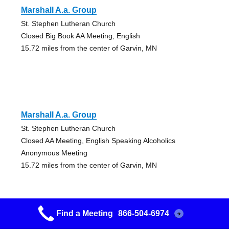
Marshall A.a. Group
St. Stephen Lutheran Church
Closed Big Book AA Meeting, English
15.72 miles from the center of Garvin, MN
Marshall A.a. Group
St. Stephen Lutheran Church
Closed AA Meeting, English Speaking Alcoholics
Anonymous Meeting
15.72 miles from the center of Garvin, MN
Find a Meeting
866-504-6974
?
Marshall A.a. Group