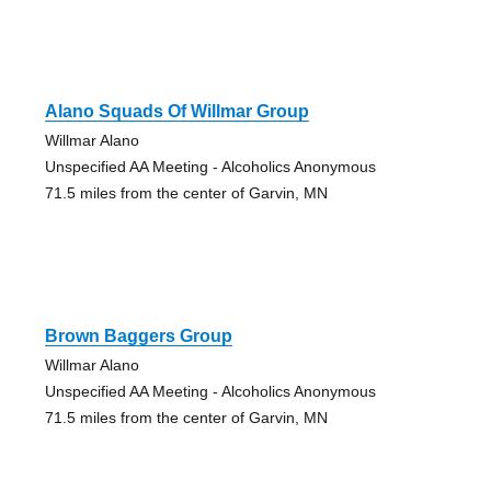
Alano Squads Of Willmar Group
Willmar Alano
Unspecified AA Meeting - Alcoholics Anonymous
71.5 miles from the center of Garvin, MN
Brown Baggers Group
Willmar Alano
Unspecified AA Meeting - Alcoholics Anonymous
71.5 miles from the center of Garvin, MN