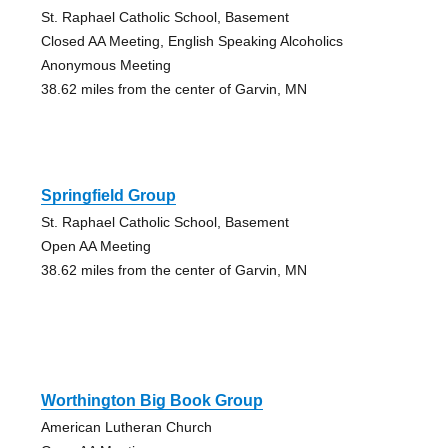
St. Raphael Catholic School, Basement
Closed AA Meeting, English Speaking Alcoholics
Anonymous Meeting
38.62 miles from the center of Garvin, MN
Springfield Group
St. Raphael Catholic School, Basement
Open AA Meeting
38.62 miles from the center of Garvin, MN
Worthington Big Book Group
American Lutheran Church