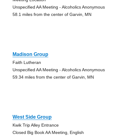
Unspecified AA Meeting - Alcoholics Anonymous
58.1 miles from the center of Garvin, MN
Madison Group
Faith Lutheran
Unspecified AA Meeting - Alcoholics Anonymous
59.34 miles from the center of Garvin, MN
West Side Group
Kwik Trip Alley Entrance
Closed Big Book AA Meeting, English