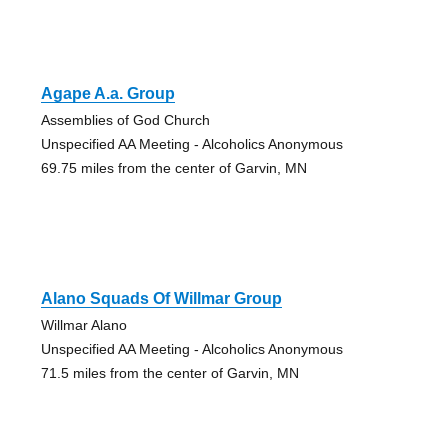
Agape A.a. Group
Assemblies of God Church
Unspecified AA Meeting - Alcoholics Anonymous
69.75 miles from the center of Garvin, MN
Alano Squads Of Willmar Group
Willmar Alano
Unspecified AA Meeting - Alcoholics Anonymous
71.5 miles from the center of Garvin, MN