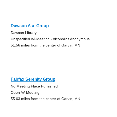
Dawson A.a. Group
Dawson Library
Unspecified AA Meeting - Alcoholics Anonymous
51.56 miles from the center of Garvin, MN
Fairfax Serenity Group
No Meeting Place Furnished
Open AA Meeting
55.63 miles from the center of Garvin, MN