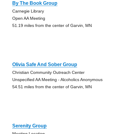
By The Book Group
Carnegie Library
Open AA Meeting
51.19 miles from the center of Garvin, MN
Olivia Safe And Sober Group
Christian Community Outreach Center
Unspecified AA Meeting - Alcoholics Anonymous
54.51 miles from the center of Garvin, MN
Serenity Group
Meeting Location