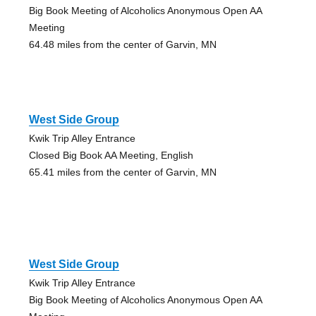
Big Book Meeting of Alcoholics Anonymous Open AA
Meeting
64.48 miles from the center of Garvin, MN
West Side Group
Kwik Trip Alley Entrance
Closed Big Book AA Meeting, English
65.41 miles from the center of Garvin, MN
West Side Group
Kwik Trip Alley Entrance
Big Book Meeting of Alcoholics Anonymous Open AA