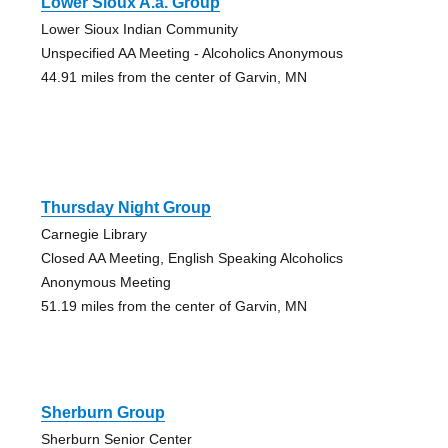
Lower Sioux A.a. Group
Lower Sioux Indian Community
Unspecified AA Meeting - Alcoholics Anonymous
44.91 miles from the center of Garvin, MN
Thursday Night Group
Carnegie Library
Closed AA Meeting, English Speaking Alcoholics
Anonymous Meeting
51.19 miles from the center of Garvin, MN
Sherburn Group
Sherburn Senior Center