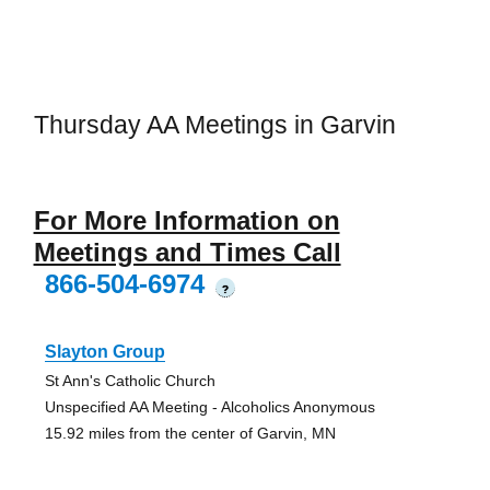
Thursday AA Meetings in Garvin
For More Information on
Meetings and Times Call
866-504-6974
?
Slayton Group
St Ann's Catholic Church
Unspecified AA Meeting - Alcoholics Anonymous
15.92 miles from the center of Garvin, MN