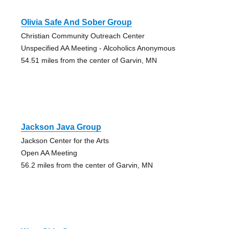
Olivia Safe And Sober Group
Christian Community Outreach Center
Unspecified AA Meeting - Alcoholics Anonymous
54.51 miles from the center of Garvin, MN
Jackson Java Group
Jackson Center for the Arts
Open AA Meeting
56.2 miles from the center of Garvin, MN