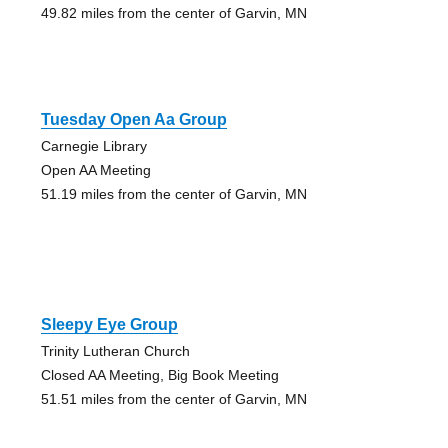
49.82 miles from the center of Garvin, MN
Tuesday Open Aa Group
Carnegie Library
Open AA Meeting
51.19 miles from the center of Garvin, MN
Sleepy Eye Group
Trinity Lutheran Church
Closed AA Meeting, Big Book Meeting
51.51 miles from the center of Garvin, MN