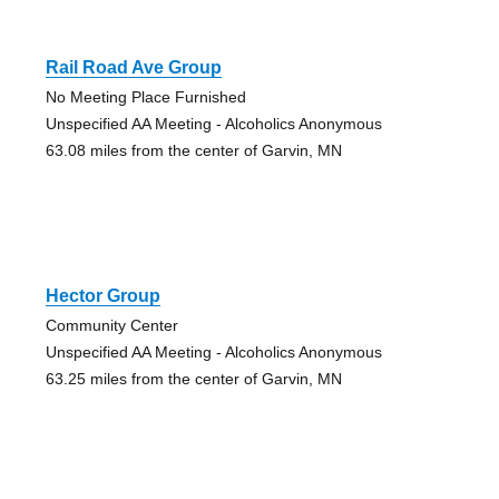
Rail Road Ave Group
No Meeting Place Furnished
Unspecified AA Meeting - Alcoholics Anonymous
63.08 miles from the center of Garvin, MN
Hector Group
Community Center
Unspecified AA Meeting - Alcoholics Anonymous
63.25 miles from the center of Garvin, MN