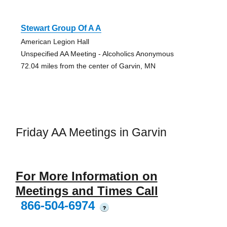
Stewart Group Of A A
American Legion Hall
Unspecified AA Meeting - Alcoholics Anonymous
72.04 miles from the center of Garvin, MN
Friday AA Meetings in Garvin
For More Information on
Meetings and Times Call
866-504-6974
?