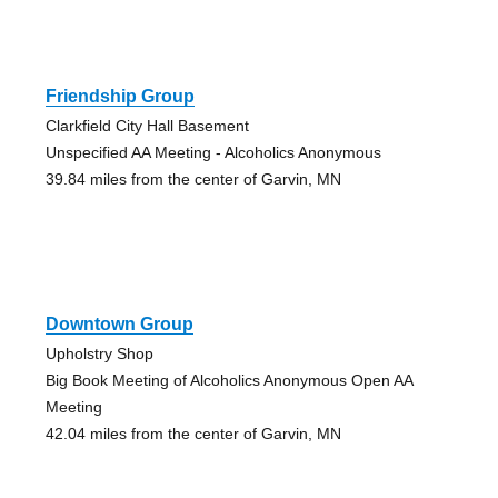
Friendship Group
Clarkfield City Hall Basement
Unspecified AA Meeting - Alcoholics Anonymous
39.84 miles from the center of Garvin, MN
Downtown Group
Upholstry Shop
Big Book Meeting of Alcoholics Anonymous Open AA
Meeting
42.04 miles from the center of Garvin, MN