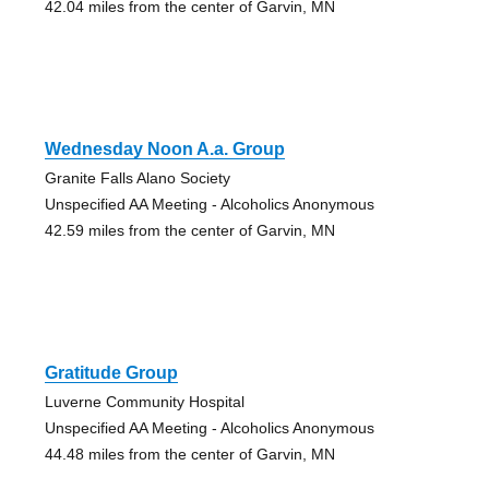
42.04 miles from the center of Garvin, MN
Wednesday Noon A.a. Group
Granite Falls Alano Society
Unspecified AA Meeting - Alcoholics Anonymous
42.59 miles from the center of Garvin, MN
Gratitude Group
Luverne Community Hospital
Unspecified AA Meeting - Alcoholics Anonymous
44.48 miles from the center of Garvin, MN