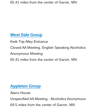
65.41 miles from the center of Garvin, MN
West Side Group
Kwik Trip Alley Entrance
Closed AA Meeting, English Speaking Alcoholics
Anonymous Meeting
65.41 miles from the center of Garvin, MN
Appleton Group
Alano House
Unspecified AA Meeting - Alcoholics Anonymous
69.5 miles from the center of Garvin, MN