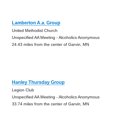
Lamberton A.a. Group
United Methodist Church
Unspecified AA Meeting - Alcoholics Anonymous
24.43 miles from the center of Garvin, MN
Hanley Thursday Group
Legion Club
Unspecified AA Meeting - Alcoholics Anonymous
33.74 miles from the center of Garvin, MN