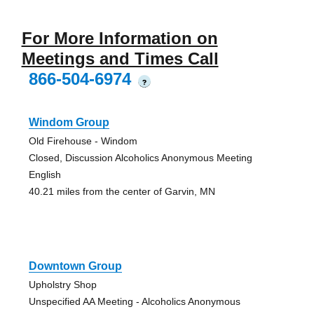
For More Information on
Meetings and Times Call
866-504-6974
?
Windom Group
Old Firehouse - Windom
Closed, Discussion Alcoholics Anonymous Meeting
English
40.21 miles from the center of Garvin, MN
Downtown Group
Upholstry Shop
Unspecified AA Meeting - Alcoholics Anonymous