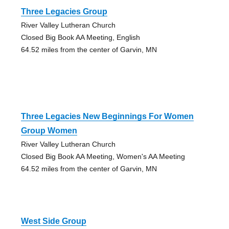
Three Legacies Group
River Valley Lutheran Church
Closed Big Book AA Meeting, English
64.52 miles from the center of Garvin, MN
Three Legacies New Beginnings For Women
Group Women
River Valley Lutheran Church
Closed Big Book AA Meeting, Women's AA Meeting
64.52 miles from the center of Garvin, MN
West Side Group