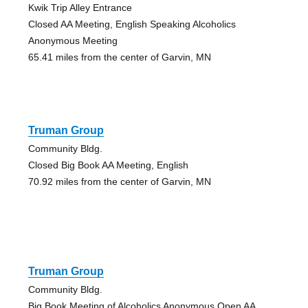
Kwik Trip Alley Entrance
Closed AA Meeting, English Speaking Alcoholics
Anonymous Meeting
65.41 miles from the center of Garvin, MN
Truman Group
Community Bldg.
Closed Big Book AA Meeting, English
70.92 miles from the center of Garvin, MN
Truman Group
Community Bldg.
Big Book Meeting of Alcoholics Anonymous Open AA