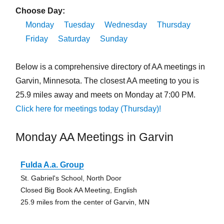
Choose Day:
Monday
Tuesday
Wednesday
Thursday
Friday
Saturday
Sunday
Below is a comprehensive directory of AA meetings in
Garvin, Minnesota. The closest AA meeting to you is
25.9 miles away and meets on Monday at 7:00 PM.
Click here for meetings today (Thursday)!
Monday AA Meetings in Garvin
Fulda A.a. Group
St. Gabriel's School, North Door
Closed Big Book AA Meeting, English
25.9 miles from the center of Garvin, MN