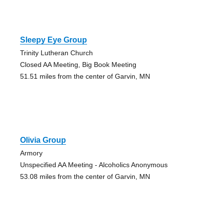
Sleepy Eye Group
Trinity Lutheran Church
Closed AA Meeting, Big Book Meeting
51.51 miles from the center of Garvin, MN
Olivia Group
Armory
Unspecified AA Meeting - Alcoholics Anonymous
53.08 miles from the center of Garvin, MN