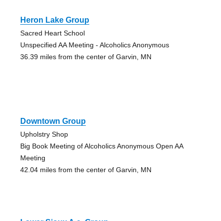
Heron Lake Group
Sacred Heart School
Unspecified AA Meeting - Alcoholics Anonymous
36.39 miles from the center of Garvin, MN
Downtown Group
Upholstry Shop
Big Book Meeting of Alcoholics Anonymous Open AA
Meeting
42.04 miles from the center of Garvin, MN