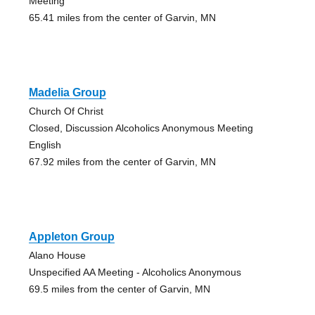
Meeting
65.41 miles from the center of Garvin, MN
Madelia Group
Church Of Christ
Closed, Discussion Alcoholics Anonymous Meeting
English
67.92 miles from the center of Garvin, MN
Appleton Group
Alano House
Unspecified AA Meeting - Alcoholics Anonymous
69.5 miles from the center of Garvin, MN