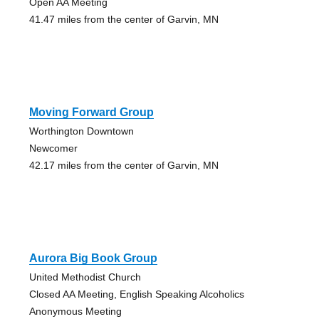
Open AA Meeting
41.47 miles from the center of Garvin, MN
Moving Forward Group
Worthington Downtown
Newcomer
42.17 miles from the center of Garvin, MN
Aurora Big Book Group
United Methodist Church
Closed AA Meeting, English Speaking Alcoholics
Anonymous Meeting