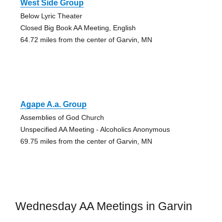
West Side Group
Below Lyric Theater
Closed Big Book AA Meeting, English
64.72 miles from the center of Garvin, MN
Agape A.a. Group
Assemblies of God Church
Unspecified AA Meeting - Alcoholics Anonymous
69.75 miles from the center of Garvin, MN
Wednesday AA Meetings in Garvin