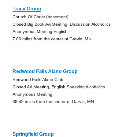
Tracy Group
Church Of Christ (basement)
Closed Big Book AA Meeting, Discussion Alcoholics
Anonymous Meeting English
7.06 miles from the center of Garvin, MN
Redwood Falls Alano Group
Redwood Falls Alano Club
Closed AA Meeting, English Speaking Alcoholics
Anonymous Meeting
38.42 miles from the center of Garvin, MN
Springfield Group