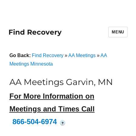
Find Recovery
MENU
Go Back:
Find Recovery
»
AA Meetings
»
AA
Meetings Minnesota
AA Meetings Garvin, MN
For More Information on
Meetings and Times Call
866-504-6974
?