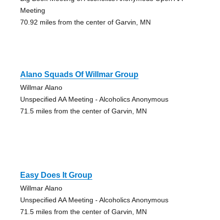
Meeting
70.92 miles from the center of Garvin, MN
Alano Squads Of Willmar Group
Willmar Alano
Unspecified AA Meeting - Alcoholics Anonymous
71.5 miles from the center of Garvin, MN
Easy Does It Group
Willmar Alano
Unspecified AA Meeting - Alcoholics Anonymous
71.5 miles from the center of Garvin, MN