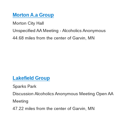
Morton A.a Group
Morton City Hall
Unspecified AA Meeting - Alcoholics Anonymous
44.68 miles from the center of Garvin, MN
Lakefield Group
Sparks Park
Discussion Alcoholics Anonymous Meeting Open AA
Meeting
47.22 miles from the center of Garvin, MN