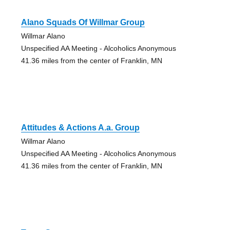
Alano Squads Of Willmar Group
Willmar Alano
Unspecified AA Meeting - Alcoholics Anonymous
41.36 miles from the center of Franklin, MN
Attitudes & Actions A.a. Group
Willmar Alano
Unspecified AA Meeting - Alcoholics Anonymous
41.36 miles from the center of Franklin, MN