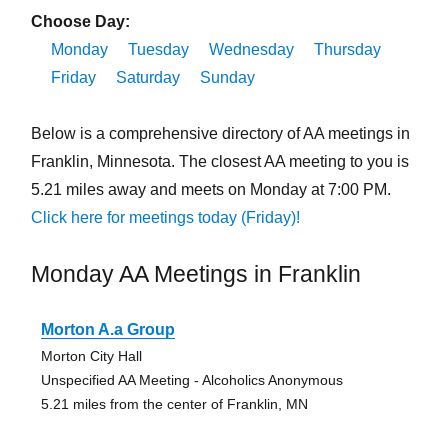
Choose Day:
Monday
Tuesday
Wednesday
Thursday
Friday
Saturday
Sunday
Below is a comprehensive directory of AA meetings in
Franklin, Minnesota. The closest AA meeting to you is
5.21 miles away and meets on Monday at 7:00 PM.
Click here for meetings today (Friday)!
Monday AA Meetings in Franklin
Morton A.a Group
Morton City Hall
Unspecified AA Meeting - Alcoholics Anonymous
5.21 miles from the center of Franklin, MN