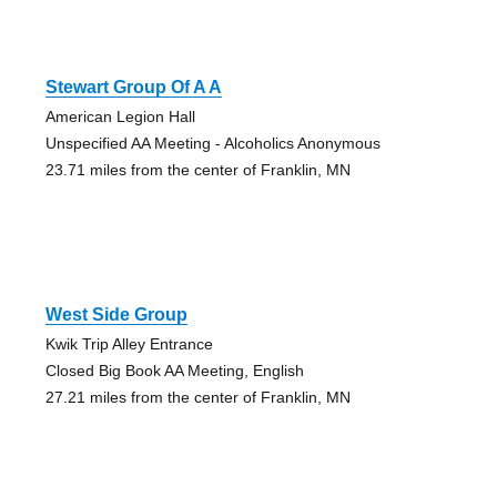
Stewart Group Of A A
American Legion Hall
Unspecified AA Meeting - Alcoholics Anonymous
23.71 miles from the center of Franklin, MN
West Side Group
Kwik Trip Alley Entrance
Closed Big Book AA Meeting, English
27.21 miles from the center of Franklin, MN