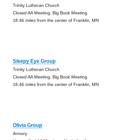
Trinity Lutheran Church
Closed AA Meeting, Big Book Meeting
18.46 miles from the center of Franklin, MN
Sleepy Eye Group
Trinity Lutheran Church
Closed AA Meeting, Big Book Meeting
18.46 miles from the center of Franklin, MN
Olivia Group
Armory