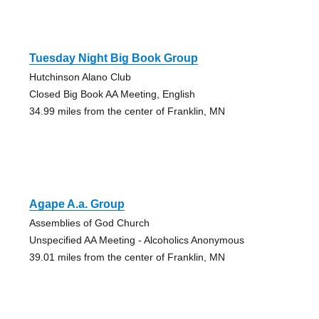
Tuesday Night Big Book Group
Hutchinson Alano Club
Closed Big Book AA Meeting, English
34.99 miles from the center of Franklin, MN
Agape A.a. Group
Assemblies of God Church
Unspecified AA Meeting - Alcoholics Anonymous
39.01 miles from the center of Franklin, MN