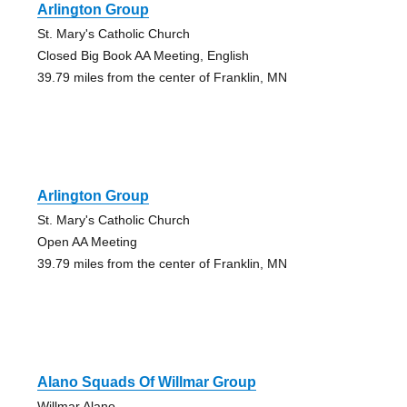
Arlington Group
St. Mary's Catholic Church
Closed Big Book AA Meeting, English
39.79 miles from the center of Franklin, MN
Arlington Group
St. Mary's Catholic Church
Open AA Meeting
39.79 miles from the center of Franklin, MN
Alano Squads Of Willmar Group
Willmar Alano