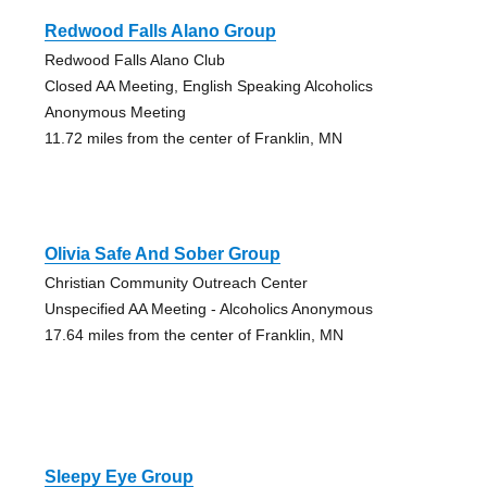
Redwood Falls Alano Group
Redwood Falls Alano Club
Closed AA Meeting, English Speaking Alcoholics
Anonymous Meeting
11.72 miles from the center of Franklin, MN
Olivia Safe And Sober Group
Christian Community Outreach Center
Unspecified AA Meeting - Alcoholics Anonymous
17.64 miles from the center of Franklin, MN
Sleepy Eye Group