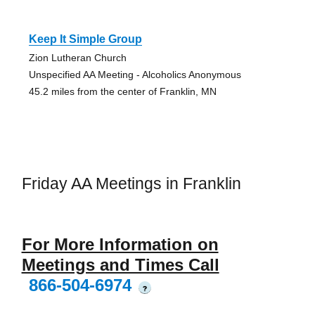
Keep It Simple Group
Zion Lutheran Church
Unspecified AA Meeting - Alcoholics Anonymous
45.2 miles from the center of Franklin, MN
Friday AA Meetings in Franklin
For More Information on
Meetings and Times Call
866-504-6974
?