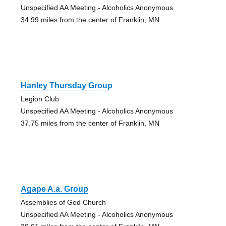
Unspecified AA Meeting - Alcoholics Anonymous
34.99 miles from the center of Franklin, MN
Hanley Thursday Group
Legion Club
Unspecified AA Meeting - Alcoholics Anonymous
37.75 miles from the center of Franklin, MN
Agape A.a. Group
Assemblies of God Church
Unspecified AA Meeting - Alcoholics Anonymous