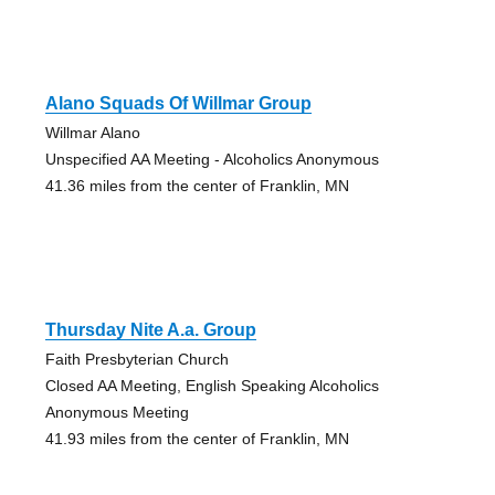
Alano Squads Of Willmar Group
Willmar Alano
Unspecified AA Meeting - Alcoholics Anonymous
41.36 miles from the center of Franklin, MN
Thursday Nite A.a. Group
Faith Presbyterian Church
Closed AA Meeting, English Speaking Alcoholics
Anonymous Meeting
41.93 miles from the center of Franklin, MN