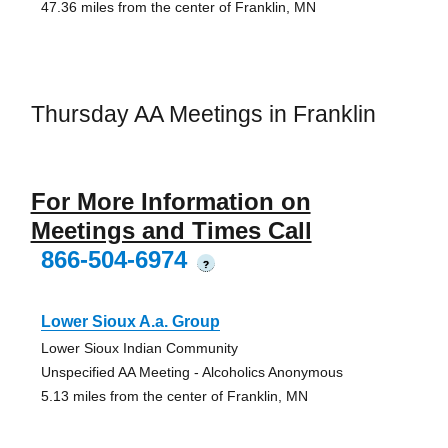
47.36 miles from the center of Franklin, MN
Thursday AA Meetings in Franklin
For More Information on
Meetings and Times Call
866-504-6974
?
Lower Sioux A.a. Group
Lower Sioux Indian Community
Unspecified AA Meeting - Alcoholics Anonymous
5.13 miles from the center of Franklin, MN