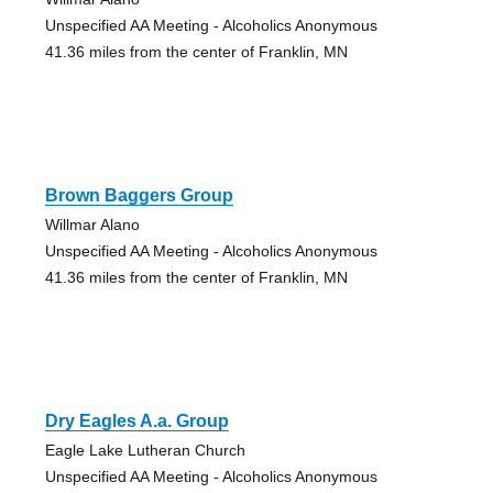
Unspecified AA Meeting - Alcoholics Anonymous
41.36 miles from the center of Franklin, MN
Brown Baggers Group
Willmar Alano
Unspecified AA Meeting - Alcoholics Anonymous
41.36 miles from the center of Franklin, MN
Dry Eagles A.a. Group
Eagle Lake Lutheran Church
Unspecified AA Meeting - Alcoholics Anonymous