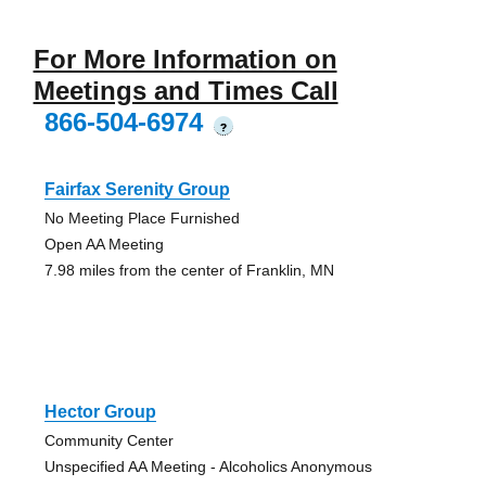
For More Information on
Meetings and Times Call
866-504-6974
?
Fairfax Serenity Group
No Meeting Place Furnished
Open AA Meeting
7.98 miles from the center of Franklin, MN
Hector Group
Community Center
Unspecified AA Meeting - Alcoholics Anonymous