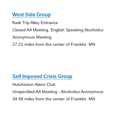
West Side Group
Kwik Trip Alley Entrance
Closed AA Meeting, English Speaking Alcoholics
Anonymous Meeting
27.21 miles from the center of Franklin, MN
Self Imposed Crisis Group
Hutchinson Alano Club
Unspecified AA Meeting - Alcoholics Anonymous
34.99 miles from the center of Franklin, MN