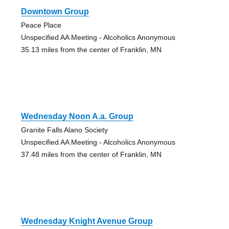
Downtown Group
Peace Place
Unspecified AA Meeting - Alcoholics Anonymous
35.13 miles from the center of Franklin, MN
Wednesday Noon A.a. Group
Granite Falls Alano Society
Unspecified AA Meeting - Alcoholics Anonymous
37.48 miles from the center of Franklin, MN
Wednesday Knight Avenue Group