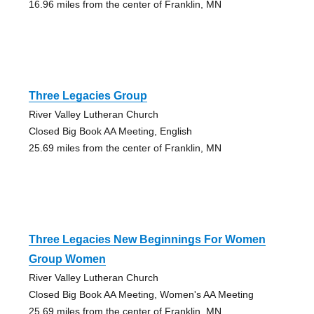
16.96 miles from the center of Franklin, MN
Three Legacies Group
River Valley Lutheran Church
Closed Big Book AA Meeting, English
25.69 miles from the center of Franklin, MN
Three Legacies New Beginnings For Women
Group Women
River Valley Lutheran Church
Closed Big Book AA Meeting, Women's AA Meeting
25.69 miles from the center of Franklin, MN