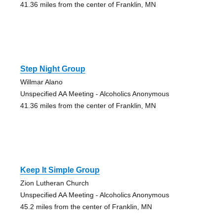
41.36 miles from the center of Franklin, MN
Step Night Group
Willmar Alano
Unspecified AA Meeting - Alcoholics Anonymous
41.36 miles from the center of Franklin, MN
Keep It Simple Group
Zion Lutheran Church
Unspecified AA Meeting - Alcoholics Anonymous
45.2 miles from the center of Franklin, MN