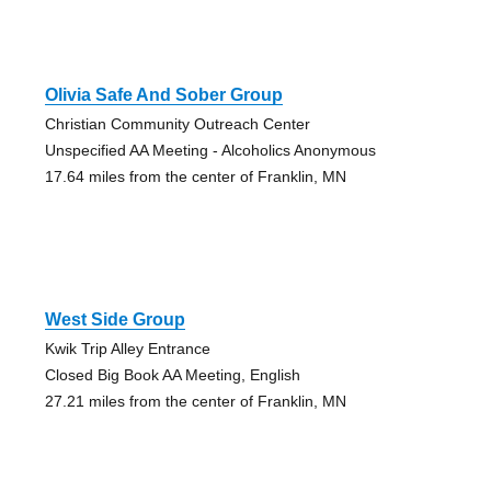
Olivia Safe And Sober Group
Christian Community Outreach Center
Unspecified AA Meeting - Alcoholics Anonymous
17.64 miles from the center of Franklin, MN
West Side Group
Kwik Trip Alley Entrance
Closed Big Book AA Meeting, English
27.21 miles from the center of Franklin, MN