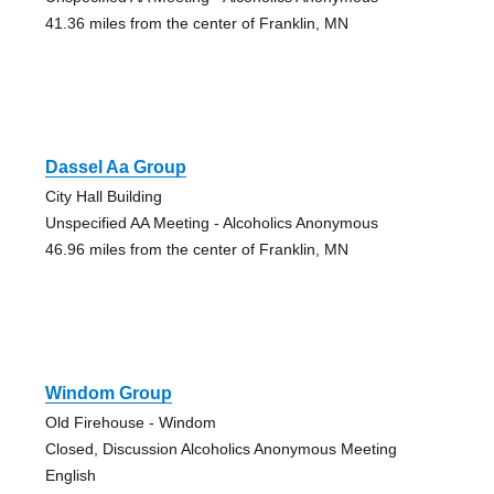
41.36 miles from the center of Franklin, MN
Dassel Aa Group
City Hall Building
Unspecified AA Meeting - Alcoholics Anonymous
46.96 miles from the center of Franklin, MN
Windom Group
Old Firehouse - Windom
Closed, Discussion Alcoholics Anonymous Meeting
English