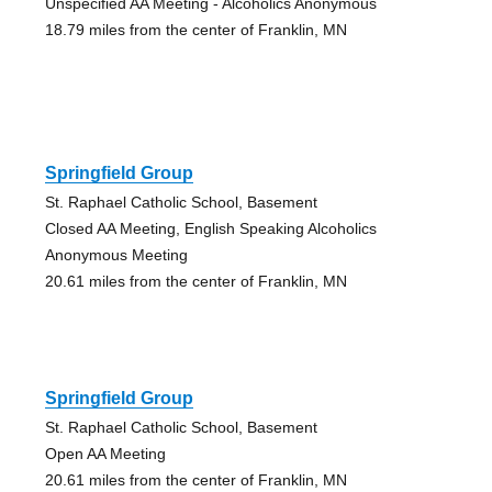
Unspecified AA Meeting - Alcoholics Anonymous
18.79 miles from the center of Franklin, MN
Springfield Group
St. Raphael Catholic School, Basement
Closed AA Meeting, English Speaking Alcoholics
Anonymous Meeting
20.61 miles from the center of Franklin, MN
Springfield Group
St. Raphael Catholic School, Basement
Open AA Meeting
20.61 miles from the center of Franklin, MN