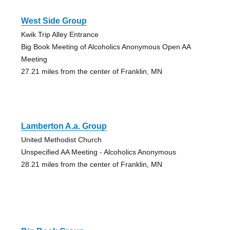
West Side Group
Kwik Trip Alley Entrance
Big Book Meeting of Alcoholics Anonymous Open AA
Meeting
27.21 miles from the center of Franklin, MN
Lamberton A.a. Group
United Methodist Church
Unspecified AA Meeting - Alcoholics Anonymous
28.21 miles from the center of Franklin, MN