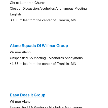
Christ Lutheran Church
Closed, Discussion Alcoholics Anonymous Meeting
English
39.99 miles from the center of Franklin, MN
Alano Squads Of Willmar Group
Willmar Alano
Unspecified AA Meeting - Alcoholics Anonymous
41.36 miles from the center of Franklin, MN
Easy Does It Group
Willmar Alano
Unspecified AA Meeting - Alcoholics Anonymous