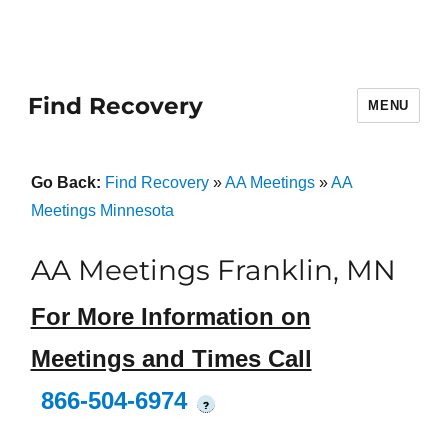
Find Recovery
MENU
Go Back:
Find Recovery
»
AA Meetings
»
AA
Meetings Minnesota
AA Meetings Franklin, MN
For More Information on
Meetings and Times Call
866-504-6974
?