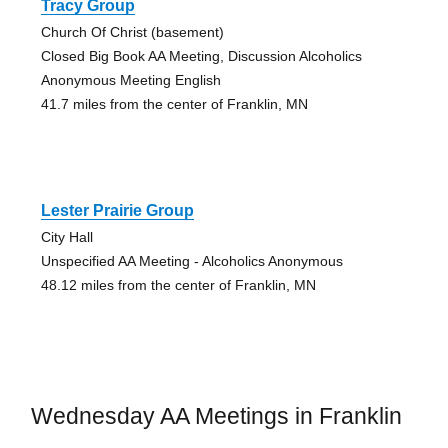
Tracy Group
Church Of Christ (basement)
Closed Big Book AA Meeting, Discussion Alcoholics
Anonymous Meeting English
41.7 miles from the center of Franklin, MN
Lester Prairie Group
City Hall
Unspecified AA Meeting - Alcoholics Anonymous
48.12 miles from the center of Franklin, MN
Wednesday AA Meetings in Franklin