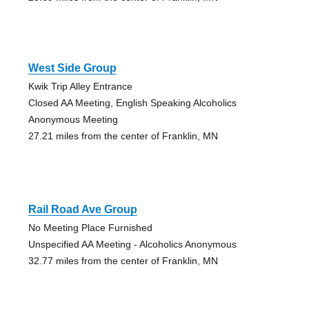
West Side Group
Kwik Trip Alley Entrance
Closed AA Meeting, English Speaking Alcoholics
Anonymous Meeting
27.21 miles from the center of Franklin, MN
Rail Road Ave Group
No Meeting Place Furnished
Unspecified AA Meeting - Alcoholics Anonymous
32.77 miles from the center of Franklin, MN