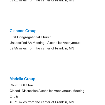
39.01 miles from the center of Franklin, MN
Glencoe Group
First Congregational Church
Unspecified AA Meeting - Alcoholics Anonymous
39.55 miles from the center of Franklin, MN
Madelia Group
Church Of Christ
Closed, Discussion Alcoholics Anonymous Meeting
English
40.71 miles from the center of Franklin, MN