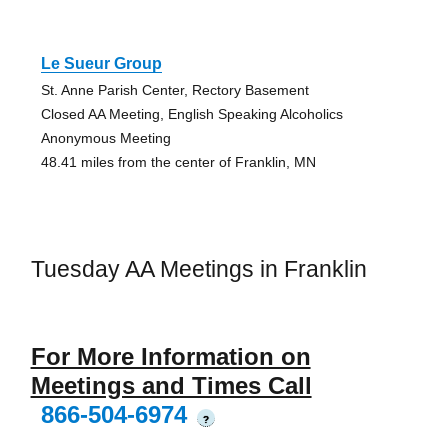
Le Sueur Group
St. Anne Parish Center, Rectory Basement
Closed AA Meeting, English Speaking Alcoholics
Anonymous Meeting
48.41 miles from the center of Franklin, MN
Tuesday AA Meetings in Franklin
For More Information on
Meetings and Times Call
866-504-6974
?