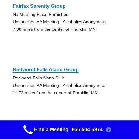
Fairfax Serenity Group
No Meeting Place Furnished
Unspecified AA Meeting - Alcoholics Anonymous
7.98 miles from the center of Franklin, MN
Redwood Falls Alano Group
Redwood Falls Alano Club
Unspecified AA Meeting - Alcoholics Anonymous
11.72 miles from the center of Franklin, MN
Find a Meeting
866-504-6974
?
West Side Group