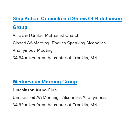
Step Action Commitment Series Of Hutchinson
Group
Vineyard United Methodist Church
Closed AA Meeting, English Speaking Alcoholics
Anonymous Meeting
34.64 miles from the center of Franklin, MN
Wednesday Morning Group
Hutchinson Alano Club
Unspecified AA Meeting - Alcoholics Anonymous
34.99 miles from the center of Franklin, MN