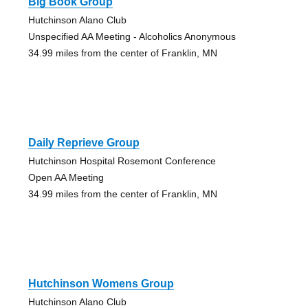
Big Book Group
Hutchinson Alano Club
Unspecified AA Meeting - Alcoholics Anonymous
34.99 miles from the center of Franklin, MN
Daily Reprieve Group
Hutchinson Hospital Rosemont Conference
Open AA Meeting
34.99 miles from the center of Franklin, MN
Hutchinson Womens Group
Hutchinson Alano Club