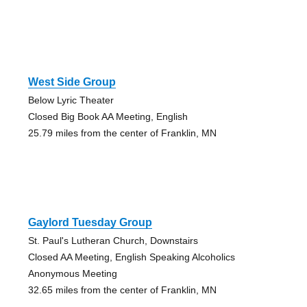
West Side Group
Below Lyric Theater
Closed Big Book AA Meeting, English
25.79 miles from the center of Franklin, MN
Gaylord Tuesday Group
St. Paul's Lutheran Church, Downstairs
Closed AA Meeting, English Speaking Alcoholics
Anonymous Meeting
32.65 miles from the center of Franklin, MN