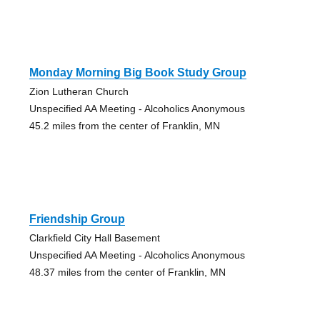
Monday Morning Big Book Study Group
Zion Lutheran Church
Unspecified AA Meeting - Alcoholics Anonymous
45.2 miles from the center of Franklin, MN
Friendship Group
Clarkfield City Hall Basement
Unspecified AA Meeting - Alcoholics Anonymous
48.37 miles from the center of Franklin, MN