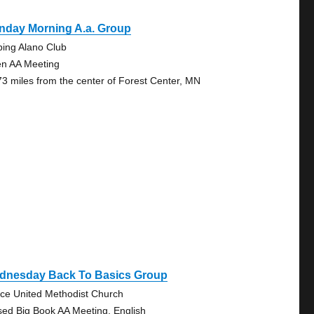
nday Morning A.a. Group
bing Alano Club
n AA Meeting
73 miles from the center of Forest Center, MN
dnesday Back To Basics Group
ce United Methodist Church
sed Big Book AA Meeting, English