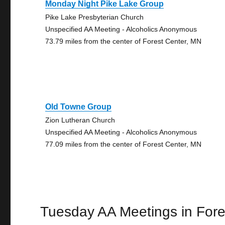
Monday Night Pike Lake Group
Pike Lake Presbyterian Church
Unspecified AA Meeting - Alcoholics Anonymous
73.79 miles from the center of Forest Center, MN
Old Towne Group
Zion Lutheran Church
Unspecified AA Meeting - Alcoholics Anonymous
77.09 miles from the center of Forest Center, MN
Tuesday AA Meetings in Fore