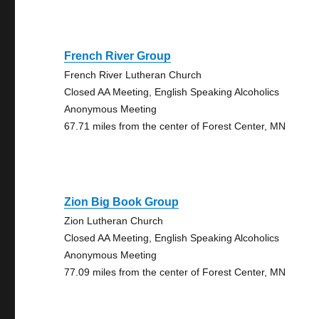
French River Group
French River Lutheran Church
Closed AA Meeting, English Speaking Alcoholics
Anonymous Meeting
67.71 miles from the center of Forest Center, MN
Zion Big Book Group
Zion Lutheran Church
Closed AA Meeting, English Speaking Alcoholics
Anonymous Meeting
77.09 miles from the center of Forest Center, MN