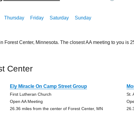
Thursday
Friday
Saturday
Sunday
in Forest Center, Minnesota. The closest AA meeting to you is
st Center
Ely Miracle On Camp Street Group
Mo
First Lutheran Church
St.
Open AA Meeting
Ope
26.36 miles from the center of Forest Center, MN
26.