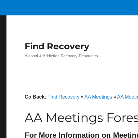
Find Recovery
Alcohol & Addiction Recovery Resources
Go Back:
Find Recovery
»
AA Meetings
»
AA Meeti
AA Meetings Fores
For More Information on Meetin