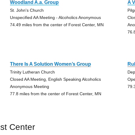
Woodland A.a. Group
A V
St. John's Church
Pil
Unspecified AA Meeting - Alcoholics Anonymous
Clo
74.49 miles from the center of Forest Center, MN
Ano
76.
There Is A Solution Women’s Group
Ru
Trinity Lutheran Church
Dep
Closed AA Meeting, English Speaking Alcoholics
Ope
Anonymous Meeting
79.
77.8 miles from the center of Forest Center, MN
st Center