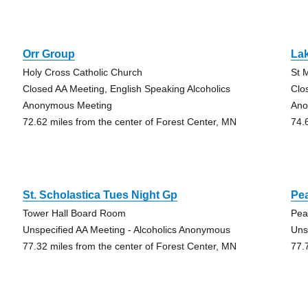
Orr Group
La
Holy Cross Catholic Church
St 
Closed AA Meeting, English Speaking Alcoholics
Clo
Anonymous Meeting
Ano
72.62 miles from the center of Forest Center, MN
74.
St. Scholastica Tues Night Gp
Pe
Tower Hall Board Room
Pea
Unspecified AA Meeting - Alcoholics Anonymous
Uns
77.32 miles from the center of Forest Center, MN
77.