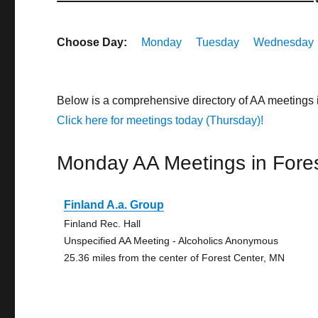
Choose Day:
Monday
Tuesday
Wednesday
Below is a comprehensive directory of AA meetings 
Click here for meetings today (Thursday)!
Monday AA Meetings in Fore
Finland A.a. Group
Finland Rec. Hall
Unspecified AA Meeting - Alcoholics Anonymous
25.36 miles from the center of Forest Center, MN