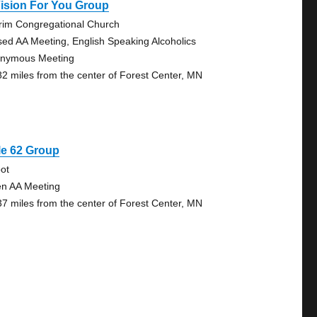
ision For You Group
grim Congregational Church
sed AA Meeting, English Speaking Alcoholics
nymous Meeting
82 miles from the center of Forest Center, MN
le 62 Group
ot
n AA Meeting
37 miles from the center of Forest Center, MN