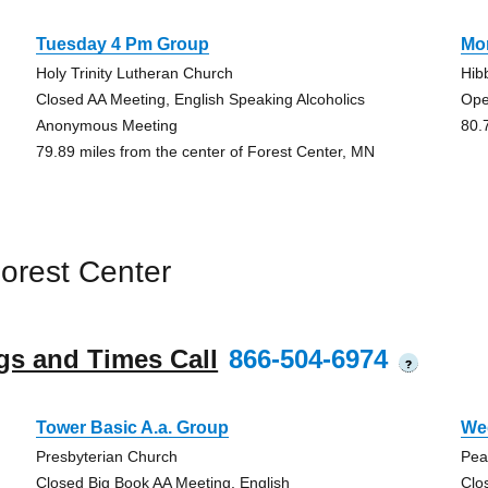
Tuesday 4 Pm Group
Mo
Holy Trinity Lutheran Church
Hib
Closed AA Meeting, English Speaking Alcoholics
Ope
Anonymous Meeting
80.
79.89 miles from the center of Forest Center, MN
orest Center
gs and Times Call
866-504-6974
?
Tower Basic A.a. Group
We
Presbyterian Church
Pea
Closed Big Book AA Meeting, English
Clo