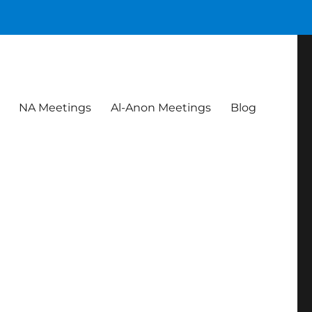
NA Meetings
Al-Anon Meetings
Blog