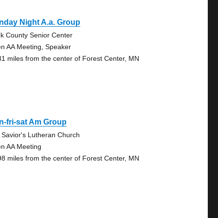
nday Night A.a. Group
k County Senior Center
n AA Meeting, Speaker
31 miles from the center of Forest Center, MN
-fri-sat Am Group
 Savior's Lutheran Church
n AA Meeting
98 miles from the center of Forest Center, MN