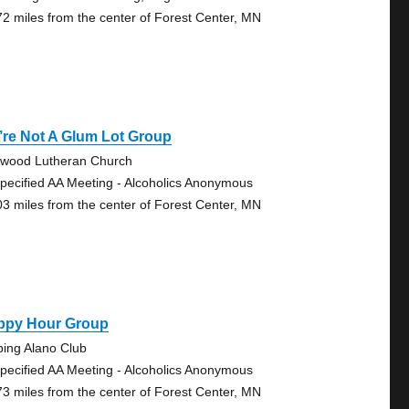
72 miles from the center of Forest Center, MN
re Not A Glum Lot Group
wood Lutheran Church
pecified AA Meeting - Alcoholics Anonymous
03 miles from the center of Forest Center, MN
ppy Hour Group
bing Alano Club
pecified AA Meeting - Alcoholics Anonymous
73 miles from the center of Forest Center, MN