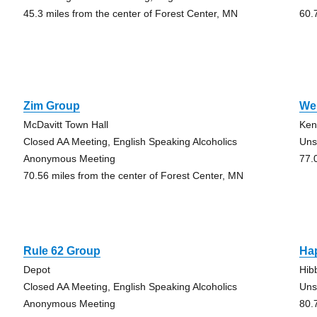
45.3 miles from the center of Forest Center, MN
60.
Zim Group
We’
McDavitt Town Hall
Ken
Closed AA Meeting, English Speaking Alcoholics
Uns
Anonymous Meeting
77.
70.56 miles from the center of Forest Center, MN
Rule 62 Group
Ha
Depot
Hib
Closed AA Meeting, English Speaking Alcoholics
Uns
Anonymous Meeting
80.