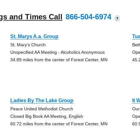
gs and Times Call
866-504-6974
?
St. Marys A.a. Group
Tu
St. Mary's Church
Bet
Unspecified AA Meeting - Alcoholics Anonymous
Ope
34.89 miles from the center of Forest Center, MN
45.
Ladies By The Lake Group
It 
Peace United Methodist Church
Our
Closed Big Book AA Meeting, English
Ope
60.72 miles from the center of Forest Center, MN
60.