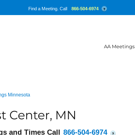
Find a Meeting. Call
866-504-6974
?
AA Meetings
ngs Minnesota
t Center, MN
gs and Times Call
866-504-6974
?