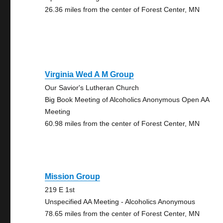
26.36 miles from the center of Forest Center, MN
Virginia Wed A M Group
Our Savior's Lutheran Church
Big Book Meeting of Alcoholics Anonymous Open AA
Meeting
60.98 miles from the center of Forest Center, MN
Mission Group
219 E 1st
Unspecified AA Meeting - Alcoholics Anonymous
78.65 miles from the center of Forest Center, MN