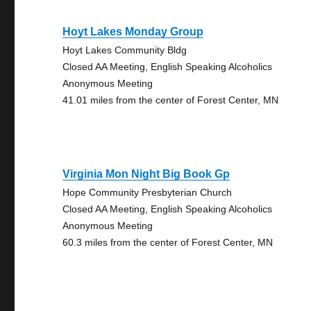
Hoyt Lakes Monday Group
Hoyt Lakes Community Bldg
Closed AA Meeting, English Speaking Alcoholics
Anonymous Meeting
41.01 miles from the center of Forest Center, MN
Virginia Mon Night Big Book Gp
Hope Community Presbyterian Church
Closed AA Meeting, English Speaking Alcoholics
Anonymous Meeting
60.3 miles from the center of Forest Center, MN