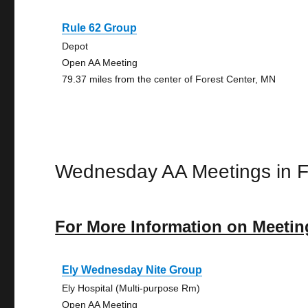
Rule 62 Group
Depot
Open AA Meeting
79.37 miles from the center of Forest Center, MN
Wednesday AA Meetings in F
For More Information on Meetin
Ely Wednesday Nite Group
Ely Hospital (Multi-purpose Rm)
Open AA Meeting