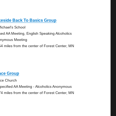
keside Back To Basics Group
Michael's School
sed AA Meeting, English Speaking Alcoholics
nymous Meeting
64 miles from the center of Forest Center, MN
ace Group
ce Church
pecified AA Meeting - Alcoholics Anonymous
74 miles from the center of Forest Center, MN