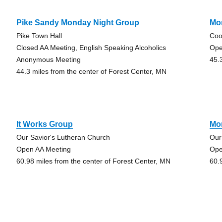
Pike Sandy Monday Night Group
Mo
Pike Town Hall
Coo
Closed AA Meeting, English Speaking Alcoholics
Ope
Anonymous Meeting
45.
44.3 miles from the center of Forest Center, MN
It Works Group
Mon
Our Savior's Lutheran Church
Our
Open AA Meeting
Ope
60.98 miles from the center of Forest Center, MN
60.