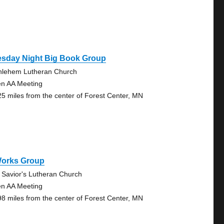
esday Night Big Book Group
hlehem Lutheran Church
n AA Meeting
25 miles from the center of Forest Center, MN
Works Group
 Savior's Lutheran Church
n AA Meeting
98 miles from the center of Forest Center, MN