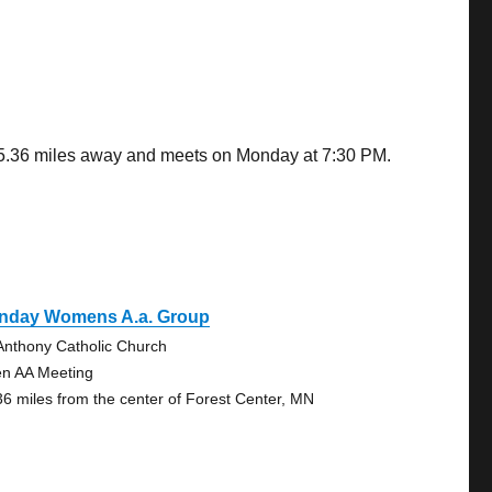
 25.36 miles away and meets on Monday at 7:30 PM.
nday Womens A.a. Group
 Anthony Catholic Church
n AA Meeting
36 miles from the center of Forest Center, MN