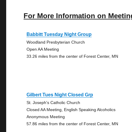
For More Information on Meetin
Babbitt Tuesday Night Group
Woodland Presbyterian Church
Open AA Meeting
33.26 miles from the center of Forest Center, MN
Gilbert Tues Night Closed Grp
St. Joseph's Catholic Church
Closed AA Meeting, English Speaking Alcoholics
Anonymous Meeting
57.86 miles from the center of Forest Center, MN