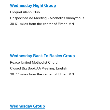
Wednesday Night Group
Cloquet Alano Club
Unspecified AA Meeting - Alcoholics Anonymous
30.61 miles from the center of Elmer, MN
Wednesday Back To Basics Group
Peace United Methodist Church
Closed Big Book AA Meeting, English
30.77 miles from the center of Elmer, MN
Wednesday Group