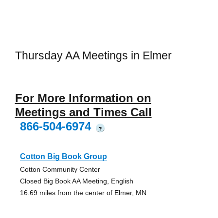
Thursday AA Meetings in Elmer
For More Information on
Meetings and Times Call
866-504-6974
?
Cotton Big Book Group
Cotton Community Center
Closed Big Book AA Meeting, English
16.69 miles from the center of Elmer, MN