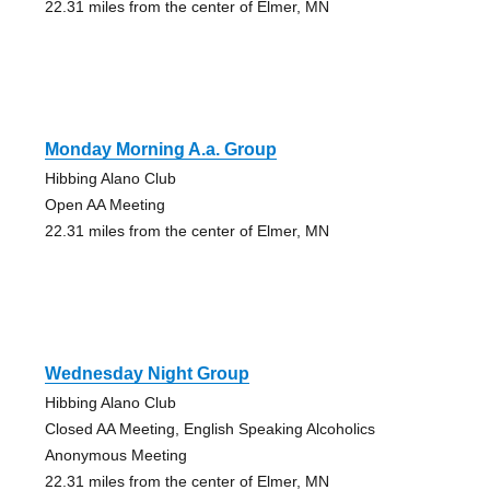
22.31 miles from the center of Elmer, MN
Monday Morning A.a. Group
Hibbing Alano Club
Open AA Meeting
22.31 miles from the center of Elmer, MN
Wednesday Night Group
Hibbing Alano Club
Closed AA Meeting, English Speaking Alcoholics
Anonymous Meeting
22.31 miles from the center of Elmer, MN