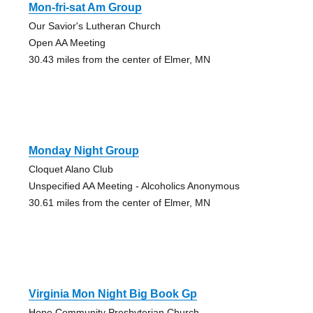
Mon-fri-sat Am Group
Our Savior's Lutheran Church
Open AA Meeting
30.43 miles from the center of Elmer, MN
Monday Night Group
Cloquet Alano Club
Unspecified AA Meeting - Alcoholics Anonymous
30.61 miles from the center of Elmer, MN
Virginia Mon Night Big Book Gp
Hope Community Presbyterian Church