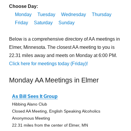
Choose Day:
Monday
Tuesday
Wednesday
Thursday
Friday
Saturday
Sunday
Below is a comprehensive directory of AA meetings in
Elmer, Minnesota. The closest AA meeting to you is
22.31 miles away and meets on Monday at 6:00 PM.
Click here for meetings today (Friday)!
Monday AA Meetings in Elmer
As Bill Sees It Group
Hibbing Alano Club
Closed AA Meeting, English Speaking Alcoholics
Anonymous Meeting
22.31 miles from the center of Elmer, MN