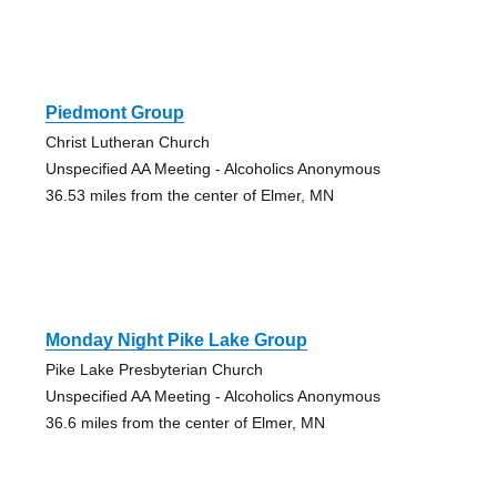
Piedmont Group
Christ Lutheran Church
Unspecified AA Meeting - Alcoholics Anonymous
36.53 miles from the center of Elmer, MN
Monday Night Pike Lake Group
Pike Lake Presbyterian Church
Unspecified AA Meeting - Alcoholics Anonymous
36.6 miles from the center of Elmer, MN