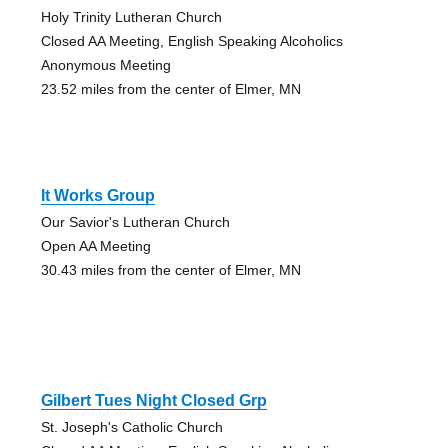
Holy Trinity Lutheran Church
Closed AA Meeting, English Speaking Alcoholics
Anonymous Meeting
23.52 miles from the center of Elmer, MN
It Works Group
Our Savior's Lutheran Church
Open AA Meeting
30.43 miles from the center of Elmer, MN
Gilbert Tues Night Closed Grp
St. Joseph's Catholic Church