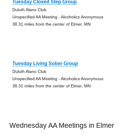
Tuesday Closed Step Group
Duluth Alano Club
Unspecified AA Meeting - Alcoholics Anonymous
38.31 miles from the center of Elmer, MN
Tuesday Living Sober Group
Duluth Alano Club
Unspecified AA Meeting - Alcoholics Anonymous
38.31 miles from the center of Elmer, MN
Wednesday AA Meetings in Elmer