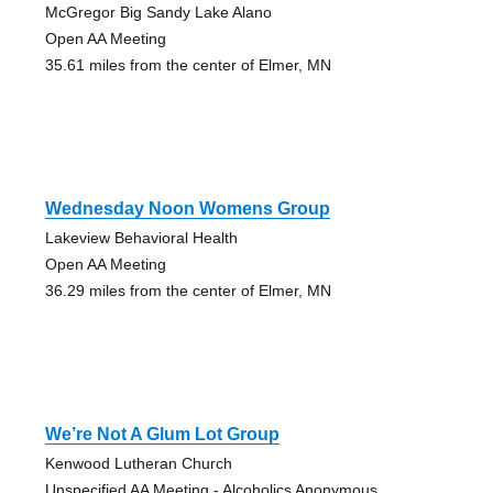
McGregor Big Sandy Lake Alano
Open AA Meeting
35.61 miles from the center of Elmer, MN
Wednesday Noon Womens Group
Lakeview Behavioral Health
Open AA Meeting
36.29 miles from the center of Elmer, MN
We’re Not A Glum Lot Group
Kenwood Lutheran Church
Unspecified AA Meeting - Alcoholics Anonymous