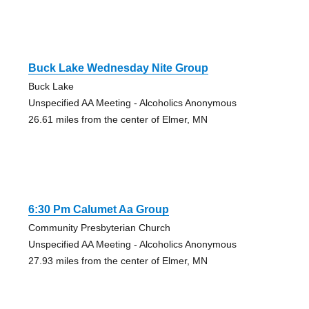
Buck Lake Wednesday Nite Group
Buck Lake
Unspecified AA Meeting - Alcoholics Anonymous
26.61 miles from the center of Elmer, MN
6:30 Pm Calumet Aa Group
Community Presbyterian Church
Unspecified AA Meeting - Alcoholics Anonymous
27.93 miles from the center of Elmer, MN