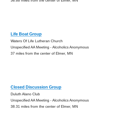
36.88 miles from the center of Elmer, MN
Life Boat Group
Waters Of Life Lutheran Church
Unspecified AA Meeting - Alcoholics Anonymous
37 miles from the center of Elmer, MN
Closed Discussion Group
Duluth Alano Club
Unspecified AA Meeting - Alcoholics Anonymous
38.31 miles from the center of Elmer, MN