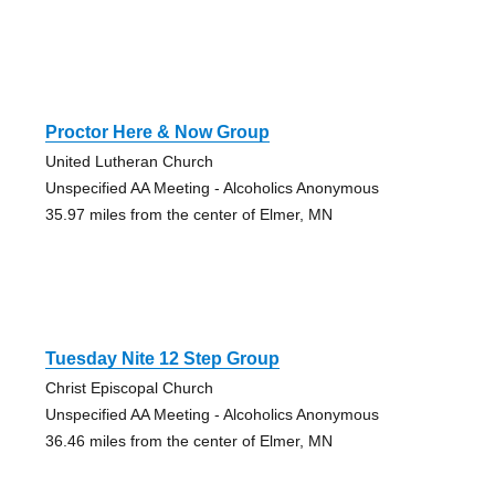
Proctor Here & Now Group
United Lutheran Church
Unspecified AA Meeting - Alcoholics Anonymous
35.97 miles from the center of Elmer, MN
Tuesday Nite 12 Step Group
Christ Episcopal Church
Unspecified AA Meeting - Alcoholics Anonymous
36.46 miles from the center of Elmer, MN