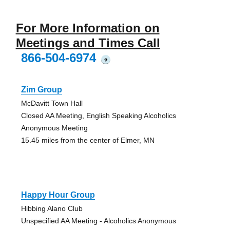
For More Information on
Meetings and Times Call
866-504-6974
?
Zim Group
McDavitt Town Hall
Closed AA Meeting, English Speaking Alcoholics
Anonymous Meeting
15.45 miles from the center of Elmer, MN
Happy Hour Group
Hibbing Alano Club
Unspecified AA Meeting - Alcoholics Anonymous