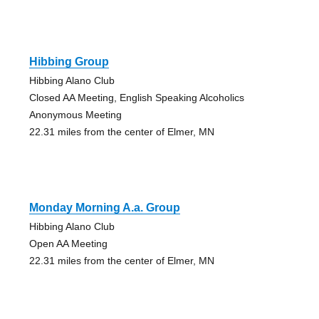
Hibbing Group
Hibbing Alano Club
Closed AA Meeting, English Speaking Alcoholics
Anonymous Meeting
22.31 miles from the center of Elmer, MN
Monday Morning A.a. Group
Hibbing Alano Club
Open AA Meeting
22.31 miles from the center of Elmer, MN