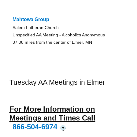
Mahtowa Group
Salem Lutheran Church
Unspecified AA Meeting - Alcoholics Anonymous
37.08 miles from the center of Elmer, MN
Tuesday AA Meetings in Elmer
For More Information on
Meetings and Times Call
866-504-6974
?