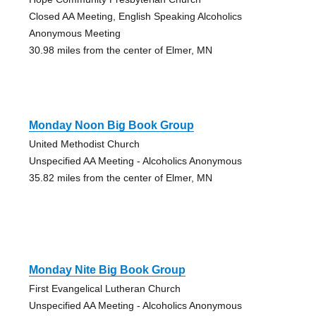
Closed AA Meeting, English Speaking Alcoholics
Anonymous Meeting
30.98 miles from the center of Elmer, MN
Monday Noon Big Book Group
United Methodist Church
Unspecified AA Meeting - Alcoholics Anonymous
35.82 miles from the center of Elmer, MN
Monday Nite Big Book Group
First Evangelical Lutheran Church
Unspecified AA Meeting - Alcoholics Anonymous