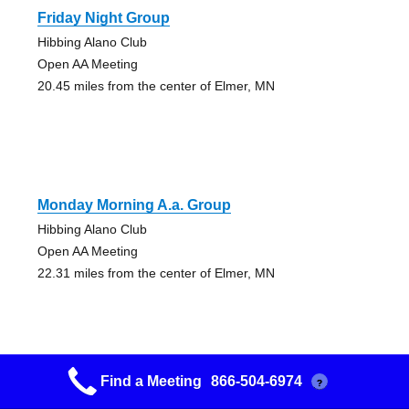
Friday Night Group
Hibbing Alano Club
Open AA Meeting
20.45 miles from the center of Elmer, MN
Monday Morning A.a. Group
Hibbing Alano Club
Open AA Meeting
22.31 miles from the center of Elmer, MN
Find a Meeting
866-504-6974
?
Nashwauk Friday Night Group