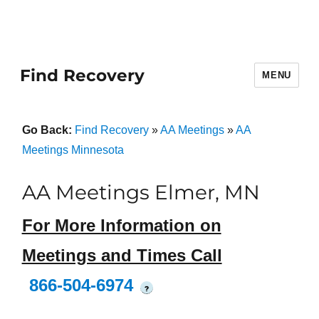
Find Recovery
MENU
Go Back:
Find Recovery
»
AA Meetings
»
AA
Meetings Minnesota
AA Meetings Elmer, MN
For More Information on
Meetings and Times Call
866-504-6974
?