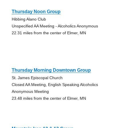
Thursday Noon Group
Hibbing Alano Club
Unspecified AA Meeting - Alcoholics Anonymous
22.31 miles from the center of Elmer, MN
Thursday Morning Downtown Group
St. James Episcopal Church
Closed AA Meeting, English Speaking Alcoholics
Anonymous Meeting
23.48 miles from the center of Elmer, MN