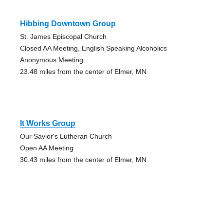
Hibbing Downtown Group
St. James Episcopal Church
Closed AA Meeting, English Speaking Alcoholics
Anonymous Meeting
23.48 miles from the center of Elmer, MN
It Works Group
Our Savior's Lutheran Church
Open AA Meeting
30.43 miles from the center of Elmer, MN