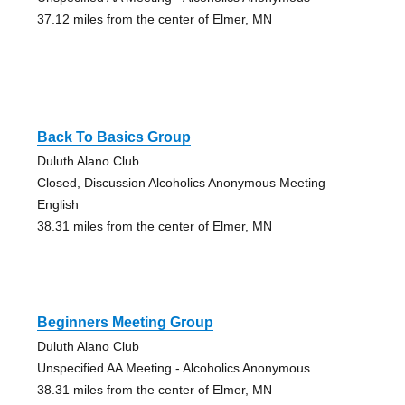
37.12 miles from the center of Elmer, MN
Back To Basics Group
Duluth Alano Club
Closed, Discussion Alcoholics Anonymous Meeting
English
38.31 miles from the center of Elmer, MN
Beginners Meeting Group
Duluth Alano Club
Unspecified AA Meeting - Alcoholics Anonymous
38.31 miles from the center of Elmer, MN