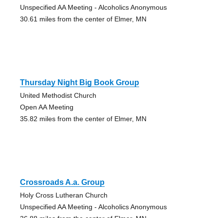
Unspecified AA Meeting - Alcoholics Anonymous
30.61 miles from the center of Elmer, MN
Thursday Night Big Book Group
United Methodist Church
Open AA Meeting
35.82 miles from the center of Elmer, MN
Crossroads A.a. Group
Holy Cross Lutheran Church
Unspecified AA Meeting - Alcoholics Anonymous