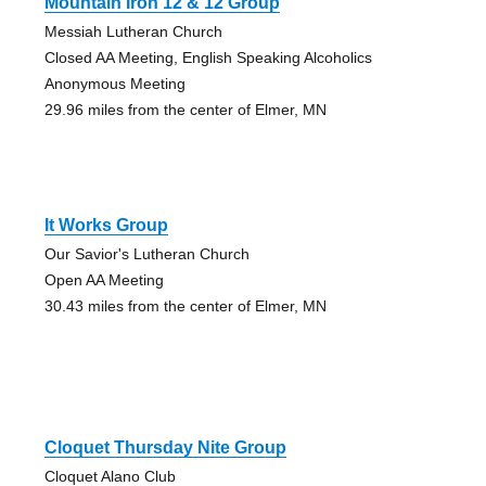
Mountain Iron 12 & 12 Group
Messiah Lutheran Church
Closed AA Meeting, English Speaking Alcoholics
Anonymous Meeting
29.96 miles from the center of Elmer, MN
It Works Group
Our Savior's Lutheran Church
Open AA Meeting
30.43 miles from the center of Elmer, MN
Cloquet Thursday Nite Group
Cloquet Alano Club