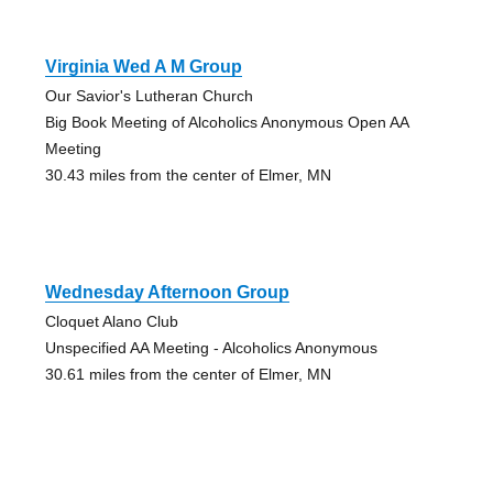
Virginia Wed A M Group
Our Savior's Lutheran Church
Big Book Meeting of Alcoholics Anonymous Open AA
Meeting
30.43 miles from the center of Elmer, MN
Wednesday Afternoon Group
Cloquet Alano Club
Unspecified AA Meeting - Alcoholics Anonymous
30.61 miles from the center of Elmer, MN