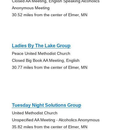
Closed AA Meeting, English Speaking Alcoholics
Anonymous Meeting
30.52 miles from the center of Elmer, MN
Ladies By The Lake Group
Peace United Methodist Church
Closed Big Book AA Meeting, English
30.77 miles from the center of Elmer, MN
Tuesday Night Solutions Group
United Methodist Church
Unspecified AA Meeting - Alcoholics Anonymous
35.82 miles from the center of Elmer, MN