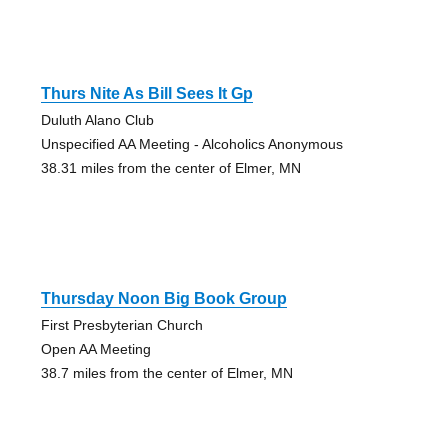
Thurs Nite As Bill Sees It Gp
Duluth Alano Club
Unspecified AA Meeting - Alcoholics Anonymous
38.31 miles from the center of Elmer, MN
Thursday Noon Big Book Group
First Presbyterian Church
Open AA Meeting
38.7 miles from the center of Elmer, MN