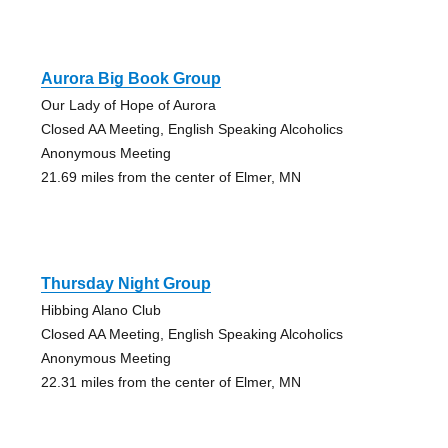
Aurora Big Book Group
Our Lady of Hope of Aurora
Closed AA Meeting, English Speaking Alcoholics
Anonymous Meeting
21.69 miles from the center of Elmer, MN
Thursday Night Group
Hibbing Alano Club
Closed AA Meeting, English Speaking Alcoholics
Anonymous Meeting
22.31 miles from the center of Elmer, MN