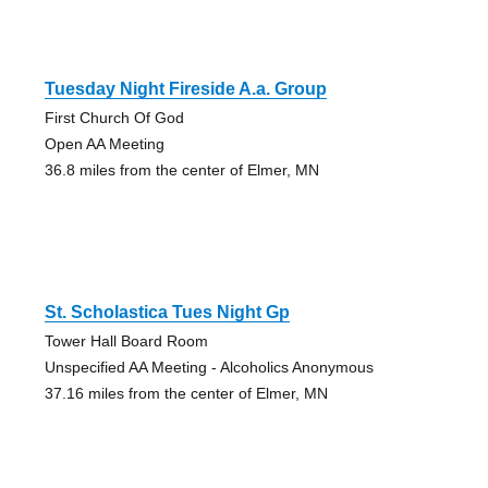
Tuesday Night Fireside A.a. Group
First Church Of God
Open AA Meeting
36.8 miles from the center of Elmer, MN
St. Scholastica Tues Night Gp
Tower Hall Board Room
Unspecified AA Meeting - Alcoholics Anonymous
37.16 miles from the center of Elmer, MN