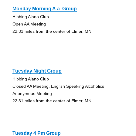
Monday Morning A.a. Group
Hibbing Alano Club
Open AA Meeting
22.31 miles from the center of Elmer, MN
Tuesday Night Group
Hibbing Alano Club
Closed AA Meeting, English Speaking Alcoholics
Anonymous Meeting
22.31 miles from the center of Elmer, MN
Tuesday 4 Pm Group