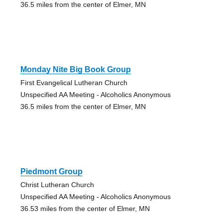
36.5 miles from the center of Elmer, MN
Monday Nite Big Book Group
First Evangelical Lutheran Church
Unspecified AA Meeting - Alcoholics Anonymous
36.5 miles from the center of Elmer, MN
Piedmont Group
Christ Lutheran Church
Unspecified AA Meeting - Alcoholics Anonymous
36.53 miles from the center of Elmer, MN