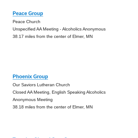
Peace Group
Peace Church
Unspecified AA Meeting - Alcoholics Anonymous
38.17 miles from the center of Elmer, MN
Phoenix Group
Our Saviors Lutheran Church
Closed AA Meeting, English Speaking Alcoholics
Anonymous Meeting
38.18 miles from the center of Elmer, MN