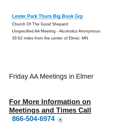
Lester Park Thurs Big Book Grp
Church Of The Good Shepard
Unspecified AA Meeting - Alcoholics Anonymous
39.62 miles from the center of Elmer, MN
Friday AA Meetings in Elmer
For More Information on
Meetings and Times Call
866-504-6974
?