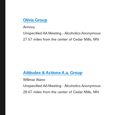
Olivia Group
Armory
Unspecified AA Meeting - Alcoholics Anonymous
27.57 miles from the center of Cedar Mills, MN
Attitudes & Actions A.a. Group
Willmar Alano
Unspecified AA Meeting - Alcoholics Anonymous
28.67 miles from the center of Cedar Mills, MN