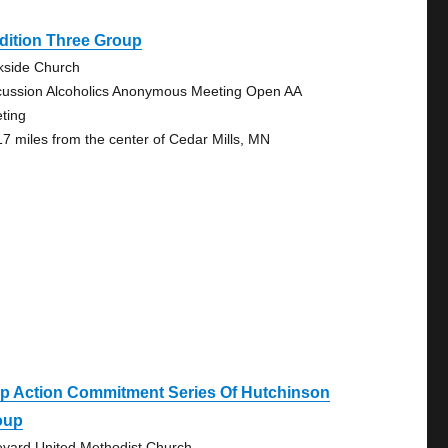
dition Three Group
kside Church
cussion Alcoholics Anonymous Meeting Open AA
ting
17 miles from the center of Cedar Mills, MN
ep Action Commitment Series Of Hutchinson
oup
eyard United Methodist Church