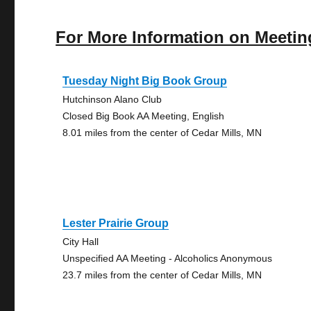
For More Information on Meetin
Tuesday Night Big Book Group
Hutchinson Alano Club
Closed Big Book AA Meeting, English
8.01 miles from the center of Cedar Mills, MN
Lester Prairie Group
City Hall
Unspecified AA Meeting - Alcoholics Anonymous
23.7 miles from the center of Cedar Mills, MN