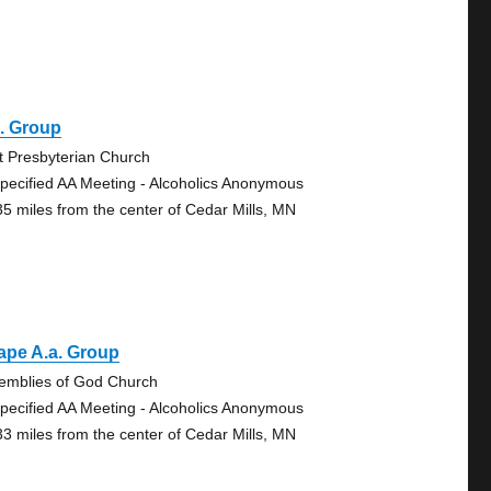
. Group
st Presbyterian Church
pecified AA Meeting - Alcoholics Anonymous
35 miles from the center of Cedar Mills, MN
ape A.a. Group
emblies of God Church
pecified AA Meeting - Alcoholics Anonymous
33 miles from the center of Cedar Mills, MN