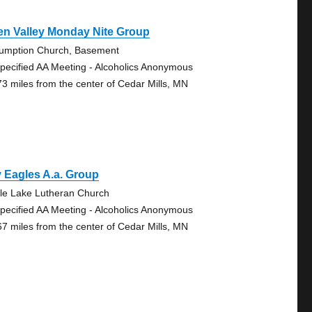
en Valley Monday Nite Group
umption Church, Basement
pecified AA Meeting - Alcoholics Anonymous
73 miles from the center of Cedar Mills, MN
 Eagles A.a. Group
le Lake Lutheran Church
pecified AA Meeting - Alcoholics Anonymous
67 miles from the center of Cedar Mills, MN