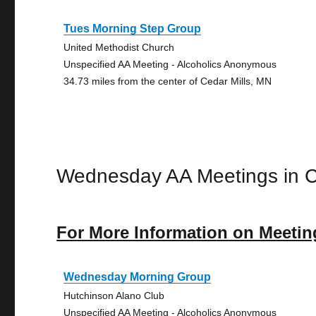
Tues Morning Step Group
United Methodist Church
Unspecified AA Meeting - Alcoholics Anonymous
34.73 miles from the center of Cedar Mills, MN
Wednesday AA Meetings in C
For More Information on Meetin
Wednesday Morning Group
Hutchinson Alano Club
Unspecified AA Meeting - Alcoholics Anonymous