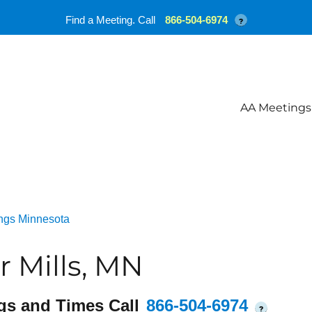
Find a Meeting. Call
866-504-6974
?
AA Meetings
ngs Minnesota
 Mills, MN
gs and Times Call
866-504-6974
?