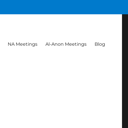
NA Meetings
Al-Anon Meetings
Blog