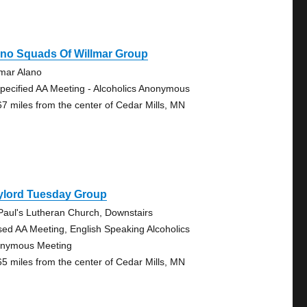
ano Squads Of Willmar Group
lmar Alano
pecified AA Meeting - Alcoholics Anonymous
67 miles from the center of Cedar Mills, MN
ylord Tuesday Group
 Paul's Lutheran Church, Downstairs
sed AA Meeting, English Speaking Alcoholics
nymous Meeting
65 miles from the center of Cedar Mills, MN