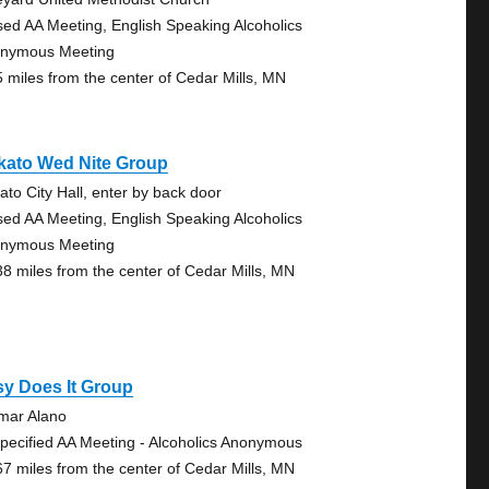
sed AA Meeting, English Speaking Alcoholics
nymous Meeting
5 miles from the center of Cedar Mills, MN
kato Wed Nite Group
ato City Hall, enter by back door
sed AA Meeting, English Speaking Alcoholics
nymous Meeting
38 miles from the center of Cedar Mills, MN
y Does It Group
lmar Alano
pecified AA Meeting - Alcoholics Anonymous
67 miles from the center of Cedar Mills, MN