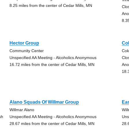
8.25 miles from the center of Cedar Mills, MN
Clo
Ano
8.3
Hector Group
Co
Community Center
Cok
Unspecified AA Meeting - Alcoholics Anonymous
Clo
16.72 miles from the center of Cedar Mills, MN
Ano
18.
Alano Squads Of Willmar Group
Eas
Willmar Alano
Wil
sh
Unspecified AA Meeting - Alcoholics Anonymous
Uns
28.67 miles from the center of Cedar Mills, MN
28.