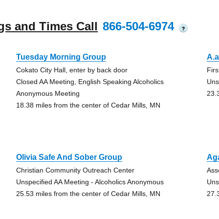
gs and Times Call
866-504-6974
?
Tuesday Morning Group
A.a
Cokato City Hall, enter by back door
Fir
Closed AA Meeting, English Speaking Alcoholics
Uns
Anonymous Meeting
23.
18.38 miles from the center of Cedar Mills, MN
Olivia Safe And Sober Group
Ag
Christian Community Outreach Center
Ass
Unspecified AA Meeting - Alcoholics Anonymous
Uns
25.53 miles from the center of Cedar Mills, MN
27.