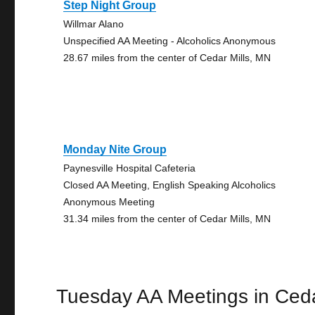
Step Night Group
Willmar Alano
Unspecified AA Meeting - Alcoholics Anonymous
28.67 miles from the center of Cedar Mills, MN
Monday Nite Group
Paynesville Hospital Cafeteria
Closed AA Meeting, English Speaking Alcoholics
Anonymous Meeting
31.34 miles from the center of Cedar Mills, MN
Tuesday AA Meetings in Ceda