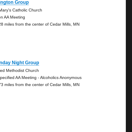
ington Group
 Mary's Catholic Church
n AA Meeting
28 miles from the center of Cedar Mills, MN
nday Night Group
ted Methodist Church
pecified AA Meeting - Alcoholics Anonymous
73 miles from the center of Cedar Mills, MN