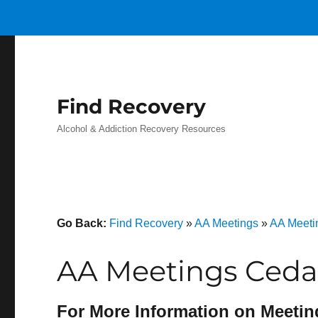
Find Recovery
Alcohol & Addiction Recovery Resources
Go Back:
Find Recovery
»
AA Meetings
»
AA Meeti
AA Meetings Cedar
For More Information on Meetin