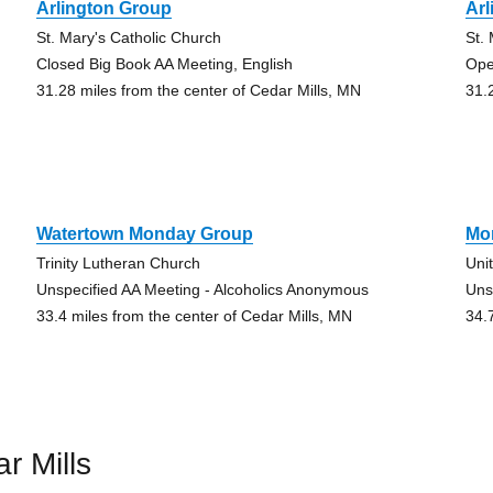
Arlington Group
Arl
St. Mary's Catholic Church
St.
Closed Big Book AA Meeting, English
Ope
31.28 miles from the center of Cedar Mills, MN
31.
Watertown Monday Group
Mo
Trinity Lutheran Church
Uni
Unspecified AA Meeting - Alcoholics Anonymous
Uns
33.4 miles from the center of Cedar Mills, MN
34.
r Mills