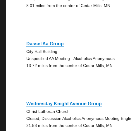
8.01 miles from the center of Cedar Mills, MN
Dassel Aa Group
City Hall Building
Unspecified AA Meeting - Alcoholics Anonymous
13.72 miles from the center of Cedar Mills, MN
Wednesday Knight Avenue Group
Christ Lutheran Church
Closed, Discussion Alcoholics Anonymous Meeting Engli
21.58 miles from the center of Cedar Mills, MN