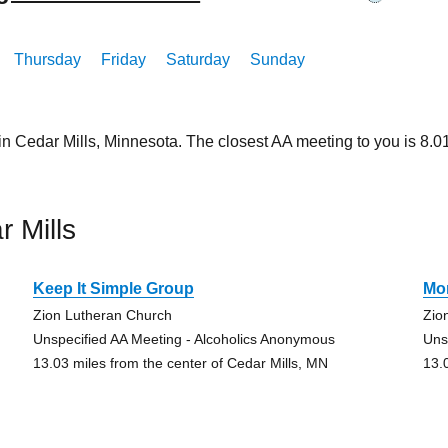
Thursday
Friday
Saturday
Sunday
in Cedar Mills, Minnesota. The closest AA meeting to you is 8
 Mills
Keep It Simple Group
Mo
Zion Lutheran Church
Zio
Unspecified AA Meeting - Alcoholics Anonymous
Uns
13.03 miles from the center of Cedar Mills, MN
13.