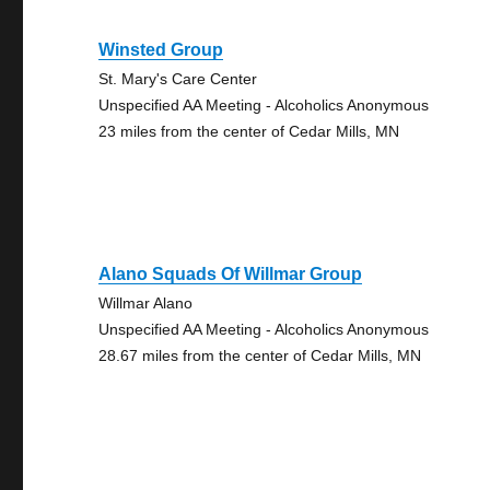
Winsted Group
St. Mary's Care Center
Unspecified AA Meeting - Alcoholics Anonymous
23 miles from the center of Cedar Mills, MN
Alano Squads Of Willmar Group
Willmar Alano
Unspecified AA Meeting - Alcoholics Anonymous
28.67 miles from the center of Cedar Mills, MN