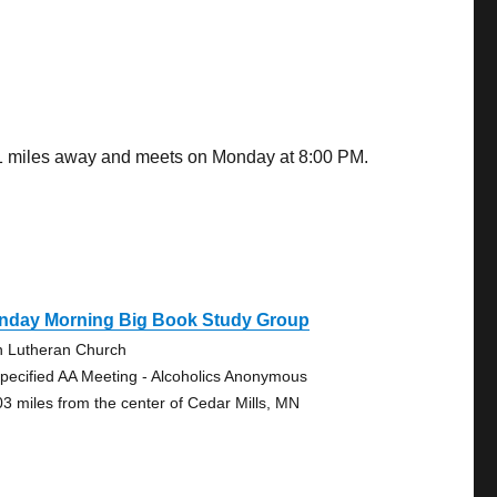
.01 miles away and meets on Monday at 8:00 PM.
nday Morning Big Book Study Group
n Lutheran Church
pecified AA Meeting - Alcoholics Anonymous
03 miles from the center of Cedar Mills, MN