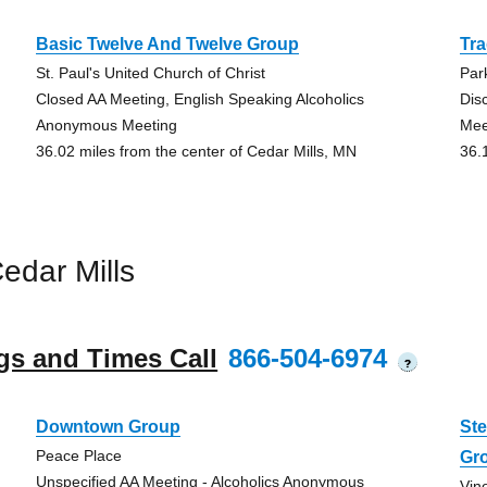
Basic Twelve And Twelve Group
Tra
St. Paul's United Church of Christ
Par
Closed AA Meeting, English Speaking Alcoholics
Dis
Anonymous Meeting
Mee
36.02 miles from the center of Cedar Mills, MN
36.
edar Mills
gs and Times Call
866-504-6974
?
Downtown Group
St
Peace Place
Gr
Unspecified AA Meeting - Alcoholics Anonymous
Vin