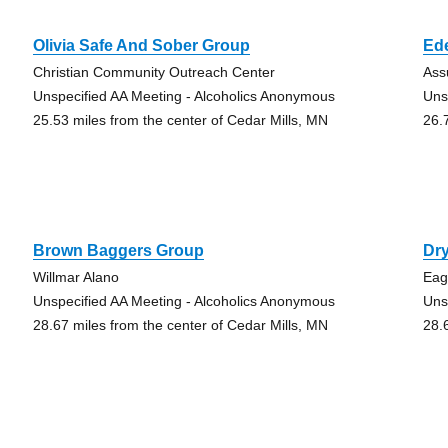
Olivia Safe And Sober Group
Ed
Christian Community Outreach Center
Ass
Unspecified AA Meeting - Alcoholics Anonymous
Uns
25.53 miles from the center of Cedar Mills, MN
26.
Brown Baggers Group
Dry
Willmar Alano
Eag
Unspecified AA Meeting - Alcoholics Anonymous
Uns
28.67 miles from the center of Cedar Mills, MN
28.