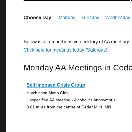
Choose Day:
Monday
Tuesday
Wednesday
Below is a comprehensive directory of AA meetings 
Click here for meetings today (Saturday)!
Monday AA Meetings in Cedar
Self Imposed Crisis Group
Hutchinson Alano Club
Unspecified AA Meeting - Alcoholics Anonymous
8.01 miles from the center of Cedar Mills, MN