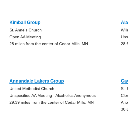
Kimball Group
Al
St. Anne's Church
Wil
Open AA Meeting
Uns
28 miles from the center of Cedar Mills, MN
28.
Annandale Lakers Group
Ga
United Methodist Church
St.
Unspecified AA Meeting - Alcoholics Anonymous
Clo
29.39 miles from the center of Cedar Mills, MN
Ano
30.