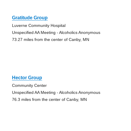
Gratitude Group
Luverne Community Hospital
Unspecified AA Meeting - Alcoholics Anonymous
73.27 miles from the center of Canby, MN
Hector Group
Community Center
Unspecified AA Meeting - Alcoholics Anonymous
76.3 miles from the center of Canby, MN