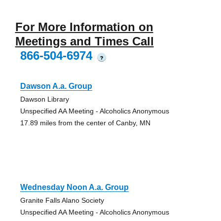
For More Information on
Meetings and Times Call
866-504-6974
?
Dawson A.a. Group
Dawson Library
Unspecified AA Meeting - Alcoholics Anonymous
17.89 miles from the center of Canby, MN
Wednesday Noon A.a. Group
Granite Falls Alano Society
Unspecified AA Meeting - Alcoholics Anonymous