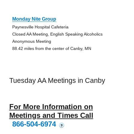
Monday Nite Group
Paynesville Hospital Cafeteria
Closed AA Meeting, English Speaking Alcoholics
Anonymous Meeting
88.42 miles from the center of Canby, MN
Tuesday AA Meetings in Canby
For More Information on
Meetings and Times Call
866-504-6974
?