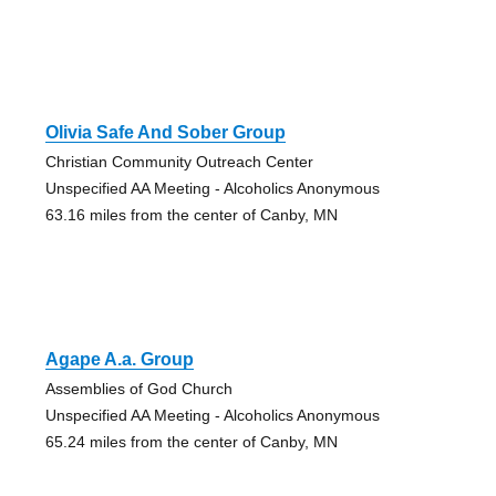
Olivia Safe And Sober Group
Christian Community Outreach Center
Unspecified AA Meeting - Alcoholics Anonymous
63.16 miles from the center of Canby, MN
Agape A.a. Group
Assemblies of God Church
Unspecified AA Meeting - Alcoholics Anonymous
65.24 miles from the center of Canby, MN