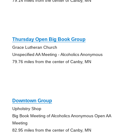
79.14 miles from the center of Canby, MN
Thursday Open Big Book Group
Grace Lutheran Church
Unspecified AA Meeting - Alcoholics Anonymous
79.76 miles from the center of Canby, MN
Downtown Group
Upholstry Shop
Big Book Meeting of Alcoholics Anonymous Open AA
Meeting
82.95 miles from the center of Canby, MN