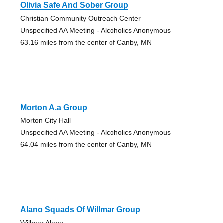
Olivia Safe And Sober Group
Christian Community Outreach Center
Unspecified AA Meeting - Alcoholics Anonymous
63.16 miles from the center of Canby, MN
Morton A.a Group
Morton City Hall
Unspecified AA Meeting - Alcoholics Anonymous
64.04 miles from the center of Canby, MN
Alano Squads Of Willmar Group
Willmar Alano