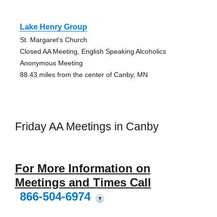
Lake Henry Group
St. Margaret's Church
Closed AA Meeting, English Speaking Alcoholics
Anonymous Meeting
88.43 miles from the center of Canby, MN
Friday AA Meetings in Canby
For More Information on
Meetings and Times Call
866-504-6974
?