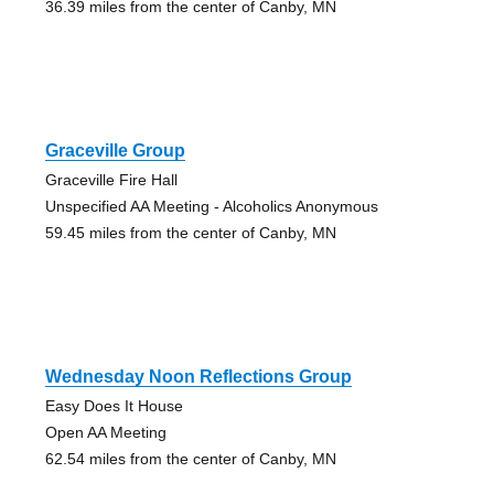
36.39 miles from the center of Canby, MN
Graceville Group
Graceville Fire Hall
Unspecified AA Meeting - Alcoholics Anonymous
59.45 miles from the center of Canby, MN
Wednesday Noon Reflections Group
Easy Does It House
Open AA Meeting
62.54 miles from the center of Canby, MN