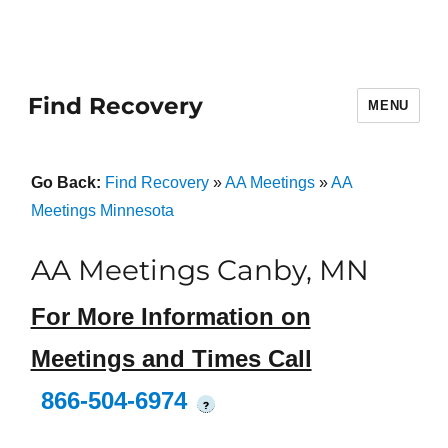
Find Recovery
MENU
Go Back:
Find Recovery
»
AA Meetings
»
AA
Meetings Minnesota
AA Meetings Canby, MN
For More Information on
Meetings and Times Call
866-504-6974
?