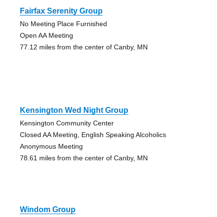
Fairfax Serenity Group
No Meeting Place Furnished
Open AA Meeting
77.12 miles from the center of Canby, MN
Kensington Wed Night Group
Kensington Community Center
Closed AA Meeting, English Speaking Alcoholics
Anonymous Meeting
78.61 miles from the center of Canby, MN
Windom Group