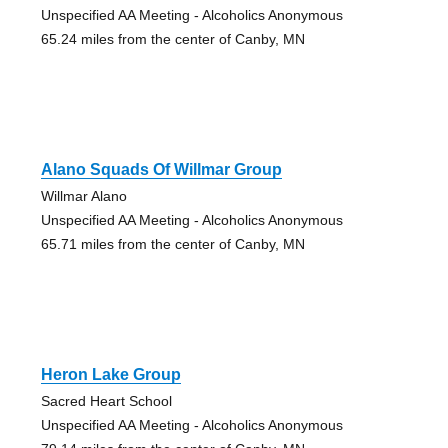
Unspecified AA Meeting - Alcoholics Anonymous
65.24 miles from the center of Canby, MN
Alano Squads Of Willmar Group
Willmar Alano
Unspecified AA Meeting - Alcoholics Anonymous
65.71 miles from the center of Canby, MN
Heron Lake Group
Sacred Heart School
Unspecified AA Meeting - Alcoholics Anonymous