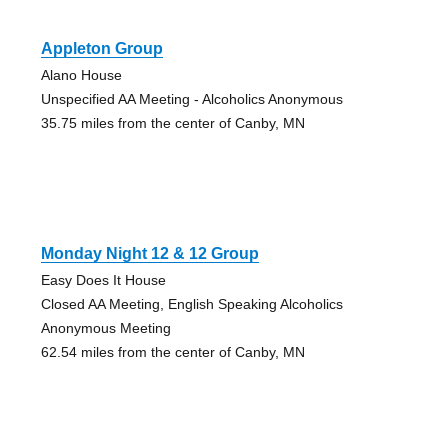
Appleton Group
Alano House
Unspecified AA Meeting - Alcoholics Anonymous
35.75 miles from the center of Canby, MN
Monday Night 12 & 12 Group
Easy Does It House
Closed AA Meeting, English Speaking Alcoholics
Anonymous Meeting
62.54 miles from the center of Canby, MN