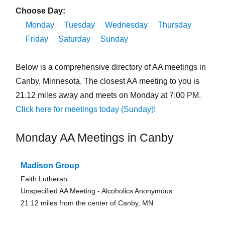
Choose Day:
Monday
Tuesday
Wednesday
Thursday
Friday
Saturday
Sunday
Below is a comprehensive directory of AA meetings in
Canby, Minnesota. The closest AA meeting to you is
21.12 miles away and meets on Monday at 7:00 PM.
Click here for meetings today (Sunday)!
Monday AA Meetings in Canby
Madison Group
Faith Lutheran
Unspecified AA Meeting - Alcoholics Anonymous
21.12 miles from the center of Canby, MN