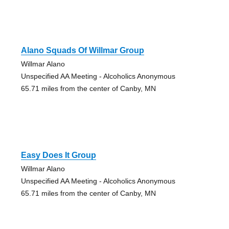
Alano Squads Of Willmar Group
Willmar Alano
Unspecified AA Meeting - Alcoholics Anonymous
65.71 miles from the center of Canby, MN
Easy Does It Group
Willmar Alano
Unspecified AA Meeting - Alcoholics Anonymous
65.71 miles from the center of Canby, MN