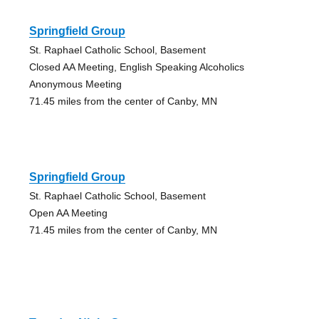
Springfield Group
St. Raphael Catholic School, Basement
Closed AA Meeting, English Speaking Alcoholics
Anonymous Meeting
71.45 miles from the center of Canby, MN
Springfield Group
St. Raphael Catholic School, Basement
Open AA Meeting
71.45 miles from the center of Canby, MN