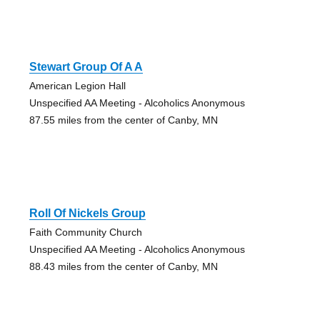
Stewart Group Of A A
American Legion Hall
Unspecified AA Meeting - Alcoholics Anonymous
87.55 miles from the center of Canby, MN
Roll Of Nickels Group
Faith Community Church
Unspecified AA Meeting - Alcoholics Anonymous
88.43 miles from the center of Canby, MN