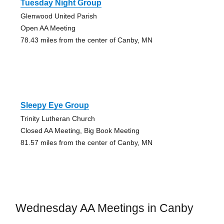
Tuesday Night Group
Glenwood United Parish
Open AA Meeting
78.43 miles from the center of Canby, MN
Sleepy Eye Group
Trinity Lutheran Church
Closed AA Meeting, Big Book Meeting
81.57 miles from the center of Canby, MN
Wednesday AA Meetings in Canby