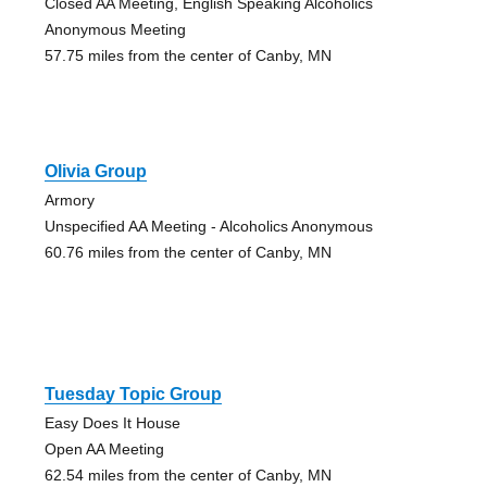
Closed AA Meeting, English Speaking Alcoholics
Anonymous Meeting
57.75 miles from the center of Canby, MN
Olivia Group
Armory
Unspecified AA Meeting - Alcoholics Anonymous
60.76 miles from the center of Canby, MN
Tuesday Topic Group
Easy Does It House
Open AA Meeting
62.54 miles from the center of Canby, MN