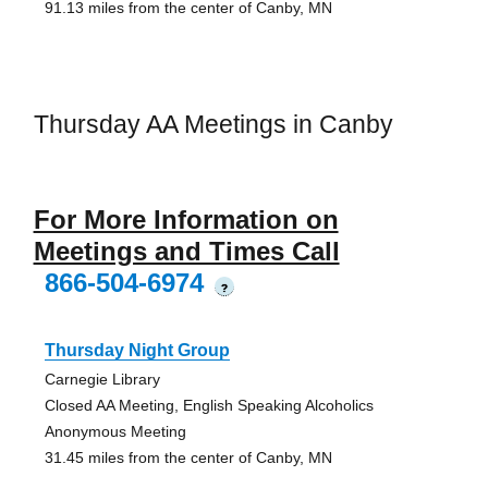
91.13 miles from the center of Canby, MN
Thursday AA Meetings in Canby
For More Information on
Meetings and Times Call
866-504-6974
?
Thursday Night Group
Carnegie Library
Closed AA Meeting, English Speaking Alcoholics
Anonymous Meeting
31.45 miles from the center of Canby, MN