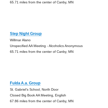
65.71 miles from the center of Canby, MN
Step Night Group
Willmar Alano
Unspecified AA Meeting - Alcoholics Anonymous
65.71 miles from the center of Canby, MN
Fulda A.a. Group
St. Gabriel's School, North Door
Closed Big Book AA Meeting, English
67.86 miles from the center of Canby, MN