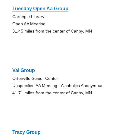
Tuesday Open Aa Group
Carnegie Library
Open AA Meeting
31.45 miles from the center of Canby, MN
Val Group
Ortonville Senior Center
Unspecified AA Meeting - Alcoholics Anonymous
41.71 miles from the center of Canby, MN
Tracy Group