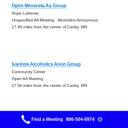
Open Minneota Aa Group
Hope Lutheran
Unspecified AA Meeting - Alcoholics Anonymous
17.49 miles from the center of Canby, MN
Ivanhoe Alcoholics Anon Group
Community Center
Open AA Meeting
17.56 miles from the center of Canby, MN
Find a Meeting
866-504-6974
?
Marshall A.a. Group