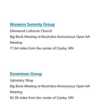
Womens Serenity Group
Glenwood Lutheran Church
Big Book Meeting of Alcoholics Anonymous Open AA
Meeting
77.64 miles from the center of Canby, MN
Downtown Group
Upholstry Shop
Big Book Meeting of Alcoholics Anonymous Open AA
Meeting
82.95 miles from the center of Canby, MN