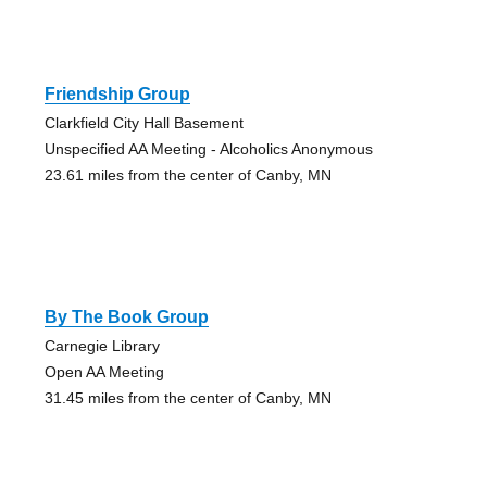
Friendship Group
Clarkfield City Hall Basement
Unspecified AA Meeting - Alcoholics Anonymous
23.61 miles from the center of Canby, MN
By The Book Group
Carnegie Library
Open AA Meeting
31.45 miles from the center of Canby, MN