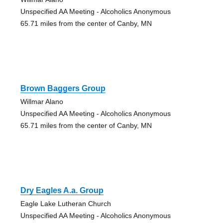
Unspecified AA Meeting - Alcoholics Anonymous
65.71 miles from the center of Canby, MN
Brown Baggers Group
Willmar Alano
Unspecified AA Meeting - Alcoholics Anonymous
65.71 miles from the center of Canby, MN
Dry Eagles A.a. Group
Eagle Lake Lutheran Church
Unspecified AA Meeting - Alcoholics Anonymous