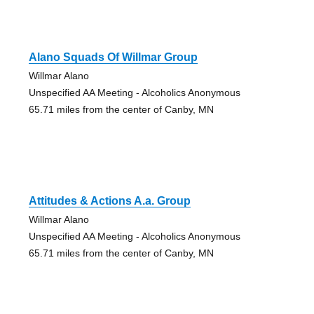
Alano Squads Of Willmar Group
Willmar Alano
Unspecified AA Meeting - Alcoholics Anonymous
65.71 miles from the center of Canby, MN
Attitudes & Actions A.a. Group
Willmar Alano
Unspecified AA Meeting - Alcoholics Anonymous
65.71 miles from the center of Canby, MN