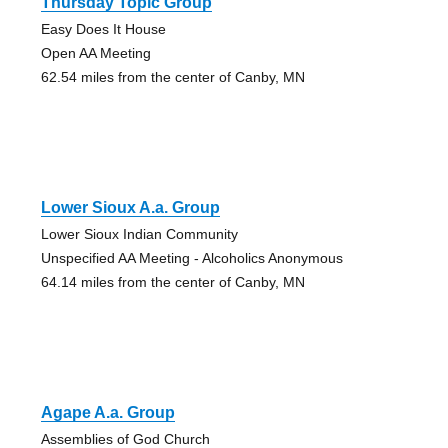
Thursday Topic Group
Easy Does It House
Open AA Meeting
62.54 miles from the center of Canby, MN
Lower Sioux A.a. Group
Lower Sioux Indian Community
Unspecified AA Meeting - Alcoholics Anonymous
64.14 miles from the center of Canby, MN
Agape A.a. Group
Assemblies of God Church