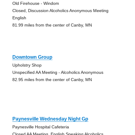
Old Firehouse - Windom
Closed, Discussion Alcoholics Anonymous Meeting
English
81.99 miles from the center of Canby, MN
Downtown Group
Upholstry Shop
Unspecified AA Meeting - Alcoholics Anonymous
82.95 miles from the center of Canby, MN
Paynesville Wednesday Night Gp
Paynesville Hospital Cafeteria
Closed AA Meeting, English Speaking Alcoholics