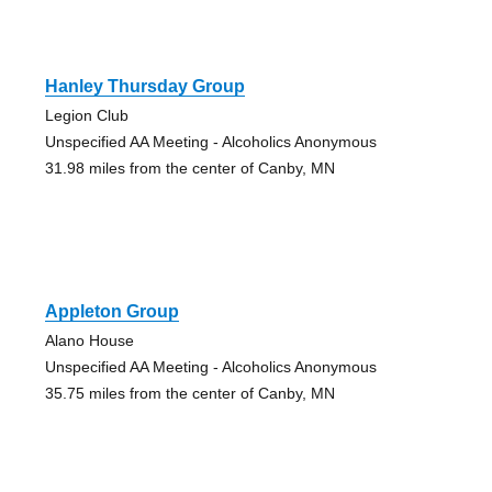
Hanley Thursday Group
Legion Club
Unspecified AA Meeting - Alcoholics Anonymous
31.98 miles from the center of Canby, MN
Appleton Group
Alano House
Unspecified AA Meeting - Alcoholics Anonymous
35.75 miles from the center of Canby, MN