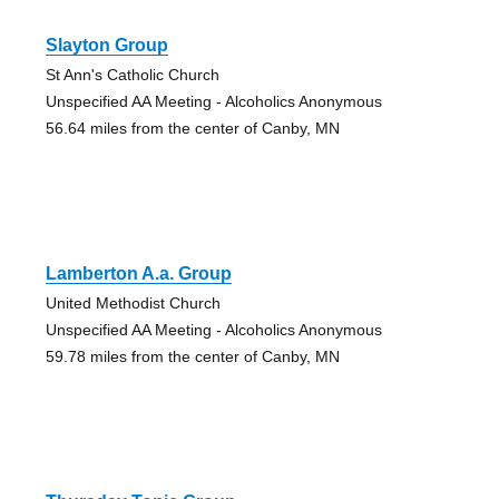
Slayton Group
St Ann's Catholic Church
Unspecified AA Meeting - Alcoholics Anonymous
56.64 miles from the center of Canby, MN
Lamberton A.a. Group
United Methodist Church
Unspecified AA Meeting - Alcoholics Anonymous
59.78 miles from the center of Canby, MN