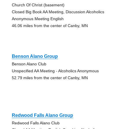
Church Of Christ (basement)
Closed Big Book AA Meeting, Discussion Alcoholics
Anonymous Meeting English
46.06 miles from the center of Canby, MN
Benson Alano Group
Benson Alano Club
Unspecified AA Meeting - Alcoholics Anonymous
52.79 miles from the center of Canby, MN
Redwood Falls Alano Group
Redwood Falls Alano Club