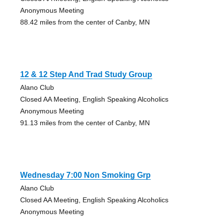
Anonymous Meeting
88.42 miles from the center of Canby, MN
12 & 12 Step And Trad Study Group
Alano Club
Closed AA Meeting, English Speaking Alcoholics
Anonymous Meeting
91.13 miles from the center of Canby, MN
Wednesday 7:00 Non Smoking Grp
Alano Club
Closed AA Meeting, English Speaking Alcoholics
Anonymous Meeting