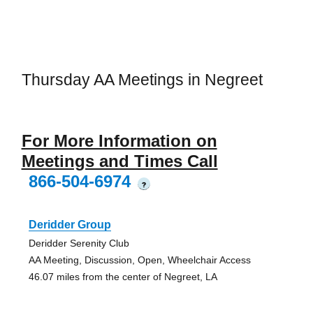
Thursday AA Meetings in Negreet
For More Information on
Meetings and Times Call
866-504-6974
?
Deridder Group
Deridder Serenity Club
AA Meeting, Discussion, Open, Wheelchair Access
46.07 miles from the center of Negreet, LA