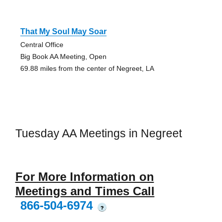
That My Soul May Soar
Central Office
Big Book AA Meeting, Open
69.88 miles from the center of Negreet, LA
Tuesday AA Meetings in Negreet
For More Information on
Meetings and Times Call
866-504-6974
?