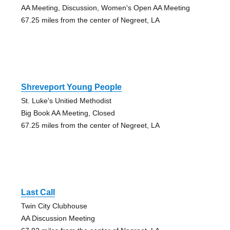
AA Meeting, Discussion, Women's Open AA Meeting
67.25 miles from the center of Negreet, LA
Shreveport Young People
St. Luke's Unitied Methodist
Big Book AA Meeting, Closed
67.25 miles from the center of Negreet, LA
Last Call
Twin City Clubhouse
AA Discussion Meeting