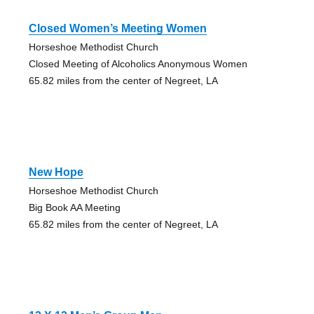
Closed Women’s Meeting Women
Horseshoe Methodist Church
Closed Meeting of Alcoholics Anonymous Women
65.82 miles from the center of Negreet, LA
New Hope
Horseshoe Methodist Church
Big Book AA Meeting
65.82 miles from the center of Negreet, LA