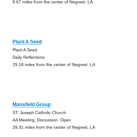
8.67 miles from the center of Negreet, LA
Plant A Seed
Plant A Seed
Daily Reflections
29.18 miles from the center of Negreet, LA
Mansfield Group
ST. Joseph Catholic Church
AA Meeting, Discussion, Open
39.31 miles from the center of Negreet, LA