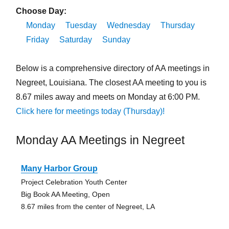
Choose Day:
Monday
Tuesday
Wednesday
Thursday
Friday
Saturday
Sunday
Below is a comprehensive directory of AA meetings in
Negreet, Louisiana. The closest AA meeting to you is
8.67 miles away and meets on Monday at 6:00 PM.
Click here for meetings today (Thursday)!
Monday AA Meetings in Negreet
Many Harbor Group
Project Celebration Youth Center
Big Book AA Meeting, Open
8.67 miles from the center of Negreet, LA