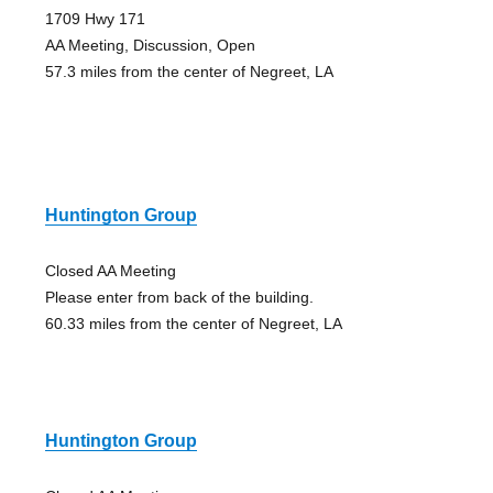
1709 Hwy 171
AA Meeting, Discussion, Open
57.3 miles from the center of Negreet, LA
Huntington Group
Closed AA Meeting
Please enter from back of the building.
60.33 miles from the center of Negreet, LA
Huntington Group