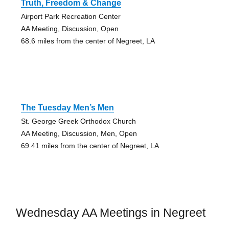
Truth, Freedom & Change
Airport Park Recreation Center
AA Meeting, Discussion, Open
68.6 miles from the center of Negreet, LA
The Tuesday Men’s Men
St. George Greek Orthodox Church
AA Meeting, Discussion, Men, Open
69.41 miles from the center of Negreet, LA
Wednesday AA Meetings in Negreet