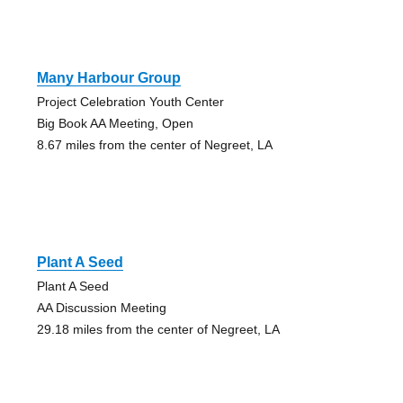
Many Harbour Group
Project Celebration Youth Center
Big Book AA Meeting, Open
8.67 miles from the center of Negreet, LA
Plant A Seed
Plant A Seed
AA Discussion Meeting
29.18 miles from the center of Negreet, LA