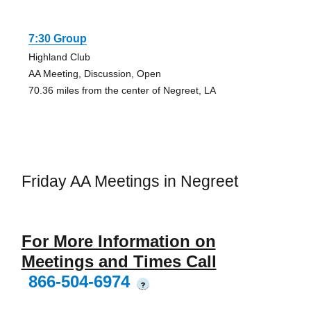
7:30 Group
Highland Club
AA Meeting, Discussion, Open
70.36 miles from the center of Negreet, LA
Friday AA Meetings in Negreet
For More Information on
Meetings and Times Call
866-504-6974
?