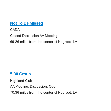
Not To Be Missed
CADA
Closed Discussion AA Meeting
69.26 miles from the center of Negreet, LA
5:30 Group
Highland Club
AA Meeting, Discussion, Open
70.36 miles from the center of Negreet, LA