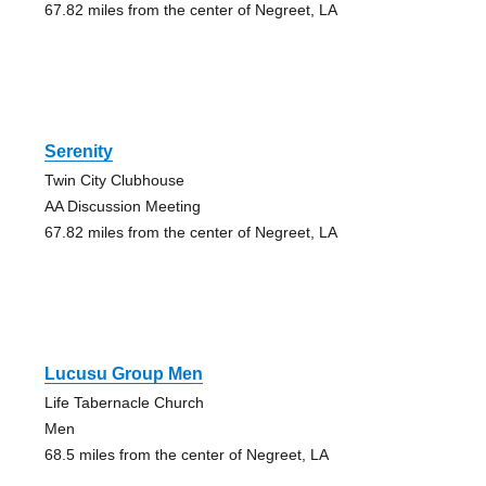
67.82 miles from the center of Negreet, LA
Serenity
Twin City Clubhouse
AA Discussion Meeting
67.82 miles from the center of Negreet, LA
Lucusu Group Men
Life Tabernacle Church
Men
68.5 miles from the center of Negreet, LA