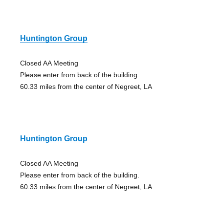
Huntington Group
Closed AA Meeting
Please enter from back of the building.
60.33 miles from the center of Negreet, LA
Huntington Group
Closed AA Meeting
Please enter from back of the building.
60.33 miles from the center of Negreet, LA