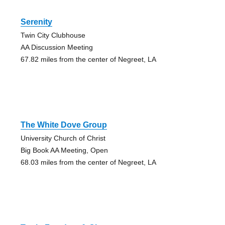
Serenity
Twin City Clubhouse
AA Discussion Meeting
67.82 miles from the center of Negreet, LA
The White Dove Group
University Church of Christ
Big Book AA Meeting, Open
68.03 miles from the center of Negreet, LA