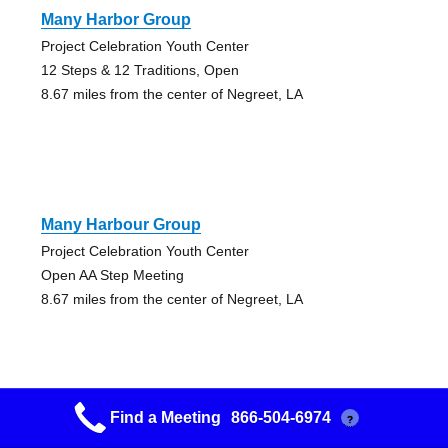
Many Harbor Group
Project Celebration Youth Center
12 Steps & 12 Traditions, Open
8.67 miles from the center of Negreet, LA
Many Harbour Group
Project Celebration Youth Center
Open AA Step Meeting
8.67 miles from the center of Negreet, LA
Find a Meeting
866-504-6974
?
Plant A Seed