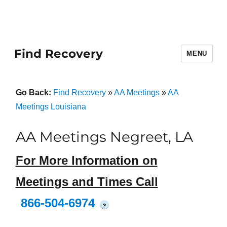
Find Recovery
MENU
Go Back:
Find Recovery
»
AA Meetings
»
AA
Meetings Louisiana
AA Meetings Negreet, LA
For More Information on
Meetings and Times Call
866-504-6974
?