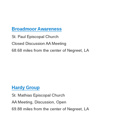
Broadmoor Awareness
St. Paul Episcopal Church
Closed Discussion AA Meeting
68.68 miles from the center of Negreet, LA
Hardy Group
St. Mathias Episcopal Church
AA Meeting, Discussion, Open
69.88 miles from the center of Negreet, LA