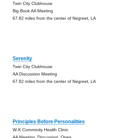
Twin City Clubhouse
Big Book AA Meeting
67.82 miles from the center of Negreet, LA
Serenity
Twin City Clubhouse
AA Discussion Meeting
67.82 miles from the center of Negreet, LA
Principles Before Personalities
W-K Comminity Health Clinic
AA Meeting, Discussion, Open