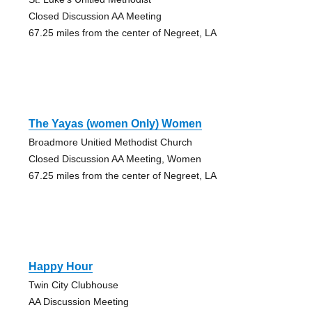
Closed Discussion AA Meeting
67.25 miles from the center of Negreet, LA
The Yayas (women Only) Women
Broadmore Unitied Methodist Church
Closed Discussion AA Meeting, Women
67.25 miles from the center of Negreet, LA
Happy Hour
Twin City Clubhouse
AA Discussion Meeting