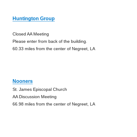
Huntington Group
Closed AA Meeting
Please enter from back of the building.
60.33 miles from the center of Negreet, LA
Nooners
St. James Episcopal Church
AA Discussion Meeting
66.98 miles from the center of Negreet, LA