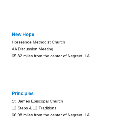
New Hope
Horseshoe Methodist Church
AA Discussion Meeting
65.82 miles from the center of Negreet, LA
Principles
St. James Episcopal Church
12 Steps & 12 Traditions
66.98 miles from the center of Negreet, LA