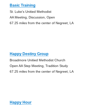
Basic Training
St. Luke's Unitied Methodist
AA Meeting, Discussion, Open
67.25 miles from the center of Negreet, LA
Happy Destiny Group
Broadmore Unitied Methodist Church
Open AA Step Meeting, Tradition Study
67.25 miles from the center of Negreet, LA
Happy Hour