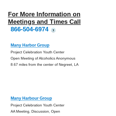
For More Information on
Meetings and Times Call
866-504-6974
?
Many Harbor Group
Project Celebration Youth Center
Open Meeting of Alcoholics Anonymous
8.67 miles from the center of Negreet, LA
Many Harbour Group
Project Celebration Youth Center
AA Meeting, Discussion, Open