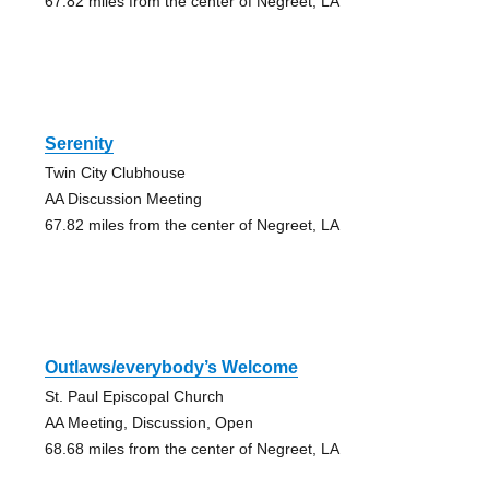
67.82 miles from the center of Negreet, LA
Serenity
Twin City Clubhouse
AA Discussion Meeting
67.82 miles from the center of Negreet, LA
Outlaws/everybody’s Welcome
St. Paul Episcopal Church
AA Meeting, Discussion, Open
68.68 miles from the center of Negreet, LA