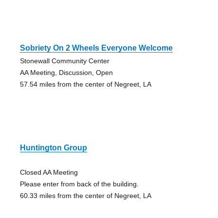
Sobriety On 2 Wheels Everyone Welcome
Stonewall Community Center
AA Meeting, Discussion, Open
57.54 miles from the center of Negreet, LA
Huntington Group
Closed AA Meeting
Please enter from back of the building.
60.33 miles from the center of Negreet, LA