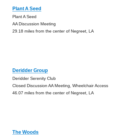
Plant A Seed
Plant A Seed
AA Discussion Meeting
29.18 miles from the center of Negreet, LA
Deridder Group
Deridder Serenity Club
Closed Discussion AA Meeting, Wheelchair Access
46.07 miles from the center of Negreet, LA
The Woods