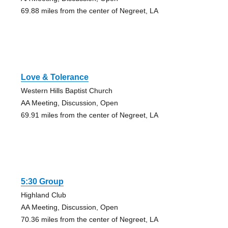
69.88 miles from the center of Negreet, LA
Love & Tolerance
Western Hills Baptist Church
AA Meeting, Discussion, Open
69.91 miles from the center of Negreet, LA
5:30 Group
Highland Club
AA Meeting, Discussion, Open
70.36 miles from the center of Negreet, LA