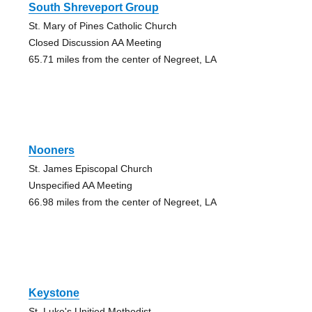
South Shreveport Group
St. Mary of Pines Catholic Church
Closed Discussion AA Meeting
65.71 miles from the center of Negreet, LA
Nooners
St. James Episcopal Church
Unspecified AA Meeting
66.98 miles from the center of Negreet, LA
Keystone
St. Luke's Unitied Methodist