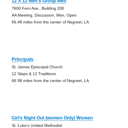
12 X 12 Men’s Group Men
7600 Fern Ave., Building 200
AA Meeting, Discussion, Men, Open
66.48 miles from the center of Negreet, LA
Principals
St. James Episcopal Church
12 Steps & 12 Traditions
66.98 miles from the center of Negreet, LA
Girl’s Night Out (women Only) Women
St. Luke's Unitied Methodist