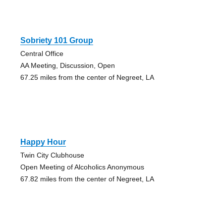
Sobriety 101 Group
Central Office
AA Meeting, Discussion, Open
67.25 miles from the center of Negreet, LA
Happy Hour
Twin City Clubhouse
Open Meeting of Alcoholics Anonymous
67.82 miles from the center of Negreet, LA