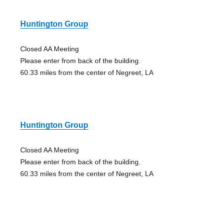
Huntington Group
Closed AA Meeting
Please enter from back of the building.
60.33 miles from the center of Negreet, LA
Huntington Group
Closed AA Meeting
Please enter from back of the building.
60.33 miles from the center of Negreet, LA