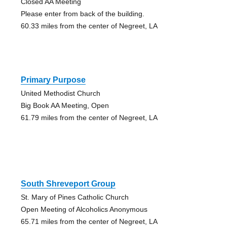
Closed AA Meeting
Please enter from back of the building.
60.33 miles from the center of Negreet, LA
Primary Purpose
United Methodist Church
Big Book AA Meeting, Open
61.79 miles from the center of Negreet, LA
South Shreveport Group
St. Mary of Pines Catholic Church
Open Meeting of Alcoholics Anonymous
65.71 miles from the center of Negreet, LA