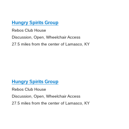
Hungry Spirits Group
Rebos Club House
Discussion, Open, Wheelchair Access
27.5 miles from the center of Lamasco, KY
Hungry Spirits Group
Rebos Club House
Discussion, Open, Wheelchair Access
27.5 miles from the center of Lamasco, KY