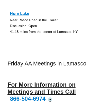
Horn Lake
Near Rasco Road in the Trailer
Discussion, Open
41.18 miles from the center of Lamasco, KY
Friday AA Meetings in Lamasco
For More Information on
Meetings and Times Call
866-504-6974
?