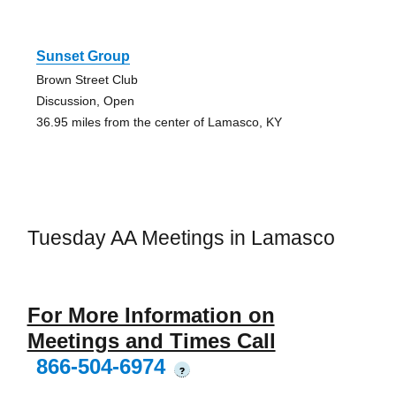
Sunset Group
Brown Street Club
Discussion, Open
36.95 miles from the center of Lamasco, KY
Tuesday AA Meetings in Lamasco
For More Information on
Meetings and Times Call
866-504-6974
?