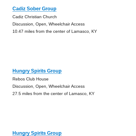
Cadiz Sober Group
Cadiz Christian Church
Discussion, Open, Wheelchair Access
10.47 miles from the center of Lamasco, KY
Hungry Spirits Group
Rebos Club House
Discussion, Open, Wheelchair Access
27.5 miles from the center of Lamasco, KY
Hungry Spirits Group