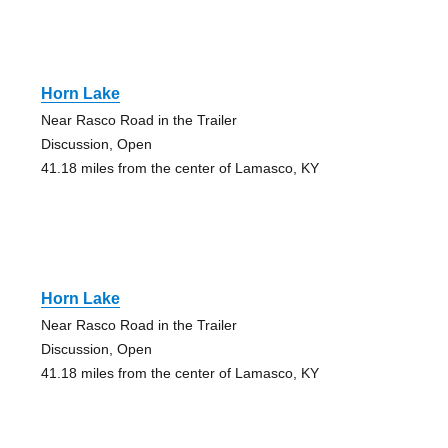
Horn Lake
Near Rasco Road in the Trailer
Discussion, Open
41.18 miles from the center of Lamasco, KY
Horn Lake
Near Rasco Road in the Trailer
Discussion, Open
41.18 miles from the center of Lamasco, KY