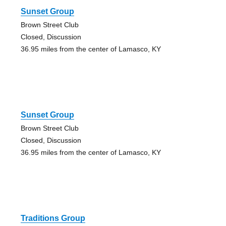
Sunset Group
Brown Street Club
Closed, Discussion
36.95 miles from the center of Lamasco, KY
Sunset Group
Brown Street Club
Closed, Discussion
36.95 miles from the center of Lamasco, KY
Traditions Group