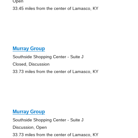
Open
33.45 miles from the center of Lamasco, KY
Murray Group
Southside Shopping Center - Suite J
Closed, Discussion
33.73 miles from the center of Lamasco, KY
Murray Group
Southside Shopping Center - Suite J
Discussion, Open
33.73 miles from the center of Lamasco, KY