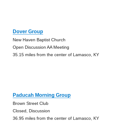
Dover Group
New Haven Baptist Church
Open Discussion AA Meeting
35.15 miles from the center of Lamasco, KY
Paducah Morning Group
Brown Street Club
Closed, Discussion
36.95 miles from the center of Lamasco, KY