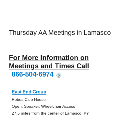
Thursday AA Meetings in Lamasco
For More Information on
Meetings and Times Call
866-504-6974
?
East End Group
Rebos Club House
Open, Speaker, Wheelchair Access
27.5 miles from the center of Lamasco, KY