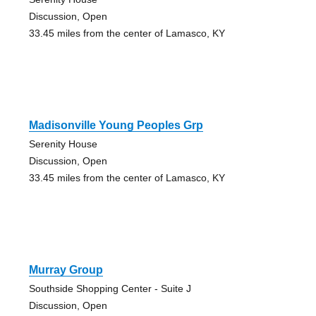
Discussion, Open
33.45 miles from the center of Lamasco, KY
Madisonville Young Peoples Grp
Serenity House
Discussion, Open
33.45 miles from the center of Lamasco, KY
Murray Group
Southside Shopping Center - Suite J
Discussion, Open