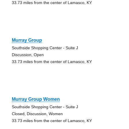
33.73 miles from the center of Lamasco, KY
Murray Group
Southside Shopping Center - Suite J
Discussion, Open
33.73 miles from the center of Lamasco, KY
Murray Group Women
Southside Shopping Center - Suite J
Closed, Discussion, Women
33.73 miles from the center of Lamasco, KY