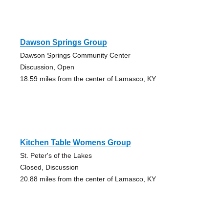
Dawson Springs Group
Dawson Springs Community Center
Discussion, Open
18.59 miles from the center of Lamasco, KY
Kitchen Table Womens Group
St. Peter's of the Lakes
Closed, Discussion
20.88 miles from the center of Lamasco, KY