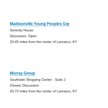
Madisonville Young Peoples Grp
Serenity House
Discussion, Open
33.45 miles from the center of Lamasco, KY
Murray Group
Southside Shopping Center - Suite J
Closed, Discussion
33.73 miles from the center of Lamasco, KY