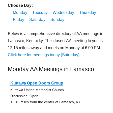
Choose Day:
Monday
Tuesday
Wednesday
Thursday
Friday
Saturday
Sunday
Below is a comprehensive directory of AA meetings in
Lamasco, Kentucky. The closest AA meeting to you is
12.15 miles away and meets on Monday at 6:00 PM.
Click here for meetings today (Saturday)!
Monday AA Meetings in Lamasco
Kuttawa Open Doors Group
Kuttawa United Methodist Church
Discussion, Open
12.15 miles from the center of Lamasco, KY