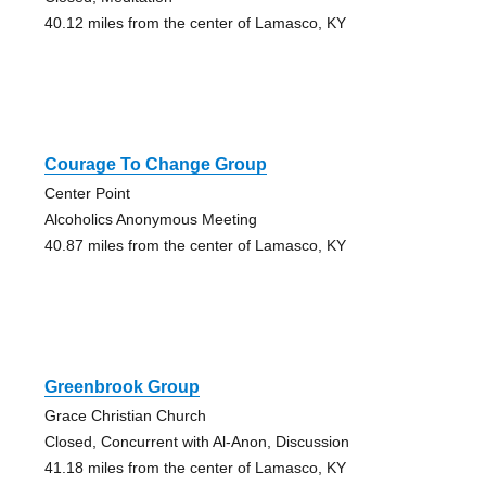
40.12 miles from the center of Lamasco, KY
Courage To Change Group
Center Point
Alcoholics Anonymous Meeting
40.87 miles from the center of Lamasco, KY
Greenbrook Group
Grace Christian Church
Closed, Concurrent with Al-Anon, Discussion
41.18 miles from the center of Lamasco, KY