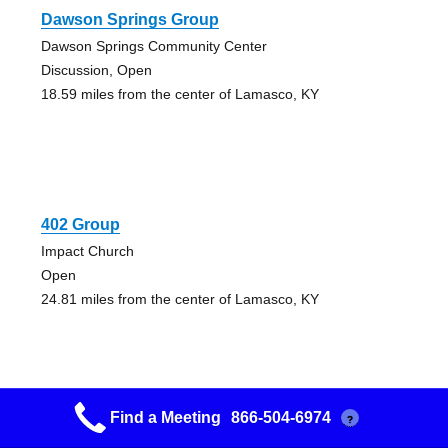
Dawson Springs Group
Dawson Springs Community Center
Discussion, Open
18.59 miles from the center of Lamasco, KY
402 Group
Impact Church
Open
24.81 miles from the center of Lamasco, KY
Find a Meeting
866-504-6974
?
Hungry Spirits Group