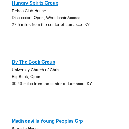
Hungry Spirits Group
Rebos Club House
Discussion, Open, Wheelchair Access
27.5 miles from the center of Lamasco, KY
By The Book Group
University Church of Christ
Big Book, Open
30.43 miles from the center of Lamasco, KY
Madisonville Young Peoples Grp
Serenity House