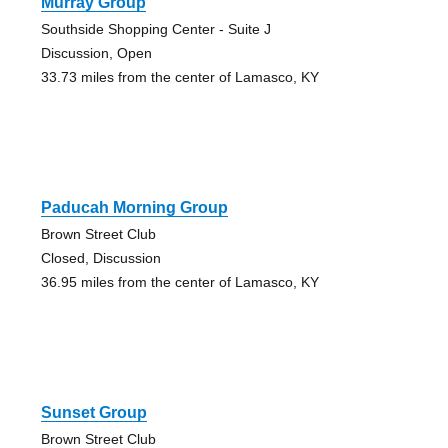
Murray Group
Southside Shopping Center - Suite J
Discussion, Open
33.73 miles from the center of Lamasco, KY
Paducah Morning Group
Brown Street Club
Closed, Discussion
36.95 miles from the center of Lamasco, KY
Sunset Group
Brown Street Club