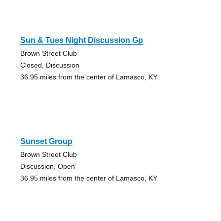
Sun & Tues Night Discussion Gp
Brown Street Club
Closed, Discussion
36.95 miles from the center of Lamasco, KY
Sunset Group
Brown Street Club
Discussion, Open
36.95 miles from the center of Lamasco, KY