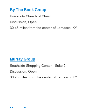
By The Book Group
University Church of Christ
Discussion, Open
30.43 miles from the center of Lamasco, KY
Murray Group
Southside Shopping Center - Suite J
Discussion, Open
33.73 miles from the center of Lamasco, KY