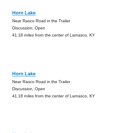
Horn Lake
Near Rasco Road in the Trailer
Discussion, Open
41.18 miles from the center of Lamasco, KY
Horn Lake
Near Rasco Road in the Trailer
Discussion, Open
41.18 miles from the center of Lamasco, KY