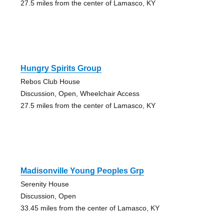
27.5 miles from the center of Lamasco, KY
Hungry Spirits Group
Rebos Club House
Discussion, Open, Wheelchair Access
27.5 miles from the center of Lamasco, KY
Madisonville Young Peoples Grp
Serenity House
Discussion, Open
33.45 miles from the center of Lamasco, KY