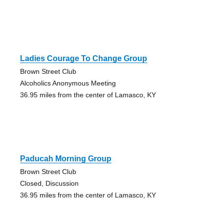
Ladies Courage To Change Group
Brown Street Club
Alcoholics Anonymous Meeting
36.95 miles from the center of Lamasco, KY
Paducah Morning Group
Brown Street Club
Closed, Discussion
36.95 miles from the center of Lamasco, KY