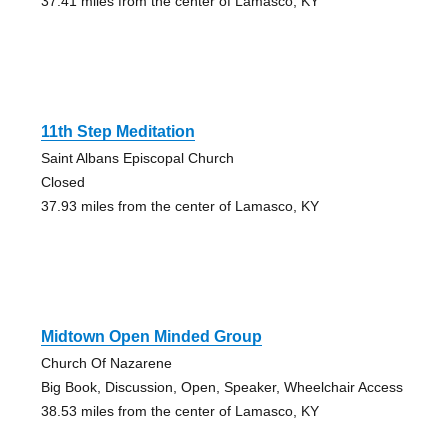
37.41 miles from the center of Lamasco, KY
11th Step Meditation
Saint Albans Episcopal Church
Closed
37.93 miles from the center of Lamasco, KY
Midtown Open Minded Group
Church Of Nazarene
Big Book, Discussion, Open, Speaker, Wheelchair Access
38.53 miles from the center of Lamasco, KY