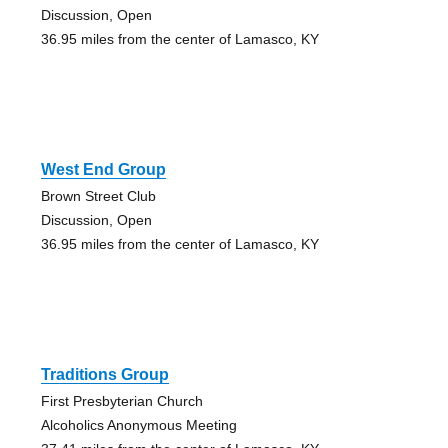
Discussion, Open
36.95 miles from the center of Lamasco, KY
West End Group
Brown Street Club
Discussion, Open
36.95 miles from the center of Lamasco, KY
Traditions Group
First Presbyterian Church
Alcoholics Anonymous Meeting