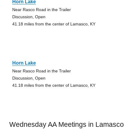
Horn Lake
Near Rasco Road in the Trailer
Discussion, Open
41.18 miles from the center of Lamasco, KY
Horn Lake
Near Rasco Road in the Trailer
Discussion, Open
41.18 miles from the center of Lamasco, KY
Wednesday AA Meetings in Lamasco