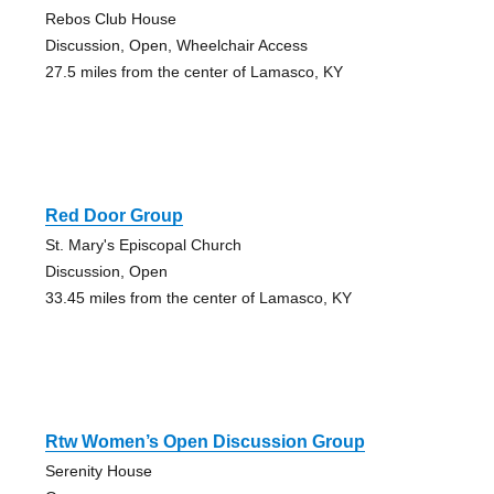
Rebos Club House
Discussion, Open, Wheelchair Access
27.5 miles from the center of Lamasco, KY
Red Door Group
St. Mary's Episcopal Church
Discussion, Open
33.45 miles from the center of Lamasco, KY
Rtw Women’s Open Discussion Group
Serenity House