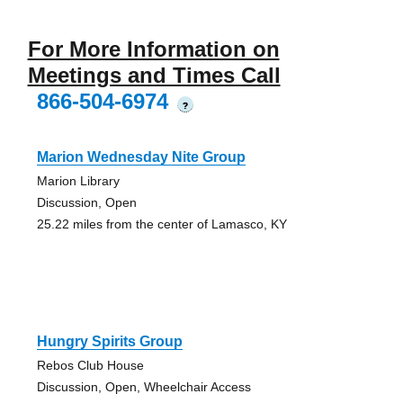
For More Information on
Meetings and Times Call
866-504-6974
?
Marion Wednesday Nite Group
Marion Library
Discussion, Open
25.22 miles from the center of Lamasco, KY
Hungry Spirits Group
Rebos Club House
Discussion, Open, Wheelchair Access