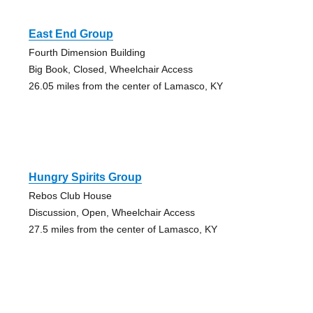
East End Group
Fourth Dimension Building
Big Book, Closed, Wheelchair Access
26.05 miles from the center of Lamasco, KY
Hungry Spirits Group
Rebos Club House
Discussion, Open, Wheelchair Access
27.5 miles from the center of Lamasco, KY