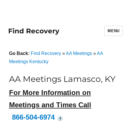
Find Recovery
MENU
Go Back:
Find Recovery
»
AA Meetings
»
AA
Meetings Kentucky
AA Meetings Lamasco, KY
For More Information on
Meetings and Times Call
866-504-6974
?