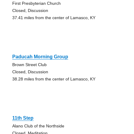
First Presbyterian Church
Closed, Discussion
37.41 miles from the center of Lamasco, KY
Paducah Morning Group
Brown Street Club
Closed, Discussion
38.28 miles from the center of Lamasco, KY
11th Step
Alano Club of the Northside
Closed, Meditation