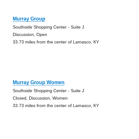
Murray Group
Southside Shopping Center - Suite J
Discussion, Open
33.73 miles from the center of Lamasco, KY
Murray Group Women
Southside Shopping Center - Suite J
Closed, Discussion, Women
33.73 miles from the center of Lamasco, KY