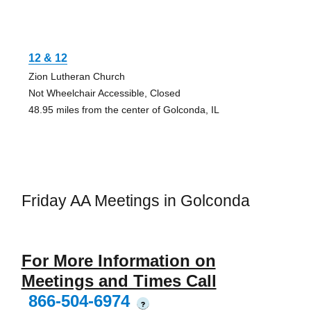
12 & 12
Zion Lutheran Church
Not Wheelchair Accessible, Closed
48.95 miles from the center of Golconda, IL
Friday AA Meetings in Golconda
For More Information on
Meetings and Times Call
866-504-6974
?