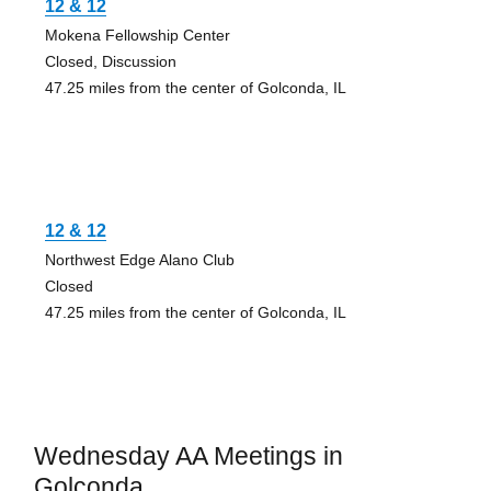
12 & 12
Mokena Fellowship Center
Closed, Discussion
47.25 miles from the center of Golconda, IL
12 & 12
Northwest Edge Alano Club
Closed
47.25 miles from the center of Golconda, IL
Wednesday AA Meetings in
Golconda