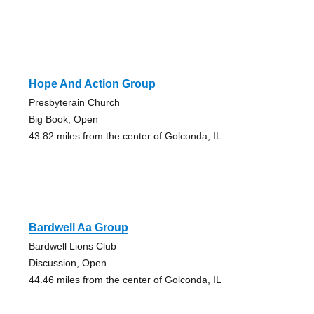
Hope And Action Group
Presbyterain Church
Big Book, Open
43.82 miles from the center of Golconda, IL
Bardwell Aa Group
Bardwell Lions Club
Discussion, Open
44.46 miles from the center of Golconda, IL