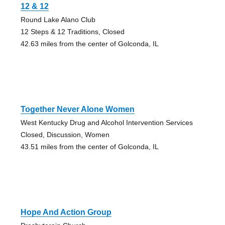
12 & 12
Round Lake Alano Club
12 Steps & 12 Traditions, Closed
42.63 miles from the center of Golconda, IL
Together Never Alone Women
West Kentucky Drug and Alcohol Intervention Services
Closed, Discussion, Women
43.51 miles from the center of Golconda, IL
Hope And Action Group