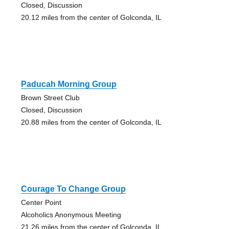
Closed, Discussion
20.12 miles from the center of Golconda, IL
Paducah Morning Group
Brown Street Club
Closed, Discussion
20.88 miles from the center of Golconda, IL
Courage To Change Group
Center Point
Alcoholics Anonymous Meeting
21.26 miles from the center of Golconda, IL