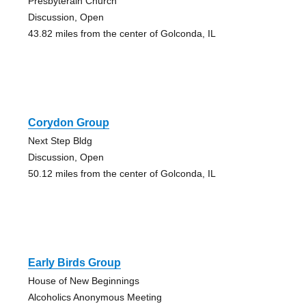
Presbyterain Church
Discussion, Open
43.82 miles from the center of Golconda, IL
Corydon Group
Next Step Bldg
Discussion, Open
50.12 miles from the center of Golconda, IL
Early Birds Group
House of New Beginnings
Alcoholics Anonymous Meeting