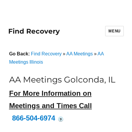
Find Recovery
MENU
Go Back:
Find Recovery
»
AA Meetings
»
AA
Meetings Illinois
AA Meetings Golconda, IL
For More Information on
Meetings and Times Call
866-504-6974
?