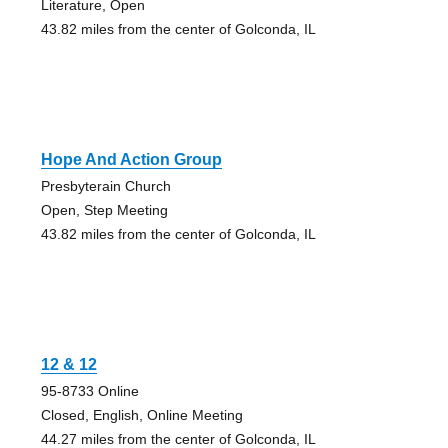
Literature, Open
43.82 miles from the center of Golconda, IL
Hope And Action Group
Presbyterain Church
Open, Step Meeting
43.82 miles from the center of Golconda, IL
12 & 12
95-8733 Online
Closed, English, Online Meeting
44.27 miles from the center of Golconda, IL