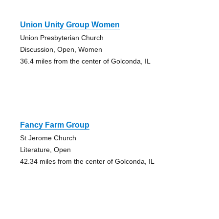
Union Unity Group Women
Union Presbyterian Church
Discussion, Open, Women
36.4 miles from the center of Golconda, IL
Fancy Farm Group
St Jerome Church
Literature, Open
42.34 miles from the center of Golconda, IL