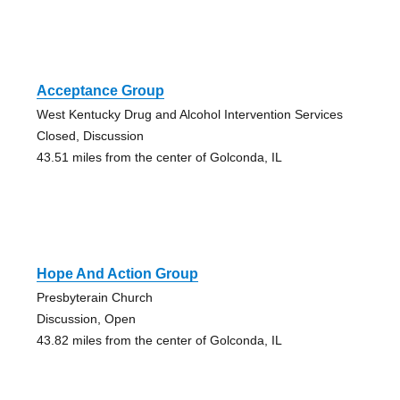
Acceptance Group
West Kentucky Drug and Alcohol Intervention Services
Closed, Discussion
43.51 miles from the center of Golconda, IL
Hope And Action Group
Presbyterain Church
Discussion, Open
43.82 miles from the center of Golconda, IL