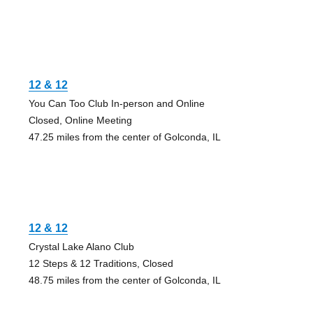
12 & 12
You Can Too Club In-person and Online
Closed, Online Meeting
47.25 miles from the center of Golconda, IL
12 & 12
Crystal Lake Alano Club
12 Steps & 12 Traditions, Closed
48.75 miles from the center of Golconda, IL