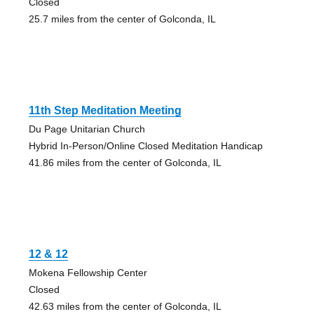
Closed
25.7 miles from the center of Golconda, IL
11th Step Meditation Meeting
Du Page Unitarian Church
Hybrid In-Person/Online Closed Meditation Handicap
41.86 miles from the center of Golconda, IL
12 & 12
Mokena Fellowship Center
Closed
42.63 miles from the center of Golconda, IL