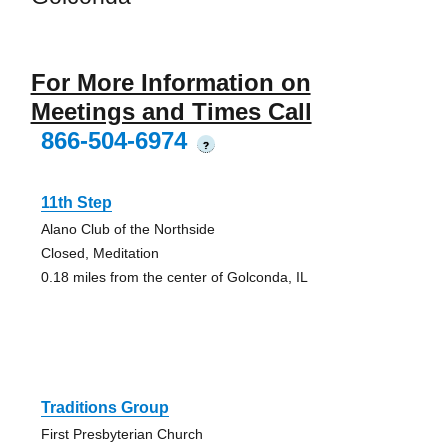
For More Information on
Meetings and Times Call
866-504-6974
?
11th Step
Alano Club of the Northside
Closed, Meditation
0.18 miles from the center of Golconda, IL
Traditions Group
First Presbyterian Church