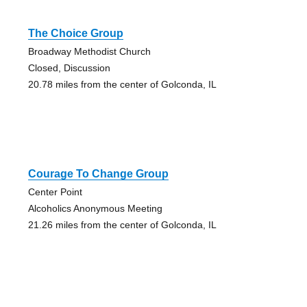
The Choice Group
Broadway Methodist Church
Closed, Discussion
20.78 miles from the center of Golconda, IL
Courage To Change Group
Center Point
Alcoholics Anonymous Meeting
21.26 miles from the center of Golconda, IL