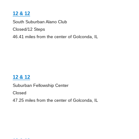
12 & 12
South Suburban Alano Club
Closed/12 Steps
46.41 miles from the center of Golconda, IL
12 & 12
Suburban Fellowship Center
Closed
47.25 miles from the center of Golconda, IL