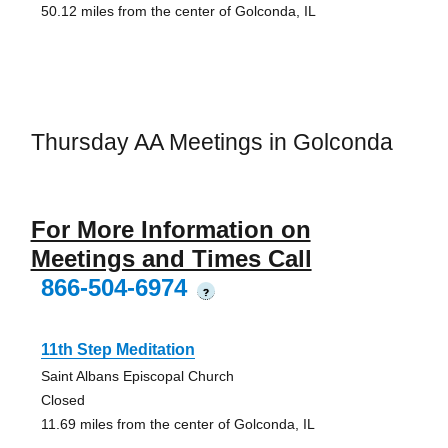
50.12 miles from the center of Golconda, IL
Thursday AA Meetings in Golconda
For More Information on
Meetings and Times Call
866-504-6974
?
11th Step Meditation
Saint Albans Episcopal Church
Closed
11.69 miles from the center of Golconda, IL