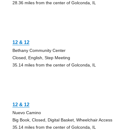
28.36 miles from the center of Golconda, IL
12 & 12
Bethany Community Center
Closed, English, Step Meeting
35.14 miles from the center of Golconda, IL
12 & 12
Nuevo Camino
Big Book, Closed, Digital Basket, Wheelchair Access
35.14 miles from the center of Golconda, IL