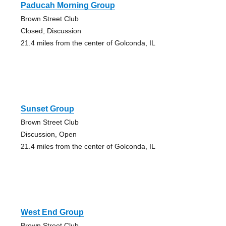
Paducah Morning Group
Brown Street Club
Closed, Discussion
21.4 miles from the center of Golconda, IL
Sunset Group
Brown Street Club
Discussion, Open
21.4 miles from the center of Golconda, IL
West End Group
Brown Street Club