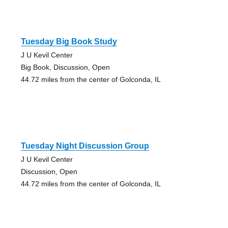
Tuesday Big Book Study
J U Kevil Center
Big Book, Discussion, Open
44.72 miles from the center of Golconda, IL
Tuesday Night Discussion Group
J U Kevil Center
Discussion, Open
44.72 miles from the center of Golconda, IL