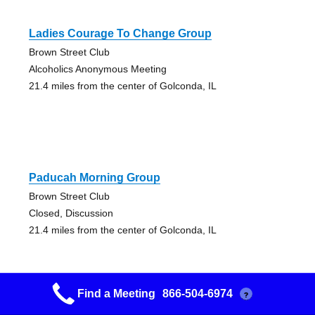
Ladies Courage To Change Group
Brown Street Club
Alcoholics Anonymous Meeting
21.4 miles from the center of Golconda, IL
Paducah Morning Group
Brown Street Club
Closed, Discussion
21.4 miles from the center of Golconda, IL
Find a Meeting
866-504-6974
?