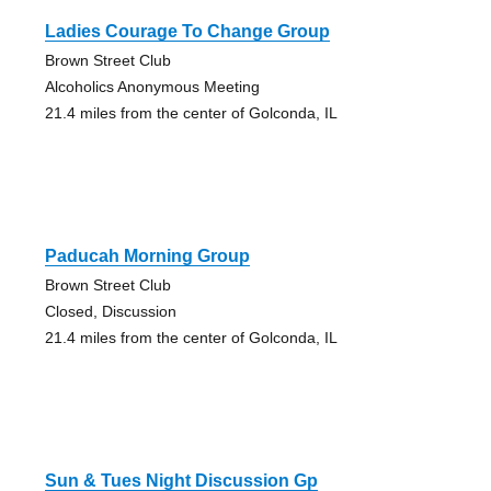
Ladies Courage To Change Group
Brown Street Club
Alcoholics Anonymous Meeting
21.4 miles from the center of Golconda, IL
Paducah Morning Group
Brown Street Club
Closed, Discussion
21.4 miles from the center of Golconda, IL
Sun & Tues Night Discussion Gp