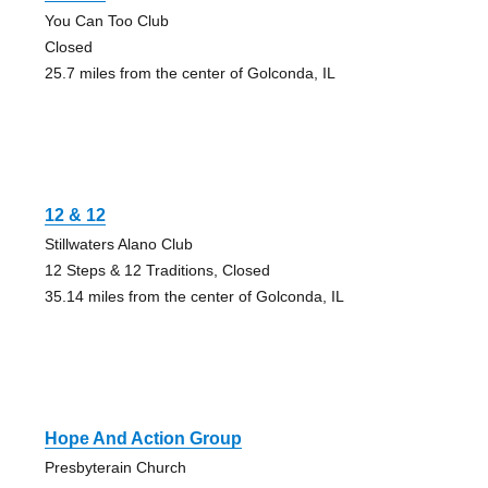
You Can Too Club
Closed
25.7 miles from the center of Golconda, IL
12 & 12
Stillwaters Alano Club
12 Steps & 12 Traditions, Closed
35.14 miles from the center of Golconda, IL
Hope And Action Group
Presbyterain Church