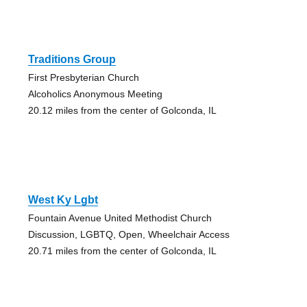
Traditions Group
First Presbyterian Church
Alcoholics Anonymous Meeting
20.12 miles from the center of Golconda, IL
West Ky Lgbt
Fountain Avenue United Methodist Church
Discussion, LGBTQ, Open, Wheelchair Access
20.71 miles from the center of Golconda, IL