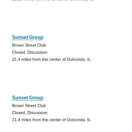
Sunset Group
Brown Street Club
Closed, Discussion
21.4 miles from the center of Golconda, IL
Sunset Group
Brown Street Club
Closed, Discussion
21.4 miles from the center of Golconda, IL