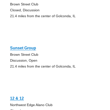
Brown Street Club
Closed, Discussion
21.4 miles from the center of Golconda, IL
Sunset Group
Brown Street Club
Discussion, Open
21.4 miles from the center of Golconda, IL
12 & 12
Northwest Edge Alano Club