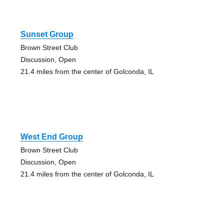
Sunset Group
Brown Street Club
Discussion, Open
21.4 miles from the center of Golconda, IL
West End Group
Brown Street Club
Discussion, Open
21.4 miles from the center of Golconda, IL