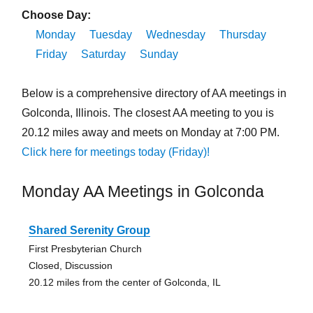
Choose Day:
Monday
Tuesday
Wednesday
Thursday
Friday
Saturday
Sunday
Below is a comprehensive directory of AA meetings in
Golconda, Illinois. The closest AA meeting to you is
20.12 miles away and meets on Monday at 7:00 PM.
Click here for meetings today (Friday)!
Monday AA Meetings in Golconda
Shared Serenity Group
First Presbyterian Church
Closed, Discussion
20.12 miles from the center of Golconda, IL