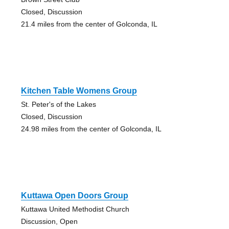
Closed, Discussion
21.4 miles from the center of Golconda, IL
Kitchen Table Womens Group
St. Peter's of the Lakes
Closed, Discussion
24.98 miles from the center of Golconda, IL
Kuttawa Open Doors Group
Kuttawa United Methodist Church
Discussion, Open