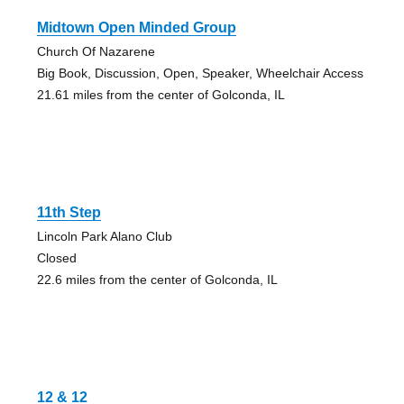
Midtown Open Minded Group
Church Of Nazarene
Big Book, Discussion, Open, Speaker, Wheelchair Access
21.61 miles from the center of Golconda, IL
11th Step
Lincoln Park Alano Club
Closed
22.6 miles from the center of Golconda, IL
12 & 12