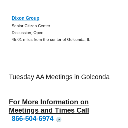
Dixon Group
Senior Citizen Center
Discussion, Open
45.01 miles from the center of Golconda, IL
Tuesday AA Meetings in Golconda
For More Information on
Meetings and Times Call
866-504-6974
?