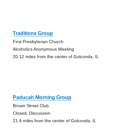
Traditions Group
First Presbyterian Church
Alcoholics Anonymous Meeting
20.12 miles from the center of Golconda, IL
Paducah Morning Group
Brown Street Club
Closed, Discussion
21.4 miles from the center of Golconda, IL