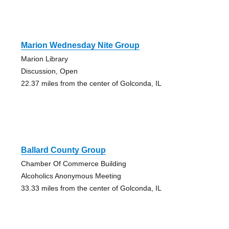
Marion Wednesday Nite Group
Marion Library
Discussion, Open
22.37 miles from the center of Golconda, IL
Ballard County Group
Chamber Of Commerce Building
Alcoholics Anonymous Meeting
33.33 miles from the center of Golconda, IL