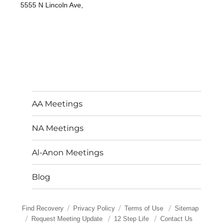
5555 N Lincoln Ave,
AA Meetings
NA Meetings
Al-Anon Meetings
Blog
Find Recovery
Privacy Policy
Terms of Use
Sitemap
Request Meeting Update
12 Step Life
Contact Us