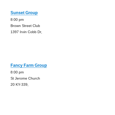
Sunset Group
8:00 pm
Brown Street Club
1397 Irvin Cobb Dr,
Fancy Farm Group
8:00 pm
St Jerome Church
20 KY-339,