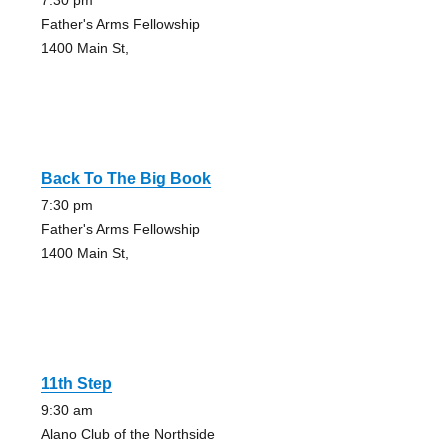
7:30 pm
Father's Arms Fellowship
1400 Main St,
Back To The Big Book
7:30 pm
Father's Arms Fellowship
1400 Main St,
11th Step
9:30 am
Alano Club of the Northside