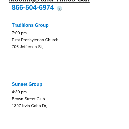
866-504-6974
?
Traditions Group
7:00 pm
First Presbyterian Church
706 Jefferson St,
Sunset Group
4:30 pm
Brown Street Club
1397 Irvin Cobb Dr,