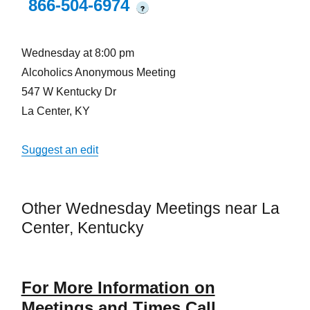
866-504-6974
?
Wednesday at 8:00 pm
Alcoholics Anonymous Meeting
547 W Kentucky Dr
La Center, KY
Suggest an edit
Other Wednesday Meetings near La
Center, Kentucky
For More Information on
Meetings and Times Call