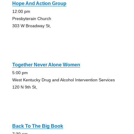
Hope And Action Group
12:00 pm
Presbyterain Church
303 W Broadway St,
Together Never Alone Women
5:00 pm
West Kentucky Drug and Alcohol Intervention Services
120 N 9th St,
Back To The Big Book