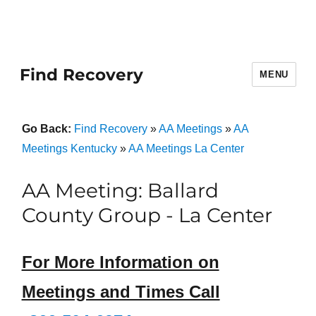
Find Recovery
MENU
Go Back:
Find Recovery
»
AA Meetings
»
AA
Meetings Kentucky
»
AA Meetings La Center
AA Meeting: Ballard
County Group - La Center
For More Information on
Meetings and Times Call