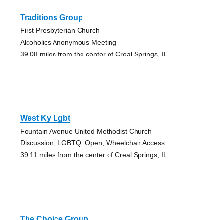
Traditions Group
First Presbyterian Church
Alcoholics Anonymous Meeting
39.08 miles from the center of Creal Springs, IL
West Ky Lgbt
Fountain Avenue United Methodist Church
Discussion, LGBTQ, Open, Wheelchair Access
39.11 miles from the center of Creal Springs, IL
The Choice Group