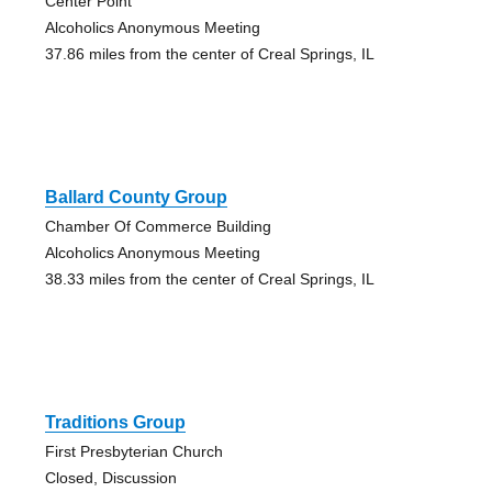
Center Point
Alcoholics Anonymous Meeting
37.86 miles from the center of Creal Springs, IL
Ballard County Group
Chamber Of Commerce Building
Alcoholics Anonymous Meeting
38.33 miles from the center of Creal Springs, IL
Traditions Group
First Presbyterian Church
Closed, Discussion