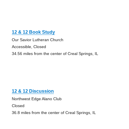
12 & 12 Book Study
Our Savior Lutheran Church
Accessible, Closed
34.56 miles from the center of Creal Springs, IL
12 & 12 Discussion
Northwest Edge Alano Club
Closed
36.8 miles from the center of Creal Springs, IL