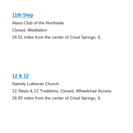
11th Step
Alano Club of the Northside
Closed, Meditation
26.01 miles from the center of Creal Springs, IL
12 & 12
Nativity Lutheran Church
12 Steps & 12 Traditions, Closed, Wheelchair Access
26.85 miles from the center of Creal Springs, IL