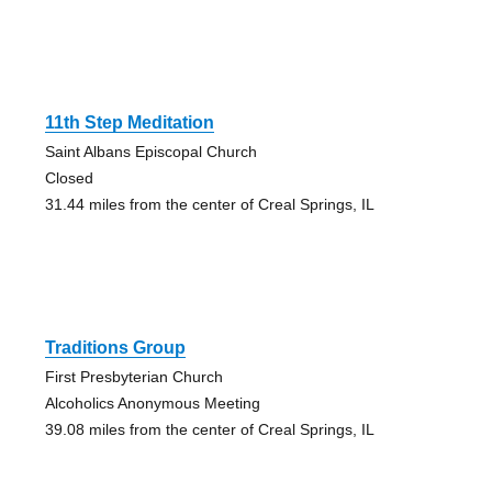
11th Step Meditation
Saint Albans Episcopal Church
Closed
31.44 miles from the center of Creal Springs, IL
Traditions Group
First Presbyterian Church
Alcoholics Anonymous Meeting
39.08 miles from the center of Creal Springs, IL