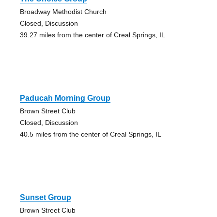
Broadway Methodist Church
Closed, Discussion
39.27 miles from the center of Creal Springs, IL
Paducah Morning Group
Brown Street Club
Closed, Discussion
40.5 miles from the center of Creal Springs, IL
Sunset Group
Brown Street Club