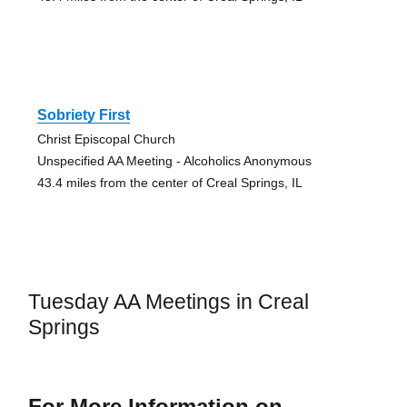
Sobriety First
Christ Episcopal Church
Unspecified AA Meeting - Alcoholics Anonymous
43.4 miles from the center of Creal Springs, IL
Tuesday AA Meetings in Creal
Springs
For More Information on