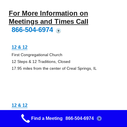
For More Information on
Meetings and Times Call
866-504-6974
?
12 & 12
First Congregational Church
12 Steps & 12 Traditions, Closed
17.95 miles from the center of Creal Springs, IL
12 & 12
Faith Lutheran Church
Find a Meeting
866-504-6974
?
Closed
22.02 miles from the center of Creal Springs, IL