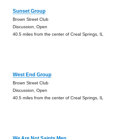
Sunset Group
Brown Street Club
Discussion, Open
40.5 miles from the center of Creal Springs, IL
West End Group
Brown Street Club
Discussion, Open
40.5 miles from the center of Creal Springs, IL
We Are Not Saints Men