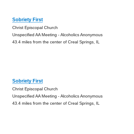
Sobriety First
Christ Episcopal Church
Unspecified AA Meeting - Alcoholics Anonymous
43.4 miles from the center of Creal Springs, IL
Sobriety First
Christ Episcopal Church
Unspecified AA Meeting - Alcoholics Anonymous
43.4 miles from the center of Creal Springs, IL