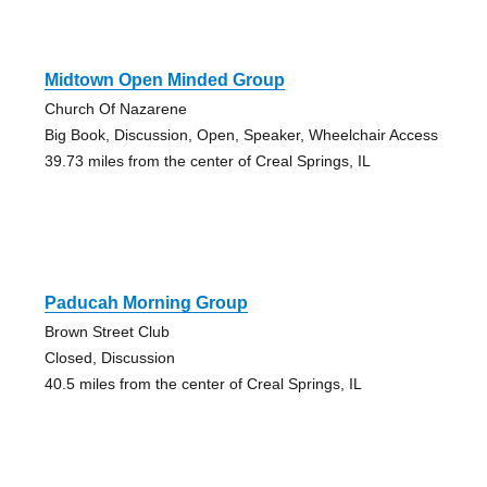
Midtown Open Minded Group
Church Of Nazarene
Big Book, Discussion, Open, Speaker, Wheelchair Access
39.73 miles from the center of Creal Springs, IL
Paducah Morning Group
Brown Street Club
Closed, Discussion
40.5 miles from the center of Creal Springs, IL