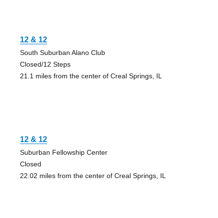
12 & 12
South Suburban Alano Club
Closed/12 Steps
21.1 miles from the center of Creal Springs, IL
12 & 12
Suburban Fellowship Center
Closed
22.02 miles from the center of Creal Springs, IL