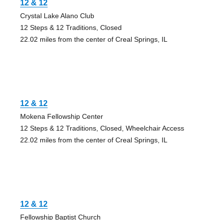
12 & 12
Crystal Lake Alano Club
12 Steps & 12 Traditions, Closed
22.02 miles from the center of Creal Springs, IL
12 & 12
Mokena Fellowship Center
12 Steps & 12 Traditions, Closed, Wheelchair Access
22.02 miles from the center of Creal Springs, IL
12 & 12
Fellowship Baptist Church