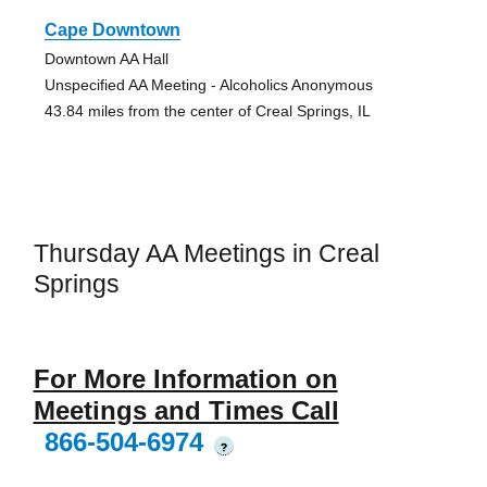
Cape Downtown
Downtown AA Hall
Unspecified AA Meeting - Alcoholics Anonymous
43.84 miles from the center of Creal Springs, IL
Thursday AA Meetings in Creal
Springs
For More Information on
Meetings and Times Call
866-504-6974
?