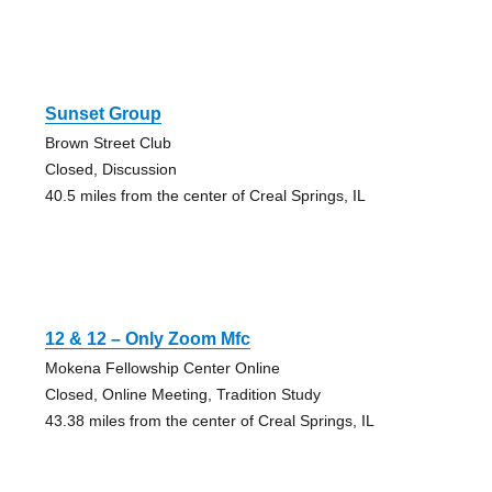
Sunset Group
Brown Street Club
Closed, Discussion
40.5 miles from the center of Creal Springs, IL
12 & 12 – Only Zoom Mfc
Mokena Fellowship Center Online
Closed, Online Meeting, Tradition Study
43.38 miles from the center of Creal Springs, IL