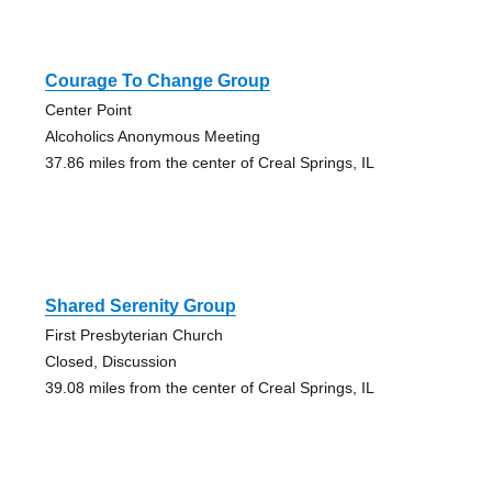
Courage To Change Group
Center Point
Alcoholics Anonymous Meeting
37.86 miles from the center of Creal Springs, IL
Shared Serenity Group
First Presbyterian Church
Closed, Discussion
39.08 miles from the center of Creal Springs, IL