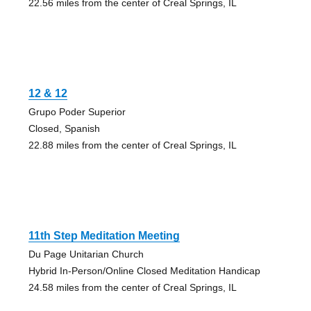
22.56 miles from the center of Creal Springs, IL
12 & 12
Grupo Poder Superior
Closed, Spanish
22.88 miles from the center of Creal Springs, IL
11th Step Meditation Meeting
Du Page Unitarian Church
Hybrid In-Person/Online Closed Meditation Handicap
24.58 miles from the center of Creal Springs, IL