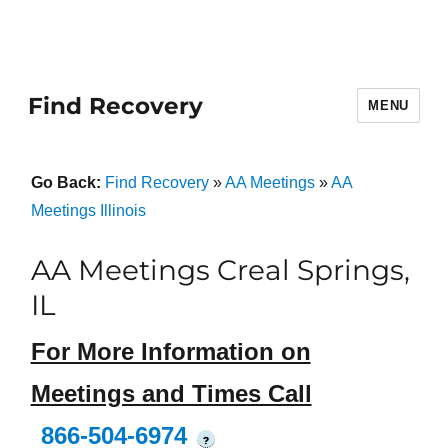
Find Recovery
MENU
Go Back:
Find Recovery
»
AA Meetings
»
AA
Meetings Illinois
AA Meetings Creal Springs,
IL
For More Information on
Meetings and Times Call
866-504-6974
?