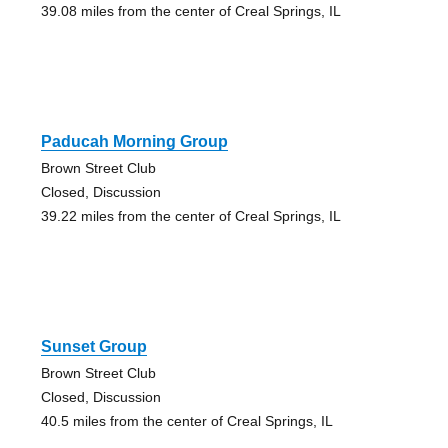
39.08 miles from the center of Creal Springs, IL
Paducah Morning Group
Brown Street Club
Closed, Discussion
39.22 miles from the center of Creal Springs, IL
Sunset Group
Brown Street Club
Closed, Discussion
40.5 miles from the center of Creal Springs, IL