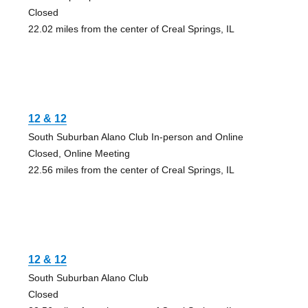
Closed
22.02 miles from the center of Creal Springs, IL
12 & 12
South Suburban Alano Club In-person and Online
Closed, Online Meeting
22.56 miles from the center of Creal Springs, IL
12 & 12
South Suburban Alano Club
Closed