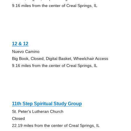
9.16 miles from the center of Creal Springs, IL
12 & 12
Nuevo Camino
Big Book, Closed, Digital Basket, Wheelchair Access
9.16 miles from the center of Creal Springs, IL
11th Step Spiritual Study Group
St. Peter's Lutheran Church
Closed
22.19 miles from the center of Creal Springs, IL