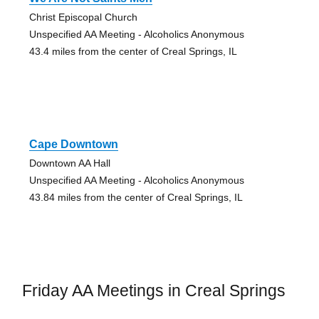
Christ Episcopal Church
Unspecified AA Meeting - Alcoholics Anonymous
43.4 miles from the center of Creal Springs, IL
Cape Downtown
Downtown AA Hall
Unspecified AA Meeting - Alcoholics Anonymous
43.84 miles from the center of Creal Springs, IL
Friday AA Meetings in Creal Springs