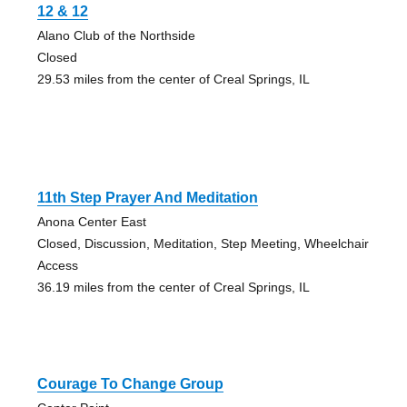
12 & 12
Alano Club of the Northside
Closed
29.53 miles from the center of Creal Springs, IL
11th Step Prayer And Meditation
Anona Center East
Closed, Discussion, Meditation, Step Meeting, Wheelchair
Access
36.19 miles from the center of Creal Springs, IL
Courage To Change Group