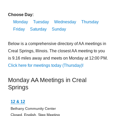
Choose Day:
Monday
Tuesday
Wednesday
Thursday
Friday
Saturday
Sunday
Below is a comprehensive directory of AA meetings in
Creal Springs, Illinois. The closest AA meeting to you
is 9.16 miles away and meets on Monday at 12:00 PM.
Click here for meetings today (Thursday)!
Monday AA Meetings in Creal
Springs
12 & 12
Bethany Community Center
Closed, English, Step Meeting