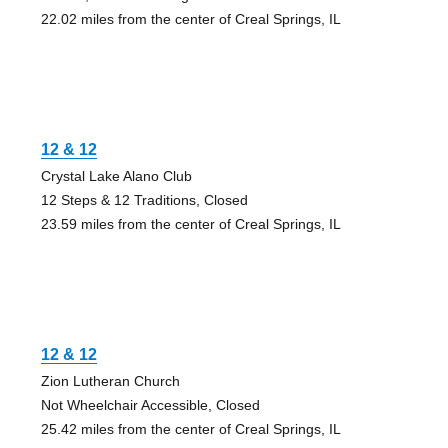
22.02 miles from the center of Creal Springs, IL
12 & 12
Crystal Lake Alano Club
12 Steps & 12 Traditions, Closed
23.59 miles from the center of Creal Springs, IL
12 & 12
Zion Lutheran Church
Not Wheelchair Accessible, Closed
25.42 miles from the center of Creal Springs, IL