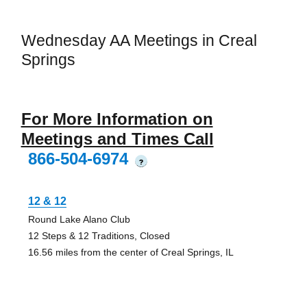
Wednesday AA Meetings in Creal
Springs
For More Information on
Meetings and Times Call
866-504-6974
?
12 & 12
Round Lake Alano Club
12 Steps & 12 Traditions, Closed
16.56 miles from the center of Creal Springs, IL