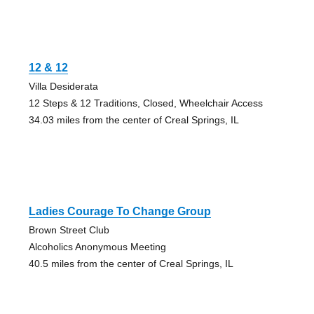
12 & 12
Villa Desiderata
12 Steps & 12 Traditions, Closed, Wheelchair Access
34.03 miles from the center of Creal Springs, IL
Ladies Courage To Change Group
Brown Street Club
Alcoholics Anonymous Meeting
40.5 miles from the center of Creal Springs, IL