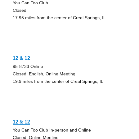
You Can Too Club
Closed
17.95 miles from the center of Creal Springs, IL
12 & 12
95-8733 Online
Closed, English, Online Meeting
19.9 miles from the center of Creal Springs, IL
12 & 12
You Can Too Club In-person and Online
Closed, Online Meeting