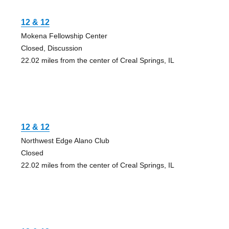
12 & 12
Mokena Fellowship Center
Closed, Discussion
22.02 miles from the center of Creal Springs, IL
12 & 12
Northwest Edge Alano Club
Closed
22.02 miles from the center of Creal Springs, IL