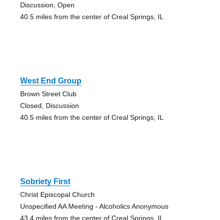
Discussion, Open
40.5 miles from the center of Creal Springs, IL
West End Group
Brown Street Club
Closed, Discussion
40.5 miles from the center of Creal Springs, IL
Sobriety First
Christ Episcopal Church
Unspecified AA Meeting - Alcoholics Anonymous
43.4 miles from the center of Creal Springs, IL