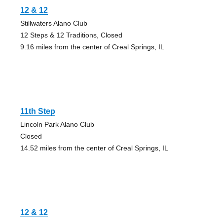
12 & 12
Stillwaters Alano Club
12 Steps & 12 Traditions, Closed
9.16 miles from the center of Creal Springs, IL
11th Step
Lincoln Park Alano Club
Closed
14.52 miles from the center of Creal Springs, IL
12 & 12