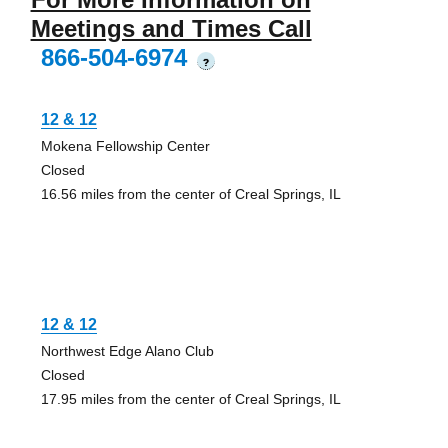
Meetings and Times Call
866-504-6974
?
12 & 12
Mokena Fellowship Center
Closed
16.56 miles from the center of Creal Springs, IL
12 & 12
Northwest Edge Alano Club
Closed
17.95 miles from the center of Creal Springs, IL