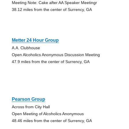
Meeting Note: Cake after AA Speaker Meetingr
38.12 miles from the center of Surrency, GA
Metter 24 Hour Group
A.A. Clubhouse
Open Alcoholics Anonymous Discussion Meeting
47.9 miles from the center of Surrency, GA
Pearson Group
Across from City Hall
Open Meeting of Alcoholics Anonymous
48.46 miles from the center of Surrency, GA