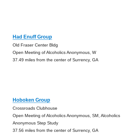
Had Enuff Group
Old Fraser Center Bldg
Open Meeting of Alcoholics Anonymous, W
37.49 miles from the center of Surrency, GA
Hoboken Group
Crossroads Clubhouse
Open Meeting of Alcoholics Anonymous, SM, Alcoholics
Anonymous Step Study
37.56 miles from the center of Surrency, GA