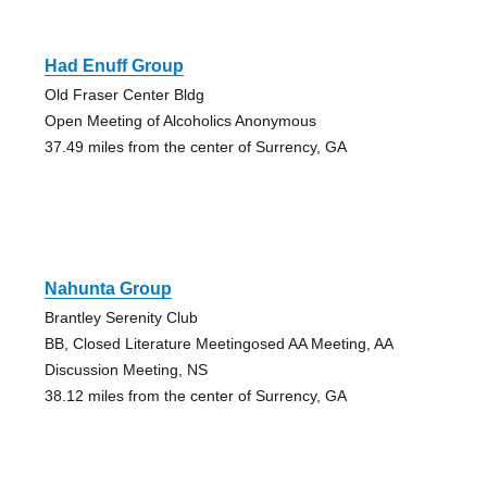
Had Enuff Group
Old Fraser Center Bldg
Open Meeting of Alcoholics Anonymous
37.49 miles from the center of Surrency, GA
Nahunta Group
Brantley Serenity Club
BB, Closed Literature Meetingosed AA Meeting, AA
Discussion Meeting, NS
38.12 miles from the center of Surrency, GA