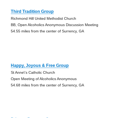
Third Tradition Group
Richmond Hill United Methodist Church
BB, Open Alcoholics Anonymous Discussion Meeting
54.55 miles from the center of Surrency, GA
Happy, Joyous & Free Group
St Anne\'s Catholic Church
Open Meeting of Alcoholics Anonymous
54.68 miles from the center of Surrency, GA