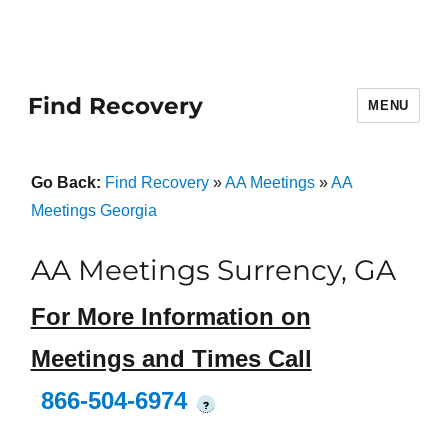
Find Recovery
MENU
Go Back:
Find Recovery
»
AA Meetings
»
AA
Meetings Georgia
AA Meetings Surrency, GA
For More Information on
Meetings and Times Call
866-504-6974
?