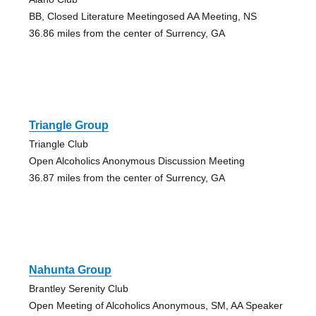
BB, Closed Literature Meetingosed AA Meeting, NS
36.86 miles from the center of Surrency, GA
Triangle Group
Triangle Club
Open Alcoholics Anonymous Discussion Meeting
36.87 miles from the center of Surrency, GA
Nahunta Group
Brantley Serenity Club
Open Meeting of Alcoholics Anonymous, SM, AA Speaker