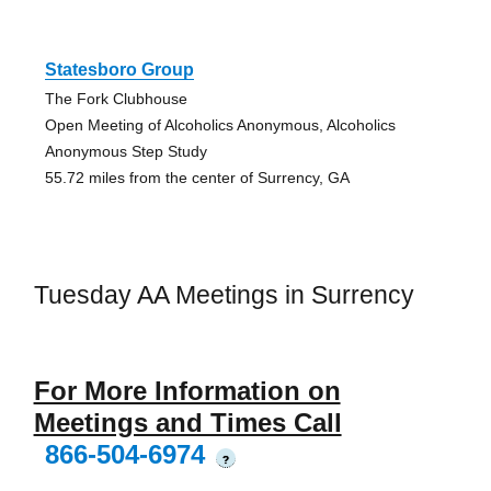
Statesboro Group
The Fork Clubhouse
Open Meeting of Alcoholics Anonymous, Alcoholics
Anonymous Step Study
55.72 miles from the center of Surrency, GA
Tuesday AA Meetings in Surrency
For More Information on
Meetings and Times Call
866-504-6974
?