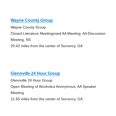
Wayne County Group
Wayne County Group
Closed Literature Meetingosed AA Meeting, AA Discussion
Meeting, NS
20.42 miles from the center of Surrency, GA
Glennville 24 Hour Group
Glennville 24 Hour Group
Open Meeting of Alcoholics Anonymous, AA Speaker
Meeting
21.65 miles from the center of Surrency, GA