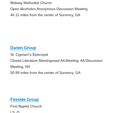
Midway Methodist Church
Open Alcoholics Anonymous Discussion Meeting
46.11 miles from the center of Surrency, GA
Darien Group
St. Cyprian\'s Episcopal
Closed Literature Meetingosed AA Meeting, AA Discussion
Meeting, NS
50.99 miles from the center of Surrency, GA
Fireside Group
First Baptist Church
LS, O