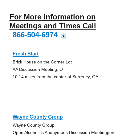
For More Information on
Meetings and Times Call
866-504-6974
?
Fresh Start
Brick House on the Corner Lot
AA Discussion Meeting, O
10.14 miles from the center of Surrency, GA
Wayne County Group
Wayne County Group
Open Alcoholics Anonymous Discussion Meetingpen