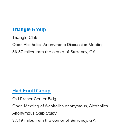
Triangle Group
Triangle Club
Open Alcoholics Anonymous Discussion Meeting
36.87 miles from the center of Surrency, GA
Had Enuff Group
Old Fraser Center Bldg
Open Meeting of Alcoholics Anonymous, Alcoholics
Anonymous Step Study
37.49 miles from the center of Surrency, GA