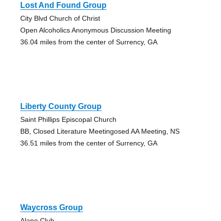
Lost And Found Group
City Blvd Church of Christ
Open Alcoholics Anonymous Discussion Meeting
36.04 miles from the center of Surrency, GA
Liberty County Group
Saint Phillips Episcopal Church
BB, Closed Literature Meetingosed AA Meeting, NS
36.51 miles from the center of Surrency, GA
Waycross Group
Alano Club