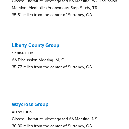
Closed Literature Meetingosed AA Meeting, AA Discussion
Meeting, Alcoholics Anonymous Step Study, TR
35.51 miles from the center of Surrency, GA
Liberty County Group
Shrine Club
AA Discussion Meeting, M, O
35.77 miles from the center of Surrency, GA
Waycross Group
Alano Club
Closed Literature Meetingosed AA Meeting, NS
36.86 miles from the center of Surrency, GA