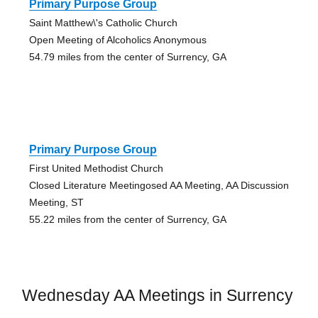
Primary Purpose Group
Saint Matthew\'s Catholic Church
Open Meeting of Alcoholics Anonymous
54.79 miles from the center of Surrency, GA
Primary Purpose Group
First United Methodist Church
Closed Literature Meetingosed AA Meeting, AA Discussion
Meeting, ST
55.22 miles from the center of Surrency, GA
Wednesday AA Meetings in Surrency