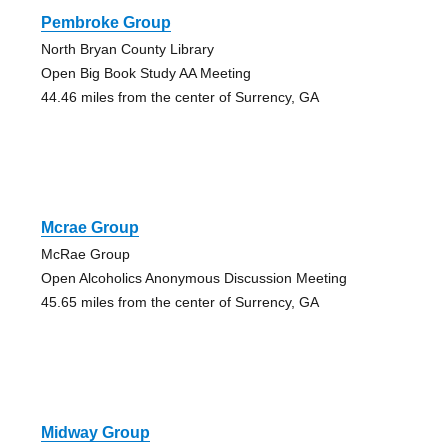
Pembroke Group
North Bryan County Library
Open Big Book Study AA Meeting
44.46 miles from the center of Surrency, GA
Mcrae Group
McRae Group
Open Alcoholics Anonymous Discussion Meeting
45.65 miles from the center of Surrency, GA
Midway Group