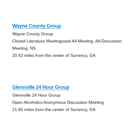
Wayne County Group
Wayne County Group
Closed Literature Meetingosed AA Meeting, AA Discussion
Meeting, NS
20.42 miles from the center of Surrency, GA
Glennville 24 Hour Group
Glennville 24 Hour Group
Open Alcoholics Anonymous Discussion Meeting
21.65 miles from the center of Surrency, GA