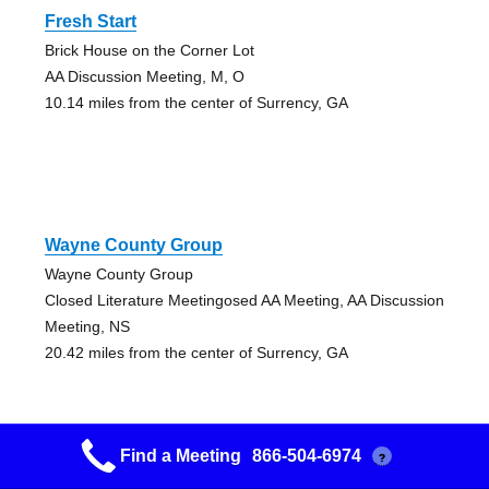
Fresh Start
Brick House on the Corner Lot
AA Discussion Meeting, M, O
10.14 miles from the center of Surrency, GA
Wayne County Group
Wayne County Group
Closed Literature Meetingosed AA Meeting, AA Discussion
Meeting, NS
20.42 miles from the center of Surrency, GA
Find a Meeting
866-504-6974
?
Reidsville Home Away From Home