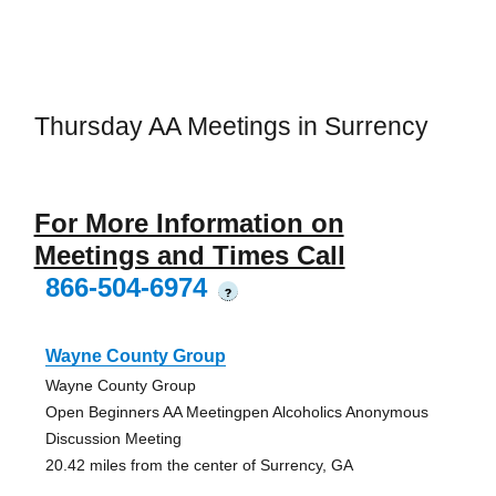
Thursday AA Meetings in Surrency
For More Information on
Meetings and Times Call
866-504-6974
?
Wayne County Group
Wayne County Group
Open Beginners AA Meetingpen Alcoholics Anonymous
Discussion Meeting
20.42 miles from the center of Surrency, GA