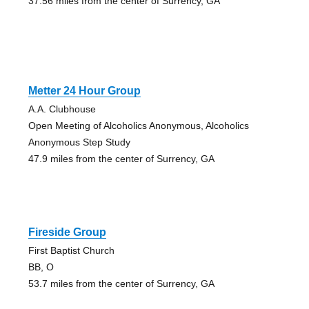
37.56 miles from the center of Surrency, GA
Metter 24 Hour Group
A.A. Clubhouse
Open Meeting of Alcoholics Anonymous, Alcoholics
Anonymous Step Study
47.9 miles from the center of Surrency, GA
Fireside Group
First Baptist Church
BB, O
53.7 miles from the center of Surrency, GA