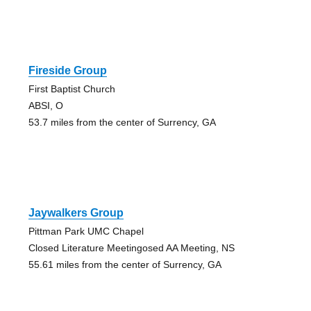
Fireside Group
First Baptist Church
ABSI, O
53.7 miles from the center of Surrency, GA
Jaywalkers Group
Pittman Park UMC Chapel
Closed Literature Meetingosed AA Meeting, NS
55.61 miles from the center of Surrency, GA