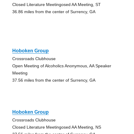
Closed Literature Meetingosed AA Meeting, ST
36.86 miles from the center of Surrency, GA
Hoboken Group
Crossroads Clubhouse
Open Meeting of Alcoholics Anonymous, AA Speaker
Meeting
37.56 miles from the center of Surrency, GA
Hoboken Group
Crossroads Clubhouse
Closed Literature Meetingosed AA Meeting, NS