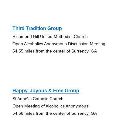
Third Tradition Group
Richmond Hill United Methodist Church
Open Alcoholics Anonymous Discussion Meeting
54.55 miles from the center of Surrency, GA
Happy, Joyous & Free Group
St Anne\'s Catholic Church
Open Meeting of Alcoholics Anonymous
54.68 miles from the center of Surrency, GA