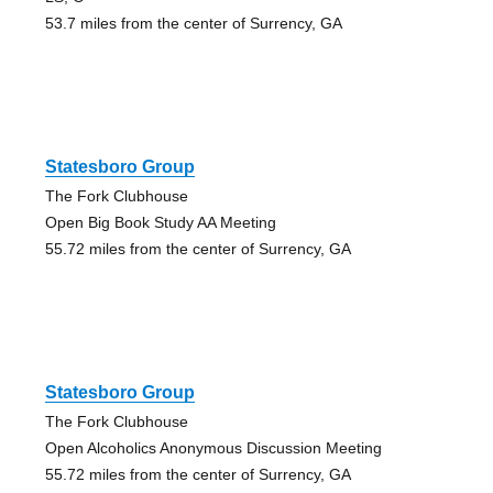
53.7 miles from the center of Surrency, GA
Statesboro Group
The Fork Clubhouse
Open Big Book Study AA Meeting
55.72 miles from the center of Surrency, GA
Statesboro Group
The Fork Clubhouse
Open Alcoholics Anonymous Discussion Meeting
55.72 miles from the center of Surrency, GA