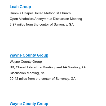
Leah Group
Dunn\'s Chapel United Methodist Church
Open Alcoholics Anonymous Discussion Meeting
5.97 miles from the center of Surrency, GA
Wayne County Group
Wayne County Group
BB, Closed Literature Meetingosed AA Meeting, AA
Discussion Meeting, NS
20.42 miles from the center of Surrency, GA
Wayne County Group