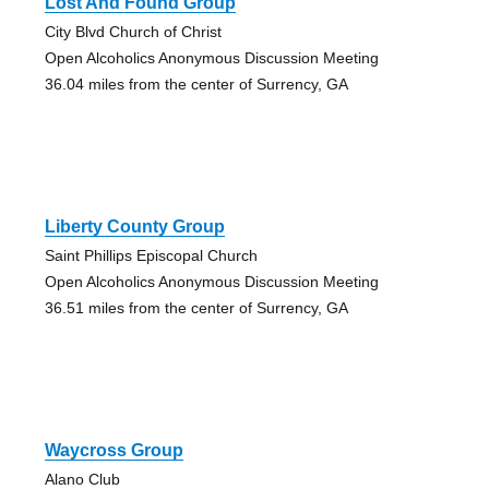
Lost And Found Group
City Blvd Church of Christ
Open Alcoholics Anonymous Discussion Meeting
36.04 miles from the center of Surrency, GA
Liberty County Group
Saint Phillips Episcopal Church
Open Alcoholics Anonymous Discussion Meeting
36.51 miles from the center of Surrency, GA
Waycross Group
Alano Club