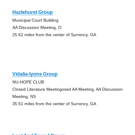
Hazlehurst Group
Municipal Court Building
AA Discussion Meeting, O
25.62 miles from the center of Surrency, GA
Vidalia-lyons Group
NU-HOPE CLUB
Closed Literature Meetingosed AA Meeting, AA Discussion
Meeting, NS
35.51 miles from the center of Surrency, GA