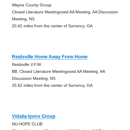
Wayne County Group
Closed Literature Meetingosed AA Meeting, AA Discussion
Meeting, NS
20.42 miles from the center of Surrency, GA
Reidsville Home Away From Home
Reidsville V.F.W.
BB, Closed Literature Meetingosed AA Meeting, AA
Discussion Meeting, NS
25.62 miles from the center of Surrency, GA
Vidalia-lyons Group
NU-HOPE CLUB