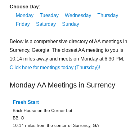
Choose Day:
Monday
Tuesday
Wednesday
Thursday
Friday
Saturday
Sunday
Below is a comprehensive directory of AA meetings in
Surrency, Georgia. The closest AA meeting to you is
10.14 miles away and meets on Monday at 6:30 PM.
Click here for meetings today (Thursday)!
Monday AA Meetings in Surrency
Fresh Start
Brick House on the Corner Lot
BB, O
10.14 miles from the center of Surrency, GA