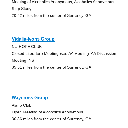
Meeting of Alcoholics Anonymous, Alcoholics Anonymous
Step Study
20.42 miles from the center of Surrency, GA
Vidalia-lyons Group
NU-HOPE CLUB
Closed Literature Meetingosed AA Meeting, AA Discussion
Meeting, NS
35.51 miles from the center of Surrency, GA
Waycross Group
Alano Club
Open Meeting of Alcoholics Anonymous
36.86 miles from the center of Surrency, GA