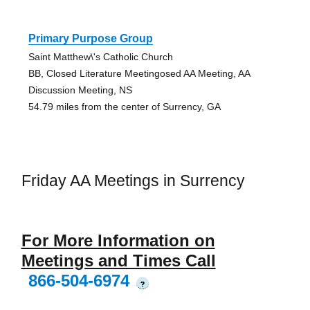
Primary Purpose Group
Saint Matthew\'s Catholic Church
BB, Closed Literature Meetingosed AA Meeting, AA
Discussion Meeting, NS
54.79 miles from the center of Surrency, GA
Friday AA Meetings in Surrency
For More Information on
Meetings and Times Call
866-504-6974
?