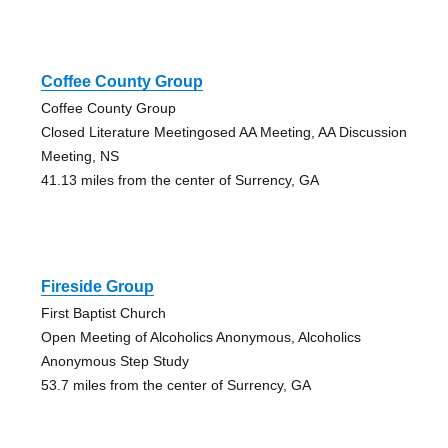
Coffee County Group
Coffee County Group
Closed Literature Meetingosed AA Meeting, AA Discussion
Meeting, NS
41.13 miles from the center of Surrency, GA
Fireside Group
First Baptist Church
Open Meeting of Alcoholics Anonymous, Alcoholics
Anonymous Step Study
53.7 miles from the center of Surrency, GA