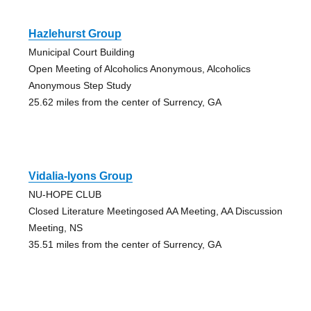
Hazlehurst Group
Municipal Court Building
Open Meeting of Alcoholics Anonymous, Alcoholics
Anonymous Step Study
25.62 miles from the center of Surrency, GA
Vidalia-lyons Group
NU-HOPE CLUB
Closed Literature Meetingosed AA Meeting, AA Discussion
Meeting, NS
35.51 miles from the center of Surrency, GA