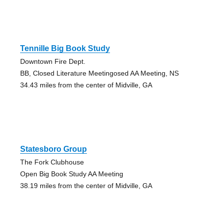
Tennille Big Book Study
Downtown Fire Dept.
BB, Closed Literature Meetingosed AA Meeting, NS
34.43 miles from the center of Midville, GA
Statesboro Group
The Fork Clubhouse
Open Big Book Study AA Meeting
38.19 miles from the center of Midville, GA