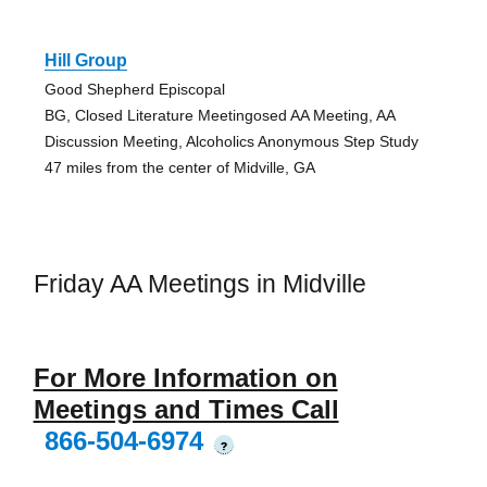
Hill Group
Good Shepherd Episcopal
BG, Closed Literature Meetingosed AA Meeting, AA
Discussion Meeting, Alcoholics Anonymous Step Study
47 miles from the center of Midville, GA
Friday AA Meetings in Midville
For More Information on
Meetings and Times Call
866-504-6974
?