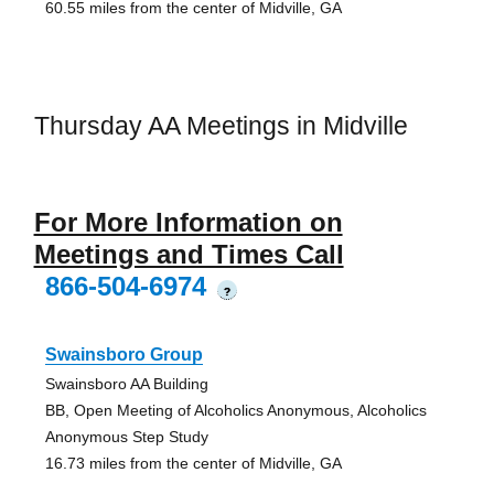
60.55 miles from the center of Midville, GA
Thursday AA Meetings in Midville
For More Information on
Meetings and Times Call
866-504-6974
?
Swainsboro Group
Swainsboro AA Building
BB, Open Meeting of Alcoholics Anonymous, Alcoholics
Anonymous Step Study
16.73 miles from the center of Midville, GA