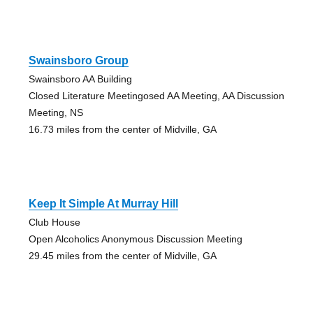
Swainsboro Group
Swainsboro AA Building
Closed Literature Meetingosed AA Meeting, AA Discussion
Meeting, NS
16.73 miles from the center of Midville, GA
Keep It Simple At Murray Hill
Club House
Open Alcoholics Anonymous Discussion Meeting
29.45 miles from the center of Midville, GA