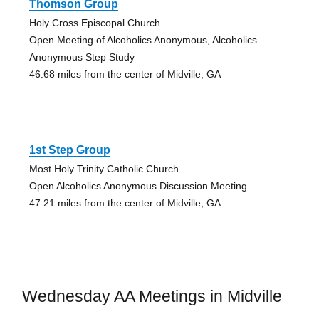
Thomson Group
Holy Cross Episcopal Church
Open Meeting of Alcoholics Anonymous, Alcoholics
Anonymous Step Study
46.68 miles from the center of Midville, GA
1st Step Group
Most Holy Trinity Catholic Church
Open Alcoholics Anonymous Discussion Meeting
47.21 miles from the center of Midville, GA
Wednesday AA Meetings in Midville