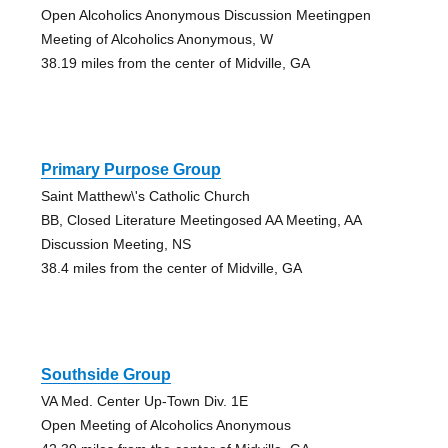
Open Alcoholics Anonymous Discussion Meetingpen
Meeting of Alcoholics Anonymous, W
38.19 miles from the center of Midville, GA
Primary Purpose Group
Saint Matthew\'s Catholic Church
BB, Closed Literature Meetingosed AA Meeting, AA
Discussion Meeting, NS
38.4 miles from the center of Midville, GA
Southside Group
VA Med. Center Up-Town Div. 1E
Open Meeting of Alcoholics Anonymous