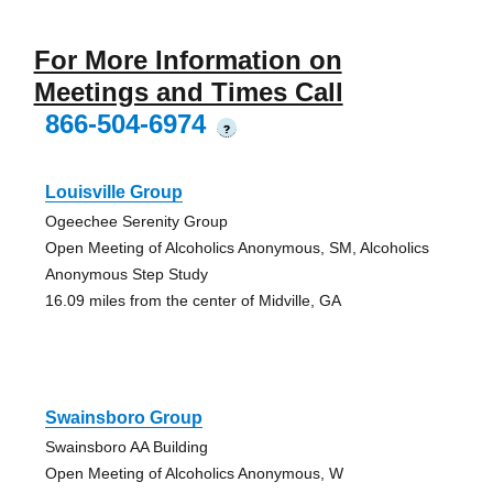
For More Information on
Meetings and Times Call
866-504-6974
?
Louisville Group
Ogeechee Serenity Group
Open Meeting of Alcoholics Anonymous, SM, Alcoholics
Anonymous Step Study
16.09 miles from the center of Midville, GA
Swainsboro Group
Swainsboro AA Building
Open Meeting of Alcoholics Anonymous, W