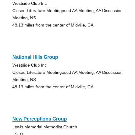
Westside Club Inc
Closed Literature Meetingosed AA Meeting, AA Discussion
Meeting, NS
48.13 miles from the center of Midville, GA
National Hills Group
Westside Club Inc
Closed Literature Meetingosed AA Meeting, AA Discussion
Meeting, NS
48.13 miles from the center of Midville, GA
New Perceptions Group
Lewis Memorial Methodist Church
LS, O