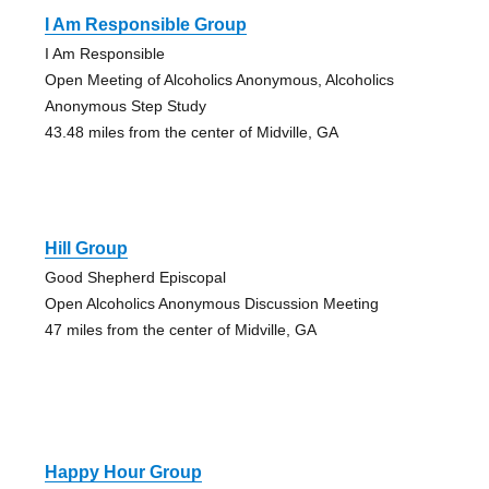
I Am Responsible Group
I Am Responsible
Open Meeting of Alcoholics Anonymous, Alcoholics
Anonymous Step Study
43.48 miles from the center of Midville, GA
Hill Group
Good Shepherd Episcopal
Open Alcoholics Anonymous Discussion Meeting
47 miles from the center of Midville, GA
Happy Hour Group