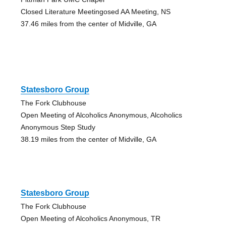
Closed Literature Meetingosed AA Meeting, NS
37.46 miles from the center of Midville, GA
Statesboro Group
The Fork Clubhouse
Open Meeting of Alcoholics Anonymous, Alcoholics
Anonymous Step Study
38.19 miles from the center of Midville, GA
Statesboro Group
The Fork Clubhouse
Open Meeting of Alcoholics Anonymous, TR