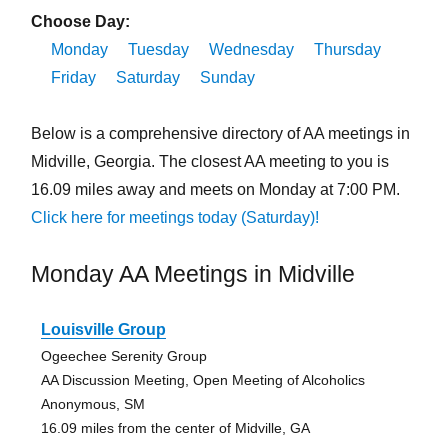
Choose Day:
Monday
Tuesday
Wednesday
Thursday
Friday
Saturday
Sunday
Below is a comprehensive directory of AA meetings in
Midville, Georgia. The closest AA meeting to you is
16.09 miles away and meets on Monday at 7:00 PM.
Click here for meetings today (Saturday)!
Monday AA Meetings in Midville
Louisville Group
Ogeechee Serenity Group
AA Discussion Meeting, Open Meeting of Alcoholics
Anonymous, SM
16.09 miles from the center of Midville, GA