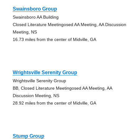
Swainsboro Group
Swainsboro AA Building
Closed Literature Meetingosed AA Meeting, AA Discussion
Meeting, NS
16.73 miles from the center of Midville, GA
Wrightsville Serenity Group
Wrightsville Serenity Group
BB, Closed Literature Meetingosed AA Meeting, AA
Discussion Meeting, NS
28.92 miles from the center of Midville, GA
Stump Group