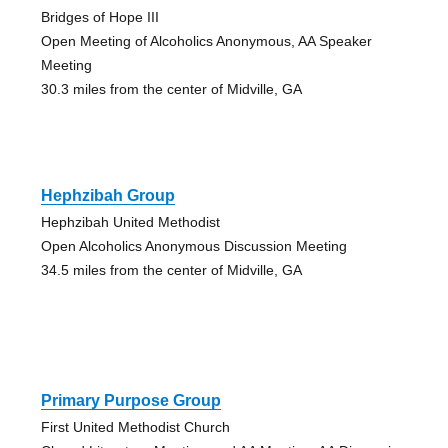
Bridges of Hope III
Open Meeting of Alcoholics Anonymous, AA Speaker
Meeting
30.3 miles from the center of Midville, GA
Hephzibah Group
Hephzibah United Methodist
Open Alcoholics Anonymous Discussion Meeting
34.5 miles from the center of Midville, GA
Primary Purpose Group
First United Methodist Church