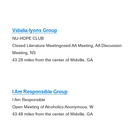
Vidalia-lyons Group
NU-HOPE CLUB
Closed Literature Meetingosed AA Meeting, AA Discussion
Meeting, NS
43.28 miles from the center of Midville, GA
I Am Responsible Group
I Am Responsible
Open Meeting of Alcoholics Anonymous, W
43.48 miles from the center of Midville, GA