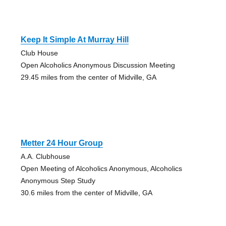
Keep It Simple At Murray Hill
Club House
Open Alcoholics Anonymous Discussion Meeting
29.45 miles from the center of Midville, GA
Metter 24 Hour Group
A.A. Clubhouse
Open Meeting of Alcoholics Anonymous, Alcoholics
Anonymous Step Study
30.6 miles from the center of Midville, GA