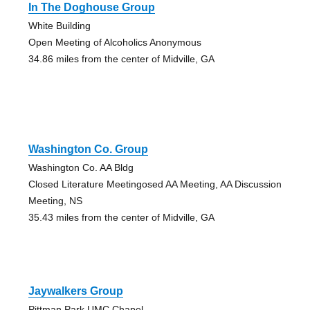
In The Doghouse Group
White Building
Open Meeting of Alcoholics Anonymous
34.86 miles from the center of Midville, GA
Washington Co. Group
Washington Co. AA Bldg
Closed Literature Meetingosed AA Meeting, AA Discussion
Meeting, NS
35.43 miles from the center of Midville, GA
Jaywalkers Group
Pittman Park UMC Chapel