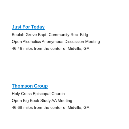
Just For Today
Beulah Grove Bapt. Community Rec. Bldg
Open Alcoholics Anonymous Discussion Meeting
46.46 miles from the center of Midville, GA
Thomson Group
Holy Cross Episcopal Church
Open Big Book Study AA Meeting
46.68 miles from the center of Midville, GA