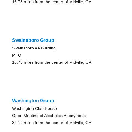
16.73 miles from the center of Midville, GA
Swainsboro Group
Swainsboro AA Building
M, O
16.73 miles from the center of Midville, GA
Washington Group
Washington Club House
Open Meeting of Alcoholics Anonymous
34.12 miles from the center of Midville, GA