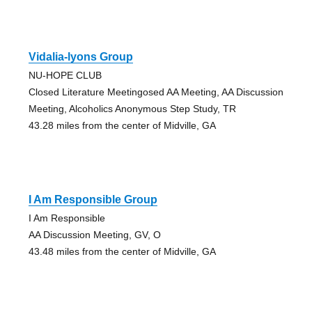
Vidalia-lyons Group
NU-HOPE CLUB
Closed Literature Meetingosed AA Meeting, AA Discussion
Meeting, Alcoholics Anonymous Step Study, TR
43.28 miles from the center of Midville, GA
I Am Responsible Group
I Am Responsible
AA Discussion Meeting, GV, O
43.48 miles from the center of Midville, GA