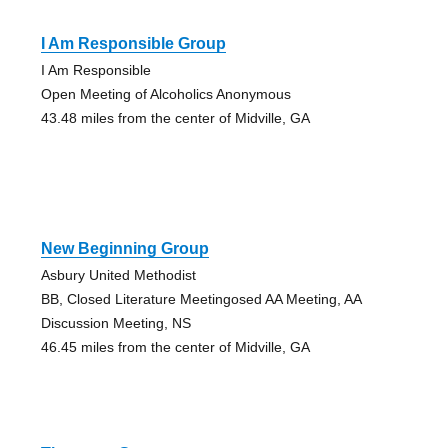
I Am Responsible Group
I Am Responsible
Open Meeting of Alcoholics Anonymous
43.48 miles from the center of Midville, GA
New Beginning Group
Asbury United Methodist
BB, Closed Literature Meetingosed AA Meeting, AA
Discussion Meeting, NS
46.45 miles from the center of Midville, GA