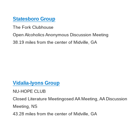
Statesboro Group
The Fork Clubhouse
Open Alcoholics Anonymous Discussion Meeting
38.19 miles from the center of Midville, GA
Vidalia-lyons Group
NU-HOPE CLUB
Closed Literature Meetingosed AA Meeting, AA Discussion
Meeting, NS
43.28 miles from the center of Midville, GA