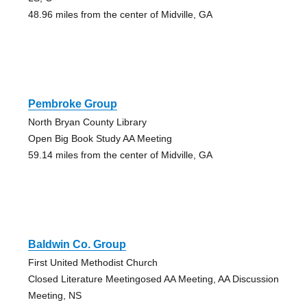
48.96 miles from the center of Midville, GA
Pembroke Group
North Bryan County Library
Open Big Book Study AA Meeting
59.14 miles from the center of Midville, GA
Baldwin Co. Group
First United Methodist Church
Closed Literature Meetingosed AA Meeting, AA Discussion
Meeting, NS