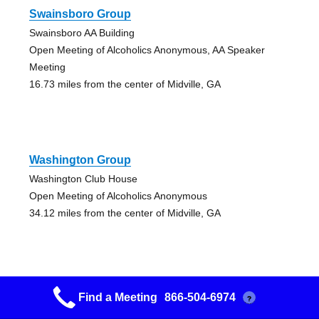
Swainsboro Group
Swainsboro AA Building
Open Meeting of Alcoholics Anonymous, AA Speaker
Meeting
16.73 miles from the center of Midville, GA
Washington Group
Washington Club House
Open Meeting of Alcoholics Anonymous
34.12 miles from the center of Midville, GA
Find a Meeting
866-504-6974
?
Hephzibah Group