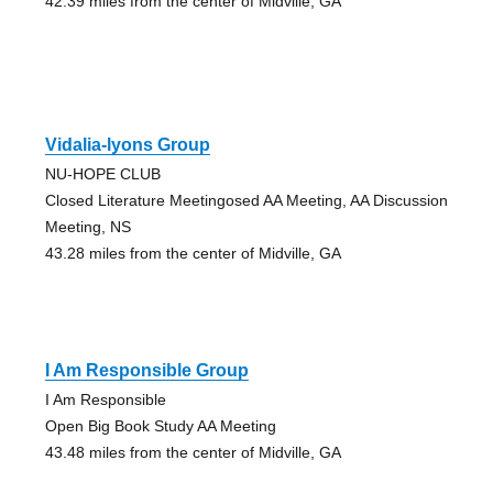
42.39 miles from the center of Midville, GA
Vidalia-lyons Group
NU-HOPE CLUB
Closed Literature Meetingosed AA Meeting, AA Discussion
Meeting, NS
43.28 miles from the center of Midville, GA
I Am Responsible Group
I Am Responsible
Open Big Book Study AA Meeting
43.48 miles from the center of Midville, GA