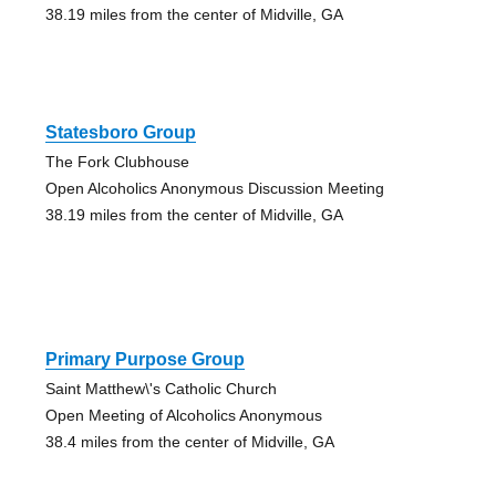
38.19 miles from the center of Midville, GA
Statesboro Group
The Fork Clubhouse
Open Alcoholics Anonymous Discussion Meeting
38.19 miles from the center of Midville, GA
Primary Purpose Group
Saint Matthew\'s Catholic Church
Open Meeting of Alcoholics Anonymous
38.4 miles from the center of Midville, GA