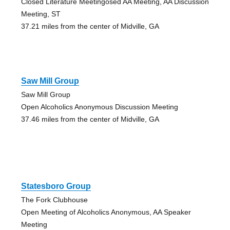
Closed Literature Meetingosed AA Meeting, AA Discussion
Meeting, ST
37.21 miles from the center of Midville, GA
Saw Mill Group
Saw Mill Group
Open Alcoholics Anonymous Discussion Meeting
37.46 miles from the center of Midville, GA
Statesboro Group
The Fork Clubhouse
Open Meeting of Alcoholics Anonymous, AA Speaker
Meeting