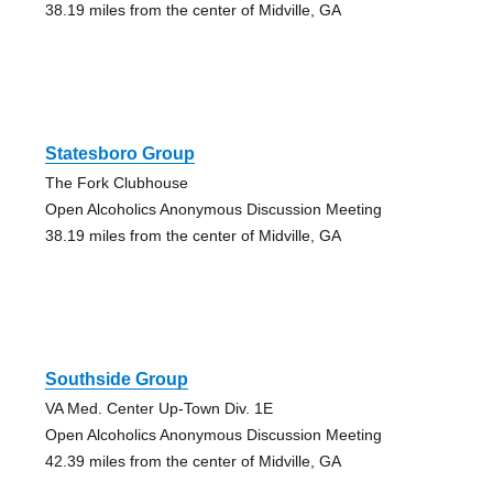
38.19 miles from the center of Midville, GA
Statesboro Group
The Fork Clubhouse
Open Alcoholics Anonymous Discussion Meeting
38.19 miles from the center of Midville, GA
Southside Group
VA Med. Center Up-Town Div. 1E
Open Alcoholics Anonymous Discussion Meeting
42.39 miles from the center of Midville, GA