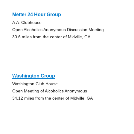
Metter 24 Hour Group
A.A. Clubhouse
Open Alcoholics Anonymous Discussion Meeting
30.6 miles from the center of Midville, GA
Washington Group
Washington Club House
Open Meeting of Alcoholics Anonymous
34.12 miles from the center of Midville, GA