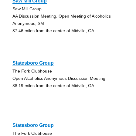
Saw Mill Group
Saw Mill Group
AA Discussion Meeting, Open Meeting of Alcoholics
Anonymous, SM
37.46 miles from the center of Midville, GA
Statesboro Group
The Fork Clubhouse
Open Alcoholics Anonymous Discussion Meeting
38.19 miles from the center of Midville, GA
Statesboro Group
The Fork Clubhouse