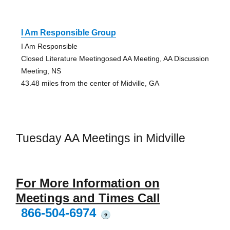
I Am Responsible Group
I Am Responsible
Closed Literature Meetingosed AA Meeting, AA Discussion
Meeting, NS
43.48 miles from the center of Midville, GA
Tuesday AA Meetings in Midville
For More Information on
Meetings and Times Call
866-504-6974
?