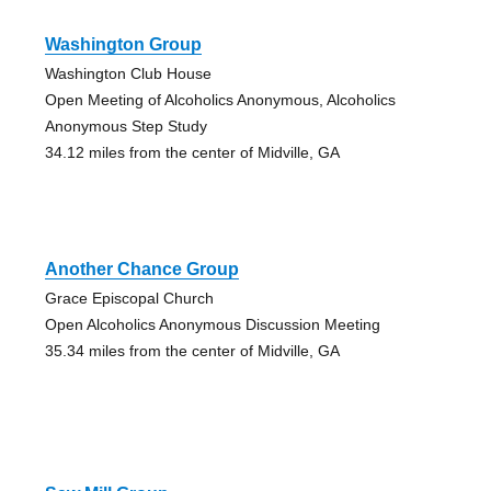
Washington Group
Washington Club House
Open Meeting of Alcoholics Anonymous, Alcoholics
Anonymous Step Study
34.12 miles from the center of Midville, GA
Another Chance Group
Grace Episcopal Church
Open Alcoholics Anonymous Discussion Meeting
35.34 miles from the center of Midville, GA