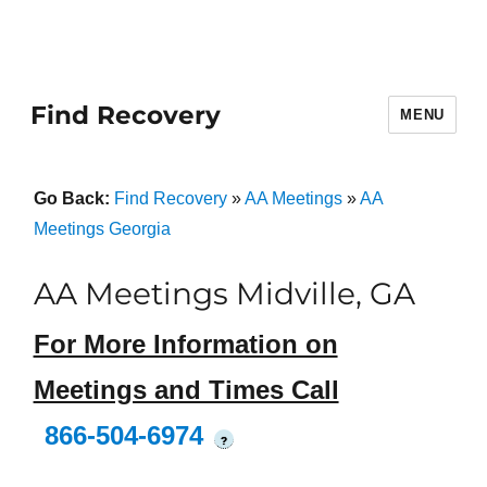
Find Recovery
MENU
Go Back:
Find Recovery
»
AA Meetings
»
AA
Meetings Georgia
AA Meetings Midville, GA
For More Information on
Meetings and Times Call
866-504-6974
?