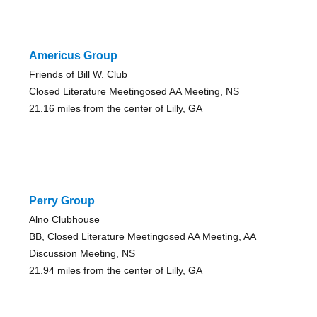
Americus Group
Friends of Bill W. Club
Closed Literature Meetingosed AA Meeting, NS
21.16 miles from the center of Lilly, GA
Perry Group
Alno Clubhouse
BB, Closed Literature Meetingosed AA Meeting, AA
Discussion Meeting, NS
21.94 miles from the center of Lilly, GA