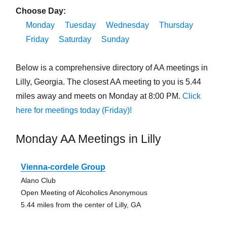
Choose Day:
Monday
Tuesday
Wednesday
Thursday
Friday
Saturday
Sunday
Below is a comprehensive directory of AA meetings in
Lilly, Georgia. The closest AA meeting to you is 5.44
miles away and meets on Monday at 8:00 PM.
Click
here for meetings today (Friday)!
Monday AA Meetings in Lilly
Vienna-cordele Group
Alano Club
Open Meeting of Alcoholics Anonymous
5.44 miles from the center of Lilly, GA