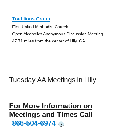
Traditions Group
First United Methodist Church
Open Alcoholics Anonymous Discussion Meeting
47.71 miles from the center of Lilly, GA
Tuesday AA Meetings in Lilly
For More Information on
Meetings and Times Call
866-504-6974
?