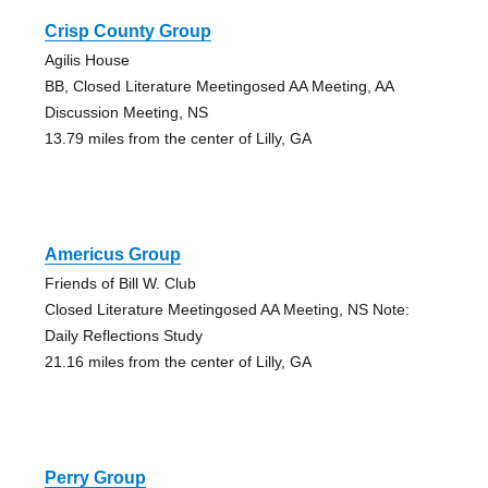
Crisp County Group
Agilis House
BB, Closed Literature Meetingosed AA Meeting, AA
Discussion Meeting, NS
13.79 miles from the center of Lilly, GA
Americus Group
Friends of Bill W. Club
Closed Literature Meetingosed AA Meeting, NS Note:
Daily Reflections Study
21.16 miles from the center of Lilly, GA
Perry Group