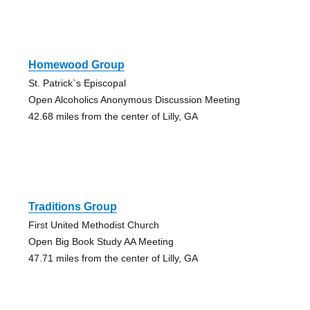
Homewood Group
St. Patrick`s Episcopal
Open Alcoholics Anonymous Discussion Meeting
42.68 miles from the center of Lilly, GA
Traditions Group
First United Methodist Church
Open Big Book Study AA Meeting
47.71 miles from the center of Lilly, GA