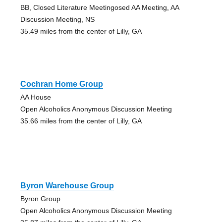
BB, Closed Literature Meetingosed AA Meeting, AA
Discussion Meeting, NS
35.49 miles from the center of Lilly, GA
Cochran Home Group
AA House
Open Alcoholics Anonymous Discussion Meeting
35.66 miles from the center of Lilly, GA
Byron Warehouse Group
Byron Group
Open Alcoholics Anonymous Discussion Meeting