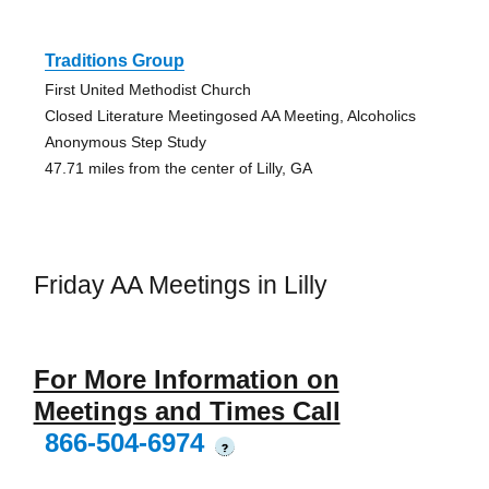
Traditions Group
First United Methodist Church
Closed Literature Meetingosed AA Meeting, Alcoholics
Anonymous Step Study
47.71 miles from the center of Lilly, GA
Friday AA Meetings in Lilly
For More Information on
Meetings and Times Call
866-504-6974
?