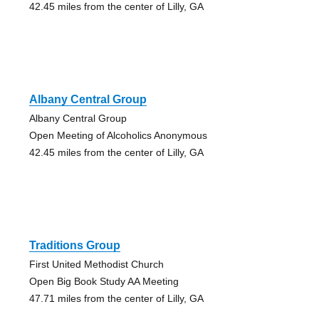
42.45 miles from the center of Lilly, GA
Albany Central Group
Albany Central Group
Open Meeting of Alcoholics Anonymous
42.45 miles from the center of Lilly, GA
Traditions Group
First United Methodist Church
Open Big Book Study AA Meeting
47.71 miles from the center of Lilly, GA