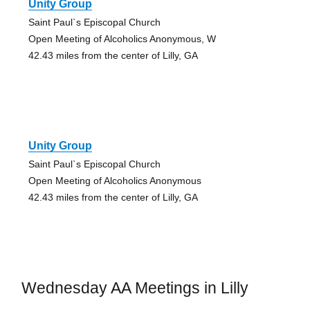
Unity Group
Saint Paul`s Episcopal Church
Open Meeting of Alcoholics Anonymous, W
42.43 miles from the center of Lilly, GA
Unity Group
Saint Paul`s Episcopal Church
Open Meeting of Alcoholics Anonymous
42.43 miles from the center of Lilly, GA
Wednesday AA Meetings in Lilly