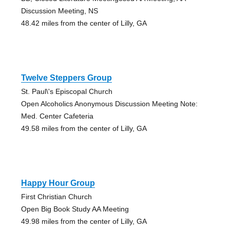
Discussion Meeting, NS
48.42 miles from the center of Lilly, GA
Twelve Steppers Group
St. Paul\'s Episcopal Church
Open Alcoholics Anonymous Discussion Meeting Note:
Med. Center Cafeteria
49.58 miles from the center of Lilly, GA
Happy Hour Group
First Christian Church
Open Big Book Study AA Meeting
49.98 miles from the center of Lilly, GA