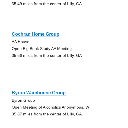
35.49 miles from the center of Lilly, GA
Cochran Home Group
AA House
Open Big Book Study AA Meeting
35.66 miles from the center of Lilly, GA
Byron Warehouse Group
Byron Group
Open Meeting of Alcoholics Anonymous, W
35.87 miles from the center of Lilly, GA