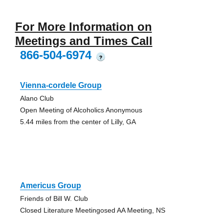
For More Information on
Meetings and Times Call
866-504-6974
?
Vienna-cordele Group
Alano Club
Open Meeting of Alcoholics Anonymous
5.44 miles from the center of Lilly, GA
Americus Group
Friends of Bill W. Club
Closed Literature Meetingosed AA Meeting, NS