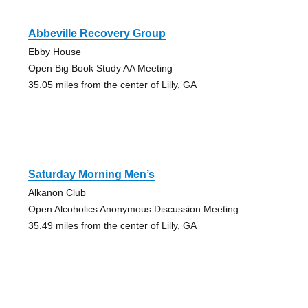
Abbeville Recovery Group
Ebby House
Open Big Book Study AA Meeting
35.05 miles from the center of Lilly, GA
Saturday Morning Men’s
Alkanon Club
Open Alcoholics Anonymous Discussion Meeting
35.49 miles from the center of Lilly, GA