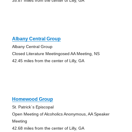
35.87 miles from the center of Lilly, GA
Albany Central Group
Albany Central Group
Closed Literature Meetingosed AA Meeting, NS
42.45 miles from the center of Lilly, GA
Homewood Group
St. Patrick`s Episcopal
Open Meeting of Alcoholics Anonymous, AA Speaker
Meeting
42.68 miles from the center of Lilly, GA