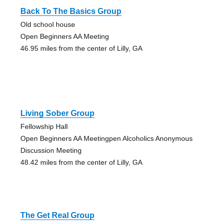
Back To The Basics Group
Old school house
Open Beginners AA Meeting
46.95 miles from the center of Lilly, GA
Living Sober Group
Fellowship Hall
Open Beginners AA Meetingpen Alcoholics Anonymous
Discussion Meeting
48.42 miles from the center of Lilly, GA
The Get Real Group