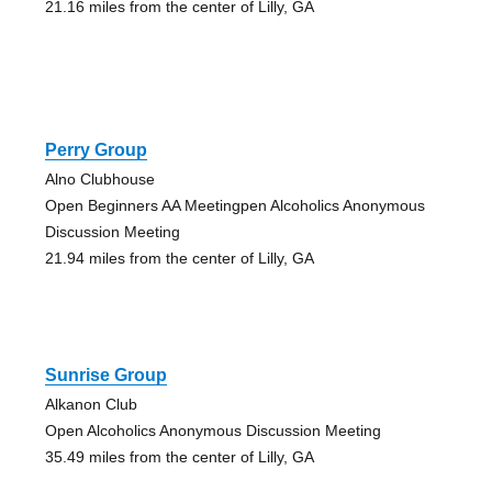
21.16 miles from the center of Lilly, GA
Perry Group
Alno Clubhouse
Open Beginners AA Meetingpen Alcoholics Anonymous
Discussion Meeting
21.94 miles from the center of Lilly, GA
Sunrise Group
Alkanon Club
Open Alcoholics Anonymous Discussion Meeting
35.49 miles from the center of Lilly, GA