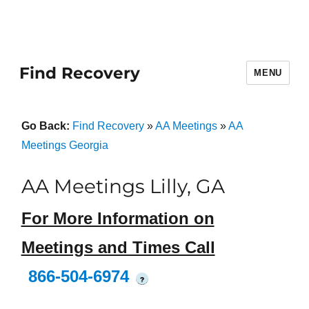
Find Recovery
MENU
Go Back:
Find Recovery
»
AA Meetings
»
AA
Meetings Georgia
AA Meetings Lilly, GA
For More Information on
Meetings and Times Call
866-504-6974
?