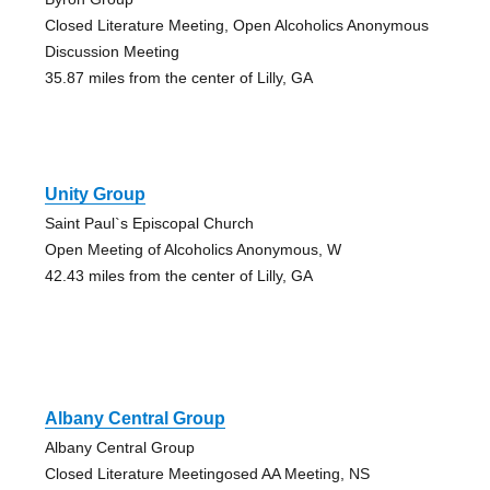
Closed Literature Meeting, Open Alcoholics Anonymous
Discussion Meeting
35.87 miles from the center of Lilly, GA
Unity Group
Saint Paul`s Episcopal Church
Open Meeting of Alcoholics Anonymous, W
42.43 miles from the center of Lilly, GA
Albany Central Group
Albany Central Group
Closed Literature Meetingosed AA Meeting, NS