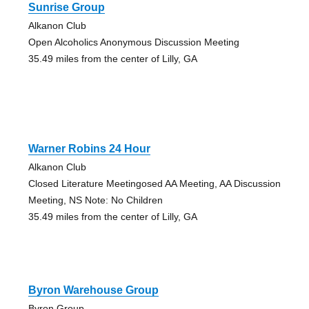
Sunrise Group
Alkanon Club
Open Alcoholics Anonymous Discussion Meeting
35.49 miles from the center of Lilly, GA
Warner Robins 24 Hour
Alkanon Club
Closed Literature Meetingosed AA Meeting, AA Discussion
Meeting, NS Note: No Children
35.49 miles from the center of Lilly, GA
Byron Warehouse Group
Byron Group