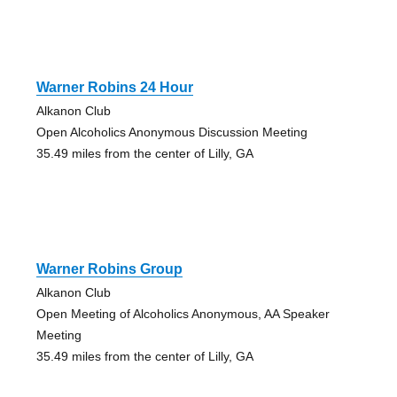
Warner Robins 24 Hour
Alkanon Club
Open Alcoholics Anonymous Discussion Meeting
35.49 miles from the center of Lilly, GA
Warner Robins Group
Alkanon Club
Open Meeting of Alcoholics Anonymous, AA Speaker
Meeting
35.49 miles from the center of Lilly, GA