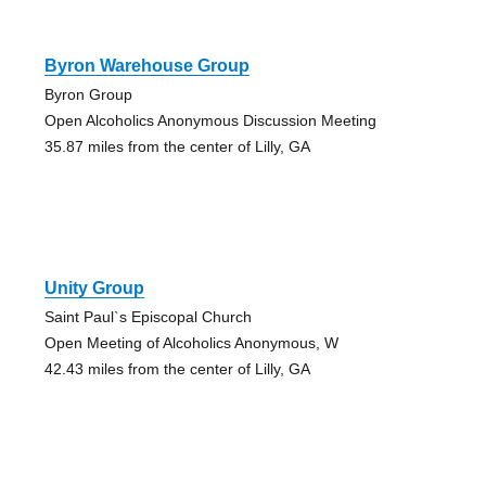
Byron Warehouse Group
Byron Group
Open Alcoholics Anonymous Discussion Meeting
35.87 miles from the center of Lilly, GA
Unity Group
Saint Paul`s Episcopal Church
Open Meeting of Alcoholics Anonymous, W
42.43 miles from the center of Lilly, GA