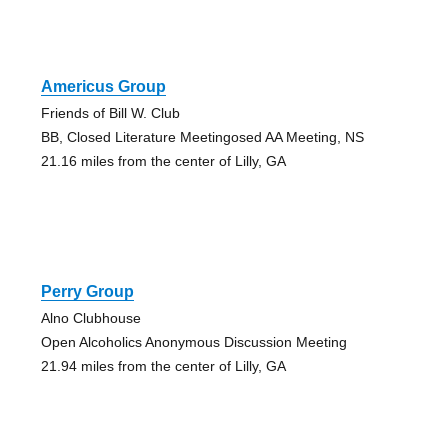
Americus Group
Friends of Bill W. Club
BB, Closed Literature Meetingosed AA Meeting, NS
21.16 miles from the center of Lilly, GA
Perry Group
Alno Clubhouse
Open Alcoholics Anonymous Discussion Meeting
21.94 miles from the center of Lilly, GA