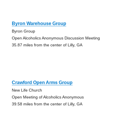
Byron Warehouse Group
Byron Group
Open Alcoholics Anonymous Discussion Meeting
35.87 miles from the center of Lilly, GA
Crawford Open Arms Group
New Life Church
Open Meeting of Alcoholics Anonymous
39.58 miles from the center of Lilly, GA