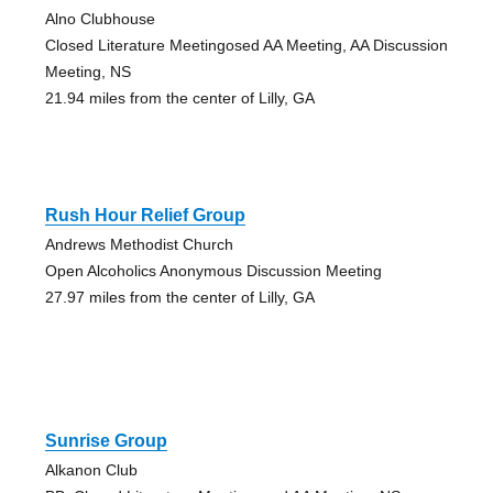
Alno Clubhouse
Closed Literature Meetingosed AA Meeting, AA Discussion
Meeting, NS
21.94 miles from the center of Lilly, GA
Rush Hour Relief Group
Andrews Methodist Church
Open Alcoholics Anonymous Discussion Meeting
27.97 miles from the center of Lilly, GA
Sunrise Group
Alkanon Club