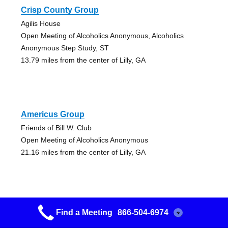
Crisp County Group
Agilis House
Open Meeting of Alcoholics Anonymous, Alcoholics
Anonymous Step Study, ST
13.79 miles from the center of Lilly, GA
Americus Group
Friends of Bill W. Club
Open Meeting of Alcoholics Anonymous
21.16 miles from the center of Lilly, GA
Find a Meeting
866-504-6974
?
Perry Group