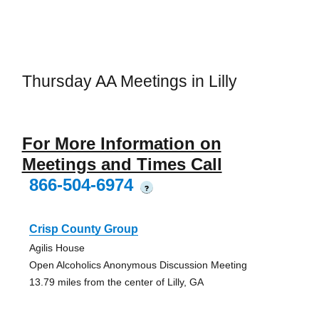
Thursday AA Meetings in Lilly
For More Information on
Meetings and Times Call
866-504-6974
?
Crisp County Group
Agilis House
Open Alcoholics Anonymous Discussion Meeting
13.79 miles from the center of Lilly, GA