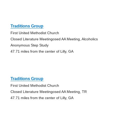
Traditions Group
First United Methodist Church
Closed Literature Meetingosed AA Meeting, Alcoholics
Anonymous Step Study
47.71 miles from the center of Lilly, GA
Traditions Group
First United Methodist Church
Closed Literature Meetingosed AA Meeting, TR
47.71 miles from the center of Lilly, GA