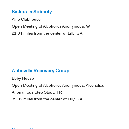
Sisters In Sobriety
Alno Clubhouse
Open Meeting of Alcoholics Anonymous, W
21.94 miles from the center of Lilly, GA
Abbeville Recovery Group
Ebby House
Open Meeting of Alcoholics Anonymous, Alcoholics
Anonymous Step Study, TR
35.05 miles from the center of Lilly, GA