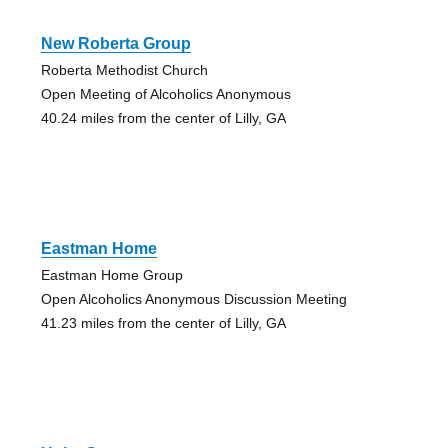
New Roberta Group
Roberta Methodist Church
Open Meeting of Alcoholics Anonymous
40.24 miles from the center of Lilly, GA
Eastman Home
Eastman Home Group
Open Alcoholics Anonymous Discussion Meeting
41.23 miles from the center of Lilly, GA