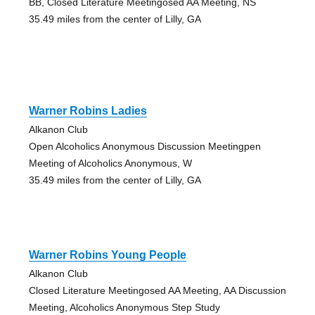
BB, Closed Literature Meetingosed AA Meeting, NS
35.49 miles from the center of Lilly, GA
Warner Robins Ladies
Alkanon Club
Open Alcoholics Anonymous Discussion Meetingpen
Meeting of Alcoholics Anonymous, W
35.49 miles from the center of Lilly, GA
Warner Robins Young People
Alkanon Club
Closed Literature Meetingosed AA Meeting, AA Discussion
Meeting, Alcoholics Anonymous Step Study