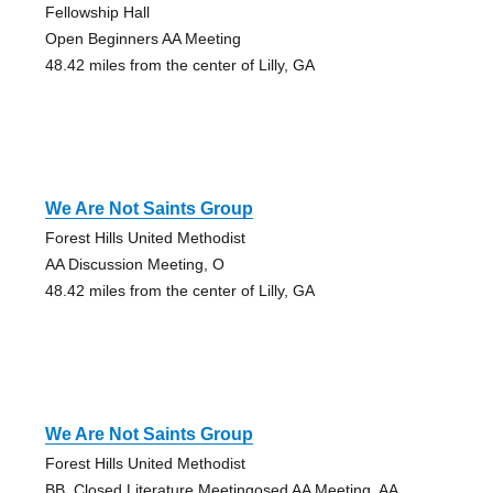
Fellowship Hall
Open Beginners AA Meeting
48.42 miles from the center of Lilly, GA
We Are Not Saints Group
Forest Hills United Methodist
AA Discussion Meeting, O
48.42 miles from the center of Lilly, GA
We Are Not Saints Group
Forest Hills United Methodist
BB, Closed Literature Meetingosed AA Meeting, AA