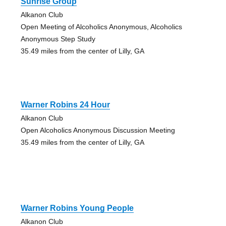
Sunrise Group
Alkanon Club
Open Meeting of Alcoholics Anonymous, Alcoholics
Anonymous Step Study
35.49 miles from the center of Lilly, GA
Warner Robins 24 Hour
Alkanon Club
Open Alcoholics Anonymous Discussion Meeting
35.49 miles from the center of Lilly, GA
Warner Robins Young People
Alkanon Club