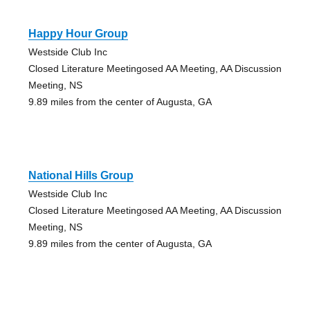
Happy Hour Group
Westside Club Inc
Closed Literature Meetingosed AA Meeting, AA Discussion
Meeting, NS
9.89 miles from the center of Augusta, GA
National Hills Group
Westside Club Inc
Closed Literature Meetingosed AA Meeting, AA Discussion
Meeting, NS
9.89 miles from the center of Augusta, GA