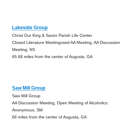
Lakeside Group
Christ Our King & Savior Parish Life Center
Closed Literature Meetingosed AA Meeting, AA Discussion
Meeting, NS
65.68 miles from the center of Augusta, GA
Saw Mill Group
Saw Mill Group
AA Discussion Meeting, Open Meeting of Alcoholics
Anonymous, SM
66 miles from the center of Augusta, GA