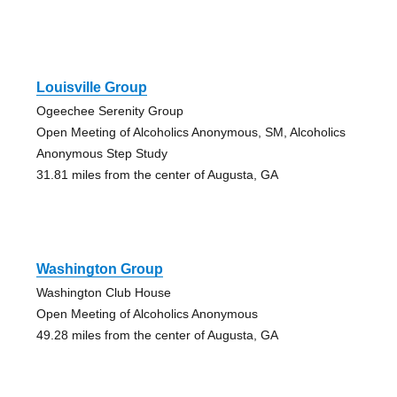
Louisville Group
Ogeechee Serenity Group
Open Meeting of Alcoholics Anonymous, SM, Alcoholics
Anonymous Step Study
31.81 miles from the center of Augusta, GA
Washington Group
Washington Club House
Open Meeting of Alcoholics Anonymous
49.28 miles from the center of Augusta, GA