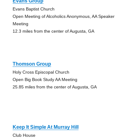
Evans Group
Evans Baptist Church
Open Meeting of Alcoholics Anonymous, AA Speaker
Meeting
12.3 miles from the center of Augusta, GA
Thomson Group
Holy Cross Episcopal Church
Open Big Book Study AA Meeting
25.85 miles from the center of Augusta, GA
Keep It Simple At Murray Hill
Club House