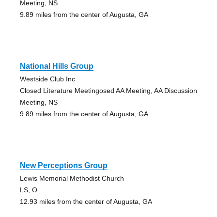
Meeting, NS
9.89 miles from the center of Augusta, GA
National Hills Group
Westside Club Inc
Closed Literature Meetingosed AA Meeting, AA Discussion
Meeting, NS
9.89 miles from the center of Augusta, GA
New Perceptions Group
Lewis Memorial Methodist Church
LS, O
12.93 miles from the center of Augusta, GA