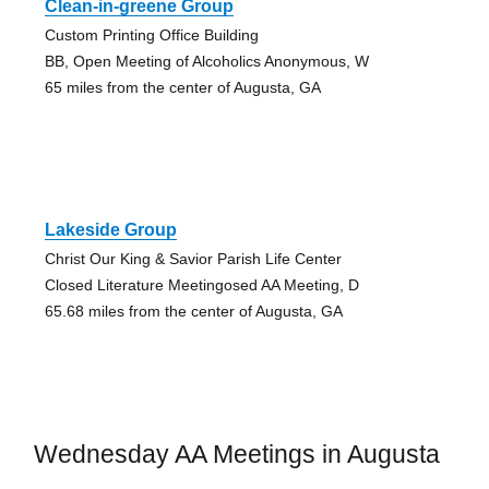
Clean-in-greene Group
Custom Printing Office Building
BB, Open Meeting of Alcoholics Anonymous, W
65 miles from the center of Augusta, GA
Lakeside Group
Christ Our King & Savior Parish Life Center
Closed Literature Meetingosed AA Meeting, D
65.68 miles from the center of Augusta, GA
Wednesday AA Meetings in Augusta