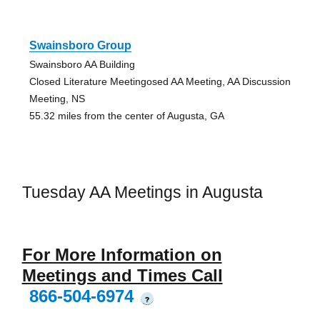
Swainsboro Group
Swainsboro AA Building
Closed Literature Meetingosed AA Meeting, AA Discussion
Meeting, NS
55.32 miles from the center of Augusta, GA
Tuesday AA Meetings in Augusta
For More Information on
Meetings and Times Call
866-504-6974
?