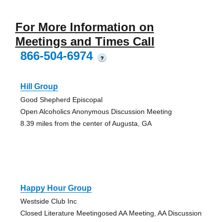
For More Information on
Meetings and Times Call
866-504-6974
?
Hill Group
Good Shepherd Episcopal
Open Alcoholics Anonymous Discussion Meeting
8.39 miles from the center of Augusta, GA
Happy Hour Group
Westside Club Inc
Closed Literature Meetingosed AA Meeting, AA Discussion