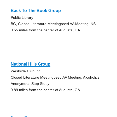
Back To The Book Group
Public Library
BG, Closed Literature Meetingosed AA Meeting, NS
9.55 miles from the center of Augusta, GA
National Hills Group
Westside Club Inc
Closed Literature Meetingosed AA Meeting, Alcoholics
Anonymous Step Study
9.89 miles from the center of Augusta, GA