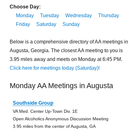
Choose Day:
Monday
Tuesday
Wednesday
Thursday
Friday
Saturday
Sunday
Below is a comprehensive directory of AA meetings in
Augusta, Georgia. The closest AA meeting to you is
3.95 miles away and meets on Monday at 6:45 PM.
Click here for meetings today (Saturday)!
Monday AA Meetings in Augusta
Southside Group
VA Med. Center Up-Town Div. 1E
Open Alcoholics Anonymous Discussion Meeting
3.95 miles from the center of Augusta, GA