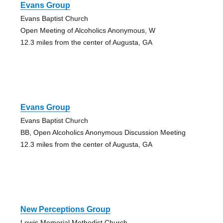
Evans Group
Evans Baptist Church
Open Meeting of Alcoholics Anonymous, W
12.3 miles from the center of Augusta, GA
Evans Group
Evans Baptist Church
BB, Open Alcoholics Anonymous Discussion Meeting
12.3 miles from the center of Augusta, GA
New Perceptions Group
Lewis Memorial Methodist Church