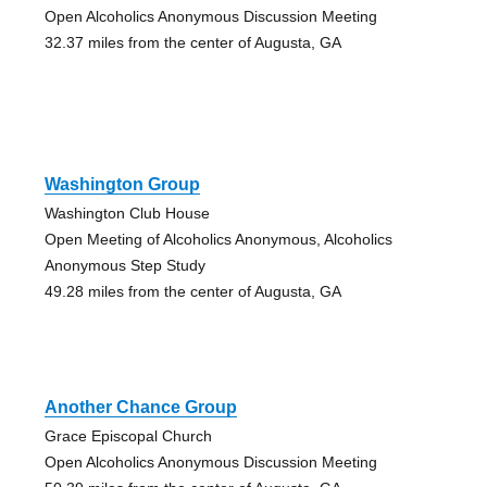
Open Alcoholics Anonymous Discussion Meeting
32.37 miles from the center of Augusta, GA
Washington Group
Washington Club House
Open Meeting of Alcoholics Anonymous, Alcoholics
Anonymous Step Study
49.28 miles from the center of Augusta, GA
Another Chance Group
Grace Episcopal Church
Open Alcoholics Anonymous Discussion Meeting