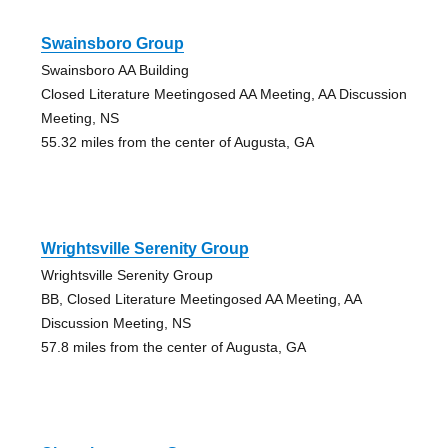
Swainsboro Group
Swainsboro AA Building
Closed Literature Meetingosed AA Meeting, AA Discussion
Meeting, NS
55.32 miles from the center of Augusta, GA
Wrightsville Serenity Group
Wrightsville Serenity Group
BB, Closed Literature Meetingosed AA Meeting, AA
Discussion Meeting, NS
57.8 miles from the center of Augusta, GA