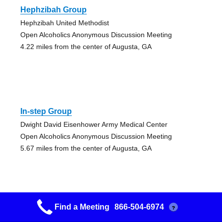
Hephzibah Group
Hephzibah United Methodist
Open Alcoholics Anonymous Discussion Meeting
4.22 miles from the center of Augusta, GA
In-step Group
Dwight David Eisenhower Army Medical Center
Open Alcoholics Anonymous Discussion Meeting
5.67 miles from the center of Augusta, GA
Find a Meeting
866-504-6974
?
Happy Hour Group