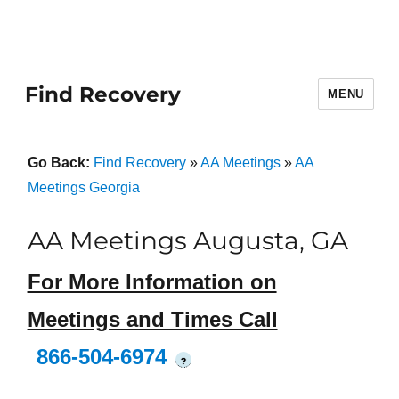
Find Recovery
MENU
Go Back:
Find Recovery
»
AA Meetings
»
AA
Meetings Georgia
AA Meetings Augusta, GA
For More Information on
Meetings and Times Call
866-504-6974
?