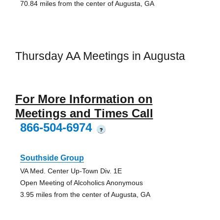
70.84 miles from the center of Augusta, GA
Thursday AA Meetings in Augusta
For More Information on
Meetings and Times Call
866-504-6974
?
Southside Group
VA Med. Center Up-Town Div. 1E
Open Meeting of Alcoholics Anonymous
3.95 miles from the center of Augusta, GA