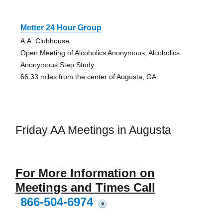
Metter 24 Hour Group
A.A. Clubhouse
Open Meeting of Alcoholics Anonymous, Alcoholics
Anonymous Step Study
66.33 miles from the center of Augusta, GA
Friday AA Meetings in Augusta
For More Information on
Meetings and Times Call
866-504-6974
?