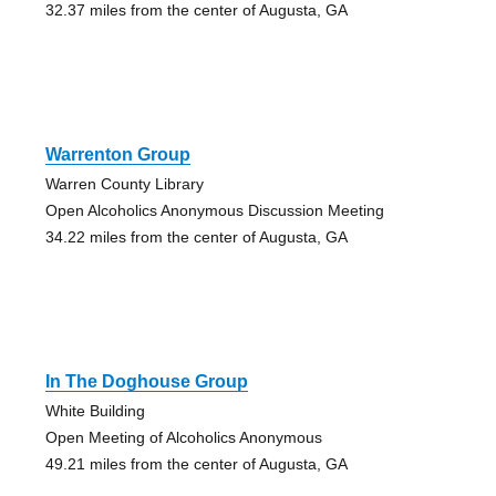
32.37 miles from the center of Augusta, GA
Warrenton Group
Warren County Library
Open Alcoholics Anonymous Discussion Meeting
34.22 miles from the center of Augusta, GA
In The Doghouse Group
White Building
Open Meeting of Alcoholics Anonymous
49.21 miles from the center of Augusta, GA