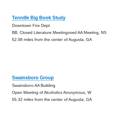
Tennille Big Book Study
Downtown Fire Dept.
BB, Closed Literature Meetingosed AA Meeting, NS
52.08 miles from the center of Augusta, GA
Swainsboro Group
Swainsboro AA Building
Open Meeting of Alcoholics Anonymous, W
55.32 miles from the center of Augusta, GA