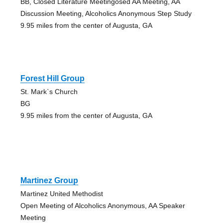
BB, Closed Literature Meetingosed AA Meeting, AA
Discussion Meeting, Alcoholics Anonymous Step Study
9.95 miles from the center of Augusta, GA
Forest Hill Group
St. Mark`s Church
BG
9.95 miles from the center of Augusta, GA
Martinez Group
Martinez United Methodist
Open Meeting of Alcoholics Anonymous, AA Speaker
Meeting