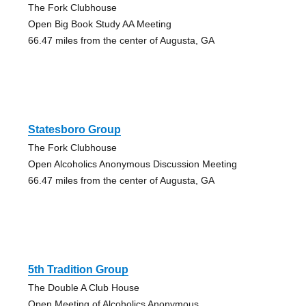
The Fork Clubhouse
Open Big Book Study AA Meeting
66.47 miles from the center of Augusta, GA
Statesboro Group
The Fork Clubhouse
Open Alcoholics Anonymous Discussion Meeting
66.47 miles from the center of Augusta, GA
5th Tradition Group
The Double A Club House
Open Meeting of Alcoholics Anonymous