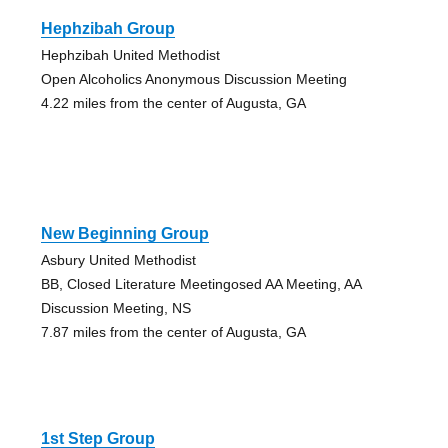
Hephzibah Group
Hephzibah United Methodist
Open Alcoholics Anonymous Discussion Meeting
4.22 miles from the center of Augusta, GA
New Beginning Group
Asbury United Methodist
BB, Closed Literature Meetingosed AA Meeting, AA
Discussion Meeting, NS
7.87 miles from the center of Augusta, GA
1st Step Group