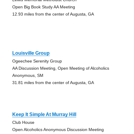
Open Big Book Study AA Meeting
12.93 miles from the center of Augusta, GA
Louisville Group
Ogeechee Serenity Group
AA Discussion Meeting, Open Meeting of Alcoholics
Anonymous, SM
31.81 miles from the center of Augusta, GA
Keep It Simple At Murray Hill
Club House
Open Alcoholics Anonymous Discussion Meeting