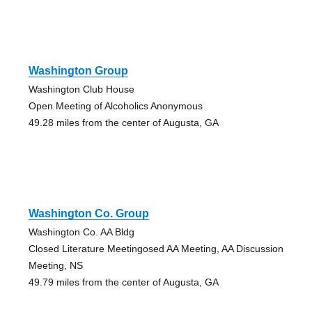
Washington Group
Washington Club House
Open Meeting of Alcoholics Anonymous
49.28 miles from the center of Augusta, GA
Washington Co. Group
Washington Co. AA Bldg
Closed Literature Meetingosed AA Meeting, AA Discussion
Meeting, NS
49.79 miles from the center of Augusta, GA