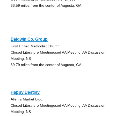
68.59 miles from the center of Augusta, GA
Baldwin Co. Group
First United Methodist Church
Closed Literature Meetingosed AA Meeting, AA Discussion
Meeting, NS
69.79 miles from the center of Augusta, GA
Happy Destiny
Allen`s Market Bldg
Closed Literature Meetingosed AA Meeting, AA Discussion
Meeting, NS