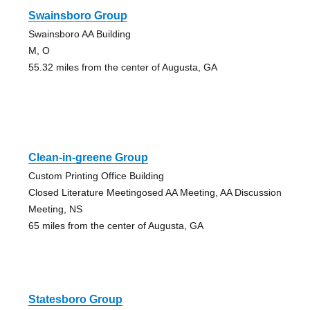
Swainsboro Group
Swainsboro AA Building
M, O
55.32 miles from the center of Augusta, GA
Clean-in-greene Group
Custom Printing Office Building
Closed Literature Meetingosed AA Meeting, AA Discussion
Meeting, NS
65 miles from the center of Augusta, GA
Statesboro Group