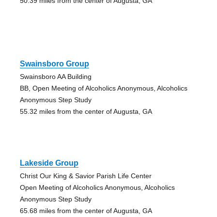
50.39 miles from the center of Augusta, GA
Swainsboro Group
Swainsboro AA Building
BB, Open Meeting of Alcoholics Anonymous, Alcoholics
Anonymous Step Study
55.32 miles from the center of Augusta, GA
Lakeside Group
Christ Our King & Savior Parish Life Center
Open Meeting of Alcoholics Anonymous, Alcoholics
Anonymous Step Study
65.68 miles from the center of Augusta, GA