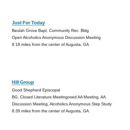
Just For Today
Beulah Grove Bapt. Community Rec. Bldg
Open Alcoholics Anonymous Discussion Meeting
8.18 miles from the center of Augusta, GA
Hill Group
Good Shepherd Episcopal
BG, Closed Literature Meetingosed AA Meeting, AA
Discussion Meeting, Alcoholics Anonymous Step Study
8.39 miles from the center of Augusta, GA