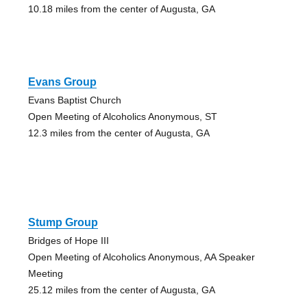
10.18 miles from the center of Augusta, GA
Evans Group
Evans Baptist Church
Open Meeting of Alcoholics Anonymous, ST
12.3 miles from the center of Augusta, GA
Stump Group
Bridges of Hope III
Open Meeting of Alcoholics Anonymous, AA Speaker
Meeting
25.12 miles from the center of Augusta, GA