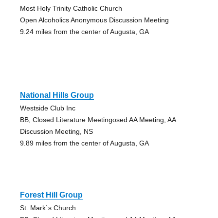
Most Holy Trinity Catholic Church
Open Alcoholics Anonymous Discussion Meeting
9.24 miles from the center of Augusta, GA
National Hills Group
Westside Club Inc
BB, Closed Literature Meetingosed AA Meeting, AA
Discussion Meeting, NS
9.89 miles from the center of Augusta, GA
Forest Hill Group
St. Mark`s Church