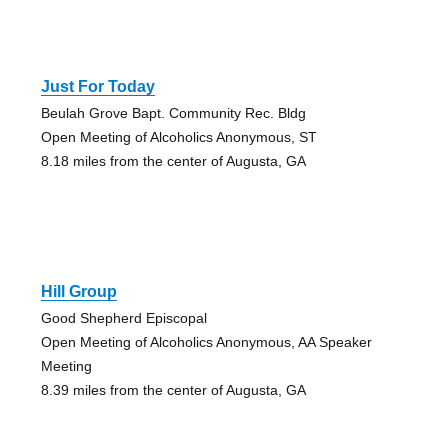
Just For Today
Beulah Grove Bapt. Community Rec. Bldg
Open Meeting of Alcoholics Anonymous, ST
8.18 miles from the center of Augusta, GA
Hill Group
Good Shepherd Episcopal
Open Meeting of Alcoholics Anonymous, AA Speaker
Meeting
8.39 miles from the center of Augusta, GA