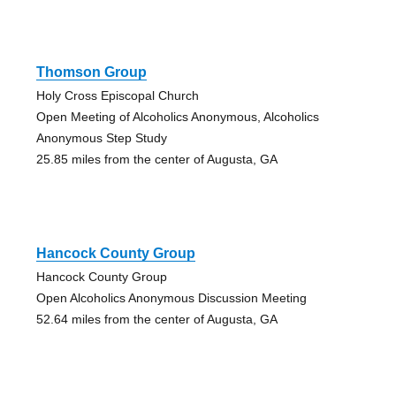
Thomson Group
Holy Cross Episcopal Church
Open Meeting of Alcoholics Anonymous, Alcoholics
Anonymous Step Study
25.85 miles from the center of Augusta, GA
Hancock County Group
Hancock County Group
Open Alcoholics Anonymous Discussion Meeting
52.64 miles from the center of Augusta, GA