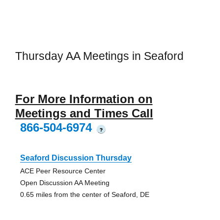
Thursday AA Meetings in Seaford
For More Information on
Meetings and Times Call
866-504-6974
?
Seaford Discussion Thursday
ACE Peer Resource Center
Open Discussion AA Meeting
0.65 miles from the center of Seaford, DE