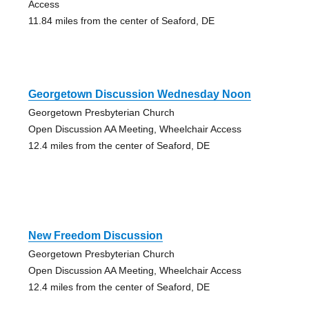
Access
11.84 miles from the center of Seaford, DE
Georgetown Discussion Wednesday Noon
Georgetown Presbyterian Church
Open Discussion AA Meeting, Wheelchair Access
12.4 miles from the center of Seaford, DE
New Freedom Discussion
Georgetown Presbyterian Church
Open Discussion AA Meeting, Wheelchair Access
12.4 miles from the center of Seaford, DE