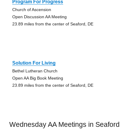
Program For Progress
Church of Ascension
Open Discussion AA Meeting
23.89 miles from the center of Seaford, DE
Solution For Living
Bethel Lutheran Church
Open AA Big Book Meeting
23.89 miles from the center of Seaford, DE
Wednesday AA Meetings in Seaford