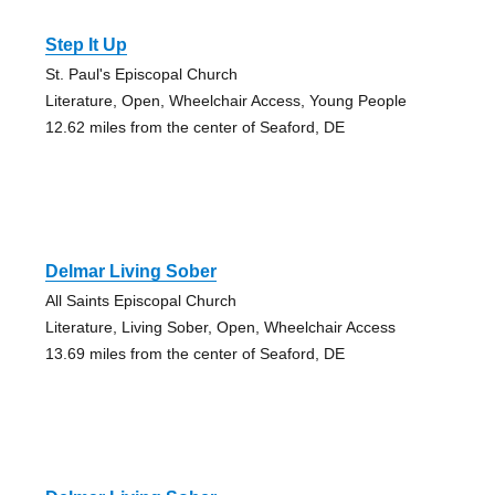
Step It Up
St. Paul's Episcopal Church
Literature, Open, Wheelchair Access, Young People
12.62 miles from the center of Seaford, DE
Delmar Living Sober
All Saints Episcopal Church
Literature, Living Sober, Open, Wheelchair Access
13.69 miles from the center of Seaford, DE