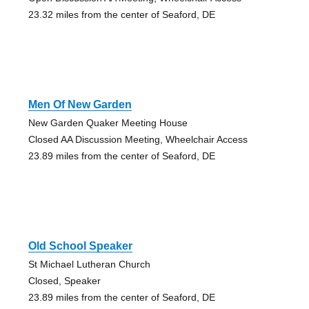
23.32 miles from the center of Seaford, DE
Men Of New Garden
New Garden Quaker Meeting House
Closed AA Discussion Meeting, Wheelchair Access
23.89 miles from the center of Seaford, DE
Old School Speaker
St Michael Lutheran Church
Closed, Speaker
23.89 miles from the center of Seaford, DE