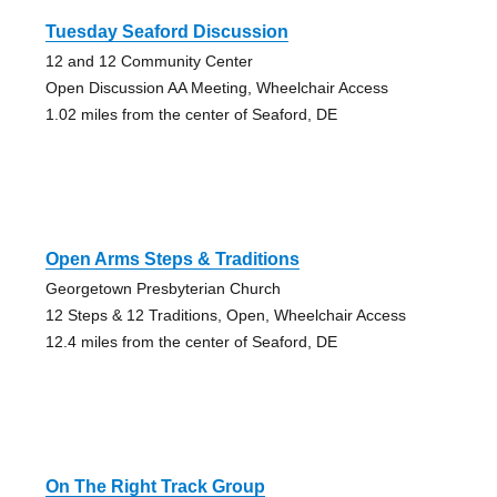
Tuesday Seaford Discussion
12 and 12 Community Center
Open Discussion AA Meeting, Wheelchair Access
1.02 miles from the center of Seaford, DE
Open Arms Steps & Traditions
Georgetown Presbyterian Church
12 Steps & 12 Traditions, Open, Wheelchair Access
12.4 miles from the center of Seaford, DE
On The Right Track Group