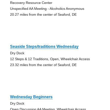
Recovery Resource Center
Unspecified AA Meeting - Alcoholics Anonymous
20.27 miles from the center of Seaford, DE
Seaside Steps/traditions Wednesday
Dry Dock
12 Steps & 12 Traditions, Open, Wheelchair Access
23.32 miles from the center of Seaford, DE
Wednesday Beginners
Dry Dock
Open Discussion AA Meeting, Wheelchair Access