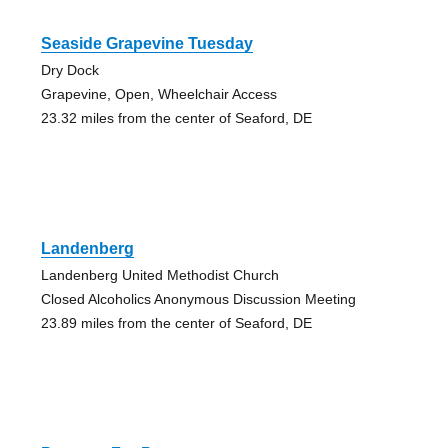
Seaside Grapevine Tuesday
Dry Dock
Grapevine, Open, Wheelchair Access
23.32 miles from the center of Seaford, DE
Landenberg
Landenberg United Methodist Church
Closed Alcoholics Anonymous Discussion Meeting
23.89 miles from the center of Seaford, DE