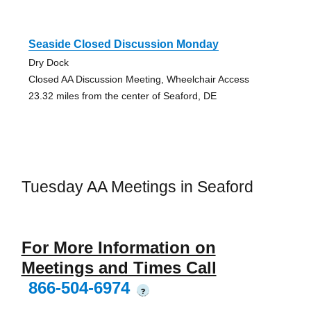
Seaside Closed Discussion Monday
Dry Dock
Closed AA Discussion Meeting, Wheelchair Access
23.32 miles from the center of Seaford, DE
Tuesday AA Meetings in Seaford
For More Information on
Meetings and Times Call
866-504-6974
?