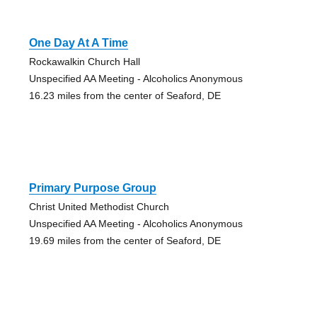
One Day At A Time
Rockawalkin Church Hall
Unspecified AA Meeting - Alcoholics Anonymous
16.23 miles from the center of Seaford, DE
Primary Purpose Group
Christ United Methodist Church
Unspecified AA Meeting - Alcoholics Anonymous
19.69 miles from the center of Seaford, DE