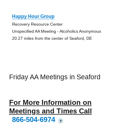
Happy Hour Group
Recovery Resource Center
Unspecified AA Meeting - Alcoholics Anonymous
20.27 miles from the center of Seaford, DE
Friday AA Meetings in Seaford
For More Information on
Meetings and Times Call
866-504-6974
?