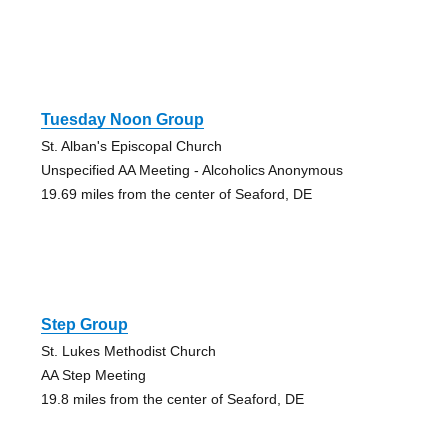
Tuesday Noon Group
St. Alban's Episcopal Church
Unspecified AA Meeting - Alcoholics Anonymous
19.69 miles from the center of Seaford, DE
Step Group
St. Lukes Methodist Church
AA Step Meeting
19.8 miles from the center of Seaford, DE