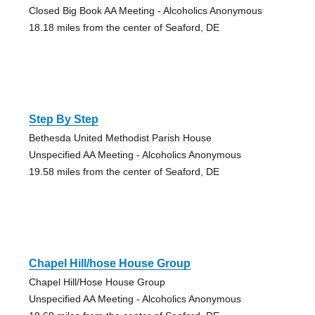
Closed Big Book AA Meeting - Alcoholics Anonymous
18.18 miles from the center of Seaford, DE
Step By Step
Bethesda United Methodist Parish House
Unspecified AA Meeting - Alcoholics Anonymous
19.58 miles from the center of Seaford, DE
Chapel Hill/hose House Group
Chapel Hill/Hose House Group
Unspecified AA Meeting - Alcoholics Anonymous