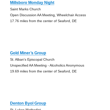
Millsboro Monday Night
Saint Marks Church
Open Discussion AA Meeting, Wheelchair Access
17.76 miles from the center of Seaford, DE
Gold Miner’s Group
St. Alban's Episcopal Church
Unspecified AA Meeting - Alcoholics Anonymous
19.69 miles from the center of Seaford, DE
Denton Byol Group
St. Lukes Methodist