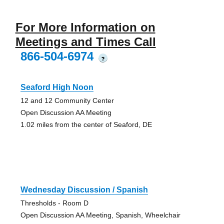
For More Information on
Meetings and Times Call
866-504-6974
?
Seaford High Noon
12 and 12 Community Center
Open Discussion AA Meeting
1.02 miles from the center of Seaford, DE
Wednesday Discussion / Spanish
Thresholds - Room D
Open Discussion AA Meeting, Spanish, Wheelchair