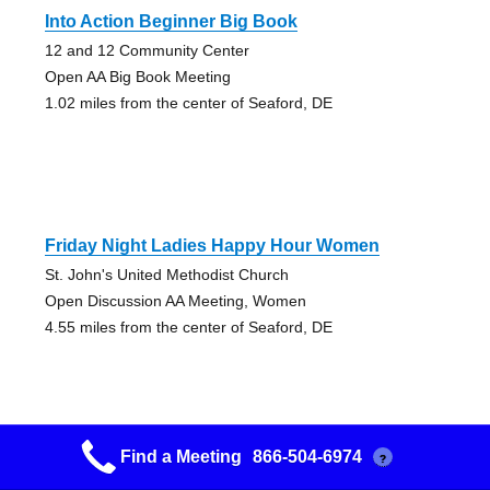
Into Action Beginner Big Book
12 and 12 Community Center
Open AA Big Book Meeting
1.02 miles from the center of Seaford, DE
Friday Night Ladies Happy Hour Women
St. John's United Methodist Church
Open Discussion AA Meeting, Women
4.55 miles from the center of Seaford, DE
Find a Meeting
866-504-6974
?
Open Arms Friday