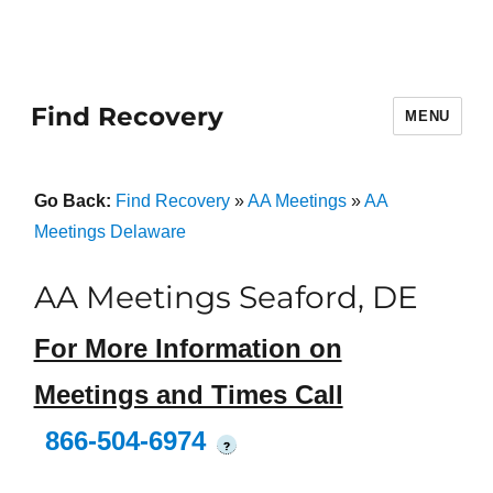
Find Recovery
MENU
Go Back:
Find Recovery
»
AA Meetings
»
AA
Meetings Delaware
AA Meetings Seaford, DE
For More Information on
Meetings and Times Call
866-504-6974
?