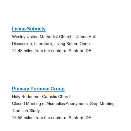
Living Sobriety
Wesley United Methodist Church - Jones Hall
Discussion, Literature, Living Sober, Open
12.48 miles from the center of Seaford, DE
Primary Purpose Group
Holy Redeemer Catholic Church
Closed Meeting of Alcoholics Anonymous, Step Meeting,
Tradition Study,
15.58 miles from the center of Seaford, DE