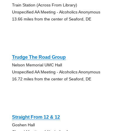
Train Station (Across From Library)
Unspecified AA Meeting - Alcoholics Anonymous
13.66 miles from the center of Seaford, DE
Trudge The Road Group
Nelson Memorial UMC Hall
Unspecified AA Meeting - Alcoholics Anonymous
16.72 miles from the center of Seaford, DE
Straight From 12 & 12
Goshen Hall