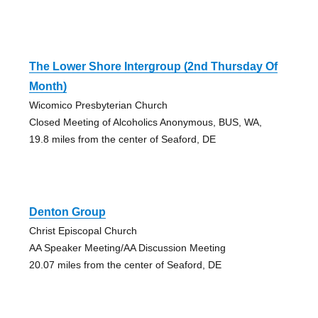
The Lower Shore Intergroup (2nd Thursday Of
Month)
Wicomico Presbyterian Church
Closed Meeting of Alcoholics Anonymous, BUS, WA,
19.8 miles from the center of Seaford, DE
Denton Group
Christ Episcopal Church
AA Speaker Meeting/AA Discussion Meeting
20.07 miles from the center of Seaford, DE