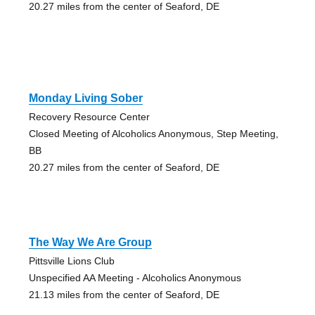
20.27 miles from the center of Seaford, DE
Monday Living Sober
Recovery Resource Center
Closed Meeting of Alcoholics Anonymous, Step Meeting,
BB
20.27 miles from the center of Seaford, DE
The Way We Are Group
Pittsville Lions Club
Unspecified AA Meeting - Alcoholics Anonymous
21.13 miles from the center of Seaford, DE