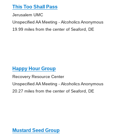
This Too Shall Pass
Jerusalem UMC
Unspecified AA Meeting - Alcoholics Anonymous
19.99 miles from the center of Seaford, DE
Happy Hour Group
Recovery Resource Center
Unspecified AA Meeting - Alcoholics Anonymous
20.27 miles from the center of Seaford, DE
Mustard Seed Group