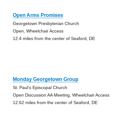
Open Arms Promises
Georgetown Presbyterian Church
Open, Wheelchair Access
12.4 miles from the center of Seaford, DE
Monday Georgetown Group
St. Paul's Episcopal Church
Open Discussion AA Meeting, Wheelchair Access
12.62 miles from the center of Seaford, DE