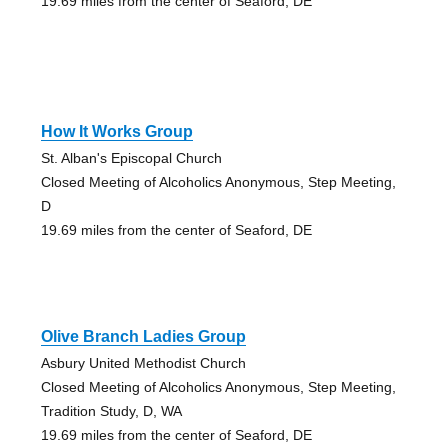
19.69 miles from the center of Seaford, DE
How It Works Group
St. Alban's Episcopal Church
Closed Meeting of Alcoholics Anonymous, Step Meeting,
D
19.69 miles from the center of Seaford, DE
Olive Branch Ladies Group
Asbury United Methodist Church
Closed Meeting of Alcoholics Anonymous, Step Meeting,
Tradition Study, D, WA
19.69 miles from the center of Seaford, DE