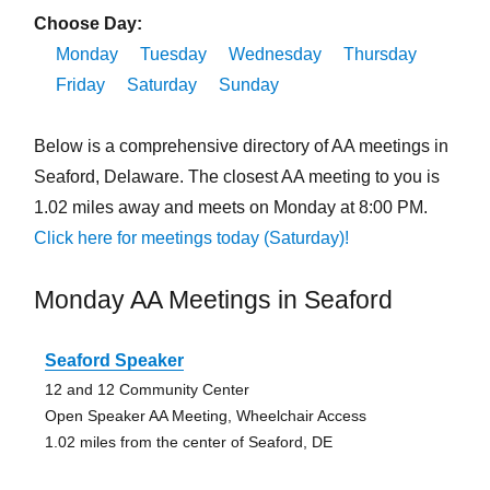
Choose Day:
Monday
Tuesday
Wednesday
Thursday
Friday
Saturday
Sunday
Below is a comprehensive directory of AA meetings in
Seaford, Delaware. The closest AA meeting to you is
1.02 miles away and meets on Monday at 8:00 PM.
Click here for meetings today (Saturday)!
Monday AA Meetings in Seaford
Seaford Speaker
12 and 12 Community Center
Open Speaker AA Meeting, Wheelchair Access
1.02 miles from the center of Seaford, DE