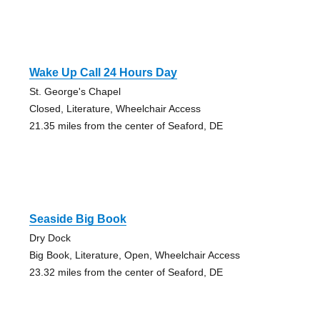
Wake Up Call 24 Hours Day
St. George's Chapel
Closed, Literature, Wheelchair Access
21.35 miles from the center of Seaford, DE
Seaside Big Book
Dry Dock
Big Book, Literature, Open, Wheelchair Access
23.32 miles from the center of Seaford, DE