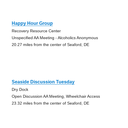
Happy Hour Group
Recovery Resource Center
Unspecified AA Meeting - Alcoholics Anonymous
20.27 miles from the center of Seaford, DE
Seaside Discussion Tuesday
Dry Dock
Open Discussion AA Meeting, Wheelchair Access
23.32 miles from the center of Seaford, DE