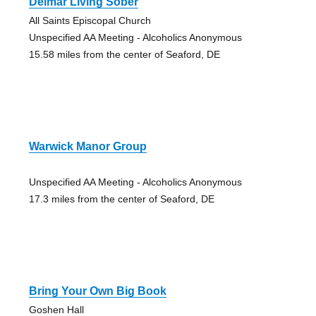
Delmar Living Sober
All Saints Episcopal Church
Unspecified AA Meeting - Alcoholics Anonymous
15.58 miles from the center of Seaford, DE
Warwick Manor Group
Unspecified AA Meeting - Alcoholics Anonymous
17.3 miles from the center of Seaford, DE
Bring Your Own Big Book
Goshen Hall