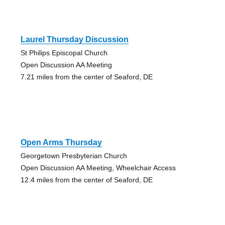
Laurel Thursday Discussion
St Philips Episcopal Church
Open Discussion AA Meeting
7.21 miles from the center of Seaford, DE
Open Arms Thursday
Georgetown Presbyterian Church
Open Discussion AA Meeting, Wheelchair Access
12.4 miles from the center of Seaford, DE