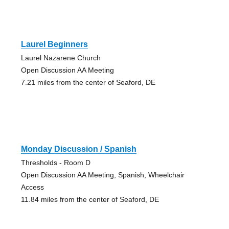
Laurel Beginners
Laurel Nazarene Church
Open Discussion AA Meeting
7.21 miles from the center of Seaford, DE
Monday Discussion / Spanish
Thresholds - Room D
Open Discussion AA Meeting, Spanish, Wheelchair
Access
11.84 miles from the center of Seaford, DE