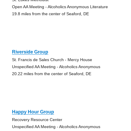
Open AA Meeting - Alcoholics Anonymous Literature
19.8 miles from the center of Seaford, DE
Riverside Group
St. Francis de Sales Church - Mercy House
Unspecified AA Meeting - Alcoholics Anonymous
20.22 miles from the center of Seaford, DE
Happy Hour Group
Recovery Resource Center
Unspecified AA Meeting - Alcoholics Anonymous