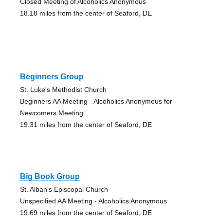
Closed Meeting of Alcoholics Anonymous
18.18 miles from the center of Seaford, DE
Beginners Group
St. Luke's Methodist Church
Beginners AA Meeting - Alcoholics Anonymous for
Newcomers Meeting
19.31 miles from the center of Seaford, DE
Big Book Group
St. Alban's Episcopal Church
Unspecified AA Meeting - Alcoholics Anonymous
19.69 miles from the center of Seaford, DE