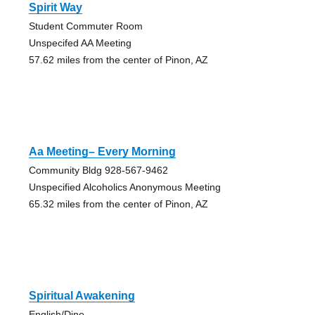
Spirit Way
Student Commuter Room
Unspecifed AA Meeting
57.62 miles from the center of Pinon, AZ
Aa Meeting– Every Morning
Community Bldg 928-567-9462
Unspecified Alcoholics Anonymous Meeting
65.32 miles from the center of Pinon, AZ
Spiritual Awakening
English/Dine