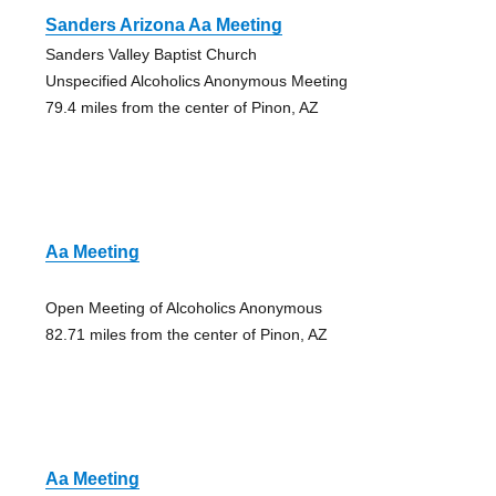
Sanders Arizona Aa Meeting
Sanders Valley Baptist Church
Unspecified Alcoholics Anonymous Meeting
79.4 miles from the center of Pinon, AZ
Aa Meeting
Open Meeting of Alcoholics Anonymous
82.71 miles from the center of Pinon, AZ
Aa Meeting