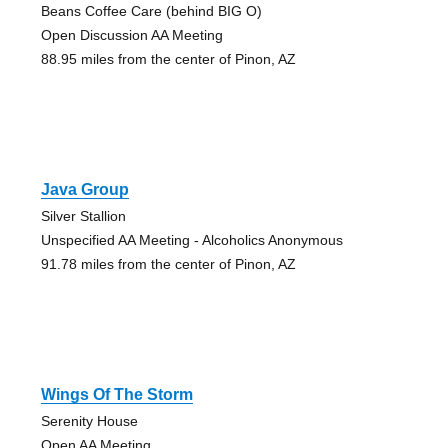
Beans Coffee Care (behind BIG O)
Open Discussion AA Meeting
88.95 miles from the center of Pinon, AZ
Java Group
Silver Stallion
Unspecified AA Meeting - Alcoholics Anonymous
91.78 miles from the center of Pinon, AZ
Wings Of The Storm
Serenity House
Open AA Meeting