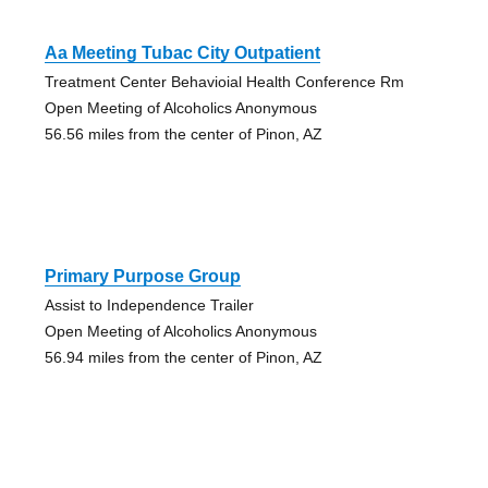
Aa Meeting Tubac City Outpatient
Treatment Center Behavioial Health Conference Rm
Open Meeting of Alcoholics Anonymous
56.56 miles from the center of Pinon, AZ
Primary Purpose Group
Assist to Independence Trailer
Open Meeting of Alcoholics Anonymous
56.94 miles from the center of Pinon, AZ