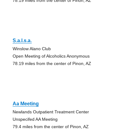
78.19 miles from the center of Pinon, AZ
S.a.l.s.a.
Winslow Alano Club
Open Meeting of Alcoholics Anonymous
78.19 miles from the center of Pinon, AZ
Aa Meeting
Newlands Outpatient Treatment Center
Unspecifed AA Meeting
79.4 miles from the center of Pinon, AZ