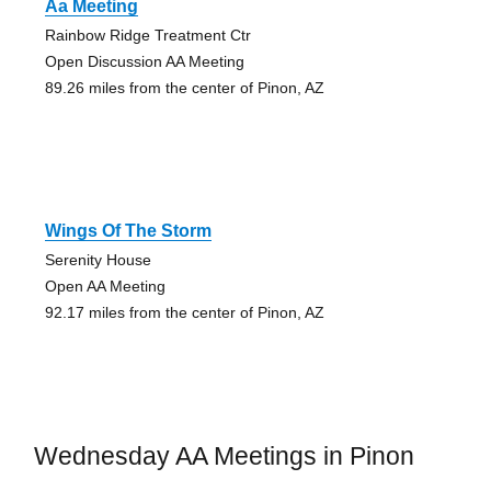
Aa Meeting
Rainbow Ridge Treatment Ctr
Open Discussion AA Meeting
89.26 miles from the center of Pinon, AZ
Wings Of The Storm
Serenity House
Open AA Meeting
92.17 miles from the center of Pinon, AZ
Wednesday AA Meetings in Pinon