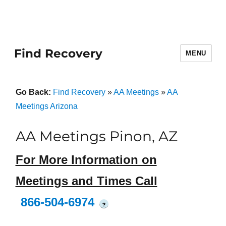
Find Recovery
MENU
Go Back:
Find Recovery
»
AA Meetings
»
AA
Meetings Arizona
AA Meetings Pinon, AZ
For More Information on
Meetings and Times Call
866-504-6974
?