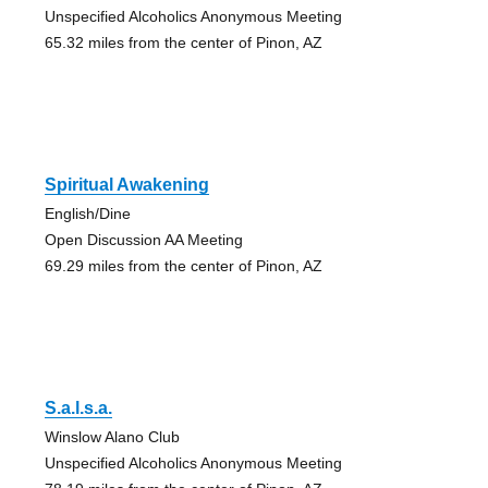
Unspecified Alcoholics Anonymous Meeting
65.32 miles from the center of Pinon, AZ
Spiritual Awakening
English/Dine
Open Discussion AA Meeting
69.29 miles from the center of Pinon, AZ
S.a.l.s.a.
Winslow Alano Club
Unspecified Alcoholics Anonymous Meeting