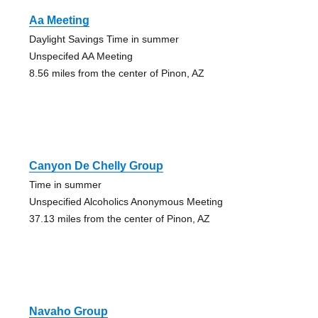
Aa Meeting
Daylight Savings Time in summer
Unspecifed AA Meeting
8.56 miles from the center of Pinon, AZ
Canyon De Chelly Group
Time in summer
Unspecified Alcoholics Anonymous Meeting
37.13 miles from the center of Pinon, AZ
Navaho Group