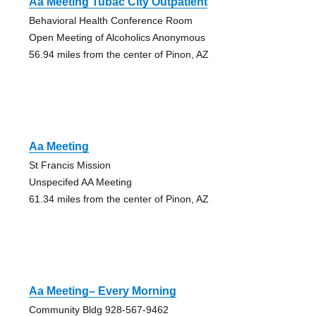
Aa Meeting Tubac City Outpatient
Behavioral Health Conference Room
Open Meeting of Alcoholics Anonymous
56.94 miles from the center of Pinon, AZ
Aa Meeting
St Francis Mission
Unspecifed AA Meeting
61.34 miles from the center of Pinon, AZ
Aa Meeting– Every Morning
Community Bldg 928-567-9462