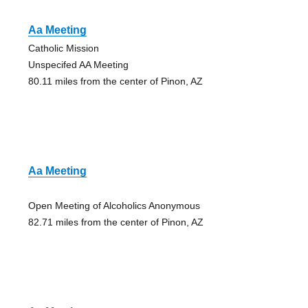
Aa Meeting
Catholic Mission
Unspecifed AA Meeting
80.11 miles from the center of Pinon, AZ
Aa Meeting
Open Meeting of Alcoholics Anonymous
82.71 miles from the center of Pinon, AZ