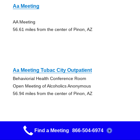
Aa Meeting
AA Meeting
56.61 miles from the center of Pinon, AZ
Aa Meeting Tubac City Outpatient
Behaviorial Health Conference Room
Open Meeting of Alcoholics Anonymous
56.94 miles from the center of Pinon, AZ
Find a Meeting
866-504-6974
?
Aa Meeting– Every Morning