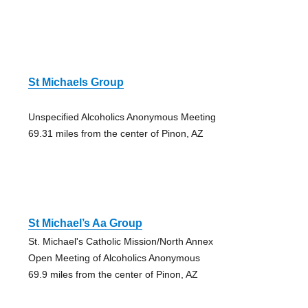
St Michaels Group
Unspecified Alcoholics Anonymous Meeting
69.31 miles from the center of Pinon, AZ
St Michael’s Aa Group
St. Michael's Catholic Mission/North Annex
Open Meeting of Alcoholics Anonymous
69.9 miles from the center of Pinon, AZ