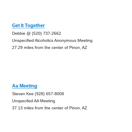
Get It Together
Debbie @ (520) 737-2662
Unspecified Alcoholics Anonymous Meeting
27.29 miles from the center of Pinon, AZ
Aa Meeting
Steven Kee (928) 657-8008
Unspecifed AA Meeting
37.13 miles from the center of Pinon, AZ