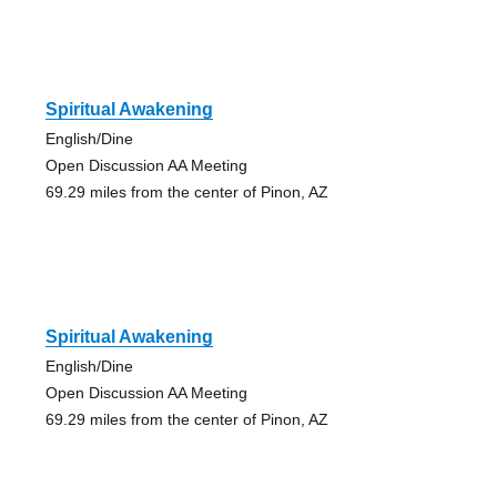
Spiritual Awakening
English/Dine
Open Discussion AA Meeting
69.29 miles from the center of Pinon, AZ
Spiritual Awakening
English/Dine
Open Discussion AA Meeting
69.29 miles from the center of Pinon, AZ