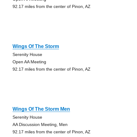
92.17 miles from the center of Pinon, AZ
Wings Of The Storm
Serenity House
Open AA Meeting
92.17 miles from the center of Pinon, AZ
Wings Of The Storm Men
Serenity House
AA Discussion Meeting, Men
92.17 miles from the center of Pinon, AZ