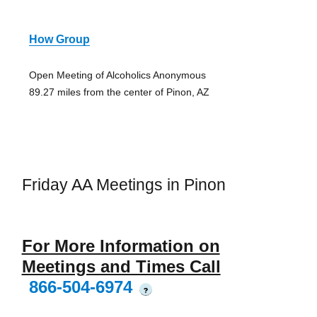
How Group
Open Meeting of Alcoholics Anonymous
89.27 miles from the center of Pinon, AZ
Friday AA Meetings in Pinon
For More Information on
Meetings and Times Call
866-504-6974
?