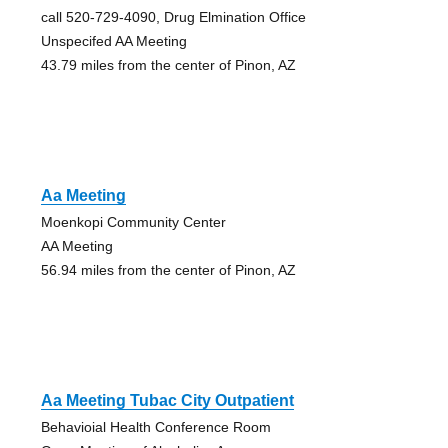
call 520-729-4090, Drug Elmination Office
Unspecifed AA Meeting
43.79 miles from the center of Pinon, AZ
Aa Meeting
Moenkopi Community Center
AA Meeting
56.94 miles from the center of Pinon, AZ
Aa Meeting Tubac City Outpatient
Behavioial Health Conference Room