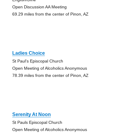
Open Discussion AA Meeting
69.29 miles from the center of Pinon, AZ
Ladies Choice
St Paul's Episcopal Church
Open Meeting of Alcoholics Anonymous
78.39 miles from the center of Pinon, AZ
Serenity At Noon
St Pauls Episcopal Church
Open Meeting of Alcoholics Anonymous