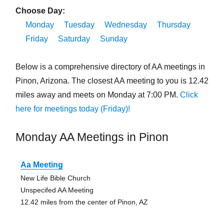
Choose Day:
Monday
Tuesday
Wednesday
Thursday
Friday
Saturday
Sunday
Below is a comprehensive directory of AA meetings in
Pinon, Arizona. The closest AA meeting to you is 12.42
miles away and meets on Monday at 7:00 PM.
Click
here for meetings today (Friday)!
Monday AA Meetings in Pinon
Aa Meeting
New Life Bible Church
Unspecifed AA Meeting
12.42 miles from the center of Pinon, AZ