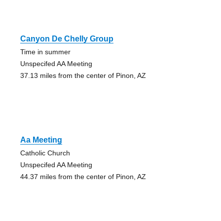
Canyon De Chelly Group
Time in summer
Unspecifed AA Meeting
37.13 miles from the center of Pinon, AZ
Aa Meeting
Catholic Church
Unspecifed AA Meeting
44.37 miles from the center of Pinon, AZ