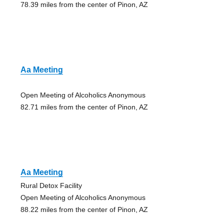
78.39 miles from the center of Pinon, AZ
Aa Meeting
Open Meeting of Alcoholics Anonymous
82.71 miles from the center of Pinon, AZ
Aa Meeting
Rural Detox Facility
Open Meeting of Alcoholics Anonymous
88.22 miles from the center of Pinon, AZ