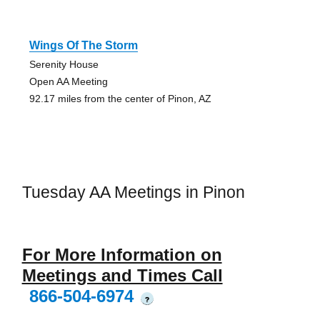
Wings Of The Storm
Serenity House
Open AA Meeting
92.17 miles from the center of Pinon, AZ
Tuesday AA Meetings in Pinon
For More Information on
Meetings and Times Call
866-504-6974
?