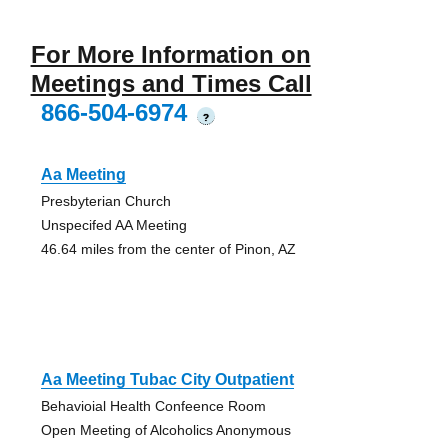
For More Information on
Meetings and Times Call
866-504-6974
?
Aa Meeting
Presbyterian Church
Unspecifed AA Meeting
46.64 miles from the center of Pinon, AZ
Aa Meeting Tubac City Outpatient
Behavioial Health Confeence Room
Open Meeting of Alcoholics Anonymous