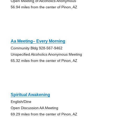
Open Meeting of Alcoholics Anonymous
56.94 miles from the center of Pinon, AZ
Aa Meeting– Every Morning
Community Bldg 928-567-9462
Unspecified Alcoholics Anonymous Meeting
65.32 miles from the center of Pinon, AZ
Spiritual Awakening
English/Dine
Open Discussion AA Meeting
69.29 miles from the center of Pinon, AZ