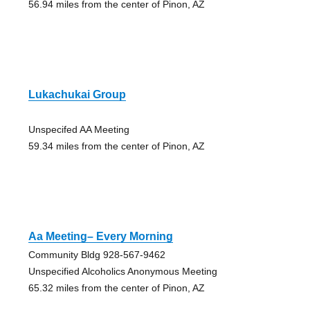
56.94 miles from the center of Pinon, AZ
Lukachukai Group
Unspecifed AA Meeting
59.34 miles from the center of Pinon, AZ
Aa Meeting– Every Morning
Community Bldg 928-567-9462
Unspecified Alcoholics Anonymous Meeting
65.32 miles from the center of Pinon, AZ