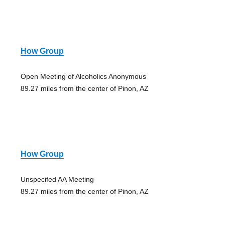
How Group
Open Meeting of Alcoholics Anonymous
89.27 miles from the center of Pinon, AZ
How Group
Unspecifed AA Meeting
89.27 miles from the center of Pinon, AZ