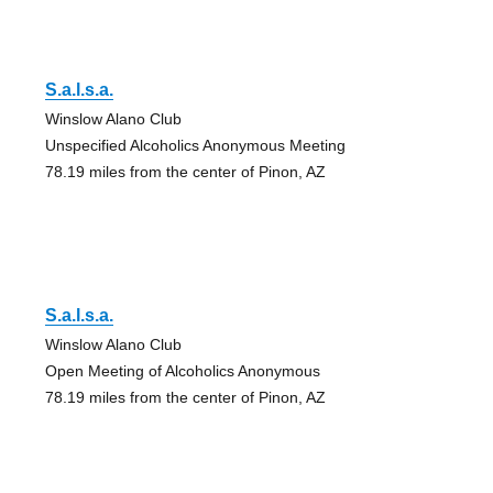
S.a.l.s.a.
Winslow Alano Club
Unspecified Alcoholics Anonymous Meeting
78.19 miles from the center of Pinon, AZ
S.a.l.s.a.
Winslow Alano Club
Open Meeting of Alcoholics Anonymous
78.19 miles from the center of Pinon, AZ