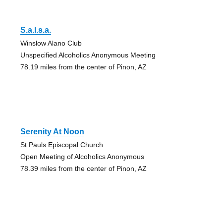
S.a.l.s.a.
Winslow Alano Club
Unspecified Alcoholics Anonymous Meeting
78.19 miles from the center of Pinon, AZ
Serenity At Noon
St Pauls Episcopal Church
Open Meeting of Alcoholics Anonymous
78.39 miles from the center of Pinon, AZ