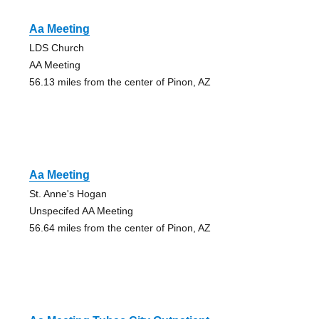
Aa Meeting
LDS Church
AA Meeting
56.13 miles from the center of Pinon, AZ
Aa Meeting
St. Anne's Hogan
Unspecifed AA Meeting
56.64 miles from the center of Pinon, AZ