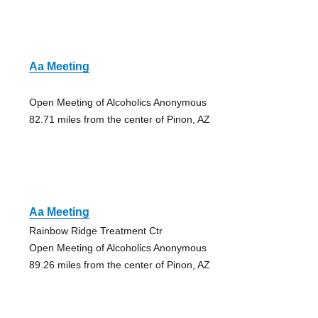
Aa Meeting
Open Meeting of Alcoholics Anonymous
82.71 miles from the center of Pinon, AZ
Aa Meeting
Rainbow Ridge Treatment Ctr
Open Meeting of Alcoholics Anonymous
89.26 miles from the center of Pinon, AZ