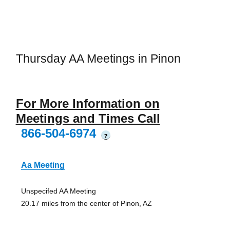
Thursday AA Meetings in Pinon
For More Information on
Meetings and Times Call
866-504-6974
?
Aa Meeting
Unspecifed AA Meeting
20.17 miles from the center of Pinon, AZ