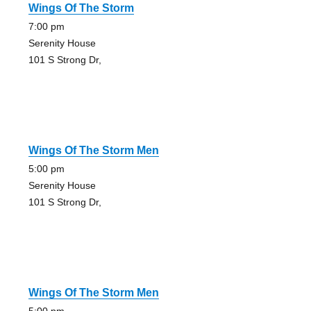
Wings Of The Storm
7:00 pm
Serenity House
101 S Strong Dr,
Wings Of The Storm Men
5:00 pm
Serenity House
101 S Strong Dr,
Wings Of The Storm Men