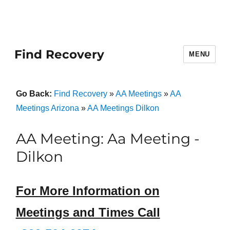
Find Recovery
MENU
Go Back:
Find Recovery
»
AA Meetings
»
AA
Meetings Arizona
»
AA Meetings Dilkon
AA Meeting: Aa Meeting -
Dilkon
For More Information on
Meetings and Times Call