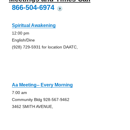
866-504-6974
?
Spiritual Awakening
12:00 pm
English/Dine
(928) 729-5931 for location DAATC,
Aa Meeting-- Every Morning
7:00 am
Community Bldg 928-567-9462
3462 SMITH AVENUE,