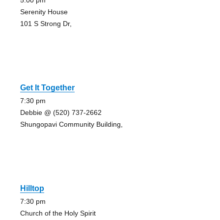
5:00 pm
Serenity House
101 S Strong Dr,
Get It Together
7:30 pm
Debbie @ (520) 737-2662
Shungopavi Community Building,
Hilltop
7:30 pm
Church of the Holy Spirit