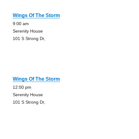
Wings Of The Storm
9:00 am
Serenity House
101 S Strong Dr,
Wings Of The Storm
12:00 pm
Serenity House
101 S Strong Dr,