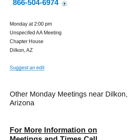
866-504-6974
?
Monday at 2:00 pm
Unspecifed AA Meeting
Chapter House
Dilkon, AZ
Suggest an edit
Other Monday Meetings near Dilkon,
Arizona
For More Information on
Meetings and Times Call