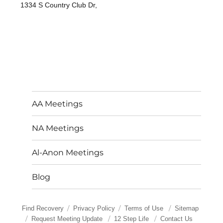
1334 S Country Club Dr,
AA Meetings
NA Meetings
Al-Anon Meetings
Blog
Find Recovery
Privacy Policy
Terms of Use
Sitemap
Request Meeting Update
12 Step Life
Contact Us