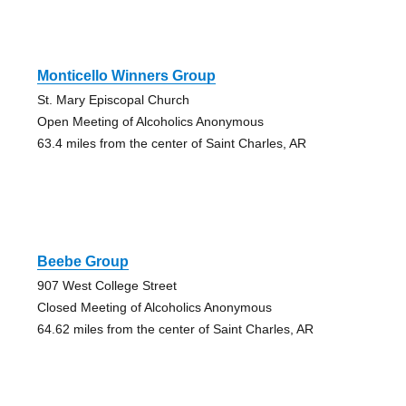
Monticello Winners Group
St. Mary Episcopal Church
Open Meeting of Alcoholics Anonymous
63.4 miles from the center of Saint Charles, AR
Beebe Group
907 West College Street
Closed Meeting of Alcoholics Anonymous
64.62 miles from the center of Saint Charles, AR