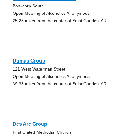
Bankcorp South
Open Meeting of Alcoholics Anonymous
25.23 miles from the center of Saint Charles, AR
Dumas Group
121 West Waterman Street
Open Meeting of Alcoholics Anonymous
39.38 miles from the center of Saint Charles, AR
Des Arc Group
First United Methodist Church