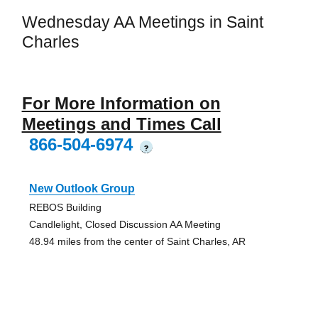
Wednesday AA Meetings in Saint
Charles
For More Information on
Meetings and Times Call
866-504-6974
?
New Outlook Group
REBOS Building
Candlelight, Closed Discussion AA Meeting
48.94 miles from the center of Saint Charles, AR