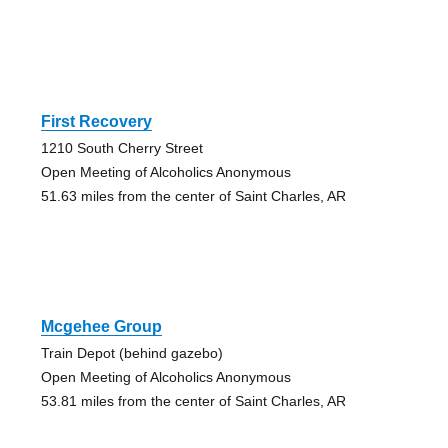
First Recovery
1210 South Cherry Street
Open Meeting of Alcoholics Anonymous
51.63 miles from the center of Saint Charles, AR
Mcgehee Group
Train Depot (behind gazebo)
Open Meeting of Alcoholics Anonymous
53.81 miles from the center of Saint Charles, AR