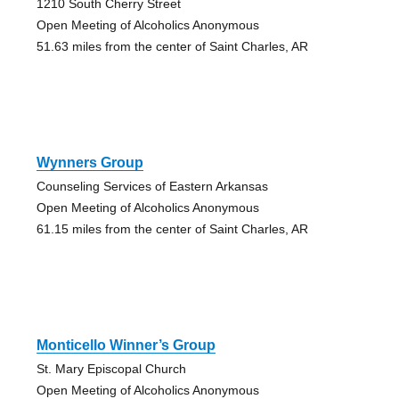
1210 South Cherry Street
Open Meeting of Alcoholics Anonymous
51.63 miles from the center of Saint Charles, AR
Wynners Group
Counseling Services of Eastern Arkansas
Open Meeting of Alcoholics Anonymous
61.15 miles from the center of Saint Charles, AR
Monticello Winner’s Group
St. Mary Episcopal Church
Open Meeting of Alcoholics Anonymous