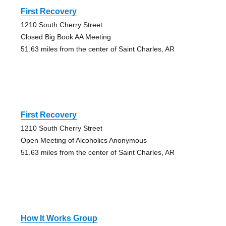
First Recovery
1210 South Cherry Street
Closed Big Book AA Meeting
51.63 miles from the center of Saint Charles, AR
First Recovery
1210 South Cherry Street
Open Meeting of Alcoholics Anonymous
51.63 miles from the center of Saint Charles, AR
How It Works Group