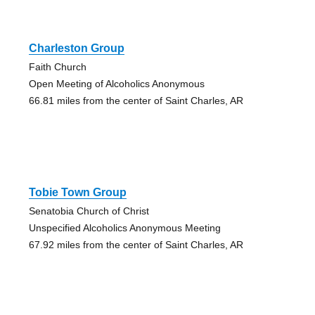
Charleston Group
Faith Church
Open Meeting of Alcoholics Anonymous
66.81 miles from the center of Saint Charles, AR
Tobie Town Group
Senatobia Church of Christ
Unspecified Alcoholics Anonymous Meeting
67.92 miles from the center of Saint Charles, AR