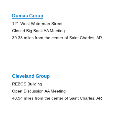
Dumas Group
121 West Waterman Street
Closed Big Book AA Meeting
39.38 miles from the center of Saint Charles, AR
Cleveland Group
REBOS Building
Open Discussion AA Meeting
48.94 miles from the center of Saint Charles, AR