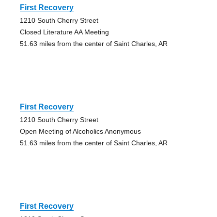
First Recovery
1210 South Cherry Street
Closed Literature AA Meeting
51.63 miles from the center of Saint Charles, AR
First Recovery
1210 South Cherry Street
Open Meeting of Alcoholics Anonymous
51.63 miles from the center of Saint Charles, AR
First Recovery