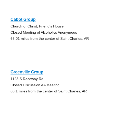
Cabot Group
Church of Christ, Friend's House
Closed Meeting of Alcoholics Anonymous
65.01 miles from the center of Saint Charles, AR
Greenville Group
1123 S Raceway Rd
Closed Discussion AA Meeting
68.1 miles from the center of Saint Charles, AR