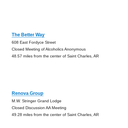
The Better Way
608 East Fordyce Street
Closed Meeting of Alcoholics Anonymous
48.57 miles from the center of Saint Charles, AR
Renova Group
M.W. Stringer Grand Lodge
Closed Discussion AA Meeting
49.28 miles from the center of Saint Charles, AR