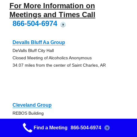
For More Information on
Meetings and Times Call
866-504-6974
?
Devalls Bluff Aa Group
DeValls Bluff City Hall
Closed Meeting of Alcoholics Anonymous
34.07 miles from the center of Saint Charles, AR
Cleveland Group
REBOS Building
Closed Discussion AA Meeting
Find a Meeting
866-504-6974
48.94 miles from the center of Saint Charles, AR
?