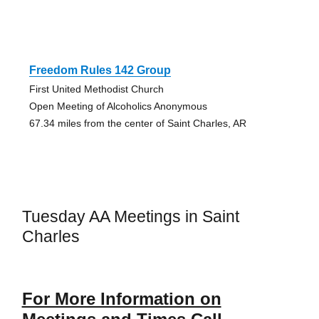
Freedom Rules 142 Group
First United Methodist Church
Open Meeting of Alcoholics Anonymous
67.34 miles from the center of Saint Charles, AR
Tuesday AA Meetings in Saint
Charles
For More Information on