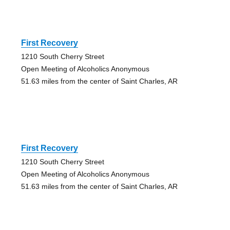
First Recovery
1210 South Cherry Street
Open Meeting of Alcoholics Anonymous
51.63 miles from the center of Saint Charles, AR
First Recovery
1210 South Cherry Street
Open Meeting of Alcoholics Anonymous
51.63 miles from the center of Saint Charles, AR