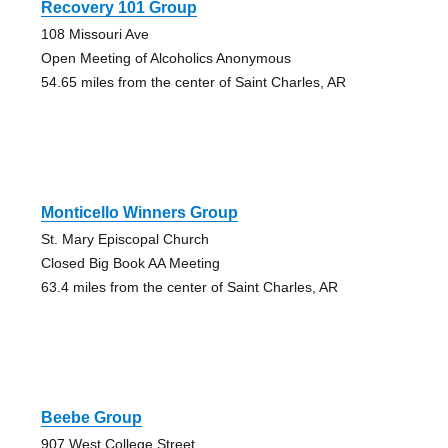
Recovery 101 Group
108 Missouri Ave
Open Meeting of Alcoholics Anonymous
54.65 miles from the center of Saint Charles, AR
Monticello Winners Group
St. Mary Episcopal Church
Closed Big Book AA Meeting
63.4 miles from the center of Saint Charles, AR
Beebe Group
907 West College Street