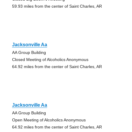
59.93 miles from the center of Saint Charles, AR
Jacksonville Aa
AA Group Building
Closed Meeting of Alcoholics Anonymous
64.92 miles from the center of Saint Charles, AR
Jacksonville Aa
AA Group Building
Open Meeting of Alcoholics Anonymous
64.92 miles from the center of Saint Charles, AR