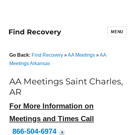
Find Recovery
MENU
Go Back:
Find Recovery
»
AA Meetings
»
AA
Meetings Arkansas
AA Meetings Saint Charles,
AR
For More Information on
Meetings and Times Call
866-504-6974
?