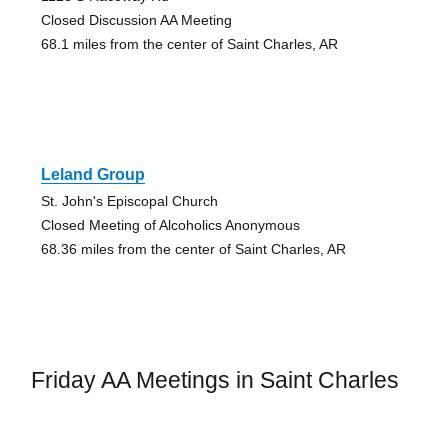
Closed Discussion AA Meeting
68.1 miles from the center of Saint Charles, AR
Leland Group
St. John's Episcopal Church
Closed Meeting of Alcoholics Anonymous
68.36 miles from the center of Saint Charles, AR
Friday AA Meetings in Saint Charles