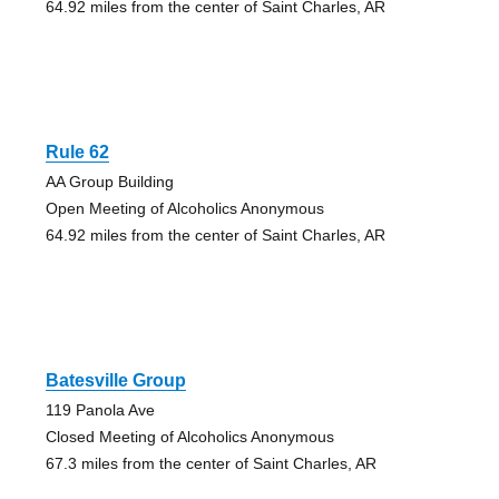
64.92 miles from the center of Saint Charles, AR
Rule 62
AA Group Building
Open Meeting of Alcoholics Anonymous
64.92 miles from the center of Saint Charles, AR
Batesville Group
119 Panola Ave
Closed Meeting of Alcoholics Anonymous
67.3 miles from the center of Saint Charles, AR