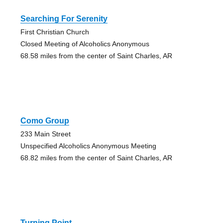
Searching For Serenity
First Christian Church
Closed Meeting of Alcoholics Anonymous
68.58 miles from the center of Saint Charles, AR
Como Group
233 Main Street
Unspecified Alcoholics Anonymous Meeting
68.82 miles from the center of Saint Charles, AR
Turning Point