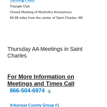
Triangle Club
Closed Meeting of Alcoholics Anonymous
68.88 miles from the center of Saint Charles, AR
Thursday AA Meetings in Saint
Charles
For More Information on
Meetings and Times Call
866-504-6974
?
Arkansas County Group #1