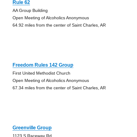
Rule 62
AA Group Building
Open Meeting of Alcoholics Anonymous
64.92 miles from the center of Saint Charles, AR
Freedom Rules 142 Group
First United Methodist Church
Open Meeting of Alcoholics Anonymous
67.34 miles from the center of Saint Charles, AR
Greenville Group
1123 S Raceway Rd