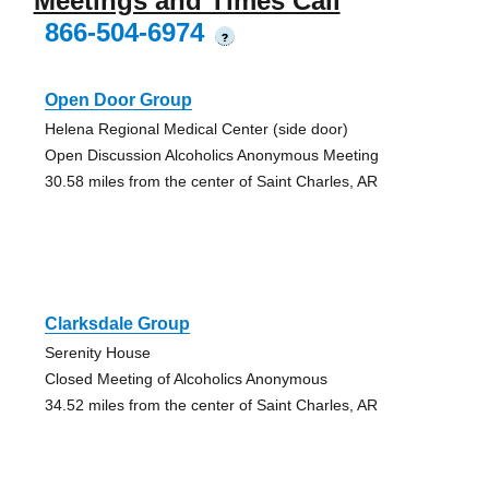
Meetings and Times Call
866-504-6974
?
Open Door Group
Helena Regional Medical Center (side door)
Open Discussion Alcoholics Anonymous Meeting
30.58 miles from the center of Saint Charles, AR
Clarksdale Group
Serenity House
Closed Meeting of Alcoholics Anonymous
34.52 miles from the center of Saint Charles, AR