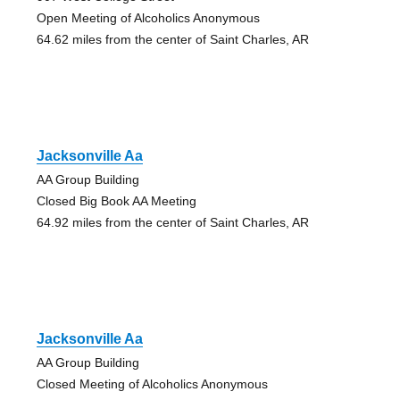
Open Meeting of Alcoholics Anonymous
64.62 miles from the center of Saint Charles, AR
Jacksonville Aa
AA Group Building
Closed Big Book AA Meeting
64.92 miles from the center of Saint Charles, AR
Jacksonville Aa
AA Group Building
Closed Meeting of Alcoholics Anonymous