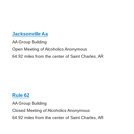
Jacksonville Aa
AA Group Building
Open Meeting of Alcoholics Anonymous
64.92 miles from the center of Saint Charles, AR
Rule 62
AA Group Building
Closed Meeting of Alcoholics Anonymous
64.92 miles from the center of Saint Charles, AR