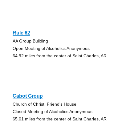
Rule 62
AA Group Building
Open Meeting of Alcoholics Anonymous
64.92 miles from the center of Saint Charles, AR
Cabot Group
Church of Christ, Friend's House
Closed Meeting of Alcoholics Anonymous
65.01 miles from the center of Saint Charles, AR