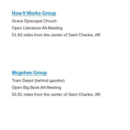
How It Works Group
Grace Episcopal Chruch
Open Literature AA Meeting
51.63 miles from the center of Saint Charles, AR
Mcgehee Group
Train Depot (behind gazebo)
Open Big Book AA Meeting
53.81 miles from the center of Saint Charles, AR