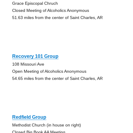
Grace Episcopal Chruch
Closed Meeting of Alcoholics Anonymous
51.63 miles from the center of Saint Charles, AR
Recovery 101 Group
108 Missouri Ave
Open Meeting of Alcoholics Anonymous
54.65 miles from the center of Saint Charles, AR
Redfield Group
Methodist Church (in house on right)
Closed Big Book AA Meeting