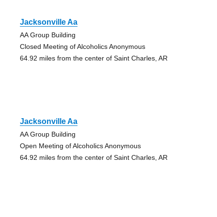
Jacksonville Aa
AA Group Building
Closed Meeting of Alcoholics Anonymous
64.92 miles from the center of Saint Charles, AR
Jacksonville Aa
AA Group Building
Open Meeting of Alcoholics Anonymous
64.92 miles from the center of Saint Charles, AR