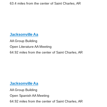
63.4 miles from the center of Saint Charles, AR
Jacksonville Aa
AA Group Building
Open Literature AA Meeting
64.92 miles from the center of Saint Charles, AR
Jacksonville Aa
AA Group Building
Open Spanish AA Meeting
64.92 miles from the center of Saint Charles, AR