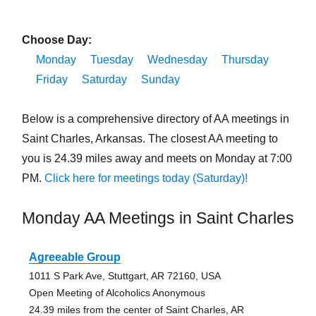
Choose Day:
Monday
Tuesday
Wednesday
Thursday
Friday
Saturday
Sunday
Below is a comprehensive directory of AA meetings in
Saint Charles, Arkansas. The closest AA meeting to
you is 24.39 miles away and meets on Monday at 7:00
PM.
Click here for meetings today (Saturday)!
Monday AA Meetings in Saint Charles
Agreeable Group
1011 S Park Ave, Stuttgart, AR 72160, USA
Open Meeting of Alcoholics Anonymous
24.39 miles from the center of Saint Charles, AR