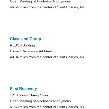
Open Meeting of Alcoholics Anonymous
46.54 miles from the center of Saint Charles, AR
Cleveland Group
REBOS Building
Closed Discussion AA Meeting
48.94 miles from the center of Saint Charles, AR
First Recovery
1210 South Cherry Street
Open Meeting of Alcoholics Anonymous
51.63 miles from the center of Saint Charles, AR