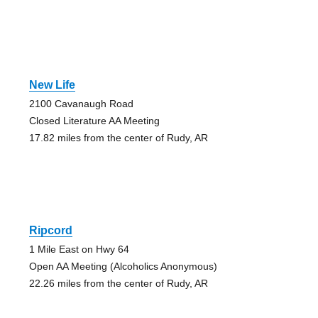
New Life
2100 Cavanaugh Road
Closed Literature AA Meeting
17.82 miles from the center of Rudy, AR
Ripcord
1 Mile East on Hwy 64
Open AA Meeting (Alcoholics Anonymous)
22.26 miles from the center of Rudy, AR