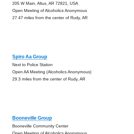
205 W Main, Altus, AR 72821, USA
Open Meeting of Alcoholics Anonymous
27.47 miles from the center of Rudy, AR
Spiro Aa Group
Next to Police Station
Open AA Meeting (Alcoholics Anonymous)
29.3 miles from the center of Rudy, AR
Booneville Group
Booneville Community Center
Open Meeting of Alcoholics Anonymous