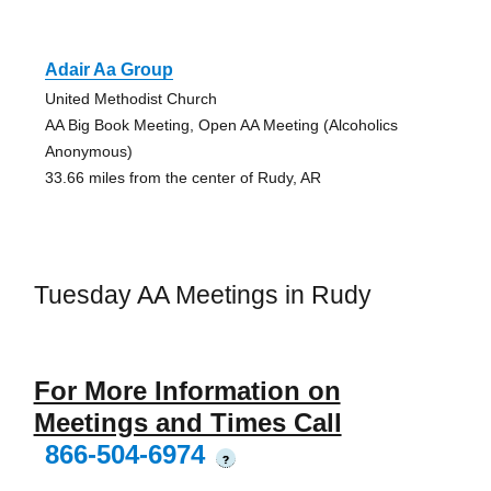
Adair Aa Group
United Methodist Church
AA Big Book Meeting, Open AA Meeting (Alcoholics
Anonymous)
33.66 miles from the center of Rudy, AR
Tuesday AA Meetings in Rudy
For More Information on
Meetings and Times Call
866-504-6974
?