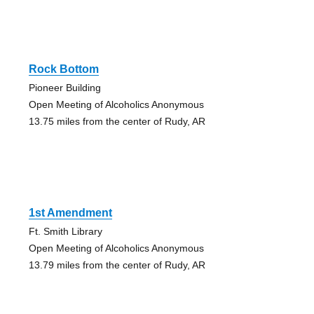
Rock Bottom
Pioneer Building
Open Meeting of Alcoholics Anonymous
13.75 miles from the center of Rudy, AR
1st Amendment
Ft. Smith Library
Open Meeting of Alcoholics Anonymous
13.79 miles from the center of Rudy, AR