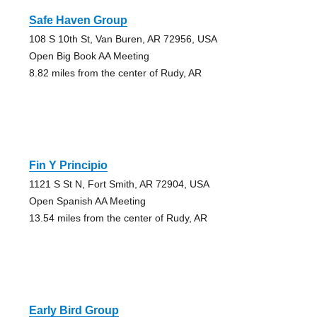
Safe Haven Group
108 S 10th St, Van Buren, AR 72956, USA
Open Big Book AA Meeting
8.82 miles from the center of Rudy, AR
Fin Y Principio
1121 S St N, Fort Smith, AR 72904, USA
Open Spanish AA Meeting
13.54 miles from the center of Rudy, AR
Early Bird Group