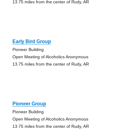
13.75 miles from the center of Rudy, AR
Early Bird Group
Pioneer Building
Open Meeting of Alcoholics Anonymous
13.75 miles from the center of Rudy, AR
Pioneer Group
Pioneer Building
Open Meeting of Alcoholics Anonymous
13.75 miles from the center of Rudy, AR