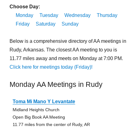
Choose Day:
Monday
Tuesday
Wednesday
Thursday
Friday
Saturday
Sunday
Below is a comprehensive directory of AA meetings in
Rudy, Arkansas. The closest AA meeting to you is
11.77 miles away and meets on Monday at 7:00 PM.
Click here for meetings today (Friday)!
Monday AA Meetings in Rudy
Toma Mi Mano Y Levantate
Midland Heights Church
Open Big Book AA Meeting
11.77 miles from the center of Rudy, AR