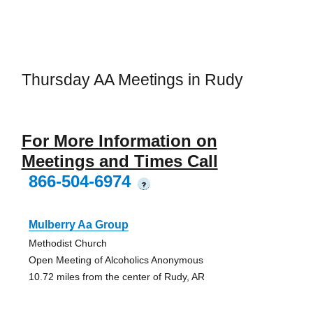
Thursday AA Meetings in Rudy
For More Information on
Meetings and Times Call
866-504-6974
?
Mulberry Aa Group
Methodist Church
Open Meeting of Alcoholics Anonymous
10.72 miles from the center of Rudy, AR