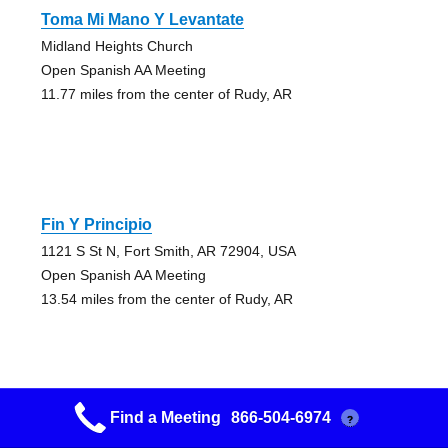
Toma Mi Mano Y Levantate
Midland Heights Church
Open Spanish AA Meeting
11.77 miles from the center of Rudy, AR
Fin Y Principio
1121 S St N, Fort Smith, AR 72904, USA
Open Spanish AA Meeting
13.54 miles from the center of Rudy, AR
Find a Meeting
866-504-6974
?
Early Bird Group