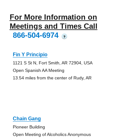
For More Information on
Meetings and Times Call
866-504-6974
?
Fin Y Principio
1121 S St N, Fort Smith, AR 72904, USA
Open Spanish AA Meeting
13.54 miles from the center of Rudy, AR
Chain Gang
Pioneer Building
Open Meeting of Alcoholics Anonymous