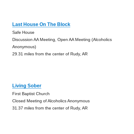
Last House On The Block
Safe House
Discussion AA Meeting, Open AA Meeting (Alcoholics
Anonymous)
29.31 miles from the center of Rudy, AR
Living Sober
First Baptist Church
Closed Meeting of Alcoholics Anonymous
31.37 miles from the center of Rudy, AR