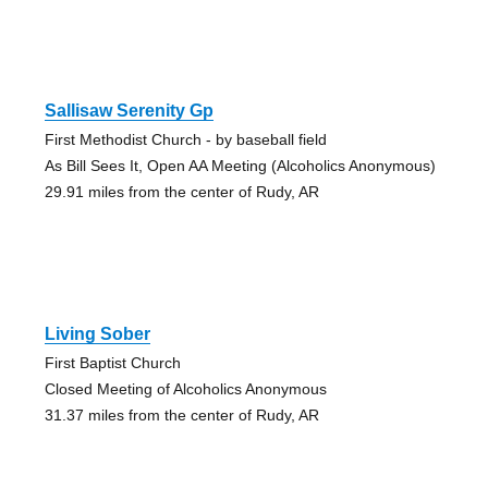
Sallisaw Serenity Gp
First Methodist Church - by baseball field
As Bill Sees It, Open AA Meeting (Alcoholics Anonymous)
29.91 miles from the center of Rudy, AR
Living Sober
First Baptist Church
Closed Meeting of Alcoholics Anonymous
31.37 miles from the center of Rudy, AR