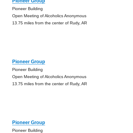
Pioneer Group
Pioneer Building
Open Meeting of Alcoholics Anonymous
13.75 miles from the center of Rudy, AR
Pioneer Group
Pioneer Building
Open Meeting of Alcoholics Anonymous
13.75 miles from the center of Rudy, AR
Pioneer Group
Pioneer Building