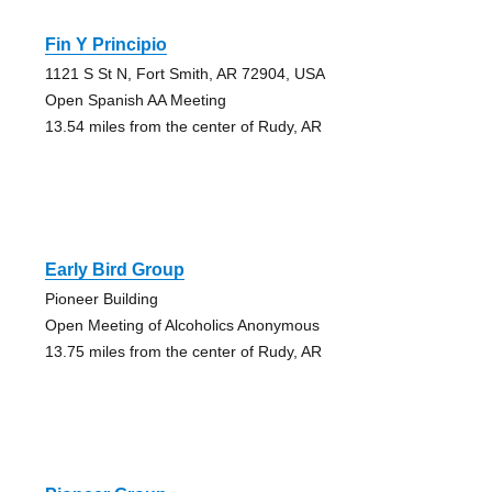
Fin Y Principio
1121 S St N, Fort Smith, AR 72904, USA
Open Spanish AA Meeting
13.54 miles from the center of Rudy, AR
Early Bird Group
Pioneer Building
Open Meeting of Alcoholics Anonymous
13.75 miles from the center of Rudy, AR