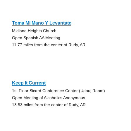
Toma Mi Mano Y Levantate
Midland Heights Church
Open Spanish AA Meeting
11.77 miles from the center of Rudy, AR
Keep It Current
1st Floor Sicard Conference Center (Udouj Room)
Open Meeting of Alcoholics Anonymous
13.53 miles from the center of Rudy, AR