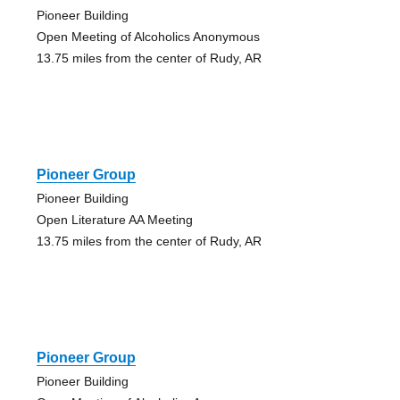
Pioneer Building
Open Meeting of Alcoholics Anonymous
13.75 miles from the center of Rudy, AR
Pioneer Group
Pioneer Building
Open Literature AA Meeting
13.75 miles from the center of Rudy, AR
Pioneer Group
Pioneer Building