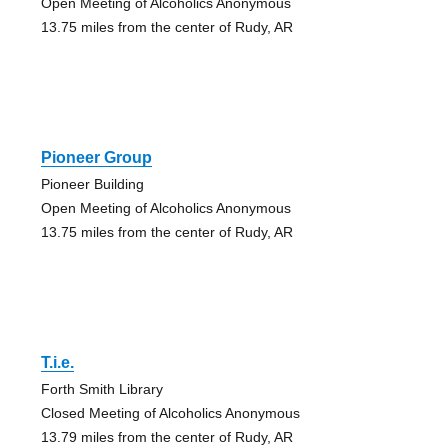
Open Meeting of Alcoholics Anonymous
13.75 miles from the center of Rudy, AR
Pioneer Group
Pioneer Building
Open Meeting of Alcoholics Anonymous
13.75 miles from the center of Rudy, AR
T.i.e.
Forth Smith Library
Closed Meeting of Alcoholics Anonymous
13.79 miles from the center of Rudy, AR