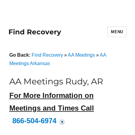
Find Recovery
MENU
Go Back:
Find Recovery
»
AA Meetings
»
AA
Meetings Arkansas
AA Meetings Rudy, AR
For More Information on
Meetings and Times Call
866-504-6974
?