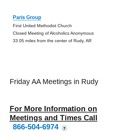
Paris Group
First United Methodist Church
Closed Meeting of Alcoholics Anonymous
33.05 miles from the center of Rudy, AR
Friday AA Meetings in Rudy
For More Information on
Meetings and Times Call
866-504-6974
?