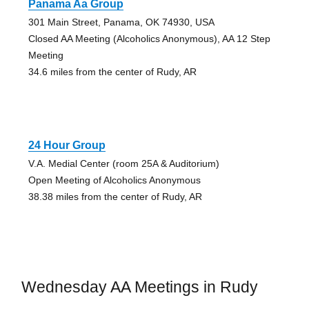
Panama Aa Group
301 Main Street, Panama, OK 74930, USA
Closed AA Meeting (Alcoholics Anonymous), AA 12 Step
Meeting
34.6 miles from the center of Rudy, AR
24 Hour Group
V.A. Medial Center (room 25A & Auditorium)
Open Meeting of Alcoholics Anonymous
38.38 miles from the center of Rudy, AR
Wednesday AA Meetings in Rudy