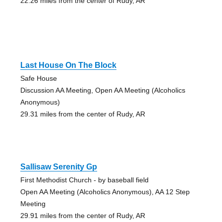
22.26 miles from the center of Rudy, AR
Last House On The Block
Safe House
Discussion AA Meeting, Open AA Meeting (Alcoholics
Anonymous)
29.31 miles from the center of Rudy, AR
Sallisaw Serenity Gp
First Methodist Church - by baseball field
Open AA Meeting (Alcoholics Anonymous), AA 12 Step
Meeting
29.91 miles from the center of Rudy, AR