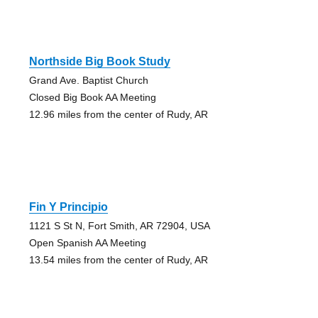
Northside Big Book Study
Grand Ave. Baptist Church
Closed Big Book AA Meeting
12.96 miles from the center of Rudy, AR
Fin Y Principio
1121 S St N, Fort Smith, AR 72904, USA
Open Spanish AA Meeting
13.54 miles from the center of Rudy, AR