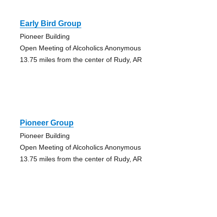
Early Bird Group
Pioneer Building
Open Meeting of Alcoholics Anonymous
13.75 miles from the center of Rudy, AR
Pioneer Group
Pioneer Building
Open Meeting of Alcoholics Anonymous
13.75 miles from the center of Rudy, AR