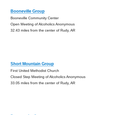
Booneville Group
Booneville Community Center
Open Meeting of Alcoholics Anonymous
32.43 miles from the center of Rudy, AR
Short Mountain Group
First United Methodist Church
Closed Step Meeting of Alcoholics Anonymous
33.05 miles from the center of Rudy, AR