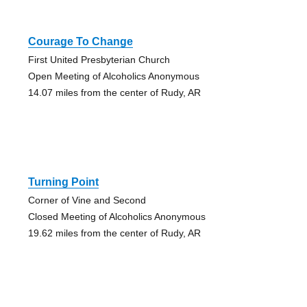
Courage To Change
First United Presbyterian Church
Open Meeting of Alcoholics Anonymous
14.07 miles from the center of Rudy, AR
Turning Point
Corner of Vine and Second
Closed Meeting of Alcoholics Anonymous
19.62 miles from the center of Rudy, AR