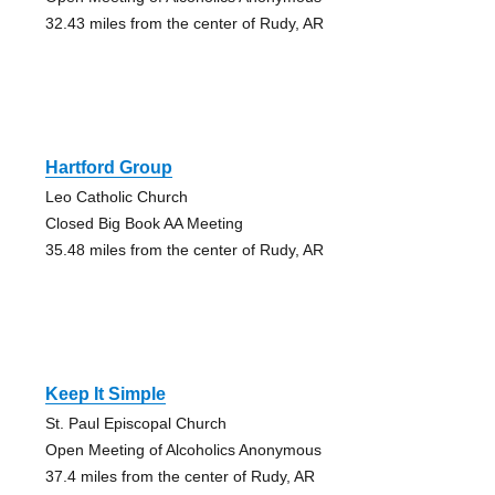
32.43 miles from the center of Rudy, AR
Hartford Group
Leo Catholic Church
Closed Big Book AA Meeting
35.48 miles from the center of Rudy, AR
Keep It Simple
St. Paul Episcopal Church
Open Meeting of Alcoholics Anonymous
37.4 miles from the center of Rudy, AR