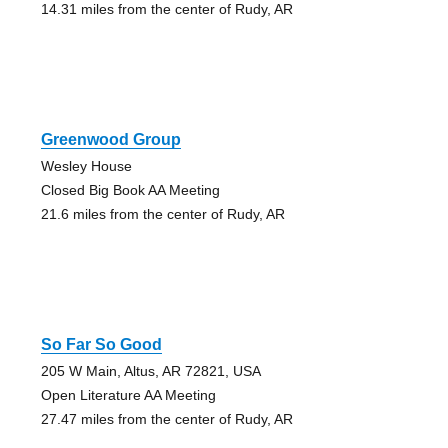
14.31 miles from the center of Rudy, AR
Greenwood Group
Wesley House
Closed Big Book AA Meeting
21.6 miles from the center of Rudy, AR
So Far So Good
205 W Main, Altus, AR 72821, USA
Open Literature AA Meeting
27.47 miles from the center of Rudy, AR