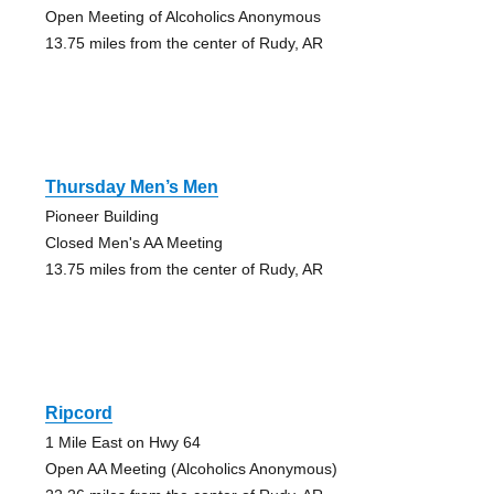
Open Meeting of Alcoholics Anonymous
13.75 miles from the center of Rudy, AR
Thursday Men’s Men
Pioneer Building
Closed Men's AA Meeting
13.75 miles from the center of Rudy, AR
Ripcord
1 Mile East on Hwy 64
Open AA Meeting (Alcoholics Anonymous)