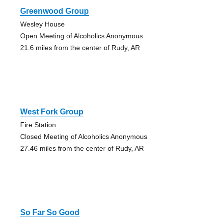
Greenwood Group
Wesley House
Open Meeting of Alcoholics Anonymous
21.6 miles from the center of Rudy, AR
West Fork Group
Fire Station
Closed Meeting of Alcoholics Anonymous
27.46 miles from the center of Rudy, AR
So Far So Good