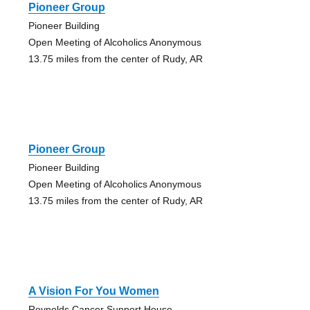
Pioneer Group
Pioneer Building
Open Meeting of Alcoholics Anonymous
13.75 miles from the center of Rudy, AR
Pioneer Group
Pioneer Building
Open Meeting of Alcoholics Anonymous
13.75 miles from the center of Rudy, AR
A Vision For You Women
Reynolds Cancer Support House