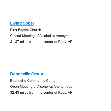
Living Sober
First Baptist Church
Closed Meeting of Alcoholics Anonymous
31.37 miles from the center of Rudy, AR
Booneville Group
Booneville Community Center
Open Meeting of Alcoholics Anonymous
32.43 miles from the center of Rudy, AR