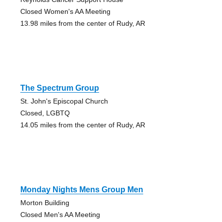
Closed Women's AA Meeting
13.98 miles from the center of Rudy, AR
The Spectrum Group
St. John's Episcopal Church
Closed, LGBTQ
14.05 miles from the center of Rudy, AR
Monday Nights Mens Group Men
Morton Building
Closed Men's AA Meeting