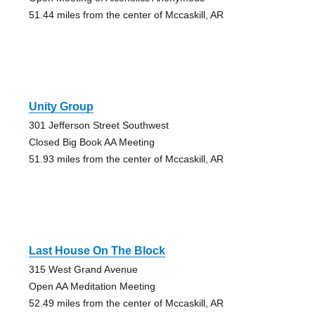
51.44 miles from the center of Mccaskill, AR
Unity Group
301 Jefferson Street Southwest
Closed Big Book AA Meeting
51.93 miles from the center of Mccaskill, AR
Last House On The Block
315 West Grand Avenue
Open AA Meditation Meeting
52.49 miles from the center of Mccaskill, AR