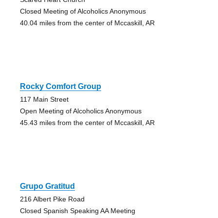
Closed Meeting of Alcoholics Anonymous
40.04 miles from the center of Mccaskill, AR
Rocky Comfort Group
117 Main Street
Open Meeting of Alcoholics Anonymous
45.43 miles from the center of Mccaskill, AR
Grupo Gratitud
216 Albert Pike Road
Closed Spanish Speaking AA Meeting