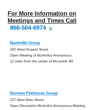
For More Information on
Meetings and Times Call
866-504-6974
?
Nashville Group
202 West Howard Street
Open Meeting of Alcoholics Anonymous
12 miles from the center of Mccaskill, AR
Norman Firehouse Group
227 West Main Street
Open Discussion Alcoholics Anonymous Meeting