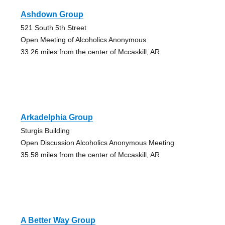
Ashdown Group
521 South 5th Street
Open Meeting of Alcoholics Anonymous
33.26 miles from the center of Mccaskill, AR
Arkadelphia Group
Sturgis Building
Open Discussion Alcoholics Anonymous Meeting
35.58 miles from the center of Mccaskill, AR
A Better Way Group