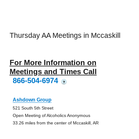
Thursday AA Meetings in Mccaskill
For More Information on
Meetings and Times Call
866-504-6974
?
Ashdown Group
521 South 5th Street
Open Meeting of Alcoholics Anonymous
33.26 miles from the center of Mccaskill, AR