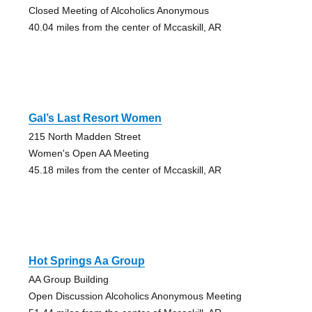
Closed Meeting of Alcoholics Anonymous
40.04 miles from the center of Mccaskill, AR
Gal’s Last Resort Women
215 North Madden Street
Women's Open AA Meeting
45.18 miles from the center of Mccaskill, AR
Hot Springs Aa Group
AA Group Building
Open Discussion Alcoholics Anonymous Meeting