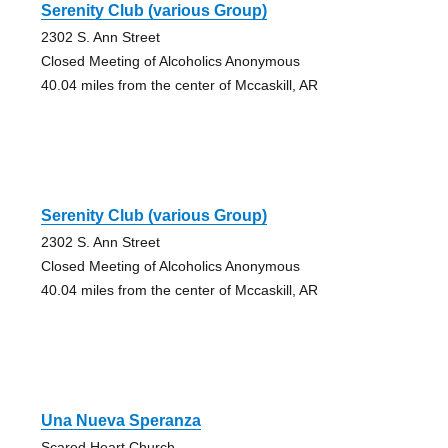
Serenity Club (various Group)
2302 S. Ann Street
Closed Meeting of Alcoholics Anonymous
40.04 miles from the center of Mccaskill, AR
Serenity Club (various Group)
2302 S. Ann Street
Closed Meeting of Alcoholics Anonymous
40.04 miles from the center of Mccaskill, AR
Una Nueva Speranza
Scared Heart Church