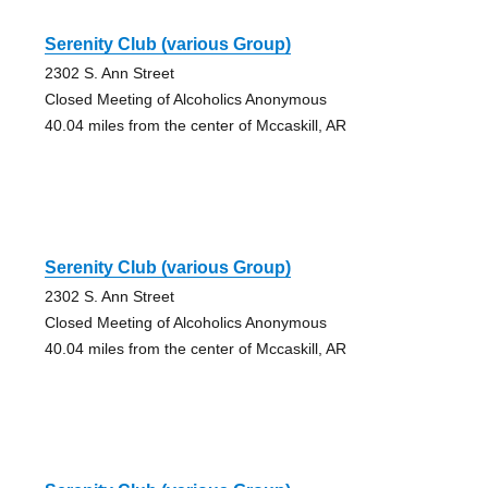
Serenity Club (various Group)
2302 S. Ann Street
Closed Meeting of Alcoholics Anonymous
40.04 miles from the center of Mccaskill, AR
Serenity Club (various Group)
2302 S. Ann Street
Closed Meeting of Alcoholics Anonymous
40.04 miles from the center of Mccaskill, AR