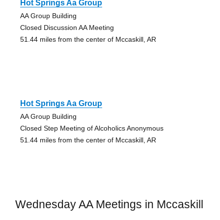
Hot Springs Aa Group
AA Group Building
Closed Discussion AA Meeting
51.44 miles from the center of Mccaskill, AR
Hot Springs Aa Group
AA Group Building
Closed Step Meeting of Alcoholics Anonymous
51.44 miles from the center of Mccaskill, AR
Wednesday AA Meetings in Mccaskill