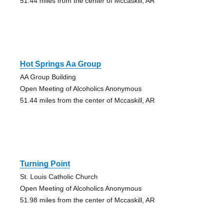
51.44 miles from the center of Mccaskill, AR
Hot Springs Aa Group
AA Group Building
Open Meeting of Alcoholics Anonymous
51.44 miles from the center of Mccaskill, AR
Turning Point
St. Louis Catholic Church
Open Meeting of Alcoholics Anonymous
51.98 miles from the center of Mccaskill, AR