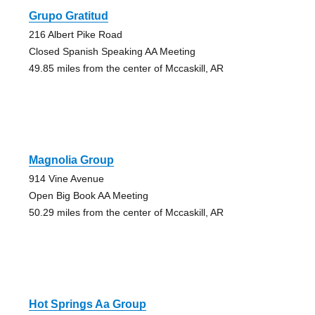
Grupo Gratitud
216 Albert Pike Road
Closed Spanish Speaking AA Meeting
49.85 miles from the center of Mccaskill, AR
Magnolia Group
914 Vine Avenue
Open Big Book AA Meeting
50.29 miles from the center of Mccaskill, AR
Hot Springs Aa Group