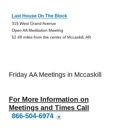
Last House On The Block
315 West Grand Avenue
Open AA Meditation Meeting
52.49 miles from the center of Mccaskill, AR
Friday AA Meetings in Mccaskill
For More Information on
Meetings and Times Call
866-504-6974
?