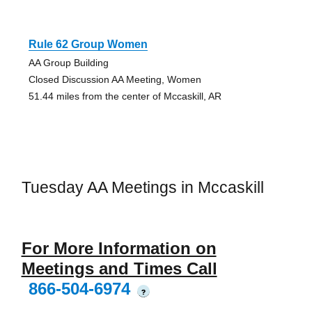
Rule 62 Group Women
AA Group Building
Closed Discussion AA Meeting, Women
51.44 miles from the center of Mccaskill, AR
Tuesday AA Meetings in Mccaskill
For More Information on
Meetings and Times Call
866-504-6974
?