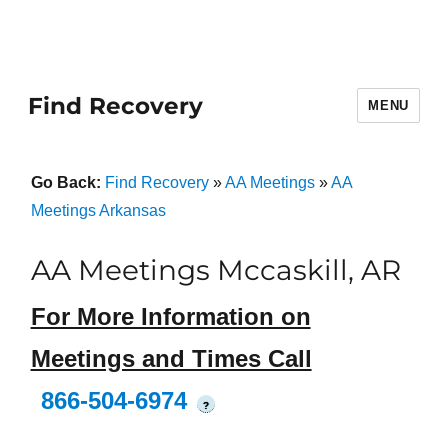
Find Recovery
MENU
Go Back:
Find Recovery
»
AA Meetings
»
AA
Meetings Arkansas
AA Meetings Mccaskill, AR
For More Information on
Meetings and Times Call
866-504-6974
?