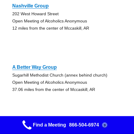
Nashville Group
202 West Howard Street
Open Meeting of Alcoholics Anonymous
12 miles from the center of Mccaskill, AR
A Better Way Group
Sugarhill Methodist Church (annex behind church)
Open Meeting of Alcoholics Anonymous
37.06 miles from the center of Mccaskill, AR
Find a Meeting
866-504-6974
?
Sugar Hill Group