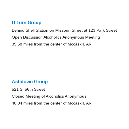
U Turn Group
Behind Shell Station on Missouri Street at 123 Park Street
Open Discussion Alcoholics Anonymous Meeting
35.58 miles from the center of Mccaskill, AR
Ashdown Group
521 S. 56th Street
Closed Meeting of Alcoholics Anonymous
40.04 miles from the center of Mccaskill, AR