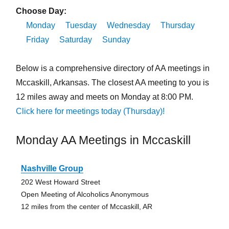
Choose Day:
Monday
Tuesday
Wednesday
Thursday
Friday
Saturday
Sunday
Below is a comprehensive directory of AA meetings in
Mccaskill, Arkansas. The closest AA meeting to you is
12 miles away and meets on Monday at 8:00 PM.
Click here for meetings today (Thursday)!
Monday AA Meetings in Mccaskill
Nashville Group
202 West Howard Street
Open Meeting of Alcoholics Anonymous
12 miles from the center of Mccaskill, AR