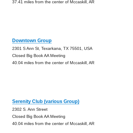
37.41 miles from the center of Mccaskill, AR
Downtown Group
2301 S Ann St, Texarkana, TX 75501, USA
Closed Big Book AA Meeting
40.04 miles from the center of Mccaskill, AR
Serenity Club (various Group)
2302 S. Ann Street
Closed Big Book AA Meeting
40.04 miles from the center of Mccaskill, AR