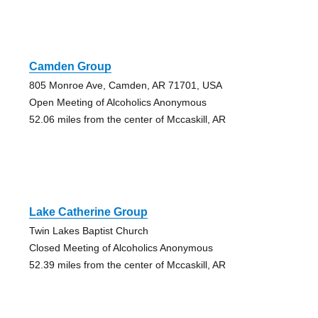
Camden Group
805 Monroe Ave, Camden, AR 71701, USA
Open Meeting of Alcoholics Anonymous
52.06 miles from the center of Mccaskill, AR
Lake Catherine Group
Twin Lakes Baptist Church
Closed Meeting of Alcoholics Anonymous
52.39 miles from the center of Mccaskill, AR