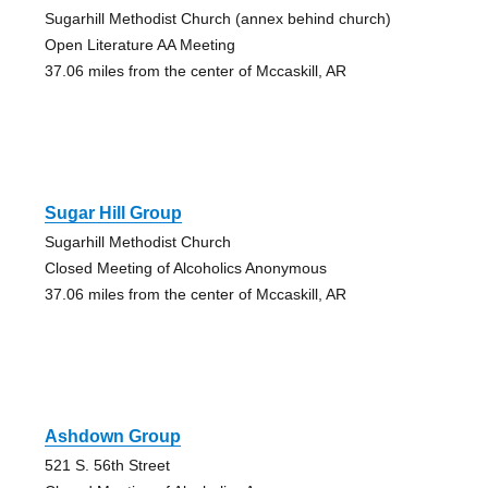
Sugarhill Methodist Church (annex behind church)
Open Literature AA Meeting
37.06 miles from the center of Mccaskill, AR
Sugar Hill Group
Sugarhill Methodist Church
Closed Meeting of Alcoholics Anonymous
37.06 miles from the center of Mccaskill, AR
Ashdown Group
521 S. 56th Street