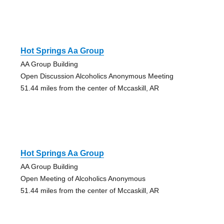
Hot Springs Aa Group
AA Group Building
Open Discussion Alcoholics Anonymous Meeting
51.44 miles from the center of Mccaskill, AR
Hot Springs Aa Group
AA Group Building
Open Meeting of Alcoholics Anonymous
51.44 miles from the center of Mccaskill, AR