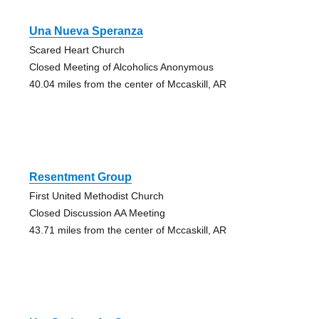
Una Nueva Speranza
Scared Heart Church
Closed Meeting of Alcoholics Anonymous
40.04 miles from the center of Mccaskill, AR
Resentment Group
First United Methodist Church
Closed Discussion AA Meeting
43.71 miles from the center of Mccaskill, AR