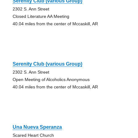
Serenity Club (various Group)
2302 S. Ann Street
Closed Literature AA Meeting
40.04 miles from the center of Mccaskill, AR
Serenity Club (various Group)
2302 S. Ann Street
Open Meeting of Alcoholics Anonymous
40.04 miles from the center of Mccaskill, AR
Una Nueva Speranza
Scared Heart Church