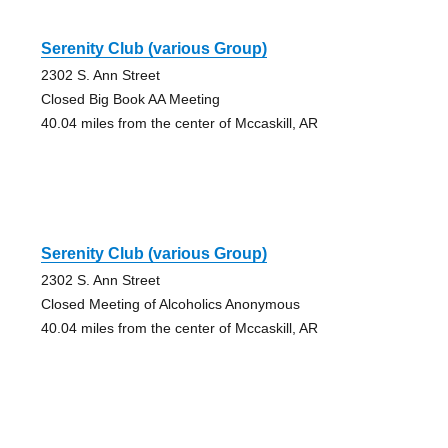
Serenity Club (various Group)
2302 S. Ann Street
Closed Big Book AA Meeting
40.04 miles from the center of Mccaskill, AR
Serenity Club (various Group)
2302 S. Ann Street
Closed Meeting of Alcoholics Anonymous
40.04 miles from the center of Mccaskill, AR