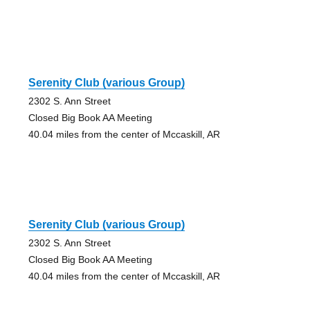
Serenity Club (various Group)
2302 S. Ann Street
Closed Big Book AA Meeting
40.04 miles from the center of Mccaskill, AR
Serenity Club (various Group)
2302 S. Ann Street
Closed Big Book AA Meeting
40.04 miles from the center of Mccaskill, AR