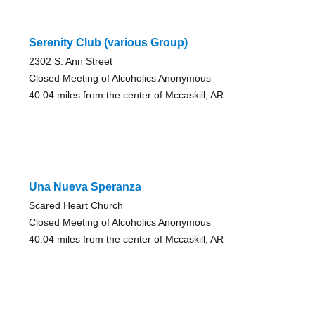
Serenity Club (various Group)
2302 S. Ann Street
Closed Meeting of Alcoholics Anonymous
40.04 miles from the center of Mccaskill, AR
Una Nueva Speranza
Scared Heart Church
Closed Meeting of Alcoholics Anonymous
40.04 miles from the center of Mccaskill, AR