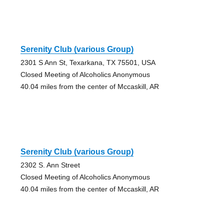
Serenity Club (various Group)
2301 S Ann St, Texarkana, TX 75501, USA
Closed Meeting of Alcoholics Anonymous
40.04 miles from the center of Mccaskill, AR
Serenity Club (various Group)
2302 S. Ann Street
Closed Meeting of Alcoholics Anonymous
40.04 miles from the center of Mccaskill, AR