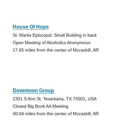
House Of Hope
St. Marks Episcopal, Small Building in back
Open Meeting of Alcoholics Anonymous
17.65 miles from the center of Mccaskill, AR
Downtown Group
2301 S Ann St, Texarkana, TX 75501, USA
Closed Big Book AA Meeting
40.04 miles from the center of Mccaskill, AR