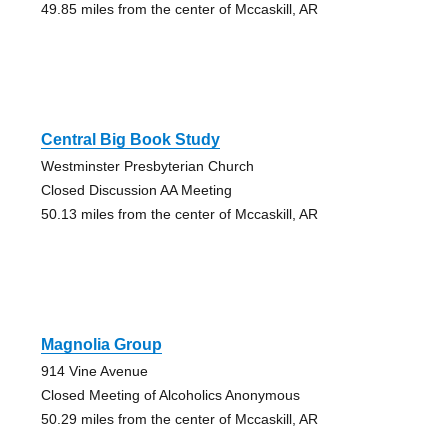
49.85 miles from the center of Mccaskill, AR
Central Big Book Study
Westminster Presbyterian Church
Closed Discussion AA Meeting
50.13 miles from the center of Mccaskill, AR
Magnolia Group
914 Vine Avenue
Closed Meeting of Alcoholics Anonymous
50.29 miles from the center of Mccaskill, AR