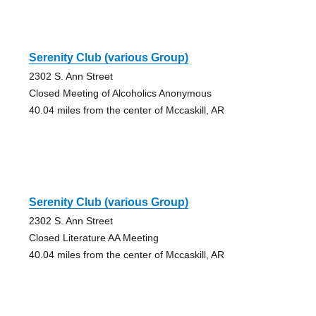
Serenity Club (various Group)
2302 S. Ann Street
Closed Meeting of Alcoholics Anonymous
40.04 miles from the center of Mccaskill, AR
Serenity Club (various Group)
2302 S. Ann Street
Closed Literature AA Meeting
40.04 miles from the center of Mccaskill, AR