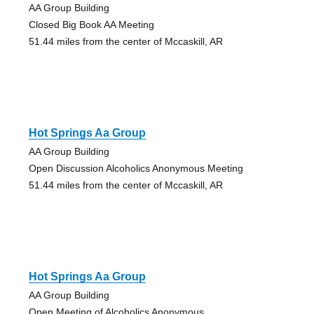
AA Group Building
Closed Big Book AA Meeting
51.44 miles from the center of Mccaskill, AR
Hot Springs Aa Group
AA Group Building
Open Discussion Alcoholics Anonymous Meeting
51.44 miles from the center of Mccaskill, AR
Hot Springs Aa Group
AA Group Building
Open Meeting of Alcoholics Anonymous