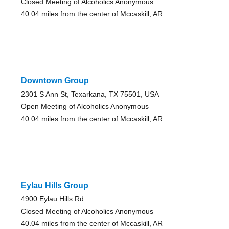
Closed Meeting of Alcoholics Anonymous
40.04 miles from the center of Mccaskill, AR
Downtown Group
2301 S Ann St, Texarkana, TX 75501, USA
Open Meeting of Alcoholics Anonymous
40.04 miles from the center of Mccaskill, AR
Eylau Hills Group
4900 Eylau Hills Rd.
Closed Meeting of Alcoholics Anonymous
40.04 miles from the center of Mccaskill, AR