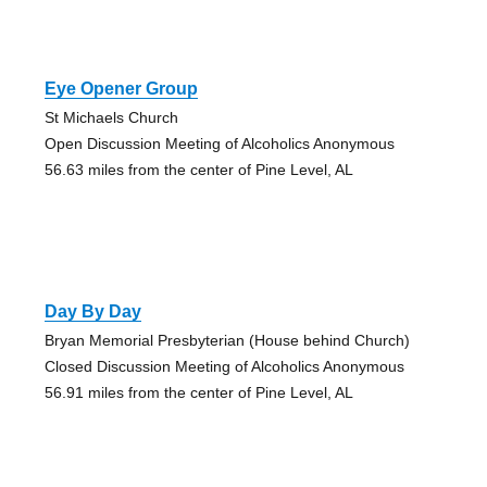
Eye Opener Group
St Michaels Church
Open Discussion Meeting of Alcoholics Anonymous
56.63 miles from the center of Pine Level, AL
Day By Day
Bryan Memorial Presbyterian (House behind Church)
Closed Discussion Meeting of Alcoholics Anonymous
56.91 miles from the center of Pine Level, AL