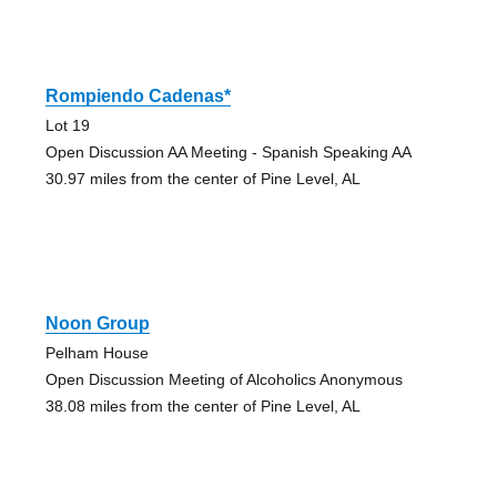
Rompiendo Cadenas*
Lot 19
Open Discussion AA Meeting - Spanish Speaking AA
30.97 miles from the center of Pine Level, AL
Noon Group
Pelham House
Open Discussion Meeting of Alcoholics Anonymous
38.08 miles from the center of Pine Level, AL