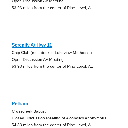
Open Discussion AA Meeting
53.93 miles from the center of Pine Level, AL
Serenity At Hwy 11
Chip Club (next door to Lakeview Methodist)
Open Discussion AA Meeting
53.93 miles from the center of Pine Level, AL
Pelham
Crosscreek Baptist
Closed Discussion Meeting of Alcoholics Anonymous
54.83 miles from the center of Pine Level, AL