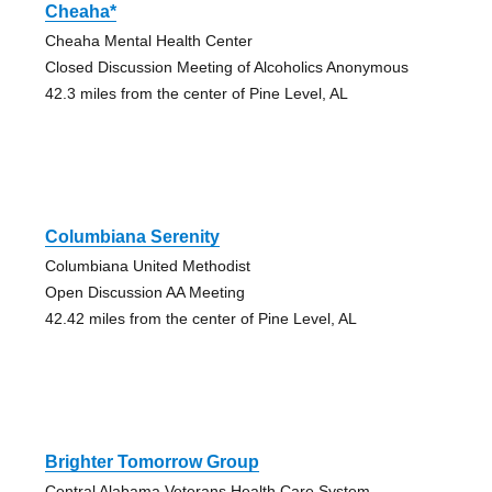
Cheaha*
Cheaha Mental Health Center
Closed Discussion Meeting of Alcoholics Anonymous
42.3 miles from the center of Pine Level, AL
Columbiana Serenity
Columbiana United Methodist
Open Discussion AA Meeting
42.42 miles from the center of Pine Level, AL
Brighter Tomorrow Group
Central Alabama Veterans Health Care System