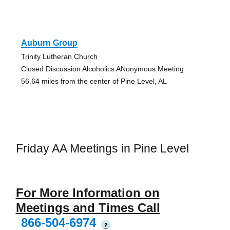
Auburn Group
Trinity Lutheran Church
Closed Discussion Alcoholics ANonymous Meeting
56.64 miles from the center of Pine Level, AL
Friday AA Meetings in Pine Level
For More Information on
Meetings and Times Call
866-504-6974
?