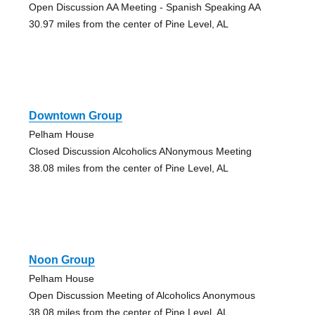
Open Discussion AA Meeting - Spanish Speaking AA
30.97 miles from the center of Pine Level, AL
Downtown Group
Pelham House
Closed Discussion Alcoholics ANonymous Meeting
38.08 miles from the center of Pine Level, AL
Noon Group
Pelham House
Open Discussion Meeting of Alcoholics Anonymous
38.08 miles from the center of Pine Level, AL