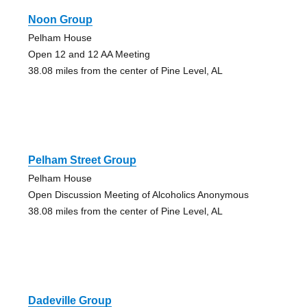
Noon Group
Pelham House
Open 12 and 12 AA Meeting
38.08 miles from the center of Pine Level, AL
Pelham Street Group
Pelham House
Open Discussion Meeting of Alcoholics Anonymous
38.08 miles from the center of Pine Level, AL
Dadeville Group