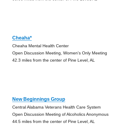
Cheaha*
Cheaha Mental Health Center
Open Discussion Meeting, Women's Only Meeting
42.3 miles from the center of Pine Level, AL
New Beginnings Group
Central Alabama Veterans Health Care System
Open Discussion Meeting of Alcoholics Anonymous
44.5 miles from the center of Pine Level, AL