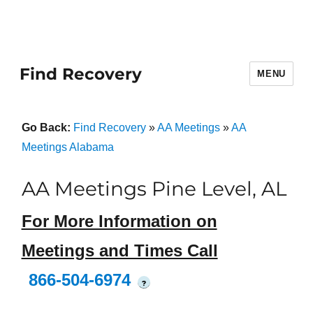
Find Recovery
MENU
Go Back:
Find Recovery
»
AA Meetings
»
AA
Meetings Alabama
AA Meetings Pine Level, AL
For More Information on
Meetings and Times Call
866-504-6974
?