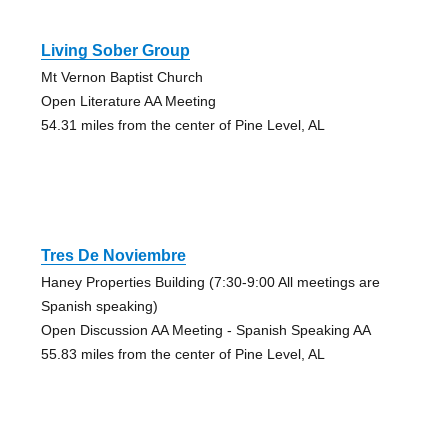
Living Sober Group
Mt Vernon Baptist Church
Open Literature AA Meeting
54.31 miles from the center of Pine Level, AL
Tres De Noviembre
Haney Properties Building (7:30-9:00 All meetings are
Spanish speaking)
Open Discussion AA Meeting - Spanish Speaking AA
55.83 miles from the center of Pine Level, AL