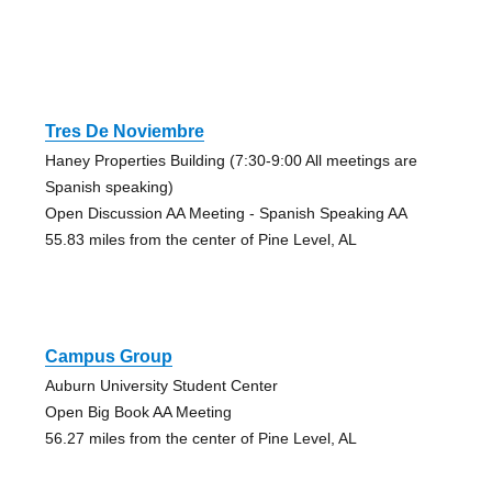
Tres De Noviembre
Haney Properties Building (7:30-9:00 All meetings are
Spanish speaking)
Open Discussion AA Meeting - Spanish Speaking AA
55.83 miles from the center of Pine Level, AL
Campus Group
Auburn University Student Center
Open Big Book AA Meeting
56.27 miles from the center of Pine Level, AL