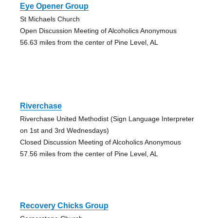
Eye Opener Group
St Michaels Church
Open Discussion Meeting of Alcoholics Anonymous
56.63 miles from the center of Pine Level, AL
Riverchase
Riverchase United Methodist (Sign Language Interpreter
on 1st and 3rd Wednesdays)
Closed Discussion Meeting of Alcoholics Anonymous
57.56 miles from the center of Pine Level, AL
Recovery Chicks Group