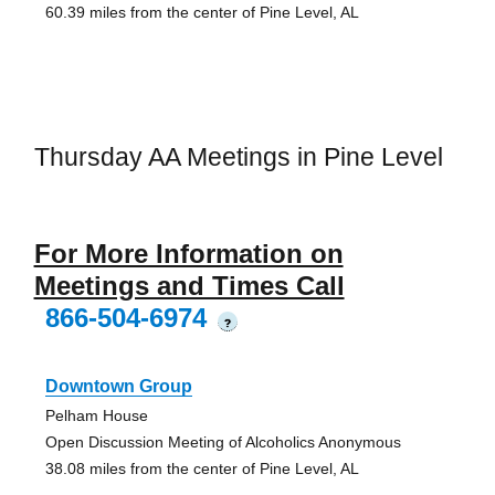
60.39 miles from the center of Pine Level, AL
Thursday AA Meetings in Pine Level
For More Information on
Meetings and Times Call
866-504-6974
?
Downtown Group
Pelham House
Open Discussion Meeting of Alcoholics Anonymous
38.08 miles from the center of Pine Level, AL