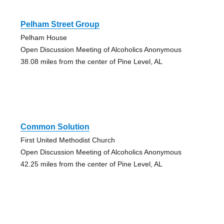
Pelham Street Group
Pelham House
Open Discussion Meeting of Alcoholics Anonymous
38.08 miles from the center of Pine Level, AL
Common Solution
First United Methodist Church
Open Discussion Meeting of Alcoholics Anonymous
42.25 miles from the center of Pine Level, AL