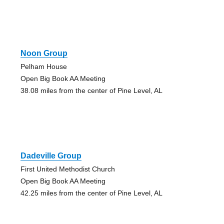
Noon Group
Pelham House
Open Big Book AA Meeting
38.08 miles from the center of Pine Level, AL
Dadeville Group
First United Methodist Church
Open Big Book AA Meeting
42.25 miles from the center of Pine Level, AL