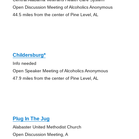
Open Discussion Meeting of Alcoholics Anonymous
44.5 miles from the center of Pine Level, AL
Childersburg*
Info needed
Open Speaker Meeting of Alcoholics Anonymous
47.9 miles from the center of Pine Level, AL
Plug In The Jug
Alabaster United Methodist Church
Open Discussion Meeting, A