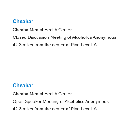
Cheaha*
Cheaha Mental Health Center
Closed Discussion Meeting of Alcoholics Anonymous
42.3 miles from the center of Pine Level, AL
Cheaha*
Cheaha Mental Health Center
Open Speaker Meeting of Alcoholics Anonymous
42.3 miles from the center of Pine Level, AL