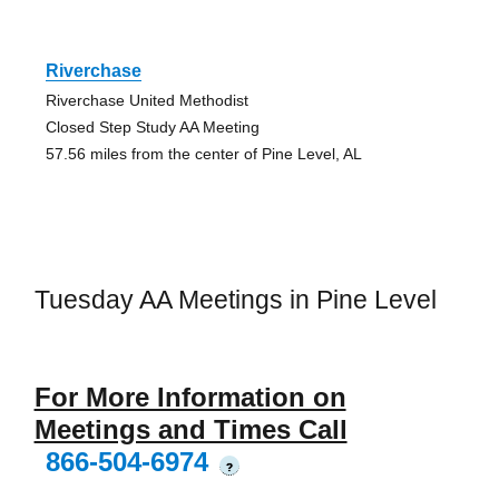
Riverchase
Riverchase United Methodist
Closed Step Study AA Meeting
57.56 miles from the center of Pine Level, AL
Tuesday AA Meetings in Pine Level
For More Information on
Meetings and Times Call
866-504-6974
?