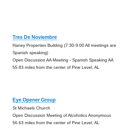
Tres De Noviembre
Haney Properties Building (7:30-9:00 All meetings are
Spanish speaking)
Open Discussion AA Meeting - Spanish Speaking AA
55.83 miles from the center of Pine Level, AL
Eye Opener Group
St Michaels Church
Open Discussion Meeting of Alcoholics Anonymous
56.63 miles from the center of Pine Level, AL