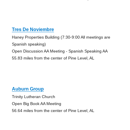
Tres De Noviembre
Haney Properties Building (7:30-9:00 All meetings are
Spanish speaking)
Open Discussion AA Meeting - Spanish Speaking AA
55.83 miles from the center of Pine Level, AL
Auburn Group
Trinity Lutheran Church
Open Big Book AA Meeting
56.64 miles from the center of Pine Level, AL