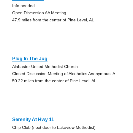
Info needed
Open Discussion AA Meeting
47.9 miles from the center of Pine Level, AL
Plug In The Jug
Alabaster United Methodist Church
Closed Discussion Meeting of Alcoholics Anonymous, A
50.22 miles from the center of Pine Level, AL
Serenity At Hwy 11
Chip Club (next door to Lakeview Methodist)