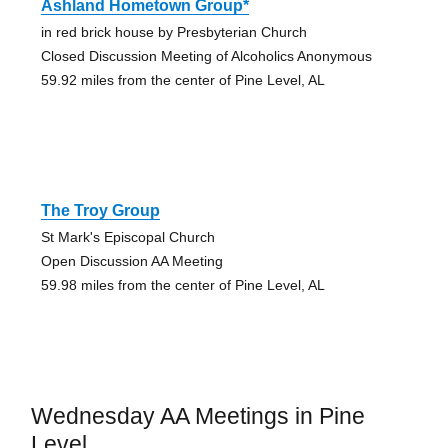
Ashland Hometown Group*
in red brick house by Presbyterian Church
Closed Discussion Meeting of Alcoholics Anonymous
59.92 miles from the center of Pine Level, AL
The Troy Group
St Mark's Episcopal Church
Open Discussion AA Meeting
59.98 miles from the center of Pine Level, AL
Wednesday AA Meetings in Pine
Level