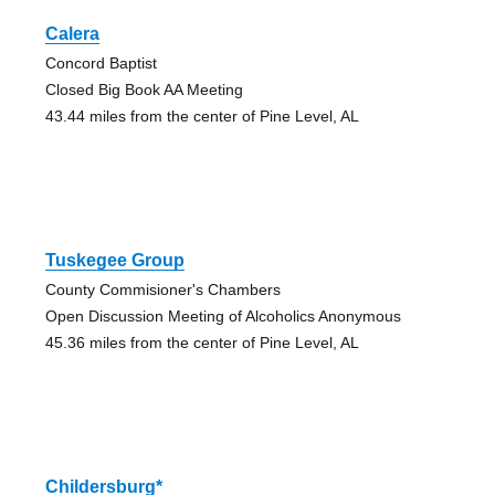
Calera
Concord Baptist
Closed Big Book AA Meeting
43.44 miles from the center of Pine Level, AL
Tuskegee Group
County Commisioner's Chambers
Open Discussion Meeting of Alcoholics Anonymous
45.36 miles from the center of Pine Level, AL
Childersburg*