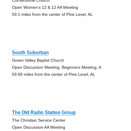
Cornerstone Church
Open Women's 12 & 12 AA Meeting
59.1 miles from the center of Pine Level, AL
South Suburban
Green Valley Baptist Church
Open Discussion Meeting, Beginners Meeting, A
59.68 miles from the center of Pine Level, AL
The Old Radio Station Group
The Christian Service Center
Open Discussion AA Meeting