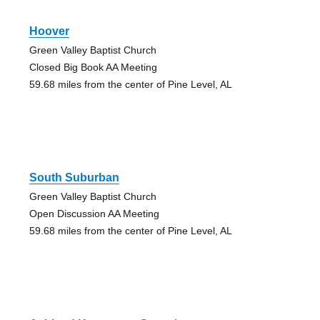
Hoover
Green Valley Baptist Church
Closed Big Book AA Meeting
59.68 miles from the center of Pine Level, AL
South Suburban
Green Valley Baptist Church
Open Discussion AA Meeting
59.68 miles from the center of Pine Level, AL