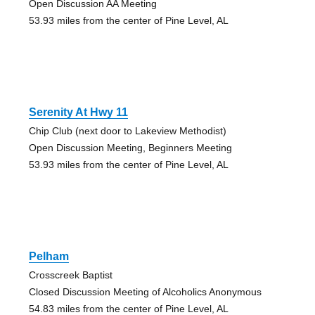
Open Discussion AA Meeting
53.93 miles from the center of Pine Level, AL
Serenity At Hwy 11
Chip Club (next door to Lakeview Methodist)
Open Discussion Meeting, Beginners Meeting
53.93 miles from the center of Pine Level, AL
Pelham
Crosscreek Baptist
Closed Discussion Meeting of Alcoholics Anonymous
54.83 miles from the center of Pine Level, AL