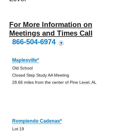
For More Information on
Meetings and Times Call
866-504-6974
?
Maplesville*
Old School
Closed Step Study AA Meeting
28.66 miles from the center of Pine Level, AL
Rompiendo Cadenas*
Lot 19