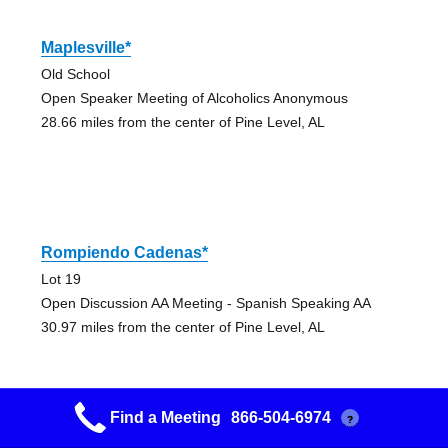
Maplesville*
Old School
Open Speaker Meeting of Alcoholics Anonymous
28.66 miles from the center of Pine Level, AL
Rompiendo Cadenas*
Lot 19
Open Discussion AA Meeting - Spanish Speaking AA
30.97 miles from the center of Pine Level, AL
Find a Meeting
866-504-6974
?