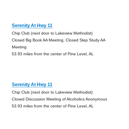
Serenity At Hwy 11
Chip Club (next door to Lakeview Methodist)
Closed Big Book AA Meeting, Closed Step Study AA
Meeting
53.93 miles from the center of Pine Level, AL
Serenity At Hwy 11
Chip Club (next door to Lakeview Methodist)
Closed Discussion Meeting of Alcoholics Anonymous
53.93 miles from the center of Pine Level, AL