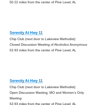
50.22 miles from the center of Pine Level, AL
Serenity At Hwy 11
Chip Club (next door to Lakeview Methodist)
Closed Discussion Meeting of Alcoholics Anonymous
53.93 miles from the center of Pine Level, AL
Serenity At Hwy 11
Chip Club (next door to Lakeview Methodist)
Open Discussion Meeting, MO and Women's Only
Meeting
53.93 miles from the center of Pine Level, AL