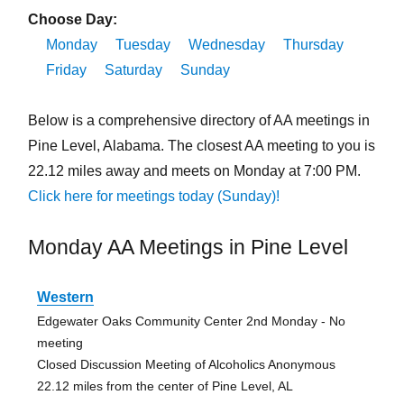
Choose Day:
Monday
Tuesday
Wednesday
Thursday
Friday
Saturday
Sunday
Below is a comprehensive directory of AA meetings in
Pine Level, Alabama. The closest AA meeting to you is
22.12 miles away and meets on Monday at 7:00 PM.
Click here for meetings today (Sunday)!
Monday AA Meetings in Pine Level
Western
Edgewater Oaks Community Center 2nd Monday - No
meeting
Closed Discussion Meeting of Alcoholics Anonymous
22.12 miles from the center of Pine Level, AL