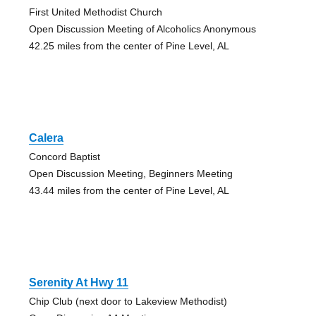
First United Methodist Church
Open Discussion Meeting of Alcoholics Anonymous
42.25 miles from the center of Pine Level, AL
Calera
Concord Baptist
Open Discussion Meeting, Beginners Meeting
43.44 miles from the center of Pine Level, AL
Serenity At Hwy 11
Chip Club (next door to Lakeview Methodist)