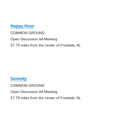
Happy Hour
COMMON GROUND
Open Discussion AA Meeting
57.78 miles from the center of Fruitdale, AL
Serenity
COMMON GROUND
Open Discussion AA Meeting
57.78 miles from the center of Fruitdale, AL