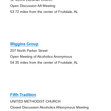
Open Discussion AA Meeting
53.72 miles from the center of Fruitdale, AL
Wiggins Group
207 North Parker Street
Open Meeting of Alcoholics Anonymous
54.35 miles from the center of Fruitdale, AL
Fifth Tradition
UNITED METHODIST CHURCH
Closed Discussion Alcoholics ANonymous Meeting