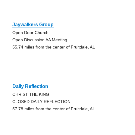
Jaywalkers Group
Open Door Church
Open Discussion AA Meeting
55.74 miles from the center of Fruitdale, AL
Daily Reflection
CHRIST THE KING
CLOSED DAILY REFLECTION
57.78 miles from the center of Fruitdale, AL