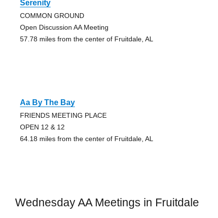
Serenity
COMMON GROUND
Open Discussion AA Meeting
57.78 miles from the center of Fruitdale, AL
Aa By The Bay
FRIENDS MEETING PLACE
OPEN 12 & 12
64.18 miles from the center of Fruitdale, AL
Wednesday AA Meetings in Fruitdale