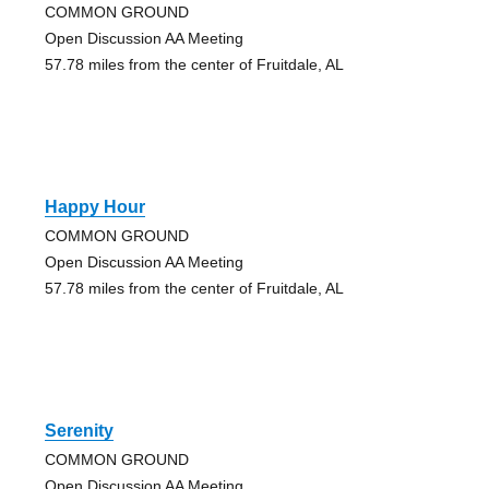
COMMON GROUND
Open Discussion AA Meeting
57.78 miles from the center of Fruitdale, AL
Happy Hour
COMMON GROUND
Open Discussion AA Meeting
57.78 miles from the center of Fruitdale, AL
Serenity
COMMON GROUND
Open Discussion AA Meeting