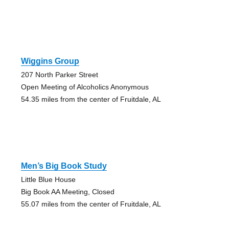
Wiggins Group
207 North Parker Street
Open Meeting of Alcoholics Anonymous
54.35 miles from the center of Fruitdale, AL
Men’s Big Book Study
Little Blue House
Big Book AA Meeting, Closed
55.07 miles from the center of Fruitdale, AL