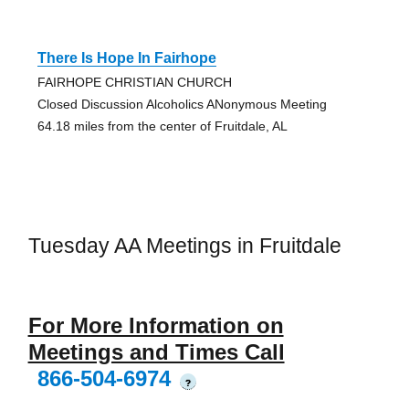
There Is Hope In Fairhope
FAIRHOPE CHRISTIAN CHURCH
Closed Discussion Alcoholics ANonymous Meeting
64.18 miles from the center of Fruitdale, AL
Tuesday AA Meetings in Fruitdale
For More Information on
Meetings and Times Call
866-504-6974
?