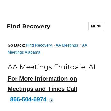
Find Recovery
MENU
Go Back:
Find Recovery
»
AA Meetings
»
AA
Meetings Alabama
AA Meetings Fruitdale, AL
For More Information on
Meetings and Times Call
866-504-6974
?