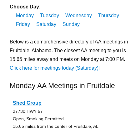
Choose Day:
Monday
Tuesday
Wednesday
Thursday
Friday
Saturday
Sunday
Below is a comprehensive directory of AA meetings in
Fruitdale, Alabama. The closest AA meeting to you is
15.65 miles away and meets on Monday at 7:00 PM.
Click here for meetings today (Saturday)!
Monday AA Meetings in Fruitdale
Shed Group
27730 HWY 57
Open, Smoking Permitted
15.65 miles from the center of Fruitdale, AL