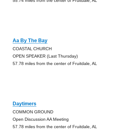
55.74 miles from the center of Fruitdale, AL
Aa By The Bay
COASTAL CHURCH
OPEN SPEAKER (Last Thursday)
57.78 miles from the center of Fruitdale, AL
Daytimers
COMMON GROUND
Open Discussion AA Meeting
57.78 miles from the center of Fruitdale, AL