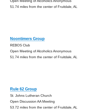
Open Meeting of Alcoholics Anonymous
51.74 miles from the center of Fruitdale, AL
Noontimers Group
REBOS Club
Open Meeting of Alcoholics Anonymous
51.74 miles from the center of Fruitdale, AL
Rule 62 Group
St. Johns Lutheran Church
Open Discussion AA Meeting
53.72 miles from the center of Fruitdale, AL