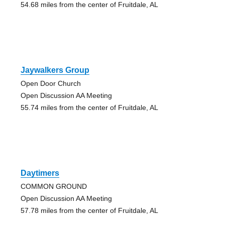
54.68 miles from the center of Fruitdale, AL
Jaywalkers Group
Open Door Church
Open Discussion AA Meeting
55.74 miles from the center of Fruitdale, AL
Daytimers
COMMON GROUND
Open Discussion AA Meeting
57.78 miles from the center of Fruitdale, AL