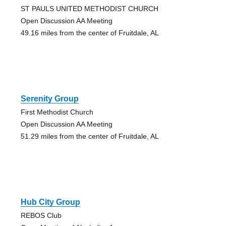
ST PAULS UNITED METHODIST CHURCH
Open Discussion AA Meeting
49.16 miles from the center of Fruitdale, AL
Serenity Group
First Methodist Church
Open Discussion AA Meeting
51.29 miles from the center of Fruitdale, AL
Hub City Group
REBOS Club