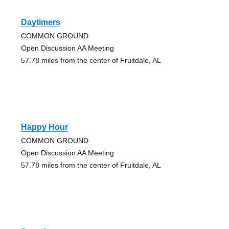
Daytimers
COMMON GROUND
Open Discussion AA Meeting
57.78 miles from the center of Fruitdale, AL
Happy Hour
COMMON GROUND
Open Discussion AA Meeting
57.78 miles from the center of Fruitdale, AL