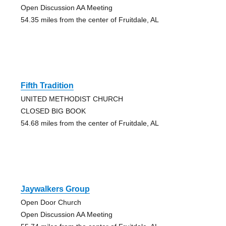
Open Discussion AA Meeting
54.35 miles from the center of Fruitdale, AL
Fifth Tradition
UNITED METHODIST CHURCH
CLOSED BIG BOOK
54.68 miles from the center of Fruitdale, AL
Jaywalkers Group
Open Door Church
Open Discussion AA Meeting