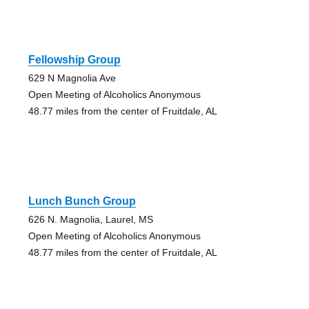
Fellowship Group
629 N Magnolia Ave
Open Meeting of Alcoholics Anonymous
48.77 miles from the center of Fruitdale, AL
Lunch Bunch Group
626 N. Magnolia, Laurel, MS
Open Meeting of Alcoholics Anonymous
48.77 miles from the center of Fruitdale, AL