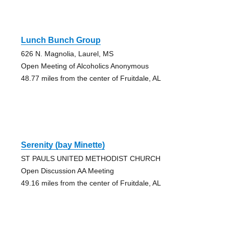
Lunch Bunch Group
626 N. Magnolia, Laurel, MS
Open Meeting of Alcoholics Anonymous
48.77 miles from the center of Fruitdale, AL
Serenity (bay Minette)
ST PAULS UNITED METHODIST CHURCH
Open Discussion AA Meeting
49.16 miles from the center of Fruitdale, AL