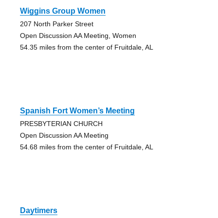
Wiggins Group Women
207 North Parker Street
Open Discussion AA Meeting, Women
54.35 miles from the center of Fruitdale, AL
Spanish Fort Women’s Meeting
PRESBYTERIAN CHURCH
Open Discussion AA Meeting
54.68 miles from the center of Fruitdale, AL
Daytimers