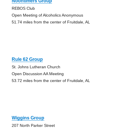
Noontimers Group
REBOS Club
Open Meeting of Alcoholics Anonymous
51.74 miles from the center of Fruitdale, AL
Rule 62 Group
St. Johns Lutheran Church
Open Discussion AA Meeting
53.72 miles from the center of Fruitdale, AL
Wiggins Group
207 North Parker Street