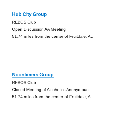
Hub City Group
REBOS Club
Open Discussion AA Meeting
51.74 miles from the center of Fruitdale, AL
Noontimers Group
REBOS Club
Closed Meeting of Alcoholics Anonymous
51.74 miles from the center of Fruitdale, AL