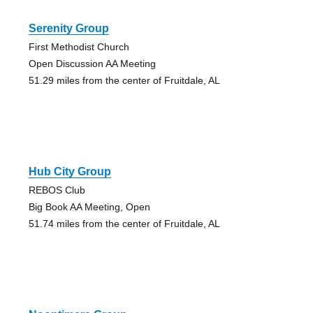
Serenity Group
First Methodist Church
Open Discussion AA Meeting
51.29 miles from the center of Fruitdale, AL
Hub City Group
REBOS Club
Big Book AA Meeting, Open
51.74 miles from the center of Fruitdale, AL