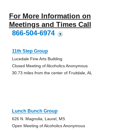
For More Information on
Meetings and Times Call
866-504-6974
?
11th Step Group
Lucedale Fine Arts Building
Closed Meeting of Alcoholics Anonymous
30.73 miles from the center of Fruitdale, AL
Lunch Bunch Group
626 N. Magnolia, Laurel, MS
Open Meeting of Alcoholics Anonymous