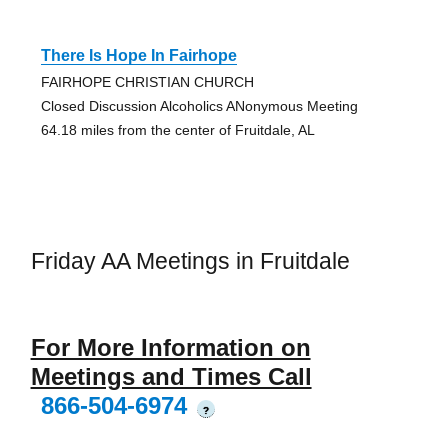
There Is Hope In Fairhope
FAIRHOPE CHRISTIAN CHURCH
Closed Discussion Alcoholics ANonymous Meeting
64.18 miles from the center of Fruitdale, AL
Friday AA Meetings in Fruitdale
For More Information on
Meetings and Times Call
866-504-6974
?