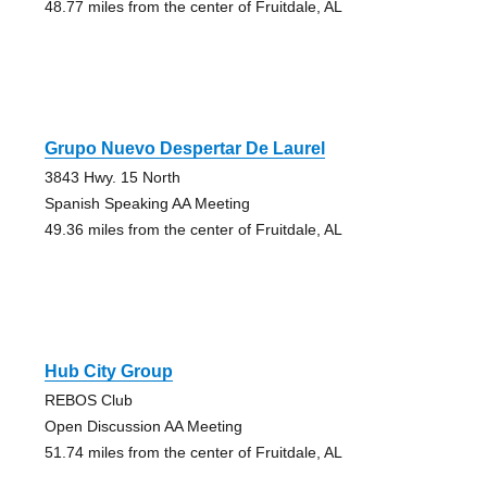
48.77 miles from the center of Fruitdale, AL
Grupo Nuevo Despertar De Laurel
3843 Hwy. 15 North
Spanish Speaking AA Meeting
49.36 miles from the center of Fruitdale, AL
Hub City Group
REBOS Club
Open Discussion AA Meeting
51.74 miles from the center of Fruitdale, AL