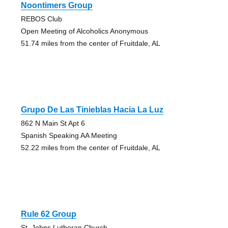
Noontimers Group
REBOS Club
Open Meeting of Alcoholics Anonymous
51.74 miles from the center of Fruitdale, AL
Grupo De Las Tinieblas Hacia La Luz
862 N Main St Apt 6
Spanish Speaking AA Meeting
52.22 miles from the center of Fruitdale, AL
Rule 62 Group
St. Johns Lutheran Church