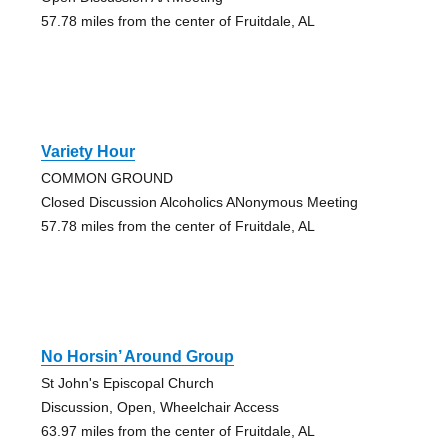
57.78 miles from the center of Fruitdale, AL
Variety Hour
COMMON GROUND
Closed Discussion Alcoholics ANonymous Meeting
57.78 miles from the center of Fruitdale, AL
No Horsin’ Around Group
St John's Episcopal Church
Discussion, Open, Wheelchair Access
63.97 miles from the center of Fruitdale, AL