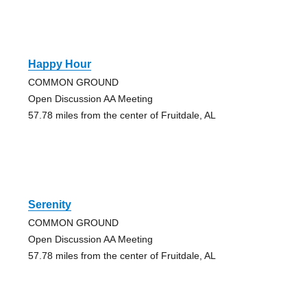
Happy Hour
COMMON GROUND
Open Discussion AA Meeting
57.78 miles from the center of Fruitdale, AL
Serenity
COMMON GROUND
Open Discussion AA Meeting
57.78 miles from the center of Fruitdale, AL