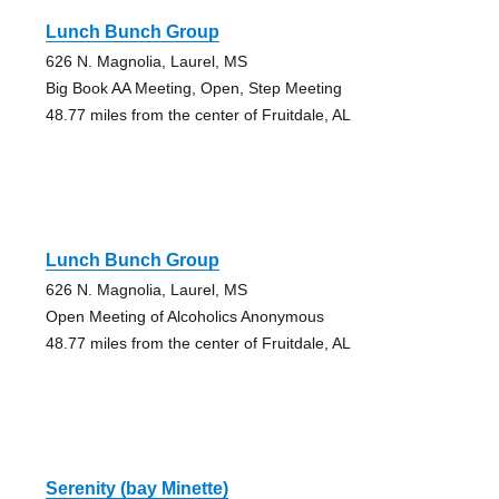
Lunch Bunch Group
626 N. Magnolia, Laurel, MS
Big Book AA Meeting, Open, Step Meeting
48.77 miles from the center of Fruitdale, AL
Lunch Bunch Group
626 N. Magnolia, Laurel, MS
Open Meeting of Alcoholics Anonymous
48.77 miles from the center of Fruitdale, AL
Serenity (bay Minette)