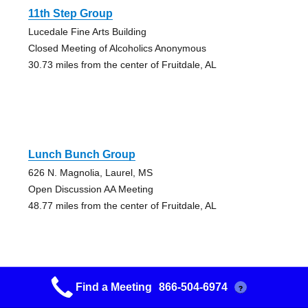
11th Step Group
Lucedale Fine Arts Building
Closed Meeting of Alcoholics Anonymous
30.73 miles from the center of Fruitdale, AL
Lunch Bunch Group
626 N. Magnolia, Laurel, MS
Open Discussion AA Meeting
48.77 miles from the center of Fruitdale, AL
Find a Meeting
866-504-6974
?
Lunch Bunch Group