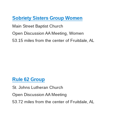
Sobriety Sisters Group Women
Main Street Baptist Church
Open Discussion AA Meeting, Women
53.15 miles from the center of Fruitdale, AL
Rule 62 Group
St. Johns Lutheran Church
Open Discussion AA Meeting
53.72 miles from the center of Fruitdale, AL