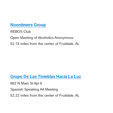
Noontimers Group
REBOS Club
Open Meeting of Alcoholics Anonymous
51.74 miles from the center of Fruitdale, AL
Grupo De Las Tinieblas Hacia La Luz
862 N Main St Apt 6
Spanish Speaking AA Meeting
52.22 miles from the center of Fruitdale, AL