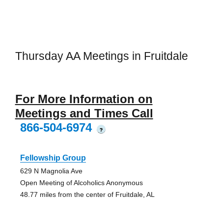
Thursday AA Meetings in Fruitdale
For More Information on
Meetings and Times Call
866-504-6974
?
Fellowship Group
629 N Magnolia Ave
Open Meeting of Alcoholics Anonymous
48.77 miles from the center of Fruitdale, AL