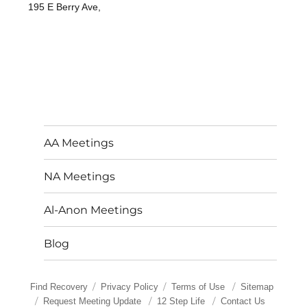
195 E Berry Ave,
AA Meetings
NA Meetings
Al-Anon Meetings
Blog
Find Recovery
Privacy Policy
Terms of Use
Sitemap
Request Meeting Update
12 Step Life
Contact Us