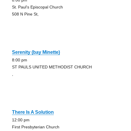
8:00 pm
St. Paul's Episcopal Church
508 N Pine St,
Serenity (bay Minette)
8:00 pm
ST PAULS UNITED METHODIST CHURCH
,
There Is A Solution
12:00 pm
First Presbyterian Church