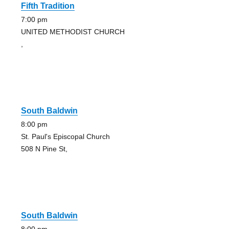
Fifth Tradition
7:00 pm
UNITED METHODIST CHURCH
,
South Baldwin
8:00 pm
St. Paul's Episcopal Church
508 N Pine St,
South Baldwin