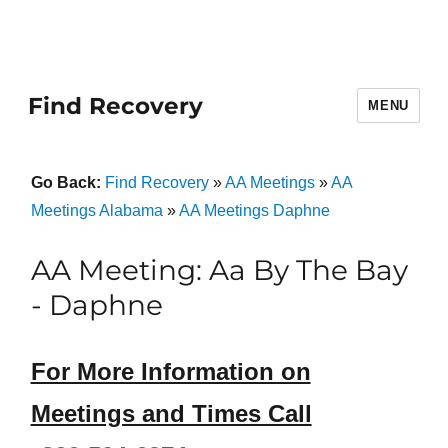
Find Recovery
MENU
Go Back:
Find Recovery
»
AA Meetings
»
AA
Meetings Alabama
»
AA Meetings Daphne
AA Meeting: Aa By The Bay
- Daphne
For More Information on
Meetings and Times Call