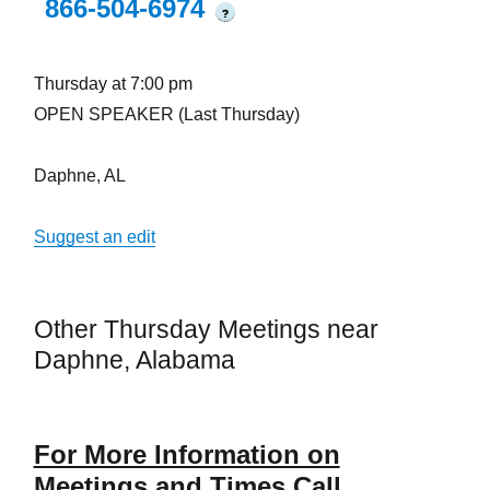
866-504-6974
?
Thursday at 7:00 pm
OPEN SPEAKER (Last Thursday)
Daphne, AL
Suggest an edit
Other Thursday Meetings near
Daphne, Alabama
For More Information on
Meetings and Times Call