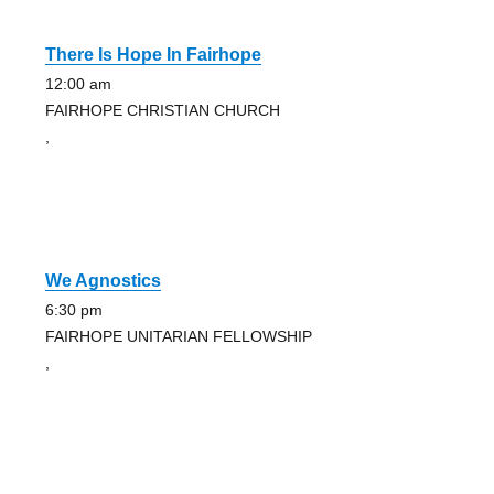
There Is Hope In Fairhope
12:00 am
FAIRHOPE CHRISTIAN CHURCH
,
We Agnostics
6:30 pm
FAIRHOPE UNITARIAN FELLOWSHIP
,