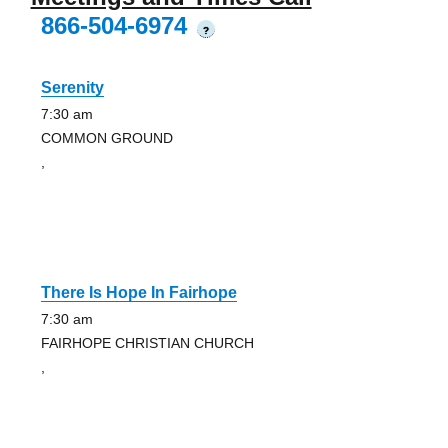
866-504-6974
?
Serenity
7:30 am
COMMON GROUND
,
There Is Hope In Fairhope
7:30 am
FAIRHOPE CHRISTIAN CHURCH
,