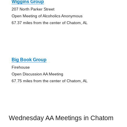
Wiggins Group
207 North Parker Street
Open Meeting of Alcoholics Anonymous
67.37 miles from the center of Chatom, AL
Big Book Group
Firehouse
Open Discussion AA Meeting
67.75 miles from the center of Chatom, AL
Wednesday AA Meetings in Chatom