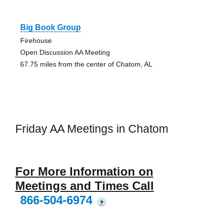
Big Book Group
Firehouse
Open Discussion AA Meeting
67.75 miles from the center of Chatom, AL
Friday AA Meetings in Chatom
For More Information on
Meetings and Times Call
866-504-6974
?