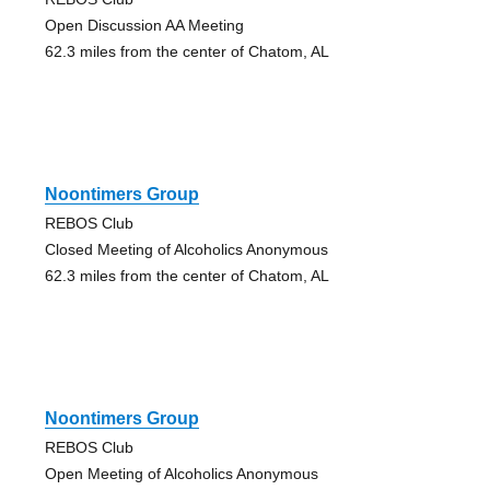
Open Discussion AA Meeting
62.3 miles from the center of Chatom, AL
Noontimers Group
REBOS Club
Closed Meeting of Alcoholics Anonymous
62.3 miles from the center of Chatom, AL
Noontimers Group
REBOS Club
Open Meeting of Alcoholics Anonymous