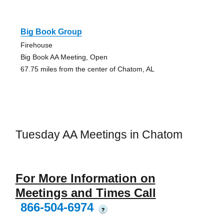
Big Book Group
Firehouse
Big Book AA Meeting, Open
67.75 miles from the center of Chatom, AL
Tuesday AA Meetings in Chatom
For More Information on
Meetings and Times Call
866-504-6974
?