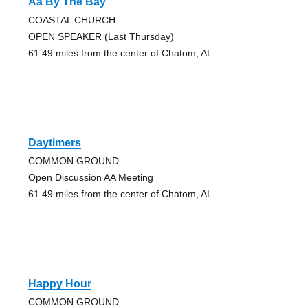
Aa By The Bay
COASTAL CHURCH
OPEN SPEAKER (Last Thursday)
61.49 miles from the center of Chatom, AL
Daytimers
COMMON GROUND
Open Discussion AA Meeting
61.49 miles from the center of Chatom, AL
Happy Hour
COMMON GROUND