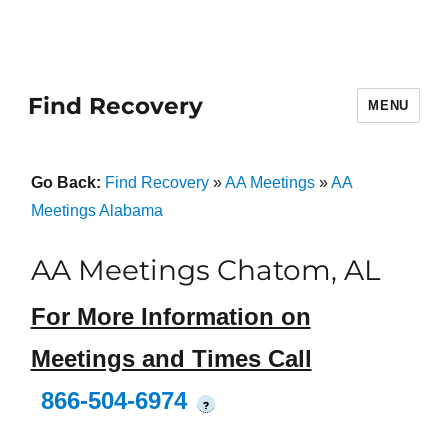
Find Recovery
MENU
Go Back:
Find Recovery
»
AA Meetings
»
AA
Meetings Alabama
AA Meetings Chatom, AL
For More Information on
Meetings and Times Call
866-504-6974
?