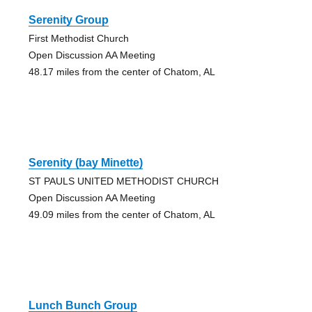
Serenity Group
First Methodist Church
Open Discussion AA Meeting
48.17 miles from the center of Chatom, AL
Serenity (bay Minette)
ST PAULS UNITED METHODIST CHURCH
Open Discussion AA Meeting
49.09 miles from the center of Chatom, AL
Lunch Bunch Group