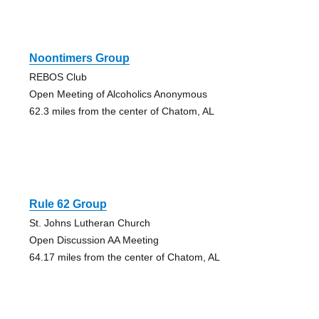
Noontimers Group
REBOS Club
Open Meeting of Alcoholics Anonymous
62.3 miles from the center of Chatom, AL
Rule 62 Group
St. Johns Lutheran Church
Open Discussion AA Meeting
64.17 miles from the center of Chatom, AL