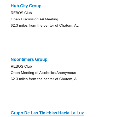
Hub City Group
REBOS Club
Open Discussion AA Meeting
62.3 miles from the center of Chatom, AL
Noontimers Group
REBOS Club
Open Meeting of Alcoholics Anonymous
62.3 miles from the center of Chatom, AL
Grupo De Las Tinieblas Hacia La Luz