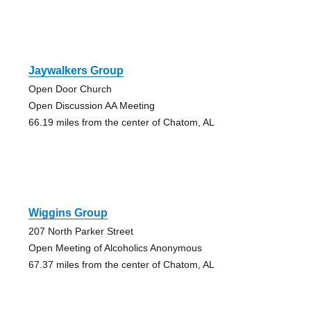
Jaywalkers Group
Open Door Church
Open Discussion AA Meeting
66.19 miles from the center of Chatom, AL
Wiggins Group
207 North Parker Street
Open Meeting of Alcoholics Anonymous
67.37 miles from the center of Chatom, AL