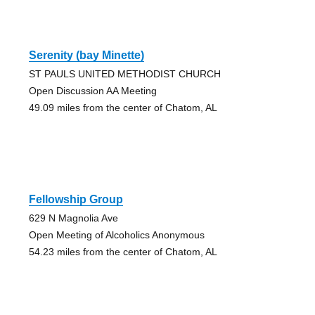
Serenity (bay Minette)
ST PAULS UNITED METHODIST CHURCH
Open Discussion AA Meeting
49.09 miles from the center of Chatom, AL
Fellowship Group
629 N Magnolia Ave
Open Meeting of Alcoholics Anonymous
54.23 miles from the center of Chatom, AL