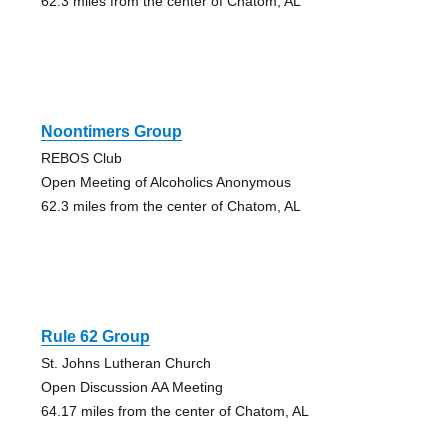
62.3 miles from the center of Chatom, AL
Noontimers Group
REBOS Club
Open Meeting of Alcoholics Anonymous
62.3 miles from the center of Chatom, AL
Rule 62 Group
St. Johns Lutheran Church
Open Discussion AA Meeting
64.17 miles from the center of Chatom, AL