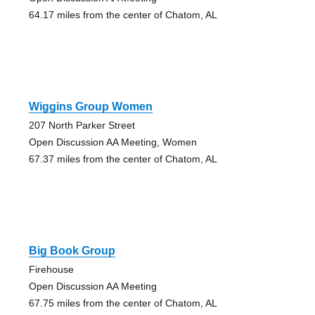
64.17 miles from the center of Chatom, AL
Wiggins Group Women
207 North Parker Street
Open Discussion AA Meeting, Women
67.37 miles from the center of Chatom, AL
Big Book Group
Firehouse
Open Discussion AA Meeting
67.75 miles from the center of Chatom, AL