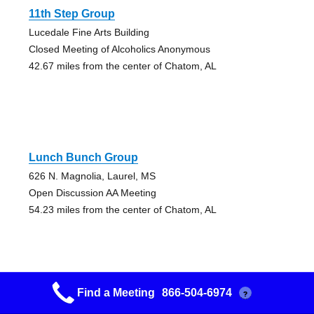
11th Step Group
Lucedale Fine Arts Building
Closed Meeting of Alcoholics Anonymous
42.67 miles from the center of Chatom, AL
Lunch Bunch Group
626 N. Magnolia, Laurel, MS
Open Discussion AA Meeting
54.23 miles from the center of Chatom, AL
Find a Meeting
866-504-6974
?
Lunch Bunch Group