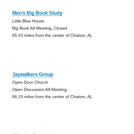
Men’s Big Book Study
Little Blue House
Big Book AA Meeting, Closed
65.43 miles from the center of Chatom, AL
Jaywalkers Group
Open Door Church
Open Discussion AA Meeting
66.19 miles from the center of Chatom, AL