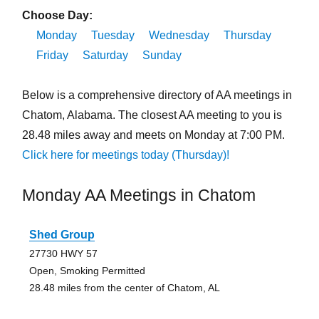
Choose Day:
Monday
Tuesday
Wednesday
Thursday
Friday
Saturday
Sunday
Below is a comprehensive directory of AA meetings in
Chatom, Alabama. The closest AA meeting to you is
28.48 miles away and meets on Monday at 7:00 PM.
Click here for meetings today (Thursday)!
Monday AA Meetings in Chatom
Shed Group
27730 HWY 57
Open, Smoking Permitted
28.48 miles from the center of Chatom, AL