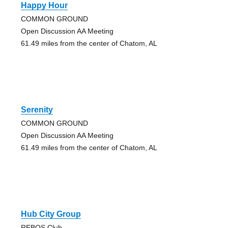
Happy Hour
COMMON GROUND
Open Discussion AA Meeting
61.49 miles from the center of Chatom, AL
Serenity
COMMON GROUND
Open Discussion AA Meeting
61.49 miles from the center of Chatom, AL
Hub City Group
REBOS Club