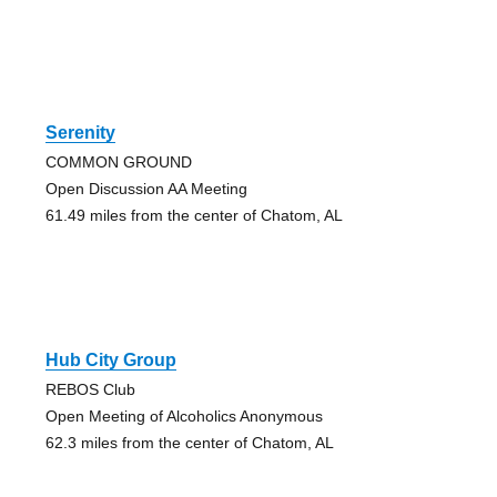
Serenity
COMMON GROUND
Open Discussion AA Meeting
61.49 miles from the center of Chatom, AL
Hub City Group
REBOS Club
Open Meeting of Alcoholics Anonymous
62.3 miles from the center of Chatom, AL