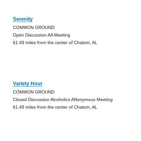
Serenity
COMMON GROUND
Open Discussion AA Meeting
61.49 miles from the center of Chatom, AL
Variety Hour
COMMON GROUND
Closed Discussion Alcoholics ANonymous Meeting
61.49 miles from the center of Chatom, AL