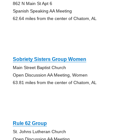
862 N Main St Apt 6
Spanish Speaking AA Meeting
62.64 miles from the center of Chatom, AL
Sobriety Sisters Group Women
Main Street Baptist Church
Open Discussion AA Meeting, Women
63.81 miles from the center of Chatom, AL
Rule 62 Group
St. Johns Lutheran Church
Open Discussion AA Meeting