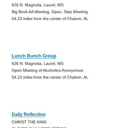
626 N. Magnolia, Laurel, MS
Big Book AA Meeting, Open, Step Meeting
54.23 miles from the center of Chatom, AL
Lunch Bunch Group
626 N. Magnolia, Laurel, MS
Open Meeting of Alcoholics Anonymous
54.23 miles from the center of Chatom, AL
Daily Reflection
CHRIST THE KING