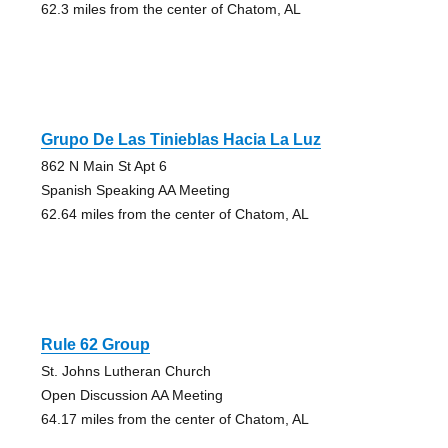
62.3 miles from the center of Chatom, AL
Grupo De Las Tinieblas Hacia La Luz
862 N Main St Apt 6
Spanish Speaking AA Meeting
62.64 miles from the center of Chatom, AL
Rule 62 Group
St. Johns Lutheran Church
Open Discussion AA Meeting
64.17 miles from the center of Chatom, AL