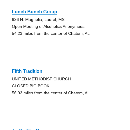
Lunch Bunch Group
626 N. Magnolia, Laurel, MS
Open Meeting of Alcoholics Anonymous
54.23 miles from the center of Chatom, AL
Fifth Tradition
UNITED METHODIST CHURCH
CLOSED BIG BOOK
56.93 miles from the center of Chatom, AL