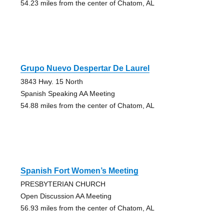
54.23 miles from the center of Chatom, AL
Grupo Nuevo Despertar De Laurel
3843 Hwy. 15 North
Spanish Speaking AA Meeting
54.88 miles from the center of Chatom, AL
Spanish Fort Women’s Meeting
PRESBYTERIAN CHURCH
Open Discussion AA Meeting
56.93 miles from the center of Chatom, AL