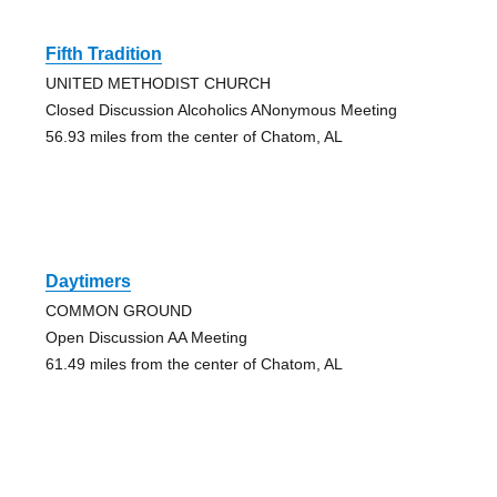
Fifth Tradition
UNITED METHODIST CHURCH
Closed Discussion Alcoholics ANonymous Meeting
56.93 miles from the center of Chatom, AL
Daytimers
COMMON GROUND
Open Discussion AA Meeting
61.49 miles from the center of Chatom, AL