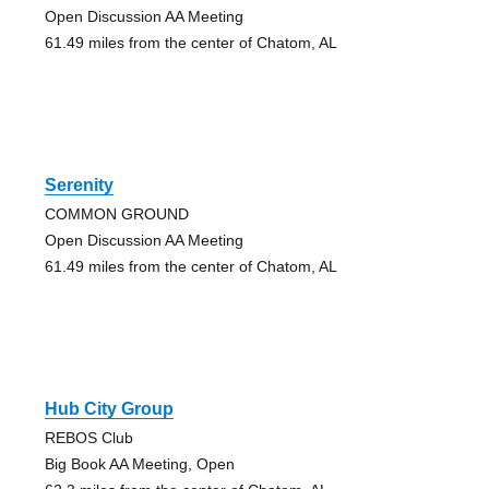
Open Discussion AA Meeting
61.49 miles from the center of Chatom, AL
Serenity
COMMON GROUND
Open Discussion AA Meeting
61.49 miles from the center of Chatom, AL
Hub City Group
REBOS Club
Big Book AA Meeting, Open