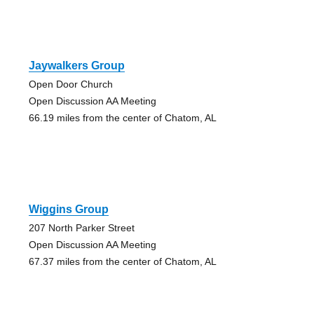
Jaywalkers Group
Open Door Church
Open Discussion AA Meeting
66.19 miles from the center of Chatom, AL
Wiggins Group
207 North Parker Street
Open Discussion AA Meeting
67.37 miles from the center of Chatom, AL