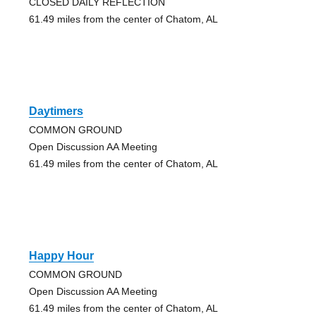
CLOSED DAILY REFLECTION
61.49 miles from the center of Chatom, AL
Daytimers
COMMON GROUND
Open Discussion AA Meeting
61.49 miles from the center of Chatom, AL
Happy Hour
COMMON GROUND
Open Discussion AA Meeting
61.49 miles from the center of Chatom, AL