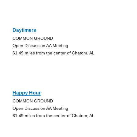
Daytimers
COMMON GROUND
Open Discussion AA Meeting
61.49 miles from the center of Chatom, AL
Happy Hour
COMMON GROUND
Open Discussion AA Meeting
61.49 miles from the center of Chatom, AL