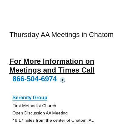
Thursday AA Meetings in Chatom
For More Information on
Meetings and Times Call
866-504-6974
?
Serenity Group
First Methodist Church
Open Discussion AA Meeting
48.17 miles from the center of Chatom, AL