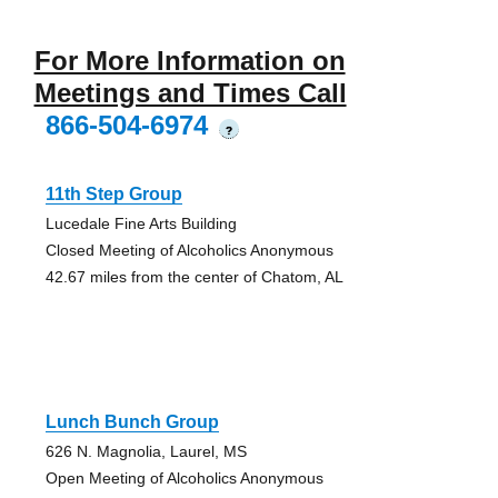
For More Information on
Meetings and Times Call
866-504-6974
?
11th Step Group
Lucedale Fine Arts Building
Closed Meeting of Alcoholics Anonymous
42.67 miles from the center of Chatom, AL
Lunch Bunch Group
626 N. Magnolia, Laurel, MS
Open Meeting of Alcoholics Anonymous