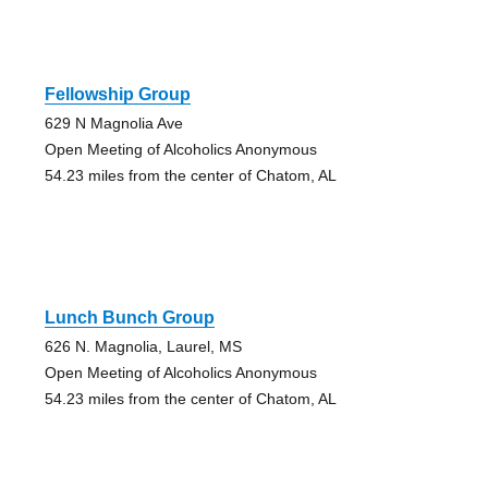
Fellowship Group
629 N Magnolia Ave
Open Meeting of Alcoholics Anonymous
54.23 miles from the center of Chatom, AL
Lunch Bunch Group
626 N. Magnolia, Laurel, MS
Open Meeting of Alcoholics Anonymous
54.23 miles from the center of Chatom, AL