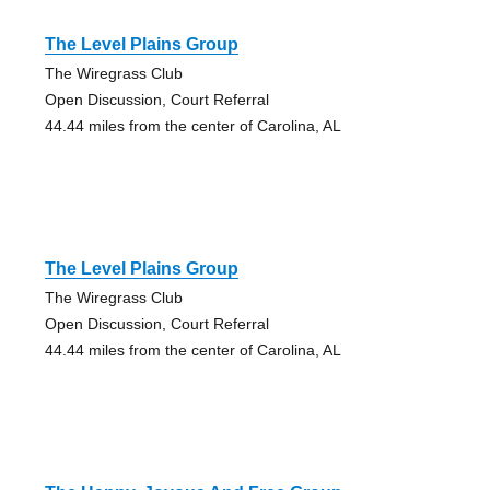
The Level Plains Group
The Wiregrass Club
Open Discussion, Court Referral
44.44 miles from the center of Carolina, AL
The Level Plains Group
The Wiregrass Club
Open Discussion, Court Referral
44.44 miles from the center of Carolina, AL