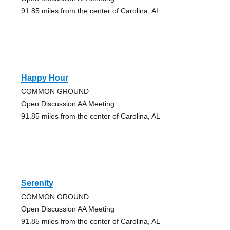
91.85 miles from the center of Carolina, AL
Happy Hour
COMMON GROUND
Open Discussion AA Meeting
91.85 miles from the center of Carolina, AL
Serenity
COMMON GROUND
Open Discussion AA Meeting
91.85 miles from the center of Carolina, AL