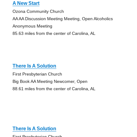
A New Start
Ozona Community Church
AA AA Discussion Meeting Meeting, Open Alcoholics
Anonymous Meeting
85.63 miles from the center of Carolina, AL
There Is A Solution
First Presbyterian Church
Big Book AA Meeting Newcomer, Open
88.61 miles from the center of Carolina, AL
There Is A Solution
First Presbyterian Church