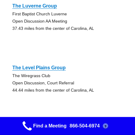
The Luverne Group
First Baptist Church Luverne
Open Discussion AA Meeting
37.43 miles from the center of Carolina, AL
The Level Plains Group
The Wiregrass Club
Open Discussion, Court Referral
44.44 miles from the center of Carolina, AL
Find a Meeting
866-504-6974
?
The Level Plains Group