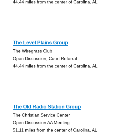
44.44 miles from the center of Carolina, AL
The Level Plains Group
The Wiregrass Club
Open Discussion, Court Referral
44.44 miles from the center of Carolina, AL
The Old Radio Station Group
The Christian Service Center
Open Discussion AA Meeting
51.11 miles from the center of Carolina, AL