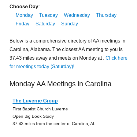
Choose Day:
Monday
Tuesday
Wednesday
Thursday
Friday
Saturday
Sunday
Below is a comprehensive directory of AA meetings in
Carolina, Alabama. The closest AA meeting to you is
37.43 miles away and meets on Monday at .
Click here
for meetings today (Saturday)!
Monday AA Meetings in Carolina
The Luverne Group
First Baptist Church Luverne
Open Big Book Study
37.43 miles from the center of Carolina, AL