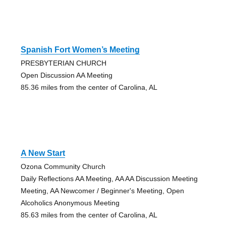
Spanish Fort Women’s Meeting
PRESBYTERIAN CHURCH
Open Discussion AA Meeting
85.36 miles from the center of Carolina, AL
A New Start
Ozona Community Church
Daily Reflections AA Meeting, AA AA Discussion Meeting
Meeting, AA Newcomer / Beginner's Meeting, Open
Alcoholics Anonymous Meeting
85.63 miles from the center of Carolina, AL