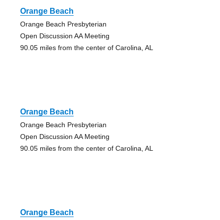
Orange Beach
Orange Beach Presbyterian
Open Discussion AA Meeting
90.05 miles from the center of Carolina, AL
Orange Beach
Orange Beach Presbyterian
Open Discussion AA Meeting
90.05 miles from the center of Carolina, AL
Orange Beach