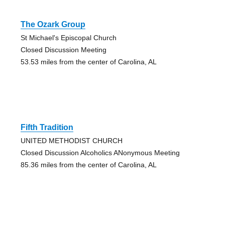
The Ozark Group
St Michael's Episcopal Church
Closed Discussion Meeting
53.53 miles from the center of Carolina, AL
Fifth Tradition
UNITED METHODIST CHURCH
Closed Discussion Alcoholics ANonymous Meeting
85.36 miles from the center of Carolina, AL