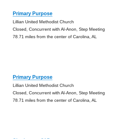
Primary Purpose
Lillian United Methodist Church
Closed, Concurrent with Al-Anon, Step Meeting
78.71 miles from the center of Carolina, AL
Primary Purpose
Lillian United Methodist Church
Closed, Concurrent with Al-Anon, Step Meeting
78.71 miles from the center of Carolina, AL