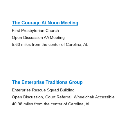
The Courage At Noon Meeting
First Presbyterian Church
Open Discussion AA Meeting
5.63 miles from the center of Carolina, AL
The Enterprise Traditions Group
Enterprise Rescue Squad Building
Open Discussion, Court Referral, Wheelchair Accessible
40.98 miles from the center of Carolina, AL