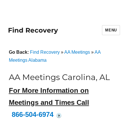
Find Recovery
MENU
Go Back:
Find Recovery
»
AA Meetings
»
AA
Meetings Alabama
AA Meetings Carolina, AL
For More Information on
Meetings and Times Call
866-504-6974
?