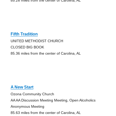
85.26 miles from the center of Carolina, AL
Fifth Tradition
UNITED METHODIST CHURCH
CLOSED BIG BOOK
85.36 miles from the center of Carolina, AL
A New Start
Ozona Community Church
AA AA Discussion Meeting Meeting, Open Alcoholics
Anonymous Meeting
85.63 miles from the center of Carolina, AL