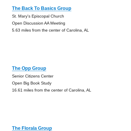
The Back To Basics Group
St. Mary's Episcopal Church
Open Discussion AA Meeting
5.63 miles from the center of Carolina, AL
The Opp Group
Senior Citizens Center
Open Big Book Study
16.61 miles from the center of Carolina, AL
The Florala Group