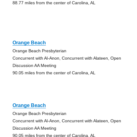
88.77 miles from the center of Carolina, AL
Orange Beach
Orange Beach Presbyterian
Concurrent with Al-Anon, Concurrent with Alateen, Open
Discussion AA Meeting
90.05 miles from the center of Carolina, AL
Orange Beach
Orange Beach Presbyterian
Concurrent with Al-Anon, Concurrent with Alateen, Open
Discussion AA Meeting
90.05 miles from the center of Carolina, AL