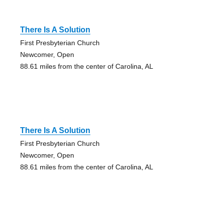
There Is A Solution
First Presbyterian Church
Newcomer, Open
88.61 miles from the center of Carolina, AL
There Is A Solution
First Presbyterian Church
Newcomer, Open
88.61 miles from the center of Carolina, AL