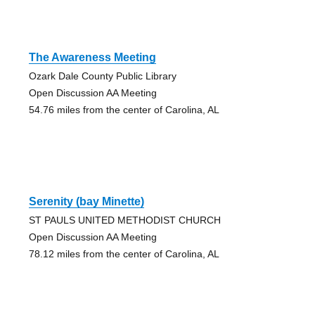
The Awareness Meeting
Ozark Dale County Public Library
Open Discussion AA Meeting
54.76 miles from the center of Carolina, AL
Serenity (bay Minette)
ST PAULS UNITED METHODIST CHURCH
Open Discussion AA Meeting
78.12 miles from the center of Carolina, AL