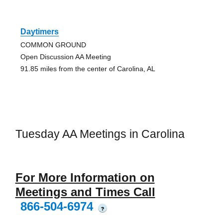
Daytimers
COMMON GROUND
Open Discussion AA Meeting
91.85 miles from the center of Carolina, AL
Tuesday AA Meetings in Carolina
For More Information on
Meetings and Times Call
866-504-6974
?