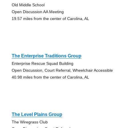
Old Middle School
Open Discussion AA Meeting
19.57 miles from the center of Carolina, AL
The Enterprise Traditions Group
Enterprise Rescue Squad Building
Open Discussion, Court Referral, Wheelchair Accessible
40.98 miles from the center of Carolina, AL
The Level Plains Group
The Wiregrass Club