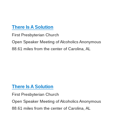
There Is A Solution
First Presbyterian Church
Open Speaker Meeting of Alcoholics Anonymous
88.61 miles from the center of Carolina, AL
There Is A Solution
First Presbyterian Church
Open Speaker Meeting of Alcoholics Anonymous
88.61 miles from the center of Carolina, AL