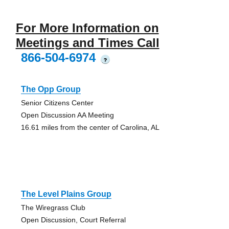
For More Information on
Meetings and Times Call
866-504-6974
?
The Opp Group
Senior Citizens Center
Open Discussion AA Meeting
16.61 miles from the center of Carolina, AL
The Level Plains Group
The Wiregrass Club
Open Discussion, Court Referral