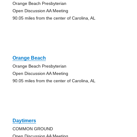
Orange Beach Presbyterian
Open Discussion AA Meeting
90.05 miles from the center of Carolina, AL
Orange Beach
Orange Beach Presbyterian
Open Discussion AA Meeting
90.05 miles from the center of Carolina, AL
Daytimers
COMMON GROUND
Open Discussion AA Meeting