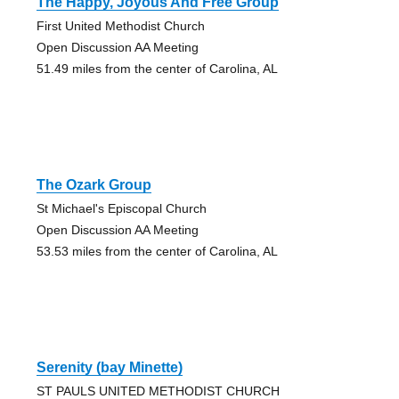
The Happy, Joyous And Free Group
First United Methodist Church
Open Discussion AA Meeting
51.49 miles from the center of Carolina, AL
The Ozark Group
St Michael's Episcopal Church
Open Discussion AA Meeting
53.53 miles from the center of Carolina, AL
Serenity (bay Minette)
ST PAULS UNITED METHODIST CHURCH