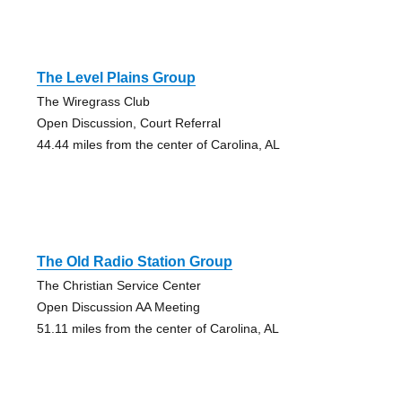
The Level Plains Group
The Wiregrass Club
Open Discussion, Court Referral
44.44 miles from the center of Carolina, AL
The Old Radio Station Group
The Christian Service Center
Open Discussion AA Meeting
51.11 miles from the center of Carolina, AL