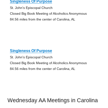
Singleness Of Purpose
St. John's Episcopal Church
Closed Big Book Meeting of Alcoholics Anonymous
84.56 miles from the center of Carolina, AL
Singleness Of Purpose
St. John's Episcopal Church
Closed Big Book Meeting of Alcoholics Anonymous
84.56 miles from the center of Carolina, AL
Wednesday AA Meetings in Carolina