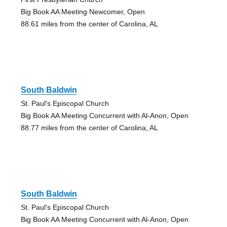
Big Book AA Meeting Newcomer, Open
88.61 miles from the center of Carolina, AL
South Baldwin
St. Paul's Episcopal Church
Big Book AA Meeting Concurrent with Al-Anon, Open
88.77 miles from the center of Carolina, AL
South Baldwin
St. Paul's Episcopal Church
Big Book AA Meeting Concurrent with Al-Anon, Open