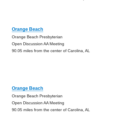
Orange Beach
Orange Beach Presbyterian
Open Discussion AA Meeting
90.05 miles from the center of Carolina, AL
Orange Beach
Orange Beach Presbyterian
Open Discussion AA Meeting
90.05 miles from the center of Carolina, AL