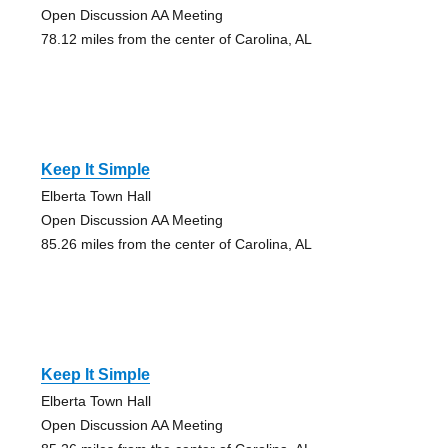
Open Discussion AA Meeting
78.12 miles from the center of Carolina, AL
Keep It Simple
Elberta Town Hall
Open Discussion AA Meeting
85.26 miles from the center of Carolina, AL
Keep It Simple
Elberta Town Hall
Open Discussion AA Meeting