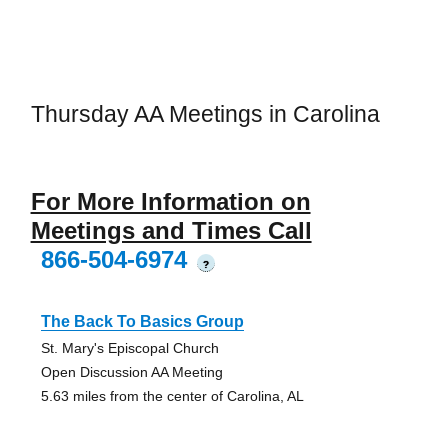
Thursday AA Meetings in Carolina
For More Information on
Meetings and Times Call
866-504-6974
?
The Back To Basics Group
St. Mary's Episcopal Church
Open Discussion AA Meeting
5.63 miles from the center of Carolina, AL