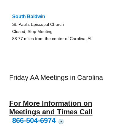
South Baldwin
St. Paul's Episcopal Church
Closed, Step Meeting
88.77 miles from the center of Carolina, AL
Friday AA Meetings in Carolina
For More Information on
Meetings and Times Call
866-504-6974
?