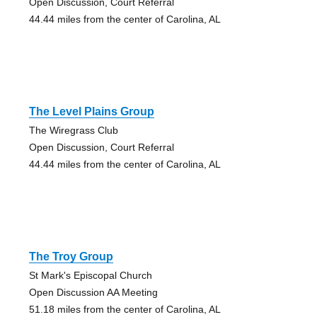
Open Discussion, Court Referral
44.44 miles from the center of Carolina, AL
The Level Plains Group
The Wiregrass Club
Open Discussion, Court Referral
44.44 miles from the center of Carolina, AL
The Troy Group
St Mark's Episcopal Church
Open Discussion AA Meeting
51.18 miles from the center of Carolina, AL