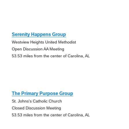
Serenity Happens Group
Westview Heights United Methodist
Open Discussion AA Meeting
53.53 miles from the center of Carolina, AL
The Primary Purpose Group
St. Johns's Catholic Church
Closed Discussion Meeting
53.53 miles from the center of Carolina, AL