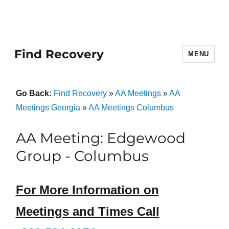
Find Recovery
MENU
Go Back:
Find Recovery
»
AA Meetings
»
AA
Meetings Georgia
»
AA Meetings Columbus
AA Meeting: Edgewood
Group - Columbus
For More Information on
Meetings and Times Call