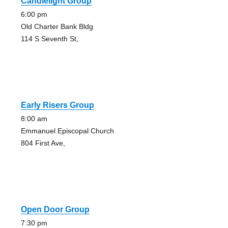
Candlelight Group
6:00 pm
Old Charter Bank Bldg
114 S Seventh St,
Early Risers Group
8:00 am
Emmanuel Episcopal Church
804 First Ave,
Open Door Group
7:30 pm