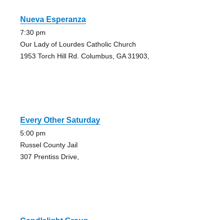
Nueva Esperanza
7:30 pm
Our Lady of Lourdes Catholic Church
1953 Torch Hill Rd. Columbus, GA 31903,
Every Other Saturday
5:00 pm
Russel County Jail
307 Prentiss Drive,