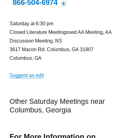
866-504-6974
?
Saturday at 6:30 pm
Closed Literature Meetingosed AA Meeting, AA
Discussion Meeting, NS
3617 Macon Rd. Columbus, GA 31907
Columbus, GA
Suggest an edit
Other Saturday Meetings near
Columbus, Georgia
For More Information on