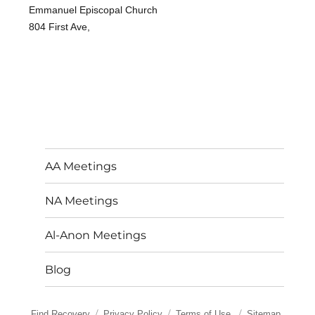
Emmanuel Episcopal Church
804 First Ave,
AA Meetings
NA Meetings
Al-Anon Meetings
Blog
Find Recovery
Privacy Policy
Terms of Use
Sitemap