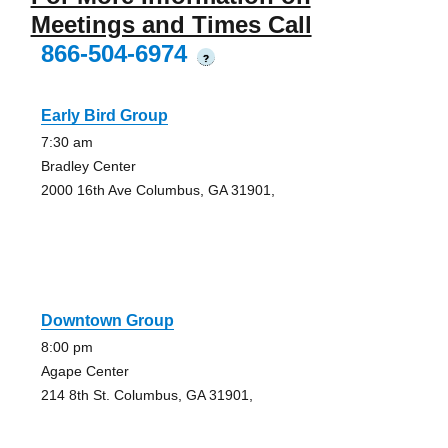
Meetings and Times Call
866-504-6974
?
Early Bird Group
7:30 am
Bradley Center
2000 16th Ave Columbus, GA 31901,
Downtown Group
8:00 pm
Agape Center
214 8th St. Columbus, GA 31901,