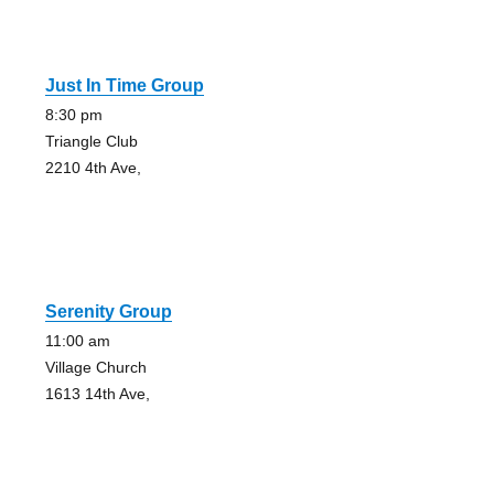
Just In Time Group
8:30 pm
Triangle Club
2210 4th Ave,
Serenity Group
11:00 am
Village Church
1613 14th Ave,