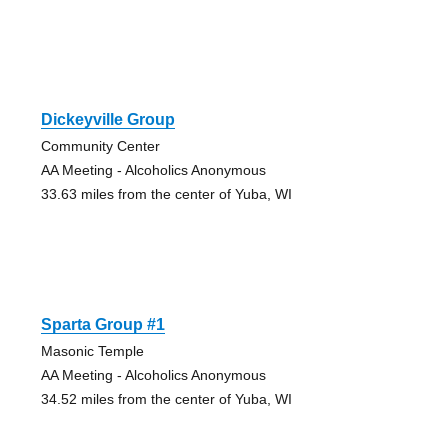
Dickeyville Group
Community Center
AA Meeting - Alcoholics Anonymous
33.63 miles from the center of Yuba, WI
Sparta Group #1
Masonic Temple
AA Meeting - Alcoholics Anonymous
34.52 miles from the center of Yuba, WI