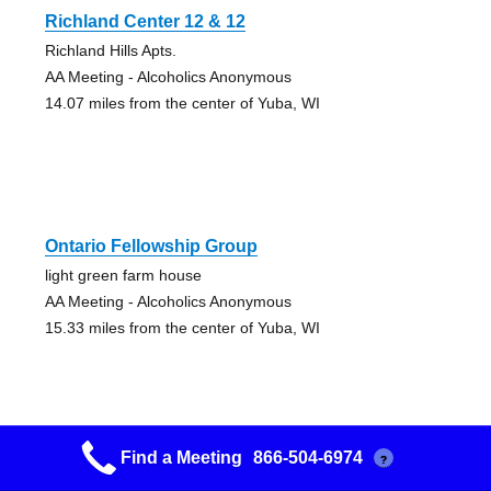
Richland Center 12 & 12
Richland Hills Apts.
AA Meeting - Alcoholics Anonymous
14.07 miles from the center of Yuba, WI
Ontario Fellowship Group
light green farm house
AA Meeting - Alcoholics Anonymous
15.33 miles from the center of Yuba, WI
Find a Meeting
866-504-6974
?
Viroqua Aa Books Study Group