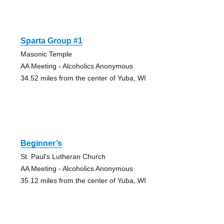
Sparta Group #1
Masonic Temple
AA Meeting - Alcoholics Anonymous
34.52 miles from the center of Yuba, WI
Beginner’s
St. Paul's Lutheran Church
AA Meeting - Alcoholics Anonymous
35.12 miles from the center of Yuba, WI