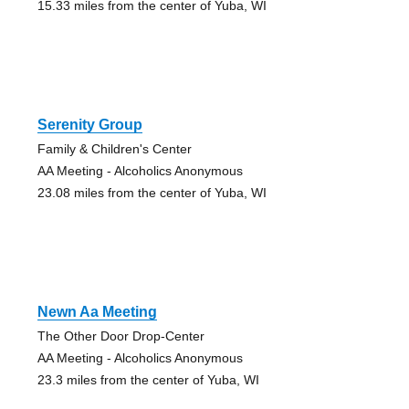
15.33 miles from the center of Yuba, WI
Serenity Group
Family & Children's Center
AA Meeting - Alcoholics Anonymous
23.08 miles from the center of Yuba, WI
Newn Aa Meeting
The Other Door Drop-Center
AA Meeting - Alcoholics Anonymous
23.3 miles from the center of Yuba, WI