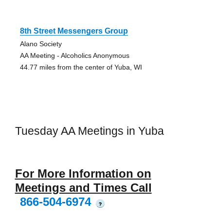
8th Street Messengers Group
Alano Society
AA Meeting - Alcoholics Anonymous
44.77 miles from the center of Yuba, WI
Tuesday AA Meetings in Yuba
For More Information on
Meetings and Times Call
866-504-6974
?