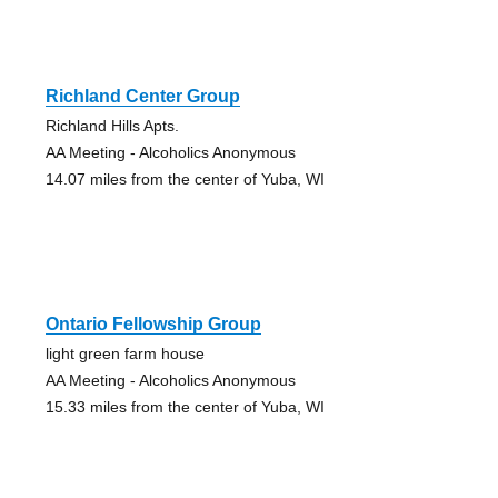
Richland Center Group
Richland Hills Apts.
AA Meeting - Alcoholics Anonymous
14.07 miles from the center of Yuba, WI
Ontario Fellowship Group
light green farm house
AA Meeting - Alcoholics Anonymous
15.33 miles from the center of Yuba, WI