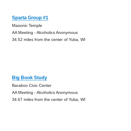
Sparta Group #1
Masonic Temple
AA Meeting - Alcoholics Anonymous
34.52 miles from the center of Yuba, WI
Big Book Study
Baraboo Civic Center
AA Meeting - Alcoholics Anonymous
34.67 miles from the center of Yuba, WI