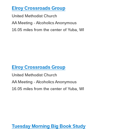
Elroy Crossroads Group
United Methodist Church
AA Meeting - Alcoholics Anonymous
16.05 miles from the center of Yuba, WI
Elroy Crossroads Group
United Methodist Church
AA Meeting - Alcoholics Anonymous
16.05 miles from the center of Yuba, WI
Tuesday Morning Big Book Study