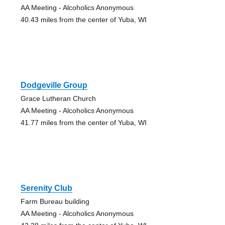
AA Meeting - Alcoholics Anonymous
40.43 miles from the center of Yuba, WI
Dodgeville Group
Grace Lutheran Church
AA Meeting - Alcoholics Anonymous
41.77 miles from the center of Yuba, WI
Serenity Club
Farm Bureau building
AA Meeting - Alcoholics Anonymous