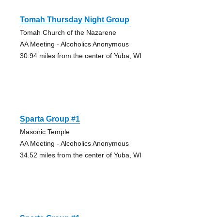
Tomah Thursday Night Group
Tomah Church of the Nazarene
AA Meeting - Alcoholics Anonymous
30.94 miles from the center of Yuba, WI
Sparta Group #1
Masonic Temple
AA Meeting - Alcoholics Anonymous
34.52 miles from the center of Yuba, WI