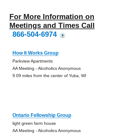
For More Information on
Meetings and Times Call
866-504-6974
?
How It Works Group
Parkview Apartments
AA Meeting - Alcoholics Anonymous
9.09 miles from the center of Yuba, WI
Ontario Fellowship Group
light green farm house
AA Meeting - Alcoholics Anonymous