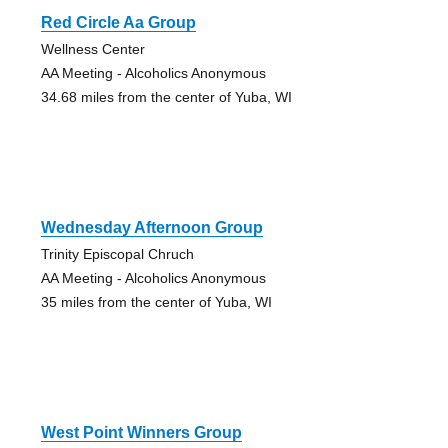
Red Circle Aa Group
Wellness Center
AA Meeting - Alcoholics Anonymous
34.68 miles from the center of Yuba, WI
Wednesday Afternoon Group
Trinity Episcopal Chruch
AA Meeting - Alcoholics Anonymous
35 miles from the center of Yuba, WI
West Point Winners Group