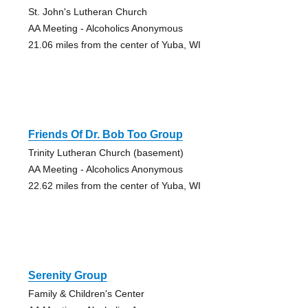
St. John's Lutheran Church
AA Meeting - Alcoholics Anonymous
21.06 miles from the center of Yuba, WI
Friends Of Dr. Bob Too Group
Trinity Lutheran Church (basement)
AA Meeting - Alcoholics Anonymous
22.62 miles from the center of Yuba, WI
Serenity Group
Family & Children's Center