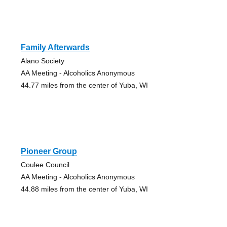
Family Afterwards
Alano Society
AA Meeting - Alcoholics Anonymous
44.77 miles from the center of Yuba, WI
Pioneer Group
Coulee Council
AA Meeting - Alcoholics Anonymous
44.88 miles from the center of Yuba, WI