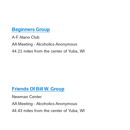
Beginners Group
A-F Alano Club
AA Meeting - Alcoholics Anonymous
44.21 miles from the center of Yuba, WI
Friends Of Bill W. Group
Newman Center
AA Meeting - Alcoholics Anonymous
44.43 miles from the center of Yuba, WI