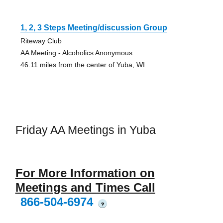
1, 2, 3 Steps Meeting/discussion Group
Riteway Club
AA Meeting - Alcoholics Anonymous
46.11 miles from the center of Yuba, WI
Friday AA Meetings in Yuba
For More Information on
Meetings and Times Call
866-504-6974
?