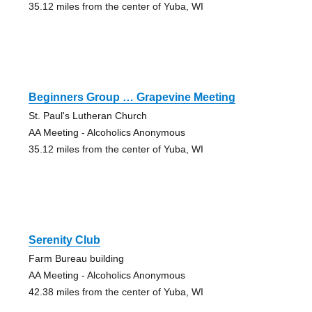
35.12 miles from the center of Yuba, WI
Beginners Group … Grapevine Meeting
St. Paul's Lutheran Church
AA Meeting - Alcoholics Anonymous
35.12 miles from the center of Yuba, WI
Serenity Club
Farm Bureau building
AA Meeting - Alcoholics Anonymous
42.38 miles from the center of Yuba, WI