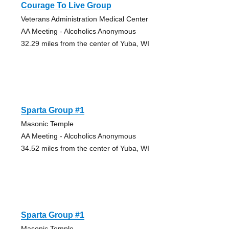
Courage To Live Group
Veterans Administration Medical Center
AA Meeting - Alcoholics Anonymous
32.29 miles from the center of Yuba, WI
Sparta Group #1
Masonic Temple
AA Meeting - Alcoholics Anonymous
34.52 miles from the center of Yuba, WI
Sparta Group #1
Masonic Temple