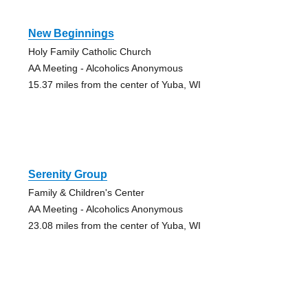
New Beginnings
Holy Family Catholic Church
AA Meeting - Alcoholics Anonymous
15.37 miles from the center of Yuba, WI
Serenity Group
Family & Children's Center
AA Meeting - Alcoholics Anonymous
23.08 miles from the center of Yuba, WI