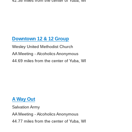
42.38 miles from the center of Yuba, WI
Downtown 12 & 12 Group
Wesley United Methodist Church
AA Meeting - Alcoholics Anonymous
44.69 miles from the center of Yuba, WI
A Way Out
Salvation Army
AA Meeting - Alcoholics Anonymous
44.77 miles from the center of Yuba, WI