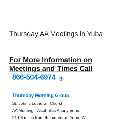
Thursday AA Meetings in Yuba
For More Information on
Meetings and Times Call
866-504-6974
?
Thursday Morning Group
St. John's Lutheran Church
AA Meeting - Alcoholics Anonymous
21.06 miles from the center of Yuba, WI