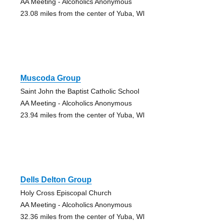
AA Meeting - Alcoholics Anonymous
23.08 miles from the center of Yuba, WI
Muscoda Group
Saint John the Baptist Catholic School
AA Meeting - Alcoholics Anonymous
23.94 miles from the center of Yuba, WI
Dells Delton Group
Holy Cross Episcopal Church
AA Meeting - Alcoholics Anonymous
32.36 miles from the center of Yuba, WI