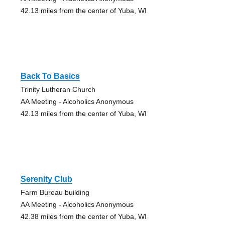
42.13 miles from the center of Yuba, WI
Back To Basics
Trinity Lutheran Church
AA Meeting - Alcoholics Anonymous
42.13 miles from the center of Yuba, WI
Serenity Club
Farm Bureau building
AA Meeting - Alcoholics Anonymous
42.38 miles from the center of Yuba, WI