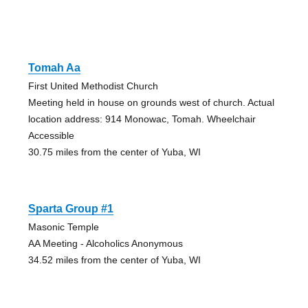
Tomah Aa
First United Methodist Church
Meeting held in house on grounds west of church. Actual
location address: 914 Monowac, Tomah. Wheelchair
Accessible
30.75 miles from the center of Yuba, WI
Sparta Group #1
Masonic Temple
AA Meeting - Alcoholics Anonymous
34.52 miles from the center of Yuba, WI