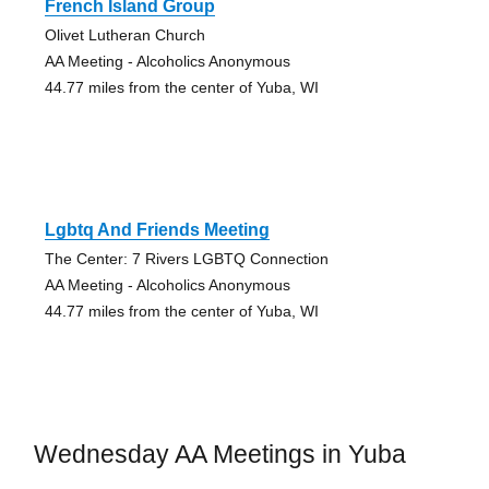
French Island Group
Olivet Lutheran Church
AA Meeting - Alcoholics Anonymous
44.77 miles from the center of Yuba, WI
Lgbtq And Friends Meeting
The Center: 7 Rivers LGBTQ Connection
AA Meeting - Alcoholics Anonymous
44.77 miles from the center of Yuba, WI
Wednesday AA Meetings in Yuba