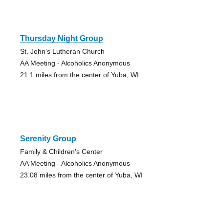
Thursday Night Group
St. John's Lutheran Church
AA Meeting - Alcoholics Anonymous
21.1 miles from the center of Yuba, WI
Serenity Group
Family & Children's Center
AA Meeting - Alcoholics Anonymous
23.08 miles from the center of Yuba, WI