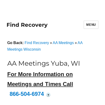
Find Recovery
MENU
Go Back:
Find Recovery
»
AA Meetings
»
AA
Meetings Wisconsin
AA Meetings Yuba, WI
For More Information on
Meetings and Times Call
866-504-6974
?