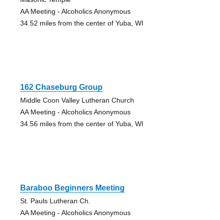
AA Meeting - Alcoholics Anonymous
34.52 miles from the center of Yuba, WI
162 Chaseburg Group
Middle Coon Valley Lutheran Church
AA Meeting - Alcoholics Anonymous
34.56 miles from the center of Yuba, WI
Baraboo Beginners Meeting
St. Pauls Lutheran Ch.
AA Meeting - Alcoholics Anonymous