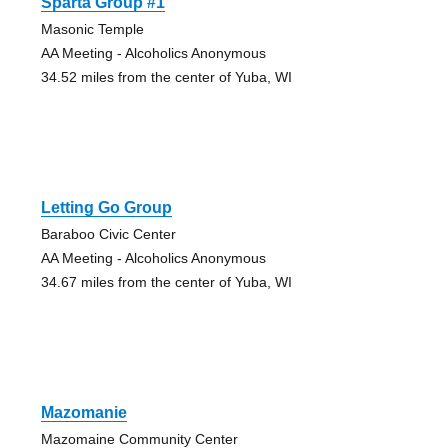
Sparta Group #1
Masonic Temple
AA Meeting - Alcoholics Anonymous
34.52 miles from the center of Yuba, WI
Letting Go Group
Baraboo Civic Center
AA Meeting - Alcoholics Anonymous
34.67 miles from the center of Yuba, WI
Mazomanie
Mazomaine Community Center