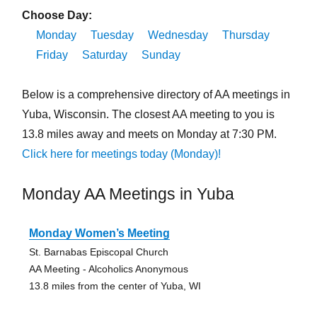
Choose Day:
Monday
Tuesday
Wednesday
Thursday
Friday
Saturday
Sunday
Below is a comprehensive directory of AA meetings in
Yuba, Wisconsin. The closest AA meeting to you is
13.8 miles away and meets on Monday at 7:30 PM.
Click here for meetings today (Monday)!
Monday AA Meetings in Yuba
Monday Women’s Meeting
St. Barnabas Episcopal Church
AA Meeting - Alcoholics Anonymous
13.8 miles from the center of Yuba, WI