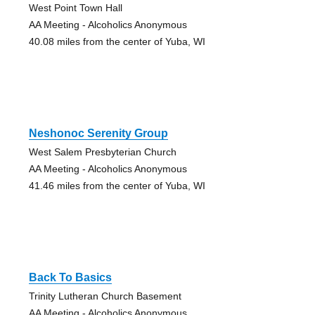
West Point Town Hall
AA Meeting - Alcoholics Anonymous
40.08 miles from the center of Yuba, WI
Neshonoc Serenity Group
West Salem Presbyterian Church
AA Meeting - Alcoholics Anonymous
41.46 miles from the center of Yuba, WI
Back To Basics
Trinity Lutheran Church Basement
AA Meeting - Alcoholics Anonymous