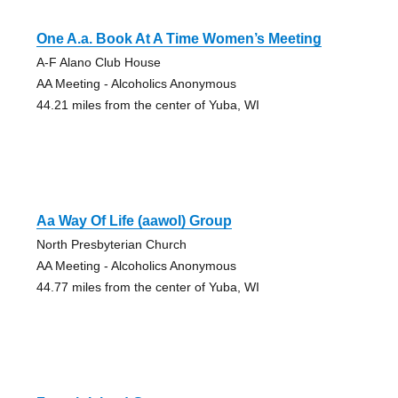
One A.a. Book At A Time Women’s Meeting
A-F Alano Club House
AA Meeting - Alcoholics Anonymous
44.21 miles from the center of Yuba, WI
Aa Way Of Life (aawol) Group
North Presbyterian Church
AA Meeting - Alcoholics Anonymous
44.77 miles from the center of Yuba, WI