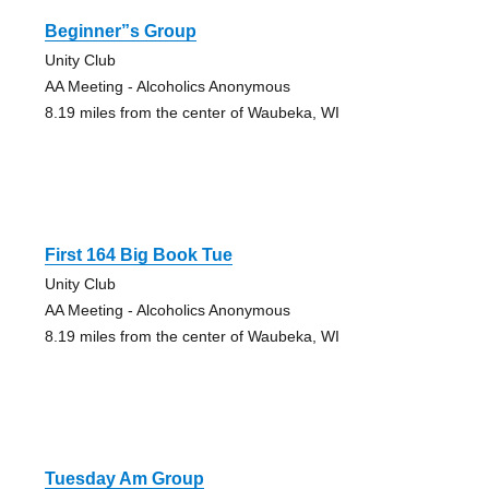
Beginner”s Group
Unity Club
AA Meeting - Alcoholics Anonymous
8.19 miles from the center of Waubeka, WI
First 164 Big Book Tue
Unity Club
AA Meeting - Alcoholics Anonymous
8.19 miles from the center of Waubeka, WI
Tuesday Am Group