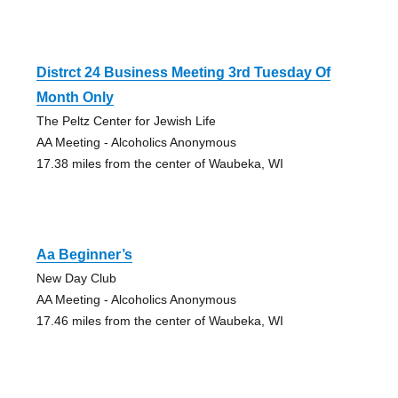
Distrct 24 Business Meeting 3rd Tuesday Of
Month Only
The Peltz Center for Jewish Life
AA Meeting - Alcoholics Anonymous
17.38 miles from the center of Waubeka, WI
Aa Beginner’s
New Day Club
AA Meeting - Alcoholics Anonymous
17.46 miles from the center of Waubeka, WI