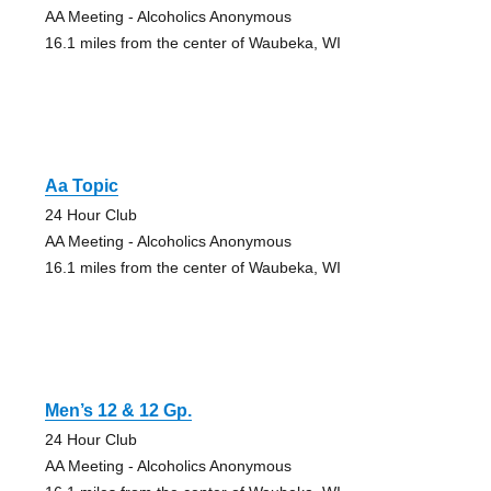
AA Meeting - Alcoholics Anonymous
16.1 miles from the center of Waubeka, WI
Aa Topic
24 Hour Club
AA Meeting - Alcoholics Anonymous
16.1 miles from the center of Waubeka, WI
Men’s 12 & 12 Gp.
24 Hour Club
AA Meeting - Alcoholics Anonymous