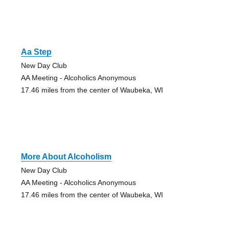
Aa Step
New Day Club
AA Meeting - Alcoholics Anonymous
17.46 miles from the center of Waubeka, WI
More About Alcoholism
New Day Club
AA Meeting - Alcoholics Anonymous
17.46 miles from the center of Waubeka, WI