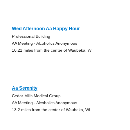
Wed Afternoon Aa Happy Hour
Professional Building
AA Meeting - Alcoholics Anonymous
10.21 miles from the center of Waubeka, WI
Aa Serenity
Cedar Mills Medical Group
AA Meeting - Alcoholics Anonymous
13.2 miles from the center of Waubeka, WI