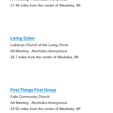
17.46 miles from the center of Waubeka, WI
Living Sober
Lutheran Church of the Living Christ
AA Meeting - Alcoholics Anonymous
18.7 miles from the center of Waubeka, WI
First Things First Group
Falls Community Church
AA Meeting - Alcoholics Anonymous
19.92 miles from the center of Waubeka, WI