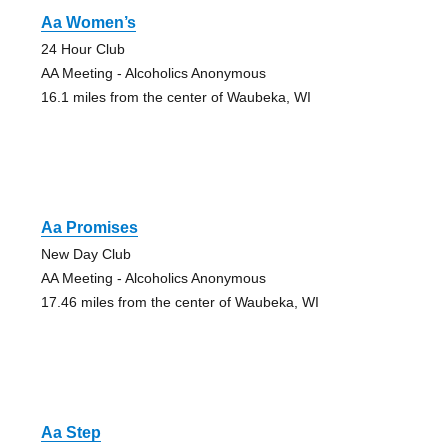
Aa Women’s
24 Hour Club
AA Meeting - Alcoholics Anonymous
16.1 miles from the center of Waubeka, WI
Aa Promises
New Day Club
AA Meeting - Alcoholics Anonymous
17.46 miles from the center of Waubeka, WI
Aa Step