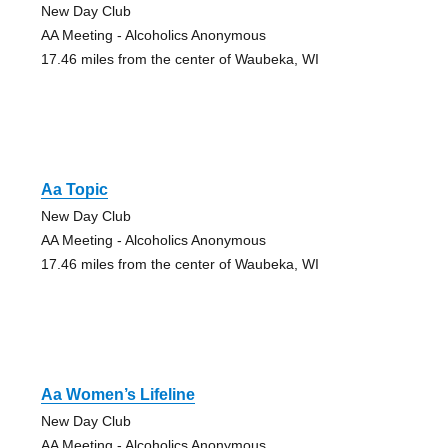
New Day Club
AA Meeting - Alcoholics Anonymous
17.46 miles from the center of Waubeka, WI
Aa Topic
New Day Club
AA Meeting - Alcoholics Anonymous
17.46 miles from the center of Waubeka, WI
Aa Women’s Lifeline
New Day Club
AA Meeting - Alcoholics Anonymous