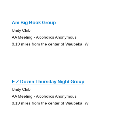
Am Big Book Group
Unity Club
AA Meeting - Alcoholics Anonymous
8.19 miles from the center of Waubeka, WI
E Z Dozen Thursday Night Group
Unity Club
AA Meeting - Alcoholics Anonymous
8.19 miles from the center of Waubeka, WI