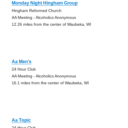
Monday Night Hingham Group
Hingham Reformed Church
AA Meeting - Alcoholics Anonymous
12.26 miles from the center of Waubeka, WI
Aa Men’s
24 Hour Club
AA Meeting - Alcoholics Anonymous
16.1 miles from the center of Waubeka, WI
Aa Topic
24 Hour Club