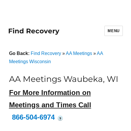
Find Recovery
MENU
Go Back:
Find Recovery
»
AA Meetings
»
AA
Meetings Wisconsin
AA Meetings Waubeka, WI
For More Information on
Meetings and Times Call
866-504-6974
?