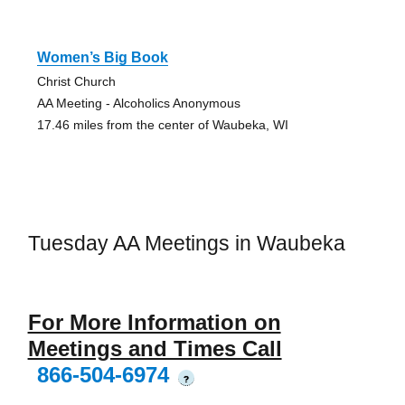
Women’s Big Book
Christ Church
AA Meeting - Alcoholics Anonymous
17.46 miles from the center of Waubeka, WI
Tuesday AA Meetings in Waubeka
For More Information on
Meetings and Times Call
866-504-6974
?