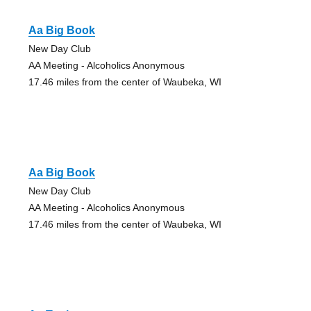
Aa Big Book
New Day Club
AA Meeting - Alcoholics Anonymous
17.46 miles from the center of Waubeka, WI
Aa Big Book
New Day Club
AA Meeting - Alcoholics Anonymous
17.46 miles from the center of Waubeka, WI