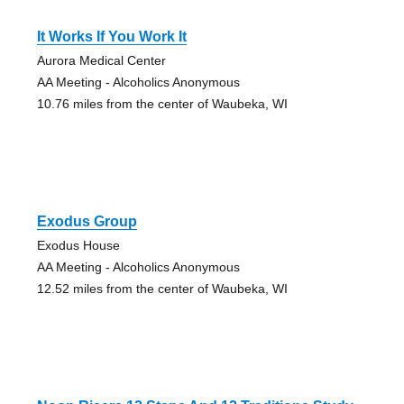
It Works If You Work It
Aurora Medical Center
AA Meeting - Alcoholics Anonymous
10.76 miles from the center of Waubeka, WI
Exodus Group
Exodus House
AA Meeting - Alcoholics Anonymous
12.52 miles from the center of Waubeka, WI