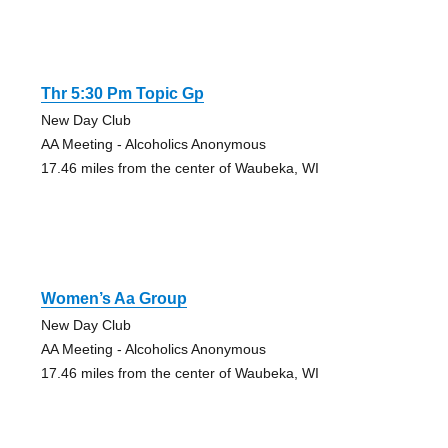
Thr 5:30 Pm Topic Gp
New Day Club
AA Meeting - Alcoholics Anonymous
17.46 miles from the center of Waubeka, WI
Women’s Aa Group
New Day Club
AA Meeting - Alcoholics Anonymous
17.46 miles from the center of Waubeka, WI