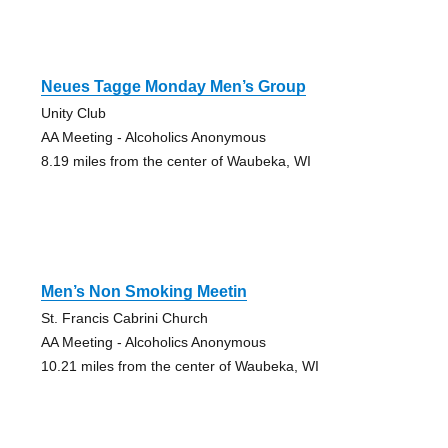
Neues Tagge Monday Men’s Group
Unity Club
AA Meeting - Alcoholics Anonymous
8.19 miles from the center of Waubeka, WI
Men’s Non Smoking Meetin
St. Francis Cabrini Church
AA Meeting - Alcoholics Anonymous
10.21 miles from the center of Waubeka, WI