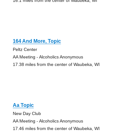
16.1 miles from the center of Waubeka, WI
164 And More, Topic
Peltz Center
AA Meeting - Alcoholics Anonymous
17.38 miles from the center of Waubeka, WI
Aa Topic
New Day Club
AA Meeting - Alcoholics Anonymous
17.46 miles from the center of Waubeka, WI