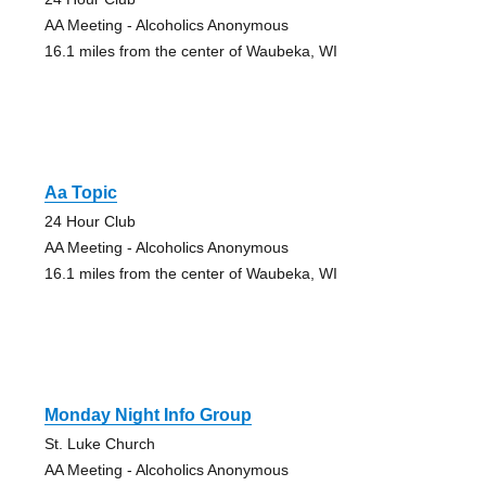
AA Meeting - Alcoholics Anonymous
16.1 miles from the center of Waubeka, WI
Aa Topic
24 Hour Club
AA Meeting - Alcoholics Anonymous
16.1 miles from the center of Waubeka, WI
Monday Night Info Group
St. Luke Church
AA Meeting - Alcoholics Anonymous