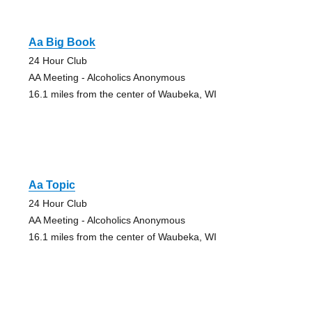
Aa Big Book
24 Hour Club
AA Meeting - Alcoholics Anonymous
16.1 miles from the center of Waubeka, WI
Aa Topic
24 Hour Club
AA Meeting - Alcoholics Anonymous
16.1 miles from the center of Waubeka, WI