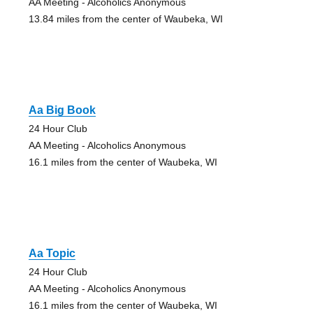
AA Meeting - Alcoholics Anonymous
13.84 miles from the center of Waubeka, WI
Aa Big Book
24 Hour Club
AA Meeting - Alcoholics Anonymous
16.1 miles from the center of Waubeka, WI
Aa Topic
24 Hour Club
AA Meeting - Alcoholics Anonymous
16.1 miles from the center of Waubeka, WI