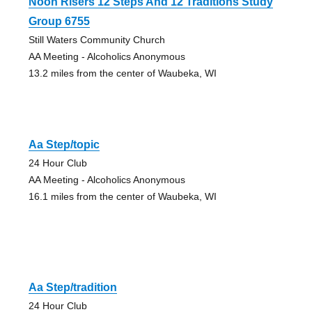
Noon Risers 12 Steps And 12 Traditions Study
Group 6755
Still Waters Community Church
AA Meeting - Alcoholics Anonymous
13.2 miles from the center of Waubeka, WI
Aa Step/topic
24 Hour Club
AA Meeting - Alcoholics Anonymous
16.1 miles from the center of Waubeka, WI
Aa Step/tradition
24 Hour Club