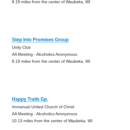
8.19 miles from the center of Waubeka, WI
Step Into Promises Group
Unity Club
AA Meeting - Alcoholics Anonymous
8.19 miles from the center of Waubeka, WI
Happy Trails Gp.
Immanuel United Church of Christ
AA Meeting - Alcoholics Anonymous
10.13 miles from the center of Waubeka, WI