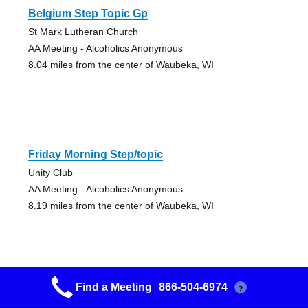
Belgium Step Topic Gp
St Mark Lutheran Church
AA Meeting - Alcoholics Anonymous
8.04 miles from the center of Waubeka, WI
Friday Morning Step/topic
Unity Club
AA Meeting - Alcoholics Anonymous
8.19 miles from the center of Waubeka, WI
Find a Meeting
866-504-6974
?
Friday Night Step Group