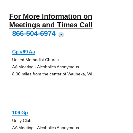
For More Information on
Meetings and Times Call
866-504-6974
?
Gp #69 Aa
United Methodist Church
AA Meeting - Alcoholics Anonymous
8.06 miles from the center of Waubeka, WI
106 Gp
Unity Club
AA Meeting - Alcoholics Anonymous