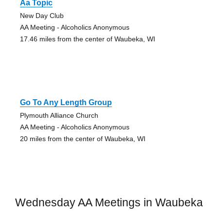
Aa Topic
New Day Club
AA Meeting - Alcoholics Anonymous
17.46 miles from the center of Waubeka, WI
Go To Any Length Group
Plymouth Alliance Church
AA Meeting - Alcoholics Anonymous
20 miles from the center of Waubeka, WI
Wednesday AA Meetings in Waubeka