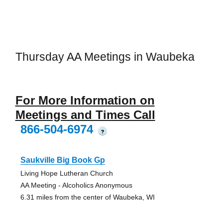
Thursday AA Meetings in Waubeka
For More Information on
Meetings and Times Call
866-504-6974
?
Saukville Big Book Gp
Living Hope Lutheran Church
AA Meeting - Alcoholics Anonymous
6.31 miles from the center of Waubeka, WI