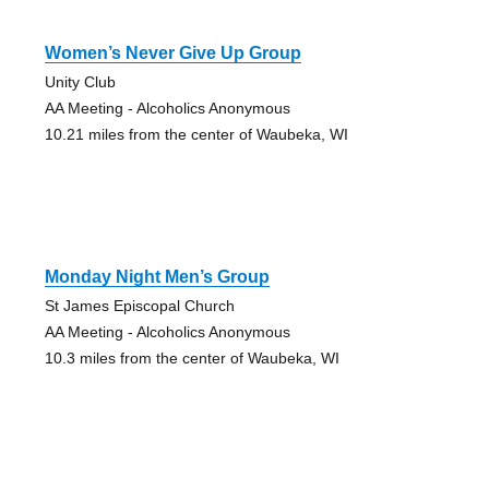
Women’s Never Give Up Group
Unity Club
AA Meeting - Alcoholics Anonymous
10.21 miles from the center of Waubeka, WI
Monday Night Men’s Group
St James Episcopal Church
AA Meeting - Alcoholics Anonymous
10.3 miles from the center of Waubeka, WI