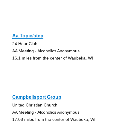
Aa Topic/step
24 Hour Club
AA Meeting - Alcoholics Anonymous
16.1 miles from the center of Waubeka, WI
Campbellsport Group
United Christian Church
AA Meeting - Alcoholics Anonymous
17.08 miles from the center of Waubeka, WI