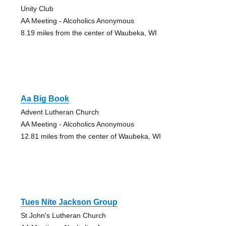
Unity Club
AA Meeting - Alcoholics Anonymous
8.19 miles from the center of Waubeka, WI
Aa Big Book
Advent Lutheran Church
AA Meeting - Alcoholics Anonymous
12.81 miles from the center of Waubeka, WI
Tues Nite Jackson Group
St John's Lutheran Church