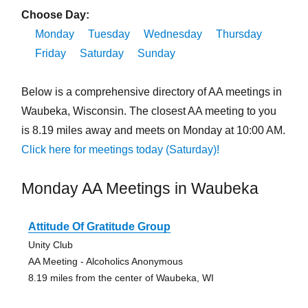
Choose Day:
Monday
Tuesday
Wednesday
Thursday
Friday
Saturday
Sunday
Below is a comprehensive directory of AA meetings in
Waubeka, Wisconsin. The closest AA meeting to you
is 8.19 miles away and meets on Monday at 10:00 AM.
Click here for meetings today (Saturday)!
Monday AA Meetings in Waubeka
Attitude Of Gratitude Group
Unity Club
AA Meeting - Alcoholics Anonymous
8.19 miles from the center of Waubeka, WI