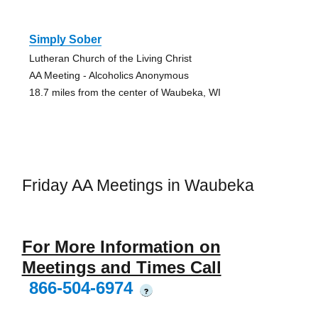
Simply Sober
Lutheran Church of the Living Christ
AA Meeting - Alcoholics Anonymous
18.7 miles from the center of Waubeka, WI
Friday AA Meetings in Waubeka
For More Information on
Meetings and Times Call
866-504-6974
?