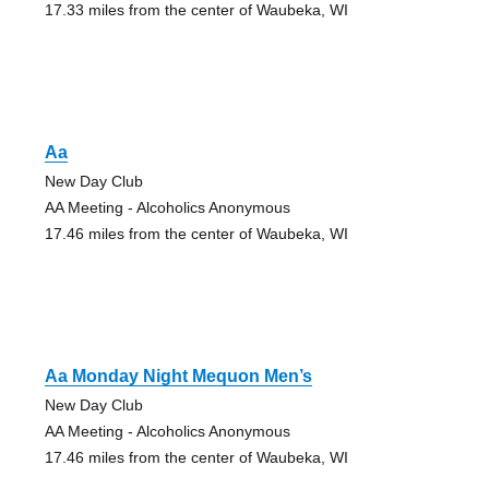
17.33 miles from the center of Waubeka, WI
Aa
New Day Club
AA Meeting - Alcoholics Anonymous
17.46 miles from the center of Waubeka, WI
Aa Monday Night Mequon Men’s
New Day Club
AA Meeting - Alcoholics Anonymous
17.46 miles from the center of Waubeka, WI