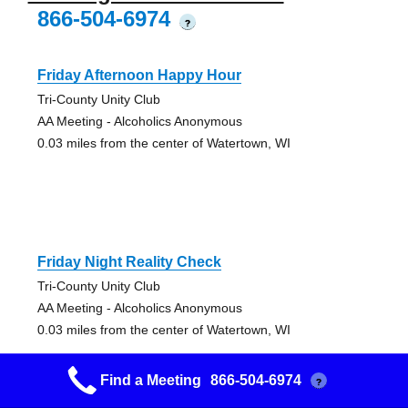
866-504-6974
?
Friday Afternoon Happy Hour
Tri-County Unity Club
AA Meeting - Alcoholics Anonymous
0.03 miles from the center of Watertown, WI
Friday Night Reality Check
Tri-County Unity Club
AA Meeting - Alcoholics Anonymous
0.03 miles from the center of Watertown, WI
Find a Meeting
866-504-6974
?