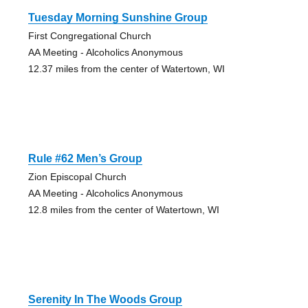
Tuesday Morning Sunshine Group
First Congregational Church
AA Meeting - Alcoholics Anonymous
12.37 miles from the center of Watertown, WI
Rule #62 Men’s Group
Zion Episcopal Church
AA Meeting - Alcoholics Anonymous
12.8 miles from the center of Watertown, WI
Serenity In The Woods Group