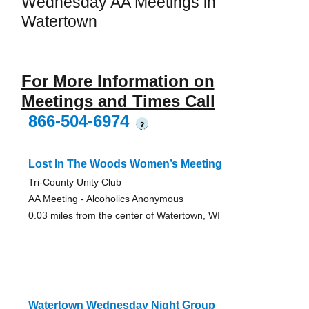
Wednesday AA Meetings in
Watertown
For More Information on
Meetings and Times Call
866-504-6974
?
Lost In The Woods Women’s Meeting
Tri-County Unity Club
AA Meeting - Alcoholics Anonymous
0.03 miles from the center of Watertown, WI
Watertown Wednesday Night Group