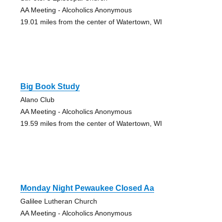
AA Meeting - Alcoholics Anonymous
19.01 miles from the center of Watertown, WI
Big Book Study
Alano Club
AA Meeting - Alcoholics Anonymous
19.59 miles from the center of Watertown, WI
Monday Night Pewaukee Closed Aa
Galilee Lutheran Church
AA Meeting - Alcoholics Anonymous