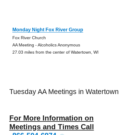
Monday Night Fox River Group
Fox River Church
AA Meeting - Alcoholics Anonymous
27.03 miles from the center of Watertown, WI
Tuesday AA Meetings in Watertown
For More Information on
Meetings and Times Call