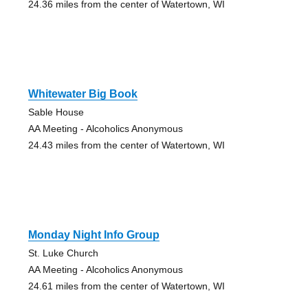
24.36 miles from the center of Watertown, WI
Whitewater Big Book
Sable House
AA Meeting - Alcoholics Anonymous
24.43 miles from the center of Watertown, WI
Monday Night Info Group
St. Luke Church
AA Meeting - Alcoholics Anonymous
24.61 miles from the center of Watertown, WI