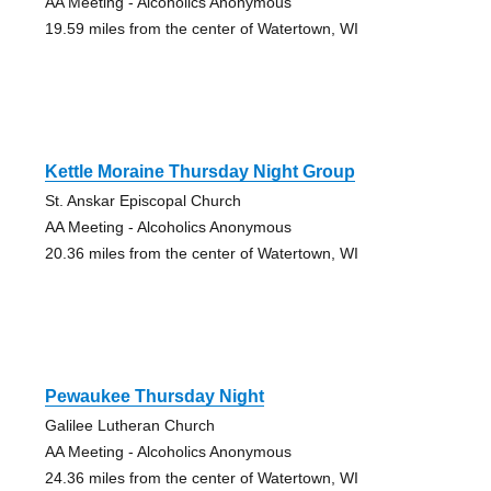
AA Meeting - Alcoholics Anonymous
19.59 miles from the center of Watertown, WI
Kettle Moraine Thursday Night Group
St. Anskar Episcopal Church
AA Meeting - Alcoholics Anonymous
20.36 miles from the center of Watertown, WI
Pewaukee Thursday Night
Galilee Lutheran Church
AA Meeting - Alcoholics Anonymous
24.36 miles from the center of Watertown, WI