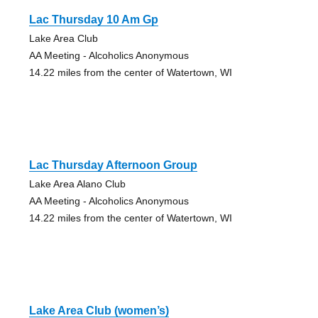
Lac Thursday 10 Am Gp
Lake Area Club
AA Meeting - Alcoholics Anonymous
14.22 miles from the center of Watertown, WI
Lac Thursday Afternoon Group
Lake Area Alano Club
AA Meeting - Alcoholics Anonymous
14.22 miles from the center of Watertown, WI
Lake Area Club (women’s)