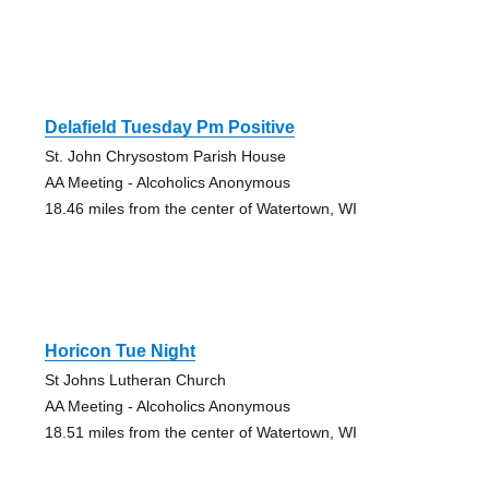
Delafield Tuesday Pm Positive
St. John Chrysostom Parish House
AA Meeting - Alcoholics Anonymous
18.46 miles from the center of Watertown, WI
Horicon Tue Night
St Johns Lutheran Church
AA Meeting - Alcoholics Anonymous
18.51 miles from the center of Watertown, WI