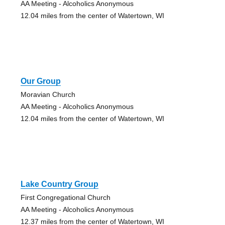
AA Meeting - Alcoholics Anonymous
12.04 miles from the center of Watertown, WI
Our Group
Moravian Church
AA Meeting - Alcoholics Anonymous
12.04 miles from the center of Watertown, WI
Lake Country Group
First Congregational Church
AA Meeting - Alcoholics Anonymous
12.37 miles from the center of Watertown, WI