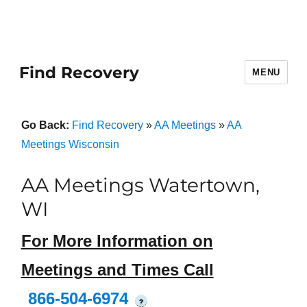
Find Recovery
MENU
Go Back:
Find Recovery
»
AA Meetings
»
AA
Meetings Wisconsin
AA Meetings Watertown,
WI
For More Information on
Meetings and Times Call
866-504-6974
?