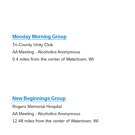
Monday Morning Group
Tri-County Unity Club
AA Meeting - Alcoholics Anonymous
0.4 miles from the center of Watertown, WI
New Beginnings Group
Rogers Memorial Hospital
AA Meeting - Alcoholics Anonymous
12.48 miles from the center of Watertown, WI