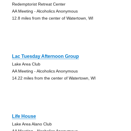
Redemptorist Retreat Center
AA Meeting - Alcoholics Anonymous
12.8 miles from the center of Watertown, WI
Lac Tuesday Afternoon Group
Lake Area Club
AA Meeting - Alcoholics Anonymous
14.22 miles from the center of Watertown, WI
Life House
Lake Area Alano Club
AA Meeting - Alcoholics Anonymous