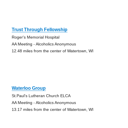
Trust Through Fellowship
Roger's Memorial Hospital
AA Meeting - Alcoholics Anonymous
12.48 miles from the center of Watertown, WI
Waterloo Group
St.Paul's Lutheran Church ELCA
AA Meeting - Alcoholics Anonymous
13.17 miles from the center of Watertown, WI