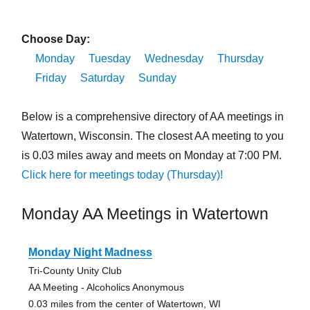
Choose Day:
Monday
Tuesday
Wednesday
Thursday
Friday
Saturday
Sunday
Below is a comprehensive directory of AA meetings in
Watertown, Wisconsin. The closest AA meeting to you
is 0.03 miles away and meets on Monday at 7:00 PM.
Click here for meetings today (Thursday)!
Monday AA Meetings in Watertown
Monday Night Madness
Tri-County Unity Club
AA Meeting - Alcoholics Anonymous
0.03 miles from the center of Watertown, WI