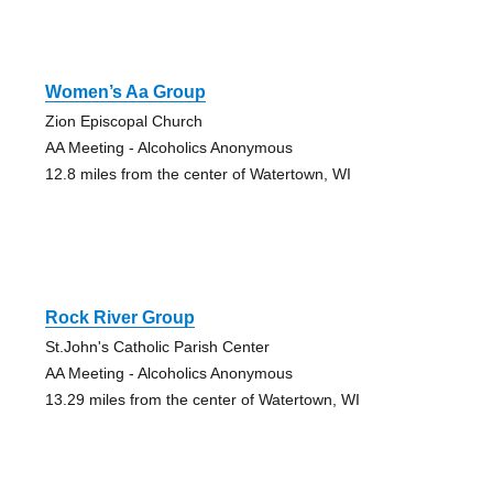
Women’s Aa Group
Zion Episcopal Church
AA Meeting - Alcoholics Anonymous
12.8 miles from the center of Watertown, WI
Rock River Group
St.John's Catholic Parish Center
AA Meeting - Alcoholics Anonymous
13.29 miles from the center of Watertown, WI