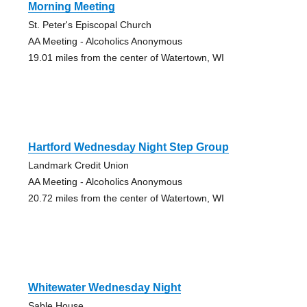
Morning Meeting
St. Peter's Episcopal Church
AA Meeting - Alcoholics Anonymous
19.01 miles from the center of Watertown, WI
Hartford Wednesday Night Step Group
Landmark Credit Union
AA Meeting - Alcoholics Anonymous
20.72 miles from the center of Watertown, WI
Whitewater Wednesday Night
Sable House