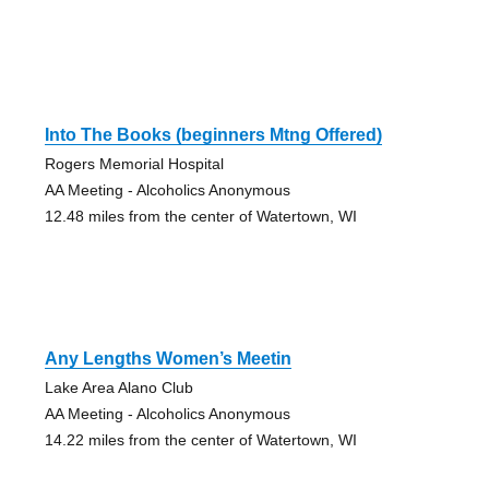
Into The Books (beginners Mtng Offered)
Rogers Memorial Hospital
AA Meeting - Alcoholics Anonymous
12.48 miles from the center of Watertown, WI
Any Lengths Women’s Meetin
Lake Area Alano Club
AA Meeting - Alcoholics Anonymous
14.22 miles from the center of Watertown, WI