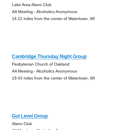
Lake Area Alano Club
AA Meeting - Alcoholics Anonymous
14.22 miles from the center of Watertown, WI
Cambridge Thursday Night Group
Pesbyterian Church of Oakland
AA Meeting - Alcoholics Anonymous
19.43 miles from the center of Watertown, WI
Gut Level Group
Alano Club