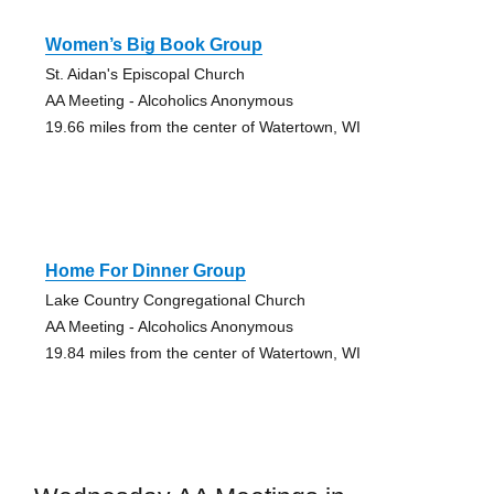
Women’s Big Book Group
St. Aidan's Episcopal Church
AA Meeting - Alcoholics Anonymous
19.66 miles from the center of Watertown, WI
Home For Dinner Group
Lake Country Congregational Church
AA Meeting - Alcoholics Anonymous
19.84 miles from the center of Watertown, WI