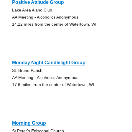
Positive Attitude Group
Lake Area Alano Club
AA Meeting - Alcoholics Anonymous
14.22 miles from the center of Watertown, WI
Monday Night Candlelight Group
St. Bruno Parish
AA Meeting - Alcoholics Anonymous
17.6 miles from the center of Watertown, WI
Morning Group
St.Peter's Episcopal Church