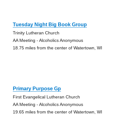
Tuesday Night Big Book Group
Trinity Lutheran Church
AA Meeting - Alcoholics Anonymous
18.75 miles from the center of Watertown, WI
Primary Purpose Gp
First Evangelical Lutheran Church
AA Meeting - Alcoholics Anonymous
19.65 miles from the center of Watertown, WI