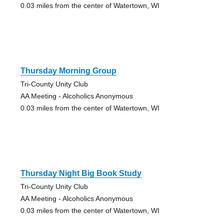
0.03 miles from the center of Watertown, WI
Thursday Morning Group
Tri-County Unity Club
AA Meeting - Alcoholics Anonymous
0.03 miles from the center of Watertown, WI
Thursday Night Big Book Study
Tri-County Unity Club
AA Meeting - Alcoholics Anonymous
0.03 miles from the center of Watertown, WI