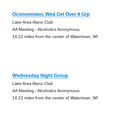
Oconomowoc Wed Get Over It Grp
Lake Area Alano Club
AA Meeting - Alcoholics Anonymous
14.22 miles from the center of Watertown, WI
Wednesday Night Group
Lake Area Alano Club
AA Meeting - Alcoholics Anonymous
14.22 miles from the center of Watertown, WI