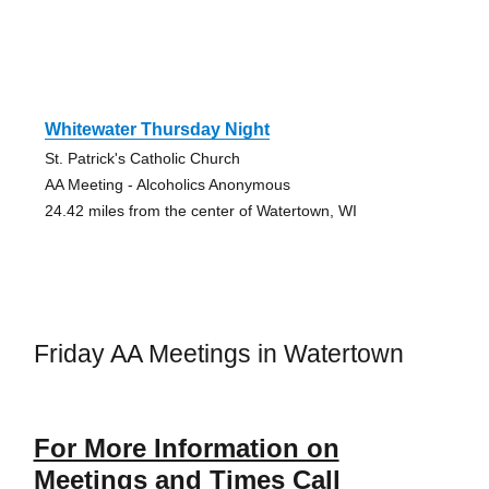
Whitewater Thursday Night
St. Patrick's Catholic Church
AA Meeting - Alcoholics Anonymous
24.42 miles from the center of Watertown, WI
Friday AA Meetings in Watertown
For More Information on
Meetings and Times Call