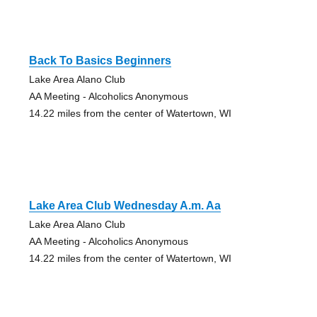
Back To Basics Beginners
Lake Area Alano Club
AA Meeting - Alcoholics Anonymous
14.22 miles from the center of Watertown, WI
Lake Area Club Wednesday A.m. Aa
Lake Area Alano Club
AA Meeting - Alcoholics Anonymous
14.22 miles from the center of Watertown, WI