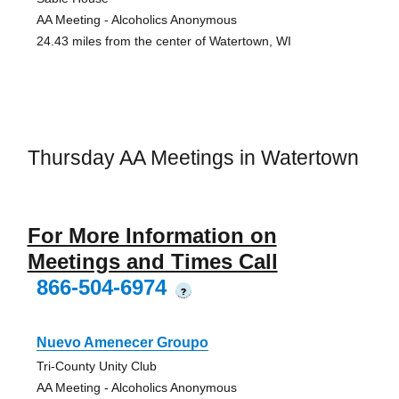
AA Meeting - Alcoholics Anonymous
24.43 miles from the center of Watertown, WI
Thursday AA Meetings in Watertown
For More Information on
Meetings and Times Call
866-504-6974
?
Nuevo Amenecer Groupo
Tri-County Unity Club
AA Meeting - Alcoholics Anonymous