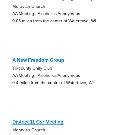
Moravian Church
AA Meeting - Alcoholics Anonymous
0.03 miles from the center of Watertown, WI
A New Freedom Group
Tri-county Unity Club
AA Meeting - Alcoholics Anonymous
0.4 miles from the center of Watertown, WI
District 11 Gsr Meeting
Moravian Church