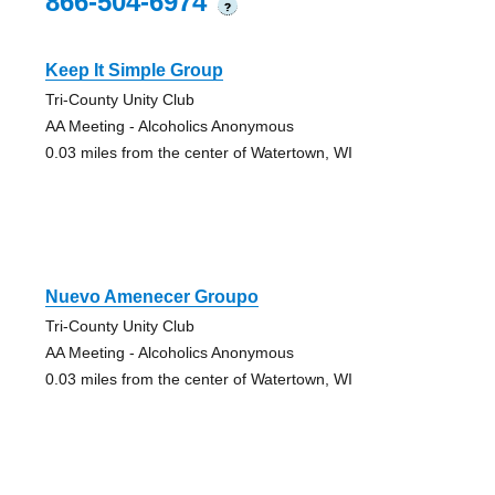
866-504-6974
?
Keep It Simple Group
Tri-County Unity Club
AA Meeting - Alcoholics Anonymous
0.03 miles from the center of Watertown, WI
Nuevo Amenecer Groupo
Tri-County Unity Club
AA Meeting - Alcoholics Anonymous
0.03 miles from the center of Watertown, WI