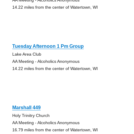
14.22 miles from the center of Watertown, WI
Tuesday Afternoon 1 Pm Group
Lake Area Club
AA Meeting - Alcoholics Anonymous
14.22 miles from the center of Watertown, WI
Marshall 449
Holy Trinitry Church
AA Meeting - Alcoholics Anonymous
16.79 miles from the center of Watertown, WI