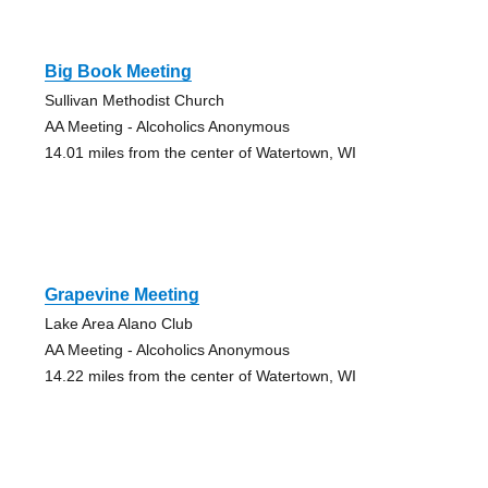
Big Book Meeting
Sullivan Methodist Church
AA Meeting - Alcoholics Anonymous
14.01 miles from the center of Watertown, WI
Grapevine Meeting
Lake Area Alano Club
AA Meeting - Alcoholics Anonymous
14.22 miles from the center of Watertown, WI