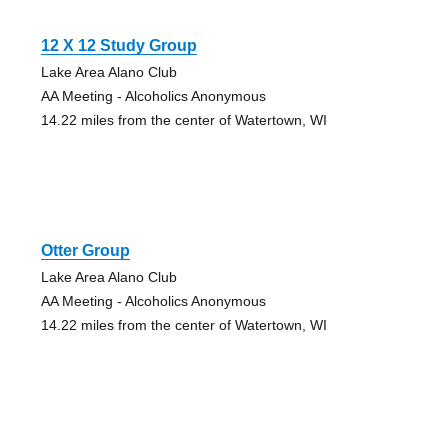
12 X 12 Study Group
Lake Area Alano Club
AA Meeting - Alcoholics Anonymous
14.22 miles from the center of Watertown, WI
Otter Group
Lake Area Alano Club
AA Meeting - Alcoholics Anonymous
14.22 miles from the center of Watertown, WI