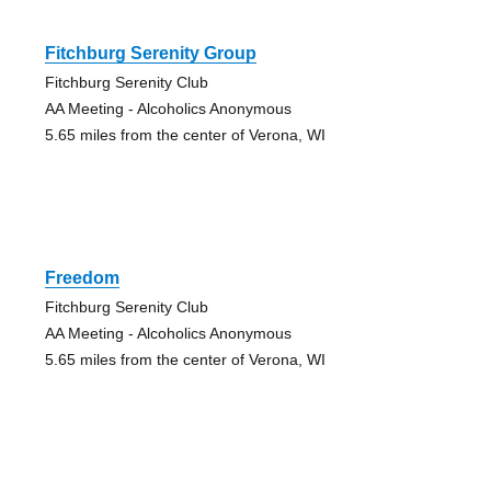
Fitchburg Serenity Group
Fitchburg Serenity Club
AA Meeting - Alcoholics Anonymous
5.65 miles from the center of Verona, WI
Freedom
Fitchburg Serenity Club
AA Meeting - Alcoholics Anonymous
5.65 miles from the center of Verona, WI