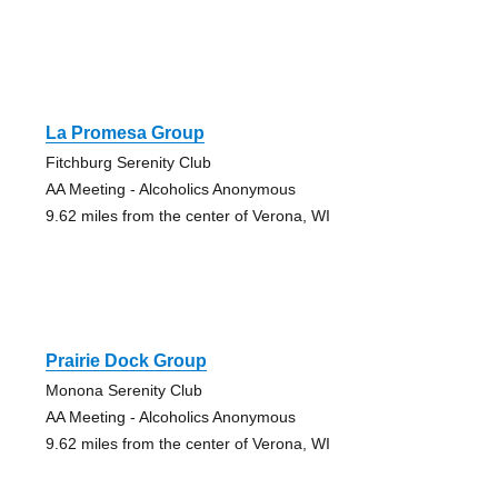
La Promesa Group
Fitchburg Serenity Club
AA Meeting - Alcoholics Anonymous
9.62 miles from the center of Verona, WI
Prairie Dock Group
Monona Serenity Club
AA Meeting - Alcoholics Anonymous
9.62 miles from the center of Verona, WI