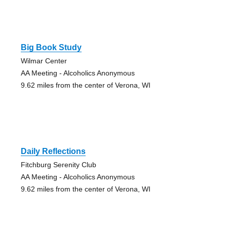
Big Book Study
Wilmar Center
AA Meeting - Alcoholics Anonymous
9.62 miles from the center of Verona, WI
Daily Reflections
Fitchburg Serenity Club
AA Meeting - Alcoholics Anonymous
9.62 miles from the center of Verona, WI