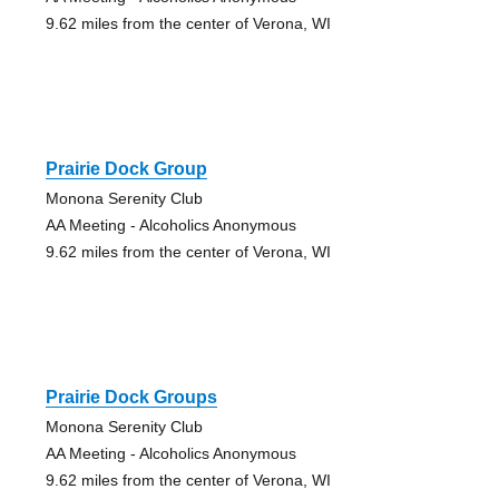
9.62 miles from the center of Verona, WI
Prairie Dock Group
Monona Serenity Club
AA Meeting - Alcoholics Anonymous
9.62 miles from the center of Verona, WI
Prairie Dock Groups
Monona Serenity Club
AA Meeting - Alcoholics Anonymous
9.62 miles from the center of Verona, WI