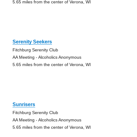
5.65 miles from the center of Verona, WI
Serenity Seekers
Fitchburg Serenity Club
AA Meeting - Alcoholics Anonymous
5.65 miles from the center of Verona, WI
Sunrisers
Fitchburg Serenity Club
AA Meeting - Alcoholics Anonymous
5.65 miles from the center of Verona, WI