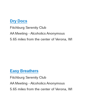
Dry Docs
Fitchburg Serenity Club
AA Meeting - Alcoholics Anonymous
5.65 miles from the center of Verona, WI
Easy Breathers
Fitchburg Serenity Club
AA Meeting - Alcoholics Anonymous
5.65 miles from the center of Verona, WI