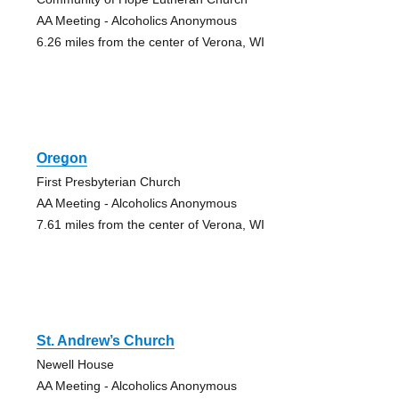
AA Meeting - Alcoholics Anonymous
6.26 miles from the center of Verona, WI
Oregon
First Presbyterian Church
AA Meeting - Alcoholics Anonymous
7.61 miles from the center of Verona, WI
St. Andrew’s Church
Newell House
AA Meeting - Alcoholics Anonymous