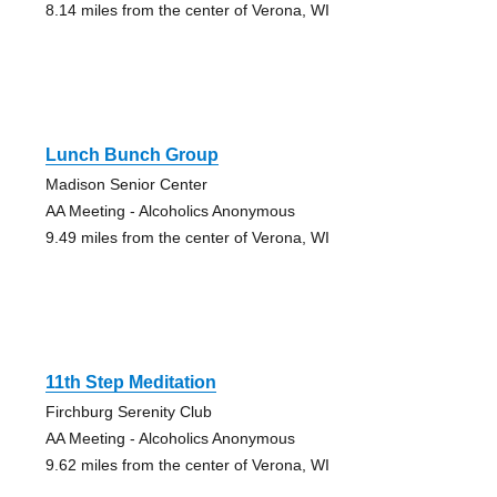
8.14 miles from the center of Verona, WI
Lunch Bunch Group
Madison Senior Center
AA Meeting - Alcoholics Anonymous
9.49 miles from the center of Verona, WI
11th Step Meditation
Firchburg Serenity Club
AA Meeting - Alcoholics Anonymous
9.62 miles from the center of Verona, WI