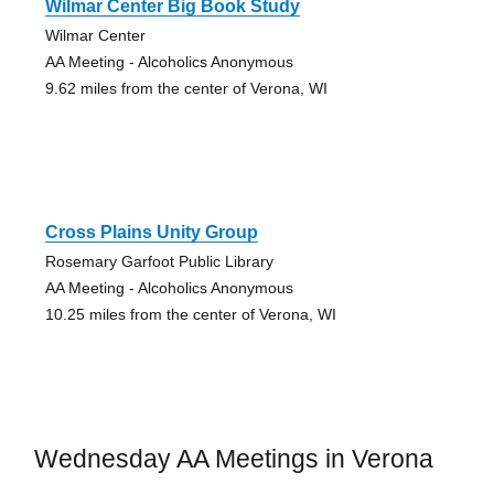
Wilmar Center Big Book Study
Wilmar Center
AA Meeting - Alcoholics Anonymous
9.62 miles from the center of Verona, WI
Cross Plains Unity Group
Rosemary Garfoot Public Library
AA Meeting - Alcoholics Anonymous
10.25 miles from the center of Verona, WI
Wednesday AA Meetings in Verona