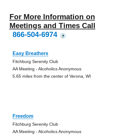
For More Information on
Meetings and Times Call
866-504-6974
?
Easy Breathers
Fitchburg Serenity Club
AA Meeting - Alcoholics Anonymous
5.65 miles from the center of Verona, WI
Freedom
Fitchburg Serenity Club
AA Meeting - Alcoholics Anonymous