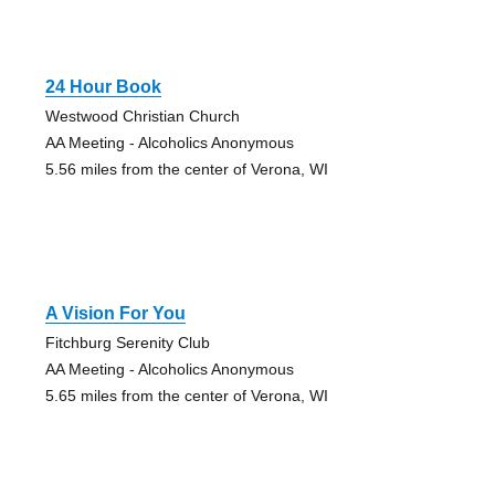
24 Hour Book
Westwood Christian Church
AA Meeting - Alcoholics Anonymous
5.56 miles from the center of Verona, WI
A Vision For You
Fitchburg Serenity Club
AA Meeting - Alcoholics Anonymous
5.65 miles from the center of Verona, WI