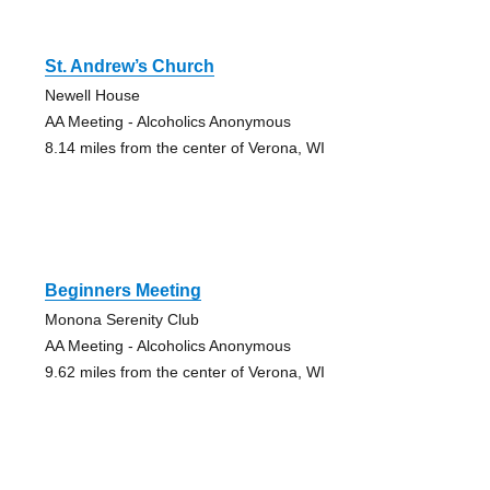
St. Andrew’s Church
Newell House
AA Meeting - Alcoholics Anonymous
8.14 miles from the center of Verona, WI
Beginners Meeting
Monona Serenity Club
AA Meeting - Alcoholics Anonymous
9.62 miles from the center of Verona, WI