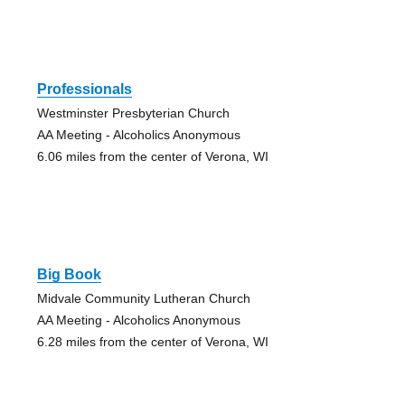
Professionals
Westminster Presbyterian Church
AA Meeting - Alcoholics Anonymous
6.06 miles from the center of Verona, WI
Big Book
Midvale Community Lutheran Church
AA Meeting - Alcoholics Anonymous
6.28 miles from the center of Verona, WI