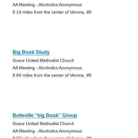
AA Meeting - Alcoholics Anonymous
8.14 miles from the center of Verona, WI
Big Book Study
Grace United Methodist Church
AA Meeting - Alcoholics Anonymous
8.84 miles from the center of Verona, WI
Belleville “big Book” Group
Grace United Methodist Church
AA Meeting - Alcoholics Anonymous