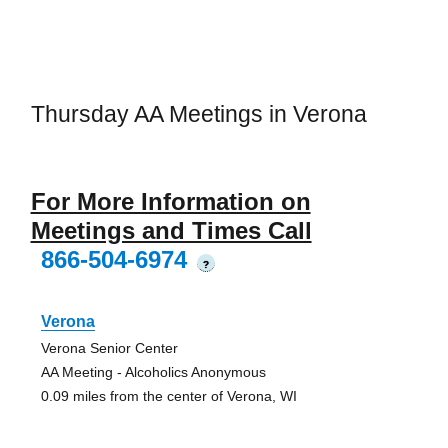
Thursday AA Meetings in Verona
For More Information on
Meetings and Times Call
866-504-6974
?
Verona
Verona Senior Center
AA Meeting - Alcoholics Anonymous
0.09 miles from the center of Verona, WI