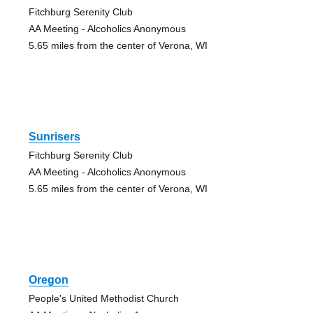
Fitchburg Serenity Club
AA Meeting - Alcoholics Anonymous
5.65 miles from the center of Verona, WI
Sunrisers
Fitchburg Serenity Club
AA Meeting - Alcoholics Anonymous
5.65 miles from the center of Verona, WI
Oregon
People's United Methodist Church