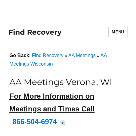
Find Recovery
MENU
Go Back:
Find Recovery
»
AA Meetings
»
AA
Meetings Wisconsin
AA Meetings Verona, WI
For More Information on
Meetings and Times Call
866-504-6974
?