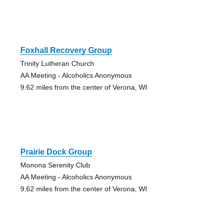
Foxhall Recovery Group
Trinity Lutheran Church
AA Meeting - Alcoholics Anonymous
9.62 miles from the center of Verona, WI
Prairie Dock Group
Monona Serenity Club
AA Meeting - Alcoholics Anonymous
9.62 miles from the center of Verona, WI