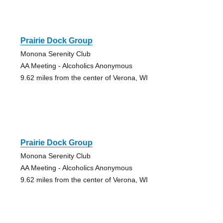
Prairie Dock Group
Monona Serenity Club
AA Meeting - Alcoholics Anonymous
9.62 miles from the center of Verona, WI
Prairie Dock Group
Monona Serenity Club
AA Meeting - Alcoholics Anonymous
9.62 miles from the center of Verona, WI