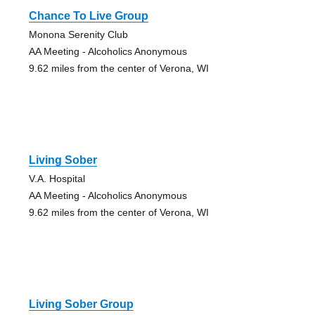
Chance To Live Group
Monona Serenity Club
AA Meeting - Alcoholics Anonymous
9.62 miles from the center of Verona, WI
Living Sober
V.A. Hospital
AA Meeting - Alcoholics Anonymous
9.62 miles from the center of Verona, WI
Living Sober Group