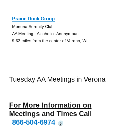
Prairie Dock Group
Monona Serenity Club
AA Meeting - Alcoholics Anonymous
9.62 miles from the center of Verona, WI
Tuesday AA Meetings in Verona
For More Information on
Meetings and Times Call
866-504-6974
?