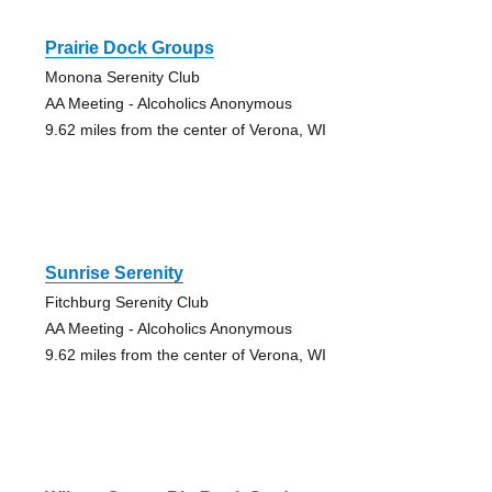
Prairie Dock Groups
Monona Serenity Club
AA Meeting - Alcoholics Anonymous
9.62 miles from the center of Verona, WI
Sunrise Serenity
Fitchburg Serenity Club
AA Meeting - Alcoholics Anonymous
9.62 miles from the center of Verona, WI