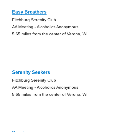
Easy Breathers
Fitchburg Serenity Club
AA Meeting - Alcoholics Anonymous
5.65 miles from the center of Verona, WI
Serenity Seekers
Fitchburg Serenity Club
AA Meeting - Alcoholics Anonymous
5.65 miles from the center of Verona, WI