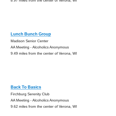
8.97 miles from the center of Verona, WI
Lunch Bunch Group
Madison Senior Center
AA Meeting - Alcoholics Anonymous
9.49 miles from the center of Verona, WI
Back To Basics
Firchburg Serenity Club
AA Meeting - Alcoholics Anonymous
9.62 miles from the center of Verona, WI