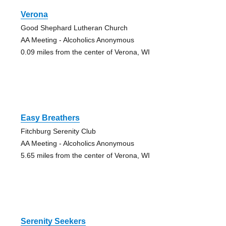
Verona
Good Shephard Lutheran Church
AA Meeting - Alcoholics Anonymous
0.09 miles from the center of Verona, WI
Easy Breathers
Fitchburg Serenity Club
AA Meeting - Alcoholics Anonymous
5.65 miles from the center of Verona, WI
Serenity Seekers