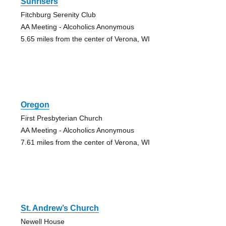
Sunrisers
Fitchburg Serenity Club
AA Meeting - Alcoholics Anonymous
5.65 miles from the center of Verona, WI
Oregon
First Presbyterian Church
AA Meeting - Alcoholics Anonymous
7.61 miles from the center of Verona, WI
St. Andrew’s Church
Newell House