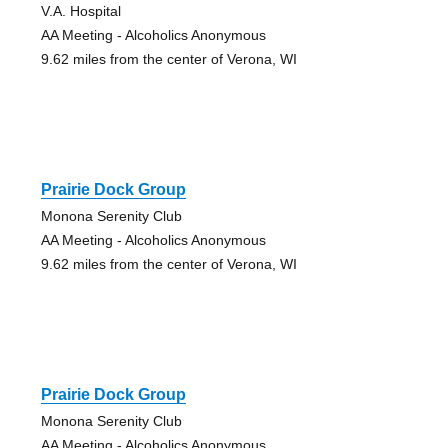
V.A. Hospital
AA Meeting - Alcoholics Anonymous
9.62 miles from the center of Verona, WI
Prairie Dock Group
Monona Serenity Club
AA Meeting - Alcoholics Anonymous
9.62 miles from the center of Verona, WI
Prairie Dock Group
Monona Serenity Club
AA Meeting - Alcoholics Anonymous