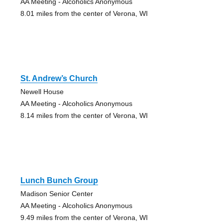
AA Meeting - Alcoholics Anonymous
8.01 miles from the center of Verona, WI
St. Andrew’s Church
Newell House
AA Meeting - Alcoholics Anonymous
8.14 miles from the center of Verona, WI
Lunch Bunch Group
Madison Senior Center
AA Meeting - Alcoholics Anonymous
9.49 miles from the center of Verona, WI