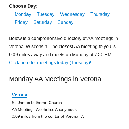
Choose Day:
Monday
Tuesday
Wednesday
Thursday
Friday
Saturday
Sunday
Below is a comprehensive directory of AA meetings in
Verona, Wisconsin. The closest AA meeting to you is
0.09 miles away and meets on Monday at 7:30 PM.
Click here for meetings today (Tuesday)!
Monday AA Meetings in Verona
Verona
St. James Lutheran Church
AA Meeting - Alcoholics Anonymous
0.09 miles from the center of Verona, WI