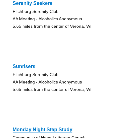
Serenity Seekers
Fitchburg Serenity Club
AA Meeting - Alcoholics Anonymous
5.65 miles from the center of Verona, WI
Sunrisers
Fitchburg Serenity Club
AA Meeting - Alcoholics Anonymous
5.65 miles from the center of Verona, WI
Monday Night Step Study
Community of Hope Lutheran Church