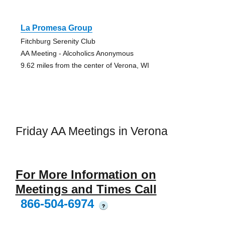
La Promesa Group
Fitchburg Serenity Club
AA Meeting - Alcoholics Anonymous
9.62 miles from the center of Verona, WI
Friday AA Meetings in Verona
For More Information on
Meetings and Times Call
866-504-6974
?