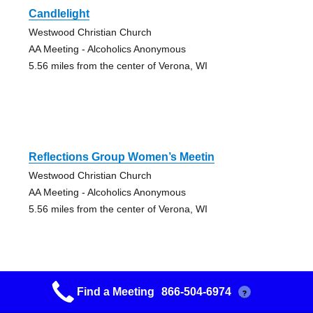
Candlelight
Westwood Christian Church
AA Meeting - Alcoholics Anonymous
5.56 miles from the center of Verona, WI
Reflections Group Women’s Meetin
Westwood Christian Church
AA Meeting - Alcoholics Anonymous
5.56 miles from the center of Verona, WI
Find a Meeting
866-504-6974
?
Easy Breathers