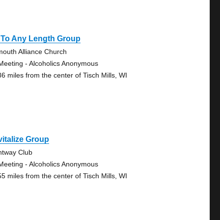
 To Any Length Group
mouth Alliance Church
Meeting - Alcoholics Anonymous
86 miles from the center of Tisch Mills, WI
italize Group
htway Club
Meeting - Alcoholics Anonymous
55 miles from the center of Tisch Mills, WI