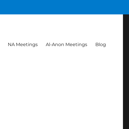
NA Meetings
Al-Anon Meetings
Blog