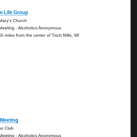
w Life Group
 Mary's Church
Meeting - Alcoholics Anonymous
55 miles from the center of Tisch Mills, WI
 Meeting
no Club
Meeting - Alcoholics Anonymous