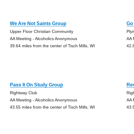
We Are Not Saints Group
Go
Upper Floor Christian Community
Ply
AA Meeting - Alcoholics Anonymous
AA 
39.64 miles from the center of Tisch Mills, WI
42.
Pass It On Study Group
Rev
Rightway Club
Rig
AA Meeting - Alcoholics Anonymous
AA 
43.55 miles from the center of Tisch Mills, WI
43.