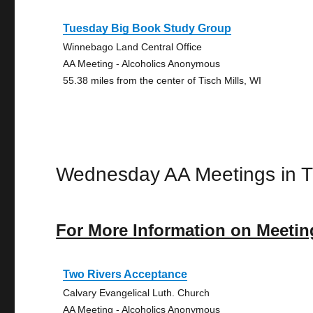
Tuesday Big Book Study Group
Winnebago Land Central Office
AA Meeting - Alcoholics Anonymous
55.38 miles from the center of Tisch Mills, WI
Wednesday AA Meetings in Ti
For More Information on Meetin
Two Rivers Acceptance
Calvary Evangelical Luth. Church
AA Meeting - Alcoholics Anonymous