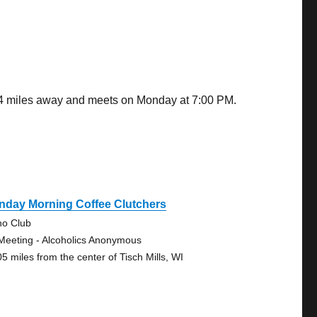
.94 miles away and meets on Monday at 7:00 PM.
nday Morning Coffee Clutchers
no Club
Meeting - Alcoholics Anonymous
05 miles from the center of Tisch Mills, WI