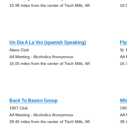
15.98 miles from the center of Tisch Mills, WI
16.
Un Dia A La Vez (spanish Speaking)
Fly
Alano Club
St.
AA Meeting - Alcoholics Anonymous
AA 
16.05 miles from the center of Tisch Mills, WI
16.
Back To Basics Group
Wha
1907 Club
190
AA Meeting - Alcoholics Anonymous
AA 
38.45 miles from the center of Tisch Mills, WI
38.