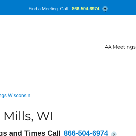
Find a Meeting. Call
866-504-6974
?
AA Meetings
ngs Wisconsin
Mills, WI
gs and Times Call
866-504-6974
?