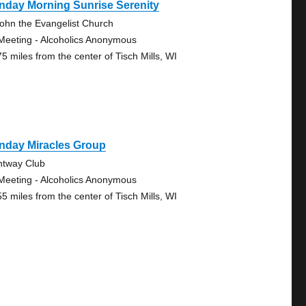
nday Morning Sunrise Serenity
John the Evangelist Church
Meeting - Alcoholics Anonymous
75 miles from the center of Tisch Mills, WI
nday Miracles Group
htway Club
Meeting - Alcoholics Anonymous
55 miles from the center of Tisch Mills, WI