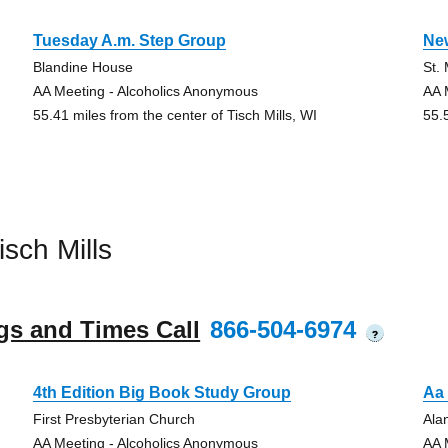
Tuesday A.m. Step Group
Ne
Blandine House
St.
AA Meeting - Alcoholics Anonymous
AA 
55.41 miles from the center of Tisch Mills, WI
55.
sch Mills
gs and Times Call
866-504-6974
?
4th Edition Big Book Study Group
Aa
First Presbyterian Church
Ala
AA Meeting - Alcoholics Anonymous
AA 