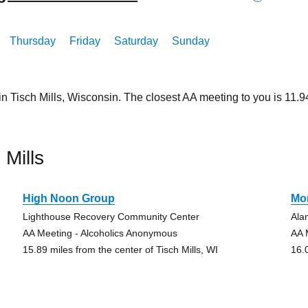
Thursday
Friday
Saturday
Sunday
in Tisch Mills, Wisconsin. The closest AA meeting to you is 11
Mills
High Noon Group
Mo
Lighthouse Recovery Community Center
Ala
AA Meeting - Alcoholics Anonymous
AA 
15.89 miles from the center of Tisch Mills, WI
16.