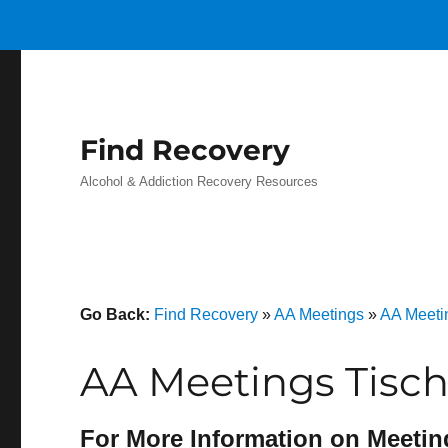
Find Recovery
Alcohol & Addiction Recovery Resources
Go Back:
Find Recovery
»
AA Meetings
»
AA Meeti
AA Meetings Tisch 
For More Information on Meetin