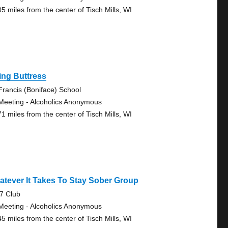
05 miles from the center of Tisch Mills, WI
ing Buttress
 Francis (Boniface) School
Meeting - Alcoholics Anonymous
71 miles from the center of Tisch Mills, WI
tever It Takes To Stay Sober Group
7 Club
Meeting - Alcoholics Anonymous
45 miles from the center of Tisch Mills, WI