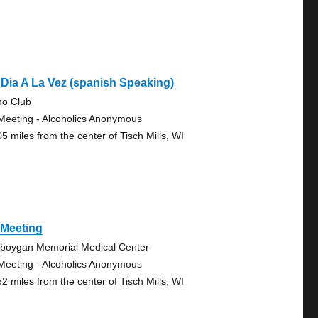
Dia A La Vez (spanish Speaking)
no Club
Meeting - Alcoholics Anonymous
05 miles from the center of Tisch Mills, WI
 Meeting
boygan Memorial Medical Center
Meeting - Alcoholics Anonymous
52 miles from the center of Tisch Mills, WI