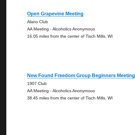
Open Grapevine Meeting
Alano Club
AA Meeting - Alcoholics Anonymous
16.05 miles from the center of Tisch Mills, WI
New Found Freedom Group Beginners Meetin
1907 Club
AA Meeting - Alcoholics Anonymous
38.45 miles from the center of Tisch Mills, WI