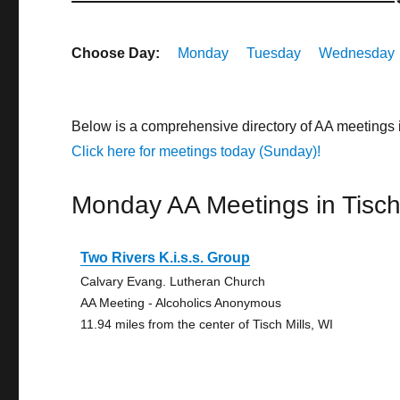
Choose Day:
Monday
Tuesday
Wednesday
Below is a comprehensive directory of AA meetings 
Click here for meetings today (Sunday)!
Monday AA Meetings in Tisch 
Two Rivers K.i.s.s. Group
Calvary Evang. Lutheran Church
AA Meeting - Alcoholics Anonymous
11.94 miles from the center of Tisch Mills, WI