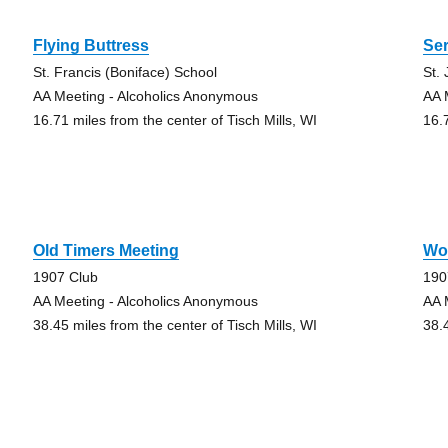
Flying Buttress
Se
St. Francis (Boniface) School
St.
AA Meeting - Alcoholics Anonymous
AA 
16.71 miles from the center of Tisch Mills, WI
16.
g
Old Timers Meeting
Wo
1907 Club
190
AA Meeting - Alcoholics Anonymous
AA 
38.45 miles from the center of Tisch Mills, WI
38.