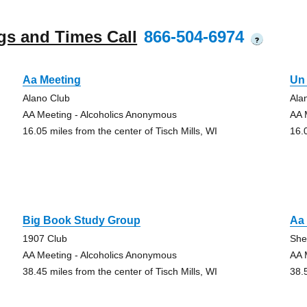
gs and Times Call
866-504-6974
?
Aa Meeting
Un 
Alano Club
Ala
AA Meeting - Alcoholics Anonymous
AA 
16.05 miles from the center of Tisch Mills, WI
16.
Big Book Study Group
Aa
1907 Club
She
AA Meeting - Alcoholics Anonymous
AA 
38.45 miles from the center of Tisch Mills, WI
38.