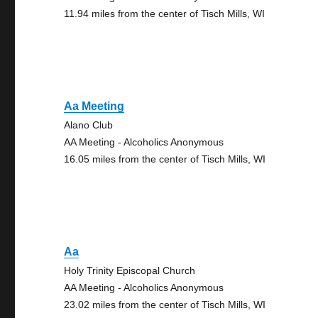
11.94 miles from the center of Tisch Mills, WI
Aa Meeting
Alano Club
AA Meeting - Alcoholics Anonymous
16.05 miles from the center of Tisch Mills, WI
Aa
Holy Trinity Episcopal Church
AA Meeting - Alcoholics Anonymous
23.02 miles from the center of Tisch Mills, WI