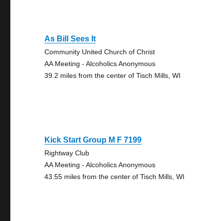
As Bill Sees It
Community United Church of Christ
AA Meeting - Alcoholics Anonymous
39.2 miles from the center of Tisch Mills, WI
Kick Start Group M F 7199
Rightway Club
AA Meeting - Alcoholics Anonymous
43.55 miles from the center of Tisch Mills, WI