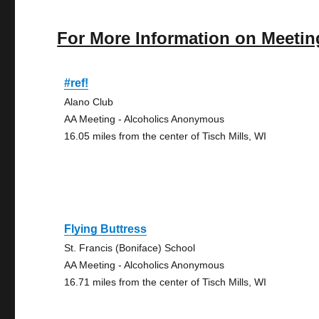
For More Information on Meetin
#ref!
Alano Club
AA Meeting - Alcoholics Anonymous
16.05 miles from the center of Tisch Mills, WI
Flying Buttress
St. Francis (Boniface) School
AA Meeting - Alcoholics Anonymous
16.71 miles from the center of Tisch Mills, WI