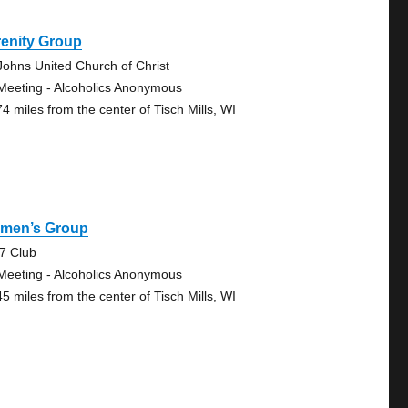
renity Group
 Johns United Church of Christ
Meeting - Alcoholics Anonymous
74 miles from the center of Tisch Mills, WI
men’s Group
7 Club
Meeting - Alcoholics Anonymous
45 miles from the center of Tisch Mills, WI