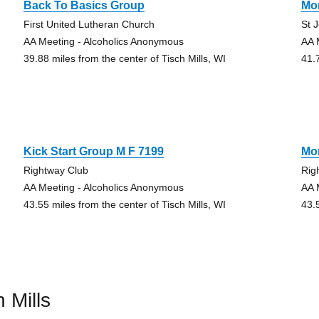
Back To Basics Group
Mo
First United Lutheran Church
St 
AA Meeting - Alcoholics Anonymous
AA 
39.88 miles from the center of Tisch Mills, WI
41.
Kick Start Group M F 7199
Mo
Rightway Club
Rig
AA Meeting - Alcoholics Anonymous
AA 
43.55 miles from the center of Tisch Mills, WI
43.
 Mills