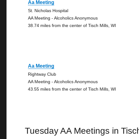
Aa Meeting
St. Nicholas Hospital
AA Meeting - Alcoholics Anonymous
38.74 miles from the center of Tisch Mills, WI
Aa Meeting
Rightway Club
AA Meeting - Alcoholics Anonymous
43.55 miles from the center of Tisch Mills, WI
Tuesday AA Meetings in Tisch