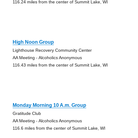
116.24 miles from the center of Summit Lake, WI
High Noon Group
Lighthouse Recovery Community Center
AA Meeting - Alcoholics Anonymous
116.43 miles from the center of Summit Lake, WI
Monday Morning 10 A.m. Group
Gratitude Club
AA Meeting - Alcoholics Anonymous
116.6 miles from the center of Summit Lake, WI