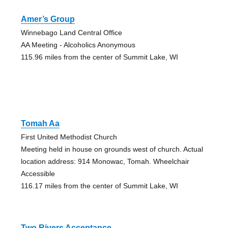
Amer’s Group
Winnebago Land Central Office
AA Meeting - Alcoholics Anonymous
115.96 miles from the center of Summit Lake, WI
Tomah Aa
First United Methodist Church
Meeting held in house on grounds west of church. Actual
location address: 914 Monowac, Tomah. Wheelchair
Accessible
116.17 miles from the center of Summit Lake, WI
Two Rivers Acceptance