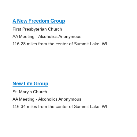
A New Freedom Group
First Presbyterian Church
AA Meeting - Alcoholics Anonymous
116.28 miles from the center of Summit Lake, WI
New Life Group
St. Mary's Church
AA Meeting - Alcoholics Anonymous
116.34 miles from the center of Summit Lake, WI