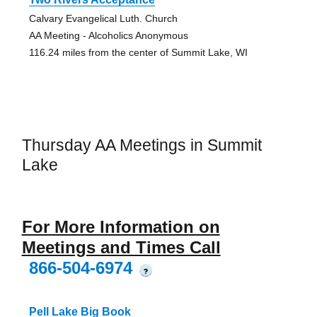
Calvary Evangelical Luth. Church
AA Meeting - Alcoholics Anonymous
116.24 miles from the center of Summit Lake, WI
Thursday AA Meetings in Summit
Lake
For More Information on
Meetings and Times Call
866-504-6974
?
Pell Lake Big Book