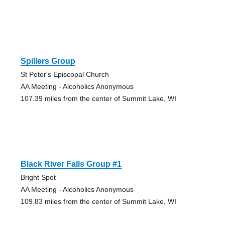
Spillers Group
St Peter's Episcopal Church
AA Meeting - Alcoholics Anonymous
107.39 miles from the center of Summit Lake, WI
Black River Falls Group #1
Bright Spot
AA Meeting - Alcoholics Anonymous
109.83 miles from the center of Summit Lake, WI