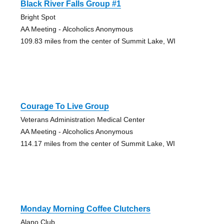
Black River Falls Group #1
Bright Spot
AA Meeting - Alcoholics Anonymous
109.83 miles from the center of Summit Lake, WI
Courage To Live Group
Veterans Administration Medical Center
AA Meeting - Alcoholics Anonymous
114.17 miles from the center of Summit Lake, WI
Monday Morning Coffee Clutchers
Alano Club