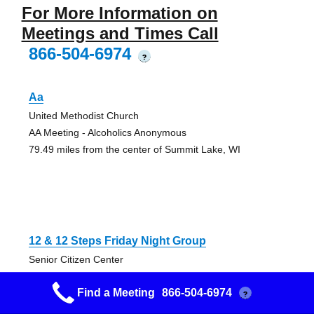
For More Information on
Meetings and Times Call
866-504-6974
?
Aa
United Methodist Church
AA Meeting - Alcoholics Anonymous
79.49 miles from the center of Summit Lake, WI
12 & 12 Steps Friday Night Group
Senior Citizen Center
AA Meeting - Alcoholics Anonymous
Find a Meeting
866-504-6974
97.97 miles from the center of Summit Lake, WI
?