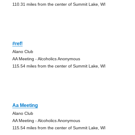
110.31 miles from the center of Summit Lake, WI
#ref!
Alano Club
AA Meeting - Alcoholics Anonymous
115.54 miles from the center of Summit Lake, WI
Aa Meeting
Alano Club
AA Meeting - Alcoholics Anonymous
115.54 miles from the center of Summit Lake, WI