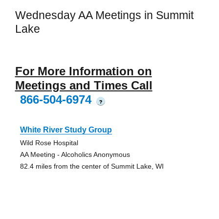
Wednesday AA Meetings in Summit
Lake
For More Information on
Meetings and Times Call
866-504-6974
?
White River Study Group
Wild Rose Hospital
AA Meeting - Alcoholics Anonymous
82.4 miles from the center of Summit Lake, WI