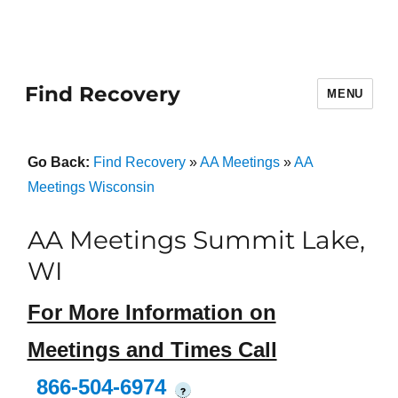
Find Recovery
MENU
Go Back:
Find Recovery
»
AA Meetings
»
AA
Meetings Wisconsin
AA Meetings Summit Lake,
WI
For More Information on
Meetings and Times Call
866-504-6974
?