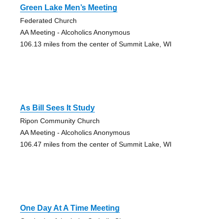
Green Lake Men’s Meeting
Federated Church
AA Meeting - Alcoholics Anonymous
106.13 miles from the center of Summit Lake, WI
As Bill Sees It Study
Ripon Community Church
AA Meeting - Alcoholics Anonymous
106.47 miles from the center of Summit Lake, WI
One Day At A Time Meeting