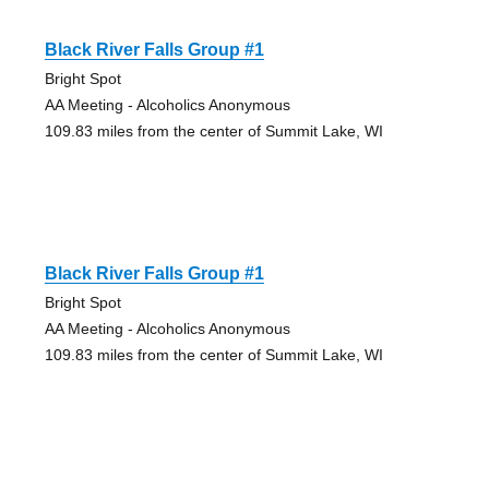
Black River Falls Group #1
Bright Spot
AA Meeting - Alcoholics Anonymous
109.83 miles from the center of Summit Lake, WI
Black River Falls Group #1
Bright Spot
AA Meeting - Alcoholics Anonymous
109.83 miles from the center of Summit Lake, WI