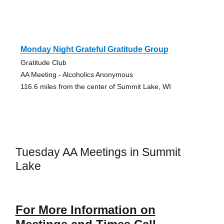
Monday Night Grateful Gratitude Group
Gratitude Club
AA Meeting - Alcoholics Anonymous
116.6 miles from the center of Summit Lake, WI
Tuesday AA Meetings in Summit
Lake
For More Information on