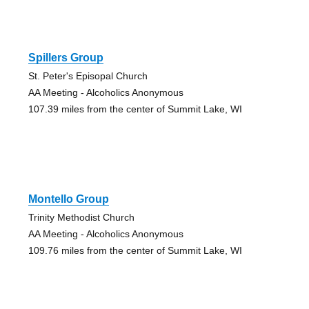
Spillers Group
St. Peter's Episopal Church
AA Meeting - Alcoholics Anonymous
107.39 miles from the center of Summit Lake, WI
Montello Group
Trinity Methodist Church
AA Meeting - Alcoholics Anonymous
109.76 miles from the center of Summit Lake, WI