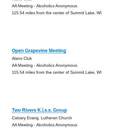
AA Meeting - Alcoholics Anonymous
115.54 miles from the center of Summit Lake, WI
Open Grapevine Meeting
Alano Club
AA Meeting - Alcoholics Anonymous
115.54 miles from the center of Summit Lake, WI
Two Rivers K.i.s.s. Group
Calvary Evang. Lutheran Church
AA Meeting - Alcoholics Anonymous