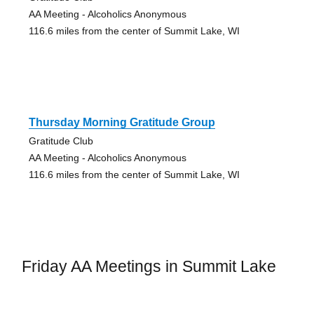
AA Meeting - Alcoholics Anonymous
116.6 miles from the center of Summit Lake, WI
Thursday Morning Gratitude Group
Gratitude Club
AA Meeting - Alcoholics Anonymous
116.6 miles from the center of Summit Lake, WI
Friday AA Meetings in Summit Lake