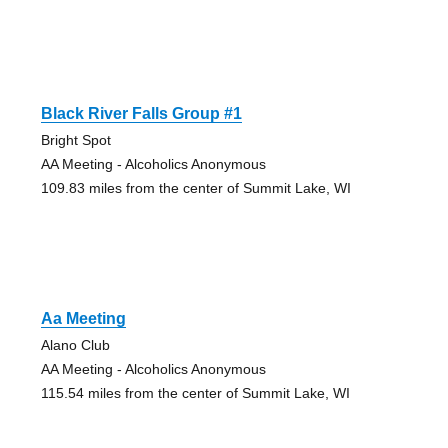
Black River Falls Group #1
Bright Spot
AA Meeting - Alcoholics Anonymous
109.83 miles from the center of Summit Lake, WI
Aa Meeting
Alano Club
AA Meeting - Alcoholics Anonymous
115.54 miles from the center of Summit Lake, WI