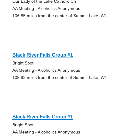
Our Lady of the Lake Catholic Ch
AA Meeting - Alcoholics Anonymous
106.85 miles from the center of Summit Lake, WI
Black River Falls Group #1
Bright Spot
AA Meeting - Alcoholics Anonymous
109.83 miles from the center of Summit Lake, WI
Black River Falls Group #1
Bright Spot
AA Meeting - Alcoholics Anonymous