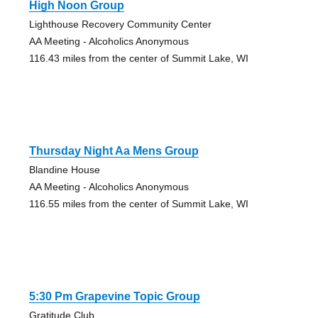
High Noon Group
Lighthouse Recovery Community Center
AA Meeting - Alcoholics Anonymous
116.43 miles from the center of Summit Lake, WI
Thursday Night Aa Mens Group
Blandine House
AA Meeting - Alcoholics Anonymous
116.55 miles from the center of Summit Lake, WI
5:30 Pm Grapevine Topic Group
Gratitude Club