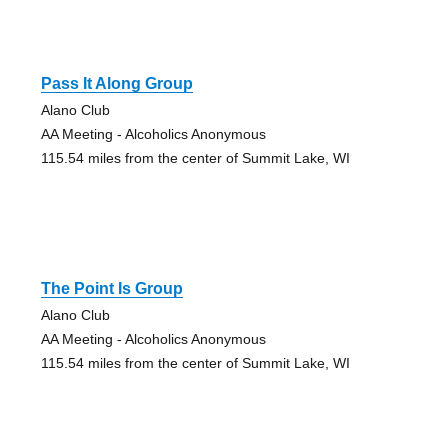
Pass It Along Group
Alano Club
AA Meeting - Alcoholics Anonymous
115.54 miles from the center of Summit Lake, WI
The Point Is Group
Alano Club
AA Meeting - Alcoholics Anonymous
115.54 miles from the center of Summit Lake, WI