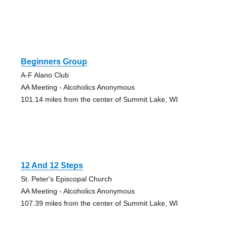
Beginners Group
A-F Alano Club
AA Meeting - Alcoholics Anonymous
101.14 miles from the center of Summit Lake, WI
12 And 12 Steps
St. Peter's Episcopal Church
AA Meeting - Alcoholics Anonymous
107.39 miles from the center of Summit Lake, WI