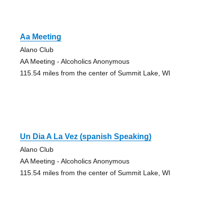
Aa Meeting
Alano Club
AA Meeting - Alcoholics Anonymous
115.54 miles from the center of Summit Lake, WI
Un Dia A La Vez (spanish Speaking)
Alano Club
AA Meeting - Alcoholics Anonymous
115.54 miles from the center of Summit Lake, WI