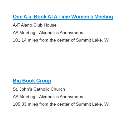
One A.a. Book At A Time Women’s Meeting
A-F Alano Club House
AA Meeting - Alcoholics Anonymous
101.14 miles from the center of Summit Lake, WI
Big Book Group
St. John's Catholic Church
AA Meeting - Alcoholics Anonymous
105.33 miles from the center of Summit Lake, WI