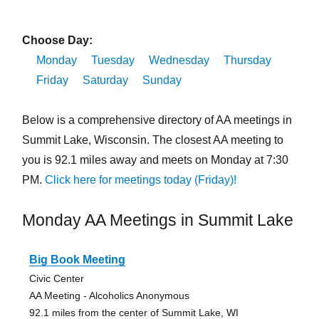
Choose Day:
Monday
Tuesday
Wednesday
Thursday
Friday
Saturday
Sunday
Below is a comprehensive directory of AA meetings in
Summit Lake, Wisconsin. The closest AA meeting to
you is 92.1 miles away and meets on Monday at 7:30
PM.
Click here for meetings today (Friday)!
Monday AA Meetings in Summit Lake
Big Book Meeting
Civic Center
AA Meeting - Alcoholics Anonymous
92.1 miles from the center of Summit Lake, WI