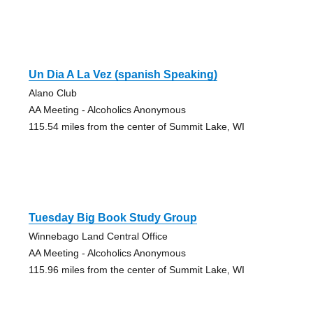
Un Dia A La Vez (spanish Speaking)
Alano Club
AA Meeting - Alcoholics Anonymous
115.54 miles from the center of Summit Lake, WI
Tuesday Big Book Study Group
Winnebago Land Central Office
AA Meeting - Alcoholics Anonymous
115.96 miles from the center of Summit Lake, WI