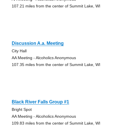
107.21 miles from the center of Summit Lake, WI
Discussion A.a. Meeting
City Hall
AA Meeting - Alcoholics Anonymous
107.35 miles from the center of Summit Lake, WI
Black River Falls Group #1
Bright Spot
AA Meeting - Alcoholics Anonymous
109.83 miles from the center of Summit Lake, WI