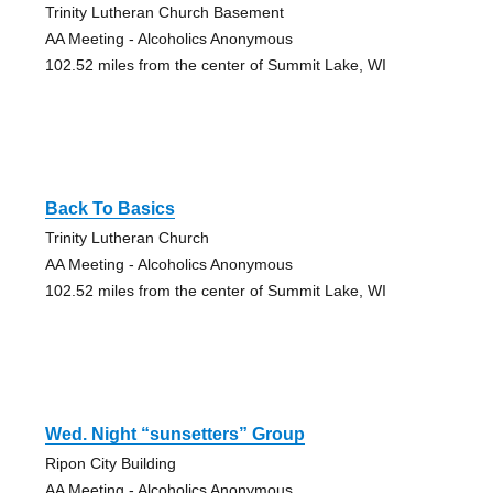
Trinity Lutheran Church Basement
AA Meeting - Alcoholics Anonymous
102.52 miles from the center of Summit Lake, WI
Back To Basics
Trinity Lutheran Church
AA Meeting - Alcoholics Anonymous
102.52 miles from the center of Summit Lake, WI
Wed. Night “sunsetters” Group
Ripon City Building
AA Meeting - Alcoholics Anonymous