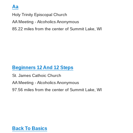
Aa
Holy Trinity Episcopal Church
AA Meeting - Alcoholics Anonymous
85.22 miles from the center of Summit Lake, WI
Beginners 12 And 12 Steps
St. James Cathoic Church
AA Meeting - Alcoholics Anonymous
97.56 miles from the center of Summit Lake, WI
Back To Basics