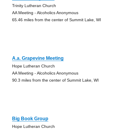
Trinity Lutheran Church
AA Meeting - Alcoholics Anonymous
65.46 miles from the center of Summit Lake, WI
A.a. Grapevine Meeting
Hope Lutheran Church
AA Meeting - Alcoholics Anonymous
90.3 miles from the center of Summit Lake, WI
Big Book Group
Hope Lutheran Church