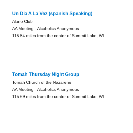
Un Dia A La Vez (spanish Speaking)
Alano Club
AA Meeting - Alcoholics Anonymous
115.54 miles from the center of Summit Lake, WI
Tomah Thursday Night Group
Tomah Church of the Nazarene
AA Meeting - Alcoholics Anonymous
115.69 miles from the center of Summit Lake, WI