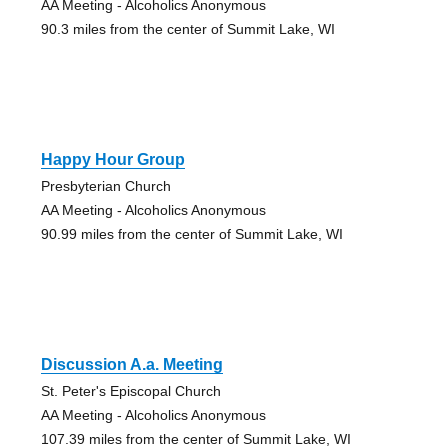
AA Meeting - Alcoholics Anonymous
90.3 miles from the center of Summit Lake, WI
Happy Hour Group
Presbyterian Church
AA Meeting - Alcoholics Anonymous
90.99 miles from the center of Summit Lake, WI
Discussion A.a. Meeting
St. Peter's Episcopal Church
AA Meeting - Alcoholics Anonymous
107.39 miles from the center of Summit Lake, WI