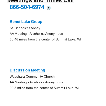
Meetings and Times Call
866-504-6974
?
Benet Lake Group
St. Benedict's Abbey
AA Meeting - Alcoholics Anonymous
65.46 miles from the center of Summit Lake, WI
Discussion Meeting
Waushara Community Church
AA Meeting - Alcoholics Anonymous
90.3 miles from the center of Summit Lake, WI